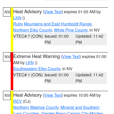
Heat Advisory
(
View Text
) expires 01:00 AM by
NV
LKN
()
Ruby Mountains and East Humboldt Range
,
Northern Elko County
,
White Pine County
, in NV
VTEC# 7 (CON)
Issued: 01:00
Updated: 11:42
PM
PM
Extreme Heat Warning
(
View Text
) expires 01:00
NV
AM by
LKN
()
Southeastern Elko County
, in NV
VTEC# 1 (CON)
Issued: 01:00
Updated: 11:42
PM
PM
Heat Advisory
(
View Text
) expires 10:00 AM by
NV
REV
(CJ)
Northern Washoe County
,
Mineral and Southern
Lyon Counties
,
Greater Reno-Carson City-Minden