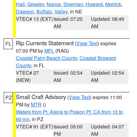
Hall
,
Greeley
,
Nance
,
Sherman
,
Howard
,
Merrick
,
Dawson
,
Buffalo
,
Valley
, in NE
VTEC# 13 (EXT)
Issued: 07:20
Updated: 08:49
AM
AM
Rip Currents Statement
(
View Text
) expires
FL
07:00 PM by
MFL
(RAG)
Coastal Palm Beach County
,
Coastal Broward
County
, in FL
VTEC# 27
Issued: 02:54
Updated: 02:54
(NEW)
AM
AM
Small Craft Advisory
(
View Text
) expires 11:00
PZ
PM by
MTR
()
Waters from Pt. Arena to Pigeon Pt. CA from 10 to
60 nm
, in PZ
VTEC# 91 (EXT)
Issued: 05:00
Updated: 04:07
PM
AM