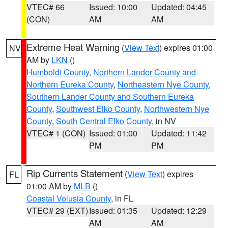
VTEC# 66
Issued: 10:00
Updated: 04:45
(CON)
AM
AM
Extreme Heat Warning
(
View Text
) expires 01:00
NV
AM by
LKN
()
Humboldt County
,
Northern Lander County and
Northern Eureka County
,
Northeastern Nye County
,
Southern Lander County and Southern Eureka
County
,
Southwest Elko County
,
Northwestern Nye
County
,
South Central Elko County
, in NV
VTEC# 1 (CON)
Issued: 01:00
Updated: 11:42
PM
PM
Rip Currents Statement
(
View Text
) expires
FL
01:00 AM by
MLB
()
Coastal Volusia County
, in FL
VTEC# 29 (EXT)
Issued: 01:35
Updated: 12:29
AM
AM