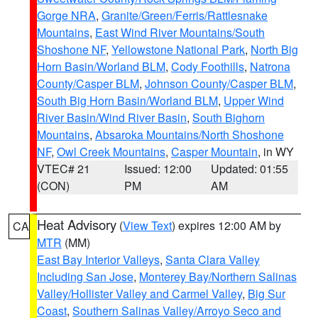
Gorge NRA
,
Granite/Green/Ferris/Rattlesnake
Mountains
,
East Wind River Mountains/South
Shoshone NF
,
Yellowstone National Park
,
North Big
Horn Basin/Worland BLM
,
Cody Foothills
,
Natrona
County/Casper BLM
,
Johnson County/Casper BLM
,
South Big Horn Basin/Worland BLM
,
Upper Wind
River Basin/Wind River Basin
,
South Bighorn
Mountains
,
Absaroka Mountains/North Shoshone
NF
,
Owl Creek Mountains
,
Casper Mountain
, in WY
VTEC# 21
Issued: 12:00
Updated: 01:55
(CON)
PM
AM
Heat Advisory
(
View Text
) expires 12:00 AM by
CA
MTR
(MM)
East Bay Interior Valleys
,
Santa Clara Valley
Including San Jose
,
Monterey Bay/Northern Salinas
Valley/Hollister Valley and Carmel Valley
,
Big Sur
Coast
,
Southern Salinas Valley/Arroyo Seco and