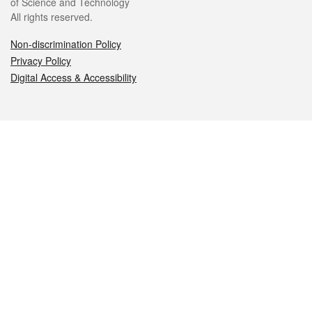
of Science and Technology
All rights reserved.
Non-discrimination Policy
Privacy Policy
Digital Access & Accessibility