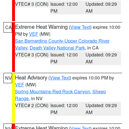
VTEC# 3 (CON)
Issued: 12:00
Updated: 09:29
PM
AM
Extreme Heat Warning
(
View Text
) expires 10:00
CA
PM by
VEF
(MW)
San Bernardino County-Upper Colorado River
Valley
,
Death Valley National Park
, in CA
VTEC# 3 (CON)
Issued: 12:00
Updated: 09:29
PM
AM
Heat Advisory
(
View Text
) expires 10:00 PM by
NV
VEF
(MW)
Spring Mountains-Red Rock Canyon
,
Sheep
Range
, in NV
VTEC# 2 (CON)
Issued: 12:00
Updated: 09:29
PM
AM
Extreme Heat Warning
(
View Text
) expires 10:00
NV