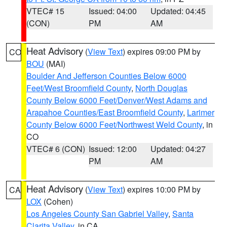
VTEC# 15
Issued: 04:00
Updated: 04:45
(CON)
PM
AM
Heat Advisory
(
View Text
) expires 09:00 PM by
CO
BOU
(MAI)
Boulder And Jefferson Counties Below 6000
Feet/West Broomfield County
,
North Douglas
County Below 6000 Feet/Denver/West Adams and
Arapahoe Counties/East Broomfield County
,
Larimer
County Below 6000 Feet/Northwest Weld County
, in
CO
VTEC# 6 (CON)
Issued: 12:00
Updated: 04:27
PM
AM
Heat Advisory
(
View Text
) expires 10:00 PM by
CA
LOX
(Cohen)
Los Angeles County San Gabriel Valley
,
Santa
Clarita Valley
, in CA