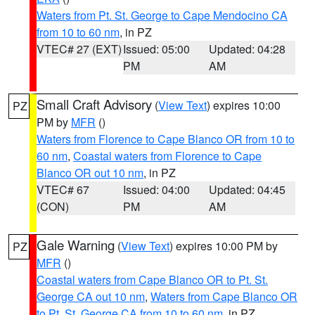
Waters from Pt. St. George to Cape Mendocino CA
from 10 to 60 nm
, in PZ
VTEC# 27 (EXT)
Issued: 05:00
Updated: 04:28
PM
AM
Small Craft Advisory
(
View Text
) expires 10:00
PZ
PM by
MFR
()
Waters from Florence to Cape Blanco OR from 10 to
60 nm
,
Coastal waters from Florence to Cape
Blanco OR out 10 nm
, in PZ
VTEC# 67
Issued: 04:00
Updated: 04:45
(CON)
PM
AM
Gale Warning
(
View Text
) expires 10:00 PM by
PZ
MFR
()
Coastal waters from Cape Blanco OR to Pt. St.
George CA out 10 nm
,
Waters from Cape Blanco OR
to Pt. St. George CA from 10 to 60 nm
, in PZ