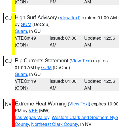
(CON)
PM
AM
High Surf Advisory
(
View Text
) expires 01:00 AM
GU
by
GUM
(DeCou)
Guam
, in GU
VTEC# 49
Issued: 07:00
Updated: 12:36
(CON)
AM
AM
Rip Currents Statement
(
View Text
) expires
GU
01:00 AM by
GUM
(DeCou)
Guam
, in GU
VTEC# 19
Issued: 01:00
Updated: 12:36
(CON)
AM
AM
Extreme Heat Warning
(
View Text
) expires 10:00
NV
PM by
VEF
(MW)
Las Vegas Valley
,
Western Clark and Southern Nye
County
,
Northeast Clark County
, in NV