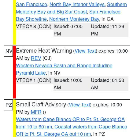
San Francisco
,
North Bay Interior Valleys
,
Southern
Monterey Bay and Big Sur Coast
,
San Francisco
Bay Shoreline
,
Northern Monterey Bay
, in CA
VTEC# 8 (CON)
Issued: 07:00
Updated: 11:29
PM
PM
Extreme Heat Warning
(
View Text
) expires 10:00
NV
AM by
REV
(CJ)
Western Nevada Basin and Range including
Pyramid Lake
, in NV
VTEC# 1 (CON)
Issued: 10:00
Updated: 01:53
AM
AM
Small Craft Advisory
(
View Text
) expires 10:00
PZ
PM by
MFR
()
Waters from Cape Blanco OR to Pt. St. George CA
from 10 to 60 nm
,
Coastal waters from Cape Blanco
OR to Pt. St. George CA out 10 nm
, in PZ