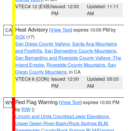
VTEC# 12 (EXB)
Issued: 12:00
Updated: 11:11
PM
AM
Heat Advisory
(
View Text
) expires 10:00 PM by
CA
SGX
(17)
San Diego County Valleys
,
Santa Ana Mountains
and Foothills
,
San Bernardino County Mountains
,
San Bernardino and Riverside County Valleys -The
Inland Empire
,
Riverside County Mountains
,
San
Diego County Mountains
, in CA
VTEC# 8 (CON)
Issued: 12:00
Updated: 05:03
PM
AM
Red Flag Warning
(
View Text
) expires 10:00 PM
WY
by
RIW
()
Lincoln and Uinta Counties/Lower Elevations
,
Upper Green River Basin/Rock Springs BLM
,
Sweetwater County/Rock Springs BLM/Flaming