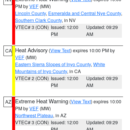
PM by
VEF
(MW)
Lincoln County
,
Esmeralda and Central Nye County
,
Southern Clark County
, in NV
VTEC# 3 (CON)
Issued: 12:00
Updated: 09:29
PM
AM
Heat Advisory
(
View Text
) expires 10:00 PM by
CA
VEF
(MW)
Eastern Sierra Slopes of Inyo County
,
White
Mountains of Inyo County
, in CA
VTEC# 2 (CON)
Issued: 12:00
Updated: 09:29
PM
AM
Extreme Heat Warning
(
View Text
) expires 10:00
AZ
PM by
VEF
(MW)
Northwest Plateau
, in AZ
VTEC# 3 (CON)
Issued: 12:00
Updated: 09:29
PM
AM