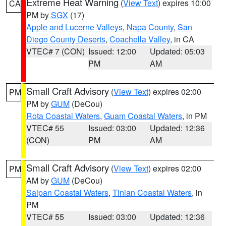
Extreme Heat Warning
(
View Text
) expires 10:00
CA
PM by
SGX
(17)
Apple and Lucerne Valleys
,
Napa County
,
San
Diego County Deserts
,
Coachella Valley
, in CA
VTEC# 7 (CON)
Issued: 12:00
Updated: 05:03
PM
AM
Small Craft Advisory
(
View Text
) expires 02:00
PM
PM by
GUM
(DeCou)
Rota Coastal Waters
,
Guam Coastal Waters
, in PM
VTEC# 55
Issued: 03:00
Updated: 12:36
(CON)
PM
AM
Small Craft Advisory
(
View Text
) expires 02:00
PM
AM by
GUM
(DeCou)
Saipan Coastal Waters
,
Tinian Coastal Waters
, in
PM
VTEC# 55
Issued: 03:00
Updated: 12:36