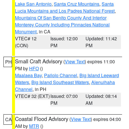
Lake San Antonio
,
Santa Cruz Mountains
,
Santa
Lucia Mountains and Los Padres National Forest
,
Mountains Of San Benito County And Interior
Monterey County Including Pinnacles National
Monument
, in CA
VTEC# 12
Issued: 12:00
Updated: 11:42
(CON)
PM
PM
Small Craft Advisory
(
View Text
) expires 11:00
PH
PM by
HFO
()
Maalaea Bay
,
Pailolo Channel
,
Big Island Leeward
Waters
,
Big Island Southeast Waters
,
Alenuihaha
Channel
, in PH
VTEC# 32 (EXT)
Issued: 07:00
Updated: 08:14
PM
AM
Coastal Flood Advisory
(
View Text
) expires 04:00
CA
AM by
MTR
()