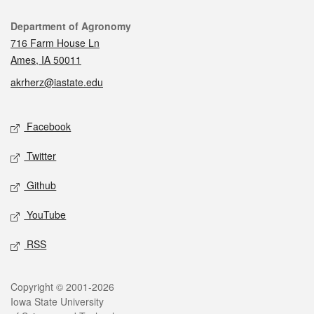
Contact
Department of Agronomy
716 Farm House Ln
Ames, IA 50011
akrherz@iastate.edu
Social media
Facebook
Twitter
Github
YouTube
RSS
Legal
Copyright © 2001-2026
Iowa State University