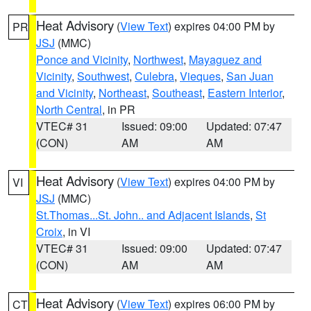
Heat Advisory
(
View Text
) expires 04:00 PM by
PR
JSJ
(MMC)
Ponce and Vicinity
,
Northwest
,
Mayaguez and
Vicinity
,
Southwest
,
Culebra
,
Vieques
,
San Juan
and Vicinity
,
Northeast
,
Southeast
,
Eastern Interior
,
North Central
, in PR
VTEC# 31
Issued: 09:00
Updated: 07:47
(CON)
AM
AM
Heat Advisory
(
View Text
) expires 04:00 PM by
VI
JSJ
(MMC)
St.Thomas...St. John.. and Adjacent Islands
,
St
Croix
, in VI
VTEC# 31
Issued: 09:00
Updated: 07:47
(CON)
AM
AM
Heat Advisory
(
View Text
) expires 06:00 PM by
CT