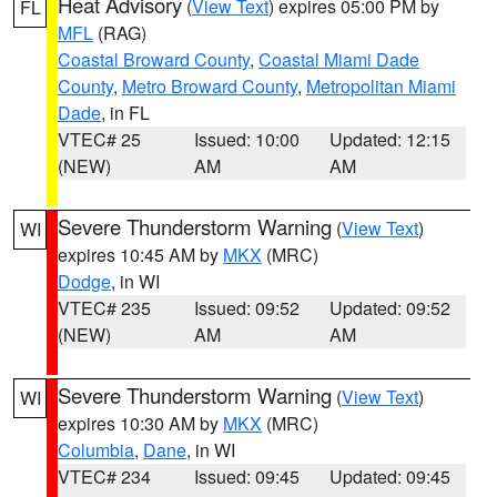
Heat Advisory
(
View Text
) expires 05:00 PM by
FL
MFL
(RAG)
Coastal Broward County
,
Coastal Miami Dade
County
,
Metro Broward County
,
Metropolitan Miami
Dade
, in FL
VTEC# 25
Issued: 10:00
Updated: 12:15
(NEW)
AM
AM
Severe Thunderstorm Warning
(
View Text
)
WI
expires 10:45 AM by
MKX
(MRC)
Dodge
, in WI
VTEC# 235
Issued: 09:52
Updated: 09:52
(NEW)
AM
AM
Severe Thunderstorm Warning
(
View Text
)
WI
expires 10:30 AM by
MKX
(MRC)
Columbia
,
Dane
, in WI
VTEC# 234
Issued: 09:45
Updated: 09:45