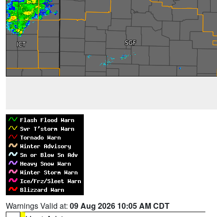
Warnings Valid at:
09 Aug 2026 10:05 AM CDT