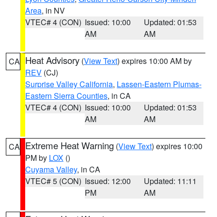
Area
, in NV
VTEC# 4 (CON)
Issued: 10:00
Updated: 01:53
AM
AM
Heat Advisory
(
View Text
) expires 10:00 AM by
CA
REV
(CJ)
Surprise Valley California
,
Lassen-Eastern Plumas-
Eastern Sierra Counties
, in CA
VTEC# 4 (CON)
Issued: 10:00
Updated: 01:53
AM
AM
Extreme Heat Warning
(
View Text
) expires 10:00
CA
PM by
LOX
()
Cuyama Valley
, in CA
VTEC# 5 (CON)
Issued: 12:00
Updated: 11:11
PM
AM