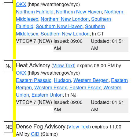
OKX
(https://weather.gov/nyc)
Northern Fairfield
,
Northern New Haven
,
Northern
Middlesex
,
Northern New London
,
Southern
Fairfield
,
Southern New Haven
,
Southern
Middlesex
,
Southern New London
, in CT
VTEC# 7 (NEW)
Issued: 09:00
Updated: 01:51
AM
AM
Heat Advisory
(
View Text
) expires 06:00 PM by
NJ
OKX
(https://weather.gov/nyc)
Eastern Passaic
,
Hudson
,
Western Bergen
,
Eastern
Bergen
,
Western Essex
,
Eastern Essex
,
Western
Union
,
Eastern Union
, in NJ
VTEC# 7 (NEW)
Issued: 09:00
Updated: 01:51
AM
AM
Dense Fog Advisory
(
View Text
) expires 11:00
NE
AM by
GID
(Stump)