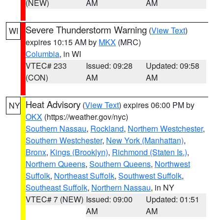
(NEW)
AM
AM
Severe Thunderstorm Warning
(
View Text
)
WI
expires 10:15 AM by
MKX
(MRC)
Columbia
, in WI
VTEC# 233
Issued: 09:28
Updated: 09:58
(CON)
AM
AM
Heat Advisory
(
View Text
) expires 06:00 PM by
NY
OKX
(https://weather.gov/nyc)
Southern Nassau
,
Rockland
,
Northern Westchester
,
Southern Westchester
,
New York (Manhattan)
,
Bronx
,
Kings (Brooklyn)
,
Richmond (Staten Is.)
,
Northern Queens
,
Southern Queens
,
Northwest
Suffolk
,
Northeast Suffolk
,
Southwest Suffolk
,
Southeast Suffolk
,
Northern Nassau
, in NY
VTEC# 7 (NEW)
Issued: 09:00
Updated: 01:51
AM
AM