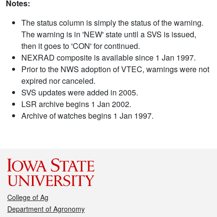
Notes:
The status column is simply the status of the warning.
The warning is in 'NEW' state until a SVS is issued,
then it goes to 'CON' for continued.
NEXRAD composite is available since 1 Jan 1997.
Prior to the NWS adoption of VTEC, warnings were not
expired nor canceled.
SVS updates were added in 2005.
LSR archive begins 1 Jan 2002.
Archive of watches begins 1 Jan 1997.
College of Ag
Department of Agronomy