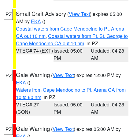
Small Craft Advisory
(
View Text
) expires 05:00
PZ
AM by
EKA
()
Coastal waters from Cape Mendocino to Pt. Arena
CA out 10 nm
,
Coastal waters from Pt. St. George to
Cape Mendocino CA out 10 nm
, in PZ
VTEC# 74 (EXT)
Issued: 05:00
Updated: 04:28
PM
AM
Gale Warning
(
View Text
) expires 12:00 PM by
PZ
EKA
()
Waters from Cape Mendocino to Pt. Arena CA from
10 to 60 nm
, in PZ
VTEC# 27
Issued: 05:00
Updated: 04:28
(CON)
PM
AM
Gale Warning
(
View Text
) expires 05:00 AM by
PZ
EKA
()