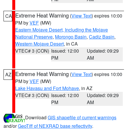
Extreme Heat Warning
(
View Text
) expires 10:00
CA
PM by
VEF
(MW)
Eastern Mojave Desert, Including the Mojave
National Preserve
,
Morongo Basin
,
Cadiz Basin
,
Western Mojave Desert
, in CA
VTEC# 3 (CON)
Issued: 12:00
Updated: 09:29
PM
AM
Extreme Heat Warning
(
View Text
) expires 10:00
AZ
PM by
VEF
(MW)
Lake Havasu and Fort Mohave
, in AZ
VTEC# 3 (CON)
Issued: 12:00
Updated: 09:29
PM
AM
Download
GIS shapefile of current warnings
and/or
GeoTiff of NEXRAD base reflectivity
.