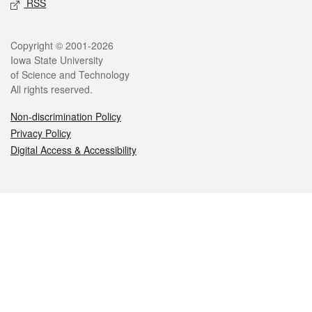
RSS
Legal
Copyright © 2001-2026
Iowa State University
of Science and Technology
All rights reserved.
Non-discrimination Policy
Privacy Policy
Digital Access & Accessibility