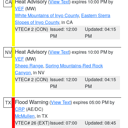
Heat Advisory
(
View Text
) expires 10:00 PM by
CA
VEF
(MW)
White Mountains of Inyo County
,
Eastern Sierra
Slopes of Inyo County
, in CA
VTEC# 2 (CON)
Issued: 12:00
Updated: 04:15
PM
PM
Heat Advisory
(
View Text
) expires 10:00 PM by
NV
VEF
(MW)
Sheep Range
,
Spring Mountains-Red Rock
Canyon
, in NV
VTEC# 2 (CON)
Issued: 12:00
Updated: 04:15
PM
PM
Flood Warning
(
View Text
) expires 05:00 PM by
TX
CRP
(AE/DC)
McMullen
, in TX
VTEC# 26 (EXT)
Issued: 07:00
Updated: 08:45