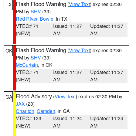
Flash Flood Warning
(
View Text
) expires 02:30
TX
PM by
SHV
(33)
Red River
,
Bowie
, in TX
VTEC# 71
Issued: 11:27
Updated: 11:27
(NEW)
AM
AM
Flash Flood Warning
(
View Text
) expires 02:30
OK
PM by
SHV
(33)
McCurtain
, in OK
VTEC# 71
Issued: 11:27
Updated: 11:27
(NEW)
AM
AM
Flood Advisory
(
View Text
) expires 02:30 PM by
GA
JAX
(23)
Charlton
,
Camden
, in GA
VTEC# 123
Issued: 11:24
Updated: 11:24
(NEW)
AM
AM