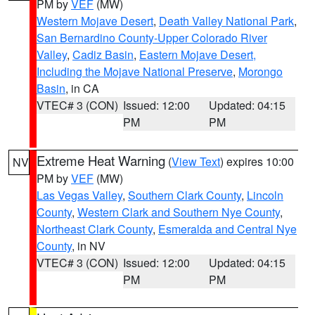
PM by
VEF
(MW)
Western Mojave Desert
,
Death Valley National Park
,
San Bernardino County-Upper Colorado River
Valley
,
Cadiz Basin
,
Eastern Mojave Desert,
Including the Mojave National Preserve
,
Morongo
Basin
, in CA
VTEC# 3 (CON)
Issued: 12:00
Updated: 04:15
PM
PM
Extreme Heat Warning
(
View Text
) expires 10:00
NV
PM by
VEF
(MW)
Las Vegas Valley
,
Southern Clark County
,
Lincoln
County
,
Western Clark and Southern Nye County
,
Northeast Clark County
,
Esmeralda and Central Nye
County
, in NV
VTEC# 3 (CON)
Issued: 12:00
Updated: 04:15
PM
PM