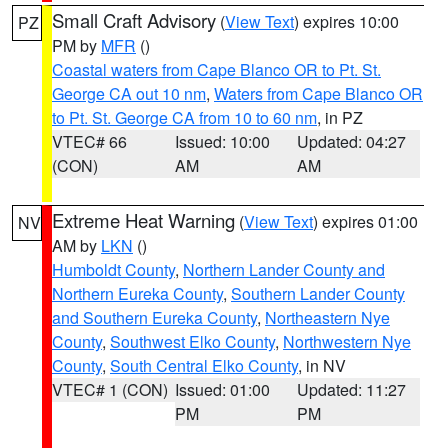
Small Craft Advisory
(
View Text
) expires 10:00
PZ
PM by
MFR
()
Coastal waters from Cape Blanco OR to Pt. St.
George CA out 10 nm
,
Waters from Cape Blanco OR
to Pt. St. George CA from 10 to 60 nm
, in PZ
VTEC# 66
Issued: 10:00
Updated: 04:27
(CON)
AM
AM
Extreme Heat Warning
(
View Text
) expires 01:00
NV
AM by
LKN
()
Humboldt County
,
Northern Lander County and
Northern Eureka County
,
Southern Lander County
and Southern Eureka County
,
Northeastern Nye
County
,
Southwest Elko County
,
Northwestern Nye
County
,
South Central Elko County
, in NV
VTEC# 1 (CON)
Issued: 01:00
Updated: 11:27
PM
PM