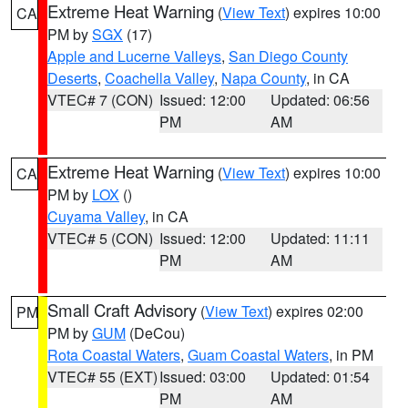
Extreme Heat Warning
(
View Text
) expires 10:00
CA
PM by
SGX
(17)
Apple and Lucerne Valleys
,
San Diego County
Deserts
,
Coachella Valley
,
Napa County
, in CA
VTEC# 7 (CON)
Issued: 12:00
Updated: 06:56
PM
AM
Extreme Heat Warning
(
View Text
) expires 10:00
CA
PM by
LOX
()
Cuyama Valley
, in CA
VTEC# 5 (CON)
Issued: 12:00
Updated: 11:11
PM
AM
Small Craft Advisory
(
View Text
) expires 02:00
PM
PM by
GUM
(DeCou)
Rota Coastal Waters
,
Guam Coastal Waters
, in PM
VTEC# 55 (EXT)
Issued: 03:00
Updated: 01:54
PM
AM