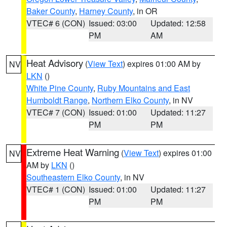
Baker County
,
Harney County
, in OR
VTEC# 6 (CON)
Issued: 03:00
Updated: 12:58
PM
AM
Heat Advisory
(
View Text
) expires 01:00 AM by
NV
LKN
()
White Pine County
,
Ruby Mountains and East
Humboldt Range
,
Northern Elko County
, in NV
VTEC# 7 (CON)
Issued: 01:00
Updated: 11:27
PM
PM
Extreme Heat Warning
(
View Text
) expires 01:00
NV
AM by
LKN
()
Southeastern Elko County
, in NV
VTEC# 1 (CON)
Issued: 01:00
Updated: 11:27
PM
PM