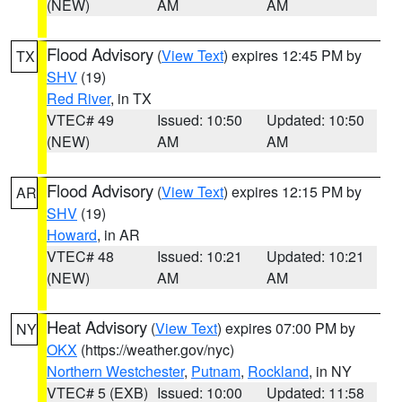
(NEW)
AM
AM
Flood Advisory
(
View Text
) expires 12:45 PM by
TX
SHV
(19)
Red River
, in TX
VTEC# 49
Issued: 10:50
Updated: 10:50
(NEW)
AM
AM
Flood Advisory
(
View Text
) expires 12:15 PM by
AR
SHV
(19)
Howard
, in AR
VTEC# 48
Issued: 10:21
Updated: 10:21
(NEW)
AM
AM
Heat Advisory
(
View Text
) expires 07:00 PM by
NY
OKX
(https://weather.gov/nyc)
Northern Westchester
,
Putnam
,
Rockland
, in NY
VTEC# 5 (EXB)
Issued: 10:00
Updated: 11:58