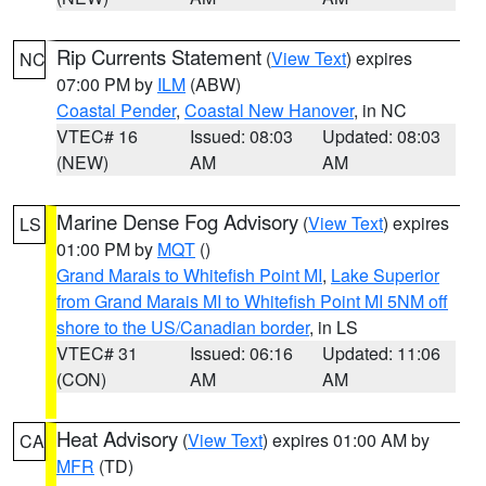
Rip Currents Statement
(
View Text
) expires
NC
07:00 PM by
ILM
(ABW)
Coastal Pender
,
Coastal New Hanover
, in NC
VTEC# 16
Issued: 08:03
Updated: 08:03
(NEW)
AM
AM
Marine Dense Fog Advisory
(
View Text
) expires
LS
01:00 PM by
MQT
()
Grand Marais to Whitefish Point MI
,
Lake Superior
from Grand Marais MI to Whitefish Point MI 5NM off
shore to the US/Canadian border
, in LS
VTEC# 31
Issued: 06:16
Updated: 11:06
(CON)
AM
AM
Heat Advisory
(
View Text
) expires 01:00 AM by
CA
MFR
(TD)