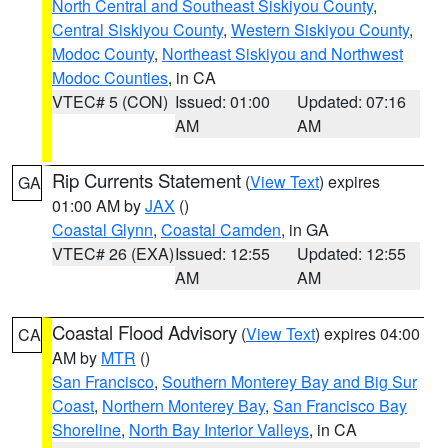
North Central and Southeast Siskiyou County
,
Central Siskiyou County
,
Western Siskiyou County
,
Modoc County
,
Northeast Siskiyou and Northwest
Modoc Counties
, in CA
VTEC# 5 (CON)
Issued: 01:00
Updated: 07:16
AM
AM
Rip Currents Statement
(
View Text
) expires
GA
01:00 AM by
JAX
()
Coastal Glynn
,
Coastal Camden
, in GA
VTEC# 26 (EXA)
Issued: 12:55
Updated: 12:55
AM
AM
Coastal Flood Advisory
(
View Text
) expires 04:00
CA
AM by
MTR
()
San Francisco
,
Southern Monterey Bay and Big Sur
Coast
,
Northern Monterey Bay
,
San Francisco Bay
Shoreline
,
North Bay Interior Valleys
, in CA