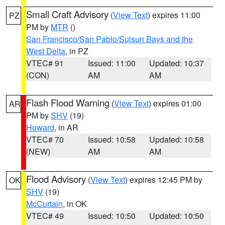
Small Craft Advisory
(
View Text
) expires 11:00
PZ
PM by
MTR
()
San Francisco/San Pablo/Suisun Bays and the
West Delta
, in PZ
VTEC# 91
Issued: 11:00
Updated: 10:37
(CON)
AM
AM
Flash Flood Warning
(
View Text
) expires 01:00
AR
PM by
SHV
(19)
Howard
, in AR
VTEC# 70
Issued: 10:58
Updated: 10:58
(NEW)
AM
AM
Flood Advisory
(
View Text
) expires 12:45 PM by
OK
SHV
(19)
McCurtain
, in OK
VTEC# 49
Issued: 10:50
Updated: 10:50