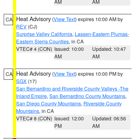
AM
AM
Heat Advisory
(
View Text
) expires 10:00 AM by
CA
REV
(CJ)
Surprise Valley California
,
Lassen-Eastern Plumas-
Eastern Sierra Counties
, in CA
VTEC# 4 (CON)
Issued: 10:00
Updated: 10:47
AM
AM
Heat Advisory
(
View Text
) expires 10:00 PM by
CA
SGX
(17)
San Bernardino and Riverside County Valleys -The
Inland Empire
,
San Bernardino County Mountains
,
San Diego County Mountains
,
Riverside County
Mountains
, in CA
VTEC# 8 (CON)
Issued: 12:00
Updated: 06:56
PM
AM