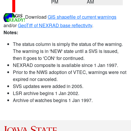
PM
AM
Download
GIS shapefile of current warnings
and/or
GeoTiff of NEXRAD base reflectivity
.
Notes:
The status column is simply the status of the warning.
The warning is in 'NEW' state until a SVS is issued,
then it goes to 'CON' for continued.
NEXRAD composite is available since 1 Jan 1997.
Prior to the NWS adoption of VTEC, warnings were not
expired nor canceled.
SVS updates were added in 2005.
LSR archive begins 1 Jan 2002.
Archive of watches begins 1 Jan 1997.