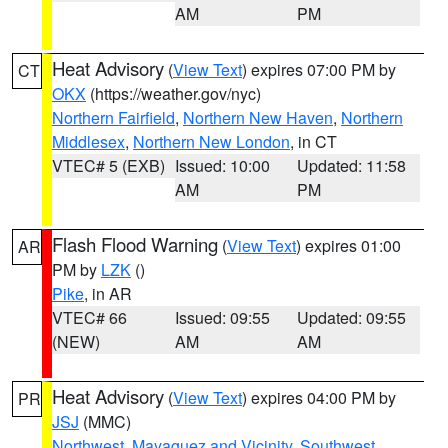
AM
PM
Heat Advisory
(
View Text
) expires 07:00 PM by
CT
OKX
(https://weather.gov/nyc)
Northern Fairfield
,
Northern New Haven
,
Northern
Middlesex
,
Northern New London
, in CT
VTEC# 5 (EXB)
Issued: 10:00
Updated: 11:58
AM
PM
Flash Flood Warning
(
View Text
) expires 01:00
AR
PM by
LZK
()
Pike
, in AR
VTEC# 66
Issued: 09:55
Updated: 09:55
(NEW)
AM
AM
Heat Advisory
(
View Text
) expires 04:00 PM by
PR
JSJ
(MMC)
Northwest
,
Mayaguez and Vicinity
,
Southwest
,