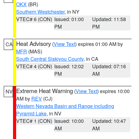
OKX
(BR)
Southern Westchester
, in NY
VTEC# 6 (CON)
Issued: 01:00
Updated: 11:58
PM
PM
Heat Advisory
(
View Text
) expires 01:00 AM by
CA
MFR
(MAS)
South Central Siskiyou County
, in CA
VTEC# 4 (CON)
Issued: 12:02
Updated: 07:16
PM
AM
Extreme Heat Warning
(
View Text
) expires 10:00
NV
AM by
REV
(CJ)
Western Nevada Basin and Range including
Pyramid Lake
, in NV
VTEC# 1 (CON)
Issued: 10:00
Updated: 10:47
AM
AM