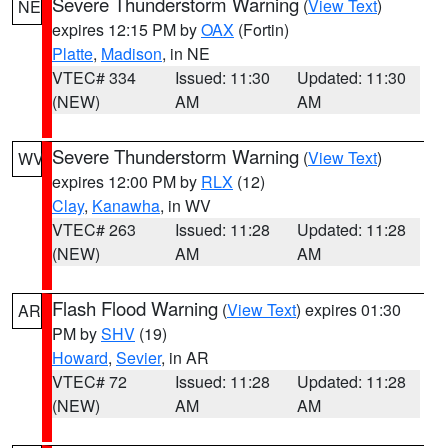
Severe Thunderstorm Warning
(
View Text
)
NE
expires 12:15 PM by
OAX
(Fortin)
Platte
,
Madison
, in NE
VTEC# 334
Issued: 11:30
Updated: 11:30
(NEW)
AM
AM
Severe Thunderstorm Warning
(
View Text
)
WV
expires 12:00 PM by
RLX
(12)
Clay
,
Kanawha
, in WV
VTEC# 263
Issued: 11:28
Updated: 11:28
(NEW)
AM
AM
Flash Flood Warning
(
View Text
) expires 01:30
AR
PM by
SHV
(19)
Howard
,
Sevier
, in AR
VTEC# 72
Issued: 11:28
Updated: 11:28
(NEW)
AM
AM