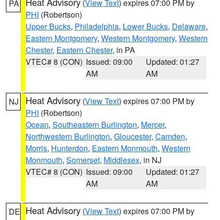
Heat Advisory
(
View Text
) expires 07:00 PM by
PA
PHI
(Robertson)
Upper Bucks
,
Philadelphia
,
Lower Bucks
,
Delaware
,
Eastern Montgomery
,
Western Montgomery
,
Western
Chester
,
Eastern Chester
, in PA
VTEC# 8 (CON)
Issued: 09:00
Updated: 01:27
AM
AM
Heat Advisory
(
View Text
) expires 07:00 PM by
NJ
PHI
(Robertson)
Ocean
,
Southeastern Burlington
,
Mercer
,
Northwestern Burlington
,
Gloucester
,
Camden
,
Morris
,
Hunterdon
,
Eastern Monmouth
,
Western
Monmouth
,
Somerset
,
Middlesex
, in NJ
VTEC# 8 (CON)
Issued: 09:00
Updated: 01:27
AM
AM
Heat Advisory
(
View Text
) expires 07:00 PM by
DE