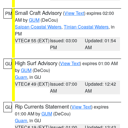
Small Craft Advisory
(
View Text
) expires 02:00
PM
AM by
GUM
(DeCou)
Saipan Coastal Waters
,
Tinian Coastal Waters
, in
PM
VTEC# 55 (EXT)
Issued: 03:00
Updated: 01:54
PM
AM
High Surf Advisory
(
View Text
) expires 01:00 AM
GU
by
GUM
(DeCou)
Guam
, in GU
VTEC# 49 (EXT)
Issued: 07:00
Updated: 12:42
AM
AM
Rip Currents Statement
(
View Text
) expires
GU
01:00 AM by
GUM
(DeCou)
Guam
, in GU
VTEC# 19 (EXT)
Issued: 01:00
Updated: 12:42