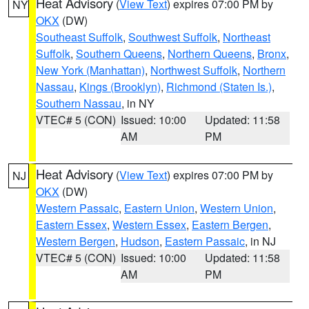
Heat Advisory
(
View Text
) expires 07:00 PM by
NY
OKX
(DW)
Southeast Suffolk
,
Southwest Suffolk
,
Northeast
Suffolk
,
Southern Queens
,
Northern Queens
,
Bronx
,
New York (Manhattan)
,
Northwest Suffolk
,
Northern
Nassau
,
Kings (Brooklyn)
,
Richmond (Staten Is.)
,
Southern Nassau
, in NY
VTEC# 5 (CON)
Issued: 10:00
Updated: 11:58
AM
PM
Heat Advisory
(
View Text
) expires 07:00 PM by
NJ
OKX
(DW)
Western Passaic
,
Eastern Union
,
Western Union
,
Eastern Essex
,
Western Essex
,
Eastern Bergen
,
Western Bergen
,
Hudson
,
Eastern Passaic
, in NJ
VTEC# 5 (CON)
Issued: 10:00
Updated: 11:58
AM
PM