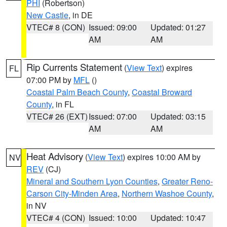
PHI
(Robertson)
New Castle
, in DE
VTEC# 8 (CON)
Issued: 09:00
Updated: 01:27
AM
AM
Rip Currents Statement
(
View Text
) expires
FL
07:00 PM by
MFL
()
Coastal Palm Beach County
,
Coastal Broward
County
, in FL
VTEC# 26 (EXT)
Issued: 07:00
Updated: 03:15
AM
AM
Heat Advisory
(
View Text
) expires 10:00 AM by
NV
REV
(CJ)
Mineral and Southern Lyon Counties
,
Greater Reno-
Carson City-Minden Area
,
Northern Washoe County
,
in NV
VTEC# 4 (CON)
Issued: 10:00
Updated: 10:47