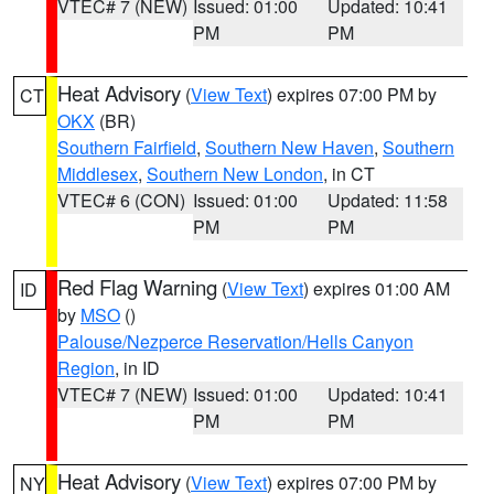
VTEC# 7 (NEW)
Issued: 01:00
Updated: 10:41
PM
PM
Heat Advisory
(
View Text
) expires 07:00 PM by
CT
OKX
(BR)
Southern Fairfield
,
Southern New Haven
,
Southern
Middlesex
,
Southern New London
, in CT
VTEC# 6 (CON)
Issued: 01:00
Updated: 11:58
PM
PM
Red Flag Warning
(
View Text
) expires 01:00 AM
ID
by
MSO
()
Palouse/Nezperce Reservation/Hells Canyon
Region
, in ID
VTEC# 7 (NEW)
Issued: 01:00
Updated: 10:41
PM
PM
Heat Advisory
(
View Text
) expires 07:00 PM by
NY