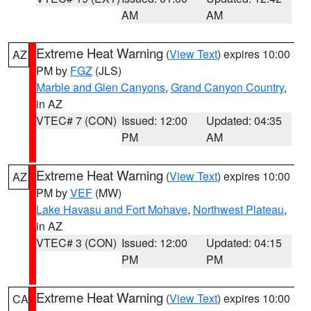
AM
AM
Extreme Heat Warning
(
View Text
) expires 10:00
AZ
PM by
FGZ
(JLS)
Marble and Glen Canyons
,
Grand Canyon Country
,
in AZ
VTEC# 7 (CON)
Issued: 12:00
Updated: 04:35
PM
AM
Extreme Heat Warning
(
View Text
) expires 10:00
AZ
PM by
VEF
(MW)
Lake Havasu and Fort Mohave
,
Northwest Plateau
,
in AZ
VTEC# 3 (CON)
Issued: 12:00
Updated: 04:15
PM
PM
Extreme Heat Warning
(
View Text
) expires 10:00
CA