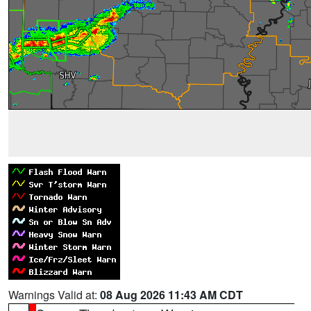
Warnings Valid at:
08 Aug 2026 11:43 AM CDT