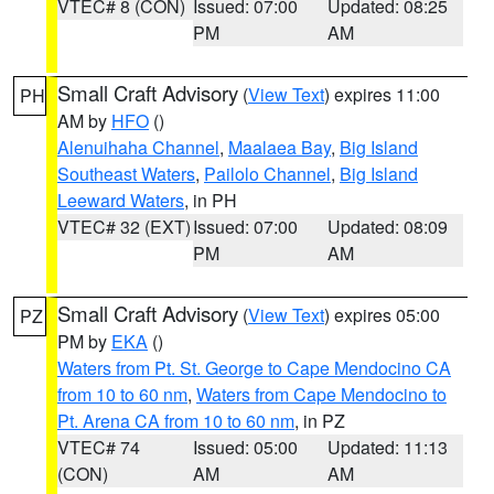
VTEC# 8 (CON)
Issued: 07:00
Updated: 08:25
PM
AM
Small Craft Advisory
(
View Text
) expires 11:00
PH
AM by
HFO
()
Alenuihaha Channel
,
Maalaea Bay
,
Big Island
Southeast Waters
,
Pailolo Channel
,
Big Island
Leeward Waters
, in PH
VTEC# 32 (EXT)
Issued: 07:00
Updated: 08:09
PM
AM
Small Craft Advisory
(
View Text
) expires 05:00
PZ
PM by
EKA
()
Waters from Pt. St. George to Cape Mendocino CA
from 10 to 60 nm
,
Waters from Cape Mendocino to
Pt. Arena CA from 10 to 60 nm
, in PZ
VTEC# 74
Issued: 05:00
Updated: 11:13
(CON)
AM
AM