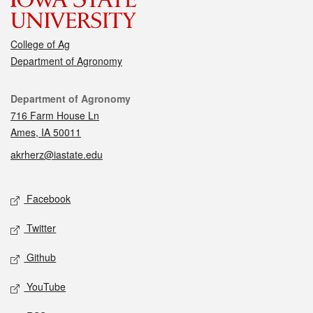
College of Ag
Department of Agronomy
Contact
Department of Agronomy
716 Farm House Ln
Ames, IA 50011
akrherz@iastate.edu
Social media
Facebook
Twitter
Github
YouTube