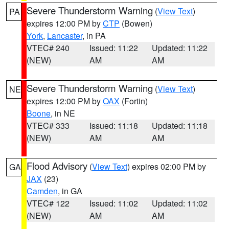
Severe Thunderstorm Warning
(
View Text
)
PA
expires 12:00 PM by
CTP
(Bowen)
York
,
Lancaster
, in PA
VTEC# 240
Issued: 11:22
Updated: 11:22
(NEW)
AM
AM
Severe Thunderstorm Warning
(
View Text
)
NE
expires 12:00 PM by
OAX
(Fortin)
Boone
, in NE
VTEC# 333
Issued: 11:18
Updated: 11:18
(NEW)
AM
AM
Flood Advisory
(
View Text
) expires 02:00 PM by
GA
JAX
(23)
Camden
, in GA
VTEC# 122
Issued: 11:02
Updated: 11:02
(NEW)
AM
AM