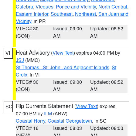
Culebra
,
Vieques
,
Ponce and Vicinity
,
North Central
,
Eastern Interior
,
Southeast
,
Northeast
,
San Juan and
Vicinity
, in PR
VTEC# 30
Issued: 09:00
Updated: 08:52
(CON)
AM
AM
Heat Advisory
(
View Text
) expires 04:00 PM by
VI
JSJ
(MMC)
St.Thomas...St. John.. and Adjacent Islands
,
St
Croix
, in VI
VTEC# 30
Issued: 09:00
Updated: 08:52
(CON)
AM
AM
Rip Currents Statement
(
View Text
) expires
SC
07:00 PM by
ILM
(ABW)
Coastal Horry
,
Coastal Georgetown
, in SC
VTEC# 16
Issued: 08:03
Updated: 08:03
(NEW)
AM
AM