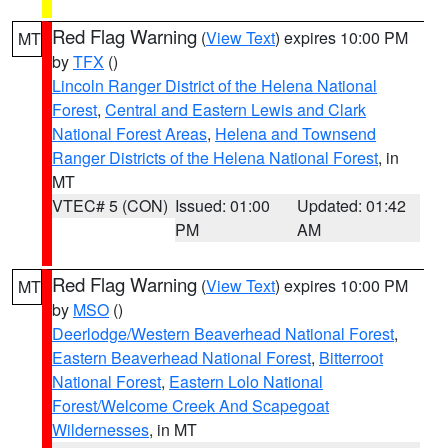
Red Flag Warning
(
View Text
) expires 10:00 PM
MT
by
TFX
()
Lincoln Ranger District of the Helena National
Forest
,
Central and Eastern Lewis and Clark
National Forest Areas
,
Helena and Townsend
Ranger Districts of the Helena National Forest
, in
MT
VTEC# 5 (CON)
Issued: 01:00
Updated: 01:42
PM
AM
Red Flag Warning
(
View Text
) expires 10:00 PM
MT
by
MSO
()
Deerlodge/Western Beaverhead National Forest
,
Eastern Beaverhead National Forest
,
Bitterroot
National Forest
,
Eastern Lolo National
Forest/Welcome Creek And Scapegoat
Wildernesses
, in MT