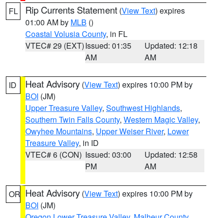
Rip Currents Statement
(
View Text
) expires
FL
01:00 AM by
MLB
()
Coastal Volusia County
, in FL
VTEC# 29 (EXT)
Issued: 01:35
Updated: 12:18
AM
AM
Heat Advisory
(
View Text
) expires 10:00 PM by
ID
BOI
(JM)
Upper Treasure Valley
,
Southwest Highlands
,
Southern Twin Falls County
,
Western Magic Valley
,
Owyhee Mountains
,
Upper Weiser River
,
Lower
Treasure Valley
, in ID
VTEC# 6 (CON)
Issued: 03:00
Updated: 12:58
PM
AM
Heat Advisory
(
View Text
) expires 10:00 PM by
OR
BOI
(JM)
Oregon Lower Treasure Valley
,
Malheur County
,