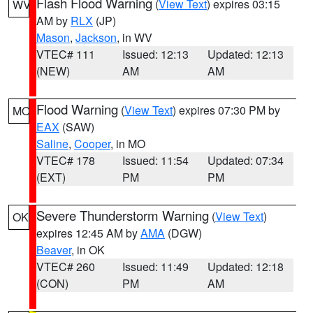
Flash Flood Warning
(
View Text
) expires 03:15
WV
AM by
RLX
(JP)
Mason
,
Jackson
, in WV
VTEC# 111
Issued: 12:13
Updated: 12:13
(NEW)
AM
AM
Flood Warning
(
View Text
) expires 07:30 PM by
MO
EAX
(SAW)
Saline
,
Cooper
, in MO
VTEC# 178
Issued: 11:54
Updated: 07:34
(EXT)
PM
PM
Severe Thunderstorm Warning
(
View Text
)
OK
expires 12:45 AM by
AMA
(DGW)
Beaver
, in OK
VTEC# 260
Issued: 11:49
Updated: 12:18
(CON)
PM
AM