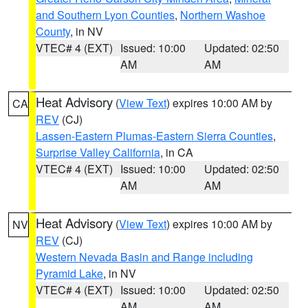
and Southern Lyon Counties
,
Northern Washoe
County
, in NV
VTEC# 4 (EXT)
Issued: 10:00
Updated: 02:50
AM
AM
Heat Advisory
(
View Text
) expires 10:00 AM by
CA
REV
(CJ)
Lassen-Eastern Plumas-Eastern Sierra Counties
,
Surprise Valley California
, in CA
VTEC# 4 (EXT)
Issued: 10:00
Updated: 02:50
AM
AM
Heat Advisory
(
View Text
) expires 10:00 AM by
NV
REV
(CJ)
Western Nevada Basin and Range including
Pyramid Lake
, in NV
VTEC# 4 (EXT)
Issued: 10:00
Updated: 02:50
AM
AM