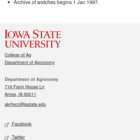
Archive of watches begins 1 Jan 1997.
College of Ag
Department of Agronomy
Contact
Department of Agronomy
716 Farm House Ln
Ames, IA 50011
akrherz@iastate.edu
Social media
Facebook
Twitter