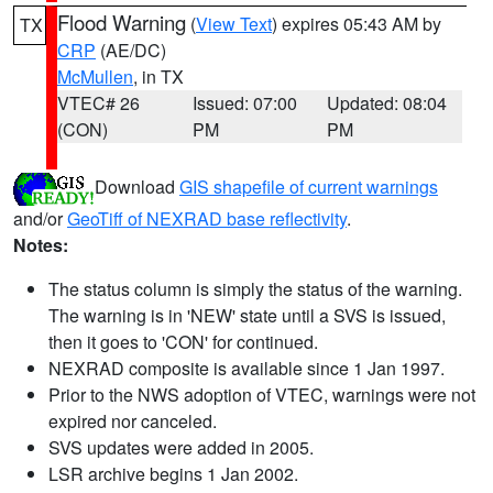
Flood Warning
(
View Text
) expires 05:43 AM by
TX
CRP
(AE/DC)
McMullen
, in TX
VTEC# 26
Issued: 07:00
Updated: 08:04
(CON)
PM
PM
Download
GIS shapefile of current warnings
and/or
GeoTiff of NEXRAD base reflectivity
.
Notes:
The status column is simply the status of the warning.
The warning is in 'NEW' state until a SVS is issued,
then it goes to 'CON' for continued.
NEXRAD composite is available since 1 Jan 1997.
Prior to the NWS adoption of VTEC, warnings were not
expired nor canceled.
SVS updates were added in 2005.
LSR archive begins 1 Jan 2002.