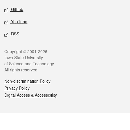
Github
YouTube
RSS
Legal
Copyright © 2001-2026
Iowa State University
of Science and Technology
All rights reserved.
Non-discrimination Policy
Privacy Policy
Digital Access & Accessibility