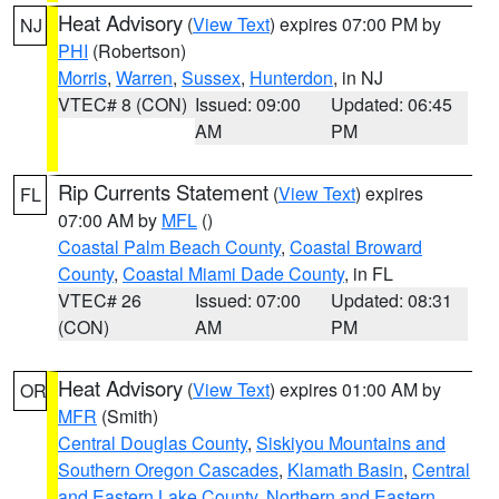
Heat Advisory
(
View Text
) expires 07:00 PM by
NJ
PHI
(Robertson)
Morris
,
Warren
,
Sussex
,
Hunterdon
, in NJ
VTEC# 8 (CON)
Issued: 09:00
Updated: 06:45
AM
PM
Rip Currents Statement
(
View Text
) expires
FL
07:00 AM by
MFL
()
Coastal Palm Beach County
,
Coastal Broward
County
,
Coastal Miami Dade County
, in FL
VTEC# 26
Issued: 07:00
Updated: 08:31
(CON)
AM
PM
Heat Advisory
(
View Text
) expires 01:00 AM by
OR
MFR
(Smith)
Central Douglas County
,
Siskiyou Mountains and
Southern Oregon Cascades
,
Klamath Basin
,
Central
and Eastern Lake County
,
Northern and Eastern