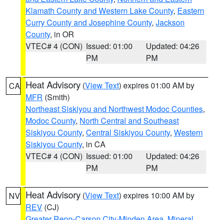
Klamath County and Western Lake County
,
Eastern
Curry County and Josephine County
,
Jackson
County
, in OR
VTEC# 4 (CON)
Issued: 01:00
Updated: 04:26
PM
PM
Heat Advisory
(
View Text
) expires 01:00 AM by
CA
MFR
(Smith)
Northeast Siskiyou and Northwest Modoc Counties
,
Modoc County
,
North Central and Southeast
Siskiyou County
,
Central Siskiyou County
,
Western
Siskiyou County
, in CA
VTEC# 4 (CON)
Issued: 01:00
Updated: 04:26
PM
PM
Heat Advisory
(
View Text
) expires 10:00 AM by
NV
REV
(CJ)
Greater Reno-Carson City-Minden Area
,
Mineral