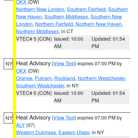
OKX
(DW)
Northern New London
,
Southern Fairfield
,
Southern
New Haven
,
Southern Middlesex
,
Southern New
London
,
Northern Fairfield
,
Northern New Haven
,
Northern Middlesex
, in CT
VTEC# 5 (CON)
Issued: 10:00
Updated: 01:54
AM
PM
Heat Advisory
(
View Text
) expires 07:00 PM by
NY
OKX
(DW)
Orange
,
Putnam
,
Rockland
,
Northern Westchester
,
Southern Westchester
, in NY
VTEC# 5 (CON)
Issued: 10:00
Updated: 01:54
AM
PM
Heat Advisory
(
View Text
) expires 07:00 PM by
NY
ALY
(07)
Western Dutchess
,
Eastern Ulster
, in NY