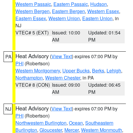
Western Passaic
,
Eastern Passaic
,
Hudson
,
Western Bergen
,
Eastern Bergen
,
Western Essex
,
Eastern Essex
,
Western Union
,
Eastern Union
, in
NJ
VTEC# 5 (EXT)
Issued: 10:00
Updated: 01:54
AM
PM
Heat Advisory
(
View Text
) expires 07:00 PM by
PA
PHI
(Robertson)
Western Montgomery
,
Upper Bucks
,
Berks
,
Lehigh
,
Northampton
,
Western Chester
, in PA
VTEC# 8 (CON)
Issued: 09:00
Updated: 06:45
AM
PM
Heat Advisory
(
View Text
) expires 07:00 PM by
NJ
PHI
(Robertson)
Northwestern Burlington
,
Ocean
,
Southeastern
Burlington
,
Gloucester
,
Mercer
,
Western Monmouth
,