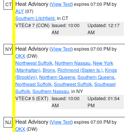
Heat Advisory
(
View Text
) expires 07:00 PM by
CT
ALY
(07)
Southern Litchfield
, in CT
VTEC# 7 (CON)
Issued: 10:00
Updated: 12:17
AM
AM
Heat Advisory
(
View Text
) expires 07:00 PM by
NY
OKX
(DW)
Northwest Suffolk
,
Northern Nassau
,
New York
(Manhattan)
,
Bronx
,
Richmond (Staten Is.)
,
Kings
(Brooklyn)
,
Northern Queens
,
Southern Queens
,
Northeast Suffolk
,
Southwest Suffolk
,
Southeast
Suffolk
,
Southern Nassau
, in NY
VTEC# 5 (EXT)
Issued: 10:00
Updated: 01:54
AM
PM
Heat Advisory
(
View Text
) expires 07:00 PM by
NJ
OKX
(DW)