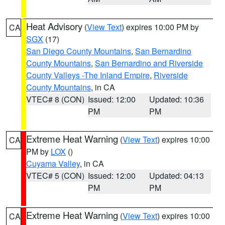
Heat Advisory
(
View Text
) expires 10:00 PM by
CA
SGX
(17)
San Diego County Mountains
,
San Bernardino
County Mountains
,
San Bernardino and Riverside
County Valleys -The Inland Empire
,
Riverside
County Mountains
, in CA
VTEC# 8 (CON)
Issued: 12:00
Updated: 10:36
PM
PM
Extreme Heat Warning
(
View Text
) expires 10:00
CA
PM by
LOX
()
Cuyama Valley
, in CA
VTEC# 5 (CON)
Issued: 12:00
Updated: 04:13
PM
PM
Extreme Heat Warning
(
View Text
) expires 10:00
CA