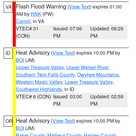
Flash Flood Warning
(
View Text
) expires 01:00
VA
AM by
RNK
(PW)
Carroll
, in VA
VTEC# 31
Issued: 07:06
Updated: 08:29
(CON)
PM
PM
Heat Advisory
(
View Text
) expires 10:00 PM by
ID
BOI
(JM)
Upper Treasure Valley
,
Upper Weiser River
,
Southern Twin Falls County
,
Owyhee Mountains
,
Western Magic Valley
,
Lower Treasure Valley
,
Southwest Highlands
, in ID
VTEC# 6 (CON)
Issued: 03:00
Updated: 02:59
PM
PM
Heat Advisory
(
View Text
) expires 10:00 PM by
OR
BOI
(JM)
Baker County
,
Malheur County
,
Harney County
,