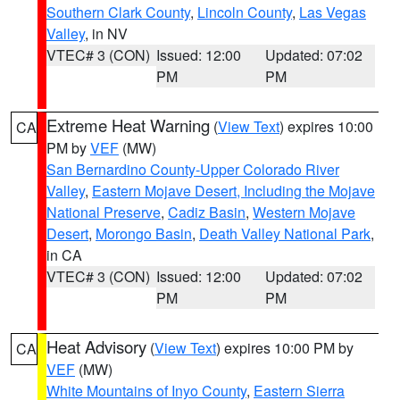
Southern Clark County
,
Lincoln County
,
Las Vegas
Valley
, in NV
VTEC# 3 (CON)
Issued: 12:00
Updated: 07:02
PM
PM
Extreme Heat Warning
(
View Text
) expires 10:00
CA
PM by
VEF
(MW)
San Bernardino County-Upper Colorado River
Valley
,
Eastern Mojave Desert, Including the Mojave
National Preserve
,
Cadiz Basin
,
Western Mojave
Desert
,
Morongo Basin
,
Death Valley National Park
,
in CA
VTEC# 3 (CON)
Issued: 12:00
Updated: 07:02
PM
PM
Heat Advisory
(
View Text
) expires 10:00 PM by
CA
VEF
(MW)
White Mountains of Inyo County
,
Eastern Sierra