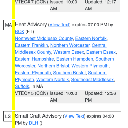
VTEC# 7 (CON)
Issued: 10:00
Updated: 12:17
AM
AM
Heat Advisory
(
View Text
) expires 07:00 PM by
MA
BOX
(FT)
Northwest Middlesex County
,
Eastern Norfolk
,
Eastern Franklin
,
Northern Worcester
,
Central
Middlesex County
,
Western Essex
,
Eastern Essex
,
Eastern Hampshire
,
Eastern Hampden
,
Southern
Worcester
,
Northern Bristol
,
Western Plymouth
,
Eastern Plymouth
,
Southern Bristol
,
Southern
Plymouth
,
Western Norfolk
,
Southeast Middlesex
,
Suffolk
, in MA
VTEC# 5 (CON)
Issued: 10:00
Updated: 12:56
AM
PM
Small Craft Advisory
(
View Text
) expires 04:00
LS
PM by
DLH
()