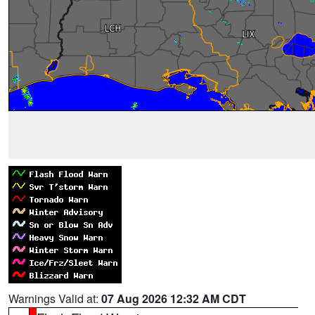
Warnings Valid at:
07 Aug 2026 12:32 AM CDT