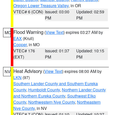
Oregon Lower Treasure Valley
, in OR
VTEC# 6 (CON)
Issued: 03:00
Updated: 02:59
PM
PM
Flood Warning
(
View Text
) expires 03:27 AM by
MO
EAX
(Krull)
Cooper
, in MO
VTEC# 176
Issued: 01:37
Updated: 10:15
(EXT)
PM
PM
Heat Advisory
(
View Text
) expires 08:00 AM by
NV
LKN
(97)
Southern Lander County and Southern Eureka
County
,
Humboldt County
,
Northern Lander County
and Northern Eureka County
,
Southwest Elko
County
,
Northwestern Nye County
,
Northeastern
Nye County
, in NV
VTEC# 7 (CON)
Issued: 01:10
Updated: 10:37