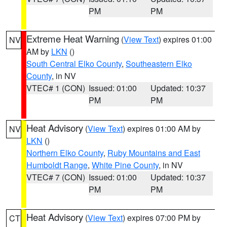
PM
PM
Extreme Heat Warning
(
View Text
) expires 01:00
NV
AM by
LKN
()
South Central Elko County
,
Southeastern Elko
County
, in NV
VTEC# 1 (CON)
Issued: 01:00
Updated: 10:37
PM
PM
Heat Advisory
(
View Text
) expires 01:00 AM by
NV
LKN
()
Northern Elko County
,
Ruby Mountains and East
Humboldt Range
,
White Pine County
, in NV
VTEC# 7 (CON)
Issued: 01:00
Updated: 10:37
PM
PM
Heat Advisory
(
View Text
) expires 07:00 PM by
CT