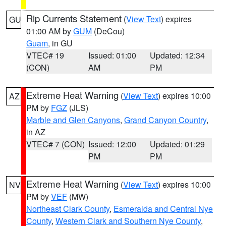
Rip Currents Statement
(
View Text
) expires
GU
01:00 AM by
GUM
(DeCou)
Guam
, in GU
VTEC# 19
Issued: 01:00
Updated: 12:34
(CON)
AM
PM
Extreme Heat Warning
(
View Text
) expires 10:00
AZ
PM by
FGZ
(JLS)
Marble and Glen Canyons
,
Grand Canyon Country
,
in AZ
VTEC# 7 (CON)
Issued: 12:00
Updated: 01:29
PM
PM
Extreme Heat Warning
(
View Text
) expires 10:00
NV
PM by
VEF
(MW)
Northeast Clark County
,
Esmeralda and Central Nye
County
,
Western Clark and Southern Nye County
,