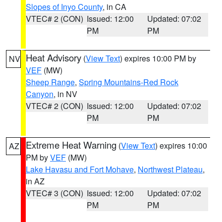
Slopes of Inyo County
, in CA
VTEC# 2 (CON)
Issued: 12:00
Updated: 07:02
PM
PM
Heat Advisory
(
View Text
) expires 10:00 PM by
NV
VEF
(MW)
Sheep Range
,
Spring Mountains-Red Rock
Canyon
, in NV
VTEC# 2 (CON)
Issued: 12:00
Updated: 07:02
PM
PM
Extreme Heat Warning
(
View Text
) expires 10:00
AZ
PM by
VEF
(MW)
Lake Havasu and Fort Mohave
,
Northwest Plateau
,
in AZ
VTEC# 3 (CON)
Issued: 12:00
Updated: 07:02
PM
PM