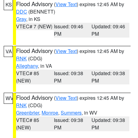
Flood Advisory
(
View Text
) expires 12:45 AM by
KS
DDC
(BENNETT)
Gray
, in KS
VTEC# 7 (NEW)
Issued: 09:46
Updated: 09:46
PM
PM
Flood Advisory
(
View Text
) expires 12:45 AM by
VA
RNK
(CDG)
Alleghany
, in VA
VTEC# 85
Issued: 09:38
Updated: 09:38
(NEW)
PM
PM
Flood Advisory
(
View Text
) expires 12:45 AM by
WV
RNK
(CDG)
Greenbrier
,
Monroe
,
Summers
, in WV
VTEC# 85
Issued: 09:38
Updated: 09:38
(NEW)
PM
PM