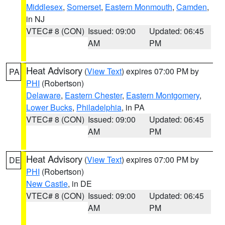
Middlesex
,
Somerset
,
Eastern Monmouth
,
Camden
,
in NJ
VTEC# 8 (CON)
Issued: 09:00
Updated: 06:45
AM
PM
Heat Advisory
(
View Text
) expires 07:00 PM by
PA
PHI
(Robertson)
Delaware
,
Eastern Chester
,
Eastern Montgomery
,
Lower Bucks
,
Philadelphia
, in PA
VTEC# 8 (CON)
Issued: 09:00
Updated: 06:45
AM
PM
Heat Advisory
(
View Text
) expires 07:00 PM by
DE
PHI
(Robertson)
New Castle
, in DE
VTEC# 8 (CON)
Issued: 09:00
Updated: 06:45
AM
PM