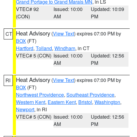
Grand Portage to Grand Marais MN
, in LS
VTEC# 92
Issued: 10:00
Updated: 10:09
(CON)
AM
PM
Heat Advisory
(
View Text
) expires 07:00 PM by
CT
BOX
(FT)
Hartford
,
Tolland
,
Windham
, in CT
VTEC# 5 (CON)
Issued: 10:00
Updated: 12:56
AM
PM
Heat Advisory
(
View Text
) expires 07:00 PM by
RI
BOX
(FT)
Northwest Providence
,
Southeast Providence
,
Western Kent
,
Eastern Kent
,
Bristol
,
Washington
,
Newport
, in RI
VTEC# 5 (CON)
Issued: 10:00
Updated: 12:56
AM
PM