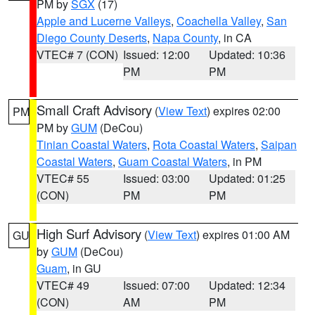
PM by
SGX
(17)
Apple and Lucerne Valleys
,
Coachella Valley
,
San
Diego County Deserts
,
Napa County
, in CA
VTEC# 7 (CON)
Issued: 12:00
Updated: 10:36
PM
PM
Small Craft Advisory
(
View Text
) expires 02:00
PM
PM by
GUM
(DeCou)
Tinian Coastal Waters
,
Rota Coastal Waters
,
Saipan
Coastal Waters
,
Guam Coastal Waters
, in PM
VTEC# 55
Issued: 03:00
Updated: 01:25
(CON)
PM
PM
High Surf Advisory
(
View Text
) expires 01:00 AM
GU
by
GUM
(DeCou)
Guam
, in GU
VTEC# 49
Issued: 07:00
Updated: 12:34
(CON)
AM
PM