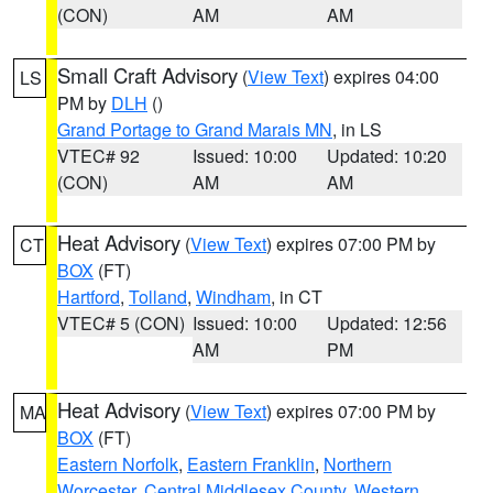
(CON)
AM
AM
Small Craft Advisory
(
View Text
) expires 04:00
LS
PM by
DLH
()
Grand Portage to Grand Marais MN
, in LS
VTEC# 92
Issued: 10:00
Updated: 10:20
(CON)
AM
AM
Heat Advisory
(
View Text
) expires 07:00 PM by
CT
BOX
(FT)
Hartford
,
Tolland
,
Windham
, in CT
VTEC# 5 (CON)
Issued: 10:00
Updated: 12:56
AM
PM
Heat Advisory
(
View Text
) expires 07:00 PM by
MA
BOX
(FT)
Eastern Norfolk
,
Eastern Franklin
,
Northern
Worcester
,
Central Middlesex County
,
Western