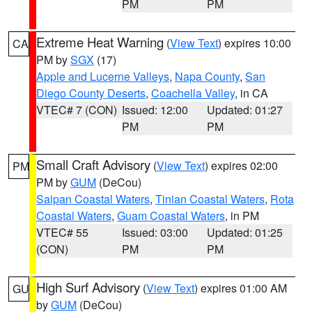
PM
PM
Extreme Heat Warning
(
View Text
) expires 10:00
CA
PM by
SGX
(17)
Apple and Lucerne Valleys
,
Napa County
,
San
Diego County Deserts
,
Coachella Valley
, in CA
VTEC# 7 (CON)
Issued: 12:00
Updated: 01:27
PM
PM
Small Craft Advisory
(
View Text
) expires 02:00
PM
PM by
GUM
(DeCou)
Saipan Coastal Waters
,
Tinian Coastal Waters
,
Rota
Coastal Waters
,
Guam Coastal Waters
, in PM
VTEC# 55
Issued: 03:00
Updated: 01:25
(CON)
PM
PM
High Surf Advisory
(
View Text
) expires 01:00 AM
GU
by
GUM
(DeCou)