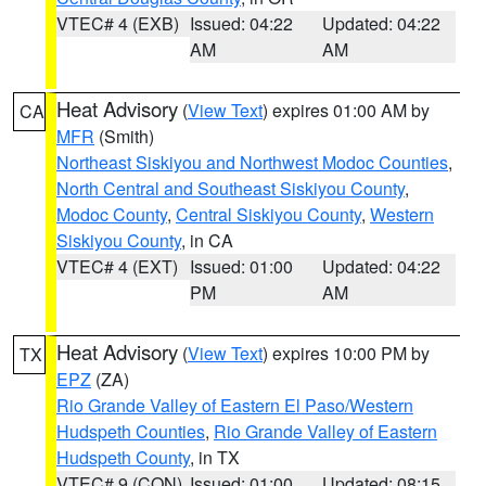
VTEC# 4 (EXB)
Issued: 04:22
Updated: 04:22
AM
AM
Heat Advisory
(
View Text
) expires 01:00 AM by
CA
MFR
(Smith)
Northeast Siskiyou and Northwest Modoc Counties
,
North Central and Southeast Siskiyou County
,
Modoc County
,
Central Siskiyou County
,
Western
Siskiyou County
, in CA
VTEC# 4 (EXT)
Issued: 01:00
Updated: 04:22
PM
AM
Heat Advisory
(
View Text
) expires 10:00 PM by
TX
EPZ
(ZA)
Rio Grande Valley of Eastern El Paso/Western
Hudspeth Counties
,
Rio Grande Valley of Eastern
Hudspeth County
, in TX
VTEC# 9 (CON)
Issued: 01:00
Updated: 08:15