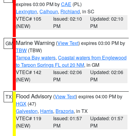
expires 03:00 PM by
CAE
(PL)
Lexington
,
Calhoun
,
Richland
, in SC
VTEC# 105
Issued: 02:10
Updated: 02:10
(NEW)
PM
PM
Marine Warning
(
View Text
) expires 03:00 PM by
GM
TBW
(TBW)
Tampa Bay waters
,
Coastal waters from Englewood
to Tarpon Springs FL out 20 NM
, in GM
VTEC# 142
Issued: 02:06
Updated: 02:06
(NEW)
PM
PM
Flood Advisory
(
View Text
) expires 04:00 PM by
TX
HGX
(47)
Galveston
,
Harris
,
Brazoria
, in TX
VTEC# 119
Issued: 01:57
Updated: 01:57
(NEW)
PM
PM