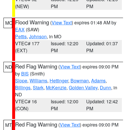
(NEW)
PM
PM
Flood Warning
(
View Text
) expires 01:48 AM by
MO
EAX
(SAW)
Pettis
,
Johnson
, in MO
VTEC# 177
Issued: 12:20
Updated: 01:37
(EXT)
PM
PM
Red Flag Warning
(
View Text
) expires 09:00 PM
ND
by
BIS
(Smith)
Slope
,
Williams
,
Hettinger
,
Bowman
,
Adams
,
Billings
,
Stark
,
McKenzie
,
Golden Valley
,
Dunn
, in
ND
VTEC# 16
Issued: 12:00
Updated: 12:42
(CON)
PM
PM
Red Flag Warning
(
View Text
) expires 09:00 PM
MT