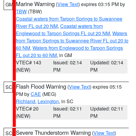
Marine Warning
(
View Text
) expires 03:15 PM by
GM
TBW
(TBW)
Coastal waters from Tarpon Springs to Suwannee
River FL out 20 NM
,
Coastal waters from
Englewood to Tarpon Springs FL out 20 NM
,
Waters
from Tarpon Springs to Suwannee River FL out 20 to
60 NM
,
Waters from Englewood to Tarpon Springs
FL out 20 to 60 NM
, in GM
VTEC# 143
Issued: 02:14
Updated: 02:14
(NEW)
PM
PM
Flash Flood Warning
(
View Text
) expires 05:15
SC
PM by
CAE
(MEG)
Richland
,
Lexington
, in SC
VTEC# 20
Issued: 02:11
Updated: 02:11
(NEW)
PM
PM
Severe Thunderstorm Warning
(
View Text
)
SC