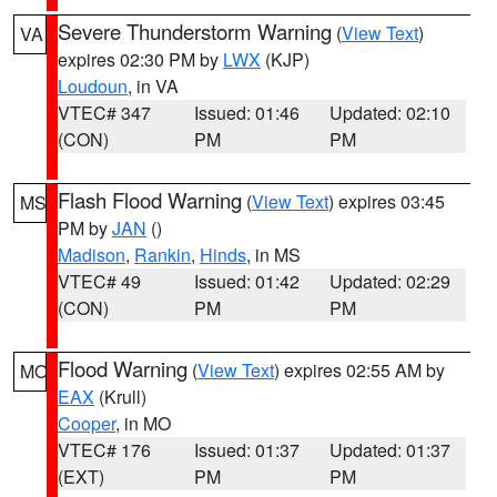
Severe Thunderstorm Warning
(
View Text
)
VA
expires 02:30 PM by
LWX
(KJP)
Loudoun
, in VA
VTEC# 347
Issued: 01:46
Updated: 02:10
(CON)
PM
PM
Flash Flood Warning
(
View Text
) expires 03:45
MS
PM by
JAN
()
Madison
,
Rankin
,
Hinds
, in MS
VTEC# 49
Issued: 01:42
Updated: 02:29
(CON)
PM
PM
Flood Warning
(
View Text
) expires 02:55 AM by
MO
EAX
(Krull)
Cooper
, in MO
VTEC# 176
Issued: 01:37
Updated: 01:37
(EXT)
PM
PM