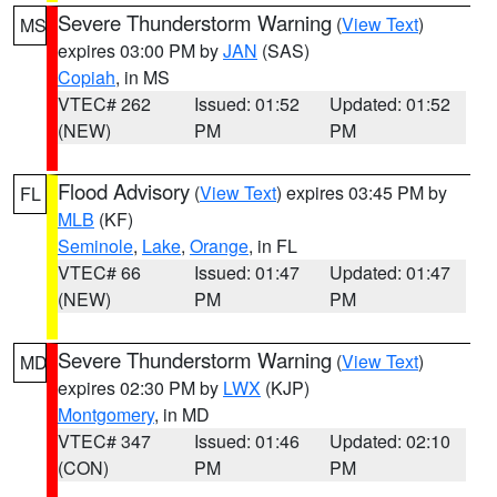
Severe Thunderstorm Warning
(
View Text
)
MS
expires 03:00 PM by
JAN
(SAS)
Copiah
, in MS
VTEC# 262
Issued: 01:52
Updated: 01:52
(NEW)
PM
PM
Flood Advisory
(
View Text
) expires 03:45 PM by
FL
MLB
(KF)
Seminole
,
Lake
,
Orange
, in FL
VTEC# 66
Issued: 01:47
Updated: 01:47
(NEW)
PM
PM
Severe Thunderstorm Warning
(
View Text
)
MD
expires 02:30 PM by
LWX
(KJP)
Montgomery
, in MD
VTEC# 347
Issued: 01:46
Updated: 02:10
(CON)
PM
PM