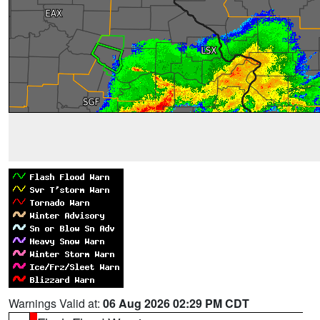
Warnings Valid at:
06 Aug 2026 02:29 PM CDT