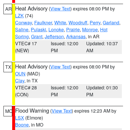
Heat Advisory
(
View Text
) expires 08:00 PM by
AR
LZK
(74)
Conway
,
Faulkner
,
White
,
Woodruff
,
Perry
,
Garland
,
Saline
,
Pulaski
,
Lonoke
,
Prairie
,
Monroe
,
Hot
Spring
,
Grant
,
Jefferson
,
Arkansas
, in AR
VTEC# 17
Issued: 12:00
Updated: 10:37
(NEW)
PM
AM
Heat Advisory
(
View Text
) expires 08:00 PM by
TX
OUN
(MAD)
Clay
, in TX
VTEC# 28
Issued: 12:00
Updated: 01:30
(CON)
PM
PM
Flood Warning
(
View Text
) expires 12:23 AM by
MO
LSX
(Elmore)
Boone
, in MO