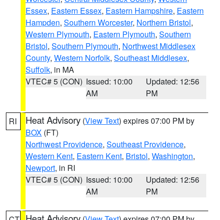
Essex
,
Eastern Essex
,
Eastern Hampshire
,
Eastern
Hampden
,
Southern Worcester
,
Northern Bristol
,
Western Plymouth
,
Eastern Plymouth
,
Southern
Bristol
,
Southern Plymouth
,
Northwest Middlesex
County
,
Western Norfolk
,
Southeast Middlesex
,
Suffolk
, in MA
VTEC# 5 (CON)
Issued: 10:00
Updated: 12:56
AM
PM
Heat Advisory
(
View Text
) expires 07:00 PM by
RI
BOX
(FT)
Northwest Providence
,
Southeast Providence
,
Western Kent
,
Eastern Kent
,
Bristol
,
Washington
,
Newport
, in RI
VTEC# 5 (CON)
Issued: 10:00
Updated: 12:56
AM
PM
Heat Advisory
(
View Text
) expires 07:00 PM by
CT