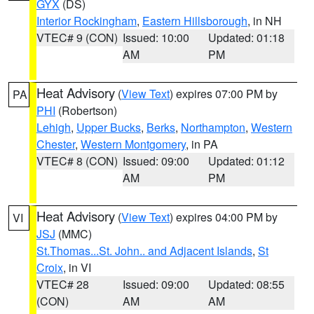
GYX
(DS)
Interior Rockingham
,
Eastern Hillsborough
, in NH
VTEC# 9 (CON)
Issued: 10:00
Updated: 01:18
AM
PM
Heat Advisory
(
View Text
) expires 07:00 PM by
PA
PHI
(Robertson)
Lehigh
,
Upper Bucks
,
Berks
,
Northampton
,
Western
Chester
,
Western Montgomery
, in PA
VTEC# 8 (CON)
Issued: 09:00
Updated: 01:12
AM
PM
Heat Advisory
(
View Text
) expires 04:00 PM by
VI
JSJ
(MMC)
St.Thomas...St. John.. and Adjacent Islands
,
St
Croix
, in VI
VTEC# 28
Issued: 09:00
Updated: 08:55
(CON)
AM
AM