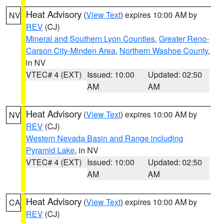
Heat Advisory
(
View Text
) expires 10:00 AM by
NV
REV
(CJ)
Mineral and Southern Lyon Counties
,
Greater Reno-
Carson City-Minden Area
,
Northern Washoe County
,
in NV
VTEC# 4 (EXT)
Issued: 10:00
Updated: 02:50
AM
AM
Heat Advisory
(
View Text
) expires 10:00 AM by
NV
REV
(CJ)
Western Nevada Basin and Range including
Pyramid Lake
, in NV
VTEC# 4 (EXT)
Issued: 10:00
Updated: 02:50
AM
AM
Heat Advisory
(
View Text
) expires 10:00 AM by
CA
REV
(CJ)