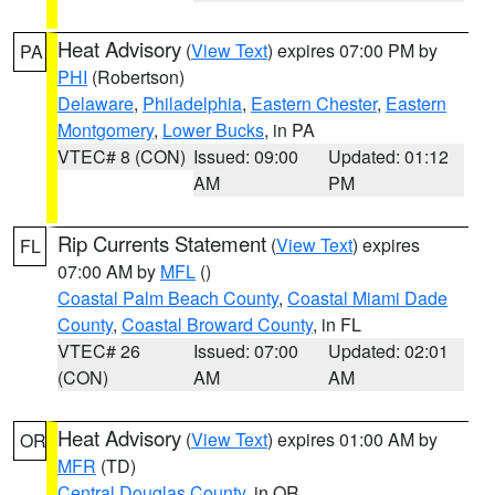
Heat Advisory
(
View Text
) expires 07:00 PM by
PA
PHI
(Robertson)
Delaware
,
Philadelphia
,
Eastern Chester
,
Eastern
Montgomery
,
Lower Bucks
, in PA
VTEC# 8 (CON)
Issued: 09:00
Updated: 01:12
AM
PM
Rip Currents Statement
(
View Text
) expires
FL
07:00 AM by
MFL
()
Coastal Palm Beach County
,
Coastal Miami Dade
County
,
Coastal Broward County
, in FL
VTEC# 26
Issued: 07:00
Updated: 02:01
(CON)
AM
AM
Heat Advisory
(
View Text
) expires 01:00 AM by
OR
MFR
(TD)
Central Douglas County
, in OR