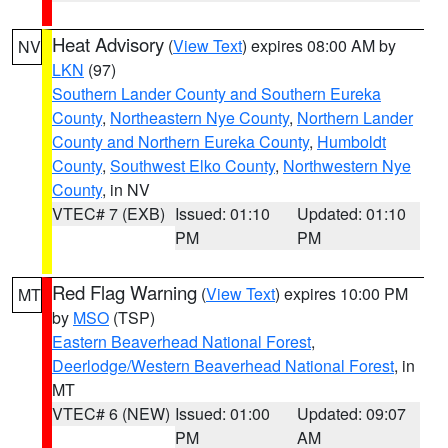
Heat Advisory
(
View Text
) expires 08:00 AM by
NV
LKN
(97)
Southern Lander County and Southern Eureka
County
,
Northeastern Nye County
,
Northern Lander
County and Northern Eureka County
,
Humboldt
County
,
Southwest Elko County
,
Northwestern Nye
County
, in NV
VTEC# 7 (EXB)
Issued: 01:10
Updated: 01:10
PM
PM
Red Flag Warning
(
View Text
) expires 10:00 PM
MT
by
MSO
(TSP)
Eastern Beaverhead National Forest
,
Deerlodge/Western Beaverhead National Forest
, in
MT
VTEC# 6 (NEW)
Issued: 01:00
Updated: 09:07
PM
AM