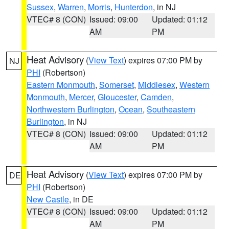
Sussex
,
Warren
,
Morris
,
Hunterdon
, in NJ
VTEC# 8 (CON)
Issued: 09:00
Updated: 01:12
AM
PM
Heat Advisory
(
View Text
) expires 07:00 PM by
NJ
PHI
(Robertson)
Eastern Monmouth
,
Somerset
,
Middlesex
,
Western
Monmouth
,
Mercer
,
Gloucester
,
Camden
,
Northwestern Burlington
,
Ocean
,
Southeastern
Burlington
, in NJ
VTEC# 8 (CON)
Issued: 09:00
Updated: 01:12
AM
PM
Heat Advisory
(
View Text
) expires 07:00 PM by
DE
PHI
(Robertson)
New Castle
, in DE
VTEC# 8 (CON)
Issued: 09:00
Updated: 01:12
AM
PM