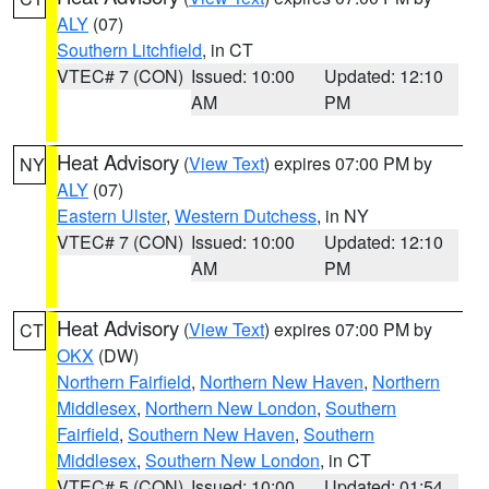
ALY
(07)
Southern Litchfield
, in CT
VTEC# 7 (CON)
Issued: 10:00
Updated: 12:10
AM
PM
Heat Advisory
(
View Text
) expires 07:00 PM by
NY
ALY
(07)
Eastern Ulster
,
Western Dutchess
, in NY
VTEC# 7 (CON)
Issued: 10:00
Updated: 12:10
AM
PM
Heat Advisory
(
View Text
) expires 07:00 PM by
CT
OKX
(DW)
Northern Fairfield
,
Northern New Haven
,
Northern
Middlesex
,
Northern New London
,
Southern
Fairfield
,
Southern New Haven
,
Southern
Middlesex
,
Southern New London
, in CT
VTEC# 5 (CON)
Issued: 10:00
Updated: 01:54