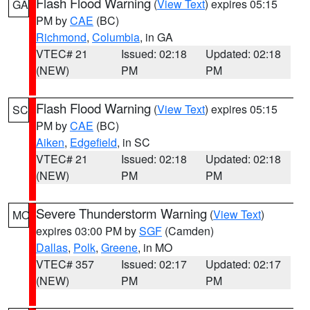
Flash Flood Warning
(
View Text
) expires 05:15
GA
PM by
CAE
(BC)
Richmond
,
Columbia
, in GA
VTEC# 21
Issued: 02:18
Updated: 02:18
(NEW)
PM
PM
Flash Flood Warning
(
View Text
) expires 05:15
SC
PM by
CAE
(BC)
Aiken
,
Edgefield
, in SC
VTEC# 21
Issued: 02:18
Updated: 02:18
(NEW)
PM
PM
Severe Thunderstorm Warning
(
View Text
)
MO
expires 03:00 PM by
SGF
(Camden)
Dallas
,
Polk
,
Greene
, in MO
VTEC# 357
Issued: 02:17
Updated: 02:17
(NEW)
PM
PM