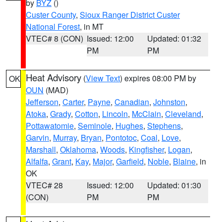
by
BYZ
()
Custer County
,
Sioux Ranger District Custer
National Forest
, in MT
VTEC# 8 (CON)
Issued: 12:00
Updated: 01:32
PM
PM
Heat Advisory
(
View Text
) expires 08:00 PM by
OK
OUN
(MAD)
Jefferson
,
Carter
,
Payne
,
Canadian
,
Johnston
,
Atoka
,
Grady
,
Cotton
,
Lincoln
,
McClain
,
Cleveland
,
Pottawatomie
,
Seminole
,
Hughes
,
Stephens
,
Garvin
,
Murray
,
Bryan
,
Pontotoc
,
Coal
,
Love
,
Marshall
,
Oklahoma
,
Woods
,
Kingfisher
,
Logan
,
Alfalfa
,
Grant
,
Kay
,
Major
,
Garfield
,
Noble
,
Blaine
, in
OK
VTEC# 28
Issued: 12:00
Updated: 01:30
(CON)
PM
PM