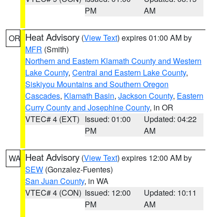
PM
AM
Heat Advisory
(
View Text
) expires 01:00 AM by
OR
MFR
(Smith)
Northern and Eastern Klamath County and Western
Lake County
,
Central and Eastern Lake County
,
Siskiyou Mountains and Southern Oregon
Cascades
,
Klamath Basin
,
Jackson County
,
Eastern
Curry County and Josephine County
, in OR
VTEC# 4 (EXT)
Issued: 01:00
Updated: 04:22
PM
AM
Heat Advisory
(
View Text
) expires 12:00 AM by
WA
SEW
(Gonzalez-Fuentes)
San Juan County
, in WA
VTEC# 4 (CON)
Issued: 12:00
Updated: 10:11
PM
AM