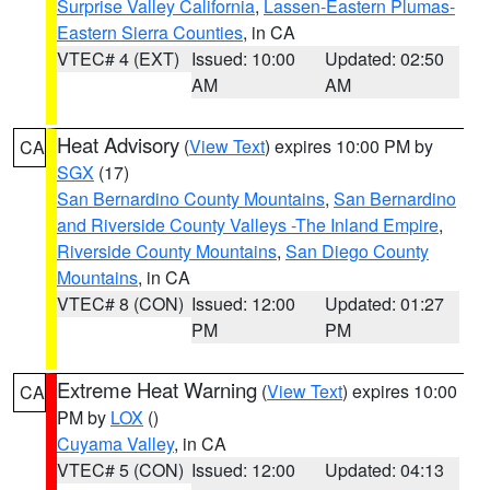
Surprise Valley California
,
Lassen-Eastern Plumas-
Eastern Sierra Counties
, in CA
VTEC# 4 (EXT)
Issued: 10:00
Updated: 02:50
AM
AM
Heat Advisory
(
View Text
) expires 10:00 PM by
CA
SGX
(17)
San Bernardino County Mountains
,
San Bernardino
and Riverside County Valleys -The Inland Empire
,
Riverside County Mountains
,
San Diego County
Mountains
, in CA
VTEC# 8 (CON)
Issued: 12:00
Updated: 01:27
PM
PM
Extreme Heat Warning
(
View Text
) expires 10:00
CA
PM by
LOX
()
Cuyama Valley
, in CA
VTEC# 5 (CON)
Issued: 12:00
Updated: 04:13