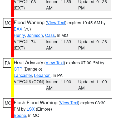
VTEC# 108
Issued: 11:59
Updated: 01:36
(EXT)
AM
PM
Flood Warning
(
View Text
) expires 10:45 AM by
MO
EAX
(73)
Henry
,
Johnson
,
Cass
, in MO
VTEC# 174
Issued: 11:33
Updated: 01:26
(EXT)
AM
PM
Heat Advisory
(
View Text
) expires 07:00 PM by
PA
CTP
(Dangelo)
Lancaster
,
Lebanon
, in PA
VTEC# 6 (CON)
Issued: 11:00
Updated: 11:00
AM
AM
Flash Flood Warning
(
View Text
) expires 03:30
MO
PM by
LSX
(Elmore)
Boone
, in MO