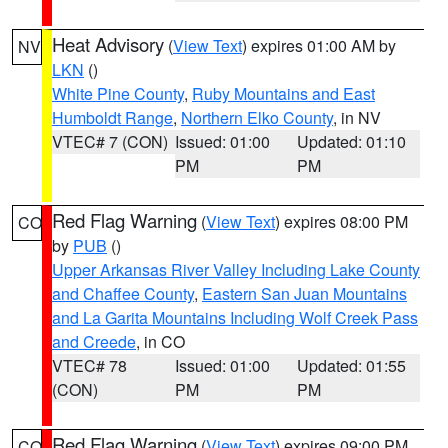
Heat Advisory
(
View Text
) expires 01:00 AM by
NV
LKN
()
White Pine County
,
Ruby Mountains and East
Humboldt Range
,
Northern Elko County
, in NV
VTEC# 7 (CON)
Issued: 01:00
Updated: 01:10
PM
PM
Red Flag Warning
(
View Text
) expires 08:00 PM
CO
by
PUB
()
Upper Arkansas River Valley Including Lake County
and Chaffee County
,
Eastern San Juan Mountains
and La Garita Mountains Including Wolf Creek Pass
and Creede
, in CO
VTEC# 78
Issued: 01:00
Updated: 01:55
(CON)
PM
PM
Red Flag Warning
(
View Text
) expires 09:00 PM
CO