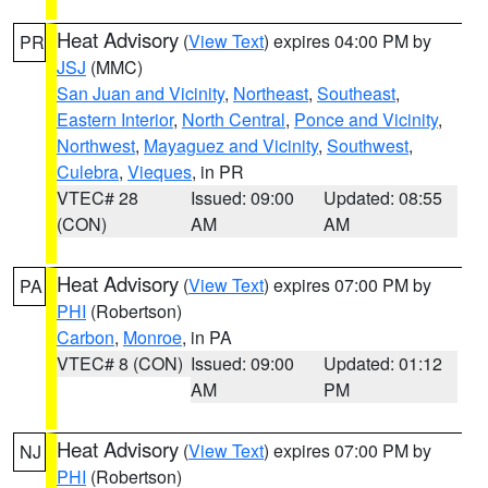
Heat Advisory
(
View Text
) expires 04:00 PM by
PR
JSJ
(MMC)
San Juan and Vicinity
,
Northeast
,
Southeast
,
Eastern Interior
,
North Central
,
Ponce and Vicinity
,
Northwest
,
Mayaguez and Vicinity
,
Southwest
,
Culebra
,
Vieques
, in PR
VTEC# 28
Issued: 09:00
Updated: 08:55
(CON)
AM
AM
Heat Advisory
(
View Text
) expires 07:00 PM by
PA
PHI
(Robertson)
Carbon
,
Monroe
, in PA
VTEC# 8 (CON)
Issued: 09:00
Updated: 01:12
AM
PM
Heat Advisory
(
View Text
) expires 07:00 PM by
NJ
PHI
(Robertson)