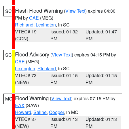
Flash Flood Warning
(
View Text
) expires 04:30
SC
PM by
CAE
(MEG)
Richland
,
Lexington
, in SC
VTEC# 19
Issued: 01:32
Updated: 01:47
(CON)
PM
PM
Flood Advisory
(
View Text
) expires 04:15 PM by
SC
CAE
(MEG)
Lexington
,
Richland
, in SC
VTEC# 73
Issued: 01:15
Updated: 01:15
(NEW)
PM
PM
Flood Warning
(
View Text
) expires 07:15 PM by
MO
EAX
(SAW)
Howard
,
Saline
,
Cooper
, in MO
VTEC# 37
Issued: 01:13
Updated: 01:13
(NEW)
PM
PM