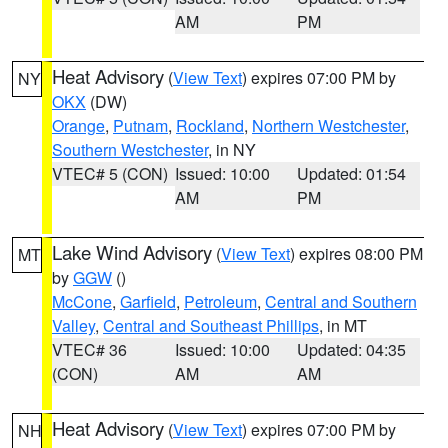
AM
PM
Heat Advisory
(
View Text
) expires 07:00 PM by
NY
OKX
(DW)
Orange
,
Putnam
,
Rockland
,
Northern Westchester
,
Southern Westchester
, in NY
VTEC# 5 (CON)
Issued: 10:00
Updated: 01:54
AM
PM
Lake Wind Advisory
(
View Text
) expires 08:00 PM
MT
by
GGW
()
McCone
,
Garfield
,
Petroleum
,
Central and Southern
Valley
,
Central and Southeast Phillips
, in MT
VTEC# 36
Issued: 10:00
Updated: 04:35
(CON)
AM
AM
Heat Advisory
(
View Text
) expires 07:00 PM by
NH