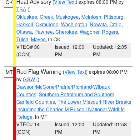
Heat Advisory
(
View Text
) expires 08:00 PM by
OK
TSA
()
Okfuskee
,
Creek
,
Muskogee
,
McIntosh
,
Pittsburg
,
Haskell
,
Okmulgee
,
Washington
,
Nowata
,
Craig
,
Ottawa
,
Pawnee
,
Cherokee
,
Wagoner
,
Rogers
,
Tulsa
,
Mayes
, in OK
VTEC# 30
Issued: 12:00
Updated: 12:35
(CON)
PM
PM
Red Flag Warning
(
View Text
) expires 08:00 PM
MT
by
GGW
()
Dawson/McCone/Prairie/Richland/Wibaux
Counties
,
Southern Petroleum and Southern
Garfield Counties
,
The Lower Missouri River Breaks
including the Charles M Russell National Wildlife
Refuge
, in MT
VTEC# 14
Issued: 12:00
Updated: 01:53
(CON)
PM
PM