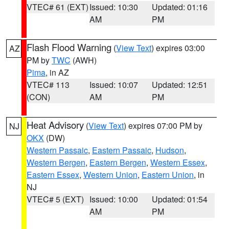
VTEC# 61 (EXT)
Issued: 10:30
Updated: 01:16
AM
PM
Flash Flood Warning
(
View Text
) expires 03:00
AZ
PM by
TWC
(AWH)
Pima
, in AZ
VTEC# 113
Issued: 10:07
Updated: 12:51
(CON)
AM
PM
Heat Advisory
(
View Text
) expires 07:00 PM by
NJ
OKX
(DW)
Western Passaic
,
Eastern Passaic
,
Hudson
,
Western Bergen
,
Eastern Bergen
,
Western Essex
,
Eastern Essex
,
Western Union
,
Eastern Union
, in
NJ
VTEC# 5 (EXT)
Issued: 10:00
Updated: 01:54
AM
PM