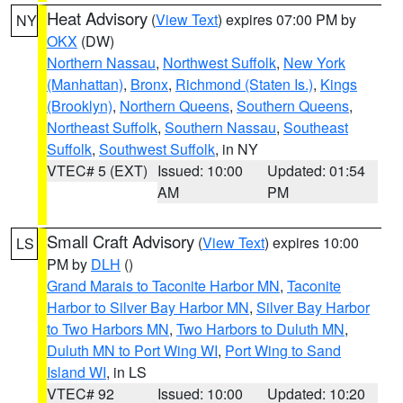
Heat Advisory
(
View Text
) expires 07:00 PM by
NY
OKX
(DW)
Northern Nassau
,
Northwest Suffolk
,
New York
(Manhattan)
,
Bronx
,
Richmond (Staten Is.)
,
Kings
(Brooklyn)
,
Northern Queens
,
Southern Queens
,
Northeast Suffolk
,
Southern Nassau
,
Southeast
Suffolk
,
Southwest Suffolk
, in NY
VTEC# 5 (EXT)
Issued: 10:00
Updated: 01:54
AM
PM
Small Craft Advisory
(
View Text
) expires 10:00
LS
PM by
DLH
()
Grand Marais to Taconite Harbor MN
,
Taconite
Harbor to Silver Bay Harbor MN
,
Silver Bay Harbor
to Two Harbors MN
,
Two Harbors to Duluth MN
,
Duluth MN to Port Wing WI
,
Port Wing to Sand
Island WI
, in LS
VTEC# 92
Issued: 10:00
Updated: 10:20