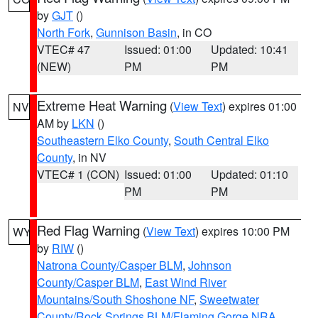
by
GJT
()
North Fork
,
Gunnison Basin
, in CO
VTEC# 47
Issued: 01:00
Updated: 10:41
(NEW)
PM
PM
Extreme Heat Warning
(
View Text
) expires 01:00
NV
AM by
LKN
()
Southeastern Elko County
,
South Central Elko
County
, in NV
VTEC# 1 (CON)
Issued: 01:00
Updated: 01:10
PM
PM
Red Flag Warning
(
View Text
) expires 10:00 PM
WY
by
RIW
()
Natrona County/Casper BLM
,
Johnson
County/Casper BLM
,
East Wind River
Mountains/South Shoshone NF
,
Sweetwater
County/Rock Springs BLM/Flaming Gorge NRA
,