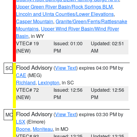
Upper Green River Basin/Rock Springs BLM
,
Lincoln and Uinta Counties/Lower Elevations
,
Casper Mountain
,
Granite/Green/Ferris/Rattlesnake
Mountains
,
Upper Wind River Basin/Wind River
Basin
, in WY
VTEC# 19
Issued: 01:00
Updated: 02:51
(NEW)
PM
AM
Flood Advisory
(
View Text
) expires 04:00 PM by
SC
CAE
(MEG)
Richland
,
Lexington
, in SC
VTEC# 72
Issued: 12:56
Updated: 12:56
(NEW)
PM
PM
Flood Advisory
(
View Text
) expires 03:30 PM by
MO
LSX
(Elmore)
Boone
,
Moniteau
, in MO
VTEC# 92
Issued: 12:25
Updated: 12:25