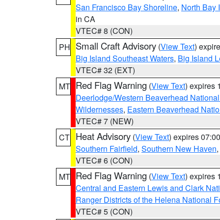
San Francisco Bay Shoreline
,
North Bay I
in CA
VTEC# 8 (CON)
Small Craft Advisory
(
View Text
) expi
PH
Big Island Southeast Waters
,
Big Island 
VTEC# 32 (EXT)
Red Flag Warning
(
View Text
) expires
MT
Deerlodge/Western Beaverhead National
Wildernesses
,
Eastern Beaverhead Natio
VTEC# 7 (NEW)
Heat Advisory
(
View Text
) expires 07:
CT
Southern Fairfield
,
Southern New Haven
VTEC# 6 (CON)
Red Flag Warning
(
View Text
) expires
MT
Central and Eastern Lewis and Clark Nat
Ranger Districts of the Helena National F
VTEC# 5 (CON)