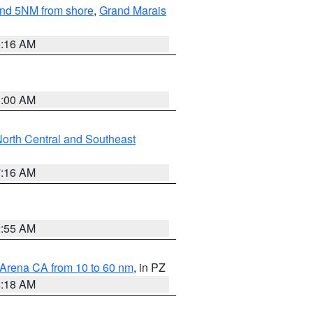
yond 5NM from shore
,
Grand Marais
6:16 AM
3:00 AM
orth Central and Southeast
7:16 AM
2:55 AM
 Arena CA from 10 to 60 nm
, in PZ
4:18 AM