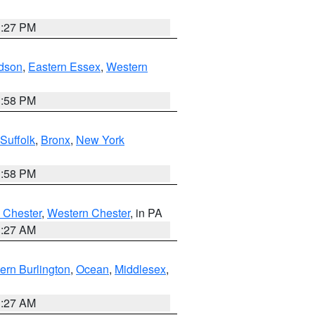
1:27 PM
dson
,
Eastern Essex
,
Western
1:58 PM
Suffolk
,
Bronx
,
New York
1:58 PM
 Chester
,
Western Chester
, in PA
1:27 AM
ern Burlington
,
Ocean
,
Middlesex
,
1:27 AM