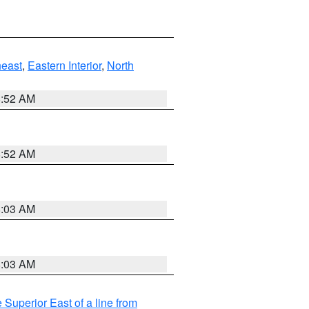
east
,
Eastern Interior
,
North
8:52 AM
8:52 AM
8:03 AM
8:03 AM
 Superior East of a line from