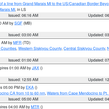
 of a line from Grand Marais MI to the US/Canadian Border Be
Marais MI
, in LS
Issued: 06:16 AM
Updated: 0
00 AM by
SGF
(MB)
Issued: 03:00 AM
Updated: 0
00 AM by
MFR
(TD)
 Counties
,
Western Siskiyou County
,
Central Siskiyou County
,
N
Issued: 01:00 AM
Updated: 0
xpires 01:00 AM by
JAX
()
Issued: 12:55 AM
Updated: 1
res 05:00 PM by
EKA
()
ocino CA from 10 to 60 nm
,
Waters from Cape Mendocino to Pt.
Issued: 05:00 AM
Updated: 0
pires 04:00 AM by
MTR
()