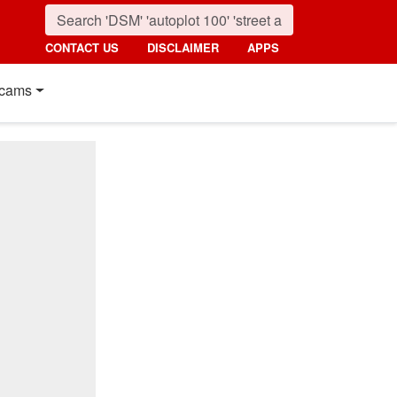
CONTACT US
DISCLAIMER
APPS
cams