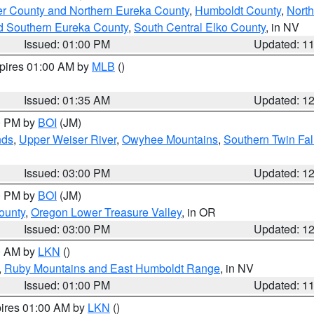
er County and Northern Eureka County
,
Humboldt County
,
Nort
d Southern Eureka County
,
South Central Elko County
, in NV
Issued: 01:00 PM
Updated: 1
xpires 01:00 AM by
MLB
()
Issued: 01:35 AM
Updated: 1
00 PM by
BOI
(JM)
nds
,
Upper Weiser River
,
Owyhee Mountains
,
Southern Twin Fal
Issued: 03:00 PM
Updated: 1
00 PM by
BOI
(JM)
ounty
,
Oregon Lower Treasure Valley
, in OR
Issued: 03:00 PM
Updated: 1
00 AM by
LKN
()
,
Ruby Mountains and East Humboldt Range
, in NV
Issued: 01:00 PM
Updated: 1
pires 01:00 AM by
LKN
()