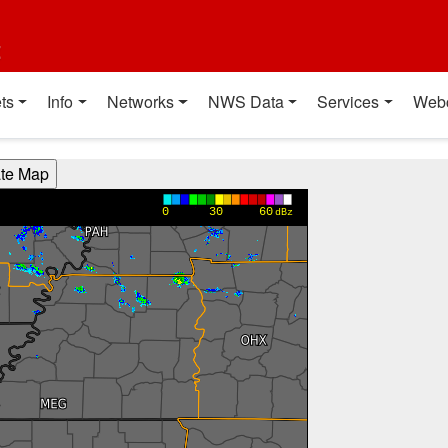
t
ts
Info
Networks
NWS Data
Services
Web