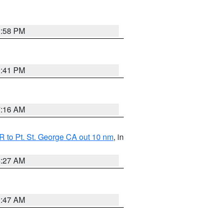
1:58 PM
0:41 PM
7:16 AM
 to Pt. St. George CA out 10 nm
, in
4:27 AM
0:47 AM