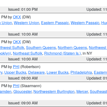
Issued: 01:00 PM
Updated: 1
00 PM by
OKX
(DW)
n Union
,
Western Union
,
Eastern Passaic
,
Western Passaic
,
Hu
Issued: 10:00 AM
Updated: 1
00 PM by
OKX
(DW)
thwest Suffolk
,
Southern Queens
,
Northern Queens
,
Northwest 
ooklyn)
,
Northeast Suffolk
,
Richmond (Staten Is.)
, in NY
Issued: 10:00 AM
Updated: 1
00 PM by
PHI
(Robertson)
ry
,
Upper Bucks
,
Delaware
,
Lower Bucks
,
Philadelphia
,
Eastern
Issued: 09:00 AM
Updated: 0
00 PM by
PHI
(Staarmann)
amden
,
Gloucester
,
Northwestern Burlington
,
Mercer
,
Southeast
Issued: 09:00 AM
Updated: 0