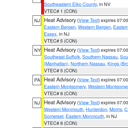
Southeastern Elko County
, in NV
VTEC# 1 (CON)
Heat Advisory
(
View Text
) expires 07:
NJ
Eastern Bergen
,
Western Bergen
,
Easter
Essex
, in NJ
VTEC# 5 (CON)
Heat Advisory
(
View Text
) expires 07:
NY
Southeast Suffolk
,
Southern Nassau
,
Sou
(Manhattan)
,
Northern Nassau
,
Kings (Br
VTEC# 5 (CON)
Heat Advisory
(
View Text
) expires 07:
PA
Eastern Montgomery
,
Western Montgome
VTEC# 8 (CON)
Heat Advisory
(
View Text
) expires 07:
NJ
Western Monmouth
,
Hunterdon
,
Morris
,
C
Somerset
,
Eastern Monmouth
, in NJ
VTEC# 8 (CON)