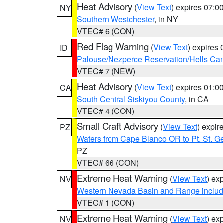
Heat Advisory
(
View Text
) expires 07:
NY
Southern Westchester
, in NY
VTEC# 6 (CON)
Red Flag Warning
(
View Text
) expires
ID
Palouse/Nezperce Reservation/Hells Ca
VTEC# 7 (NEW)
Heat Advisory
(
View Text
) expires 01:
CA
South Central Siskiyou County
, in CA
VTEC# 4 (CON)
Small Craft Advisory
(
View Text
) expi
PZ
Waters from Cape Blanco OR to Pt. St. G
PZ
VTEC# 66 (CON)
Extreme Heat Warning
(
View Text
) ex
NV
Western Nevada Basin and Range includ
VTEC# 1 (CON)
Extreme Heat Warning
(
View Text
) ex
NV