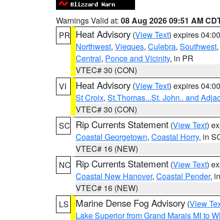
Warnings Valid at:
08 Aug 2026 09:51 AM CD
Heat Advisory
(
View Text
) expires 04:
PR
Northwest
,
Vieques
,
Culebra
,
Southwest
Central
,
Ponce and Vicinity
, in PR
VTEC# 30 (CON)
Heat Advisory
(
View Text
) expires 04:
VI
St Croix
,
St.Thomas...St. John.. and Adja
VTEC# 30 (CON)
Rip Currents Statement
(
View Text
) e
SC
Coastal Georgetown
,
Coastal Horry
, in S
VTEC# 16 (NEW)
Rip Currents Statement
(
View Text
) e
NC
Coastal New Hanover
,
Coastal Pender
, 
VTEC# 16 (NEW)
Marine Dense Fog Advisory
(
View Tex
LS
Lake Superior from Grand Marais MI to Wh