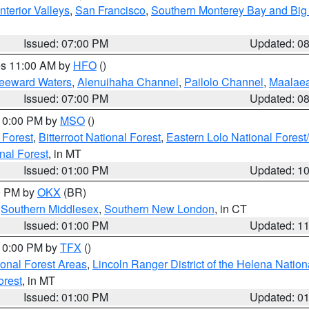
nterior Valleys
,
San Francisco
,
Southern Monterey Bay and Big
Issued: 07:00 PM
Updated: 0
res 11:00 AM by
HFO
()
Leeward Waters
,
Alenuihaha Channel
,
Pailolo Channel
,
Maalae
Issued: 07:00 PM
Updated: 0
 10:00 PM by
MSO
()
 Forest
,
Bitterroot National Forest
,
Eastern Lolo National Fore
nal Forest
, in MT
Issued: 01:00 PM
Updated: 1
00 PM by
OKX
(BR)
,
Southern Middlesex
,
Southern New London
, in CT
Issued: 01:00 PM
Updated: 1
 10:00 PM by
TFX
()
ional Forest Areas
,
Lincoln Ranger District of the Helena Nation
orest
, in MT
Issued: 01:00 PM
Updated: 0