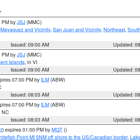
T
00 PM by
JSJ
(MMC)
,
Mayaguez and Vicinity
,
San Juan and Vicinity
,
Northeast
,
South
Issued: 09:00 AM
Updated: 0
00 PM by
JSJ
(MMC)
cent Islands
, in VI
Issued: 09:00 AM
Updated: 0
xpires 07:00 PM by
ILM
(ABW)
C
Issued: 08:03 AM
Updated: 0
xpires 07:00 PM by
ILM
(ABW)
in NC
Issued: 08:03 AM
Updated: 0
t
) expires 01:00 PM by
MQT
()
itefish Point MI 5NM off shore to the US/Canadian border
,
Lake