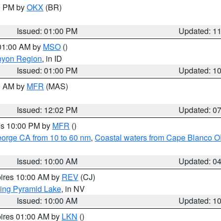
00 PM by
OKX
(BR)
Issued: 01:00 PM
Updated: 1
 01:00 AM by
MSO
()
nyon Region
, in ID
Issued: 01:00 PM
Updated: 1
00 AM by
MFR
(MAS)
Issued: 12:02 PM
Updated: 0
res 10:00 PM by
MFR
()
eorge CA from 10 to 60 nm
,
Coastal waters from Cape Blanco OR
Issued: 10:00 AM
Updated: 0
pires 10:00 AM by
REV
(CJ)
ing Pyramid Lake
, in NV
Issued: 10:00 AM
Updated: 1
pires 01:00 AM by
LKN
()