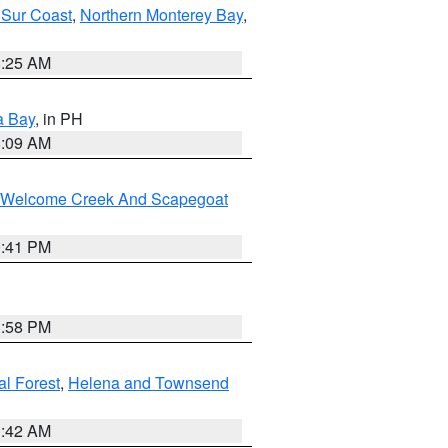
 Sur Coast
,
Northern Monterey Bay
,
8:25 AM
a Bay
, in PH
8:09 AM
st/Welcome Creek And Scapegoat
0:41 PM
1:58 PM
al Forest
,
Helena and Townsend
1:42 AM