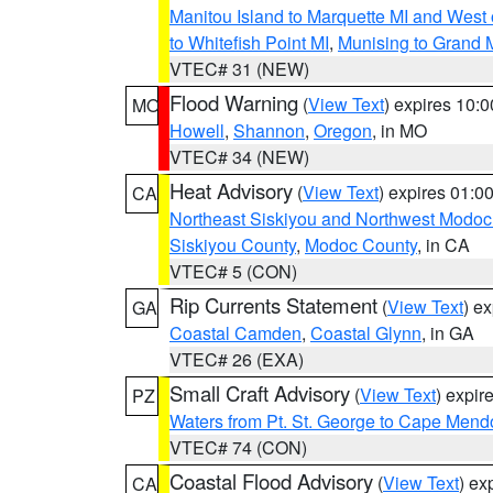
Manitou Island to Marquette MI and West
to Whitefish Point MI
,
Munising to Grand 
VTEC# 31 (NEW)
Flood Warning
(
View Text
) expires 10:
MO
Howell
,
Shannon
,
Oregon
, in MO
VTEC# 34 (NEW)
Heat Advisory
(
View Text
) expires 01:
CA
Northeast Siskiyou and Northwest Modoc
Siskiyou County
,
Modoc County
, in CA
VTEC# 5 (CON)
Rip Currents Statement
(
View Text
) e
GA
Coastal Camden
,
Coastal Glynn
, in GA
VTEC# 26 (EXA)
Small Craft Advisory
(
View Text
) expi
PZ
Waters from Pt. St. George to Cape Mend
VTEC# 74 (CON)
Coastal Flood Advisory
(
View Text
) ex
CA