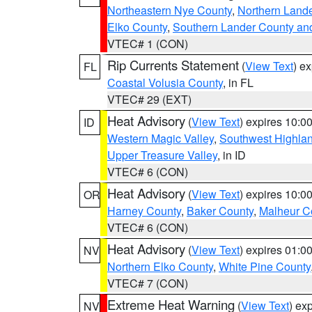
Northeastern Nye County
,
Northern Land
Elko County
,
Southern Lander County an
VTEC# 1 (CON)
Rip Currents Statement
(
View Text
) e
FL
Coastal Volusia County
, in FL
VTEC# 29 (EXT)
Heat Advisory
(
View Text
) expires 10:
ID
Western Magic Valley
,
Southwest Highla
Upper Treasure Valley
, in ID
VTEC# 6 (CON)
Heat Advisory
(
View Text
) expires 10:
OR
Harney County
,
Baker County
,
Malheur C
VTEC# 6 (CON)
Heat Advisory
(
View Text
) expires 01:
NV
Northern Elko County
,
White Pine County
VTEC# 7 (CON)
Extreme Heat Warning
(
View Text
) ex
NV