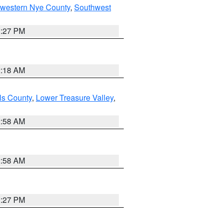
hwestern Nye County
,
Southwest
1:27 PM
2:18 AM
ls County
,
Lower Treasure Valley
,
2:58 AM
2:58 AM
1:27 PM