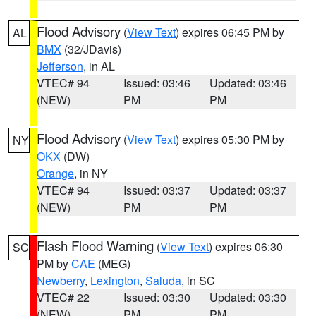
Flood Advisory
(
View Text
) expires 06:45 PM by
AL
BMX
(32/JDavis)
Jefferson
, in AL
VTEC# 94
Issued: 03:46
Updated: 03:46
(NEW)
PM
PM
Flood Advisory
(
View Text
) expires 05:30 PM by
NY
OKX
(DW)
Orange
, in NY
VTEC# 94
Issued: 03:37
Updated: 03:37
(NEW)
PM
PM
Flash Flood Warning
(
View Text
) expires 06:30
SC
PM by
CAE
(MEG)
Newberry
,
Lexington
,
Saluda
, in SC
VTEC# 22
Issued: 03:30
Updated: 03:30
(NEW)
PM
PM