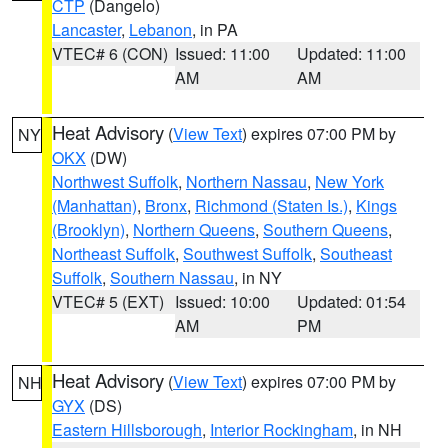
CTP
(Dangelo)
Lancaster
,
Lebanon
, in PA
VTEC# 6 (CON)
Issued: 11:00
Updated: 11:00
AM
AM
Heat Advisory
(
View Text
) expires 07:00 PM by
NY
OKX
(DW)
Northwest Suffolk
,
Northern Nassau
,
New York
(Manhattan)
,
Bronx
,
Richmond (Staten Is.)
,
Kings
(Brooklyn)
,
Northern Queens
,
Southern Queens
,
Northeast Suffolk
,
Southwest Suffolk
,
Southeast
Suffolk
,
Southern Nassau
, in NY
VTEC# 5 (EXT)
Issued: 10:00
Updated: 01:54
AM
PM
Heat Advisory
(
View Text
) expires 07:00 PM by
NH
GYX
(DS)
Eastern Hillsborough
,
Interior Rockingham
, in NH