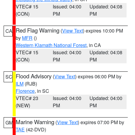
VTEC# 15
Issued: 04:00
Updated: 04:08
(CON)
PM
PM
Red Flag Warning
(
View Text
) expires 10:00 PM
CA
by
MFR
()
Western Klamath National Forest
, in CA
VTEC# 15
Issued: 04:00
Updated: 04:08
(CON)
PM
PM
Flood Advisory
(
View Text
) expires 06:00 PM by
SC
ILM
(RJB)
Florence
, in SC
VTEC# 23
Issued: 04:00
Updated: 04:00
(NEW)
PM
PM
Marine Warning
(
View Text
) expires 07:00 PM by
GM
TAE
(42-DVD)