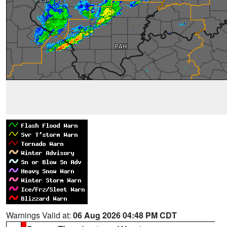
Warnings Valid at:
06 Aug 2026 04:48 PM CDT