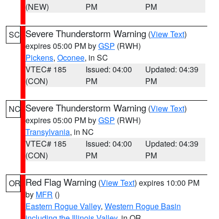
(NEW)
PM
PM
Severe Thunderstorm Warning
(
View Text
)
SC
expires 05:00 PM by
GSP
(RWH)
Pickens
,
Oconee
, in SC
VTEC# 185
Issued: 04:00
Updated: 04:39
(CON)
PM
PM
Severe Thunderstorm Warning
(
View Text
)
NC
expires 05:00 PM by
GSP
(RWH)
Transylvania
, in NC
VTEC# 185
Issued: 04:00
Updated: 04:39
(CON)
PM
PM
Red Flag Warning
(
View Text
) expires 10:00 PM
OR
by
MFR
()
Eastern Rogue Valley
,
Western Rogue Basin
including the Illinois Valley
, in OR