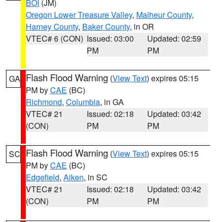
BOI
(JM)
Oregon Lower Treasure Valley
,
Malheur County
,
Harney County
,
Baker County
, in OR
VTEC# 6 (CON)
Issued: 03:00
Updated: 02:59
PM
PM
Flash Flood Warning
(
View Text
) expires 05:15
GA
PM by
CAE
(BC)
Richmond
,
Columbia
, in GA
VTEC# 21
Issued: 02:18
Updated: 03:42
(CON)
PM
PM
Flash Flood Warning
(
View Text
) expires 05:15
SC
PM by
CAE
(BC)
Edgefield
,
Aiken
, in SC
VTEC# 21
Issued: 02:18
Updated: 03:42
(CON)
PM
PM