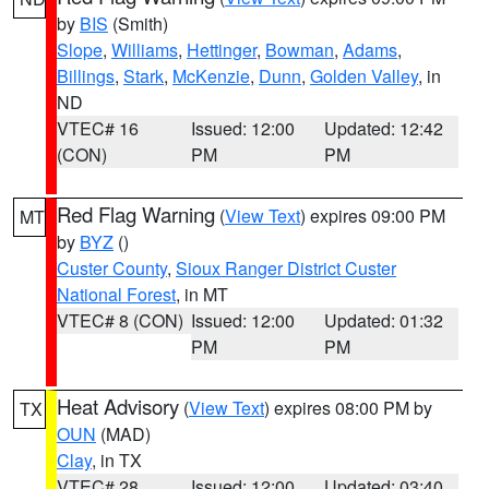
by
BIS
(Smith)
Slope
,
Williams
,
Hettinger
,
Bowman
,
Adams
,
Billings
,
Stark
,
McKenzie
,
Dunn
,
Golden Valley
, in
ND
VTEC# 16
Issued: 12:00
Updated: 12:42
(CON)
PM
PM
Red Flag Warning
(
View Text
) expires 09:00 PM
MT
by
BYZ
()
Custer County
,
Sioux Ranger District Custer
National Forest
, in MT
VTEC# 8 (CON)
Issued: 12:00
Updated: 01:32
PM
PM
Heat Advisory
(
View Text
) expires 08:00 PM by
TX
OUN
(MAD)
Clay
, in TX
VTEC# 28
Issued: 12:00
Updated: 03:40