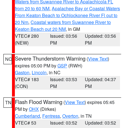
Waters from Suwannee River to Apalachicola FL
from 20 to 60 NM
,
Apalachee Bay or Coastal Waters
From Keaton Beach to Ochlockonee River Fl out to
20 Nm
,
Coastal waters from Suwannee River to
Keaton Beach out 20 NM
, in GM
VTEC# 280
Issued: 03:56
Updated: 03:56
(NEW)
PM
PM
Severe Thunderstorm Warning
(
View Text
)
NC
expires 05:00 PM by
GSP
(RWH)
Gaston
,
Lincoln
, in NC
VTEC# 183
Issued: 03:53
Updated: 04:37
(CON)
PM
PM
Flash Flood Warning
(
View Text
) expires 05:45
TN
PM by
OHX
(Dirkes)
Cumberland
,
Fentress
,
Overton
, in TN
VTEC# 53
Issued: 03:52
Updated: 03:52