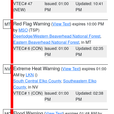
VTEC# 47
Issued: 01:00
Updated: 10:41
(NEW)
PM
PM
Red Flag Warning
(
View Text
) expires 10:00 PM
MT
by
MSO
(TSP)
Deerlodge/Western Beaverhead National Forest
,
Eastern Beaverhead National Forest
, in MT
VTEC# 6 (CON)
Issued: 01:00
Updated: 02:35
PM
PM
Extreme Heat Warning
(
View Text
) expires 01:00
NV
AM by
LKN
()
South Central Elko County
,
Southeastern Elko
County
, in NV
VTEC# 1 (CON)
Issued: 01:00
Updated: 02:38
PM
PM
Flood Warning
(
View Text
) expires 01:48 AM by
MO