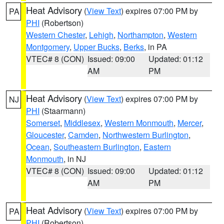
Heat Advisory
(
View Text
) expires 07:00 PM by
PA
PHI
(Robertson)
Western Chester
,
Lehigh
,
Northampton
,
Western
Montgomery
,
Upper Bucks
,
Berks
, in PA
VTEC# 8 (CON)
Issued: 09:00
Updated: 01:12
AM
PM
Heat Advisory
(
View Text
) expires 07:00 PM by
NJ
PHI
(Staarmann)
Somerset
,
Middlesex
,
Western Monmouth
,
Mercer
,
Gloucester
,
Camden
,
Northwestern Burlington
,
Ocean
,
Southeastern Burlington
,
Eastern
Monmouth
, in NJ
VTEC# 8 (CON)
Issued: 09:00
Updated: 01:12
AM
PM
Heat Advisory
(
View Text
) expires 07:00 PM by
PA
PHI
(Robertson)