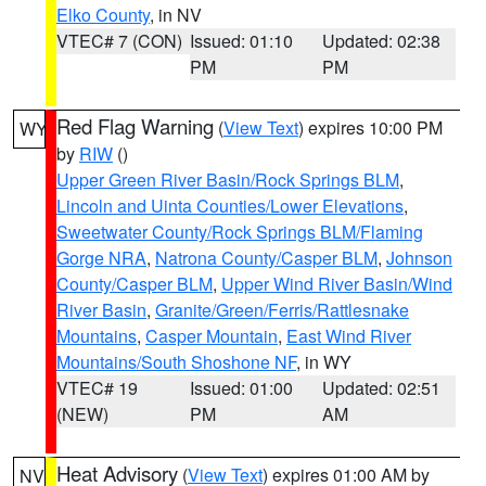
Elko County
, in NV
VTEC# 7 (CON)
Issued: 01:10
Updated: 02:38
PM
PM
Red Flag Warning
(
View Text
) expires 10:00 PM
WY
by
RIW
()
Upper Green River Basin/Rock Springs BLM
,
Lincoln and Uinta Counties/Lower Elevations
,
Sweetwater County/Rock Springs BLM/Flaming
Gorge NRA
,
Natrona County/Casper BLM
,
Johnson
County/Casper BLM
,
Upper Wind River Basin/Wind
River Basin
,
Granite/Green/Ferris/Rattlesnake
Mountains
,
Casper Mountain
,
East Wind River
Mountains/South Shoshone NF
, in WY
VTEC# 19
Issued: 01:00
Updated: 02:51
(NEW)
PM
AM
Heat Advisory
(
View Text
) expires 01:00 AM by
NV