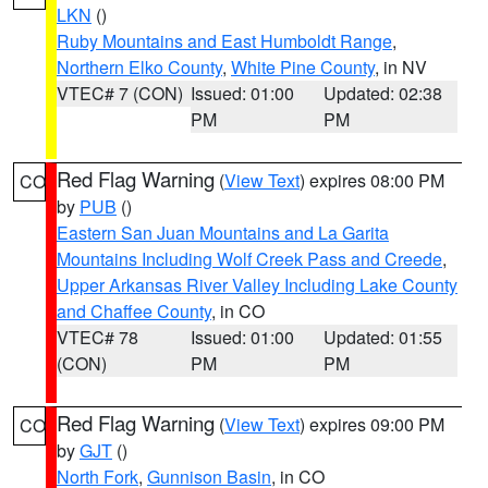
LKN
()
Ruby Mountains and East Humboldt Range
,
Northern Elko County
,
White Pine County
, in NV
VTEC# 7 (CON)
Issued: 01:00
Updated: 02:38
PM
PM
Red Flag Warning
(
View Text
) expires 08:00 PM
CO
by
PUB
()
Eastern San Juan Mountains and La Garita
Mountains Including Wolf Creek Pass and Creede
,
Upper Arkansas River Valley Including Lake County
and Chaffee County
, in CO
VTEC# 78
Issued: 01:00
Updated: 01:55
(CON)
PM
PM
Red Flag Warning
(
View Text
) expires 09:00 PM
CO
by
GJT
()
North Fork
,
Gunnison Basin
, in CO