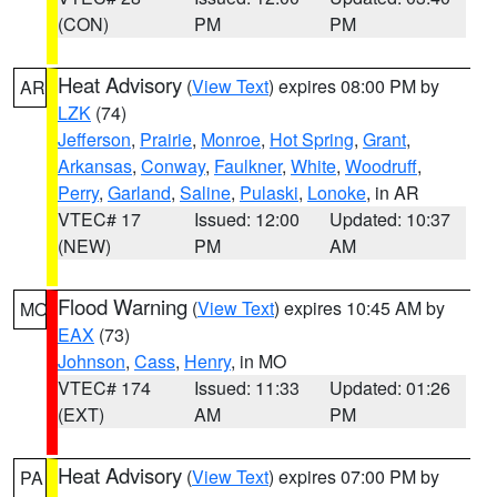
(CON)
PM
PM
Heat Advisory
(
View Text
) expires 08:00 PM by
AR
LZK
(74)
Jefferson
,
Prairie
,
Monroe
,
Hot Spring
,
Grant
,
Arkansas
,
Conway
,
Faulkner
,
White
,
Woodruff
,
Perry
,
Garland
,
Saline
,
Pulaski
,
Lonoke
, in AR
VTEC# 17
Issued: 12:00
Updated: 10:37
(NEW)
PM
AM
Flood Warning
(
View Text
) expires 10:45 AM by
MO
EAX
(73)
Johnson
,
Cass
,
Henry
, in MO
VTEC# 174
Issued: 11:33
Updated: 01:26
(EXT)
AM
PM
Heat Advisory
(
View Text
) expires 07:00 PM by
PA