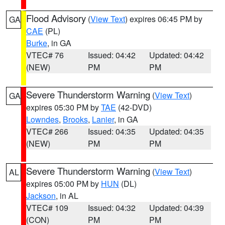
Flood Advisory
(
View Text
) expires 06:45 PM by
GA
CAE
(PL)
Burke
, in GA
VTEC# 76
Issued: 04:42
Updated: 04:42
(NEW)
PM
PM
Severe Thunderstorm Warning
(
View Text
)
GA
expires 05:30 PM by
TAE
(42-DVD)
Lowndes
,
Brooks
,
Lanier
, in GA
VTEC# 266
Issued: 04:35
Updated: 04:35
(NEW)
PM
PM
Severe Thunderstorm Warning
(
View Text
)
AL
expires 05:00 PM by
HUN
(DL)
Jackson
, in AL
VTEC# 109
Issued: 04:32
Updated: 04:39
(CON)
PM
PM