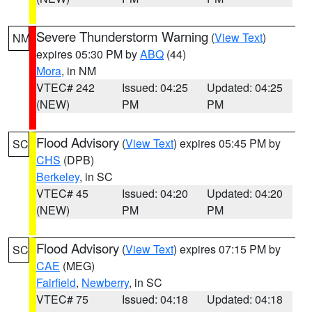
Severe Thunderstorm Warning
(
View Text
)
NM
expires 05:30 PM by
ABQ
(44)
Mora
, in NM
VTEC# 242
Issued: 04:25
Updated: 04:25
(NEW)
PM
PM
Flood Advisory
(
View Text
) expires 05:45 PM by
SC
CHS
(DPB)
Berkeley
, in SC
VTEC# 45
Issued: 04:20
Updated: 04:20
(NEW)
PM
PM
Flood Advisory
(
View Text
) expires 07:15 PM by
SC
CAE
(MEG)
Fairfield
,
Newberry
, in SC
VTEC# 75
Issued: 04:18
Updated: 04:18