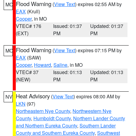
Flood Warning
(
View Text
) expires 02:55 AM by
MO
EAX
(Krull)
Cooper
, in MO
VTEC# 176
Issued: 01:37
Updated: 01:37
(EXT)
PM
PM
Flood Warning
(
View Text
) expires 07:15 PM by
MO
EAX
(SAW)
Cooper
,
Howard
,
Saline
, in MO
VTEC# 37
Issued: 01:13
Updated: 01:13
(NEW)
PM
PM
Heat Advisory
(
View Text
) expires 08:00 AM by
NV
LKN
(97)
Northeastern Nye County
,
Northwestern Nye
County
,
Humboldt County
,
Northern Lander County
and Northern Eureka County
,
Southern Lander
County and Southern Eureka County
,
Southwest