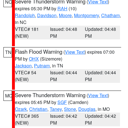
Severe Thunderstorm Warning
(
View Text
)
NC
expires 05:30 PM by
RAH
(10)
Randolph
,
Davidson
,
Moore
,
Montgomery
,
Chatham
,
in NC
VTEC# 181
Issued: 04:48
Updated: 04:48
(NEW)
PM
PM
Flash Flood Warning
(
View Text
) expires 07:00
TN
PM by
OHX
(Sizemore)
Jackson
,
Putnam
, in TN
VTEC# 54
Issued: 04:44
Updated: 04:44
(NEW)
PM
PM
Severe Thunderstorm Warning
(
View Text
)
MO
expires 05:45 PM by
SGF
(Camden)
Ozark
,
Christian
,
Taney
,
Stone
,
Douglas
, in MO
VTEC# 365
Issued: 04:42
Updated: 04:42
(NEW)
PM
PM