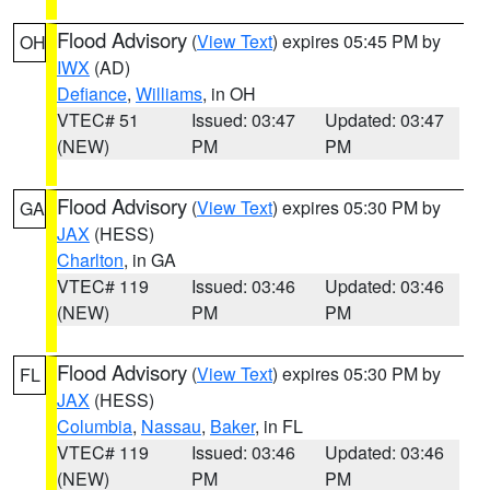
Flood Advisory
(
View Text
) expires 05:45 PM by
OH
IWX
(AD)
Defiance
,
Williams
, in OH
VTEC# 51
Issued: 03:47
Updated: 03:47
(NEW)
PM
PM
Flood Advisory
(
View Text
) expires 05:30 PM by
GA
JAX
(HESS)
Charlton
, in GA
VTEC# 119
Issued: 03:46
Updated: 03:46
(NEW)
PM
PM
Flood Advisory
(
View Text
) expires 05:30 PM by
FL
JAX
(HESS)
Columbia
,
Nassau
,
Baker
, in FL
VTEC# 119
Issued: 03:46
Updated: 03:46
(NEW)
PM
PM