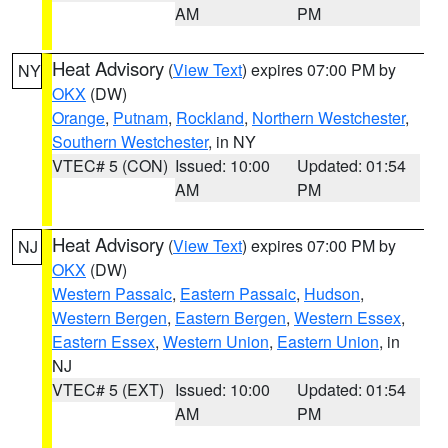
AM
PM
Heat Advisory
(
View Text
) expires 07:00 PM by
NY
OKX
(DW)
Orange
,
Putnam
,
Rockland
,
Northern Westchester
,
Southern Westchester
, in NY
VTEC# 5 (CON)
Issued: 10:00
Updated: 01:54
AM
PM
Heat Advisory
(
View Text
) expires 07:00 PM by
NJ
OKX
(DW)
Western Passaic
,
Eastern Passaic
,
Hudson
,
Western Bergen
,
Eastern Bergen
,
Western Essex
,
Eastern Essex
,
Western Union
,
Eastern Union
, in
NJ
VTEC# 5 (EXT)
Issued: 10:00
Updated: 01:54
AM
PM