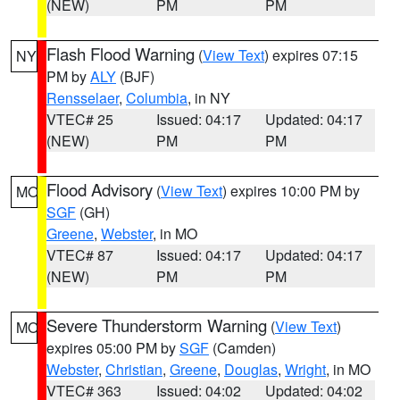
(NEW)
PM
PM
Flash Flood Warning
(
View Text
) expires 07:15
NY
PM by
ALY
(BJF)
Rensselaer
,
Columbia
, in NY
VTEC# 25
Issued: 04:17
Updated: 04:17
(NEW)
PM
PM
Flood Advisory
(
View Text
) expires 10:00 PM by
MO
SGF
(GH)
Greene
,
Webster
, in MO
VTEC# 87
Issued: 04:17
Updated: 04:17
(NEW)
PM
PM
Severe Thunderstorm Warning
(
View Text
)
MO
expires 05:00 PM by
SGF
(Camden)
Webster
,
Christian
,
Greene
,
Douglas
,
Wright
, in MO
VTEC# 363
Issued: 04:02
Updated: 04:02