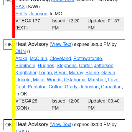
EAX
(SAW)
Pettis
,
Johnson
, in MO
VTEC# 177
Issued: 12:20
Updated: 01:37
(EXT)
PM
PM
Heat Advisory
(
View Text
) expires 08:00 PM by
OK
OUN
()
Atoka
,
McClain
,
Cleveland
,
Pottawatomie
,
Seminole
,
Hughes
,
Stephens
,
Carter
,
Jefferson
,
Kingfisher
,
Logan
,
Bryan
,
Murray
,
Blaine
,
Garvin
,
Lincoln
,
Major
,
Woods
,
Oklahoma
,
Marshall
,
Love
,
Coal
,
Pontotoc
,
Cotton
,
Grady
,
Johnston
,
Canadian
,
in OK
VTEC# 28
Issued: 12:00
Updated: 03:40
(CON)
PM
PM
Heat Advisory
(
View Text
) expires 08:00 PM by
OK
TSA
()