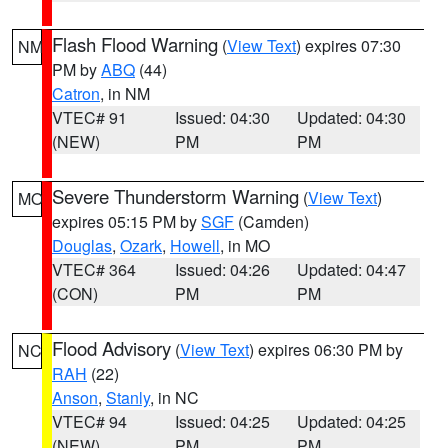
Flash Flood Warning
(
View Text
) expires 07:30
NM
PM by
ABQ
(44)
Catron
, in NM
VTEC# 91
Issued: 04:30
Updated: 04:30
(NEW)
PM
PM
Severe Thunderstorm Warning
(
View Text
)
MO
expires 05:15 PM by
SGF
(Camden)
Douglas
,
Ozark
,
Howell
, in MO
VTEC# 364
Issued: 04:26
Updated: 04:47
(CON)
PM
PM
Flood Advisory
(
View Text
) expires 06:30 PM by
NC
RAH
(22)
Anson
,
Stanly
, in NC
VTEC# 94
Issued: 04:25
Updated: 04:25
(NEW)
PM
PM