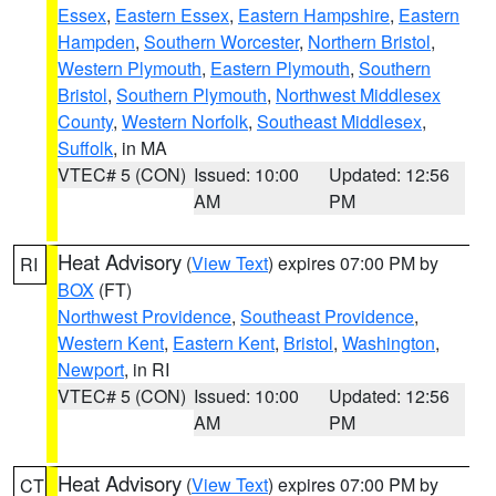
Essex
,
Eastern Essex
,
Eastern Hampshire
,
Eastern
Hampden
,
Southern Worcester
,
Northern Bristol
,
Western Plymouth
,
Eastern Plymouth
,
Southern
Bristol
,
Southern Plymouth
,
Northwest Middlesex
County
,
Western Norfolk
,
Southeast Middlesex
,
Suffolk
, in MA
VTEC# 5 (CON)
Issued: 10:00
Updated: 12:56
AM
PM
Heat Advisory
(
View Text
) expires 07:00 PM by
RI
BOX
(FT)
Northwest Providence
,
Southeast Providence
,
Western Kent
,
Eastern Kent
,
Bristol
,
Washington
,
Newport
, in RI
VTEC# 5 (CON)
Issued: 10:00
Updated: 12:56
AM
PM
Heat Advisory
(
View Text
) expires 07:00 PM by
CT