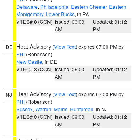
Delaware
,
Philadelphia
,
Eastern Chester
,
Eastern
Montgomery
,
Lower Bucks
, in PA
VTEC# 8 (CON)
Issued: 09:00
Updated: 01:12
AM
PM
Heat Advisory
(
View Text
) expires 07:00 PM by
DE
PHI
(Robertson)
New Castle
, in DE
VTEC# 8 (CON)
Issued: 09:00
Updated: 01:12
AM
PM
Heat Advisory
(
View Text
) expires 07:00 PM by
NJ
PHI
(Robertson)
Sussex
,
Warren
,
Morris
,
Hunterdon
, in NJ
VTEC# 8 (CON)
Issued: 09:00
Updated: 01:12
AM
PM