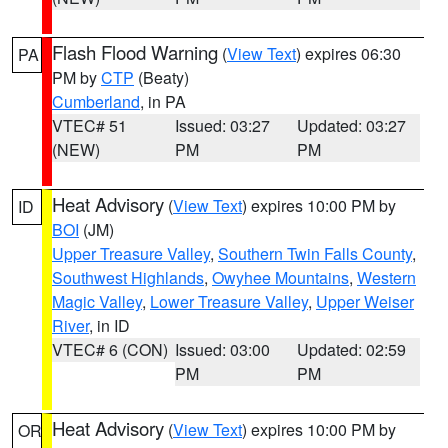
Flash Flood Warning
(
View Text
) expires 06:30
PA
PM by
CTP
(Beaty)
Cumberland
, in PA
VTEC# 51
Issued: 03:27
Updated: 03:27
(NEW)
PM
PM
Heat Advisory
(
View Text
) expires 10:00 PM by
ID
BOI
(JM)
Upper Treasure Valley
,
Southern Twin Falls County
,
Southwest Highlands
,
Owyhee Mountains
,
Western
Magic Valley
,
Lower Treasure Valley
,
Upper Weiser
River
, in ID
VTEC# 6 (CON)
Issued: 03:00
Updated: 02:59
PM
PM
Heat Advisory
(
View Text
) expires 10:00 PM by
OR