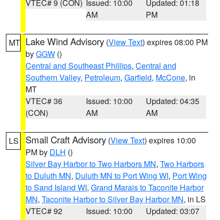
VTEC# 9 (CON)
Issued: 10:00
Updated: 01:18
AM
PM
Lake Wind Advisory
(
View Text
) expires 08:00 PM
MT
by
GGW
()
Central and Southeast Phillips
,
Central and
Southern Valley
,
Petroleum
,
Garfield
,
McCone
, in
MT
VTEC# 36
Issued: 10:00
Updated: 04:35
(CON)
AM
AM
Small Craft Advisory
(
View Text
) expires 10:00
LS
PM by
DLH
()
Silver Bay Harbor to Two Harbors MN
,
Two Harbors
to Duluth MN
,
Duluth MN to Port Wing WI
,
Port Wing
to Sand Island WI
,
Grand Marais to Taconite Harbor
MN
,
Taconite Harbor to Silver Bay Harbor MN
, in LS
VTEC# 92
Issued: 10:00
Updated: 03:07