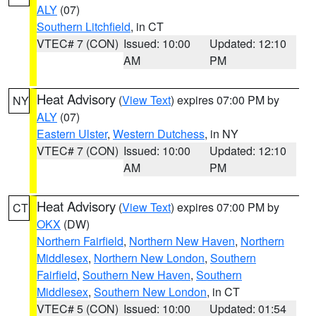
ALY
(07)
Southern Litchfield
, in CT
VTEC# 7 (CON)
Issued: 10:00
Updated: 12:10
AM
PM
Heat Advisory
(
View Text
) expires 07:00 PM by
NY
ALY
(07)
Eastern Ulster
,
Western Dutchess
, in NY
VTEC# 7 (CON)
Issued: 10:00
Updated: 12:10
AM
PM
Heat Advisory
(
View Text
) expires 07:00 PM by
CT
OKX
(DW)
Northern Fairfield
,
Northern New Haven
,
Northern
Middlesex
,
Northern New London
,
Southern
Fairfield
,
Southern New Haven
,
Southern
Middlesex
,
Southern New London
, in CT
VTEC# 5 (CON)
Issued: 10:00
Updated: 01:54