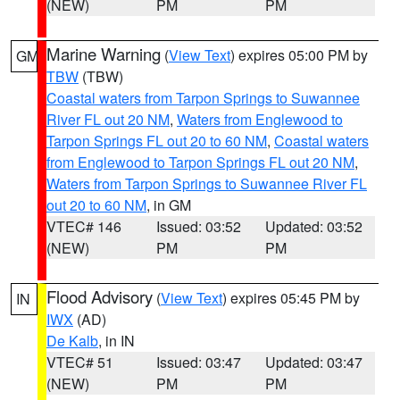
(NEW)
PM
PM
Marine Warning
(
View Text
) expires 05:00 PM by
GM
TBW
(TBW)
Coastal waters from Tarpon Springs to Suwannee
River FL out 20 NM
,
Waters from Englewood to
Tarpon Springs FL out 20 to 60 NM
,
Coastal waters
from Englewood to Tarpon Springs FL out 20 NM
,
Waters from Tarpon Springs to Suwannee River FL
out 20 to 60 NM
, in GM
VTEC# 146
Issued: 03:52
Updated: 03:52
(NEW)
PM
PM
Flood Advisory
(
View Text
) expires 05:45 PM by
IN
IWX
(AD)
De Kalb
, in IN
VTEC# 51
Issued: 03:47
Updated: 03:47
(NEW)
PM
PM