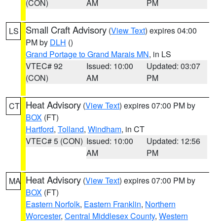
(CON)
AM
PM
Small Craft Advisory
(
View Text
) expires 04:00
LS
PM by
DLH
()
Grand Portage to Grand Marais MN
, in LS
VTEC# 92
Issued: 10:00
Updated: 03:07
(CON)
AM
PM
Heat Advisory
(
View Text
) expires 07:00 PM by
CT
BOX
(FT)
Hartford
,
Tolland
,
Windham
, in CT
VTEC# 5 (CON)
Issued: 10:00
Updated: 12:56
AM
PM
Heat Advisory
(
View Text
) expires 07:00 PM by
MA
BOX
(FT)
Eastern Norfolk
,
Eastern Franklin
,
Northern
Worcester
,
Central Middlesex County
,
Western