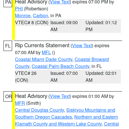
Heat Advisory
(
View Text
) expires 07:00 PM by
PA
PHI
(Robertson)
Monroe
,
Carbon
, in PA
VTEC# 8 (CON)
Issued: 09:00
Updated: 01:12
AM
PM
Rip Currents Statement
(
View Text
) expires
FL
07:00 AM by
MFL
()
Coastal Miami Dade County
,
Coastal Broward
County
,
Coastal Palm Beach County
, in FL
VTEC# 26
Issued: 07:00
Updated: 02:01
(CON)
AM
AM
Heat Advisory
(
View Text
) expires 01:00 AM by
OR
MFR
(Smith)
Central Douglas County
,
Siskiyou Mountains and
Southern Oregon Cascades
,
Northern and Eastern
Klamath County and Western Lake County
,
Central