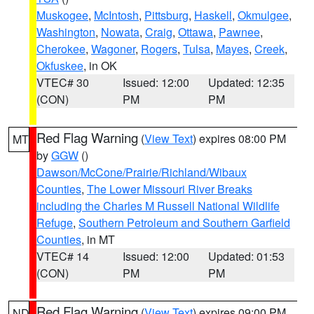
Muskogee
,
McIntosh
,
Pittsburg
,
Haskell
,
Okmulgee
,
Washington
,
Nowata
,
Craig
,
Ottawa
,
Pawnee
,
Cherokee
,
Wagoner
,
Rogers
,
Tulsa
,
Mayes
,
Creek
,
Okfuskee
, in OK
VTEC# 30
Issued: 12:00
Updated: 12:35
(CON)
PM
PM
Red Flag Warning
(
View Text
) expires 08:00 PM
MT
by
GGW
()
Dawson/McCone/Prairie/Richland/Wibaux
Counties
,
The Lower Missouri River Breaks
including the Charles M Russell National Wildlife
Refuge
,
Southern Petroleum and Southern Garfield
Counties
, in MT
VTEC# 14
Issued: 12:00
Updated: 01:53
(CON)
PM
PM
Red Flag Warning
(
View Text
) expires 09:00 PM
ND