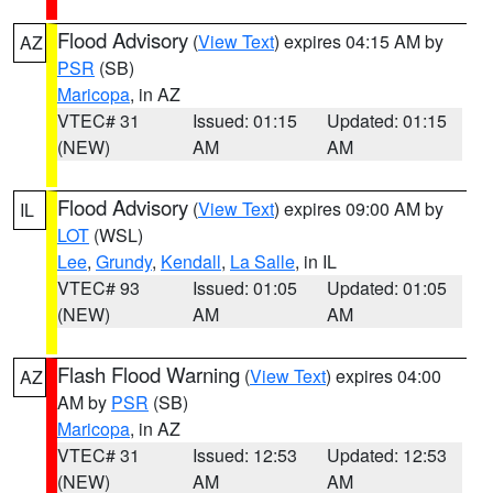
Flood Advisory
(
View Text
) expires 04:15 AM by
AZ
PSR
(SB)
Maricopa
, in AZ
VTEC# 31
Issued: 01:15
Updated: 01:15
(NEW)
AM
AM
Flood Advisory
(
View Text
) expires 09:00 AM by
IL
LOT
(WSL)
Lee
,
Grundy
,
Kendall
,
La Salle
, in IL
VTEC# 93
Issued: 01:05
Updated: 01:05
(NEW)
AM
AM
Flash Flood Warning
(
View Text
) expires 04:00
AZ
AM by
PSR
(SB)
Maricopa
, in AZ
VTEC# 31
Issued: 12:53
Updated: 12:53
(NEW)
AM
AM