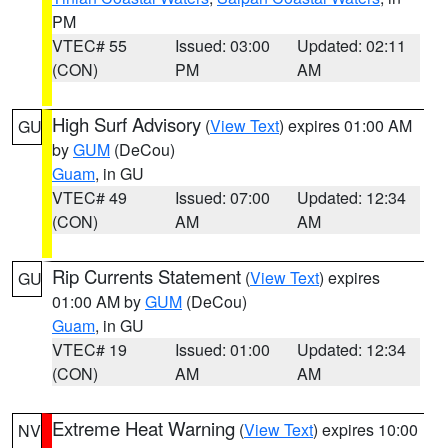
PM
VTEC# 55
Issued: 03:00
Updated: 02:11
(CON)
PM
AM
High Surf Advisory
(
View Text
) expires 01:00 AM
GU
by
GUM
(DeCou)
Guam
, in GU
VTEC# 49
Issued: 07:00
Updated: 12:34
(CON)
AM
AM
Rip Currents Statement
(
View Text
) expires
GU
01:00 AM by
GUM
(DeCou)
Guam
, in GU
VTEC# 19
Issued: 01:00
Updated: 12:34
(CON)
AM
AM
Extreme Heat Warning
(
View Text
) expires 10:00
NV