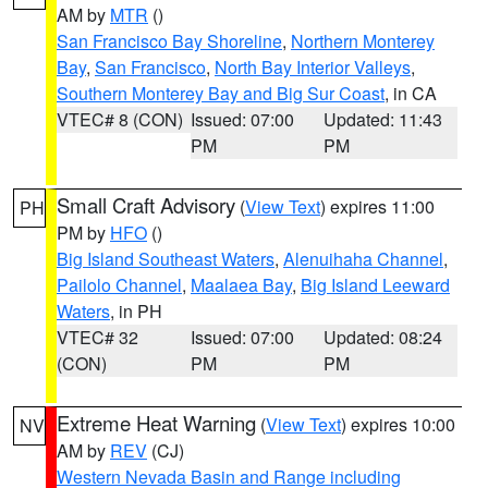
AM by
MTR
()
San Francisco Bay Shoreline
,
Northern Monterey
Bay
,
San Francisco
,
North Bay Interior Valleys
,
Southern Monterey Bay and Big Sur Coast
, in CA
VTEC# 8 (CON)
Issued: 07:00
Updated: 11:43
PM
PM
Small Craft Advisory
(
View Text
) expires 11:00
PH
PM by
HFO
()
Big Island Southeast Waters
,
Alenuihaha Channel
,
Pailolo Channel
,
Maalaea Bay
,
Big Island Leeward
Waters
, in PH
VTEC# 32
Issued: 07:00
Updated: 08:24
(CON)
PM
PM
Extreme Heat Warning
(
View Text
) expires 10:00
NV
AM by
REV
(CJ)
Western Nevada Basin and Range including