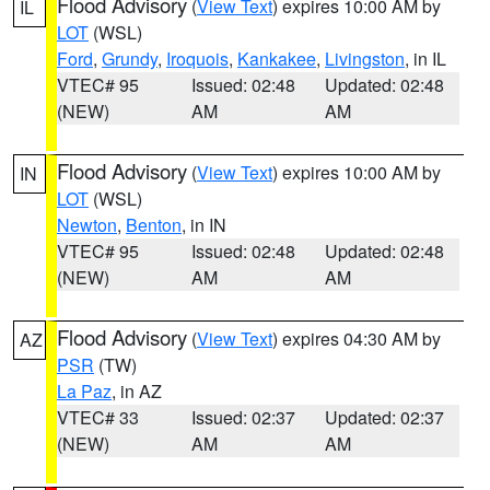
Flood Advisory
(
View Text
) expires 10:00 AM by
IL
LOT
(WSL)
Ford
,
Grundy
,
Iroquois
,
Kankakee
,
Livingston
, in IL
VTEC# 95
Issued: 02:48
Updated: 02:48
(NEW)
AM
AM
Flood Advisory
(
View Text
) expires 10:00 AM by
IN
LOT
(WSL)
Newton
,
Benton
, in IN
VTEC# 95
Issued: 02:48
Updated: 02:48
(NEW)
AM
AM
Flood Advisory
(
View Text
) expires 04:30 AM by
AZ
PSR
(TW)
La Paz
, in AZ
VTEC# 33
Issued: 02:37
Updated: 02:37
(NEW)
AM
AM