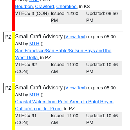
Bourbon
,
Crawford
,
Cherokee
, in KS
VTEC# 3 (CON)
Issued: 12:00
Updated: 09:50
PM
PM
Small Craft Advisory
(
View Text
) expires 05:00
PZ
AM by
MTR
()
San Francisco/San Pablo/Suisun Bays and the
West Delta
, in PZ
VTEC# 92
Issued: 11:00
Updated: 10:46
(CON)
AM
PM
Small Craft Advisory
(
View Text
) expires 05:00
PZ
AM by
MTR
()
Coastal Waters from Point Arena to Point Reyes
California out to 10 nm
, in PZ
VTEC# 91
Issued: 11:00
Updated: 10:46
(CON)
AM
PM