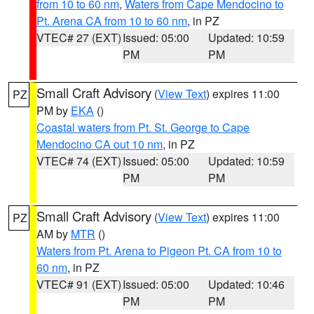
from 10 to 60 nm
,
Waters from Cape Mendocino to
Pt. Arena CA from 10 to 60 nm
, in PZ
VTEC# 27 (EXT)
Issued: 05:00
Updated: 10:59
PM
PM
Small Craft Advisory
(
View Text
) expires 11:00
PZ
PM by
EKA
()
Coastal waters from Pt. St. George to Cape
Mendocino CA out 10 nm
, in PZ
VTEC# 74 (EXT)
Issued: 05:00
Updated: 10:59
PM
PM
Small Craft Advisory
(
View Text
) expires 11:00
PZ
AM by
MTR
()
Waters from Pt. Arena to Pigeon Pt. CA from 10 to
60 nm
, in PZ
VTEC# 91 (EXT)
Issued: 05:00
Updated: 10:46
PM
PM