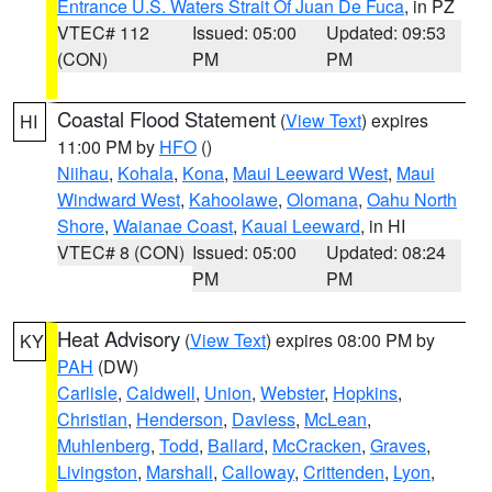
Entrance U.S. Waters Strait Of Juan De Fuca
, in PZ
VTEC# 112
Issued: 05:00
Updated: 09:53
(CON)
PM
PM
Coastal Flood Statement
(
View Text
) expires
HI
11:00 PM by
HFO
()
Niihau
,
Kohala
,
Kona
,
Maui Leeward West
,
Maui
Windward West
,
Kahoolawe
,
Olomana
,
Oahu North
Shore
,
Waianae Coast
,
Kauai Leeward
, in HI
VTEC# 8 (CON)
Issued: 05:00
Updated: 08:24
PM
PM
Heat Advisory
(
View Text
) expires 08:00 PM by
KY
PAH
(DW)
Carlisle
,
Caldwell
,
Union
,
Webster
,
Hopkins
,
Christian
,
Henderson
,
Daviess
,
McLean
,
Muhlenberg
,
Todd
,
Ballard
,
McCracken
,
Graves
,
Livingston
,
Marshall
,
Calloway
,
Crittenden
,
Lyon
,