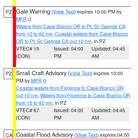
Gale Warning
(
View Text
) expires 10:00 PM by
PZ
MFR
()
Waters from Cape Blanco OR to Pt. St. George CA
from 10 to 60 nm
,
Coastal waters from Cape Blanco
OR to Pt. St. George CA out 10 nm
, in PZ
VTEC# 15
Issued: 04:00
Updated: 04:45
(CON)
PM
AM
Small Craft Advisory
(
View Text
) expires 10:00
PZ
PM by
MFR
()
Coastal waters from Florence to Cape Blanco OR
out 10 nm
,
Waters from Florence to Cape Blanco OR
from 10 to 60 nm
, in PZ
VTEC# 67
Issued: 04:00
Updated: 04:45
(CON)
PM
AM
Coastal Flood Advisory
(
View Text
) expires 04:00
CA