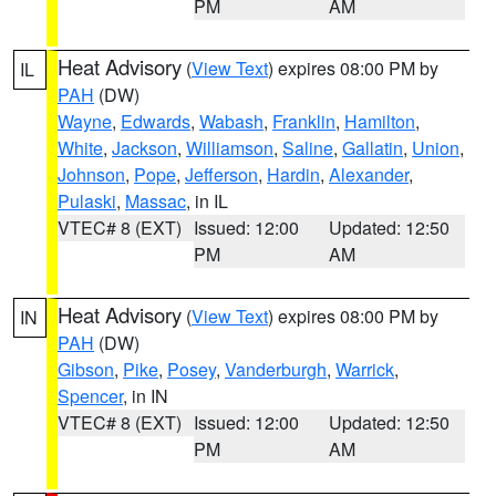
PM
AM
Heat Advisory
(
View Text
) expires 08:00 PM by
IL
PAH
(DW)
Wayne
,
Edwards
,
Wabash
,
Franklin
,
Hamilton
,
White
,
Jackson
,
Williamson
,
Saline
,
Gallatin
,
Union
,
Johnson
,
Pope
,
Jefferson
,
Hardin
,
Alexander
,
Pulaski
,
Massac
, in IL
VTEC# 8 (EXT)
Issued: 12:00
Updated: 12:50
PM
AM
Heat Advisory
(
View Text
) expires 08:00 PM by
IN
PAH
(DW)
Gibson
,
Pike
,
Posey
,
Vanderburgh
,
Warrick
,
Spencer
, in IN
VTEC# 8 (EXT)
Issued: 12:00
Updated: 12:50
PM
AM