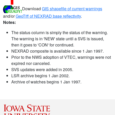
Download
GIS shapefile of current warnings
and/or
GeoTiff of NEXRAD base reflectivity
.
Notes:
The status column is simply the status of the warning.
The warning is in 'NEW' state until a SVS is issued,
then it goes to 'CON' for continued.
NEXRAD composite is available since 1 Jan 1997.
Prior to the NWS adoption of VTEC, warnings were not
expired nor canceled.
SVS updates were added in 2005.
LSR archive begins 1 Jan 2002.
Archive of watches begins 1 Jan 1997.