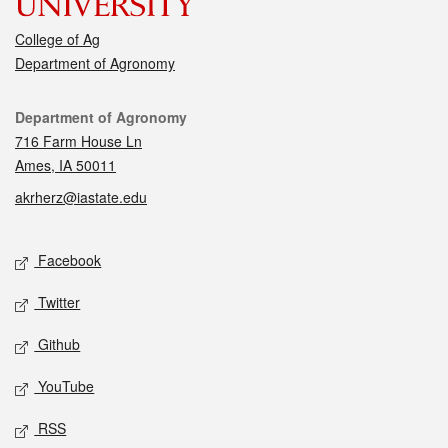
College of Ag
Department of Agronomy
Contact
Department of Agronomy
716 Farm House Ln
Ames, IA 50011
akrherz@iastate.edu
Social media
Facebook
Twitter
Github
YouTube
RSS