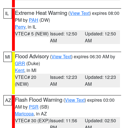
Extreme Heat Warning
(
View Text
) expires 08:00
IL
PM by
PAH
(DW)
Perry
, in IL
VTEC# 5 (NEW)
Issued: 12:50
Updated: 12:50
AM
AM
Flood Advisory
(
View Text
) expires 06:30 AM by
MI
GRR
(Duke)
Kent
, in MI
VTEC# 20
Issued: 12:23
Updated: 12:23
(NEW)
AM
AM
Flash Flood Warning
(
View Text
) expires 03:00
AZ
AM by
PSR
(SB)
Maricopa
, in AZ
VTEC# 30 (EXP)
Issued: 11:56
Updated: 02:50
PM
AM