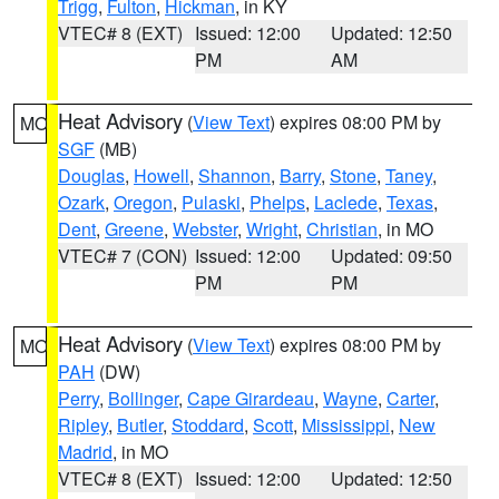
Trigg
,
Fulton
,
Hickman
, in KY
VTEC# 8 (EXT)
Issued: 12:00
Updated: 12:50
PM
AM
Heat Advisory
(
View Text
) expires 08:00 PM by
MO
SGF
(MB)
Douglas
,
Howell
,
Shannon
,
Barry
,
Stone
,
Taney
,
Ozark
,
Oregon
,
Pulaski
,
Phelps
,
Laclede
,
Texas
,
Dent
,
Greene
,
Webster
,
Wright
,
Christian
, in MO
VTEC# 7 (CON)
Issued: 12:00
Updated: 09:50
PM
PM
Heat Advisory
(
View Text
) expires 08:00 PM by
MO
PAH
(DW)
Perry
,
Bollinger
,
Cape Girardeau
,
Wayne
,
Carter
,
Ripley
,
Butler
,
Stoddard
,
Scott
,
Mississippi
,
New
Madrid
, in MO
VTEC# 8 (EXT)
Issued: 12:00
Updated: 12:50