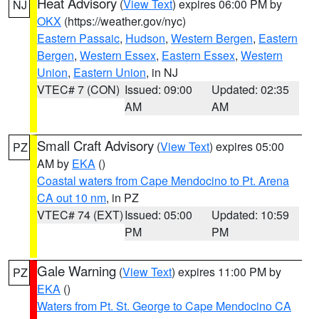
Heat Advisory
(
View Text
) expires 06:00 PM by
NJ
OKX
(https://weather.gov/nyc)
Eastern Passaic
,
Hudson
,
Western Bergen
,
Eastern
Bergen
,
Western Essex
,
Eastern Essex
,
Western
Union
,
Eastern Union
, in NJ
VTEC# 7 (CON)
Issued: 09:00
Updated: 02:35
AM
AM
Small Craft Advisory
(
View Text
) expires 05:00
PZ
AM by
EKA
()
Coastal waters from Cape Mendocino to Pt. Arena
CA out 10 nm
, in PZ
VTEC# 74 (EXT)
Issued: 05:00
Updated: 10:59
PM
PM
Gale Warning
(
View Text
) expires 11:00 PM by
PZ
EKA
()
Waters from Pt. St. George to Cape Mendocino CA