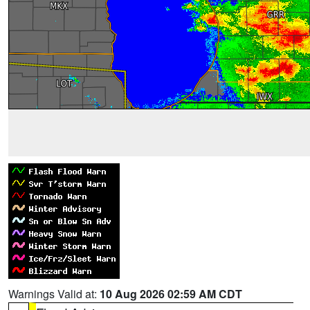
Warnings Valid at:
10 Aug 2026 02:59 AM CDT