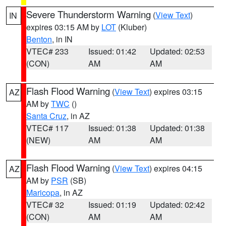
Severe Thunderstorm Warning
(
View Text
)
IN
expires 03:15 AM by
LOT
(Kluber)
Benton
, in IN
VTEC# 233
Issued: 01:42
Updated: 02:53
(CON)
AM
AM
Flash Flood Warning
(
View Text
) expires 03:15
AZ
AM by
TWC
()
Santa Cruz
, in AZ
VTEC# 117
Issued: 01:38
Updated: 01:38
(NEW)
AM
AM
Flash Flood Warning
(
View Text
) expires 04:15
AZ
AM by
PSR
(SB)
Maricopa
, in AZ
VTEC# 32
Issued: 01:19
Updated: 02:42
(CON)
AM
AM