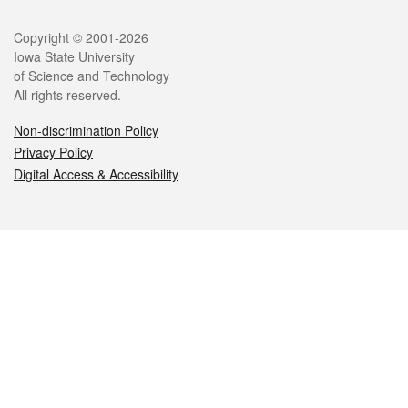
Legal
Copyright © 2001-2026
Iowa State University
of Science and Technology
All rights reserved.
Non-discrimination Policy
Privacy Policy
Digital Access & Accessibility