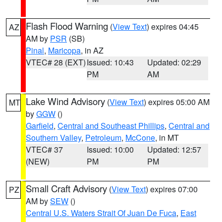
Flash Flood Warning
(
View Text
) expires 04:45
AZ
AM by
PSR
(SB)
Pinal
,
Maricopa
, in AZ
VTEC# 28 (EXT)
Issued: 10:43
Updated: 02:29
PM
AM
Lake Wind Advisory
(
View Text
) expires 05:00 AM
MT
by
GGW
()
Garfield
,
Central and Southeast Phillips
,
Central and
Southern Valley
,
Petroleum
,
McCone
, in MT
VTEC# 37
Issued: 10:00
Updated: 12:57
(NEW)
PM
PM
Small Craft Advisory
(
View Text
) expires 07:00
PZ
AM by
SEW
()
Central U.S. Waters Strait Of Juan De Fuca
,
East