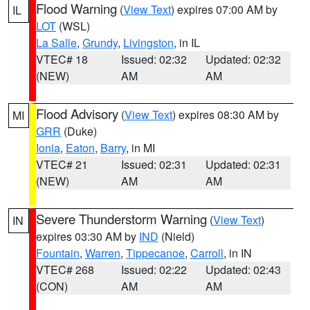
Flood Warning
(
View Text
) expires 07:00 AM by
IL
LOT
(WSL)
La Salle
,
Grundy
,
Livingston
, in IL
VTEC# 18
Issued: 02:32
Updated: 02:32
(NEW)
AM
AM
Flood Advisory
(
View Text
) expires 08:30 AM by
MI
GRR
(Duke)
Ionia
,
Eaton
,
Barry
, in MI
VTEC# 21
Issued: 02:31
Updated: 02:31
(NEW)
AM
AM
Severe Thunderstorm Warning
(
View Text
)
IN
expires 03:30 AM by
IND
(Nield)
Fountain
,
Warren
,
Tippecanoe
,
Carroll
, in IN
VTEC# 268
Issued: 02:22
Updated: 02:43
(CON)
AM
AM