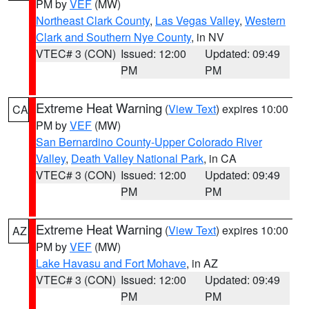
PM by
VEF
(MW)
Northeast Clark County
,
Las Vegas Valley
,
Western
Clark and Southern Nye County
, in NV
VTEC# 3 (CON)
Issued: 12:00
Updated: 09:49
PM
PM
Extreme Heat Warning
(
View Text
) expires 10:00
CA
PM by
VEF
(MW)
San Bernardino County-Upper Colorado River
Valley
,
Death Valley National Park
, in CA
VTEC# 3 (CON)
Issued: 12:00
Updated: 09:49
PM
PM
Extreme Heat Warning
(
View Text
) expires 10:00
AZ
PM by
VEF
(MW)
Lake Havasu and Fort Mohave
, in AZ
VTEC# 3 (CON)
Issued: 12:00
Updated: 09:49
PM
PM