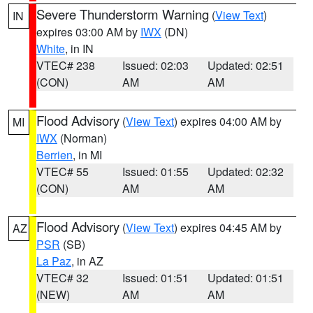
Severe Thunderstorm Warning
(
View Text
)
IN
expires 03:00 AM by
IWX
(DN)
White
, in IN
VTEC# 238
Issued: 02:03
Updated: 02:51
(CON)
AM
AM
Flood Advisory
(
View Text
) expires 04:00 AM by
MI
IWX
(Norman)
Berrien
, in MI
VTEC# 55
Issued: 01:55
Updated: 02:32
(CON)
AM
AM
Flood Advisory
(
View Text
) expires 04:45 AM by
AZ
PSR
(SB)
La Paz
, in AZ
VTEC# 32
Issued: 01:51
Updated: 01:51
(NEW)
AM
AM