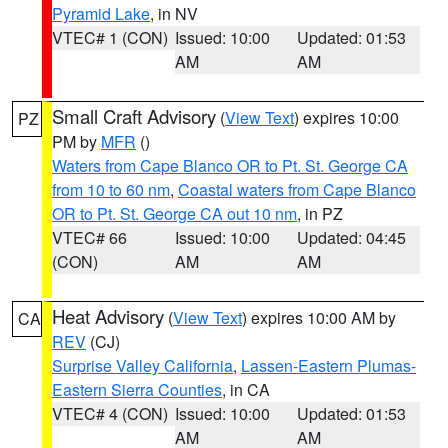
Pyramid Lake
, in NV
VTEC# 1 (CON)
Issued: 10:00
Updated: 01:53
AM
AM
Small Craft Advisory
(
View Text
) expires 10:00
PZ
PM by
MFR
()
Waters from Cape Blanco OR to Pt. St. George CA
from 10 to 60 nm
,
Coastal waters from Cape Blanco
OR to Pt. St. George CA out 10 nm
, in PZ
VTEC# 66
Issued: 10:00
Updated: 04:45
(CON)
AM
AM
Heat Advisory
(
View Text
) expires 10:00 AM by
CA
REV
(CJ)
Surprise Valley California
,
Lassen-Eastern Plumas-
Eastern Sierra Counties
, in CA
VTEC# 4 (CON)
Issued: 10:00
Updated: 01:53
AM
AM