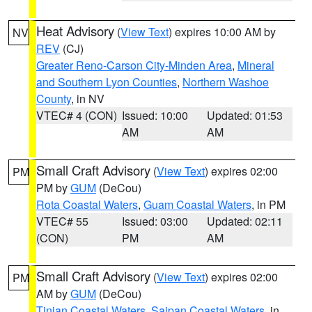
Heat Advisory
(
View Text
) expires 10:00 AM by
NV
REV
(CJ)
Greater Reno-Carson City-Minden Area
,
Mineral
and Southern Lyon Counties
,
Northern Washoe
County
, in NV
VTEC# 4 (CON)
Issued: 10:00
Updated: 01:53
AM
AM
Small Craft Advisory
(
View Text
) expires 02:00
PM
PM by
GUM
(DeCou)
Rota Coastal Waters
,
Guam Coastal Waters
, in PM
VTEC# 55
Issued: 03:00
Updated: 02:11
(CON)
PM
AM
Small Craft Advisory
(
View Text
) expires 02:00
PM
AM by
GUM
(DeCou)
Tinian Coastal Waters
,
Saipan Coastal Waters
, in