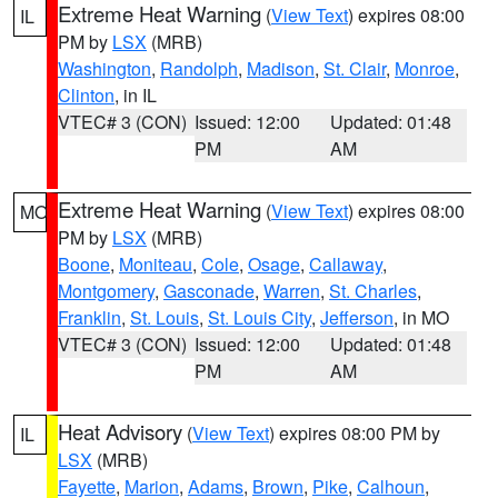
Extreme Heat Warning
(
View Text
) expires 08:00
IL
PM by
LSX
(MRB)
Washington
,
Randolph
,
Madison
,
St. Clair
,
Monroe
,
Clinton
, in IL
VTEC# 3 (CON)
Issued: 12:00
Updated: 01:48
PM
AM
Extreme Heat Warning
(
View Text
) expires 08:00
MO
PM by
LSX
(MRB)
Boone
,
Moniteau
,
Cole
,
Osage
,
Callaway
,
Montgomery
,
Gasconade
,
Warren
,
St. Charles
,
Franklin
,
St. Louis
,
St. Louis City
,
Jefferson
, in MO
VTEC# 3 (CON)
Issued: 12:00
Updated: 01:48
PM
AM
Heat Advisory
(
View Text
) expires 08:00 PM by
IL
LSX
(MRB)
Fayette
,
Marion
,
Adams
,
Brown
,
Pike
,
Calhoun
,