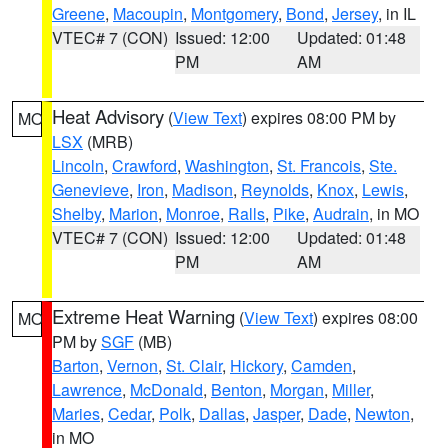
Greene
,
Macoupin
,
Montgomery
,
Bond
,
Jersey
, in IL
VTEC# 7 (CON)
Issued: 12:00
Updated: 01:48
PM
AM
Heat Advisory
(
View Text
) expires 08:00 PM by
MO
LSX
(MRB)
Lincoln
,
Crawford
,
Washington
,
St. Francois
,
Ste.
Genevieve
,
Iron
,
Madison
,
Reynolds
,
Knox
,
Lewis
,
Shelby
,
Marion
,
Monroe
,
Ralls
,
Pike
,
Audrain
, in MO
VTEC# 7 (CON)
Issued: 12:00
Updated: 01:48
PM
AM
Extreme Heat Warning
(
View Text
) expires 08:00
MO
PM by
SGF
(MB)
Barton
,
Vernon
,
St. Clair
,
Hickory
,
Camden
,
Lawrence
,
McDonald
,
Benton
,
Morgan
,
Miller
,
Maries
,
Cedar
,
Polk
,
Dallas
,
Jasper
,
Dade
,
Newton
,
in MO