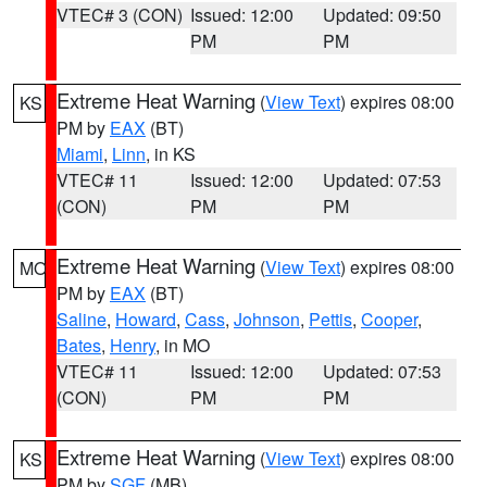
VTEC# 3 (CON)
Issued: 12:00
Updated: 09:50
PM
PM
Extreme Heat Warning
(
View Text
) expires 08:00
KS
PM by
EAX
(BT)
Miami
,
Linn
, in KS
VTEC# 11
Issued: 12:00
Updated: 07:53
(CON)
PM
PM
Extreme Heat Warning
(
View Text
) expires 08:00
MO
PM by
EAX
(BT)
Saline
,
Howard
,
Cass
,
Johnson
,
Pettis
,
Cooper
,
Bates
,
Henry
, in MO
VTEC# 11
Issued: 12:00
Updated: 07:53
(CON)
PM
PM
Extreme Heat Warning
(
View Text
) expires 08:00
KS
PM by
SGF
(MB)