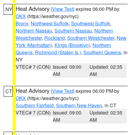
Heat Advisory
(
View Text
) expires 06:00 PM by
NY
OKX
(https://weather.gov/nyc)
Bronx
,
Northwest Suffolk
,
Southwest Suffolk
,
Northern Nassau
,
Southern Nassau
,
Northern
Westchester
,
Rockland
,
Southern Westchester
,
New
York (Manhattan)
,
Kings (Brooklyn)
,
Northern
Queens
,
Richmond (Staten Is.)
,
Southern Queens
, in
NY
VTEC# 7 (CON)
Issued: 09:00
Updated: 02:35
AM
AM
Heat Advisory
(
View Text
) expires 06:00 PM by
CT
OKX
(https://weather.gov/nyc)
Southern Fairfield
,
Southern New Haven
, in CT
VTEC# 7 (CON)
Issued: 09:00
Updated: 02:35
AM
AM