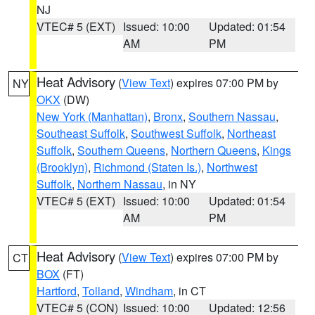
NJ
VTEC# 5 (EXT)
Issued: 10:00
Updated: 01:54
AM
PM
Heat Advisory
(
View Text
) expires 07:00 PM by
NY
OKX
(DW)
New York (Manhattan)
,
Bronx
,
Southern Nassau
,
Southeast Suffolk
,
Southwest Suffolk
,
Northeast
Suffolk
,
Southern Queens
,
Northern Queens
,
Kings
(Brooklyn)
,
Richmond (Staten Is.)
,
Northwest
Suffolk
,
Northern Nassau
, in NY
VTEC# 5 (EXT)
Issued: 10:00
Updated: 01:54
AM
PM
Heat Advisory
(
View Text
) expires 07:00 PM by
CT
BOX
(FT)
Hartford
,
Tolland
,
Windham
, in CT
VTEC# 5 (CON)
Issued: 10:00
Updated: 12:56