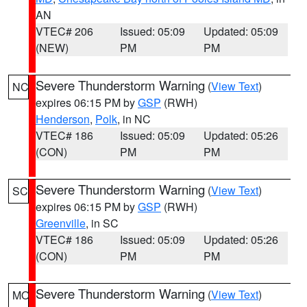
AN
VTEC# 206
Issued: 05:09
Updated: 05:09
(NEW)
PM
PM
Severe Thunderstorm Warning
(
View Text
)
NC
expires 06:15 PM by
GSP
(RWH)
Henderson
,
Polk
, in NC
VTEC# 186
Issued: 05:09
Updated: 05:26
(CON)
PM
PM
Severe Thunderstorm Warning
(
View Text
)
SC
expires 06:15 PM by
GSP
(RWH)
Greenville
, in SC
VTEC# 186
Issued: 05:09
Updated: 05:26
(CON)
PM
PM
Severe Thunderstorm Warning
(
View Text
)
MO