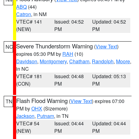
ABQ
(44)
Catron
, in NM
VTEC# 141
Issued: 04:52
Updated: 04:52
(NEW)
PM
PM
Severe Thunderstorm Warning
(
View Text
)
NC
expires 05:30 PM by
RAH
(10)
Davidson
,
Montgomery
,
Chatham
,
Randolph
,
Moore
,
in NC
VTEC# 181
Issued: 04:48
Updated: 05:13
(CON)
PM
PM
Flash Flood Warning
(
View Text
) expires 07:00
TN
PM by
OHX
(Sizemore)
Jackson
,
Putnam
, in TN
VTEC# 54
Issued: 04:44
Updated: 04:44
(NEW)
PM
PM