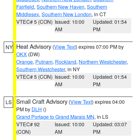
Fairfield
,
Southern New Haven
,
Southern
Middlesex
,
Southern New London
, in CT
VTEC# 5 (CON)
Issued: 10:00
Updated: 01:54
AM
PM
Heat Advisory
(
View Text
) expires 07:00 PM by
NY
OKX
(DW)
Orange
,
Putnam
,
Rockland
,
Northern Westchester
,
Southern Westchester
, in NY
VTEC# 5 (CON)
Issued: 10:00
Updated: 01:54
AM
PM
Small Craft Advisory
(
View Text
) expires 04:00
LS
PM by
DLH
()
Grand Portage to Grand Marais MN
, in LS
VTEC# 92
Issued: 10:00
Updated: 03:07
(CON)
AM
PM