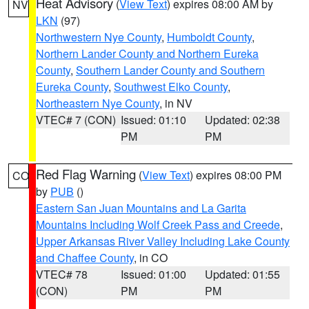
Heat Advisory
(
View Text
) expires 08:00 AM by
NV
LKN
(97)
Northwestern Nye County
,
Humboldt County
,
Northern Lander County and Northern Eureka
County
,
Southern Lander County and Southern
Eureka County
,
Southwest Elko County
,
Northeastern Nye County
, in NV
VTEC# 7 (CON)
Issued: 01:10
Updated: 02:38
PM
PM
Red Flag Warning
(
View Text
) expires 08:00 PM
CO
by
PUB
()
Eastern San Juan Mountains and La Garita
Mountains Including Wolf Creek Pass and Creede
,
Upper Arkansas River Valley Including Lake County
and Chaffee County
, in CO
VTEC# 78
Issued: 01:00
Updated: 01:55
(CON)
PM
PM