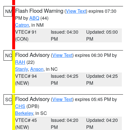
Flash Flood Warning
(
View Text
) expires 07:30
NM
PM by
ABQ
(44)
Catron
, in NM
VTEC# 91
Issued: 04:30
Updated: 05:00
(CON)
PM
PM
Flood Advisory
(
View Text
) expires 06:30 PM by
NC
RAH
(22)
Stanly
,
Anson
, in NC
VTEC# 94
Issued: 04:25
Updated: 04:25
(NEW)
PM
PM
Flood Advisory
(
View Text
) expires 05:45 PM by
SC
CHS
(DPB)
Berkeley
, in SC
VTEC# 45
Issued: 04:20
Updated: 04:20
(NEW)
PM
PM