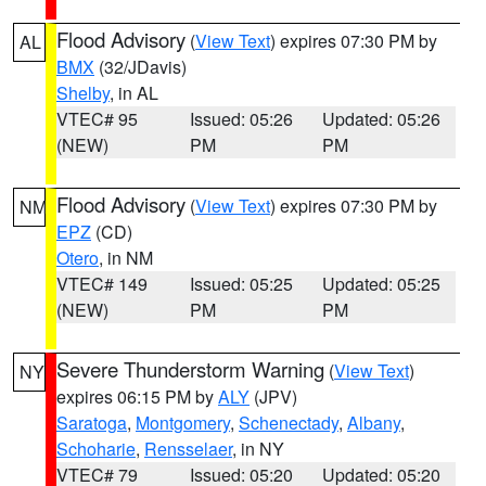
Flood Advisory
(
View Text
) expires 07:30 PM by
AL
BMX
(32/JDavis)
Shelby
, in AL
VTEC# 95
Issued: 05:26
Updated: 05:26
(NEW)
PM
PM
Flood Advisory
(
View Text
) expires 07:30 PM by
NM
EPZ
(CD)
Otero
, in NM
VTEC# 149
Issued: 05:25
Updated: 05:25
(NEW)
PM
PM
Severe Thunderstorm Warning
(
View Text
)
NY
expires 06:15 PM by
ALY
(JPV)
Saratoga
,
Montgomery
,
Schenectady
,
Albany
,
Schoharie
,
Rensselaer
, in NY
VTEC# 79
Issued: 05:20
Updated: 05:20