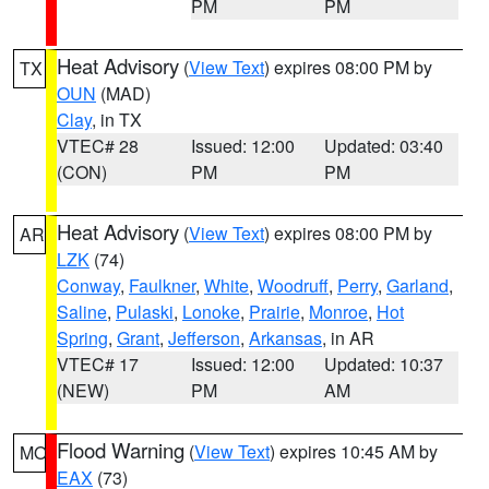
PM
PM
Heat Advisory
(
View Text
) expires 08:00 PM by
TX
OUN
(MAD)
Clay
, in TX
VTEC# 28
Issued: 12:00
Updated: 03:40
(CON)
PM
PM
Heat Advisory
(
View Text
) expires 08:00 PM by
AR
LZK
(74)
Conway
,
Faulkner
,
White
,
Woodruff
,
Perry
,
Garland
,
Saline
,
Pulaski
,
Lonoke
,
Prairie
,
Monroe
,
Hot
Spring
,
Grant
,
Jefferson
,
Arkansas
, in AR
VTEC# 17
Issued: 12:00
Updated: 10:37
(NEW)
PM
AM
Flood Warning
(
View Text
) expires 10:45 AM by
MO
EAX
(73)