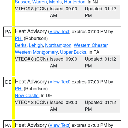
Sussex
,
Warren
,
Morris
,
Hunterdon
, in NJ
VTEC# 8 (CON)
Issued: 09:00
Updated: 01:12
AM
PM
Heat Advisory
(
View Text
) expires 07:00 PM by
PA
PHI
(Robertson)
Berks
,
Lehigh
,
Northampton
,
Western Chester
,
Western Montgomery
,
Upper Bucks
, in PA
VTEC# 8 (CON)
Issued: 09:00
Updated: 01:12
AM
PM
Heat Advisory
(
View Text
) expires 07:00 PM by
DE
PHI
(Robertson)
New Castle
, in DE
VTEC# 8 (CON)
Issued: 09:00
Updated: 01:12
AM
PM
Heat Advisory
(
View Text
) expires 07:00 PM by
PA