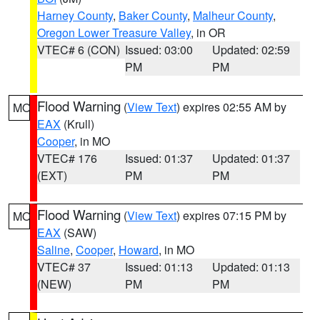
Harney County
,
Baker County
,
Malheur County
,
Oregon Lower Treasure Valley
, in OR
VTEC# 6 (CON)
Issued: 03:00
Updated: 02:59
PM
PM
Flood Warning
(
View Text
) expires 02:55 AM by
MO
EAX
(Krull)
Cooper
, in MO
VTEC# 176
Issued: 01:37
Updated: 01:37
(EXT)
PM
PM
Flood Warning
(
View Text
) expires 07:15 PM by
MO
EAX
(SAW)
Saline
,
Cooper
,
Howard
, in MO
VTEC# 37
Issued: 01:13
Updated: 01:13
(NEW)
PM
PM