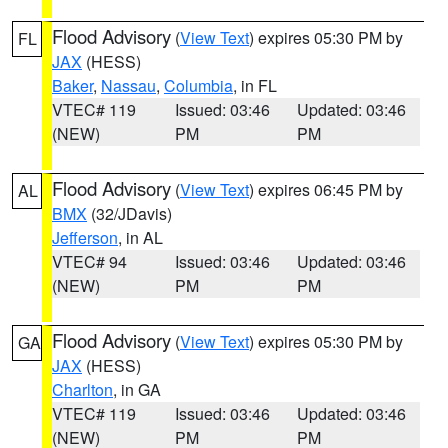
Flood Advisory
(
View Text
) expires 05:30 PM by
FL
JAX
(HESS)
Baker
,
Nassau
,
Columbia
, in FL
VTEC# 119
Issued: 03:46
Updated: 03:46
(NEW)
PM
PM
Flood Advisory
(
View Text
) expires 06:45 PM by
AL
BMX
(32/JDavis)
Jefferson
, in AL
VTEC# 94
Issued: 03:46
Updated: 03:46
(NEW)
PM
PM
Flood Advisory
(
View Text
) expires 05:30 PM by
GA
JAX
(HESS)
Charlton
, in GA
VTEC# 119
Issued: 03:46
Updated: 03:46
(NEW)
PM
PM