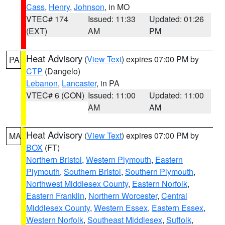
Cass
,
Henry
,
Johnson
, in MO
VTEC# 174
Issued: 11:33
Updated: 01:26
(EXT)
AM
PM
Heat Advisory
(
View Text
) expires 07:00 PM by
PA
CTP
(Dangelo)
Lebanon
,
Lancaster
, in PA
VTEC# 6 (CON)
Issued: 11:00
Updated: 11:00
AM
AM
Heat Advisory
(
View Text
) expires 07:00 PM by
MA
BOX
(FT)
Northern Bristol
,
Western Plymouth
,
Eastern
Plymouth
,
Southern Bristol
,
Southern Plymouth
,
Northwest Middlesex County
,
Eastern Norfolk
,
Eastern Franklin
,
Northern Worcester
,
Central
Middlesex County
,
Western Essex
,
Eastern Essex
,
Western Norfolk
,
Southeast Middlesex
,
Suffolk
,