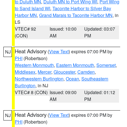
to Duluth MN
,
Duluth MN to Port Wing WI
,
Port Wing
to Sand Island WI
,
Taconite Harbor to Silver Bay
Harbor MN
,
Grand Marais to Taconite Harbor MN
, in
LS
VTEC# 92
Issued: 10:00
Updated: 03:07
(CON)
AM
PM
Heat Advisory
(
View Text
) expires 07:00 PM by
NJ
PHI
(Robertson)
Western Monmouth
,
Eastern Monmouth
,
Somerset
,
Middlesex
,
Mercer
,
Gloucester
,
Camden
,
Northwestern Burlington
,
Ocean
,
Southeastern
Burlington
, in NJ
VTEC# 8 (CON)
Issued: 09:00
Updated: 01:12
AM
PM
Heat Advisory
(
View Text
) expires 07:00 PM by
NJ
PHI
(Robertson)