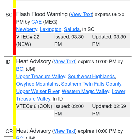
Flash Flood Warning
(
View Text
) expires 06:30
SC
PM by
CAE
(MEG)
Newberry
,
Lexington
,
Saluda
, in SC
VTEC# 22
Issued: 03:30
Updated: 03:30
(NEW)
PM
PM
Heat Advisory
(
View Text
) expires 10:00 PM by
ID
BOI
(JM)
Upper Treasure Valley
,
Southwest Highlands
,
Owyhee Mountains
,
Southern Twin Falls County
,
Upper Weiser River
,
Western Magic Valley
,
Lower
Treasure Valley
, in ID
VTEC# 6 (CON)
Issued: 03:00
Updated: 02:59
PM
PM
Heat Advisory
(
View Text
) expires 10:00 PM by
OR
BOI
(JM)