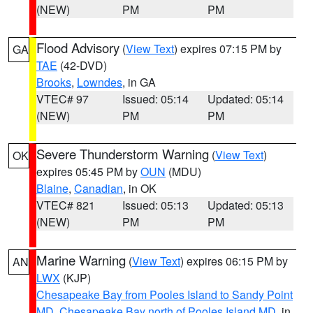
(NEW)
PM
PM
Flood Advisory
(
View Text
) expires 07:15 PM by
GA
TAE
(42-DVD)
Brooks
,
Lowndes
, in GA
VTEC# 97
Issued: 05:14
Updated: 05:14
(NEW)
PM
PM
Severe Thunderstorm Warning
(
View Text
)
OK
expires 05:45 PM by
OUN
(MDU)
Blaine
,
Canadian
, in OK
VTEC# 821
Issued: 05:13
Updated: 05:13
(NEW)
PM
PM
Marine Warning
(
View Text
) expires 06:15 PM by
AN
LWX
(KJP)
Chesapeake Bay from Pooles Island to Sandy Point
MD
,
Chesapeake Bay north of Pooles Island MD
, in