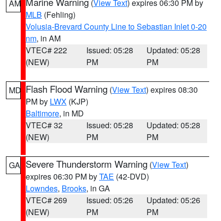
Marine Warning
(
View Text
) expires 06:30 PM by
AM
MLB
(Fehling)
Volusia-Brevard County Line to Sebastian Inlet 0-20
nm
, in AM
VTEC# 222
Issued: 05:28
Updated: 05:28
(NEW)
PM
PM
Flash Flood Warning
(
View Text
) expires 08:30
MD
PM by
LWX
(KJP)
Baltimore
, in MD
VTEC# 32
Issued: 05:28
Updated: 05:28
(NEW)
PM
PM
Severe Thunderstorm Warning
(
View Text
)
GA
expires 06:30 PM by
TAE
(42-DVD)
Lowndes
,
Brooks
, in GA
VTEC# 269
Issued: 05:26
Updated: 05:26
(NEW)
PM
PM