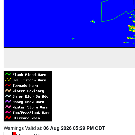
Warnings Valid at:
06 Aug 2026 05:29 PM CDT