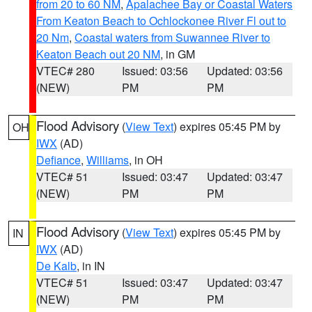
from 20 to 60 NM
,
Apalachee Bay or Coastal Waters
From Keaton Beach to Ochlockonee River Fl out to
20 Nm
,
Coastal waters from Suwannee River to
Keaton Beach out 20 NM
, in GM
VTEC# 280
Issued: 03:56
Updated: 03:56
(NEW)
PM
PM
Flood Advisory
(
View Text
) expires 05:45 PM by
OH
IWX
(AD)
Defiance
,
Williams
, in OH
VTEC# 51
Issued: 03:47
Updated: 03:47
(NEW)
PM
PM
Flood Advisory
(
View Text
) expires 05:45 PM by
IN
IWX
(AD)
De Kalb
, in IN
VTEC# 51
Issued: 03:47
Updated: 03:47
(NEW)
PM
PM