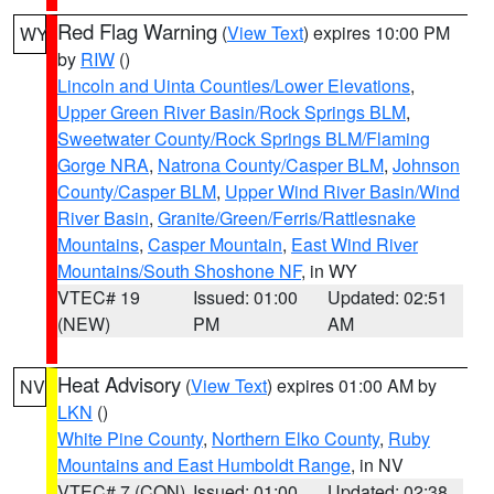
Red Flag Warning
(
View Text
) expires 10:00 PM
WY
by
RIW
()
Lincoln and Uinta Counties/Lower Elevations
,
Upper Green River Basin/Rock Springs BLM
,
Sweetwater County/Rock Springs BLM/Flaming
Gorge NRA
,
Natrona County/Casper BLM
,
Johnson
County/Casper BLM
,
Upper Wind River Basin/Wind
River Basin
,
Granite/Green/Ferris/Rattlesnake
Mountains
,
Casper Mountain
,
East Wind River
Mountains/South Shoshone NF
, in WY
VTEC# 19
Issued: 01:00
Updated: 02:51
(NEW)
PM
AM
Heat Advisory
(
View Text
) expires 01:00 AM by
NV
LKN
()
White Pine County
,
Northern Elko County
,
Ruby
Mountains and East Humboldt Range
, in NV
VTEC# 7 (CON)
Issued: 01:00
Updated: 02:38