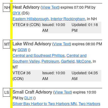
Heat Advisory
(
View Text
) expires 07:00 PM by
NH
GYX
(DS)
Eastern Hillsborough
,
Interior Rockingham
, in NH
VTEC# 9 (CON)
Issued: 10:00
Updated: 01:18
AM
PM
Lake Wind Advisory
(
View Text
) expires 08:00 PM
MT
by
GGW
()
Central and Southeast Phillips
,
Central and
Southern Valley
,
Petroleum
,
Garfield
,
McCone
, in
MT
VTEC# 36
Issued: 10:00
Updated: 04:35
(CON)
AM
AM
Small Craft Advisory
(
View Text
) expires 10:00
LS
PM by
DLH
()
Silver Bay Harbor to Two Harbors MN
,
Two Harbors