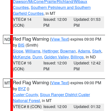
Dawson/McCone/Prairie/Richland/Wibaux
Counties
,
Southern Petroleum and Southern
Garfield Counties
, in MT
VTEC# 14
Issued: 12:00
Updated: 01:53
(CON)
PM
PM
Red Flag Warning
(
View Text
) expires 09:00 PM
ND
by
BIS
(Smith)
Slope
,
Williams
,
Hettinger
,
Bowman
,
Adams
,
Stark
,
McKenzie
,
Dunn
,
Golden Valley
,
Billings
, in ND
VTEC# 16
Issued: 12:00
Updated: 12:42
(CON)
PM
PM
Red Flag Warning
(
View Text
) expires 09:00 PM
MT
by
BYZ
()
Custer County
,
Sioux Ranger District Custer
National Forest
, in MT
VTEC# 8 (CON)
Issued: 12:00
Updated: 01:32