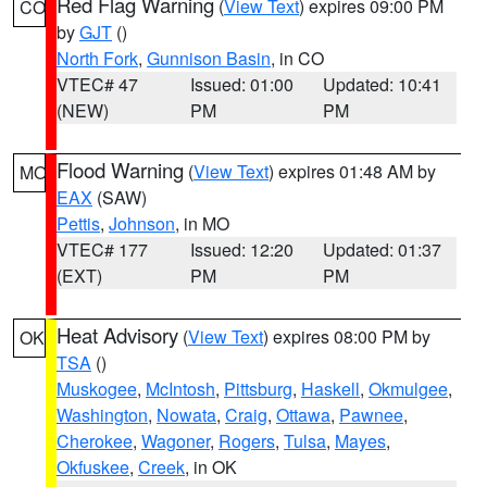
Red Flag Warning
(
View Text
) expires 09:00 PM
CO
by
GJT
()
North Fork
,
Gunnison Basin
, in CO
VTEC# 47
Issued: 01:00
Updated: 10:41
(NEW)
PM
PM
Flood Warning
(
View Text
) expires 01:48 AM by
MO
EAX
(SAW)
Pettis
,
Johnson
, in MO
VTEC# 177
Issued: 12:20
Updated: 01:37
(EXT)
PM
PM
Heat Advisory
(
View Text
) expires 08:00 PM by
OK
TSA
()
Muskogee
,
McIntosh
,
Pittsburg
,
Haskell
,
Okmulgee
,
Washington
,
Nowata
,
Craig
,
Ottawa
,
Pawnee
,
Cherokee
,
Wagoner
,
Rogers
,
Tulsa
,
Mayes
,
Okfuskee
,
Creek
, in OK