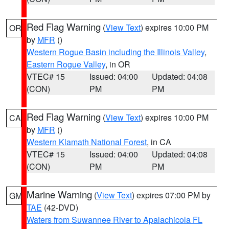
Red Flag Warning
(
View Text
) expires 10:00 PM
OR
by
MFR
()
Western Rogue Basin including the Illinois Valley
,
Eastern Rogue Valley
, in OR
VTEC# 15
Issued: 04:00
Updated: 04:08
(CON)
PM
PM
Red Flag Warning
(
View Text
) expires 10:00 PM
CA
by
MFR
()
Western Klamath National Forest
, in CA
VTEC# 15
Issued: 04:00
Updated: 04:08
(CON)
PM
PM
Marine Warning
(
View Text
) expires 07:00 PM by
GM
TAE
(42-DVD)
Waters from Suwannee River to Apalachicola FL