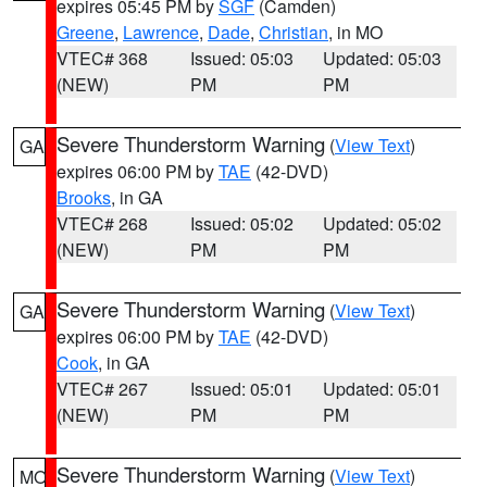
expires 05:45 PM by
SGF
(Camden)
Greene
,
Lawrence
,
Dade
,
Christian
, in MO
VTEC# 368
Issued: 05:03
Updated: 05:03
(NEW)
PM
PM
Severe Thunderstorm Warning
(
View Text
)
GA
expires 06:00 PM by
TAE
(42-DVD)
Brooks
, in GA
VTEC# 268
Issued: 05:02
Updated: 05:02
(NEW)
PM
PM
Severe Thunderstorm Warning
(
View Text
)
GA
expires 06:00 PM by
TAE
(42-DVD)
Cook
, in GA
VTEC# 267
Issued: 05:01
Updated: 05:01
(NEW)
PM
PM
Severe Thunderstorm Warning
(
View Text
)
MO