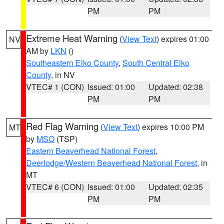
PM
PM
Extreme Heat Warning
(
View Text
) expires 01:00
NV
AM by
LKN
()
Southeastern Elko County
,
South Central Elko
County
, in NV
VTEC# 1 (CON)
Issued: 01:00
Updated: 02:38
PM
PM
Red Flag Warning
(
View Text
) expires 10:00 PM
MT
by
MSO
(TSP)
Eastern Beaverhead National Forest
,
Deerlodge/Western Beaverhead National Forest
, in
MT
VTEC# 6 (CON)
Issued: 01:00
Updated: 02:35
PM
PM