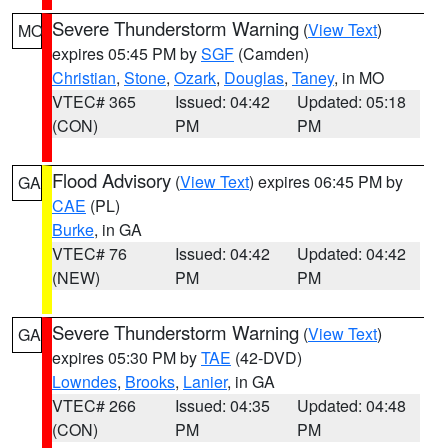
Severe Thunderstorm Warning
(
View Text
)
MO
expires 05:45 PM by
SGF
(Camden)
Christian
,
Stone
,
Ozark
,
Douglas
,
Taney
, in MO
VTEC# 365
Issued: 04:42
Updated: 05:18
(CON)
PM
PM
Flood Advisory
(
View Text
) expires 06:45 PM by
GA
CAE
(PL)
Burke
, in GA
VTEC# 76
Issued: 04:42
Updated: 04:42
(NEW)
PM
PM
Severe Thunderstorm Warning
(
View Text
)
GA
expires 05:30 PM by
TAE
(42-DVD)
Lowndes
,
Brooks
,
Lanier
, in GA
VTEC# 266
Issued: 04:35
Updated: 04:48
(CON)
PM
PM