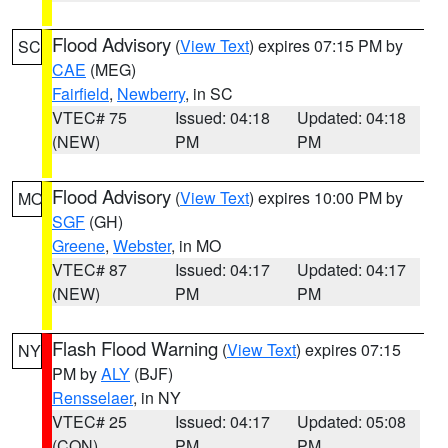
Flood Advisory
(
View Text
) expires 07:15 PM by
SC
CAE
(MEG)
Fairfield
,
Newberry
, in SC
VTEC# 75
Issued: 04:18
Updated: 04:18
(NEW)
PM
PM
Flood Advisory
(
View Text
) expires 10:00 PM by
MO
SGF
(GH)
Greene
,
Webster
, in MO
VTEC# 87
Issued: 04:17
Updated: 04:17
(NEW)
PM
PM
Flash Flood Warning
(
View Text
) expires 07:15
NY
PM by
ALY
(BJF)
Rensselaer
, in NY
VTEC# 25
Issued: 04:17
Updated: 05:08
(CON)
PM
PM