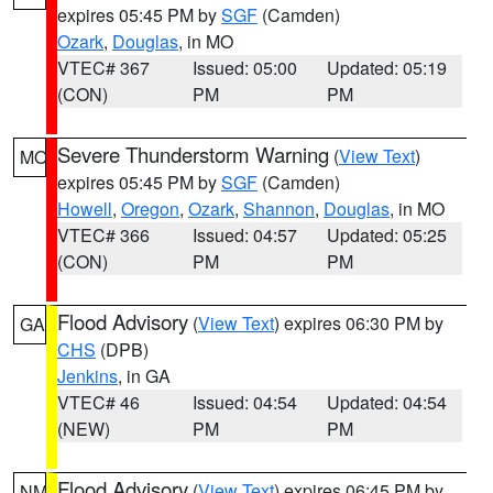
expires 05:45 PM by
SGF
(Camden)
Ozark
,
Douglas
, in MO
VTEC# 367
Issued: 05:00
Updated: 05:19
(CON)
PM
PM
Severe Thunderstorm Warning
(
View Text
)
MO
expires 05:45 PM by
SGF
(Camden)
Howell
,
Oregon
,
Ozark
,
Shannon
,
Douglas
, in MO
VTEC# 366
Issued: 04:57
Updated: 05:25
(CON)
PM
PM
Flood Advisory
(
View Text
) expires 06:30 PM by
GA
CHS
(DPB)
Jenkins
, in GA
VTEC# 46
Issued: 04:54
Updated: 04:54
(NEW)
PM
PM
Flood Advisory
(
View Text
) expires 06:45 PM by
NM