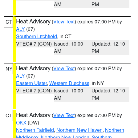
AM
PM
Heat Advisory
(
View Text
) expires 07:00 PM by
CT
ALY
(07)
Southern Litchfield
, in CT
VTEC# 7 (CON)
Issued: 10:00
Updated: 12:10
AM
PM
Heat Advisory
(
View Text
) expires 07:00 PM by
NY
ALY
(07)
Eastern Ulster
,
Western Dutchess
, in NY
VTEC# 7 (CON)
Issued: 10:00
Updated: 12:10
AM
PM
Heat Advisory
(
View Text
) expires 07:00 PM by
CT
OKX
(DW)
Northern Fairfield
,
Northern New Haven
,
Northern
Middlesex
,
Northern New London
,
Southern