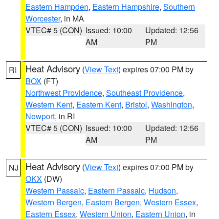
Eastern Hampden
,
Eastern Hampshire
,
Southern
Worcester
, in MA
VTEC# 5 (CON)
Issued: 10:00
Updated: 12:56
AM
PM
Heat Advisory
(
View Text
) expires 07:00 PM by
RI
BOX
(FT)
Northwest Providence
,
Southeast Providence
,
Western Kent
,
Eastern Kent
,
Bristol
,
Washington
,
Newport
, in RI
VTEC# 5 (CON)
Issued: 10:00
Updated: 12:56
AM
PM
Heat Advisory
(
View Text
) expires 07:00 PM by
NJ
OKX
(DW)
Western Passaic
,
Eastern Passaic
,
Hudson
,
Western Bergen
,
Eastern Bergen
,
Western Essex
,
Eastern Essex
,
Western Union
,
Eastern Union
, in