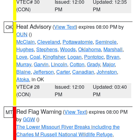
VTEC# 30
Issued: 12:00
Updated: 12:35
(CON)
PM
PM
Heat Advisory
(
View Text
) expires 08:00 PM by
OK
OUN
()
McClain
,
Cleveland
,
Pottawatomie
,
Seminole
,
Hughes
,
Stephens
,
Woods
,
Oklahoma
,
Marshall
,
Love
,
Coal
,
Kingfisher
,
Logan
,
Pontotoc
,
Bryan
,
Murray
,
Garvin
,
Lincoln
,
Cotton
,
Grady
,
Major
,
Blaine
,
Jefferson
,
Carter
,
Canadian
,
Johnston
,
Atoka
, in OK
VTEC# 28
Issued: 12:00
Updated: 03:40
(CON)
PM
PM
Red Flag Warning
(
View Text
) expires 08:00 PM
MT
by
GGW
()
The Lower Missouri River Breaks including the
Charles M Russell National Wildlife Refuge
,