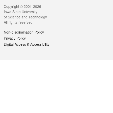
Legal
Copyright © 2001-2026
Iowa State University
of Science and Technology
All rights reserved.
Non-discrimination Policy
Privacy Policy
Digital Access & Accessibility