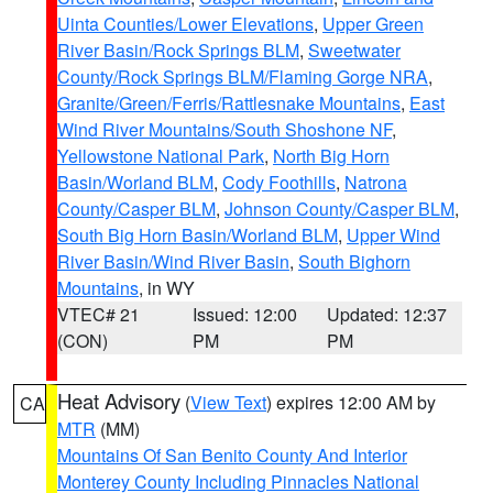
Uinta Counties/Lower Elevations
,
Upper Green
River Basin/Rock Springs BLM
,
Sweetwater
County/Rock Springs BLM/Flaming Gorge NRA
,
Granite/Green/Ferris/Rattlesnake Mountains
,
East
Wind River Mountains/South Shoshone NF
,
Yellowstone National Park
,
North Big Horn
Basin/Worland BLM
,
Cody Foothills
,
Natrona
County/Casper BLM
,
Johnson County/Casper BLM
,
South Big Horn Basin/Worland BLM
,
Upper Wind
River Basin/Wind River Basin
,
South Bighorn
Mountains
, in WY
VTEC# 21
Issued: 12:00
Updated: 12:37
(CON)
PM
PM
Heat Advisory
(
View Text
) expires 12:00 AM by
CA
MTR
(MM)
Mountains Of San Benito County And Interior
Monterey County Including Pinnacles National