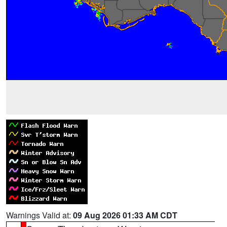
Warnings Valid at:
09 Aug 2026 01:33 AM CDT