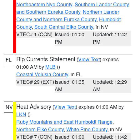
Northeastern Nye County
,
Southern Lander County
and Southern Eureka County
,
Northern Lander
County and Northern Eureka County
,
Humboldt
County
,
South Central Elko County
, in NV
VTEC# 1 (CON)
Issued: 01:00
Updated: 11:42
PM
PM
Rip Currents Statement
(
View Text
) expires
FL
01:00 AM by
MLB
()
Coastal Volusia County
, in FL
VTEC# 29 (EXT)
Issued: 01:35
Updated: 12:29
AM
AM
Heat Advisory
(
View Text
) expires 01:00 AM by
NV
LKN
()
Ruby Mountains and East Humboldt Range
,
Northern Elko County
,
White Pine County
, in NV
VTEC# 7 (CON)
Issued: 01:00
Updated: 11:42