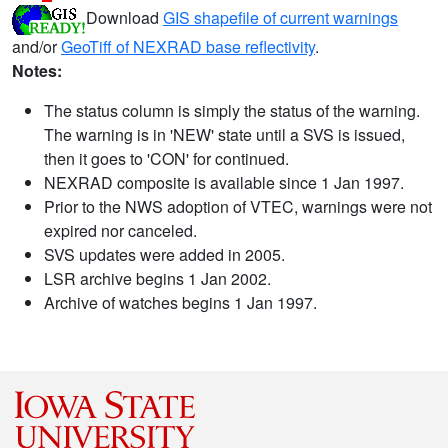
Download
GIS shapefile of current warnings
and/or
GeoTiff of NEXRAD base reflectivity
.
Notes:
The status column is simply the status of the warning.
The warning is in 'NEW' state until a SVS is issued,
then it goes to 'CON' for continued.
NEXRAD composite is available since 1 Jan 1997.
Prior to the NWS adoption of VTEC, warnings were not
expired nor canceled.
SVS updates were added in 2005.
LSR archive begins 1 Jan 2002.
Archive of watches begins 1 Jan 1997.