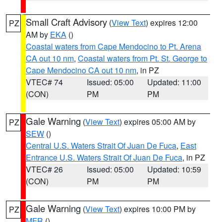
Small Craft Advisory
(
View Text
) expires 12:00
PZ
AM by
EKA
()
Coastal waters from Cape Mendocino to Pt. Arena
CA out 10 nm
,
Coastal waters from Pt. St. George to
Cape Mendocino CA out 10 nm
, in PZ
VTEC# 74
Issued: 05:00
Updated: 11:00
(CON)
PM
PM
Gale Warning
(
View Text
) expires 05:00 AM by
PZ
SEW
()
Central U.S. Waters Strait Of Juan De Fuca
,
East
Entrance U.S. Waters Strait Of Juan De Fuca
, in PZ
VTEC# 26
Issued: 05:00
Updated: 10:59
(CON)
PM
PM
Gale Warning
(
View Text
) expires 10:00 PM by
PZ
MFR
()