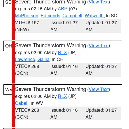
Severe Thunderstorm Warning
(
View Text
)
SD
expires 02:15 AM by
ABR
(07)
McPherson
,
Edmunds
,
Campbell
,
Walworth
, in SD
VTEC# 197
Issued: 01:27
Updated: 01:27
(NEW)
AM
AM
Severe Thunderstorm Warning
(
View Text
)
OH
expires 02:00 AM by
RLX
(JP)
Lawrence
,
Gallia
, in OH
VTEC# 268
Issued: 01:16
Updated: 01:27
(CON)
AM
AM
Severe Thunderstorm Warning
(
View Text
)
WV
expires 02:00 AM by
RLX
(JP)
Cabell
, in WV
VTEC# 268
Issued: 01:16
Updated: 01:27
(CON)
AM
AM