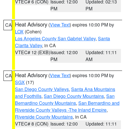
VTEC# 6 (CON)
Issued: 12:00
Updated: 02:13
PM
PM
Heat Advisory
(
View Text
) expires 10:00 PM by
CA
LOX
(Cohen)
Los Angeles County San Gabriel Valley
,
Santa
Clarita Valley
, in CA
VTEC# 12 (EXB)
Issued: 12:00
Updated: 11:11
PM
AM
Heat Advisory
(
View Text
) expires 10:00 PM by
CA
SGX
(17)
San Diego County Valleys
,
Santa Ana Mountains
and Foothills
,
San Diego County Mountains
,
San
Bernardino County Mountains
,
San Bernardino and
Riverside County Valleys -The Inland Empire
,
Riverside County Mountains
, in CA
VTEC# 8 (CON)
Issued: 12:00
Updated: 11:11