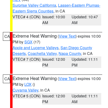
Surprise Valley California
,
Lassen-Eastern Plumas-
Eastern Sierra Counties
, in CA
VTEC# 4 (CON)
Issued: 10:00
Updated: 10:47
AM
AM
Extreme Heat Warning
(
View Text
) expires 10:00
CA
PM by
SGX
(17)
Apple and Lucerne Valleys
,
San Diego County
Deserts
,
Coachella Valley
,
Napa County
, in CA
VTEC# 7 (CON)
Issued: 12:00
Updated: 11:11
PM
PM
Extreme Heat Warning
(
View Text
) expires 10:00
CA
PM by
LOX
()
Cuyama Valley
, in CA
VTEC# 5 (CON)
Issued: 12:00
Updated: 11:11
PM
AM