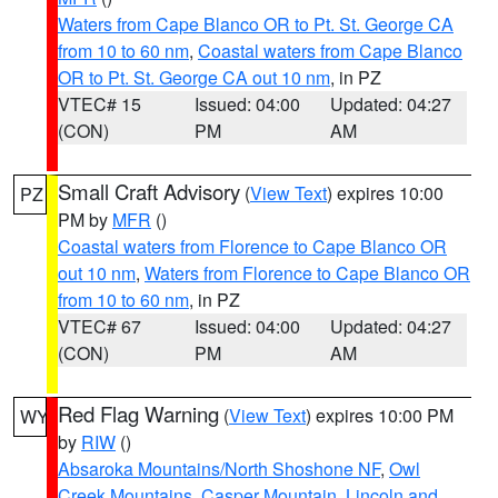
Waters from Cape Blanco OR to Pt. St. George CA
from 10 to 60 nm
,
Coastal waters from Cape Blanco
OR to Pt. St. George CA out 10 nm
, in PZ
VTEC# 15
Issued: 04:00
Updated: 04:27
(CON)
PM
AM
Small Craft Advisory
(
View Text
) expires 10:00
PZ
PM by
MFR
()
Coastal waters from Florence to Cape Blanco OR
out 10 nm
,
Waters from Florence to Cape Blanco OR
from 10 to 60 nm
, in PZ
VTEC# 67
Issued: 04:00
Updated: 04:27
(CON)
PM
AM
Red Flag Warning
(
View Text
) expires 10:00 PM
WY
by
RIW
()
Absaroka Mountains/North Shoshone NF
,
Owl
Creek Mountains
,
Casper Mountain
,
Lincoln and