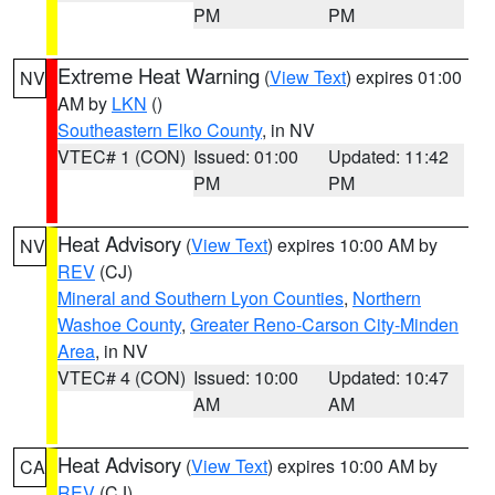
PM
PM
Extreme Heat Warning
(
View Text
) expires 01:00
NV
AM by
LKN
()
Southeastern Elko County
, in NV
VTEC# 1 (CON)
Issued: 01:00
Updated: 11:42
PM
PM
Heat Advisory
(
View Text
) expires 10:00 AM by
NV
REV
(CJ)
Mineral and Southern Lyon Counties
,
Northern
Washoe County
,
Greater Reno-Carson City-Minden
Area
, in NV
VTEC# 4 (CON)
Issued: 10:00
Updated: 10:47
AM
AM
Heat Advisory
(
View Text
) expires 10:00 AM by
CA
REV
(CJ)