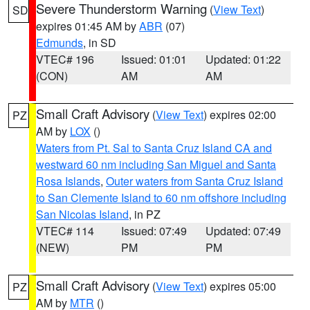
Severe Thunderstorm Warning
(
View Text
)
SD
expires 01:45 AM by
ABR
(07)
Edmunds
, in SD
VTEC# 196
Issued: 01:01
Updated: 01:22
(CON)
AM
AM
Small Craft Advisory
(
View Text
) expires 02:00
PZ
AM by
LOX
()
Waters from Pt. Sal to Santa Cruz Island CA and
westward 60 nm including San Miguel and Santa
Rosa Islands
,
Outer waters from Santa Cruz Island
to San Clemente Island to 60 nm offshore including
San Nicolas Island
, in PZ
VTEC# 114
Issued: 07:49
Updated: 07:49
(NEW)
PM
PM
Small Craft Advisory
(
View Text
) expires 05:00
PZ
AM by
MTR
()