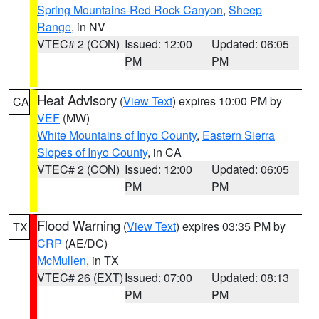
Spring Mountains-Red Rock Canyon
,
Sheep
Range
, in NV
VTEC# 2 (CON)
Issued: 12:00
Updated: 06:05
PM
PM
Heat Advisory
(
View Text
) expires 10:00 PM by
CA
VEF
(MW)
White Mountains of Inyo County
,
Eastern Sierra
Slopes of Inyo County
, in CA
VTEC# 2 (CON)
Issued: 12:00
Updated: 06:05
PM
PM
Flood Warning
(
View Text
) expires 03:35 PM by
TX
CRP
(AE/DC)
McMullen
, in TX
VTEC# 26 (EXT)
Issued: 07:00
Updated: 08:13
PM
PM