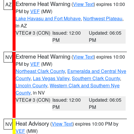
Extreme Heat Warning
(
View Text
) expires 10:00
AZ
PM by
VEF
(MW)
Lake Havasu and Fort Mohave
,
Northwest Plateau
,
in AZ
VTEC# 3 (CON)
Issued: 12:00
Updated: 06:05
PM
PM
Extreme Heat Warning
(
View Text
) expires 10:00
NV
PM by
VEF
(MW)
Northeast Clark County
,
Esmeralda and Central Nye
County
,
Las Vegas Valley
,
Southern Clark County
,
Lincoln County
,
Western Clark and Southern Nye
County
, in NV
VTEC# 3 (CON)
Issued: 12:00
Updated: 06:05
PM
PM
Heat Advisory
(
View Text
) expires 10:00 PM by
NV
VEF
(MW)