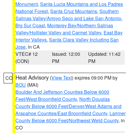
Monument
,
Santa Lucia Mountains and Los Padres
National Forest
,
Santa Cruz Mountains
,
Southern
Salinas Valley/Arroyo Seco and Lake San Antonio
,
Big Sur Coast
,
Monterey Bay/Northern Salinas
Valley/Hollister Valley and Carmel Valley
,
East Bay
Interior Valleys
,
Santa Clara Valley Including San
Jose
, in CA
VTEC# 12
Issued: 12:00
Updated: 11:42
(CON)
PM
PM
Heat Advisory
(
View Text
) expires 09:00 PM by
CO
BOU
(MAI)
Boulder And Jefferson Counties Below 6000
Feet/West Broomfield County
,
North Douglas
County Below 6000 Feet/Denver/West Adams and
Arapahoe Counties/East Broomfield County
,
Larimer
County Below 6000 Feet/Northwest Weld County
, in
CO