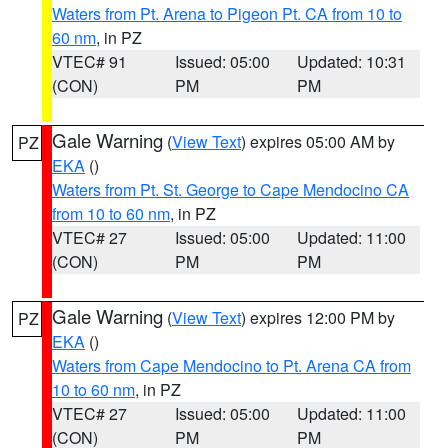
Waters from Pt. Arena to Pigeon Pt. CA from 10 to
60 nm
, in PZ
VTEC# 91
Issued: 05:00
Updated: 10:31
(CON)
PM
PM
Gale Warning
(
View Text
) expires 05:00 AM by
PZ
EKA
()
Waters from Pt. St. George to Cape Mendocino CA
from 10 to 60 nm
, in PZ
VTEC# 27
Issued: 05:00
Updated: 11:00
(CON)
PM
PM
Gale Warning
(
View Text
) expires 12:00 PM by
PZ
EKA
()
Waters from Cape Mendocino to Pt. Arena CA from
10 to 60 nm
, in PZ
VTEC# 27
Issued: 05:00
Updated: 11:00
(CON)
PM
PM