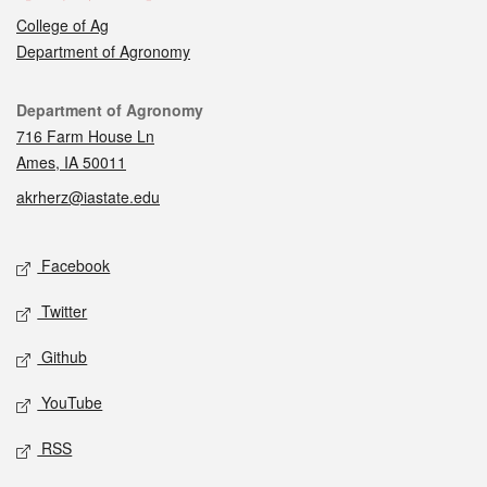
College of Ag
Department of Agronomy
Contact
Department of Agronomy
716 Farm House Ln
Ames, IA 50011
akrherz@iastate.edu
Social media
Facebook
Twitter
Github
YouTube
RSS