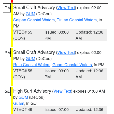
Small Craft Advisory
(
View Text
) expires 02:00
PM
AM by
GUM
(DeCou)
Saipan Coastal Waters
,
Tinian Coastal Waters
, in
PM
VTEC# 55
Issued: 03:00
Updated: 12:36
(CON)
PM
AM
Small Craft Advisory
(
View Text
) expires 02:00
PM
PM by
GUM
(DeCou)
Rota Coastal Waters
,
Guam Coastal Waters
, in PM
VTEC# 55
Issued: 03:00
Updated: 12:36
(CON)
PM
AM
High Surf Advisory
(
View Text
) expires 01:00 AM
GU
by
GUM
(DeCou)
Guam
, in GU
VTEC# 49
Issued: 07:00
Updated: 12:36