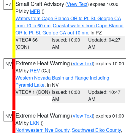
Small Craft Advisory
(
View Text
) expires 10:00
PZ
PM by
MFR
()
Waters from Cape Blanco OR to Pt. St. George CA
from 10 to 60 nm
,
Coastal waters from Cape Blanco
OR to Pt. St. George CA out 10 nm
, in PZ
VTEC# 66
Issued: 10:00
Updated: 04:27
(CON)
AM
AM
Extreme Heat Warning
(
View Text
) expires 10:00
NV
AM by
REV
(CJ)
Western Nevada Basin and Range including
Pyramid Lake
, in NV
VTEC# 1 (CON)
Issued: 10:00
Updated: 10:47
AM
AM
Extreme Heat Warning
(
View Text
) expires 01:00
NV
AM by
LKN
()
Northwestern Nye County
,
Southwest Elko County
,