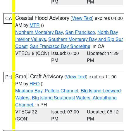
PM
PM
Coastal Flood Advisory
(
View Text
) expires 04:00
CA
AM by
MTR
()
Northern Monterey Bay
,
San Francisco
,
North Bay
Interior Valleys
,
Southern Monterey Bay and Big Sur
Coast
,
San Francisco Bay Shoreline
, in CA
VTEC# 8 (CON)
Issued: 07:00
Updated: 11:29
PM
PM
Small Craft Advisory
(
View Text
) expires 11:00
PH
PM by
HFO
()
Maalaea Bay
,
Pailolo Channel
,
Big Island Leeward
Waters
,
Big Island Southeast Waters
,
Alenuihaha
Channel
, in PH
VTEC# 32
Issued: 07:00
Updated: 08:12
(CON)
PM
PM