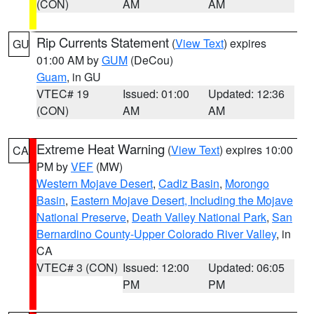
(CON)
AM
AM
Rip Currents Statement
(
View Text
) expires
GU
01:00 AM by
GUM
(DeCou)
Guam
, in GU
VTEC# 19
Issued: 01:00
Updated: 12:36
(CON)
AM
AM
Extreme Heat Warning
(
View Text
) expires 10:00
CA
PM by
VEF
(MW)
Western Mojave Desert
,
Cadiz Basin
,
Morongo
Basin
,
Eastern Mojave Desert, Including the Mojave
National Preserve
,
Death Valley National Park
,
San
Bernardino County-Upper Colorado River Valley
, in
CA
VTEC# 3 (CON)
Issued: 12:00
Updated: 06:05
PM
PM