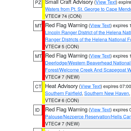
Small Craft Advisory
(
View Text
) expi
PZ
Waters from Pt. St. George to Cape Mend
VTEC# 74 (CON)
Red Flag Warning
(
View Text
) expires
MT
Lincoln Ranger District of the Helena Nat
Ranger Districts of the Helena National F
VTEC# 5 (CON)
Red Flag Warning
(
View Text
) expires
MT
Deerlodge/Western Beaverhead National
Forest/Welcome Creek And Scapegoat W
VTEC# 7 (NEW)
Heat Advisory
(
View Text
) expires 07:
CT
Southern Fairfield
,
Southern New Haven
VTEC# 6 (CON)
Red Flag Warning
(
View Text
) expires
ID
Palouse/Nezperce Reservation/Hells Ca
VTEC# 7 (NEW)