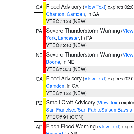
Flood Advisory
(
View Text
) expires 02
GA
Charlton
,
Camden
, in GA
VTEC# 123 (NEW)
Severe Thunderstorm Warning
(
View
PA
York
,
Lancaster
, in PA
VTEC# 240 (NEW)
Severe Thunderstorm Warning
(
View
NE
Boone
, in NE
VTEC# 333 (NEW)
Flood Advisory
(
View Text
) expires 02
GA
Camden
, in GA
VTEC# 122 (NEW)
Small Craft Advisory
(
View Text
) expi
PZ
San Francisco/San Pablo/Suisun Bays an
VTEC# 91 (CON)
Flash Flood Warning
(
View Text
) expi
AR
Howard
, in AR