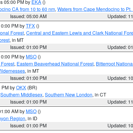
res 05:00 PM by
EKA
()
ocino CA from 10 to 60 nm
,
Waters from Cape Mendocino to Pt.
Issued: 05:00 AM
Updated: 1
 10:00 PM by
TFX
()
ional Forest
,
Central and Eastern Lewis and Clark National For
orest
, in MT
Issued: 01:00 PM
Updated: 0
 10:00 PM by
MSO
()
 Forest
,
Eastern Beaverhead National Forest
,
Bitterroot Nationa
ildernesses
, in MT
Issued: 01:00 PM
Updated: 1
00 PM by
OKX
(BR)
,
Southern Middlesex
,
Southern New London
, in CT
Issued: 01:00 PM
Updated: 1
 01:00 AM by
MSO
()
nyon Region
, in ID
Issued: 01:00 PM
Updated: 1