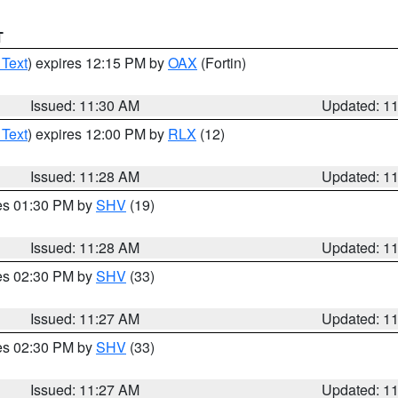
T
 Text
) expires 12:15 PM by
OAX
(Fortin)
Issued: 11:30 AM
Updated: 1
 Text
) expires 12:00 PM by
RLX
(12)
Issued: 11:28 AM
Updated: 1
res 01:30 PM by
SHV
(19)
Issued: 11:28 AM
Updated: 1
res 02:30 PM by
SHV
(33)
Issued: 11:27 AM
Updated: 1
res 02:30 PM by
SHV
(33)
Issued: 11:27 AM
Updated: 1