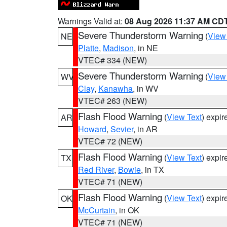
Warnings Valid at:
08 Aug 2026 11:37 AM CD
Severe Thunderstorm Warning
(
View
NE
Platte
,
Madison
, in NE
VTEC# 334 (NEW)
Severe Thunderstorm Warning
(
View
WV
Clay
,
Kanawha
, in WV
VTEC# 263 (NEW)
Flash Flood Warning
(
View Text
) expi
AR
Howard
,
Sevier
, in AR
VTEC# 72 (NEW)
Flash Flood Warning
(
View Text
) expi
TX
Red River
,
Bowie
, in TX
VTEC# 71 (NEW)
Flash Flood Warning
(
View Text
) expi
OK
McCurtain
, in OK
VTEC# 71 (NEW)