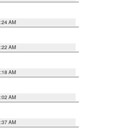
1:24 AM
1:22 AM
1:18 AM
1:02 AM
0:37 AM