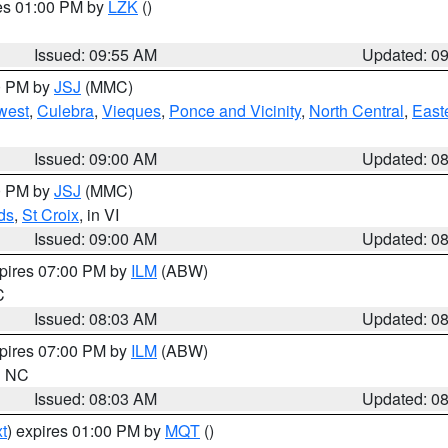
res 01:00 PM by
LZK
()
Issued: 09:55 AM
Updated: 0
00 PM by
JSJ
(MMC)
west
,
Culebra
,
Vieques
,
Ponce and Vicinity
,
North Central
,
Easte
Issued: 09:00 AM
Updated: 0
00 PM by
JSJ
(MMC)
ds
,
St Croix
, in VI
Issued: 09:00 AM
Updated: 0
xpires 07:00 PM by
ILM
(ABW)
C
Issued: 08:03 AM
Updated: 0
xpires 07:00 PM by
ILM
(ABW)
in NC
Issued: 08:03 AM
Updated: 0
t
) expires 01:00 PM by
MQT
()