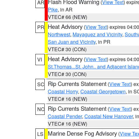
Flash Flood Warning
(
View Text
) expi
AR
Pike
, in AR
VTEC# 66 (NEW)
Heat Advisory
(
View Text
) expires 04:
PR
Northwest
,
Mayaguez and Vicinity
,
South
San Juan and Vicinity
, in PR
VTEC# 30 (CON)
Heat Advisory
(
View Text
) expires 04:
VI
St.Thomas...St. John.. and Adjacent Islan
VTEC# 30 (CON)
Rip Currents Statement
(
View Text
) e
SC
Coastal Horry
,
Coastal Georgetown
, in S
VTEC# 16 (NEW)
Rip Currents Statement
(
View Text
) e
NC
Coastal Pender
,
Coastal New Hanover
, 
VTEC# 16 (NEW)
Marine Dense Fog Advisory
(
View Tex
LS