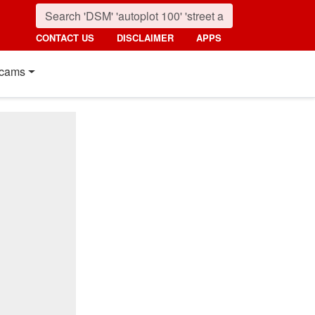
CONTACT US
DISCLAIMER
APPS
cams