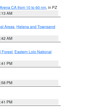
 Arena CA from 10 to 60 nm
, in PZ
1:13 AM
est Areas
,
Helena and Townsend
1:42 AM
l Forest
,
Eastern Lolo National
0:41 PM
1:58 PM
0:41 PM