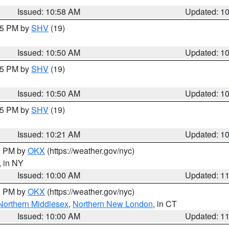
Issued: 10:58 AM
Updated: 1
:45 PM by
SHV
(19)
Issued: 10:50 AM
Updated: 1
:45 PM by
SHV
(19)
Issued: 10:50 AM
Updated: 1
:15 PM by
SHV
(19)
Issued: 10:21 AM
Updated: 1
00 PM by
OKX
(https://weather.gov/nyc)
, in NY
Issued: 10:00 AM
Updated: 1
00 PM by
OKX
(https://weather.gov/nyc)
Northern Middlesex
,
Northern New London
, in CT
Issued: 10:00 AM
Updated: 1