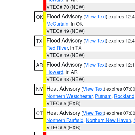
VTEC# 70 (NEW)
Flood Advisory
(
View Text
) expires 12
OK
McCurtain
, in OK
VTEC# 49 (NEW)
Flood Advisory
(
View Text
) expires 12
TX
Red River
, in TX
VTEC# 49 (NEW)
Flood Advisory
(
View Text
) expires 12
AR
Howard
, in AR
VTEC# 48 (NEW)
Heat Advisory
(
View Text
) expires 07:
NY
Northern Westchester
,
Putnam
,
Rockland
VTEC# 5 (EXB)
Heat Advisory
(
View Text
) expires 07:
CT
Northern Fairfield
,
Northern New Haven
,
VTEC# 5 (EXB)