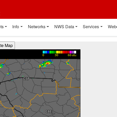
t
ts
Info
Networks
NWS Data
Services
Web