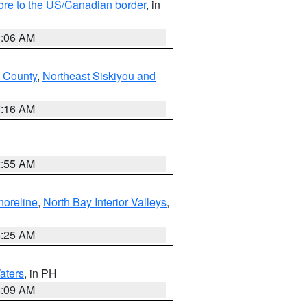
hore to the US/Canadian border
, in
1:06 AM
 County
,
Northeast Siskiyou and
7:16 AM
2:55 AM
horeline
,
North Bay Interior Valleys
,
8:25 AM
aters
, in PH
8:09 AM