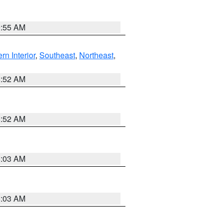
9:55 AM
rn Interior
,
Southeast
,
Northeast
,
8:52 AM
8:52 AM
8:03 AM
8:03 AM