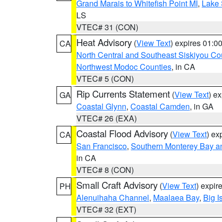
Grand Marais to Whitefish Point MI
,
Lake 
LS
VTEC# 31 (CON)
Heat Advisory
(
View Text
) expires 01:
CA
North Central and Southeast Siskiyou Co
Northwest Modoc Counties
, in CA
VTEC# 5 (CON)
Rip Currents Statement
(
View Text
) e
GA
Coastal Glynn
,
Coastal Camden
, in GA
VTEC# 26 (EXA)
Coastal Flood Advisory
(
View Text
) ex
CA
San Francisco
,
Southern Monterey Bay a
in CA
VTEC# 8 (CON)
Small Craft Advisory
(
View Text
) expi
PH
Alenuihaha Channel
,
Maalaea Bay
,
Big I
VTEC# 32 (EXT)