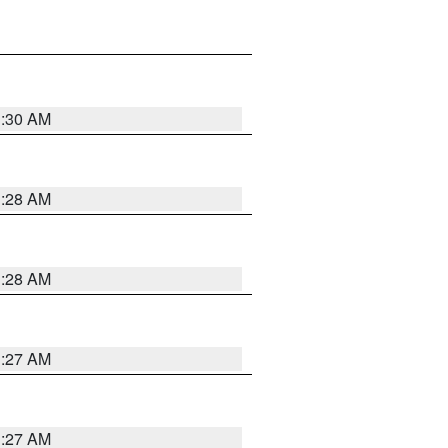
1:30 AM
1:28 AM
1:28 AM
1:27 AM
1:27 AM