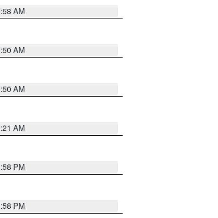
0:58 AM
0:50 AM
0:50 AM
0:21 AM
1:58 PM
1:58 PM