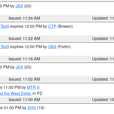
:30 PM by
JAX
(23)
Issued: 11:24 AM
Updated: 1
 Text
) expires 12:00 PM by
CTP
(Bowen)
Issued: 11:22 AM
Updated: 1
 Text
) expires 12:00 PM by
OAX
(Fortin)
Issued: 11:18 AM
Updated: 1
:00 PM by
JAX
(23)
Issued: 11:02 AM
Updated: 1
res 11:00 PM by
MTR
()
d the West Delta
, in PZ
Issued: 11:00 AM
Updated: 1
res 01:00 PM by
SHV
(19)