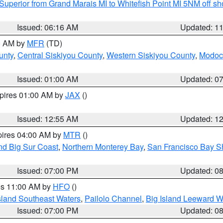
Superior from Grand Marais MI to Whitefish Point MI 5NM off s
Issued: 06:16 AM
Updated: 1
00 AM by
MFR
(TD)
unty
,
Central Siskiyou County
,
Western Siskiyou County
,
Modoc
Issued: 01:00 AM
Updated: 0
xpires 01:00 AM by
JAX
()
Issued: 12:55 AM
Updated: 1
pires 04:00 AM by
MTR
()
nd Big Sur Coast
,
Northern Monterey Bay
,
San Francisco Bay S
Issued: 07:00 PM
Updated: 0
res 11:00 AM by
HFO
()
sland Southeast Waters
,
Pailolo Channel
,
Big Island Leeward W
Issued: 07:00 PM
Updated: 0