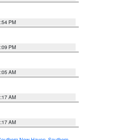
1:54 PM
0:09 PM
1:05 AM
2:17 AM
2:17 AM
Southern New Haven
,
Southern