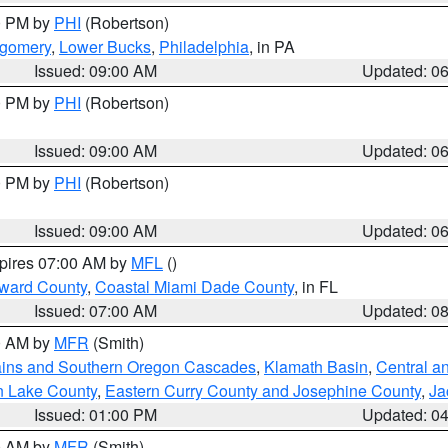
00 PM by
PHI
(Robertson)
tgomery
,
Lower Bucks
,
Philadelphia
, in PA
Issued: 09:00 AM
Updated: 0
00 PM by
PHI
(Robertson)
Issued: 09:00 AM
Updated: 0
00 PM by
PHI
(Robertson)
Issued: 09:00 AM
Updated: 0
xpires 07:00 AM by
MFL
()
oward County
,
Coastal Miami Dade County
, in FL
Issued: 07:00 AM
Updated: 0
00 AM by
MFR
(Smith)
ains and Southern Oregon Cascades
,
Klamath Basin
,
Central a
n Lake County
,
Eastern Curry County and Josephine County
,
Ja
Issued: 01:00 PM
Updated: 0
00 AM by
MFR
(Smith)