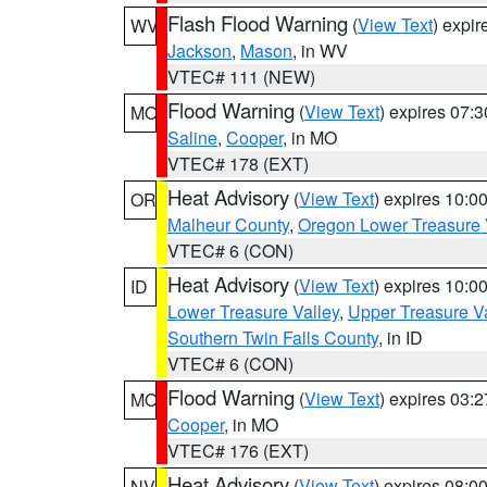
Flash Flood Warning
(
View Text
) expi
WV
Jackson
,
Mason
, in WV
VTEC# 111 (NEW)
Flood Warning
(
View Text
) expires 07:
MO
Saline
,
Cooper
, in MO
VTEC# 178 (EXT)
Heat Advisory
(
View Text
) expires 10:
OR
Malheur County
,
Oregon Lower Treasure 
VTEC# 6 (CON)
Heat Advisory
(
View Text
) expires 10:
ID
Lower Treasure Valley
,
Upper Treasure Va
Southern Twin Falls County
, in ID
VTEC# 6 (CON)
Flood Warning
(
View Text
) expires 03:
MO
Cooper
, in MO
VTEC# 176 (EXT)
Heat Advisory
(
View Text
) expires 08:
NV