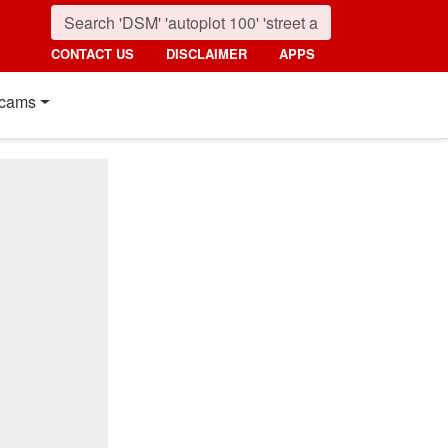
CONTACT US
DISCLAIMER
APPS
cams