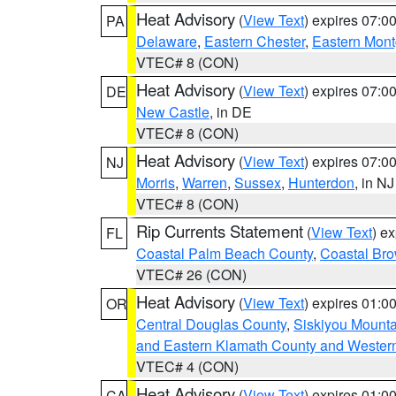
Heat Advisory
(
View Text
) expires 07:
PA
Delaware
,
Eastern Chester
,
Eastern Mon
VTEC# 8 (CON)
Heat Advisory
(
View Text
) expires 07:
DE
New Castle
, in DE
VTEC# 8 (CON)
Heat Advisory
(
View Text
) expires 07:
NJ
Morris
,
Warren
,
Sussex
,
Hunterdon
, in NJ
VTEC# 8 (CON)
Rip Currents Statement
(
View Text
) e
FL
Coastal Palm Beach County
,
Coastal Br
VTEC# 26 (CON)
Heat Advisory
(
View Text
) expires 01:
OR
Central Douglas County
,
Siskiyou Mount
and Eastern Klamath County and Wester
VTEC# 4 (CON)
Heat Advisory
(
View Text
) expires 01:
CA