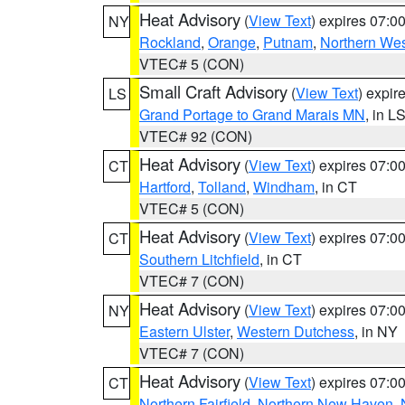
Heat Advisory
(
View Text
) expires 07:
NY
Rockland
,
Orange
,
Putnam
,
Northern Wes
VTEC# 5 (CON)
Small Craft Advisory
(
View Text
) expi
LS
Grand Portage to Grand Marais MN
, in L
VTEC# 92 (CON)
Heat Advisory
(
View Text
) expires 07:
CT
Hartford
,
Tolland
,
Windham
, in CT
VTEC# 5 (CON)
Heat Advisory
(
View Text
) expires 07:
CT
Southern Litchfield
, in CT
VTEC# 7 (CON)
Heat Advisory
(
View Text
) expires 07:
NY
Eastern Ulster
,
Western Dutchess
, in NY
VTEC# 7 (CON)
Heat Advisory
(
View Text
) expires 07:
CT
Northern Fairfield
,
Northern New Haven
,