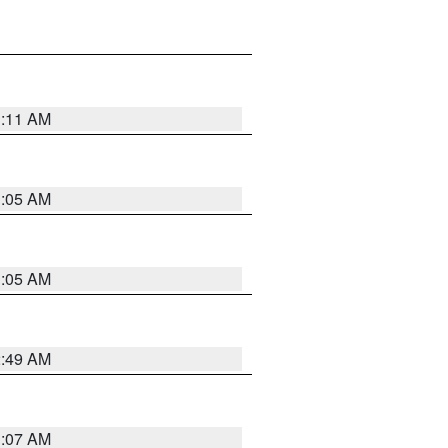
1:11 AM
1:05 AM
1:05 AM
2:49 AM
1:07 AM