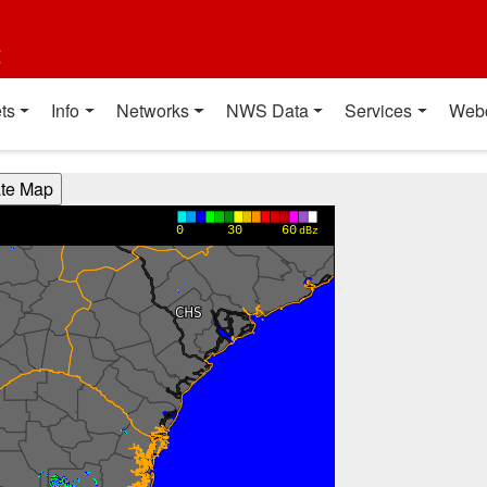
t
ts
Info
Networks
NWS Data
Services
Web