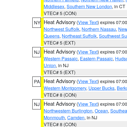
Middlesex
,
Southern New London
, in CT
VTEC# 5 (CON)
Heat Advisory
(
View Text
) expires 07:
NY
Northwest Suffolk
,
Northern Nassau
,
New
Queens
,
Northeast Suffolk
,
Southwest Suf
VTEC# 5 (EXT)
Heat Advisory
(
View Text
) expires 07:
NJ
Western Passaic
,
Eastern Passaic
,
Huds
Union
, in NJ
VTEC# 5 (EXT)
Heat Advisory
(
View Text
) expires 07:
PA
Western Montgomery
,
Upper Bucks
,
Berk
VTEC# 8 (CON)
Heat Advisory
(
View Text
) expires 07:
NJ
Northwestern Burlington
,
Ocean
,
Southea
Monmouth
,
Camden
, in NJ
VTEC# 8 (CON)