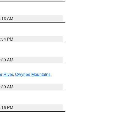
2:13 AM
7:34 PM
2:39 AM
r River
,
Owyhee Mountains
,
2:39 AM
0:15 PM