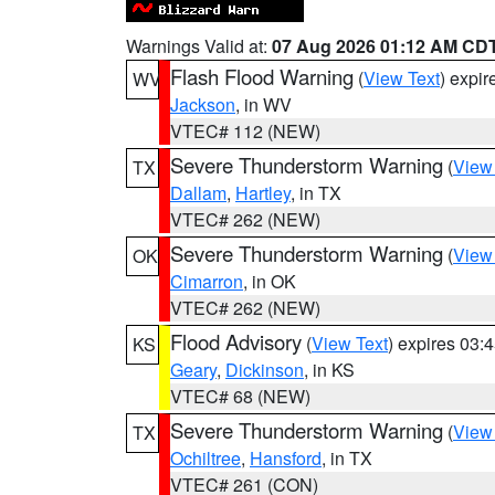
Warnings Valid at:
07 Aug 2026 01:12 AM CD
Flash Flood Warning
(
View Text
) expi
WV
Jackson
, in WV
VTEC# 112 (NEW)
Severe Thunderstorm Warning
(
View
TX
Dallam
,
Hartley
, in TX
VTEC# 262 (NEW)
Severe Thunderstorm Warning
(
View
OK
Cimarron
, in OK
VTEC# 262 (NEW)
Flood Advisory
(
View Text
) expires 03
KS
Geary
,
Dickinson
, in KS
VTEC# 68 (NEW)
Severe Thunderstorm Warning
(
View
TX
Ochiltree
,
Hansford
, in TX
VTEC# 261 (CON)