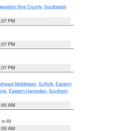
hwestern Nye County
,
Southwest
0:37 PM
0:37 PM
0:37 PM
theast Middlesex
,
Suffolk
,
Eastern
ire
,
Eastern Hampden
,
Southern
1:05 AM
, in RI
1:05 AM