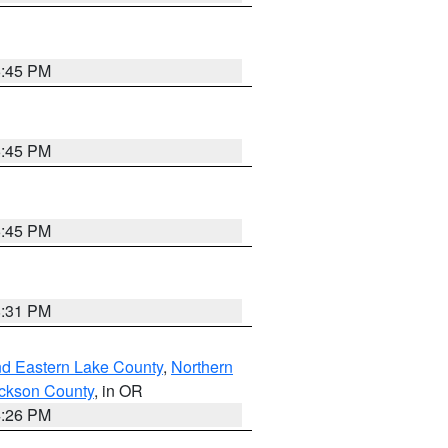
6:45 PM
6:45 PM
6:45 PM
8:31 PM
nd Eastern Lake County
,
Northern
ckson County
, in OR
4:26 PM