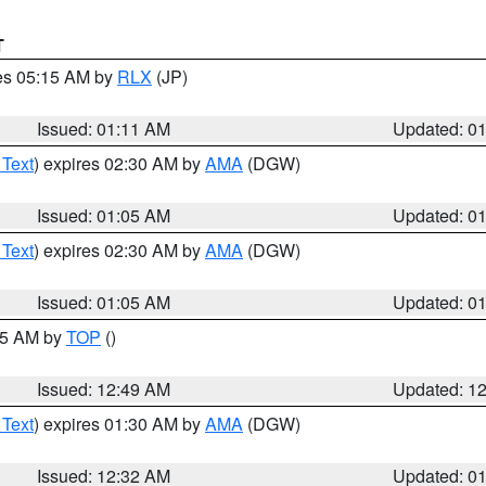
T
res 05:15 AM by
RLX
(JP)
Issued: 01:11 AM
Updated: 0
 Text
) expires 02:30 AM by
AMA
(DGW)
Issued: 01:05 AM
Updated: 0
 Text
) expires 02:30 AM by
AMA
(DGW)
Issued: 01:05 AM
Updated: 0
:45 AM by
TOP
()
Issued: 12:49 AM
Updated: 1
 Text
) expires 01:30 AM by
AMA
(DGW)
Issued: 12:32 AM
Updated: 0