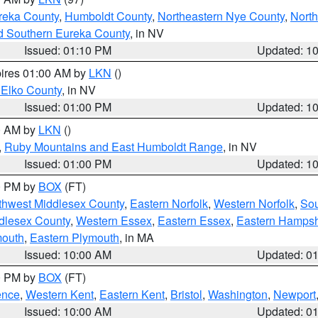
reka County
,
Humboldt County
,
Northeastern Nye County
,
Nort
d Southern Eureka County
, in NV
Issued: 01:10 PM
Updated: 1
pires 01:00 AM by
LKN
()
 Elko County
, in NV
Issued: 01:00 PM
Updated: 1
00 AM by
LKN
()
,
Ruby Mountains and East Humboldt Range
, in NV
Issued: 01:00 PM
Updated: 1
00 PM by
BOX
(FT)
thwest Middlesex County
,
Eastern Norfolk
,
Western Norfolk
,
Sou
dlesex County
,
Western Essex
,
Eastern Essex
,
Eastern Hampsh
mouth
,
Eastern Plymouth
, in MA
Issued: 10:00 AM
Updated: 0
00 PM by
BOX
(FT)
ence
,
Western Kent
,
Eastern Kent
,
Bristol
,
Washington
,
Newport
Issued: 10:00 AM
Updated: 0