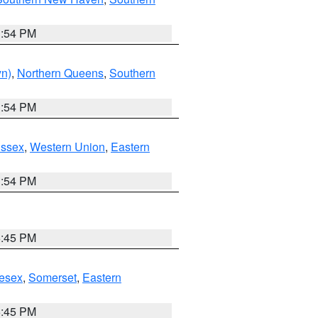
1:54 PM
yn)
,
Northern Queens
,
Southern
1:54 PM
Essex
,
Western Union
,
Eastern
1:54 PM
6:45 PM
esex
,
Somerset
,
Eastern
6:45 PM