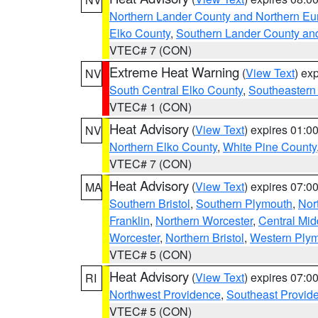
Northern Lander County and Northern Eu
Elko County
,
Southern Lander County an
VTEC# 7 (CON)
Extreme Heat Warning
(
View Text
) ex
NV
South Central Elko County
,
Southeastern
VTEC# 1 (CON)
Heat Advisory
(
View Text
) expires 01:
NV
Northern Elko County
,
White Pine County
VTEC# 7 (CON)
Heat Advisory
(
View Text
) expires 07:
MA
Southern Bristol
,
Southern Plymouth
,
Nor
Franklin
,
Northern Worcester
,
Central Mid
Worcester
,
Northern Bristol
,
Western Ply
VTEC# 5 (CON)
Heat Advisory
(
View Text
) expires 07:
RI
Northwest Providence
,
Southeast Provid
VTEC# 5 (CON)