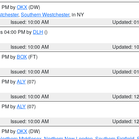
00 PM by
OKX
(DW)
tchester
,
Southern Westchester
, in NY
Issued: 10:00 AM
Updated: 0
res 04:00 PM by
DLH
()
S
Issued: 10:00 AM
Updated: 1
00 PM by
BOX
(FT)
Issued: 10:00 AM
Updated: 0
00 PM by
ALY
(07)
Issued: 10:00 AM
Updated: 1
00 PM by
ALY
(07)
Issued: 10:00 AM
Updated: 1
00 PM by
OKX
(DW)
Northern Middlesex
,
Northern New London
,
Southern Fairfield
,