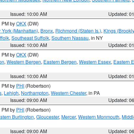
Issued: 10:00 AM
Updated: 0
00 PM by
OKX
(DW)
 York (Manhattan)
,
Bronx
,
Richmond (Staten Is.)
,
Kings (Brookl
folk
,
Southeast Suffolk
,
Southern Nassau
, in NY
Issued: 10:00 AM
Updated: 0
00 PM by
OKX
(DW)
on
,
Western Bergen
,
Eastern Bergen
,
Western Essex
,
Eastern 
Issued: 10:00 AM
Updated: 0
00 PM by
PHI
(Robertson)
s
,
Lehigh
,
Northampton
,
Western Chester
, in PA
Issued: 09:00 AM
Updated: 0
00 PM by
PHI
(Robertson)
stern Burlington
,
Gloucester
,
Mercer
,
Western Monmouth
,
Middl
Issued: 09:00 AM
Updated: 0