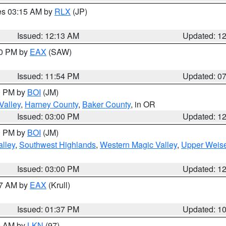
res 03:15 AM by
RLX
(JP)
Issued: 12:13 AM
Updated: 1
30 PM by
EAX
(SAW)
Issued: 11:54 PM
Updated: 0
00 PM by
BOI
(JM)
Valley
,
Harney County
,
Baker County
, in OR
Issued: 03:00 PM
Updated: 1
00 PM by
BOI
(JM)
lley
,
Southwest Highlands
,
Western Magic Valley
,
Upper Weise
Issued: 03:00 PM
Updated: 1
27 AM by
EAX
(Krull)
Issued: 01:37 PM
Updated: 1
00 AM by
LKN
(97)