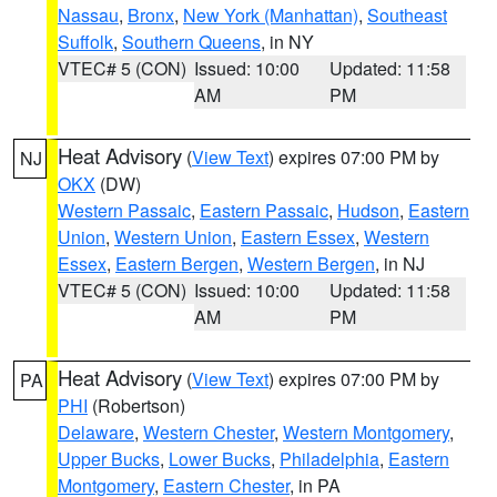
Nassau
,
Bronx
,
New York (Manhattan)
,
Southeast
Suffolk
,
Southern Queens
, in NY
VTEC# 5 (CON)
Issued: 10:00
Updated: 11:58
AM
PM
Heat Advisory
(
View Text
) expires 07:00 PM by
NJ
OKX
(DW)
Western Passaic
,
Eastern Passaic
,
Hudson
,
Eastern
Union
,
Western Union
,
Eastern Essex
,
Western
Essex
,
Eastern Bergen
,
Western Bergen
, in NJ
VTEC# 5 (CON)
Issued: 10:00
Updated: 11:58
AM
PM
Heat Advisory
(
View Text
) expires 07:00 PM by
PA
PHI
(Robertson)
Delaware
,
Western Chester
,
Western Montgomery
,
Upper Bucks
,
Lower Bucks
,
Philadelphia
,
Eastern
Montgomery
,
Eastern Chester
, in PA