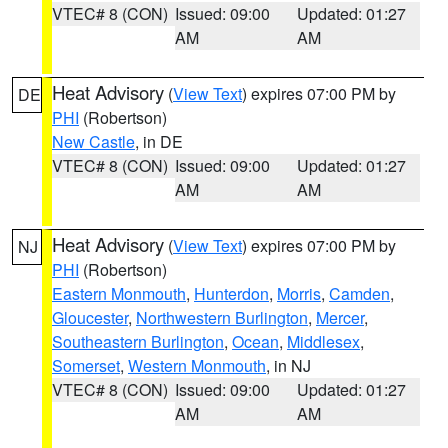
VTEC# 8 (CON)
Issued: 09:00
Updated: 01:27
AM
AM
Heat Advisory
(
View Text
) expires 07:00 PM by
DE
PHI
(Robertson)
New Castle
, in DE
VTEC# 8 (CON)
Issued: 09:00
Updated: 01:27
AM
AM
Heat Advisory
(
View Text
) expires 07:00 PM by
NJ
PHI
(Robertson)
Eastern Monmouth
,
Hunterdon
,
Morris
,
Camden
,
Gloucester
,
Northwestern Burlington
,
Mercer
,
Southeastern Burlington
,
Ocean
,
Middlesex
,
Somerset
,
Western Monmouth
, in NJ
VTEC# 8 (CON)
Issued: 09:00
Updated: 01:27
AM
AM