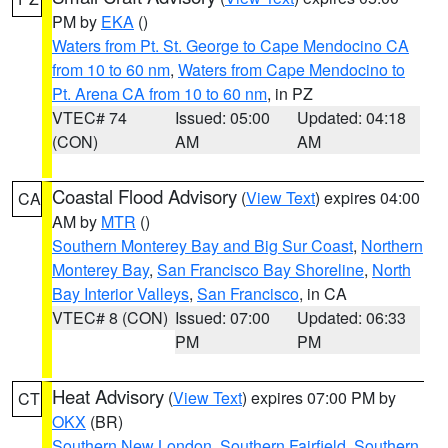
PM by
EKA
()
Waters from Pt. St. George to Cape Mendocino CA
from 10 to 60 nm
,
Waters from Cape Mendocino to
Pt. Arena CA from 10 to 60 nm
, in PZ
VTEC# 74
Issued: 05:00
Updated: 04:18
(CON)
AM
AM
Coastal Flood Advisory
(
View Text
) expires 04:00
CA
AM by
MTR
()
Southern Monterey Bay and Big Sur Coast
,
Northern
Monterey Bay
,
San Francisco Bay Shoreline
,
North
Bay Interior Valleys
,
San Francisco
, in CA
VTEC# 8 (CON)
Issued: 07:00
Updated: 06:33
PM
PM
Heat Advisory
(
View Text
) expires 07:00 PM by
CT
OKX
(BR)
Southern New London
,
Southern Fairfield
,
Southern