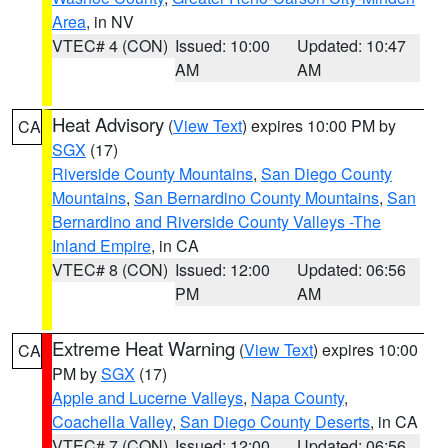
Area
, in NV
VTEC# 4 (CON)
Issued: 10:00
Updated: 10:47
AM
AM
Heat Advisory
(
View Text
) expires 10:00 PM by
CA
SGX
(17)
Riverside County Mountains
,
San Diego County
Mountains
,
San Bernardino County Mountains
,
San
Bernardino and Riverside County Valleys -The
Inland Empire
, in CA
VTEC# 8 (CON)
Issued: 12:00
Updated: 06:56
PM
AM
Extreme Heat Warning
(
View Text
) expires 10:00
CA
PM by
SGX
(17)
Apple and Lucerne Valleys
,
Napa County
,
Coachella Valley
,
San Diego County Deserts
, in CA
VTEC# 7 (CON)
Issued: 12:00
Updated: 06:56