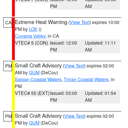
PM
AM
Extreme Heat Warning
(
View Text
) expires 10:00
CA
PM by
LOX
()
Cuyama Valley
, in CA
VTEC# 5 (CON)
Issued: 12:00
Updated: 11:11
PM
AM
Small Craft Advisory
(
View Text
) expires 02:00
PM
AM by
GUM
(DeCou)
Saipan Coastal Waters
,
Tinian Coastal Waters
, in
PM
VTEC# 55 (EXT)
Issued: 03:00
Updated: 01:54
PM
AM
Small Craft Advisory
(
View Text
) expires 02:00
PM
PM by
GUM
(DeCou)