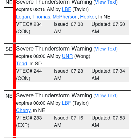
Severe Thunderstorm Warning
(
View Text
)
NE
expires 08:15 AM by
LBF
(Taylor)
Logan
,
Thomas
,
McPherson
,
Hooker
, in NE
VTEC# 284
Issued: 07:30
Updated: 07:50
(CON)
AM
AM
Severe Thunderstorm Warning
(
View Text
)
SD
expires 08:00 AM by
UNR
(Wong)
Todd
, in SD
VTEC# 244
Issued: 07:28
Updated: 07:34
(CON)
AM
AM
Severe Thunderstorm Warning
(
View Text
)
NE
expires 08:00 AM by
LBF
(Taylor)
Cherry
, in NE
VTEC# 283
Issued: 07:16
Updated: 07:53
(EXP)
AM
AM