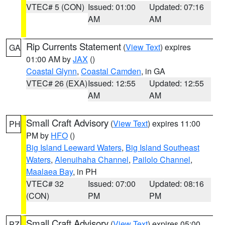
VTEC# 5 (CON)
Issued: 01:00
Updated: 07:16
AM
AM
Rip Currents Statement
(
View Text
) expires
GA
01:00 AM by
JAX
()
Coastal Glynn
,
Coastal Camden
, in GA
VTEC# 26 (EXA)
Issued: 12:55
Updated: 12:55
AM
AM
Small Craft Advisory
(
View Text
) expires 11:00
PH
PM by
HFO
()
Big Island Leeward Waters
,
Big Island Southeast
Waters
,
Alenuihaha Channel
,
Pailolo Channel
,
Maalaea Bay
, in PH
VTEC# 32
Issued: 07:00
Updated: 08:16
(CON)
PM
PM
Small Craft Advisory
(
View Text
) expires 05:00
PZ