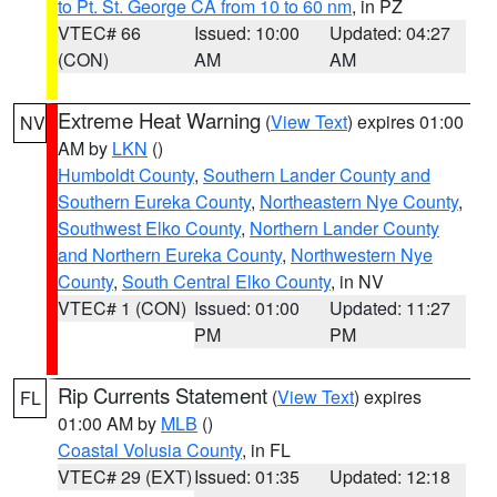
to Pt. St. George CA from 10 to 60 nm
, in PZ
VTEC# 66
Issued: 10:00
Updated: 04:27
(CON)
AM
AM
Extreme Heat Warning
(
View Text
) expires 01:00
NV
AM by
LKN
()
Humboldt County
,
Southern Lander County and
Southern Eureka County
,
Northeastern Nye County
,
Southwest Elko County
,
Northern Lander County
and Northern Eureka County
,
Northwestern Nye
County
,
South Central Elko County
, in NV
VTEC# 1 (CON)
Issued: 01:00
Updated: 11:27
PM
PM
Rip Currents Statement
(
View Text
) expires
FL
01:00 AM by
MLB
()
Coastal Volusia County
, in FL
VTEC# 29 (EXT)
Issued: 01:35
Updated: 12:18