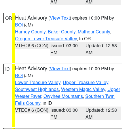
AM
AM
Heat Advisory
(
View Text
) expires 10:00 PM by
OR
BOI
(JM)
Harney County
,
Baker County
,
Malheur County
,
Oregon Lower Treasure Valley
, in OR
VTEC# 6 (CON)
Issued: 03:00
Updated: 12:58
PM
AM
Heat Advisory
(
View Text
) expires 10:00 PM by
ID
BOI
(JM)
Lower Treasure Valley
,
Upper Treasure Valley
,
Southwest Highlands
,
Western Magic Valley
,
Upper
Weiser River
,
Owyhee Mountains
,
Southern Twin
Falls County
, in ID
VTEC# 6 (CON)
Issued: 03:00
Updated: 12:58
PM
AM