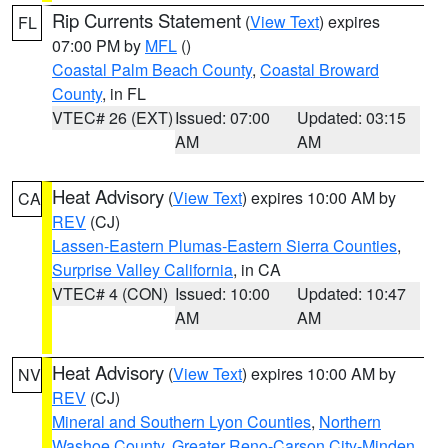
Rip Currents Statement
(
View Text
) expires
FL
07:00 PM by
MFL
()
Coastal Palm Beach County
,
Coastal Broward
County
, in FL
VTEC# 26 (EXT)
Issued: 07:00
Updated: 03:15
AM
AM
Heat Advisory
(
View Text
) expires 10:00 AM by
CA
REV
(CJ)
Lassen-Eastern Plumas-Eastern Sierra Counties
,
Surprise Valley California
, in CA
VTEC# 4 (CON)
Issued: 10:00
Updated: 10:47
AM
AM
Heat Advisory
(
View Text
) expires 10:00 AM by
NV
REV
(CJ)
Mineral and Southern Lyon Counties
,
Northern
Washoe County
,
Greater Reno-Carson City-Minden