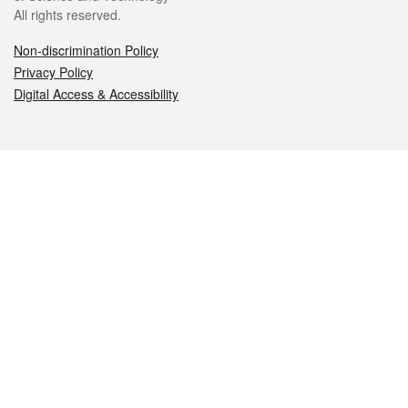
All rights reserved.
Non-discrimination Policy
Privacy Policy
Digital Access & Accessibility