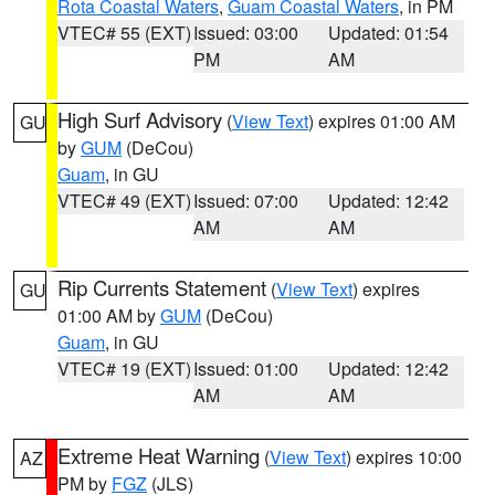
Rota Coastal Waters
,
Guam Coastal Waters
, in PM
VTEC# 55 (EXT)
Issued: 03:00
Updated: 01:54
PM
AM
High Surf Advisory
(
View Text
) expires 01:00 AM
GU
by
GUM
(DeCou)
Guam
, in GU
VTEC# 49 (EXT)
Issued: 07:00
Updated: 12:42
AM
AM
Rip Currents Statement
(
View Text
) expires
GU
01:00 AM by
GUM
(DeCou)
Guam
, in GU
VTEC# 19 (EXT)
Issued: 01:00
Updated: 12:42
AM
AM
Extreme Heat Warning
(
View Text
) expires 10:00
AZ
PM by
FGZ
(JLS)