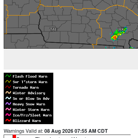
Warnings Valid at:
08 Aug 2026 07:55 AM CDT