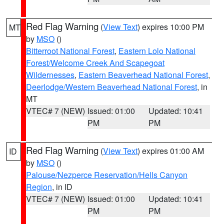
Red Flag Warning
(
View Text
) expires 10:00 PM
MT
by
MSO
()
Bitterroot National Forest
,
Eastern Lolo National
Forest/Welcome Creek And Scapegoat
Wildernesses
,
Eastern Beaverhead National Forest
,
Deerlodge/Western Beaverhead National Forest
, in
MT
VTEC# 7 (NEW)
Issued: 01:00
Updated: 10:41
PM
PM
Red Flag Warning
(
View Text
) expires 01:00 AM
ID
by
MSO
()
Palouse/Nezperce Reservation/Hells Canyon
Region
, in ID
VTEC# 7 (NEW)
Issued: 01:00
Updated: 10:41
PM
PM