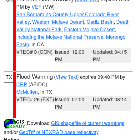
PM by
VEF
(MW)
San Bernardino County-Upper Colorado River
Valley
,
Western Mojave Desert
,
Cadiz Basin
,
Death
Valley National Park
,
Eastern Mojave Desert,
Including the Mojave National Preserve
,
Morongo
Basin
, in CA
VTEC# 3 (CON)
Issued: 12:00
Updated: 04:15
PM
PM
Flood Warning
(
View Text
) expires 09:48 PM by
TX
CRP
(AE/DC)
McMullen
, in TX
VTEC# 26 (EXT)
Issued: 07:00
Updated: 08:14
PM
PM
Download
GIS shapefile of current warnings
and/or
GeoTiff of NEXRAD base reflectivity
.
Notes: