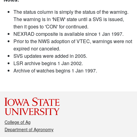
The status column is simply the status of the warning.
The warning is in 'NEW' state until a SVS is issued,
then it goes to 'CON' for continued.
NEXRAD composite is available since 1 Jan 1997.
Prior to the NWS adoption of VTEC, warnings were not
expired nor canceled.
SVS updates were added in 2005.
LSR archive begins 1 Jan 2002.
Archive of watches begins 1 Jan 1997.
College of Ag
Department of Agronomy