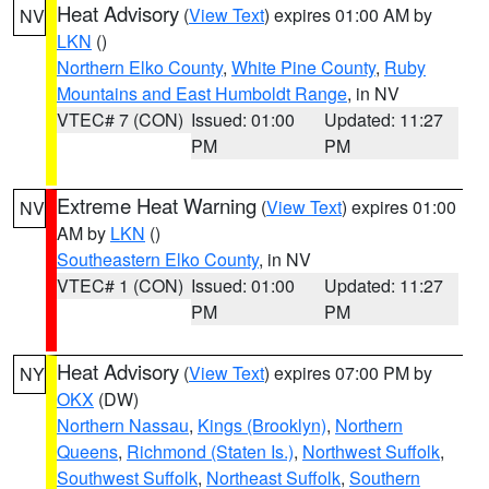
Heat Advisory
(
View Text
) expires 01:00 AM by
NV
LKN
()
Northern Elko County
,
White Pine County
,
Ruby
Mountains and East Humboldt Range
, in NV
VTEC# 7 (CON)
Issued: 01:00
Updated: 11:27
PM
PM
Extreme Heat Warning
(
View Text
) expires 01:00
NV
AM by
LKN
()
Southeastern Elko County
, in NV
VTEC# 1 (CON)
Issued: 01:00
Updated: 11:27
PM
PM
Heat Advisory
(
View Text
) expires 07:00 PM by
NY
OKX
(DW)
Northern Nassau
,
Kings (Brooklyn)
,
Northern
Queens
,
Richmond (Staten Is.)
,
Northwest Suffolk
,
Southwest Suffolk
,
Northeast Suffolk
,
Southern