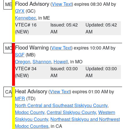
Flood Advisory
(
View Text
) expires 08:30 AM by
ME
GYX
(GC)
Kennebec
, in ME
VTEC# 16
Issued: 05:42
Updated: 05:42
(NEW)
AM
AM
Flood Warning
(
View Text
) expires 10:00 AM by
MO
SGF
(MB)
Oregon
,
Shannon
,
Howell
, in MO
VTEC# 34
Issued: 03:00
Updated: 03:00
(NEW)
AM
AM
Heat Advisory
(
View Text
) expires 01:00 AM by
CA
MFR
(TD)
North Central and Southeast Siskiyou County
,
Modoc County
,
Central Siskiyou County
,
Western
Siskiyou County
,
Northeast Siskiyou and Northwest
Modoc Counties
, in CA