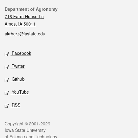
Contact
Department of Agronomy
716 Farm House Ln
Ames, IA 50011
akrherz@iastate.edu
Social media
Facebook
Twitter
Github
YouTube
RSS
Legal
Copyright © 2001-2026
Iowa State University
of Science and Technology