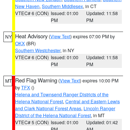
New Haven
,
Southern Middlesex
, in CT
VTEC# 6 (CON)
Issued: 01:00
Updated: 11:58
PM
PM
Heat Advisory
(
View Text
) expires 07:00 PM by
NY
OKX
(BR)
Southern Westchester
, in NY
VTEC# 6 (CON)
Issued: 01:00
Updated: 11:58
PM
PM
Red Flag Warning
(
View Text
) expires 10:00 PM
MT
by
TFX
()
Helena and Townsend Ranger Districts of the
Helena National Forest
,
Central and Eastern Lewis
and Clark National Forest Areas
,
Lincoln Ranger
District of the Helena National Forest
, in MT
VTEC# 5 (CON)
Issued: 01:00
Updated: 01:42
PM
AM