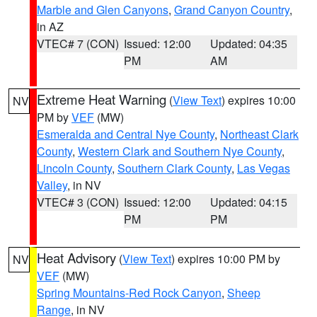
Marble and Glen Canyons
,
Grand Canyon Country
,
in AZ
VTEC# 7 (CON)
Issued: 12:00
Updated: 04:35
PM
AM
Extreme Heat Warning
(
View Text
) expires 10:00
NV
PM by
VEF
(MW)
Esmeralda and Central Nye County
,
Northeast Clark
County
,
Western Clark and Southern Nye County
,
Lincoln County
,
Southern Clark County
,
Las Vegas
Valley
, in NV
VTEC# 3 (CON)
Issued: 12:00
Updated: 04:15
PM
PM
Heat Advisory
(
View Text
) expires 10:00 PM by
NV
VEF
(MW)
Spring Mountains-Red Rock Canyon
,
Sheep
Range
, in NV