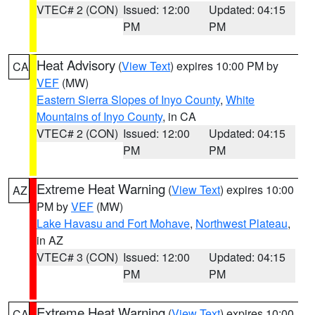
VTEC# 2 (CON)
Issued: 12:00
Updated: 04:15
PM
PM
Heat Advisory
(
View Text
) expires 10:00 PM by
CA
VEF
(MW)
Eastern Sierra Slopes of Inyo County
,
White
Mountains of Inyo County
, in CA
VTEC# 2 (CON)
Issued: 12:00
Updated: 04:15
PM
PM
Extreme Heat Warning
(
View Text
) expires 10:00
AZ
PM by
VEF
(MW)
Lake Havasu and Fort Mohave
,
Northwest Plateau
,
in AZ
VTEC# 3 (CON)
Issued: 12:00
Updated: 04:15
PM
PM
Extreme Heat Warning
(
View Text
) expires 10:00
CA