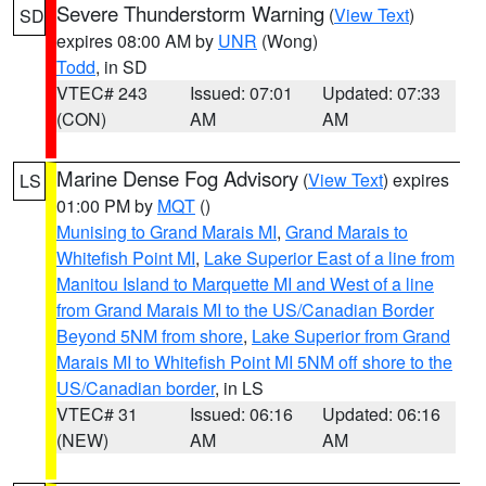
Severe Thunderstorm Warning
(
View Text
)
SD
expires 08:00 AM by
UNR
(Wong)
Todd
, in SD
VTEC# 243
Issued: 07:01
Updated: 07:33
(CON)
AM
AM
Marine Dense Fog Advisory
(
View Text
) expires
LS
01:00 PM by
MQT
()
Munising to Grand Marais MI
,
Grand Marais to
Whitefish Point MI
,
Lake Superior East of a line from
Manitou Island to Marquette MI and West of a line
from Grand Marais MI to the US/Canadian Border
Beyond 5NM from shore
,
Lake Superior from Grand
Marais MI to Whitefish Point MI 5NM off shore to the
US/Canadian border
, in LS
VTEC# 31
Issued: 06:16
Updated: 06:16
(NEW)
AM
AM