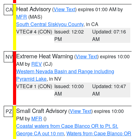
Heat Advisory
(
View Text
) expires 01:00 AM by
CA
MFR
(MAS)
South Central Siskiyou County
, in CA
VTEC# 4 (CON)
Issued: 12:02
Updated: 07:16
PM
AM
Extreme Heat Warning
(
View Text
) expires 10:00
NV
AM by
REV
(CJ)
Western Nevada Basin and Range including
Pyramid Lake
, in NV
VTEC# 1 (CON)
Issued: 10:00
Updated: 10:47
AM
AM
Small Craft Advisory
(
View Text
) expires 10:00
PZ
PM by
MFR
()
Coastal waters from Cape Blanco OR to Pt. St.
George CA out 10 nm
,
Waters from Cape Blanco OR