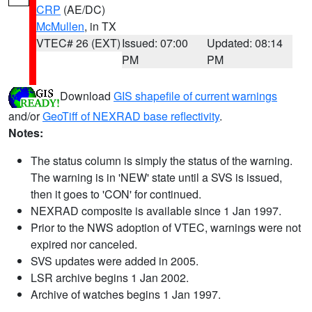
CRP
(AE/DC)
McMullen
, in TX
VTEC# 26 (EXT)
Issued: 07:00
Updated: 08:14
PM
PM
Download
GIS shapefile of current warnings
and/or
GeoTiff of NEXRAD base reflectivity
.
Notes:
The status column is simply the status of the warning.
The warning is in 'NEW' state until a SVS is issued,
then it goes to 'CON' for continued.
NEXRAD composite is available since 1 Jan 1997.
Prior to the NWS adoption of VTEC, warnings were not
expired nor canceled.
SVS updates were added in 2005.
LSR archive begins 1 Jan 2002.
Archive of watches begins 1 Jan 1997.