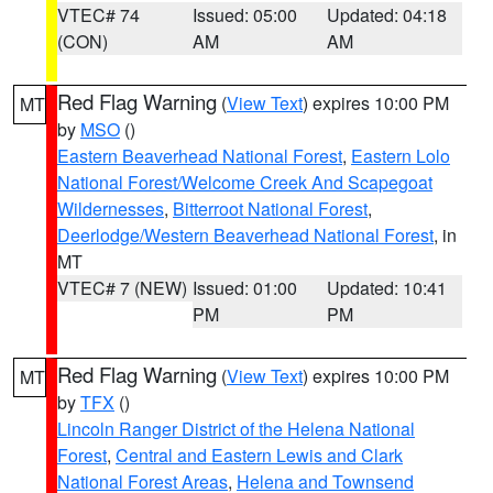
VTEC# 74
Issued: 05:00
Updated: 04:18
(CON)
AM
AM
Red Flag Warning
(
View Text
) expires 10:00 PM
MT
by
MSO
()
Eastern Beaverhead National Forest
,
Eastern Lolo
National Forest/Welcome Creek And Scapegoat
Wildernesses
,
Bitterroot National Forest
,
Deerlodge/Western Beaverhead National Forest
, in
MT
VTEC# 7 (NEW)
Issued: 01:00
Updated: 10:41
PM
PM
Red Flag Warning
(
View Text
) expires 10:00 PM
MT
by
TFX
()
Lincoln Ranger District of the Helena National
Forest
,
Central and Eastern Lewis and Clark
National Forest Areas
,
Helena and Townsend