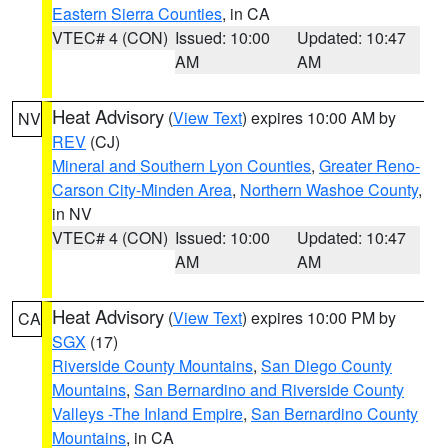
Eastern Sierra Counties
, in CA
VTEC# 4 (CON)
Issued: 10:00
Updated: 10:47
AM
AM
Heat Advisory
(
View Text
) expires 10:00 AM by
NV
REV
(CJ)
Mineral and Southern Lyon Counties
,
Greater Reno-
Carson City-Minden Area
,
Northern Washoe County
,
in NV
VTEC# 4 (CON)
Issued: 10:00
Updated: 10:47
AM
AM
Heat Advisory
(
View Text
) expires 10:00 PM by
CA
SGX
(17)
Riverside County Mountains
,
San Diego County
Mountains
,
San Bernardino and Riverside County
Valleys -The Inland Empire
,
San Bernardino County
Mountains
, in CA