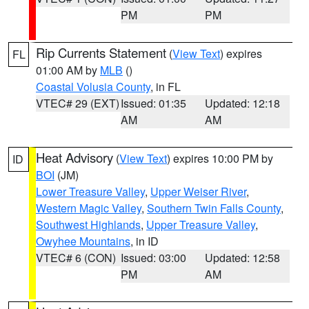
PM
PM
Rip Currents Statement
(
View Text
) expires
FL
01:00 AM by
MLB
()
Coastal Volusia County
, in FL
VTEC# 29 (EXT)
Issued: 01:35
Updated: 12:18
AM
AM
Heat Advisory
(
View Text
) expires 10:00 PM by
ID
BOI
(JM)
Lower Treasure Valley
,
Upper Weiser River
,
Western Magic Valley
,
Southern Twin Falls County
,
Southwest Highlands
,
Upper Treasure Valley
,
Owyhee Mountains
, in ID
VTEC# 6 (CON)
Issued: 03:00
Updated: 12:58
PM
AM