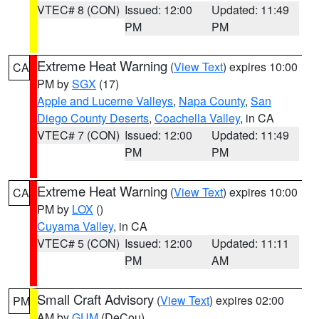
VTEC# 8 (CON)
Issued: 12:00
Updated: 11:49
PM
PM
Extreme Heat Warning
(
View Text
) expires 10:00
CA
PM by
SGX
(17)
Apple and Lucerne Valleys
,
Napa County
,
San
Diego County Deserts
,
Coachella Valley
, in CA
VTEC# 7 (CON)
Issued: 12:00
Updated: 11:49
PM
PM
Extreme Heat Warning
(
View Text
) expires 10:00
CA
PM by
LOX
()
Cuyama Valley
, in CA
VTEC# 5 (CON)
Issued: 12:00
Updated: 11:11
PM
AM
Small Craft Advisory
(
View Text
) expires 02:00
PM
AM by
GUM
(DeCou)