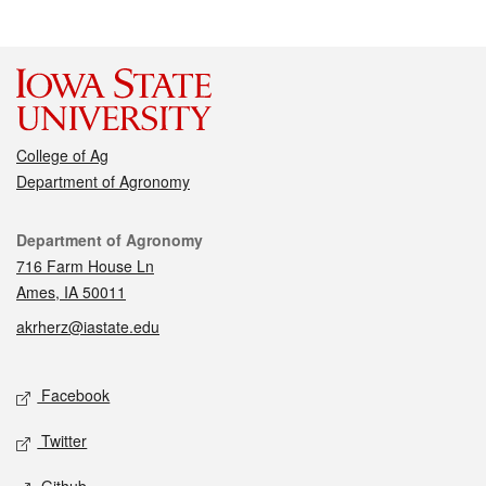
College of Ag
Department of Agronomy
Contact
Department of Agronomy
716 Farm House Ln
Ames, IA 50011
akrherz@iastate.edu
Social media
Facebook
Twitter