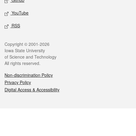
Github
YouTube
RSS
Legal
Copyright © 2001-2026
Iowa State University
of Science and Technology
All rights reserved.
Non-discrimination Policy
Privacy Policy
Digital Access & Accessibility