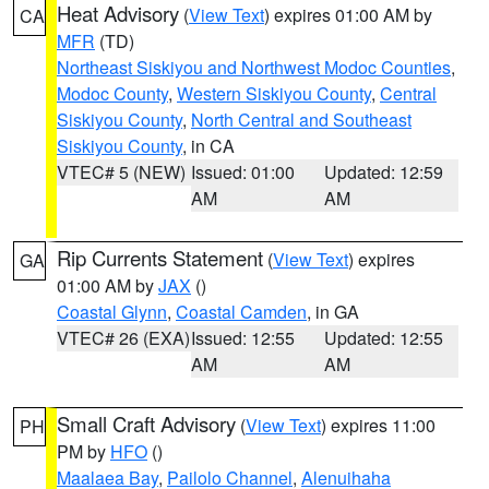
Heat Advisory
(
View Text
) expires 01:00 AM by
CA
MFR
(TD)
Northeast Siskiyou and Northwest Modoc Counties
,
Modoc County
,
Western Siskiyou County
,
Central
Siskiyou County
,
North Central and Southeast
Siskiyou County
, in CA
VTEC# 5 (NEW)
Issued: 01:00
Updated: 12:59
AM
AM
Rip Currents Statement
(
View Text
) expires
GA
01:00 AM by
JAX
()
Coastal Glynn
,
Coastal Camden
, in GA
VTEC# 26 (EXA)
Issued: 12:55
Updated: 12:55
AM
AM
Small Craft Advisory
(
View Text
) expires 11:00
PH
PM by
HFO
()
Maalaea Bay
,
Pailolo Channel
,
Alenuihaha