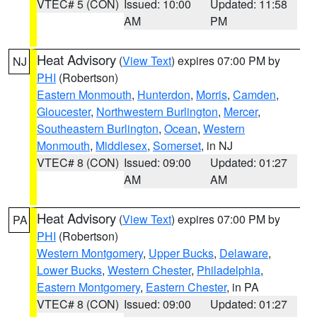
VTEC# 5 (CON)
Issued: 10:00
Updated: 11:58
AM
PM
Heat Advisory
(
View Text
) expires 07:00 PM by
NJ
PHI
(Robertson)
Eastern Monmouth
,
Hunterdon
,
Morris
,
Camden
,
Gloucester
,
Northwestern Burlington
,
Mercer
,
Southeastern Burlington
,
Ocean
,
Western
Monmouth
,
Middlesex
,
Somerset
, in NJ
VTEC# 8 (CON)
Issued: 09:00
Updated: 01:27
AM
AM
Heat Advisory
(
View Text
) expires 07:00 PM by
PA
PHI
(Robertson)
Western Montgomery
,
Upper Bucks
,
Delaware
,
Lower Bucks
,
Western Chester
,
Philadelphia
,
Eastern Montgomery
,
Eastern Chester
, in PA
VTEC# 8 (CON)
Issued: 09:00
Updated: 01:27