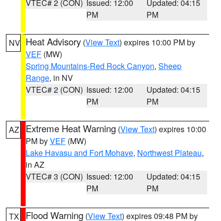
VTEC# 2 (CON)
Issued: 12:00
Updated: 04:15
PM
PM
Heat Advisory
(
View Text
) expires 10:00 PM by
NV
VEF
(MW)
Spring Mountains-Red Rock Canyon
,
Sheep
Range
, in NV
VTEC# 2 (CON)
Issued: 12:00
Updated: 04:15
PM
PM
Extreme Heat Warning
(
View Text
) expires 10:00
AZ
PM by
VEF
(MW)
Lake Havasu and Fort Mohave
,
Northwest Plateau
,
in AZ
VTEC# 3 (CON)
Issued: 12:00
Updated: 04:15
PM
PM
Flood Warning
(
View Text
) expires 09:48 PM by
TX