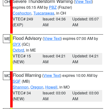
Severe Thunderstorm Warning
(
View Text
)
OH
expires 05:15 AM by
PBZ
(Frazier)
Coshocton
,
Tuscarawas
, in OH
VTEC# 249
Issued: 04:36
Updated: 05:07
(EXP)
AM
AM
Flood Advisory
(
View Text
) expires 07:00 AM by
ME
GYX
(GC)
Oxford
, in ME
VTEC# 15
Issued: 04:21
Updated: 04:21
(NEW)
AM
AM
Flood Warning
(
View Text
) expires 10:00 AM by
MO
SGF
(MB)
Shannon
,
Oregon
,
Howell
, in MO
VTEC# 34
Issued: 03:00
Updated: 03:00
(NEW)
AM
AM