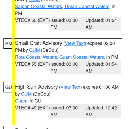
Saipan Coastal Waters
,
Tinian Coastal Waters
, in
PM
VTEC# 55 (EXT)
Issued: 03:00
Updated: 01:54
PM
AM
Small Craft Advisory
(
View Text
) expires 02:00
PM
PM by
GUM
(DeCou)
Rota Coastal Waters
,
Guam Coastal Waters
, in PM
VTEC# 55 (EXT)
Issued: 03:00
Updated: 01:54
PM
AM
High Surf Advisory
(
View Text
) expires 01:00 AM
GU
by
GUM
(DeCou)
Guam
, in GU
VTEC# 49 (EXT)
Issued: 07:00
Updated: 12:42
AM
AM