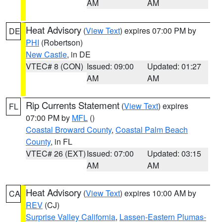
AM
AM
Heat Advisory
(
View Text
) expires 07:00 PM by
DE
PHI
(Robertson)
New Castle
, in DE
VTEC# 8 (CON)
Issued: 09:00
Updated: 01:27
AM
AM
Rip Currents Statement
(
View Text
) expires
FL
07:00 PM by
MFL
()
Coastal Broward County
,
Coastal Palm Beach
County
, in FL
VTEC# 26 (EXT)
Issued: 07:00
Updated: 03:15
AM
AM
Heat Advisory
(
View Text
) expires 10:00 AM by
CA
REV
(CJ)
Surprise Valley California
,
Lassen-Eastern Plumas-