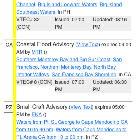
Channel
,
Big Island Leeward Waters
,
Big Island
Southeast Waters
, in PH
VTEC# 32
Issued: 07:00
Updated: 08:16
(CON)
PM
PM
Coastal Flood Advisory
(
View Text
) expires 04:00
CA
AM by
MTR
()
Southern Monterey Bay and Big Sur Coast
,
San
Francisco
,
Northern Monterey Bay
,
North Bay
Interior Valleys
,
San Francisco Bay Shoreline
, in CA
VTEC# 8 (CON)
Issued: 07:00
Updated: 06:33
PM
PM
Small Craft Advisory
(
View Text
) expires 05:00
PZ
PM by
EKA
()
Waters from Pt. St. George to Cape Mendocino CA
from 10 to 60 nm
,
Waters from Cape Mendocino to
Pt. Arena CA from 10 to 60 nm
, in PZ