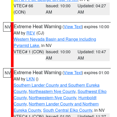
VTEC# 66
Issued: 10:00
Updated: 04:27
(CON)
AM
AM
Extreme Heat Warning
(
View Text
) expires 10:00
NV
AM by
REV
(CJ)
Western Nevada Basin and Range including
Pyramid Lake
, in NV
VTEC# 1 (CON)
Issued: 10:00
Updated: 10:47
AM
AM
Extreme Heat Warning
(
View Text
) expires 01:00
NV
AM by
LKN
()
Southern Lander County and Southern Eureka
County
,
Northeastern Nye County
,
Southwest Elko
County
,
Northwestern Nye County
,
Humboldt
County
,
Northern Lander County and Northern
Eureka County
,
South Central Elko County
, in NV
VTEC# 1 (CON)
Issued: 01:00
Updated: 11:27