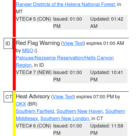
Ranger Districts of the Helena National Forest
, in
MT
VTEC# 5 (CON)
Issued: 01:00
Updated: 01:42
PM
AM
Red Flag Warning
(
View Text
) expires 01:00 AM
ID
by
MSO
()
Palouse/Nezperce Reservation/Hells Canyon
Region
, in ID
VTEC# 7 (NEW)
Issued: 01:00
Updated: 10:41
PM
PM
Heat Advisory
(
View Text
) expires 07:00 PM by
CT
OKX
(BR)
Southern Fairfield
,
Southern New Haven
,
Southern
Middlesex
,
Southern New London
, in CT
VTEC# 6 (CON)
Issued: 01:00
Updated: 11:58
PM
PM