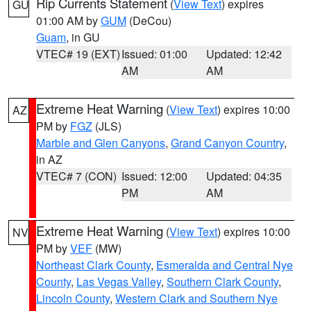
Rip Currents Statement
(
View Text
) expires
GU
01:00 AM by
GUM
(DeCou)
Guam
, in GU
VTEC# 19 (EXT)
Issued: 01:00
Updated: 12:42
AM
AM
Extreme Heat Warning
(
View Text
) expires 10:00
AZ
PM by
FGZ
(JLS)
Marble and Glen Canyons
,
Grand Canyon Country
,
in AZ
VTEC# 7 (CON)
Issued: 12:00
Updated: 04:35
PM
AM
Extreme Heat Warning
(
View Text
) expires 10:00
NV
PM by
VEF
(MW)
Northeast Clark County
,
Esmeralda and Central Nye
County
,
Las Vegas Valley
,
Southern Clark County
,
Lincoln County
,
Western Clark and Southern Nye