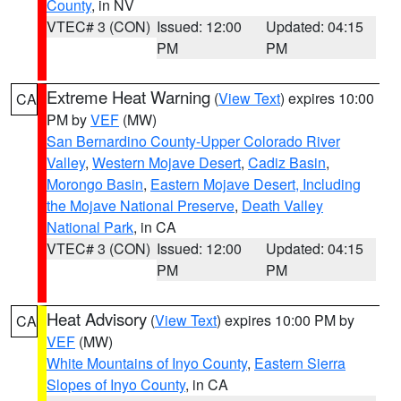
County
, in NV
VTEC# 3 (CON)
Issued: 12:00
Updated: 04:15
PM
PM
Extreme Heat Warning
(
View Text
) expires 10:00
CA
PM by
VEF
(MW)
San Bernardino County-Upper Colorado River
Valley
,
Western Mojave Desert
,
Cadiz Basin
,
Morongo Basin
,
Eastern Mojave Desert, Including
the Mojave National Preserve
,
Death Valley
National Park
, in CA
VTEC# 3 (CON)
Issued: 12:00
Updated: 04:15
PM
PM
Heat Advisory
(
View Text
) expires 10:00 PM by
CA
VEF
(MW)
White Mountains of Inyo County
,
Eastern Sierra
Slopes of Inyo County
, in CA