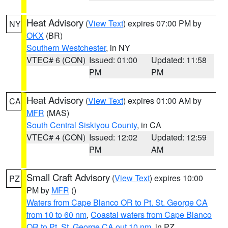
Heat Advisory
(
View Text
) expires 07:00 PM by
NY
OKX
(BR)
Southern Westchester
, in NY
VTEC# 6 (CON)
Issued: 01:00
Updated: 11:58
PM
PM
Heat Advisory
(
View Text
) expires 01:00 AM by
CA
MFR
(MAS)
South Central Siskiyou County
, in CA
VTEC# 4 (CON)
Issued: 12:02
Updated: 12:59
PM
AM
Small Craft Advisory
(
View Text
) expires 10:00
PZ
PM by
MFR
()
Waters from Cape Blanco OR to Pt. St. George CA
from 10 to 60 nm
,
Coastal waters from Cape Blanco
OR to Pt. St. George CA out 10 nm
, in PZ