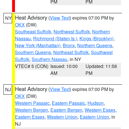
PM
PM
Heat Advisory
(
View Text
) expires 07:00 PM by
NY
OKX
(DW)
Southeast Suffolk
,
Northwest Suffolk
,
Northern
Nassau
,
Richmond (Staten Is.)
,
Kings (Brooklyn)
,
New York (Manhattan)
,
Bronx
,
Northern Queens
,
Southern Queens
,
Northeast Suffolk
,
Southwest
Suffolk
,
Southern Nassau
, in NY
VTEC# 5 (CON)
Issued: 10:00
Updated: 11:58
AM
PM
Heat Advisory
(
View Text
) expires 07:00 PM by
NJ
OKX
(DW)
Western Passaic
,
Eastern Passaic
,
Hudson
,
Western Bergen
,
Eastern Bergen
,
Western Essex
,
Eastern Essex
,
Western Union
,
Eastern Union
, in
NJ