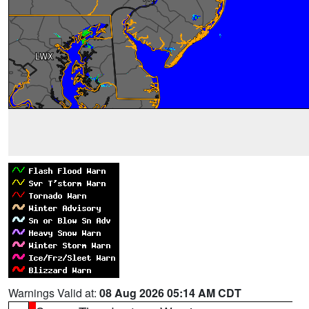
Warnings Valid at:
08 Aug 2026 05:14 AM CDT