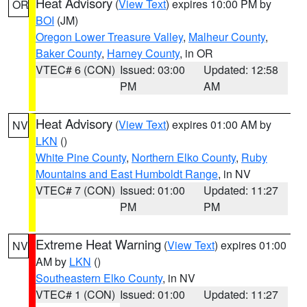
Heat Advisory
(
View Text
) expires 10:00 PM by
OR
BOI
(JM)
Oregon Lower Treasure Valley
,
Malheur County
,
Baker County
,
Harney County
, in OR
VTEC# 6 (CON)
Issued: 03:00
Updated: 12:58
PM
AM
Heat Advisory
(
View Text
) expires 01:00 AM by
NV
LKN
()
White Pine County
,
Northern Elko County
,
Ruby
Mountains and East Humboldt Range
, in NV
VTEC# 7 (CON)
Issued: 01:00
Updated: 11:27
PM
PM
Extreme Heat Warning
(
View Text
) expires 01:00
NV
AM by
LKN
()
Southeastern Elko County
, in NV
VTEC# 1 (CON)
Issued: 01:00
Updated: 11:27