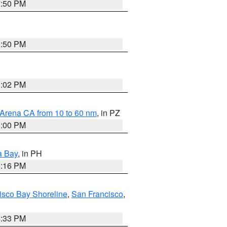
7:50 PM
9:50 PM
3:02 PM
 Arena CA from 10 to 60 nm
, in PZ
5:00 PM
a Bay
, in PH
8:16 PM
isco Bay Shoreline
,
San Francisco
,
6:33 PM