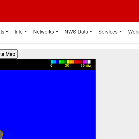
t
ts
Info
Networks
NWS Data
Services
Web