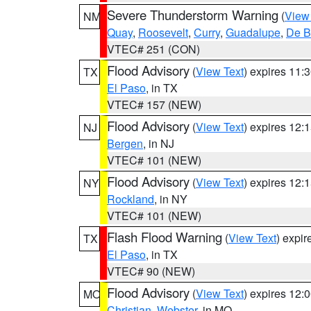
Severe Thunderstorm Warning
(
View
NM
Quay
,
Roosevelt
,
Curry
,
Guadalupe
,
De B
VTEC# 251 (CON)
Flood Advisory
(
View Text
) expires 11
TX
El Paso
, in TX
VTEC# 157 (NEW)
Flood Advisory
(
View Text
) expires 12
NJ
Bergen
, in NJ
VTEC# 101 (NEW)
Flood Advisory
(
View Text
) expires 12
NY
Rockland
, in NY
VTEC# 101 (NEW)
Flash Flood Warning
(
View Text
) expi
TX
El Paso
, in TX
VTEC# 90 (NEW)
Flood Advisory
(
View Text
) expires 12
MO
Christian
,
Webster
, in MO