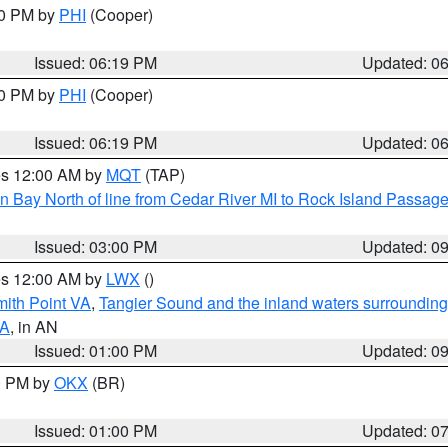
30 PM by
PHI
(Cooper)
Issued: 06:19 PM
Updated: 0
30 PM by
PHI
(Cooper)
Issued: 06:19 PM
Updated: 0
res 12:00 AM by
MQT
(TAP)
n Bay North of line from Cedar River MI to Rock Island Passag
Issued: 03:00 PM
Updated: 0
res 12:00 AM by
LWX
()
mith Point VA
,
Tangier Sound and the inland waters surrounding
VA
, in AN
Issued: 01:00 PM
Updated: 0
00 PM by
OKX
(BR)
Issued: 01:00 PM
Updated: 0