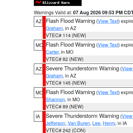
Warnings Valid at:
07 Aug 2026 09:53 PM CD
Flash Flood Warning
(
View Text
) expi
AZ
Graham
, in AZ
VTEC# 114 (NEW)
Flash Flood Warning
(
View Text
) expi
MO
Carter
, in MO
VTEC# 82 (NEW)
Severe Thunderstorm Warning
(
View
AZ
Graham
, in AZ
VTEC# 145 (NEW)
Flash Flood Warning
(
View Text
) expi
MO
Shannon
, in MO
VTEC# 89 (NEW)
Severe Thunderstorm Warning
(
View
IA
Jefferson
,
Van Buren
,
Lee
,
Henry
, in IA
VTEC# 242 (CON)