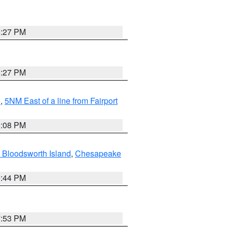
6:27 PM
6:27 PM
e
,
5NM East of a line from Fairport
9:08 PM
 Bloodsworth Island
,
Chesapeake
9:44 PM
7:53 PM