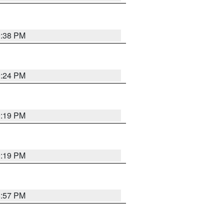
9:38 PM
9:24 PM
9:19 PM
9:19 PM
8:57 PM