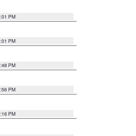
8:01 PM
8:01 PM
7:48 PM
8:56 PM
7:16 PM