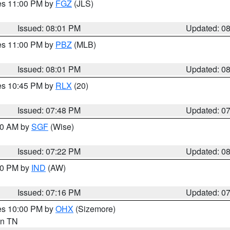
res 11:00 PM by
FGZ
(JLS)
Issued: 08:01 PM
Updated: 0
res 11:00 PM by
PBZ
(MLB)
Issued: 08:01 PM
Updated: 0
res 10:45 PM by
RLX
(20)
Issued: 07:48 PM
Updated: 0
:00 AM by
SGF
(Wise)
Issued: 07:22 PM
Updated: 0
:30 PM by
IND
(AW)
Issued: 07:16 PM
Updated: 0
res 10:00 PM by
OHX
(Sizemore)
 in TN