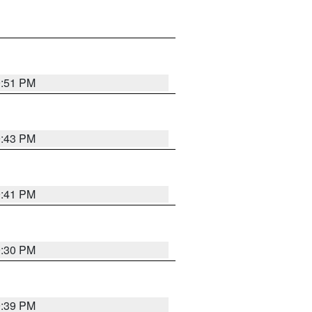
9:51 PM
9:43 PM
9:41 PM
9:30 PM
9:39 PM