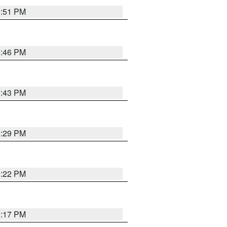
8:51 PM
8:46 PM
8:43 PM
8:29 PM
8:22 PM
9:17 PM