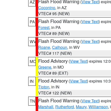
Flash Flood Warning
(
View Text
) expi
AZ
Coconino
, in AZ
VTEC# 95 (NEW)
Flash Flood Warning
(
View Text
) expi
PA
Forest
, in PA
VTEC# 89 (NEW)
Flash Flood Warning
(
View Text
) expi
WV
Roane
,
Calhoun
, in WV
VTEC# 117 (NEW)
Flood Advisory
(
View Text
) expires 12
MO
Greene
, in MO
VTEC# 89 (EXT)
Flood Advisory
(
View Text
) expires 10
IN
Tipton
, in IN
VTEC# 122 (NEW)
Flash Flood Warning
(
View Text
) expi
TN
Marshall
,
Rutherford
,
Maury
,
Williamson
,