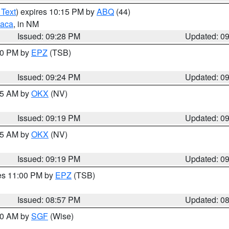
 Text
) expires 10:15 PM by
ABQ
(44)
aca
, in NM
Issued: 09:28 PM
Updated: 0
:30 PM by
EPZ
(TSB)
Issued: 09:24 PM
Updated: 0
:15 AM by
OKX
(NV)
Issued: 09:19 PM
Updated: 0
:15 AM by
OKX
(NV)
Issued: 09:19 PM
Updated: 0
res 11:00 PM by
EPZ
(TSB)
Issued: 08:57 PM
Updated: 0
:00 AM by
SGF
(Wise)