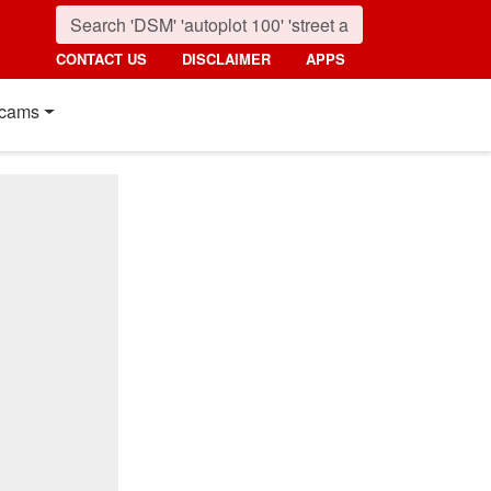
CONTACT US
DISCLAIMER
APPS
cams