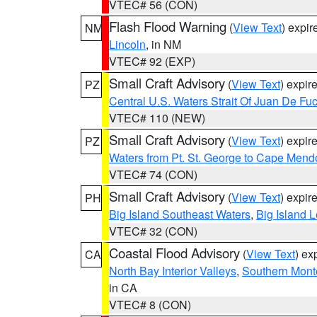
VTEC# 56 (CON)
Flash Flood Warning
(
View Text
) expi
NM
Lincoln
, in NM
VTEC# 92 (EXP)
Small Craft Advisory
(
View Text
) expi
PZ
Central U.S. Waters Strait Of Juan De Fu
VTEC# 110 (NEW)
Small Craft Advisory
(
View Text
) expi
PZ
Waters from Pt. St. George to Cape Mend
VTEC# 74 (CON)
Small Craft Advisory
(
View Text
) expi
PH
Big Island Southeast Waters
,
Big Island 
VTEC# 32 (CON)
Coastal Flood Advisory
(
View Text
) ex
CA
North Bay Interior Valleys
,
Southern Mont
in CA
VTEC# 8 (CON)