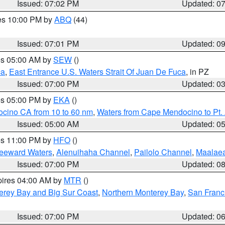
Issued: 07:02 PM
Updated: 0
res 10:00 PM by
ABQ
(44)
Issued: 07:01 PM
Updated: 0
res 05:00 AM by
SEW
()
ca
,
East Entrance U.S. Waters Strait Of Juan De Fuca
, in PZ
Issued: 07:00 PM
Updated: 0
res 05:00 PM by
EKA
()
ocino CA from 10 to 60 nm
,
Waters from Cape Mendocino to Pt.
Issued: 05:00 AM
Updated: 0
res 11:00 PM by
HFO
()
Leeward Waters
,
Alenuihaha Channel
,
Pailolo Channel
,
Maalae
Issued: 07:00 PM
Updated: 0
pires 04:00 AM by
MTR
()
erey Bay and Big Sur Coast
,
Northern Monterey Bay
,
San Franc
Issued: 07:00 PM
Updated: 0