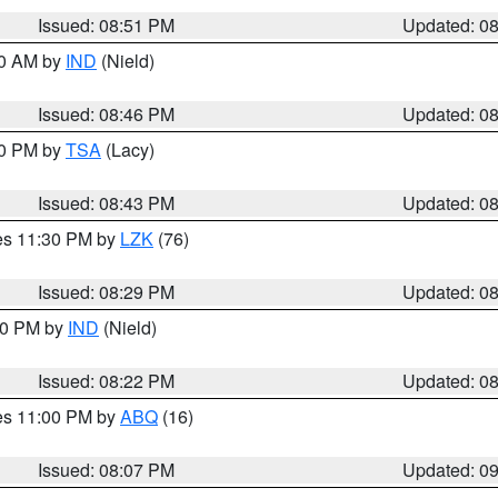
Issued: 08:51 PM
Updated: 0
00 AM by
IND
(Nield)
Issued: 08:46 PM
Updated: 0
30 PM by
TSA
(Lacy)
Issued: 08:43 PM
Updated: 0
res 11:30 PM by
LZK
(76)
Issued: 08:29 PM
Updated: 0
:30 PM by
IND
(Nield)
Issued: 08:22 PM
Updated: 0
res 11:00 PM by
ABQ
(16)
Issued: 08:07 PM
Updated: 0