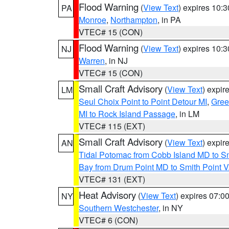
Flood Warning
(
View Text
) expires 10:
PA
Monroe
,
Northampton
, in PA
VTEC# 15 (CON)
Flood Warning
(
View Text
) expires 10:
NJ
Warren
, in NJ
VTEC# 15 (CON)
Small Craft Advisory
(
View Text
) expi
LM
Seul Choix Point to Point Detour MI
,
Gree
MI to Rock Island Passage
, in LM
VTEC# 115 (EXT)
Small Craft Advisory
(
View Text
) expi
AN
Tidal Potomac from Cobb Island MD to S
Bay from Drum Point MD to Smith Point 
VTEC# 131 (EXT)
Heat Advisory
(
View Text
) expires 07:
NY
Southern Westchester
, in NY
VTEC# 6 (CON)