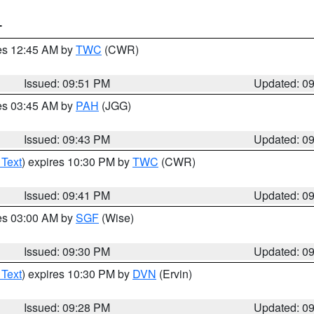
T
res 12:45 AM by
TWC
(CWR)
Issued: 09:51 PM
Updated: 0
res 03:45 AM by
PAH
(JGG)
Issued: 09:43 PM
Updated: 0
 Text
) expires 10:30 PM by
TWC
(CWR)
Issued: 09:41 PM
Updated: 0
res 03:00 AM by
SGF
(Wise)
Issued: 09:30 PM
Updated: 0
 Text
) expires 10:30 PM by
DVN
(Ervin)
Issued: 09:28 PM
Updated: 0