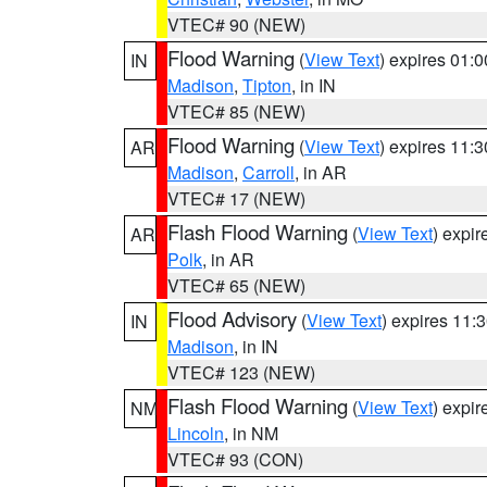
VTEC# 90 (NEW)
Flood Warning
(
View Text
) expires 01:
IN
Madison
,
Tipton
, in IN
VTEC# 85 (NEW)
Flood Warning
(
View Text
) expires 11:
AR
Madison
,
Carroll
, in AR
VTEC# 17 (NEW)
Flash Flood Warning
(
View Text
) expi
AR
Polk
, in AR
VTEC# 65 (NEW)
Flood Advisory
(
View Text
) expires 11
IN
Madison
, in IN
VTEC# 123 (NEW)
Flash Flood Warning
(
View Text
) expi
NM
Lincoln
, in NM
VTEC# 93 (CON)