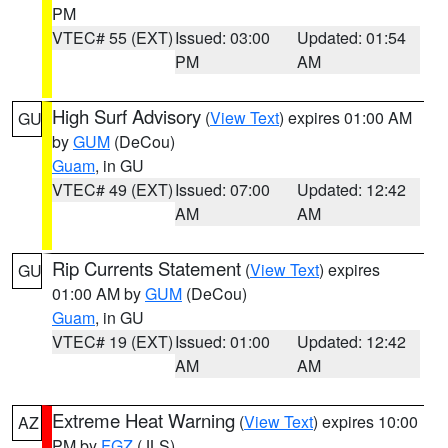
PM
VTEC# 55 (EXT)
Issued: 03:00
Updated: 01:54
PM
AM
High Surf Advisory
(
View Text
) expires 01:00 AM
GU
by
GUM
(DeCou)
Guam
, in GU
VTEC# 49 (EXT)
Issued: 07:00
Updated: 12:42
AM
AM
Rip Currents Statement
(
View Text
) expires
GU
01:00 AM by
GUM
(DeCou)
Guam
, in GU
VTEC# 19 (EXT)
Issued: 01:00
Updated: 12:42
AM
AM
Extreme Heat Warning
(
View Text
) expires 10:00
AZ
PM by
FGZ
(JLS)