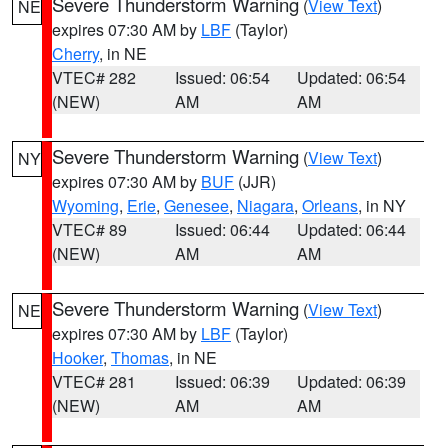
Severe Thunderstorm Warning
(
View Text
)
NE
expires 07:30 AM by
LBF
(Taylor)
Cherry
, in NE
VTEC# 282
Issued: 06:54
Updated: 06:54
(NEW)
AM
AM
Severe Thunderstorm Warning
(
View Text
)
NY
expires 07:30 AM by
BUF
(JJR)
Wyoming
,
Erie
,
Genesee
,
Niagara
,
Orleans
, in NY
VTEC# 89
Issued: 06:44
Updated: 06:44
(NEW)
AM
AM
Severe Thunderstorm Warning
(
View Text
)
NE
expires 07:30 AM by
LBF
(Taylor)
Hooker
,
Thomas
, in NE
VTEC# 281
Issued: 06:39
Updated: 06:39
(NEW)
AM
AM