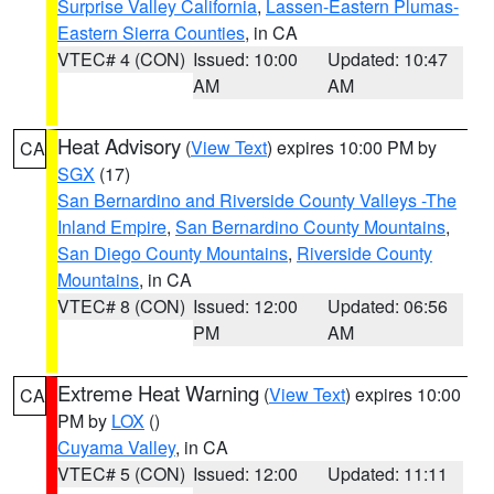
Surprise Valley California
,
Lassen-Eastern Plumas-
Eastern Sierra Counties
, in CA
VTEC# 4 (CON)
Issued: 10:00
Updated: 10:47
AM
AM
Heat Advisory
(
View Text
) expires 10:00 PM by
CA
SGX
(17)
San Bernardino and Riverside County Valleys -The
Inland Empire
,
San Bernardino County Mountains
,
San Diego County Mountains
,
Riverside County
Mountains
, in CA
VTEC# 8 (CON)
Issued: 12:00
Updated: 06:56
PM
AM
Extreme Heat Warning
(
View Text
) expires 10:00
CA
PM by
LOX
()
Cuyama Valley
, in CA
VTEC# 5 (CON)
Issued: 12:00
Updated: 11:11