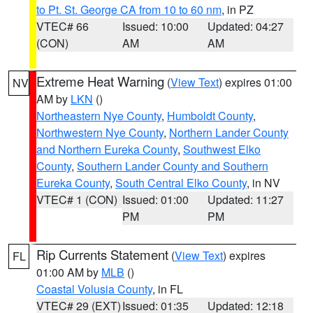
to Pt. St. George CA from 10 to 60 nm
, in PZ
VTEC# 66
Issued: 10:00
Updated: 04:27
(CON)
AM
AM
Extreme Heat Warning
(
View Text
) expires 01:00
NV
AM by
LKN
()
Northeastern Nye County
,
Humboldt County
,
Northwestern Nye County
,
Northern Lander County
and Northern Eureka County
,
Southwest Elko
County
,
Southern Lander County and Southern
Eureka County
,
South Central Elko County
, in NV
VTEC# 1 (CON)
Issued: 01:00
Updated: 11:27
PM
PM
Rip Currents Statement
(
View Text
) expires
FL
01:00 AM by
MLB
()
Coastal Volusia County
, in FL
VTEC# 29 (EXT)
Issued: 01:35
Updated: 12:18