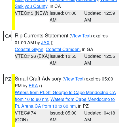
Siskiyou County
, in CA
VTEC# 5 (NEW)
Issued: 01:00
Updated: 12:59
AM
AM
Rip Currents Statement
(
View Text
) expires
GA
01:00 AM by
JAX
()
Coastal Glynn
,
Coastal Camden
, in GA
VTEC# 26 (EXA)
Issued: 12:55
Updated: 12:55
AM
AM
Small Craft Advisory
(
View Text
) expires 05:00
PZ
PM by
EKA
()
Waters from Pt. St. George to Cape Mendocino CA
from 10 to 60 nm
,
Waters from Cape Mendocino to
Pt. Arena CA from 10 to 60 nm
, in PZ
VTEC# 74
Issued: 05:00
Updated: 04:18
(CON)
AM
AM