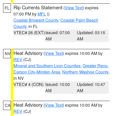
Rip Currents Statement
(
View Text
) expires
FL
07:00 PM by
MFL
()
Coastal Broward County
,
Coastal Palm Beach
County
, in FL
VTEC# 26 (EXT)
Issued: 07:00
Updated: 03:15
AM
AM
Heat Advisory
(
View Text
) expires 10:00 AM by
NV
REV
(CJ)
Mineral and Southern Lyon Counties
,
Greater Reno-
Carson City-Minden Area
,
Northern Washoe County
,
in NV
VTEC# 4 (CON)
Issued: 10:00
Updated: 10:47
AM
AM
Heat Advisory
(
View Text
) expires 10:00 AM by
CA
REV
(CJ)