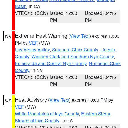
Basin
, in CA
VTEC# 3 (CON)
Issued: 12:00
Updated: 04:15
PM
PM
Extreme Heat Warning
(
View Text
) expires 10:00
NV
PM by
VEF
(MW)
Las Vegas Valley
,
Southern Clark County
,
Lincoln
County
,
Western Clark and Southern Nye County
,
Esmeralda and Central Nye County
,
Northeast Clark
County
, in NV
VTEC# 3 (CON)
Issued: 12:00
Updated: 04:15
PM
PM
Heat Advisory
(
View Text
) expires 10:00 PM by
CA
VEF
(MW)
White Mountains of Inyo County
,
Eastern Sierra
Slopes of Inyo County
, in CA
VTEC# 2 (CON)
Issued: 12:00
Updated: 04:15