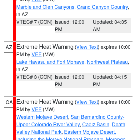
Marble and Glen Canyons
,
Grand Canyon Country
,
in AZ
VTEC# 7 (CON)
Issued: 12:00
Updated: 04:35
PM
AM
Extreme Heat Warning
(
View Text
) expires 10:00
AZ
PM by
VEF
(MW)
Lake Havasu and Fort Mohave
,
Northwest Plateau
,
in AZ
VTEC# 3 (CON)
Issued: 12:00
Updated: 04:15
PM
PM
Extreme Heat Warning
(
View Text
) expires 10:00
CA
PM by
VEF
(MW)
Western Mojave Desert
,
San Bernardino County-
Upper Colorado River Valley
,
Cadiz Basin
,
Death
Valley National Park
,
Eastern Mojave Desert,
Including the Mojave National Preserve
,
Morongo