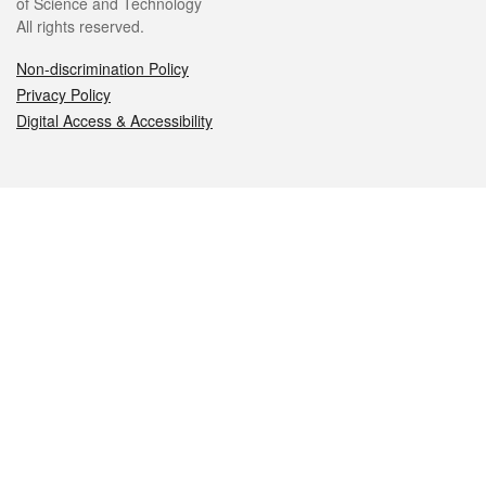
of Science and Technology
All rights reserved.
Non-discrimination Policy
Privacy Policy
Digital Access & Accessibility