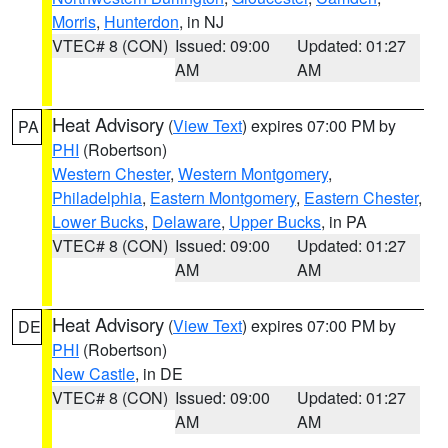
Morris
,
Hunterdon
, in NJ
VTEC# 8 (CON)
Issued: 09:00
Updated: 01:27
AM
AM
Heat Advisory
(
View Text
) expires 07:00 PM by
PA
PHI
(Robertson)
Western Chester
,
Western Montgomery
,
Philadelphia
,
Eastern Montgomery
,
Eastern Chester
,
Lower Bucks
,
Delaware
,
Upper Bucks
, in PA
VTEC# 8 (CON)
Issued: 09:00
Updated: 01:27
AM
AM
Heat Advisory
(
View Text
) expires 07:00 PM by
DE
PHI
(Robertson)
New Castle
, in DE
VTEC# 8 (CON)
Issued: 09:00
Updated: 01:27
AM
AM