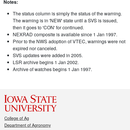
Notes:
The status column is simply the status of the warning.
The warning is in 'NEW' state until a SVS is issued,
then it goes to 'CON' for continued.
NEXRAD composite is available since 1 Jan 1997.
Prior to the NWS adoption of VTEC, warnings were not
expired nor canceled.
SVS updates were added in 2005.
LSR archive begins 1 Jan 2002.
Archive of watches begins 1 Jan 1997.
College of Ag
Department of Agronomy