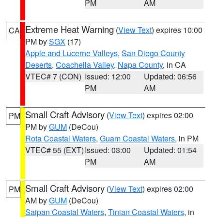
PM
AM
Extreme Heat Warning
(
View Text
) expires 10:00
CA
PM by
SGX
(17)
Apple and Lucerne Valleys
,
San Diego County
Deserts
,
Coachella Valley
,
Napa County
, in CA
VTEC# 7 (CON)
Issued: 12:00
Updated: 06:56
PM
AM
Small Craft Advisory
(
View Text
) expires 02:00
PM
PM by
GUM
(DeCou)
Rota Coastal Waters
,
Guam Coastal Waters
, in PM
VTEC# 55 (EXT)
Issued: 03:00
Updated: 01:54
PM
AM
Small Craft Advisory
(
View Text
) expires 02:00
PM
AM by
GUM
(DeCou)
Saipan Coastal Waters
,
Tinian Coastal Waters
, in