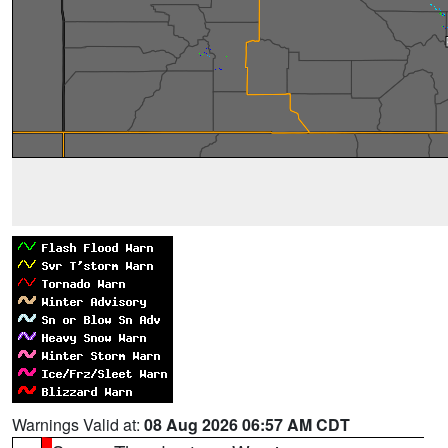
Warnings Valid at:
08 Aug 2026 06:57 AM CDT