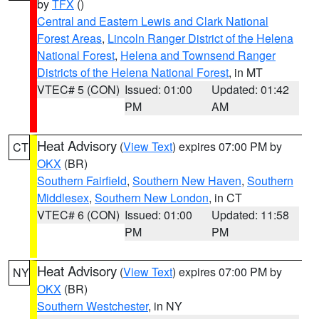
by
TFX
()
Central and Eastern Lewis and Clark National
Forest Areas
,
Lincoln Ranger District of the Helena
National Forest
,
Helena and Townsend Ranger
Districts of the Helena National Forest
, in MT
VTEC# 5 (CON)
Issued: 01:00
Updated: 01:42
PM
AM
Heat Advisory
(
View Text
) expires 07:00 PM by
CT
OKX
(BR)
Southern Fairfield
,
Southern New Haven
,
Southern
Middlesex
,
Southern New London
, in CT
VTEC# 6 (CON)
Issued: 01:00
Updated: 11:58
PM
PM
Heat Advisory
(
View Text
) expires 07:00 PM by
NY
OKX
(BR)
Southern Westchester
, in NY