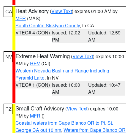
Heat Advisory
(
View Text
) expires 01:00 AM by
CA
MFR
(MAS)
South Central Siskiyou County
, in CA
VTEC# 4 (CON)
Issued: 12:02
Updated: 12:59
PM
AM
Extreme Heat Warning
(
View Text
) expires 10:00
NV
AM by
REV
(CJ)
Western Nevada Basin and Range including
Pyramid Lake
, in NV
VTEC# 1 (CON)
Issued: 10:00
Updated: 10:47
AM
AM
Small Craft Advisory
(
View Text
) expires 10:00
PZ
PM by
MFR
()
Coastal waters from Cape Blanco OR to Pt. St.
George CA out 10 nm
,
Waters from Cape Blanco OR