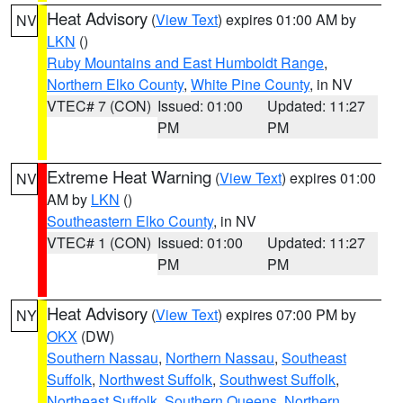
Heat Advisory
(
View Text
) expires 01:00 AM by
NV
LKN
()
Ruby Mountains and East Humboldt Range
,
Northern Elko County
,
White Pine County
, in NV
VTEC# 7 (CON)
Issued: 01:00
Updated: 11:27
PM
PM
Extreme Heat Warning
(
View Text
) expires 01:00
NV
AM by
LKN
()
Southeastern Elko County
, in NV
VTEC# 1 (CON)
Issued: 01:00
Updated: 11:27
PM
PM
Heat Advisory
(
View Text
) expires 07:00 PM by
NY
OKX
(DW)
Southern Nassau
,
Northern Nassau
,
Southeast
Suffolk
,
Northwest Suffolk
,
Southwest Suffolk
,
Northeast Suffolk
,
Southern Queens
,
Northern