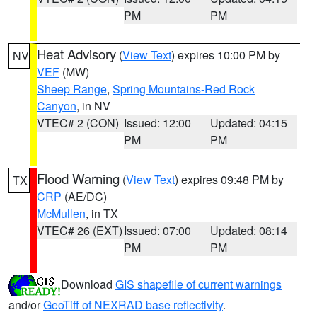
PM
PM
Heat Advisory
(
View Text
) expires 10:00 PM by
NV
VEF
(MW)
Sheep Range
,
Spring Mountains-Red Rock
Canyon
, in NV
VTEC# 2 (CON)
Issued: 12:00
Updated: 04:15
PM
PM
Flood Warning
(
View Text
) expires 09:48 PM by
TX
CRP
(AE/DC)
McMullen
, in TX
VTEC# 26 (EXT)
Issued: 07:00
Updated: 08:14
PM
PM
Download
GIS shapefile of current warnings
and/or
GeoTiff of NEXRAD base reflectivity
.