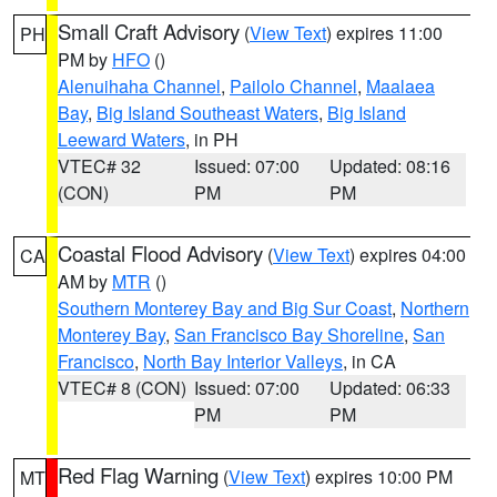
Small Craft Advisory
(
View Text
) expires 11:00
PH
PM by
HFO
()
Alenuihaha Channel
,
Pailolo Channel
,
Maalaea
Bay
,
Big Island Southeast Waters
,
Big Island
Leeward Waters
, in PH
VTEC# 32
Issued: 07:00
Updated: 08:16
(CON)
PM
PM
Coastal Flood Advisory
(
View Text
) expires 04:00
CA
AM by
MTR
()
Southern Monterey Bay and Big Sur Coast
,
Northern
Monterey Bay
,
San Francisco Bay Shoreline
,
San
Francisco
,
North Bay Interior Valleys
, in CA
VTEC# 8 (CON)
Issued: 07:00
Updated: 06:33
PM
PM
Red Flag Warning
(
View Text
) expires 10:00 PM
MT