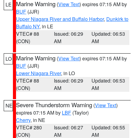
Marine Warning
(
View Text
) expires 07:15 AM by
LE
BUF
(JJR)
Upper Niagara River and Buffalo Harbor
,
Dunkirk to
Buffalo NY
, in LE
VTEC# 88
Issued: 06:29
Updated: 06:53
(CON)
AM
AM
Marine Warning
(
View Text
) expires 07:15 AM by
LO
BUF
(JJR)
Lower Niagara River
, in LO
VTEC# 88
Issued: 06:29
Updated: 06:53
(CON)
AM
AM
Severe Thunderstorm Warning
(
View Text
)
NE
expires 07:15 AM by
LBF
(Taylor)
Cherry
, in NE
VTEC# 280
Issued: 06:27
Updated: 06:55
(CON)
AM
AM