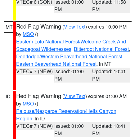
VTEC# 6 (CON)
Issued: 01:00
Updated: 11:58
PM
PM
Red Flag Warning
(
View Text
) expires 10:00 PM
MT
by
MSO
()
Eastern Lolo National Forest/Welcome Creek And
Scapegoat Wildernesses
,
Bitterroot National Forest
,
Deerlodge/Western Beaverhead National Forest
,
Eastern Beaverhead National Forest
, in MT
VTEC# 7 (NEW)
Issued: 01:00
Updated: 10:41
PM
PM
Red Flag Warning
(
View Text
) expires 01:00 AM
ID
by
MSO
()
Palouse/Nezperce Reservation/Hells Canyon
Region
, in ID
VTEC# 7 (NEW)
Issued: 01:00
Updated: 10:41
PM
PM