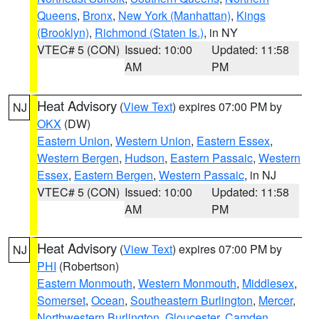
Queens
,
Bronx
,
New York (Manhattan)
,
Kings
(Brooklyn)
,
Richmond (Staten Is.)
, in NY
VTEC# 5 (CON)
Issued: 10:00
Updated: 11:58
AM
PM
Heat Advisory
(
View Text
) expires 07:00 PM by
NJ
OKX
(DW)
Eastern Union
,
Western Union
,
Eastern Essex
,
Western Bergen
,
Hudson
,
Eastern Passaic
,
Western
Essex
,
Eastern Bergen
,
Western Passaic
, in NJ
VTEC# 5 (CON)
Issued: 10:00
Updated: 11:58
AM
PM
Heat Advisory
(
View Text
) expires 07:00 PM by
NJ
PHI
(Robertson)
Eastern Monmouth
,
Western Monmouth
,
Middlesex
,
Somerset
,
Ocean
,
Southeastern Burlington
,
Mercer
,
Northwestern Burlington
,
Gloucester
,
Camden
,