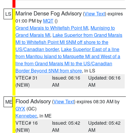
Marine Dense Fog Advisory
(
View Text
) expires
LS
01:00 PM by
MQT
()
Grand Marais to Whitefish Point MI
,
Munising to
Grand Marais MI
,
Lake Superior from Grand Marais
MI to Whitefish Point MI 5NM off shore to the
US/Canadian border
,
Lake Superior East of a line
from Manitou Island to Marquette MI and West of a
line from Grand Marais MI to the US/Canadian
Border Beyond 5NM from shore
, in LS
VTEC# 31
Issued: 06:16
Updated: 06:16
(NEW)
AM
AM
Flood Advisory
(
View Text
) expires 08:30 AM by
ME
GYX
(GC)
Kennebec
, in ME
VTEC# 16
Issued: 05:42
Updated: 05:42
(NEW)
AM
AM