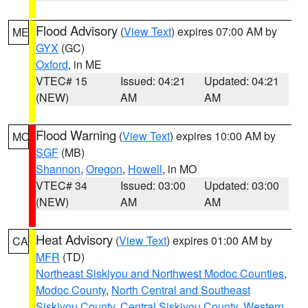
Flood Advisory
(
View Text
) expires 07:00 AM by
ME
GYX
(GC)
Oxford
, in ME
VTEC# 15
Issued: 04:21
Updated: 04:21
(NEW)
AM
AM
Flood Warning
(
View Text
) expires 10:00 AM by
MO
SGF
(MB)
Shannon
,
Oregon
,
Howell
, in MO
VTEC# 34
Issued: 03:00
Updated: 03:00
(NEW)
AM
AM
Heat Advisory
(
View Text
) expires 01:00 AM by
CA
MFR
(TD)
Northeast Siskiyou and Northwest Modoc Counties
,
Modoc County
,
North Central and Southeast
Siskiyou County
,
Central Siskiyou County
,
Western