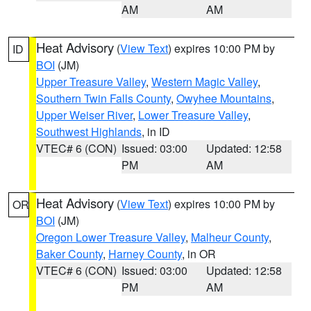
AM
AM
Heat Advisory
(
View Text
) expires 10:00 PM by
ID
BOI
(JM)
Upper Treasure Valley
,
Western Magic Valley
,
Southern Twin Falls County
,
Owyhee Mountains
,
Upper Weiser River
,
Lower Treasure Valley
,
Southwest Highlands
, in ID
VTEC# 6 (CON)
Issued: 03:00
Updated: 12:58
PM
AM
Heat Advisory
(
View Text
) expires 10:00 PM by
OR
BOI
(JM)
Oregon Lower Treasure Valley
,
Malheur County
,
Baker County
,
Harney County
, in OR
VTEC# 6 (CON)
Issued: 03:00
Updated: 12:58
PM
AM