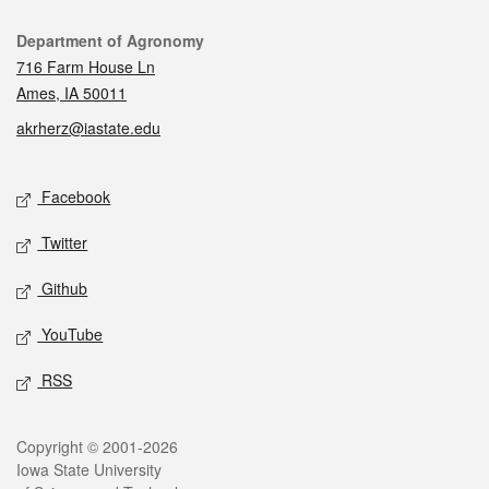
Contact
Department of Agronomy
716 Farm House Ln
Ames, IA 50011
akrherz@iastate.edu
Social media
Facebook
Twitter
Github
YouTube
RSS
Legal
Copyright © 2001-2026
Iowa State University