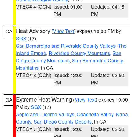
VTEC# 4 (CON)
Issued: 01:00
Updated: 04:15
PM
PM
Heat Advisory
(
View Text
) expires 10:00 PM by
CA
SGX
(17)
San Bernardino and Riverside County Valleys -The
Inland Empire
,
Riverside County Mountains
,
San
Diego County Mountains
,
San Bernardino County
Mountains
, in CA
VTEC# 8 (CON)
Issued: 12:00
Updated: 02:50
PM
PM
Extreme Heat Warning
(
View Text
) expires 10:00
CA
PM by
SGX
(17)
Apple and Lucerne Valleys
,
Coachella Valley
,
Napa
County
,
San Diego County Deserts
, in CA
VTEC# 7 (CON)
Issued: 12:00
Updated: 02:50
PM
PM