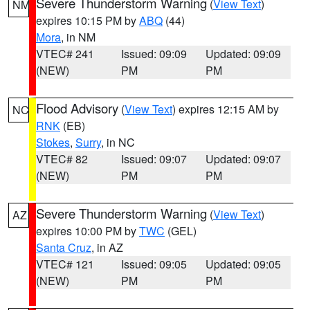
Severe Thunderstorm Warning
(
View Text
)
NM
expires 10:15 PM by
ABQ
(44)
Mora
, in NM
VTEC# 241
Issued: 09:09
Updated: 09:09
(NEW)
PM
PM
Flood Advisory
(
View Text
) expires 12:15 AM by
NC
RNK
(EB)
Stokes
,
Surry
, in NC
VTEC# 82
Issued: 09:07
Updated: 09:07
(NEW)
PM
PM
Severe Thunderstorm Warning
(
View Text
)
AZ
expires 10:00 PM by
TWC
(GEL)
Santa Cruz
, in AZ
VTEC# 121
Issued: 09:05
Updated: 09:05
(NEW)
PM
PM