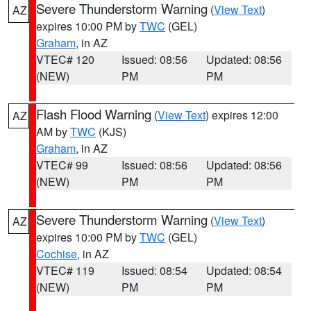
Severe Thunderstorm Warning
(
View Text
)
AZ
expires 10:00 PM by
TWC
(GEL)
Graham
, in AZ
VTEC# 120
Issued: 08:56
Updated: 08:56
(NEW)
PM
PM
Flash Flood Warning
(
View Text
) expires 12:00
AZ
AM by
TWC
(KJS)
Graham
, in AZ
VTEC# 99
Issued: 08:56
Updated: 08:56
(NEW)
PM
PM
Severe Thunderstorm Warning
(
View Text
)
AZ
expires 10:00 PM by
TWC
(GEL)
Cochise
, in AZ
VTEC# 119
Issued: 08:54
Updated: 08:54
(NEW)
PM
PM