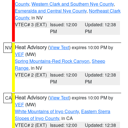
County
,
Western Clark and Southern Nye County
,
Esmeralda and Central Nye County
,
Northeast Clark
County
, in NV
VTEC# 3 (EXT)
Issued: 12:00
Updated: 12:38
PM
PM
Heat Advisory
(
View Text
) expires 10:00 PM by
NV
VEF
(MW)
Spring Mountains-Red Rock Canyon
,
Sheep
Range
, in NV
VTEC# 2 (EXT)
Issued: 12:00
Updated: 12:38
PM
PM
Heat Advisory
(
View Text
) expires 10:00 PM by
CA
VEF
(MW)
White Mountains of Inyo County
,
Eastern Sierra
Slopes of Inyo County
, in CA
VTEC# 2 (EXT)
Issued: 12:00
Updated: 12:38