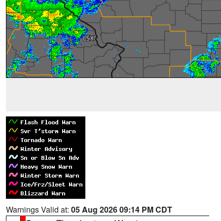
Warnings Valid at:
05 Aug 2026 09:14 PM CDT