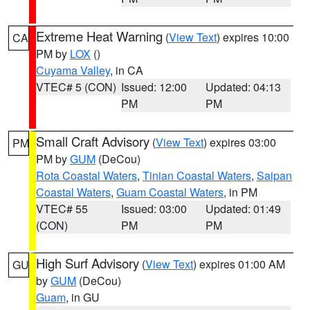
Extreme Heat Warning
(
View Text
) expires 10:00
CA
PM by
LOX
()
Cuyama Valley
, in CA
VTEC# 5 (CON)
Issued: 12:00
Updated: 04:13
PM
PM
Small Craft Advisory
(
View Text
) expires 03:00
PM
PM by
GUM
(DeCou)
Rota Coastal Waters
,
Tinian Coastal Waters
,
Saipan
Coastal Waters
,
Guam Coastal Waters
, in PM
VTEC# 55
Issued: 03:00
Updated: 01:49
(CON)
PM
PM
High Surf Advisory
(
View Text
) expires 01:00 AM
GU
by
GUM
(DeCou)
Guam
, in GU