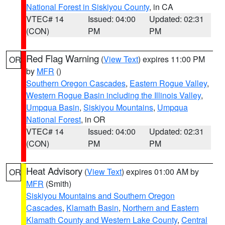
National Forest in Siskiyou County
, in CA
VTEC# 14
Issued: 04:00
Updated: 02:31
(CON)
PM
PM
Red Flag Warning
(
View Text
) expires 11:00 PM
OR
by
MFR
()
Southern Oregon Cascades
,
Eastern Rogue Valley
,
Western Rogue Basin including the Illinois Valley
,
Umpqua Basin
,
Siskiyou Mountains
,
Umpqua
National Forest
, in OR
VTEC# 14
Issued: 04:00
Updated: 02:31
(CON)
PM
PM
Heat Advisory
(
View Text
) expires 01:00 AM by
OR
MFR
(Smith)
Siskiyou Mountains and Southern Oregon
Cascades
,
Klamath Basin
,
Northern and Eastern
Klamath County and Western Lake County
,
Central