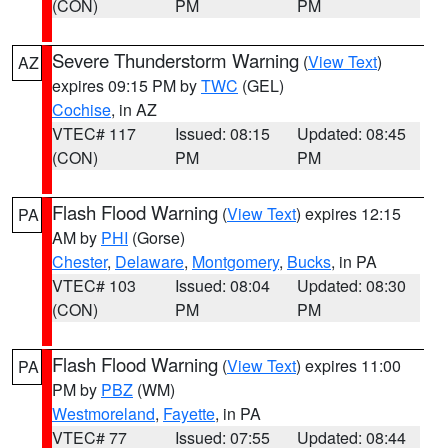
(CON)
PM
PM
Severe Thunderstorm Warning
(
View Text
)
AZ
expires 09:15 PM by
TWC
(GEL)
Cochise
, in AZ
VTEC# 117
Issued: 08:15
Updated: 08:45
(CON)
PM
PM
Flash Flood Warning
(
View Text
) expires 12:15
PA
AM by
PHI
(Gorse)
Chester
,
Delaware
,
Montgomery
,
Bucks
, in PA
VTEC# 103
Issued: 08:04
Updated: 08:30
(CON)
PM
PM
Flash Flood Warning
(
View Text
) expires 11:00
PA
PM by
PBZ
(WM)
Westmoreland
,
Fayette
, in PA
VTEC# 77
Issued: 07:55
Updated: 08:44