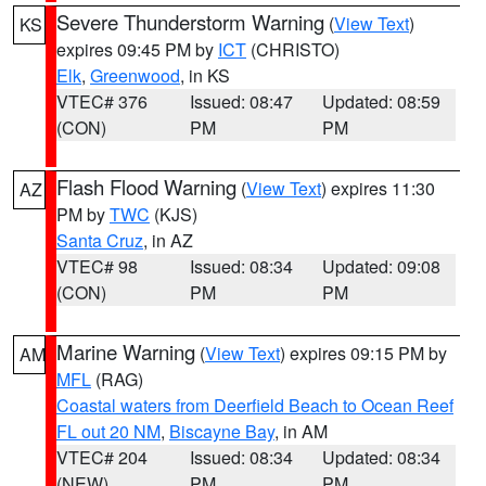
Severe Thunderstorm Warning
(
View Text
)
KS
expires 09:45 PM by
ICT
(CHRISTO)
Elk
,
Greenwood
, in KS
VTEC# 376
Issued: 08:47
Updated: 08:59
(CON)
PM
PM
Flash Flood Warning
(
View Text
) expires 11:30
AZ
PM by
TWC
(KJS)
Santa Cruz
, in AZ
VTEC# 98
Issued: 08:34
Updated: 09:08
(CON)
PM
PM
Marine Warning
(
View Text
) expires 09:15 PM by
AM
MFL
(RAG)
Coastal waters from Deerfield Beach to Ocean Reef
FL out 20 NM
,
Biscayne Bay
, in AM
VTEC# 204
Issued: 08:34
Updated: 08:34
(NEW)
PM
PM