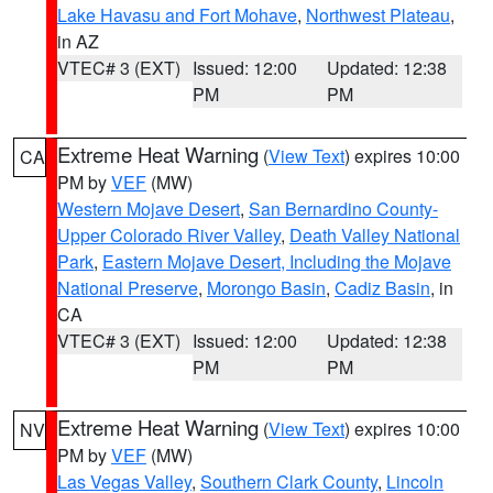
Lake Havasu and Fort Mohave
,
Northwest Plateau
,
in AZ
VTEC# 3 (EXT)
Issued: 12:00
Updated: 12:38
PM
PM
Extreme Heat Warning
(
View Text
) expires 10:00
CA
PM by
VEF
(MW)
Western Mojave Desert
,
San Bernardino County-
Upper Colorado River Valley
,
Death Valley National
Park
,
Eastern Mojave Desert, Including the Mojave
National Preserve
,
Morongo Basin
,
Cadiz Basin
, in
CA
VTEC# 3 (EXT)
Issued: 12:00
Updated: 12:38
PM
PM
Extreme Heat Warning
(
View Text
) expires 10:00
NV
PM by
VEF
(MW)
Las Vegas Valley
,
Southern Clark County
,
Lincoln