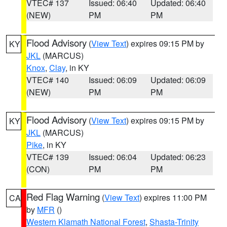
VTEC# 137
Issued: 06:40
Updated: 06:40
(NEW)
PM
PM
Flood Advisory
(
View Text
) expires 09:15 PM by
KY
JKL
(MARCUS)
Knox
,
Clay
, in KY
VTEC# 140
Issued: 06:09
Updated: 06:09
(NEW)
PM
PM
Flood Advisory
(
View Text
) expires 09:15 PM by
KY
JKL
(MARCUS)
Pike
, in KY
VTEC# 139
Issued: 06:04
Updated: 06:23
(CON)
PM
PM
Red Flag Warning
(
View Text
) expires 11:00 PM
CA
by
MFR
()
Western Klamath National Forest
,
Shasta-Trinity