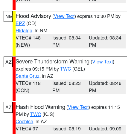
Flood Advisory
(
View Text
) expires 10:30 PM by
NM
EPZ
(CD)
Hidalgo
, in NM
VTEC# 148
Issued: 08:34
Updated: 08:34
(NEW)
PM
PM
Severe Thunderstorm Warning
(
View Text
)
AZ
expires 09:15 PM by
TWC
(GEL)
Santa Cruz
, in AZ
VTEC# 118
Issued: 08:23
Updated: 08:46
(CON)
PM
PM
Flash Flood Warning
(
View Text
) expires 11:15
AZ
PM by
TWC
(KJS)
Cochise
, in AZ
VTEC# 97
Issued: 08:19
Updated: 09:09