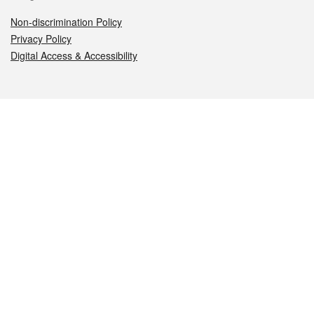
Non-discrimination Policy
Privacy Policy
Digital Access & Accessibility