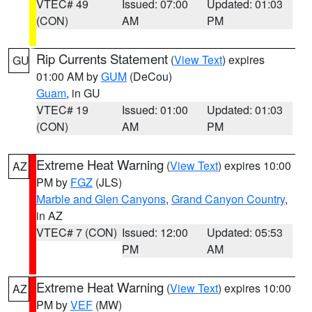
VTEC# 49
Issued: 07:00
Updated: 01:03
(CON)
AM
PM
Rip Currents Statement
(
View Text
) expires
GU
01:00 AM by
GUM
(DeCou)
Guam
, in GU
VTEC# 19
Issued: 01:00
Updated: 01:03
(CON)
AM
PM
Extreme Heat Warning
(
View Text
) expires 10:00
AZ
PM by
FGZ
(JLS)
Marble and Glen Canyons
,
Grand Canyon Country
,
in AZ
VTEC# 7 (CON)
Issued: 12:00
Updated: 05:53
PM
AM
Extreme Heat Warning
(
View Text
) expires 10:00
AZ
PM by
VEF
(MW)