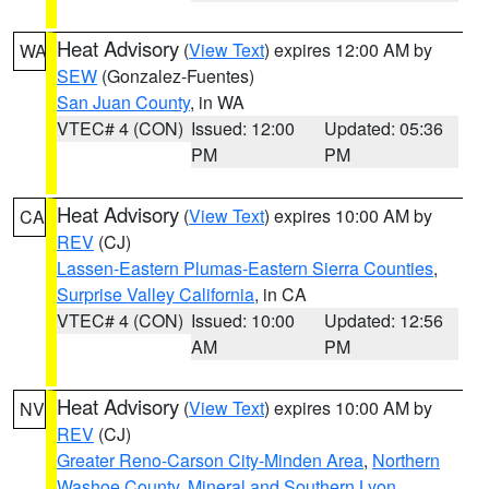
Heat Advisory
(
View Text
) expires 12:00 AM by
WA
SEW
(Gonzalez-Fuentes)
San Juan County
, in WA
VTEC# 4 (CON)
Issued: 12:00
Updated: 05:36
PM
PM
Heat Advisory
(
View Text
) expires 10:00 AM by
CA
REV
(CJ)
Lassen-Eastern Plumas-Eastern Sierra Counties
,
Surprise Valley California
, in CA
VTEC# 4 (CON)
Issued: 10:00
Updated: 12:56
AM
PM
Heat Advisory
(
View Text
) expires 10:00 AM by
NV
REV
(CJ)
Greater Reno-Carson City-Minden Area
,
Northern
Washoe County
,
Mineral and Southern Lyon