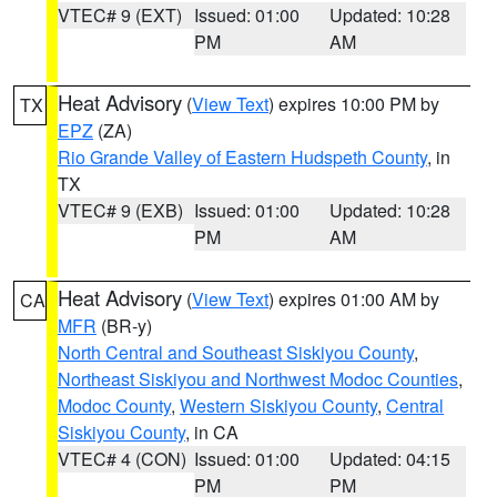
VTEC# 9 (EXT)
Issued: 01:00
Updated: 10:28
PM
AM
Heat Advisory
(
View Text
) expires 10:00 PM by
TX
EPZ
(ZA)
Rio Grande Valley of Eastern Hudspeth County
, in
TX
VTEC# 9 (EXB)
Issued: 01:00
Updated: 10:28
PM
AM
Heat Advisory
(
View Text
) expires 01:00 AM by
CA
MFR
(BR-y)
North Central and Southeast Siskiyou County
,
Northeast Siskiyou and Northwest Modoc Counties
,
Modoc County
,
Western Siskiyou County
,
Central
Siskiyou County
, in CA
VTEC# 4 (CON)
Issued: 01:00
Updated: 04:15
PM
PM