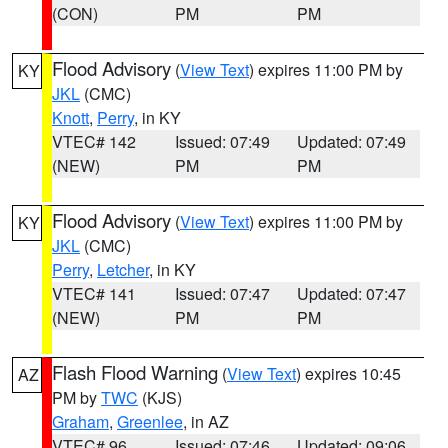
(CON)
PM
PM
Flood Advisory
(
View Text
) expires 11:00 PM by
KY
JKL
(CMC)
Knott
,
Perry
, in KY
VTEC# 142
Issued: 07:49
Updated: 07:49
(NEW)
PM
PM
Flood Advisory
(
View Text
) expires 11:00 PM by
KY
JKL
(CMC)
Perry
,
Letcher
, in KY
VTEC# 141
Issued: 07:47
Updated: 07:47
(NEW)
PM
PM
Flash Flood Warning
(
View Text
) expires 10:45
AZ
PM by
TWC
(KJS)
Graham
,
Greenlee
, in AZ
VTEC# 96
Issued: 07:46
Updated: 09:06