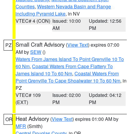
Counties
,
Western Nevada Basin and Range
including Pyramid Lake
, in NV
VTEC# 4 (CON)
Issued: 10:00
Updated: 12:56
AM
PM
Small Craft Advisory
(
View Text
) expires 07:00
PZ
AM by
SEW
()
Waters From James Island To Point Grenville 10 To
60 Nm
,
Coastal Waters From Cape Flattery To
James Island 10 To 60 Nm
,
Coastal Waters From
Point Grenville To Cape Shoalwater 10 To 60 Nm
, in
PZ
VTEC# 109
Issued: 02:00
Updated: 04:12
(EXT)
PM
PM
Heat Advisory
(
View Text
) expires 01:00 AM by
OR
MFR
(Smith)
Central Douglas County
, in OR