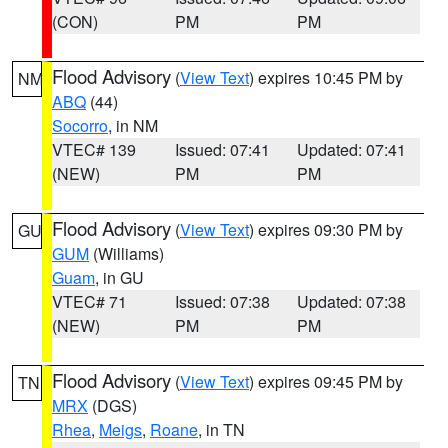
(CON)
PM
PM
Flood Advisory
(
View Text
) expires 10:45 PM by
NM
ABQ
(44)
Socorro
, in NM
VTEC# 139
Issued: 07:41
Updated: 07:41
(NEW)
PM
PM
Flood Advisory
(
View Text
) expires 09:30 PM by
GU
GUM
(Williams)
Guam
, in GU
VTEC# 71
Issued: 07:38
Updated: 07:38
(NEW)
PM
PM
Flood Advisory
(
View Text
) expires 09:45 PM by
TN
MRX
(DGS)
Rhea
,
Meigs
,
Roane
, in TN