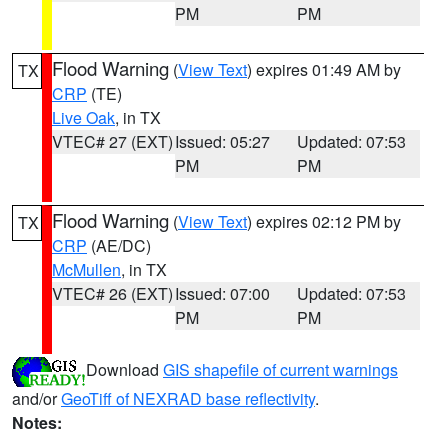
PM
PM
Flood Warning
(
View Text
) expires 01:49 AM by
TX
CRP
(TE)
Live Oak
, in TX
VTEC# 27 (EXT)
Issued: 05:27
Updated: 07:53
PM
PM
Flood Warning
(
View Text
) expires 02:12 PM by
TX
CRP
(AE/DC)
McMullen
, in TX
VTEC# 26 (EXT)
Issued: 07:00
Updated: 07:53
PM
PM
Download
GIS shapefile of current warnings
and/or
GeoTiff of NEXRAD base reflectivity
.
Notes: