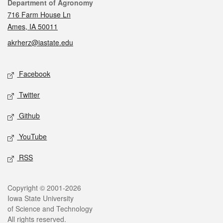
Contact
Department of Agronomy
716 Farm House Ln
Ames, IA 50011
akrherz@iastate.edu
Social media
Facebook
Twitter
Github
YouTube
RSS
Legal
Copyright © 2001-2026
Iowa State University
of Science and Technology
All rights reserved.