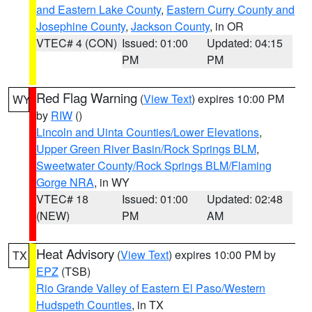
and Eastern Lake County
,
Eastern Curry County and
Josephine County
,
Jackson County
, in OR
VTEC# 4 (CON)
Issued: 01:00
Updated: 04:15
PM
PM
Red Flag Warning
(
View Text
) expires 10:00 PM
WY
by
RIW
()
Lincoln and Uinta Counties/Lower Elevations
,
Upper Green River Basin/Rock Springs BLM
,
Sweetwater County/Rock Springs BLM/Flaming
Gorge NRA
, in WY
VTEC# 18
Issued: 01:00
Updated: 02:48
(NEW)
PM
AM
Heat Advisory
(
View Text
) expires 10:00 PM by
TX
EPZ
(TSB)
Rio Grande Valley of Eastern El Paso/Western
Hudspeth Counties
, in TX