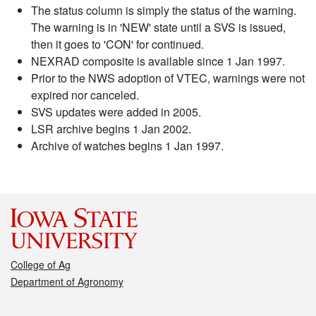
The status column is simply the status of the warning.
The warning is in 'NEW' state until a SVS is issued,
then it goes to 'CON' for continued.
NEXRAD composite is available since 1 Jan 1997.
Prior to the NWS adoption of VTEC, warnings were not
expired nor canceled.
SVS updates were added in 2005.
LSR archive begins 1 Jan 2002.
Archive of watches begins 1 Jan 1997.
College of Ag
Department of Agronomy