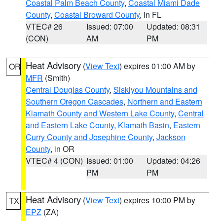
Coastal Palm Beach County
,
Coastal Miami Dade
County
,
Coastal Broward County
, in FL
VTEC# 26
Issued: 07:00
Updated: 08:31
(CON)
AM
PM
Heat Advisory
(
View Text
) expires 01:00 AM by
OR
MFR
(Smith)
Central Douglas County
,
Siskiyou Mountains and
Southern Oregon Cascades
,
Northern and Eastern
Klamath County and Western Lake County
,
Central
and Eastern Lake County
,
Klamath Basin
,
Eastern
Curry County and Josephine County
,
Jackson
County
, in OR
VTEC# 4 (CON)
Issued: 01:00
Updated: 04:26
PM
PM
Heat Advisory
(
View Text
) expires 10:00 PM by
TX
EPZ
(ZA)