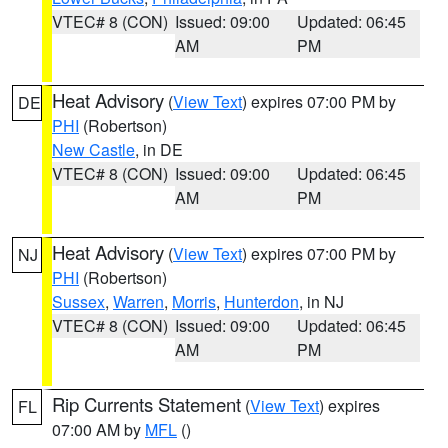
VTEC# 8 (CON)
Issued: 09:00
Updated: 06:45
AM
PM
Heat Advisory
(
View Text
) expires 07:00 PM by
DE
PHI
(Robertson)
New Castle
, in DE
VTEC# 8 (CON)
Issued: 09:00
Updated: 06:45
AM
PM
Heat Advisory
(
View Text
) expires 07:00 PM by
NJ
PHI
(Robertson)
Sussex
,
Warren
,
Morris
,
Hunterdon
, in NJ
VTEC# 8 (CON)
Issued: 09:00
Updated: 06:45
AM
PM
Rip Currents Statement
(
View Text
) expires
FL
07:00 AM by
MFL
()