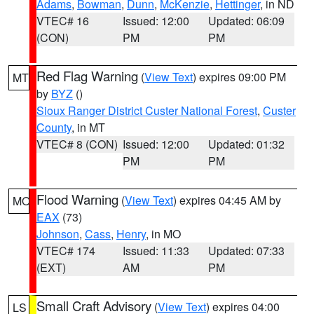
Adams
,
Bowman
,
Dunn
,
McKenzie
,
Hettinger
, in ND
VTEC# 16
Issued: 12:00
Updated: 06:09
(CON)
PM
PM
Red Flag Warning
(
View Text
) expires 09:00 PM
MT
by
BYZ
()
Sioux Ranger District Custer National Forest
,
Custer
County
, in MT
VTEC# 8 (CON)
Issued: 12:00
Updated: 01:32
PM
PM
Flood Warning
(
View Text
) expires 04:45 AM by
MO
EAX
(73)
Johnson
,
Cass
,
Henry
, in MO
VTEC# 174
Issued: 11:33
Updated: 07:33
(EXT)
AM
PM
Small Craft Advisory
(
View Text
) expires 04:00
LS