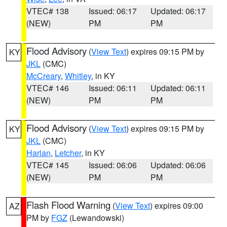
VTEC# 138
Issued: 06:17
Updated: 06:17
(NEW)
PM
PM
Flood Advisory
(
View Text
) expires 09:15 PM by
KY
JKL
(CMC)
McCreary
,
Whitley
, in KY
VTEC# 146
Issued: 06:11
Updated: 06:11
(NEW)
PM
PM
Flood Advisory
(
View Text
) expires 09:15 PM by
KY
JKL
(CMC)
Harlan
,
Letcher
, in KY
VTEC# 145
Issued: 06:06
Updated: 06:06
(NEW)
PM
PM
Flash Flood Warning
(
View Text
) expires 09:00
AZ
PM by
FGZ
(Lewandowski)