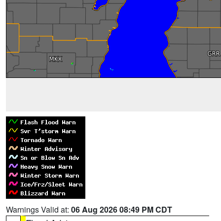
Warnings Valid at:
06 Aug 2026 08:49 PM CDT