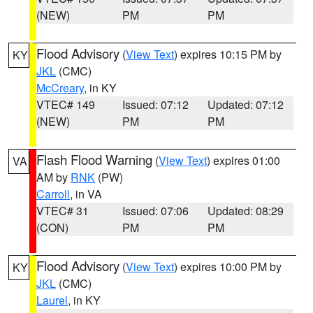
(NEW)
PM
PM
Flood Advisory
(
View Text
) expires 10:15 PM by
KY
JKL
(CMC)
McCreary
, in KY
VTEC# 149
Issued: 07:12
Updated: 07:12
(NEW)
PM
PM
Flash Flood Warning
(
View Text
) expires 01:00
VA
AM by
RNK
(PW)
Carroll
, in VA
VTEC# 31
Issued: 07:06
Updated: 08:29
(CON)
PM
PM
Flood Advisory
(
View Text
) expires 10:00 PM by
KY
JKL
(CMC)
Laurel
, in KY