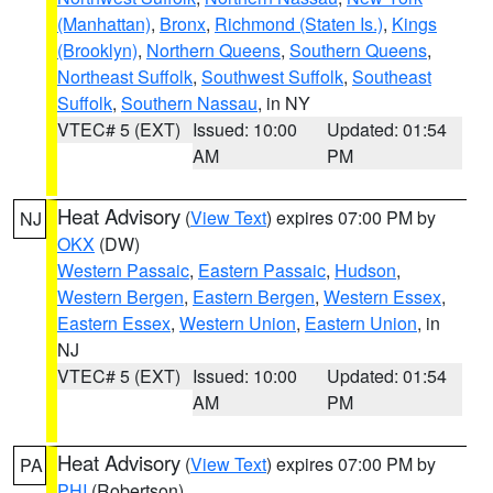
(Manhattan)
,
Bronx
,
Richmond (Staten Is.)
,
Kings
(Brooklyn)
,
Northern Queens
,
Southern Queens
,
Northeast Suffolk
,
Southwest Suffolk
,
Southeast
Suffolk
,
Southern Nassau
, in NY
VTEC# 5 (EXT)
Issued: 10:00
Updated: 01:54
AM
PM
Heat Advisory
(
View Text
) expires 07:00 PM by
NJ
OKX
(DW)
Western Passaic
,
Eastern Passaic
,
Hudson
,
Western Bergen
,
Eastern Bergen
,
Western Essex
,
Eastern Essex
,
Western Union
,
Eastern Union
, in
NJ
VTEC# 5 (EXT)
Issued: 10:00
Updated: 01:54
AM
PM
Heat Advisory
(
View Text
) expires 07:00 PM by
PA
PHI
(Robertson)