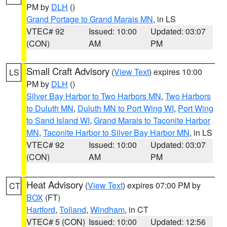
PM by
DLH
()
Grand Portage to Grand Marais MN
, in LS
VTEC# 92
Issued: 10:00
Updated: 03:07
(CON)
AM
PM
Small Craft Advisory
(
View Text
) expires 10:00
LS
PM by
DLH
()
Silver Bay Harbor to Two Harbors MN
,
Two Harbors
to Duluth MN
,
Duluth MN to Port Wing WI
,
Port Wing
to Sand Island WI
,
Grand Marais to Taconite Harbor
MN
,
Taconite Harbor to Silver Bay Harbor MN
, in LS
VTEC# 92
Issued: 10:00
Updated: 03:07
(CON)
AM
PM
Heat Advisory
(
View Text
) expires 07:00 PM by
CT
BOX
(FT)
Hartford
,
Tolland
,
Windham
, in CT
VTEC# 5 (CON)
Issued: 10:00
Updated: 12:56