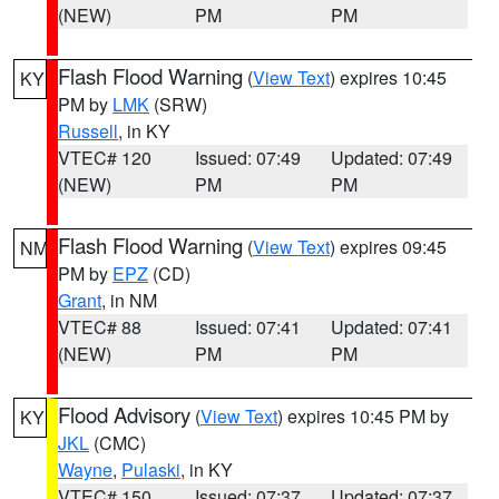
(NEW)
PM
PM
Flash Flood Warning
(
View Text
) expires 10:45
KY
PM by
LMK
(SRW)
Russell
, in KY
VTEC# 120
Issued: 07:49
Updated: 07:49
(NEW)
PM
PM
Flash Flood Warning
(
View Text
) expires 09:45
NM
PM by
EPZ
(CD)
Grant
, in NM
VTEC# 88
Issued: 07:41
Updated: 07:41
(NEW)
PM
PM
Flood Advisory
(
View Text
) expires 10:45 PM by
KY
JKL
(CMC)
Wayne
,
Pulaski
, in KY
VTEC# 150
Issued: 07:37
Updated: 07:37