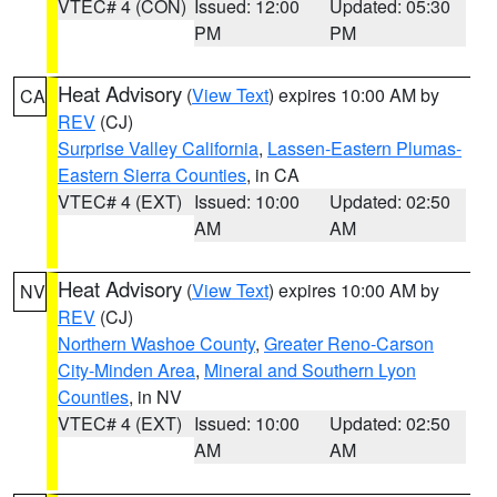
VTEC# 4 (CON)
Issued: 12:00
Updated: 05:30
PM
PM
Heat Advisory
(
View Text
) expires 10:00 AM by
CA
REV
(CJ)
Surprise Valley California
,
Lassen-Eastern Plumas-
Eastern Sierra Counties
, in CA
VTEC# 4 (EXT)
Issued: 10:00
Updated: 02:50
AM
AM
Heat Advisory
(
View Text
) expires 10:00 AM by
NV
REV
(CJ)
Northern Washoe County
,
Greater Reno-Carson
City-Minden Area
,
Mineral and Southern Lyon
Counties
, in NV
VTEC# 4 (EXT)
Issued: 10:00
Updated: 02:50
AM
AM