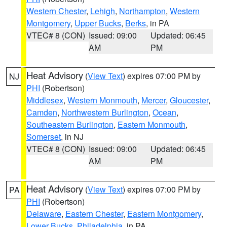
Western Chester
,
Lehigh
,
Northampton
,
Western
Montgomery
,
Upper Bucks
,
Berks
, in PA
VTEC# 8 (CON)
Issued: 09:00
Updated: 06:45
AM
PM
Heat Advisory
(
View Text
) expires 07:00 PM by
NJ
PHI
(Robertson)
Middlesex
,
Western Monmouth
,
Mercer
,
Gloucester
,
Camden
,
Northwestern Burlington
,
Ocean
,
Southeastern Burlington
,
Eastern Monmouth
,
Somerset
, in NJ
VTEC# 8 (CON)
Issued: 09:00
Updated: 06:45
AM
PM
Heat Advisory
(
View Text
) expires 07:00 PM by
PA
PHI
(Robertson)
Delaware
,
Eastern Chester
,
Eastern Montgomery
,
Lower Bucks
,
Philadelphia
, in PA