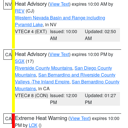
Heat Advisory
(
View Text
) expires 10:00 AM by
NV
REV
(CJ)
Western Nevada Basin and Range including
Pyramid Lake
, in NV
VTEC# 4 (EXT)
Issued: 10:00
Updated: 02:50
AM
AM
Heat Advisory
(
View Text
) expires 10:00 PM by
CA
SGX
(17)
Riverside County Mountains
,
San Diego County
Mountains
,
San Bernardino and Riverside County
Valleys -The Inland Empire
,
San Bernardino County
Mountains
, in CA
VTEC# 8 (CON)
Issued: 12:00
Updated: 01:27
PM
PM
Extreme Heat Warning
(
View Text
) expires 10:00
CA
PM by
LOX
()