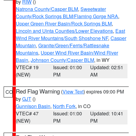
by
RIW
()
Natrona County/Casper BLM
,
Sweetwater
County/Rock Springs BLM/Flaming Gorge NRA
,
Upper Green River Basin/Rock Springs BLM
,
Lincoln and Uinta Counties/Lower Elevations
,
East
Wind River Mountains/South Shoshone NF
,
Casper
Mountain
,
Granite/Green/Ferris/Rattlesnake
Mountains
,
Upper Wind River Basin/Wind River
Basin
,
Johnson County/Casper BLM
, in WY
VTEC# 19
Issued: 01:00
Updated: 02:51
(NEW)
PM
AM
Red Flag Warning
(
View Text
) expires 09:00 PM
CO
by
GJT
()
Gunnison Basin
,
North Fork
, in CO
VTEC# 47
Issued: 01:00
Updated: 10:41
(NEW)
PM
PM