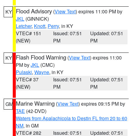
Flood Advisory
(
View Text
) expires 11:00 PM by
KY
JKL
(GINNICK)
Letcher
,
Knott
,
Perry
, in KY
VTEC# 151
Issued: 07:51
Updated: 07:51
(NEW)
PM
PM
Flash Flood Warning
(
View Text
) expires 11:00
KY
PM by
JKL
(CMC)
Pulaski
,
Wayne
, in KY
VTEC# 37
Issued: 07:51
Updated: 07:51
(NEW)
PM
PM
Marine Warning
(
View Text
) expires 09:15 PM by
GM
TAE
(42-DVD)
Waters from Apalachicola to Destin FL from 20 to 60
NM
, in GM
VTEC# 282
Issued: 07:51
Updated: 07:51