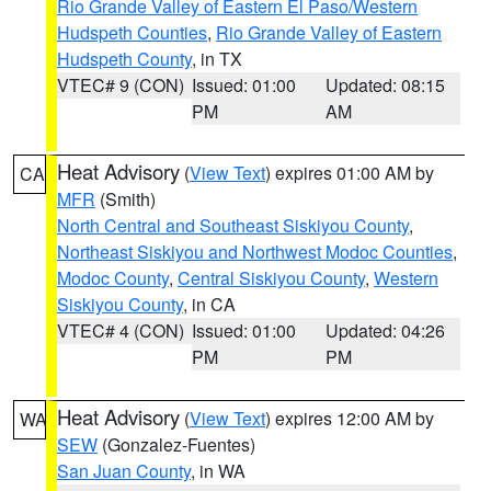
Rio Grande Valley of Eastern El Paso/Western
Hudspeth Counties
,
Rio Grande Valley of Eastern
Hudspeth County
, in TX
VTEC# 9 (CON)
Issued: 01:00
Updated: 08:15
PM
AM
Heat Advisory
(
View Text
) expires 01:00 AM by
CA
MFR
(Smith)
North Central and Southeast Siskiyou County
,
Northeast Siskiyou and Northwest Modoc Counties
,
Modoc County
,
Central Siskiyou County
,
Western
Siskiyou County
, in CA
VTEC# 4 (CON)
Issued: 01:00
Updated: 04:26
PM
PM
Heat Advisory
(
View Text
) expires 12:00 AM by
WA
SEW
(Gonzalez-Fuentes)
San Juan County
, in WA