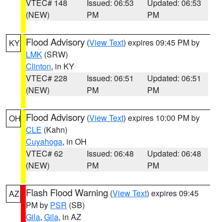
VTEC# 148
Issued: 06:53
Updated: 06:53
(NEW)
PM
PM
Flood Advisory
(
View Text
) expires 09:45 PM by
KY
LMK
(SRW)
Clinton
, in KY
VTEC# 228
Issued: 06:51
Updated: 06:51
(NEW)
PM
PM
Flood Advisory
(
View Text
) expires 10:00 PM by
OH
CLE
(Kahn)
Cuyahoga
, in OH
VTEC# 62
Issued: 06:48
Updated: 06:48
(NEW)
PM
PM
Flash Flood Warning
(
View Text
) expires 09:45
AZ
PM by
PSR
(SB)
Gila
,
Gila
, in AZ