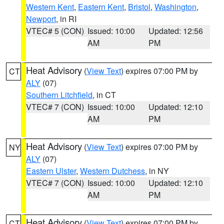
Western Kent
,
Eastern Kent
,
Bristol
,
Washington
,
Newport
, in RI
VTEC# 5 (CON)
Issued: 10:00
Updated: 12:56
AM
PM
Heat Advisory
(
View Text
) expires 07:00 PM by
CT
ALY
(07)
Southern Litchfield
, in CT
VTEC# 7 (CON)
Issued: 10:00
Updated: 12:10
AM
PM
Heat Advisory
(
View Text
) expires 07:00 PM by
NY
ALY
(07)
Eastern Ulster
,
Western Dutchess
, in NY
VTEC# 7 (CON)
Issued: 10:00
Updated: 12:10
AM
PM
Heat Advisory
(
View Text
) expires 07:00 PM by
CT