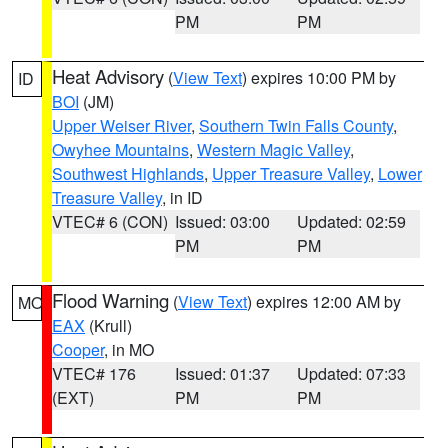
PM
PM
Heat Advisory
(
View Text
) expires 10:00 PM by
ID
BOI
(JM)
Upper Weiser River
,
Southern Twin Falls County
,
Owyhee Mountains
,
Western Magic Valley
,
Southwest Highlands
,
Upper Treasure Valley
,
Lower
Treasure Valley
, in ID
VTEC# 6 (CON)
Issued: 03:00
Updated: 02:59
PM
PM
Flood Warning
(
View Text
) expires 12:00 AM by
MO
EAX
(Krull)
Cooper
, in MO
VTEC# 176
Issued: 01:37
Updated: 07:33
(EXT)
PM
PM