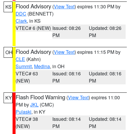
Flood Advisory
(
View Text
) expires 11:30 PM by
KS
DDC
(BENNETT)
Clark
, in KS
VTEC# 6 (NEW)
Issued: 08:26
Updated: 08:26
PM
PM
Flood Advisory
(
View Text
) expires 11:15 PM by
OH
CLE
(Kahn)
Summit
,
Medina
, in OH
VTEC# 63
Issued: 08:16
Updated: 08:16
(NEW)
PM
PM
Flash Flood Warning
(
View Text
) expires 11:00
KY
PM by
JKL
(CMC)
Pulaski
, in KY
VTEC# 38
Issued: 08:14
Updated: 08:14
(NEW)
PM
PM