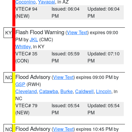
Coconino
,
Yavapai
, in AZ
VTEC# 94
Issued: 06:04
Updated: 06:04
(NEW)
PM
PM
Flash Flood Warning
(
View Text
) expires 09:00
KY
PM by
JKL
(CMC)
Whitley
, in KY
VTEC# 35
Issued: 05:59
Updated: 07:10
(CON)
PM
PM
Flood Advisory
(
View Text
) expires 09:00 PM by
NC
GSP
(RWH)
Cleveland
,
Catawba
,
Burke
,
Caldwell
,
Lincoln
, in
NC
VTEC# 79
Issued: 05:54
Updated: 05:54
(NEW)
PM
PM
Flood Advisory
(
View Text
) expires 10:45 PM by
NC