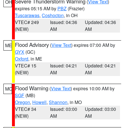
Severe Thunderstorm Warning
(
View Text
)
OH
expires 05:15 AM by
PBZ
(Frazier)
Tuscarawas
,
Coshocton
, in OH
VTEC# 249
Issued: 04:36
Updated: 04:36
(NEW)
AM
AM
Flood Advisory
(
View Text
) expires 07:00 AM by
ME
GYX
(GC)
Oxford
, in ME
VTEC# 15
Issued: 04:21
Updated: 04:21
(NEW)
AM
AM
Flood Warning
(
View Text
) expires 10:00 AM by
MO
SGF
(MB)
Oregon
,
Howell
,
Shannon
, in MO
VTEC# 34
Issued: 03:00
Updated: 03:00
(NEW)
AM
AM