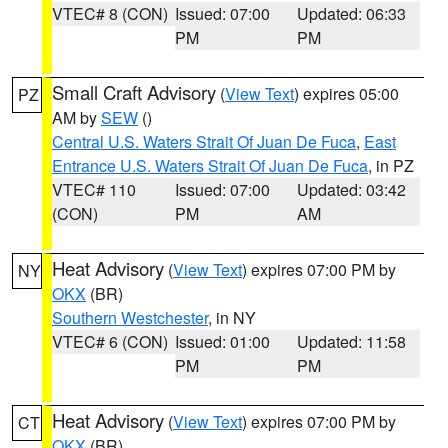
VTEC# 8 (CON)
Issued: 07:00
Updated: 06:33
PM
PM
Small Craft Advisory
(
View Text
) expires 05:00
PZ
AM by
SEW
()
Central U.S. Waters Strait Of Juan De Fuca
,
East
Entrance U.S. Waters Strait Of Juan De Fuca
, in PZ
VTEC# 110
Issued: 07:00
Updated: 03:42
(CON)
PM
AM
Heat Advisory
(
View Text
) expires 07:00 PM by
NY
OKX
(BR)
Southern Westchester
, in NY
VTEC# 6 (CON)
Issued: 01:00
Updated: 11:58
PM
PM
Heat Advisory
(
View Text
) expires 07:00 PM by
CT
OKX
(BR)