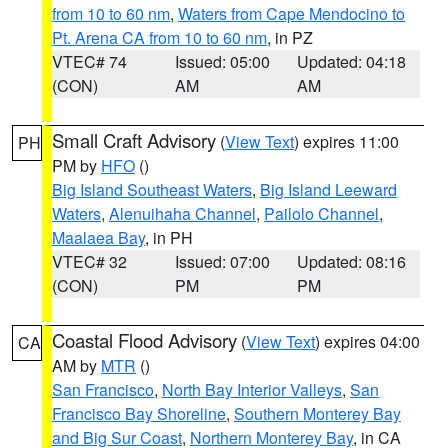
from 10 to 60 nm
,
Waters from Cape Mendocino to
Pt. Arena CA from 10 to 60 nm
, in PZ
VTEC# 74
Issued: 05:00
Updated: 04:18
(CON)
AM
AM
Small Craft Advisory
(
View Text
) expires 11:00
PH
PM by
HFO
()
Big Island Southeast Waters
,
Big Island Leeward
Waters
,
Alenuihaha Channel
,
Pailolo Channel
,
Maalaea Bay
, in PH
VTEC# 32
Issued: 07:00
Updated: 08:16
(CON)
PM
PM
Coastal Flood Advisory
(
View Text
) expires 04:00
CA
AM by
MTR
()
San Francisco
,
North Bay Interior Valleys
,
San
Francisco Bay Shoreline
,
Southern Monterey Bay
and Big Sur Coast
,
Northern Monterey Bay
, in CA