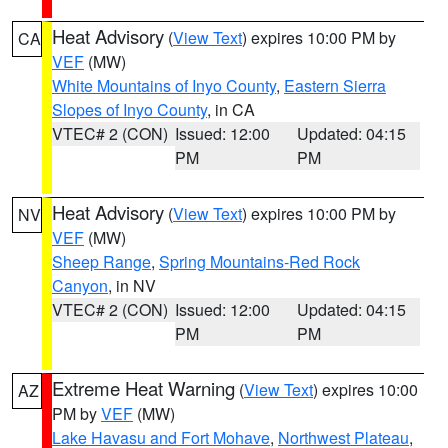
Heat Advisory
(
View Text
) expires 10:00 PM by
CA
VEF
(MW)
White Mountains of Inyo County
,
Eastern Sierra
Slopes of Inyo County
, in CA
VTEC# 2 (CON)
Issued: 12:00
Updated: 04:15
PM
PM
Heat Advisory
(
View Text
) expires 10:00 PM by
NV
VEF
(MW)
Sheep Range
,
Spring Mountains-Red Rock
Canyon
, in NV
VTEC# 2 (CON)
Issued: 12:00
Updated: 04:15
PM
PM
Extreme Heat Warning
(
View Text
) expires 10:00
AZ
PM by
VEF
(MW)
Lake Havasu and Fort Mohave
,
Northwest Plateau
,