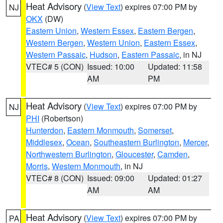
Heat Advisory
(
View Text
) expires 07:00 PM by
NJ
OKX
(DW)
Eastern Union
,
Western Essex
,
Eastern Bergen
,
Western Bergen
,
Western Union
,
Eastern Essex
,
Western Passaic
,
Hudson
,
Eastern Passaic
, in NJ
VTEC# 5 (CON)
Issued: 10:00
Updated: 11:58
AM
PM
Heat Advisory
(
View Text
) expires 07:00 PM by
NJ
PHI
(Robertson)
Hunterdon
,
Eastern Monmouth
,
Somerset
,
Middlesex
,
Ocean
,
Southeastern Burlington
,
Mercer
,
Northwestern Burlington
,
Gloucester
,
Camden
,
Morris
,
Western Monmouth
, in NJ
VTEC# 8 (CON)
Issued: 09:00
Updated: 01:27
AM
AM
Heat Advisory
(
View Text
) expires 07:00 PM by
PA