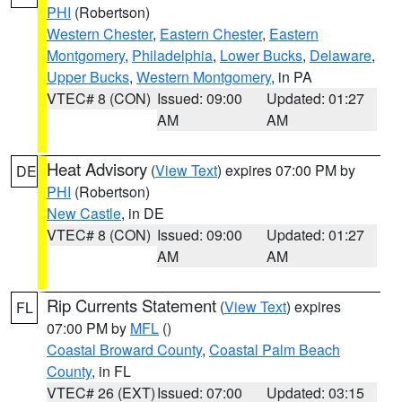
PHI
(Robertson)
Western Chester
,
Eastern Chester
,
Eastern
Montgomery
,
Philadelphia
,
Lower Bucks
,
Delaware
,
Upper Bucks
,
Western Montgomery
, in PA
VTEC# 8 (CON)
Issued: 09:00
Updated: 01:27
AM
AM
Heat Advisory
(
View Text
) expires 07:00 PM by
DE
PHI
(Robertson)
New Castle
, in DE
VTEC# 8 (CON)
Issued: 09:00
Updated: 01:27
AM
AM
Rip Currents Statement
(
View Text
) expires
FL
07:00 PM by
MFL
()
Coastal Broward County
,
Coastal Palm Beach
County
, in FL
VTEC# 26 (EXT)
Issued: 07:00
Updated: 03:15