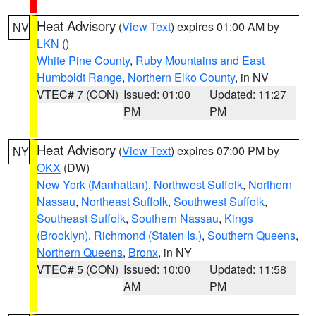
Heat Advisory
(
View Text
) expires 01:00 AM by
NV
LKN
()
White Pine County
,
Ruby Mountains and East
Humboldt Range
,
Northern Elko County
, in NV
VTEC# 7 (CON)
Issued: 01:00
Updated: 11:27
PM
PM
Heat Advisory
(
View Text
) expires 07:00 PM by
NY
OKX
(DW)
New York (Manhattan)
,
Northwest Suffolk
,
Northern
Nassau
,
Northeast Suffolk
,
Southwest Suffolk
,
Southeast Suffolk
,
Southern Nassau
,
Kings
(Brooklyn)
,
Richmond (Staten Is.)
,
Southern Queens
,
Northern Queens
,
Bronx
, in NY
VTEC# 5 (CON)
Issued: 10:00
Updated: 11:58
AM
PM