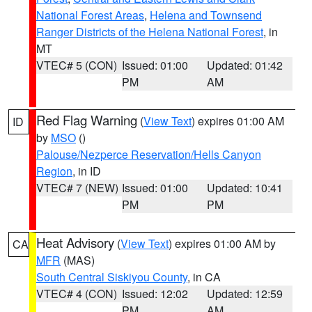
National Forest Areas
,
Helena and Townsend
Ranger Districts of the Helena National Forest
, in
MT
VTEC# 5 (CON)
Issued: 01:00
Updated: 01:42
PM
AM
Red Flag Warning
(
View Text
) expires 01:00 AM
ID
by
MSO
()
Palouse/Nezperce Reservation/Hells Canyon
Region
, in ID
VTEC# 7 (NEW)
Issued: 01:00
Updated: 10:41
PM
PM
Heat Advisory
(
View Text
) expires 01:00 AM by
CA
MFR
(MAS)
South Central Siskiyou County
, in CA
VTEC# 4 (CON)
Issued: 12:02
Updated: 12:59
PM
AM