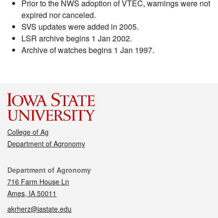
Prior to the NWS adoption of VTEC, warnings were not
expired nor canceled.
SVS updates were added in 2005.
LSR archive begins 1 Jan 2002.
Archive of watches begins 1 Jan 1997.
College of Ag
Department of Agronomy
Contact
Department of Agronomy
716 Farm House Ln
Ames, IA 50011
akrherz@iastate.edu