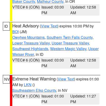
Baker County
,
Malheur County
, in OR
VTEC# 6 (CON)
Issued: 03:00
Updated: 12:58
PM
AM
Heat Advisory
(
View Text
) expires 10:00 PM by
ID
BOI
(JM)
Owyhee Mountains
,
Southern Twin Falls County
,
Lower Treasure Valley
,
Upper Treasure Valley
,
Southwest Highlands
,
Western Magic Valley
,
Upper
Weiser River
, in ID
VTEC# 6 (CON)
Issued: 03:00
Updated: 12:58
PM
AM
Extreme Heat Warning
(
View Text
) expires 01:00
NV
AM by
LKN
()
Southeastern Elko County
, in NV
VTEC# 1 (CON)
Issued: 01:00
Updated: 11:27
PM
PM