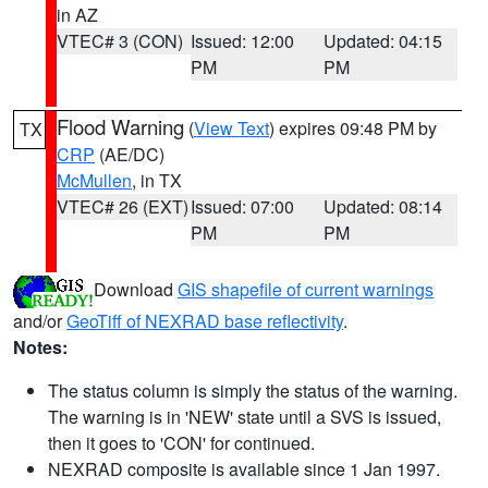
in AZ
VTEC# 3 (CON)
Issued: 12:00
Updated: 04:15
PM
PM
Flood Warning
(
View Text
) expires 09:48 PM by
TX
CRP
(AE/DC)
McMullen
, in TX
VTEC# 26 (EXT)
Issued: 07:00
Updated: 08:14
PM
PM
Download
GIS shapefile of current warnings
and/or
GeoTiff of NEXRAD base reflectivity
.
Notes:
The status column is simply the status of the warning.
The warning is in 'NEW' state until a SVS is issued,
then it goes to 'CON' for continued.
NEXRAD composite is available since 1 Jan 1997.