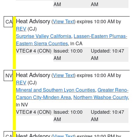
AM
AM
Heat Advisory
(
View Text
) expires 10:00 AM by
CA
REV
(CJ)
Surprise Valley California
,
Lassen-Eastern Plumas-
Eastern Sierra Counties
, in CA
VTEC# 4 (CON)
Issued: 10:00
Updated: 10:47
AM
AM
Heat Advisory
(
View Text
) expires 10:00 AM by
NV
REV
(CJ)
Mineral and Southern Lyon Counties
,
Greater Reno-
Carson City-Minden Area
,
Northern Washoe County
,
in NV
VTEC# 4 (CON)
Issued: 10:00
Updated: 10:47
AM
AM
Heat Advisory
(
View Text
) expires 10:00 PM by
CA