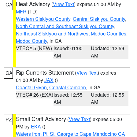
Heat Advisory
(
View Text
) expires 01:00 AM by
CA
MFR
(TD)
Western Siskiyou County
,
Central Siskiyou County
,
North Central and Southeast Siskiyou County
,
Northeast Siskiyou and Northwest Modoc Counties
,
Modoc County
, in CA
VTEC# 5 (NEW)
Issued: 01:00
Updated: 12:59
AM
AM
Rip Currents Statement
(
View Text
) expires
GA
01:00 AM by
JAX
()
Coastal Glynn
,
Coastal Camden
, in GA
VTEC# 26 (EXA)
Issued: 12:55
Updated: 12:55
AM
AM
Small Craft Advisory
(
View Text
) expires 05:00
PZ
PM by
EKA
()
Waters from Pt. St. George to Cape Mendocino CA