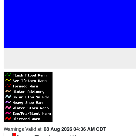
Warnings Valid at:
08 Aug 2026 04:36 AM CDT