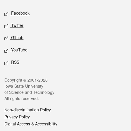
Social media
Facebook
Twitter
Github
YouTube
RSS
Legal
Copyright © 2001-2026
Iowa State University
of Science and Technology
All rights reserved.
Non-discrimination Policy
Privacy Policy
Digital Access & Accessibility