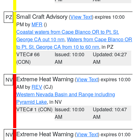
Small Craft Advisory
(
View Text
) expires 10:00
PZ
PM by
MFR
()
Coastal waters from Cape Blanco OR to Pt. St.
George CA out 10 nm
,
Waters from Cape Blanco OR
to Pt. St. George CA from 10 to 60 nm
, in PZ
VTEC# 66
Issued: 10:00
Updated: 04:27
(CON)
AM
AM
Extreme Heat Warning
(
View Text
) expires 10:00
NV
AM by
REV
(CJ)
Western Nevada Basin and Range including
Pyramid Lake
, in NV
VTEC# 1 (CON)
Issued: 10:00
Updated: 10:47
AM
AM
Extreme Heat Warning
(
View Text
) expires 01:00
NV