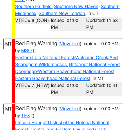
Southern Fairfield
,
Southern New Haven
,
Southern
Middlesex
,
Southern New London
, in CT
VTEC# 6 (CON)
Issued: 01:00
Updated: 11:58
PM
PM
Red Flag Warning
(
View Text
) expires 10:00 PM
MT
by
MSO
()
Eastern Lolo National Forest/Welcome Creek And
Scapegoat Wildernesses
,
Bitterroot National Forest
,
Deerlodge/Western Beaverhead National Forest
,
Eastern Beaverhead National Forest
, in MT
VTEC# 7 (NEW)
Issued: 01:00
Updated: 10:41
PM
PM
Red Flag Warning
(
View Text
) expires 10:00 PM
MT
by
TFX
()
Lincoln Ranger District of the Helena National
Forest
,
Central and Eastern Lewis and Clark