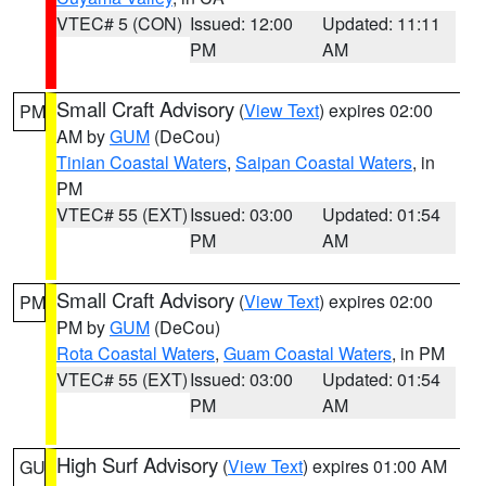
VTEC# 5 (CON)
Issued: 12:00
Updated: 11:11
PM
AM
Small Craft Advisory
(
View Text
) expires 02:00
PM
AM by
GUM
(DeCou)
Tinian Coastal Waters
,
Saipan Coastal Waters
, in
PM
VTEC# 55 (EXT)
Issued: 03:00
Updated: 01:54
PM
AM
Small Craft Advisory
(
View Text
) expires 02:00
PM
PM by
GUM
(DeCou)
Rota Coastal Waters
,
Guam Coastal Waters
, in PM
VTEC# 55 (EXT)
Issued: 03:00
Updated: 01:54
PM
AM
High Surf Advisory
(
View Text
) expires 01:00 AM
GU