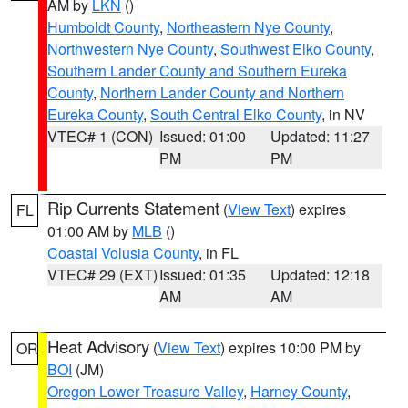
AM by
LKN
()
Humboldt County
,
Northeastern Nye County
,
Northwestern Nye County
,
Southwest Elko County
,
Southern Lander County and Southern Eureka
County
,
Northern Lander County and Northern
Eureka County
,
South Central Elko County
, in NV
VTEC# 1 (CON)
Issued: 01:00
Updated: 11:27
PM
PM
Rip Currents Statement
(
View Text
) expires
FL
01:00 AM by
MLB
()
Coastal Volusia County
, in FL
VTEC# 29 (EXT)
Issued: 01:35
Updated: 12:18
AM
AM
Heat Advisory
(
View Text
) expires 10:00 PM by
OR
BOI
(JM)
Oregon Lower Treasure Valley
,
Harney County
,