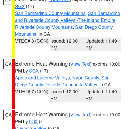
SGX
(17)
San Bernardino County Mountains
,
San Bernardino
and Riverside County Valleys -The Inland Empire
,
Riverside County Mountains
,
San Diego County
Mountains
, in CA
VTEC# 8 (CON)
Issued: 12:00
Updated: 11:49
PM
PM
Extreme Heat Warning
(
View Text
) expires 10:00
CA
PM by
SGX
(17)
Apple and Lucerne Valleys
,
Napa County
,
San
Diego County Deserts
,
Coachella Valley
, in CA
VTEC# 7 (CON)
Issued: 12:00
Updated: 11:49
PM
PM
Extreme Heat Warning
(
View Text
) expires 10:00
CA
PM by
LOX
()
Cuyama Valley
, in CA