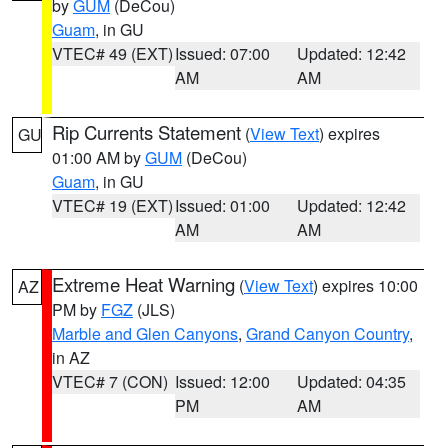
by
GUM
(DeCou)
Guam
, in GU
VTEC# 49 (EXT)
Issued: 07:00
Updated: 12:42
AM
AM
Rip Currents Statement
(
View Text
) expires
GU
01:00 AM by
GUM
(DeCou)
Guam
, in GU
VTEC# 19 (EXT)
Issued: 01:00
Updated: 12:42
AM
AM
Extreme Heat Warning
(
View Text
) expires 10:00
AZ
PM by
FGZ
(JLS)
Marble and Glen Canyons
,
Grand Canyon Country
,
in AZ
VTEC# 7 (CON)
Issued: 12:00
Updated: 04:35
PM
AM