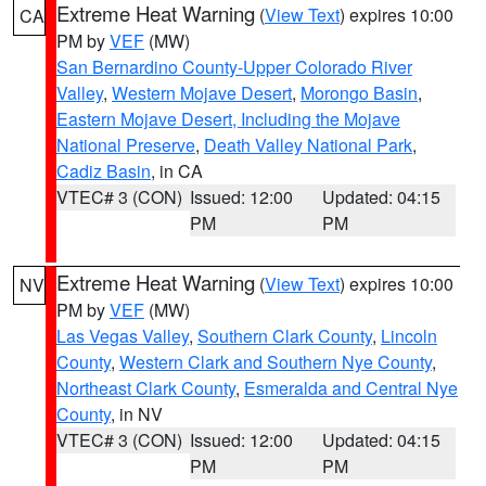
Extreme Heat Warning
(
View Text
) expires 10:00
CA
PM by
VEF
(MW)
San Bernardino County-Upper Colorado River
Valley
,
Western Mojave Desert
,
Morongo Basin
,
Eastern Mojave Desert, Including the Mojave
National Preserve
,
Death Valley National Park
,
Cadiz Basin
, in CA
VTEC# 3 (CON)
Issued: 12:00
Updated: 04:15
PM
PM
Extreme Heat Warning
(
View Text
) expires 10:00
NV
PM by
VEF
(MW)
Las Vegas Valley
,
Southern Clark County
,
Lincoln
County
,
Western Clark and Southern Nye County
,
Northeast Clark County
,
Esmeralda and Central Nye
County
, in NV
VTEC# 3 (CON)
Issued: 12:00
Updated: 04:15
PM
PM