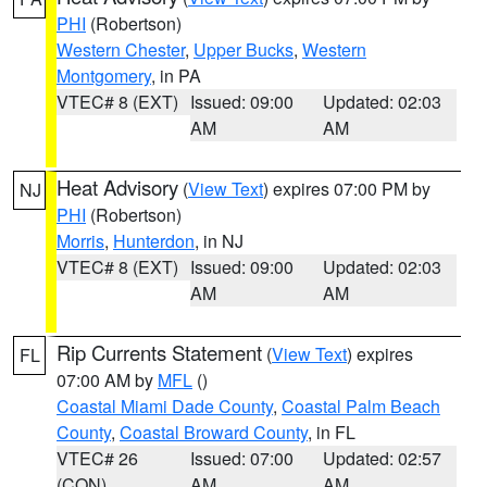
PHI
(Robertson)
Western Chester
,
Upper Bucks
,
Western
Montgomery
, in PA
VTEC# 8 (EXT)
Issued: 09:00
Updated: 02:03
AM
AM
Heat Advisory
(
View Text
) expires 07:00 PM by
NJ
PHI
(Robertson)
Morris
,
Hunterdon
, in NJ
VTEC# 8 (EXT)
Issued: 09:00
Updated: 02:03
AM
AM
Rip Currents Statement
(
View Text
) expires
FL
07:00 AM by
MFL
()
Coastal Miami Dade County
,
Coastal Palm Beach
County
,
Coastal Broward County
, in FL
VTEC# 26
Issued: 07:00
Updated: 02:57
(CON)
AM
AM