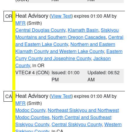
Heat Advisory
(
View Text
) expires 01:00 AM by
OR
MFR
(Smith)
Central Douglas County
,
Klamath Basin
,
Siskiyou
Mountains and Southern Oregon Cascades
,
Central
and Eastern Lake County
,
Northern and Eastern
Klamath County and Western Lake County
,
Eastern
Curry County and Josephine County
,
Jackson
County
, in OR
VTEC# 4 (CON)
Issued: 01:00
Updated: 06:52
PM
AM
Heat Advisory
(
View Text
) expires 01:00 AM by
CA
MFR
(Smith)
Modoc County
,
Northeast Siskiyou and Northwest
Modoc Counties
,
North Central and Southeast
Siskiyou County
,
Central Siskiyou County
,
Western
Siskiyou County
, in CA