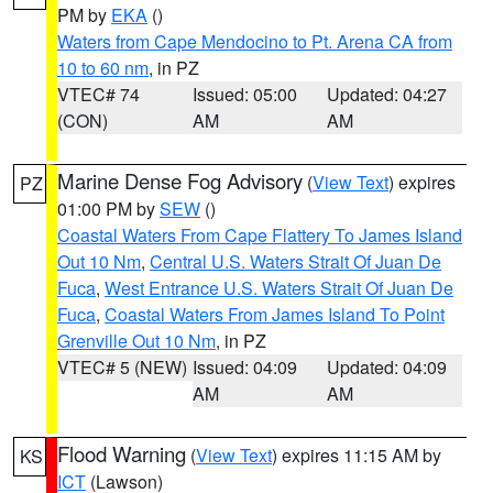
PM by
EKA
()
Waters from Cape Mendocino to Pt. Arena CA from
10 to 60 nm
, in PZ
VTEC# 74
Issued: 05:00
Updated: 04:27
(CON)
AM
AM
Marine Dense Fog Advisory
(
View Text
) expires
PZ
01:00 PM by
SEW
()
Coastal Waters From Cape Flattery To James Island
Out 10 Nm
,
Central U.S. Waters Strait Of Juan De
Fuca
,
West Entrance U.S. Waters Strait Of Juan De
Fuca
,
Coastal Waters From James Island To Point
Grenville Out 10 Nm
, in PZ
VTEC# 5 (NEW)
Issued: 04:09
Updated: 04:09
AM
AM
Flood Warning
(
View Text
) expires 11:15 AM by
KS
ICT
(Lawson)