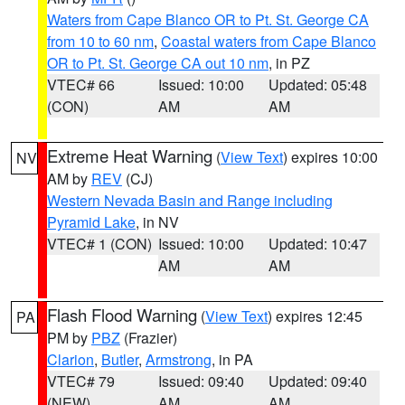
Waters from Cape Blanco OR to Pt. St. George CA
from 10 to 60 nm
,
Coastal waters from Cape Blanco
OR to Pt. St. George CA out 10 nm
, in PZ
VTEC# 66
Issued: 10:00
Updated: 05:48
(CON)
AM
AM
Extreme Heat Warning
(
View Text
) expires 10:00
NV
AM by
REV
(CJ)
Western Nevada Basin and Range including
Pyramid Lake
, in NV
VTEC# 1 (CON)
Issued: 10:00
Updated: 10:47
AM
AM
Flash Flood Warning
(
View Text
) expires 12:45
PA
PM by
PBZ
(Frazier)
Clarion
,
Butler
,
Armstrong
, in PA
VTEC# 79
Issued: 09:40
Updated: 09:40
(NEW)
AM
AM