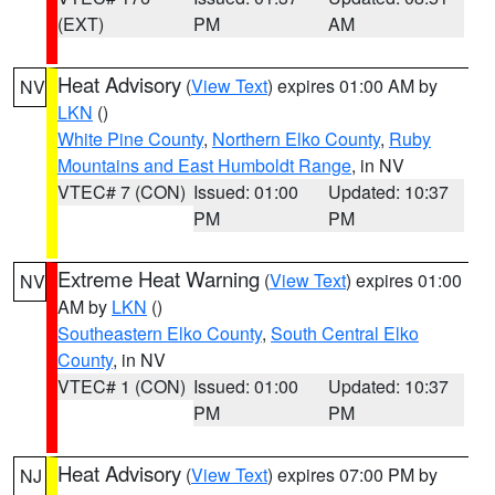
(EXT)
PM
AM
Heat Advisory
(
View Text
) expires 01:00 AM by
NV
LKN
()
White Pine County
,
Northern Elko County
,
Ruby
Mountains and East Humboldt Range
, in NV
VTEC# 7 (CON)
Issued: 01:00
Updated: 10:37
PM
PM
Extreme Heat Warning
(
View Text
) expires 01:00
NV
AM by
LKN
()
Southeastern Elko County
,
South Central Elko
County
, in NV
VTEC# 1 (CON)
Issued: 01:00
Updated: 10:37
PM
PM
Heat Advisory
(
View Text
) expires 07:00 PM by
NJ