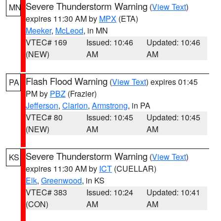
Severe Thunderstorm Warning
(
View Text
)
MN
expires 11:30 AM by
MPX
(ETA)
Meeker
,
McLeod
, in MN
VTEC# 169
Issued: 10:46
Updated: 10:46
(NEW)
AM
AM
Flash Flood Warning
(
View Text
) expires 01:45
PA
PM by
PBZ
(Frazier)
Jefferson
,
Clarion
,
Armstrong
, in PA
VTEC# 80
Issued: 10:45
Updated: 10:45
(NEW)
AM
AM
Severe Thunderstorm Warning
(
View Text
)
KS
expires 11:30 AM by
ICT
(CUELLAR)
Elk
,
Greenwood
, in KS
VTEC# 383
Issued: 10:24
Updated: 10:41
(CON)
AM
AM