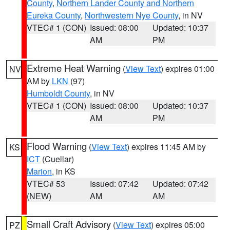
County
,
Northern Lander County and Northern
Eureka County
,
Northwestern Nye County
, in NV
VTEC# 1 (CON)
Issued: 08:00
Updated: 10:37
AM
PM
Extreme Heat Warning
(
View Text
) expires 01:00
NV
AM by
LKN
(97)
Humboldt County
, in NV
VTEC# 1 (CON)
Issued: 08:00
Updated: 10:37
AM
PM
Flood Warning
(
View Text
) expires 11:45 AM by
KS
ICT
(Cuellar)
Marion
, in KS
VTEC# 53
Issued: 07:42
Updated: 07:42
(NEW)
AM
AM
Small Craft Advisory
(
View Text
) expires 05:00
PZ