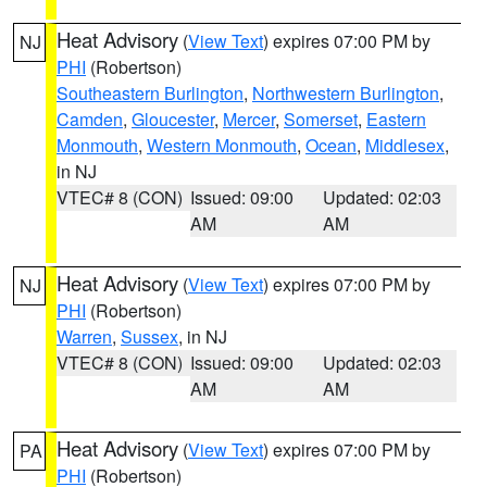
Heat Advisory
(
View Text
) expires 07:00 PM by
NJ
PHI
(Robertson)
Southeastern Burlington
,
Northwestern Burlington
,
Camden
,
Gloucester
,
Mercer
,
Somerset
,
Eastern
Monmouth
,
Western Monmouth
,
Ocean
,
Middlesex
,
in NJ
VTEC# 8 (CON)
Issued: 09:00
Updated: 02:03
AM
AM
Heat Advisory
(
View Text
) expires 07:00 PM by
NJ
PHI
(Robertson)
Warren
,
Sussex
, in NJ
VTEC# 8 (CON)
Issued: 09:00
Updated: 02:03
AM
AM
Heat Advisory
(
View Text
) expires 07:00 PM by
PA
PHI
(Robertson)