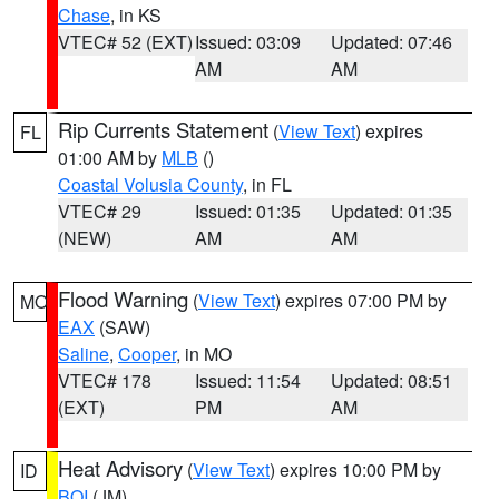
Chase
, in KS
VTEC# 52 (EXT)
Issued: 03:09
Updated: 07:46
AM
AM
Rip Currents Statement
(
View Text
) expires
FL
01:00 AM by
MLB
()
Coastal Volusia County
, in FL
VTEC# 29
Issued: 01:35
Updated: 01:35
(NEW)
AM
AM
Flood Warning
(
View Text
) expires 07:00 PM by
MO
EAX
(SAW)
Saline
,
Cooper
, in MO
VTEC# 178
Issued: 11:54
Updated: 08:51
(EXT)
PM
AM
Heat Advisory
(
View Text
) expires 10:00 PM by
ID
BOI
(JM)