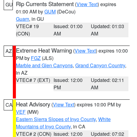
Rip Currents Statement
(
View Text
) expires
GU
01:00 AM by
GUM
(DeCou)
Guam
, in GU
VTEC# 19
Issued: 01:00
Updated: 01:03
(CON)
AM
AM
Extreme Heat Warning
(
View Text
) expires 10:00
AZ
PM by
FGZ
(JLS)
Marble and Glen Canyons
,
Grand Canyon Country
,
in AZ
VTEC# 7 (EXT)
Issued: 12:00
Updated: 02:11
PM
AM
Heat Advisory
(
View Text
) expires 10:00 PM by
CA
VEF
(MW)
Eastern Sierra Slopes of Inyo County
,
White
Mountains of Inyo County
, in CA
VTEC# 2 (CON)
Issued: 12:00
Updated: 07:02