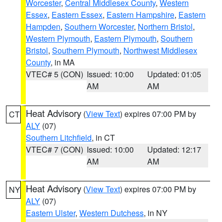
Worcester
,
Central Middlesex County
,
Western
Essex
,
Eastern Essex
,
Eastern Hampshire
,
Eastern
Hampden
,
Southern Worcester
,
Northern Bristol
,
Western Plymouth
,
Eastern Plymouth
,
Southern
Bristol
,
Southern Plymouth
,
Northwest Middlesex
County
, in MA
VTEC# 5 (CON)
Issued: 10:00
Updated: 01:05
AM
AM
Heat Advisory
(
View Text
) expires 07:00 PM by
CT
ALY
(07)
Southern Litchfield
, in CT
VTEC# 7 (CON)
Issued: 10:00
Updated: 12:17
AM
AM
Heat Advisory
(
View Text
) expires 07:00 PM by
NY
ALY
(07)
Eastern Ulster
,
Western Dutchess
, in NY