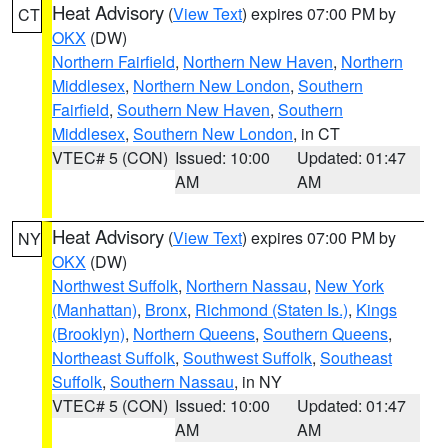
Heat Advisory
(
View Text
) expires 07:00 PM by
CT
OKX
(DW)
Northern Fairfield
,
Northern New Haven
,
Northern
Middlesex
,
Northern New London
,
Southern
Fairfield
,
Southern New Haven
,
Southern
Middlesex
,
Southern New London
, in CT
VTEC# 5 (CON)
Issued: 10:00
Updated: 01:47
AM
AM
Heat Advisory
(
View Text
) expires 07:00 PM by
NY
OKX
(DW)
Northwest Suffolk
,
Northern Nassau
,
New York
(Manhattan)
,
Bronx
,
Richmond (Staten Is.)
,
Kings
(Brooklyn)
,
Northern Queens
,
Southern Queens
,
Northeast Suffolk
,
Southwest Suffolk
,
Southeast
Suffolk
,
Southern Nassau
, in NY
VTEC# 5 (CON)
Issued: 10:00
Updated: 01:47
AM
AM