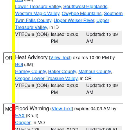
Lower Treasure Valley
,
Southwest Highlands
,
Western Magic Valley
,
Owyhee Mountains
,
Southern
Twin Falls County
,
Upper Weiser River
,
Upper
Treasure Valley
, in ID
VTEC# 6 (CON)
Issued: 03:00
Updated: 12:39
PM
AM
Heat Advisory
(
View Text
) expires 10:00 PM by
OR
BOI
(JM)
Harney County
,
Baker County
,
Malheur County
,
Oregon Lower Treasure Valley
, in OR
VTEC# 6 (CON)
Issued: 03:00
Updated: 12:39
PM
AM
Flood Warning
(
View Text
) expires 04:03 AM by
MO
EAX
(Krull)
Cooper
, in MO
VTEC# 176
Issued: 01:37
Updated: 08:51