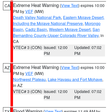
Extreme Heat Warning
(
View Text
) expires 10:00
CA
PM by
VEF
(MW)
Death Valley National Park
,
Eastern Mojave Desert,
Including the Mojave National Preserve
,
Morongo
Basin
,
Cadiz Basin
,
Western Mojave Desert
,
San
Bernardino County-Upper Colorado River Valley
, in
CA
VTEC# 3 (CON)
Issued: 12:00
Updated: 07:02
PM
PM
Extreme Heat Warning
(
View Text
) expires 10:00
AZ
PM by
VEF
(MW)
Northwest Plateau
,
Lake Havasu and Fort Mohave
,
in AZ
VTEC# 3 (CON)
Issued: 12:00
Updated: 07:02
PM
PM
Flood Warning
(
View Text
) expires 11:49 AM by
TX