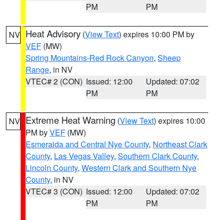
PM
PM
Heat Advisory
(
View Text
) expires 10:00 PM by
NV
VEF
(MW)
Spring Mountains-Red Rock Canyon
,
Sheep
Range
, in NV
VTEC# 2 (CON)
Issued: 12:00
Updated: 07:02
PM
PM
Extreme Heat Warning
(
View Text
) expires 10:00
NV
PM by
VEF
(MW)
Esmeralda and Central Nye County
,
Northeast Clark
County
,
Las Vegas Valley
,
Southern Clark County
,
Lincoln County
,
Western Clark and Southern Nye
County
, in NV
VTEC# 3 (CON)
Issued: 12:00
Updated: 07:02
PM
PM