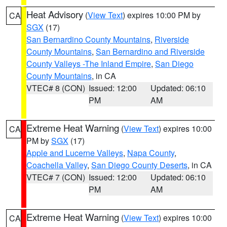
Heat Advisory
(
View Text
) expires 10:00 PM by
CA
SGX
(17)
San Bernardino County Mountains
,
Riverside
County Mountains
,
San Bernardino and Riverside
County Valleys -The Inland Empire
,
San Diego
County Mountains
, in CA
VTEC# 8 (CON)
Issued: 12:00
Updated: 06:10
PM
AM
Extreme Heat Warning
(
View Text
) expires 10:00
CA
PM by
SGX
(17)
Apple and Lucerne Valleys
,
Napa County
,
Coachella Valley
,
San Diego County Deserts
, in CA
VTEC# 7 (CON)
Issued: 12:00
Updated: 06:10
PM
AM
Extreme Heat Warning
(
View Text
) expires 10:00
CA