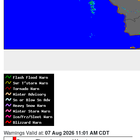
Warnings Valid at:
07 Aug 2026 11:01 AM CDT