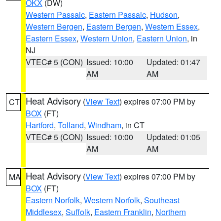
OKX
(DW)
Western Passaic
,
Eastern Passaic
,
Hudson
,
Western Bergen
,
Eastern Bergen
,
Western Essex
,
Eastern Essex
,
Western Union
,
Eastern Union
, in
NJ
VTEC# 5 (CON)
Issued: 10:00
Updated: 01:47
AM
AM
Heat Advisory
(
View Text
) expires 07:00 PM by
CT
BOX
(FT)
Hartford
,
Tolland
,
Windham
, in CT
VTEC# 5 (CON)
Issued: 10:00
Updated: 01:05
AM
AM
Heat Advisory
(
View Text
) expires 07:00 PM by
MA
BOX
(FT)
Eastern Norfolk
,
Western Norfolk
,
Southeast
Middlesex
,
Suffolk
,
Eastern Franklin
,
Northern