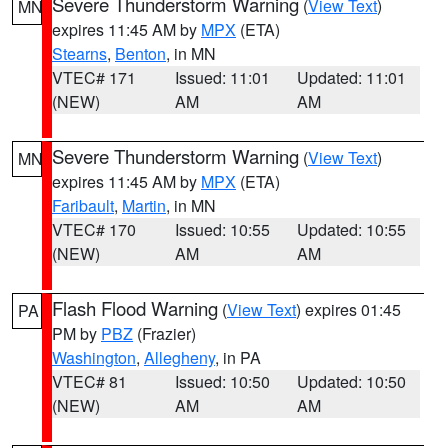
Severe Thunderstorm Warning
(
View Text
)
MN
expires 11:45 AM by
MPX
(ETA)
Stearns
,
Benton
, in MN
VTEC# 171
Issued: 11:01
Updated: 11:01
(NEW)
AM
AM
Severe Thunderstorm Warning
(
View Text
)
MN
expires 11:45 AM by
MPX
(ETA)
Faribault
,
Martin
, in MN
VTEC# 170
Issued: 10:55
Updated: 10:55
(NEW)
AM
AM
Flash Flood Warning
(
View Text
) expires 01:45
PA
PM by
PBZ
(Frazier)
Washington
,
Allegheny
, in PA
VTEC# 81
Issued: 10:50
Updated: 10:50
(NEW)
AM
AM