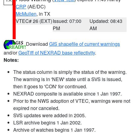
CRP
(AE/DC)
McMullen
, in TX
VTEC# 26 (EXT)
Issued: 07:00
Updated: 08:43
PM
AM
Download
GIS shapefile of current warnings
and/or
GeoTiff of NEXRAD base reflectivity
.
Notes:
The status column is simply the status of the warning.
The warning is in 'NEW' state until a SVS is issued,
then it goes to 'CON' for continued.
NEXRAD composite is available since 1 Jan 1997.
Prior to the NWS adoption of VTEC, warnings were not
expired nor canceled.
SVS updates were added in 2005.
LSR archive begins 1 Jan 2002.
Archive of watches begins 1 Jan 1997.