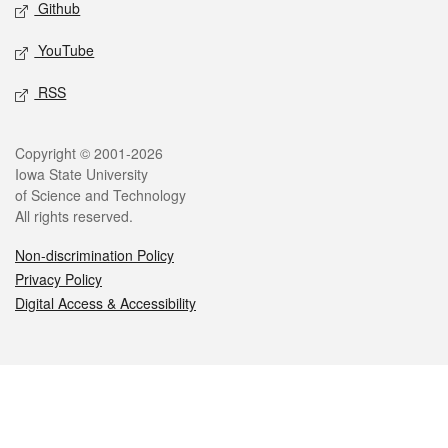
Github
YouTube
RSS
Legal
Copyright © 2001-2026
Iowa State University
of Science and Technology
All rights reserved.
Non-discrimination Policy
Privacy Policy
Digital Access & Accessibility