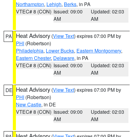
Northampton
,
Lehigh
,
Berks
, in PA
VTEC# 8 (CON)
Issued: 09:00
Updated: 02:03
AM
AM
Heat Advisory
(
View Text
) expires 07:00 PM by
PA
PHI
(Robertson)
Philadelphia
,
Lower Bucks
,
Eastern Montgomery
,
Eastern Chester
,
Delaware
, in PA
VTEC# 8 (CON)
Issued: 09:00
Updated: 02:03
AM
AM
Heat Advisory
(
View Text
) expires 07:00 PM by
DE
PHI
(Robertson)
New Castle
, in DE
VTEC# 8 (CON)
Issued: 09:00
Updated: 02:03
AM
AM
Heat Advisory
(
View Text
) expires 07:00 PM by
PA