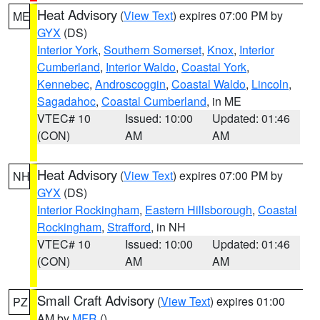
Heat Advisory
(
View Text
) expires 07:00 PM by
ME
GYX
(DS)
Interior York
,
Southern Somerset
,
Knox
,
Interior
Cumberland
,
Interior Waldo
,
Coastal York
,
Kennebec
,
Androscoggin
,
Coastal Waldo
,
Lincoln
,
Sagadahoc
,
Coastal Cumberland
, in ME
VTEC# 10
Issued: 10:00
Updated: 01:46
(CON)
AM
AM
Heat Advisory
(
View Text
) expires 07:00 PM by
NH
GYX
(DS)
Interior Rockingham
,
Eastern Hillsborough
,
Coastal
Rockingham
,
Strafford
, in NH
VTEC# 10
Issued: 10:00
Updated: 01:46
(CON)
AM
AM
Small Craft Advisory
(
View Text
) expires 01:00
PZ
AM by
MFR
()