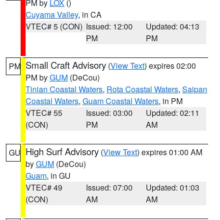
PM by
LOX
()
Cuyama Valley
, in CA
VTEC# 5 (CON)
Issued: 12:00
Updated: 04:13
PM
PM
Small Craft Advisory
(
View Text
) expires 02:00
PM
PM by
GUM
(DeCou)
Tinian Coastal Waters
,
Rota Coastal Waters
,
Saipan
Coastal Waters
,
Guam Coastal Waters
, in PM
VTEC# 55
Issued: 03:00
Updated: 02:11
(CON)
PM
AM
High Surf Advisory
(
View Text
) expires 01:00 AM
GU
by
GUM
(DeCou)
Guam
, in GU
VTEC# 49
Issued: 07:00
Updated: 01:03
(CON)
AM
AM