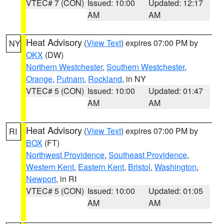
VTEC# 7 (CON)
Issued: 10:00
Updated: 12:17
AM
AM
Heat Advisory
(
View Text
) expires 07:00 PM by
NY
OKX
(DW)
Northern Westchester
,
Southern Westchester
,
Orange
,
Putnam
,
Rockland
, in NY
VTEC# 5 (CON)
Issued: 10:00
Updated: 01:47
AM
AM
Heat Advisory
(
View Text
) expires 07:00 PM by
RI
BOX
(FT)
Northwest Providence
,
Southeast Providence
,
Western Kent
,
Eastern Kent
,
Bristol
,
Washington
,
Newport
, in RI
VTEC# 5 (CON)
Issued: 10:00
Updated: 01:05
AM
AM