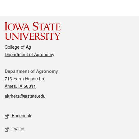
College of Ag
Department of Agronomy
Contact
Department of Agronomy
716 Farm House Ln
Ames, IA 50011
akrherz@iastate.edu
Social media
Facebook
Twitter