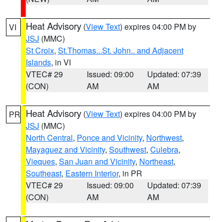
Heat Advisory
(
View Text
) expires 04:00 PM by
VI
JSJ
(MMC)
St Croix
,
St.Thomas...St. John.. and Adjacent
Islands
, in VI
VTEC# 29
Issued: 09:00
Updated: 07:39
(CON)
AM
AM
Heat Advisory
(
View Text
) expires 04:00 PM by
PR
JSJ
(MMC)
North Central
,
Ponce and Vicinity
,
Northwest
,
Mayaguez and Vicinity
,
Southwest
,
Culebra
,
Vieques
,
San Juan and Vicinity
,
Northeast
,
Southeast
,
Eastern Interior
, in PR
VTEC# 29
Issued: 09:00
Updated: 07:39
(CON)
AM
AM