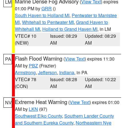
Marine Dense Fog Advisory
(
View Text
) expires
LM
01:00 PM by
GRR
()
South Haven to Holland MI
,
Pentwater to Manistee
MI
,
Whitehall to Pentwater MI
,
Grand Haven to
Whitehall MI
,
Holland to Grand Haven MI
, in LM
VTEC# 10
Issued: 08:29
Updated: 08:29
(NEW)
AM
AM
Flash Flood Warning
(
View Text
) expires 11:30
PA
AM by
PBZ
(Frazier)
Armstrong
,
Jefferson
,
Indiana
, in PA
VTEC# 78
Issued: 08:28
Updated: 10:22
(CON)
AM
AM
Extreme Heat Warning
(
View Text
) expires 01:00
NV
AM by
LKN
(97)
Southwest Elko County
,
Southern Lander County
and Southern Eureka County
,
Northeastern Nye