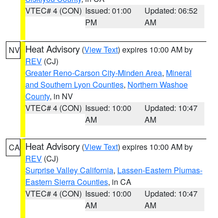
VTEC# 4 (CON)
Issued: 01:00
Updated: 06:52
PM
AM
Heat Advisory
(
View Text
) expires 10:00 AM by
NV
REV
(CJ)
Greater Reno-Carson City-Minden Area
,
Mineral
and Southern Lyon Counties
,
Northern Washoe
County
, in NV
VTEC# 4 (CON)
Issued: 10:00
Updated: 10:47
AM
AM
Heat Advisory
(
View Text
) expires 10:00 AM by
CA
REV
(CJ)
Surprise Valley California
,
Lassen-Eastern Plumas-
Eastern Sierra Counties
, in CA
VTEC# 4 (CON)
Issued: 10:00
Updated: 10:47
AM
AM