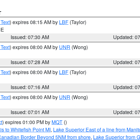
T
 Text
) expires 08:15 AM by
LBF
(Taylor)
NE
Issued: 07:30 AM
Updated: 0
 Text
) expires 08:00 AM by
UNR
(Wong)
Issued: 07:28 AM
Updated: 0
 Text
) expires 08:00 AM by
LBF
(Taylor)
Issued: 07:16 AM
Updated: 0
 Text
) expires 08:00 AM by
UNR
(Wong)
Issued: 07:01 AM
Updated: 0
t
) expires 01:00 PM by
MQT
()
s to Whitefish Point MI
,
Lake Superior East of a line from Mani
S/Canadian Border Beyond 5NM from shore
,
Lake Superior from G