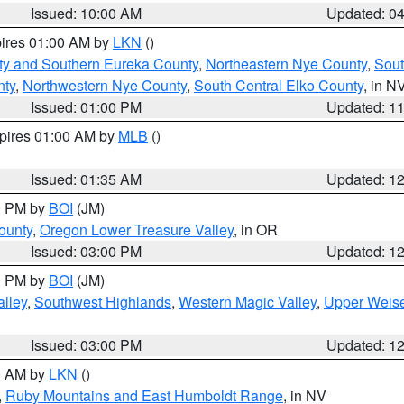
Issued: 10:00 AM
Updated: 0
pires 01:00 AM by
LKN
()
ty and Southern Eureka County
,
Northeastern Nye County
,
Sout
nty
,
Northwestern Nye County
,
South Central Elko County
, in N
Issued: 01:00 PM
Updated: 1
xpires 01:00 AM by
MLB
()
Issued: 01:35 AM
Updated: 1
00 PM by
BOI
(JM)
ounty
,
Oregon Lower Treasure Valley
, in OR
Issued: 03:00 PM
Updated: 1
00 PM by
BOI
(JM)
lley
,
Southwest Highlands
,
Western Magic Valley
,
Upper Weise
Issued: 03:00 PM
Updated: 1
00 AM by
LKN
()
,
Ruby Mountains and East Humboldt Range
, in NV