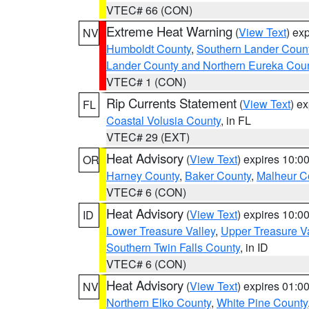
VTEC# 66 (CON)
Extreme Heat Warning
(
View Text
) ex
NV
Humboldt County
,
Southern Lander Coun
Lander County and Northern Eureka Cou
VTEC# 1 (CON)
Rip Currents Statement
(
View Text
) e
FL
Coastal Volusia County
, in FL
VTEC# 29 (EXT)
Heat Advisory
(
View Text
) expires 10:
OR
Harney County
,
Baker County
,
Malheur C
VTEC# 6 (CON)
Heat Advisory
(
View Text
) expires 10:
ID
Lower Treasure Valley
,
Upper Treasure Va
Southern Twin Falls County
, in ID
VTEC# 6 (CON)
Heat Advisory
(
View Text
) expires 01:
NV
Northern Elko County
,
White Pine County