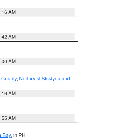
6:16 AM
5:42 AM
3:00 AM
 County
,
Northeast Siskiyou and
7:16 AM
2:55 AM
a Bay
, in PH