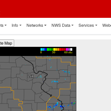
t
ts
Info
Networks
NWS Data
Services
Web