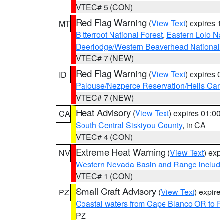
VTEC# 5 (CON)
Red Flag Warning
(
View Text
) expires
MT
Bitterroot National Forest
,
Eastern Lolo N
Deerlodge/Western Beaverhead National
VTEC# 7 (NEW)
Red Flag Warning
(
View Text
) expires
ID
Palouse/Nezperce Reservation/Hells Ca
VTEC# 7 (NEW)
Heat Advisory
(
View Text
) expires 01:
CA
South Central Siskiyou County
, in CA
VTEC# 4 (CON)
Extreme Heat Warning
(
View Text
) ex
NV
Western Nevada Basin and Range includ
VTEC# 1 (CON)
Small Craft Advisory
(
View Text
) expi
PZ
Coastal waters from Cape Blanco OR to P
PZ