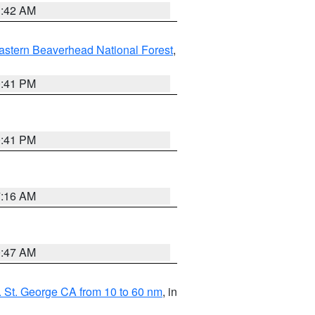
1:42 AM
astern Beaverhead National Forest
,
0:41 PM
0:41 PM
7:16 AM
0:47 AM
 St. George CA from 10 to 60 nm
, in