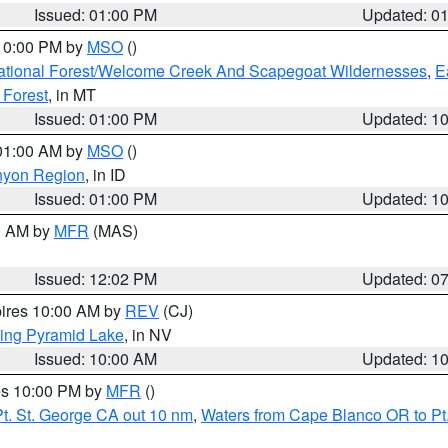
Issued: 01:00 PM
Updated: 0
 10:00 PM by
MSO
()
ational Forest/Welcome Creek And Scapegoat Wildernesses
,
E
 Forest
, in MT
Issued: 01:00 PM
Updated: 1
 01:00 AM by
MSO
()
nyon Region
, in ID
Issued: 01:00 PM
Updated: 1
00 AM by
MFR
(MAS)
Issued: 12:02 PM
Updated: 0
pires 10:00 AM by
REV
(CJ)
ing Pyramid Lake
, in NV
Issued: 10:00 AM
Updated: 1
res 10:00 PM by
MFR
()
t. St. George CA out 10 nm
,
Waters from Cape Blanco OR to Pt.