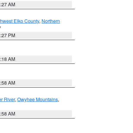
4:27 AM
hwest Elko County
,
Northern
V
1:27 PM
2:18 AM
2:58 AM
r River
,
Owyhee Mountains
,
2:58 AM