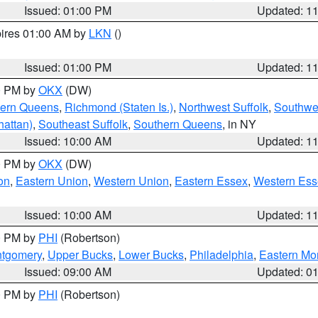
Issued: 01:00 PM
Updated: 1
pires 01:00 AM by
LKN
()
Issued: 01:00 PM
Updated: 1
00 PM by
OKX
(DW)
hern Queens
,
Richmond (Staten Is.)
,
Northwest Suffolk
,
Southwes
attan)
,
Southeast Suffolk
,
Southern Queens
, in NY
Issued: 10:00 AM
Updated: 1
00 PM by
OKX
(DW)
on
,
Eastern Union
,
Western Union
,
Eastern Essex
,
Western Ess
Issued: 10:00 AM
Updated: 1
00 PM by
PHI
(Robertson)
ntgomery
,
Upper Bucks
,
Lower Bucks
,
Philadelphia
,
Eastern Mo
Issued: 09:00 AM
Updated: 0
00 PM by
PHI
(Robertson)