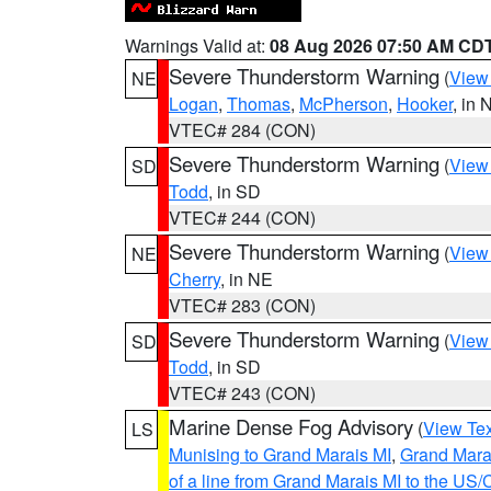
Warnings Valid at:
08 Aug 2026 07:50 AM CD
Severe Thunderstorm Warning
(
View
NE
Logan
,
Thomas
,
McPherson
,
Hooker
, in 
VTEC# 284 (CON)
Severe Thunderstorm Warning
(
View
SD
Todd
, in SD
VTEC# 244 (CON)
Severe Thunderstorm Warning
(
View
NE
Cherry
, in NE
VTEC# 283 (CON)
Severe Thunderstorm Warning
(
View
SD
Todd
, in SD
VTEC# 243 (CON)
Marine Dense Fog Advisory
(
View Tex
LS
Munising to Grand Marais MI
,
Grand Marai
of a line from Grand Marais MI to the U