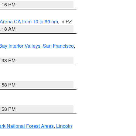
8:16 PM
 Arena CA from 10 to 60 nm
, in PZ
4:18 AM
Bay Interior Valleys
,
San Francisco
,
6:33 PM
1:58 PM
1:58 PM
ark National Forest Areas
,
Lincoln