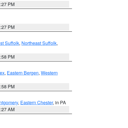
1:27 PM
1:27 PM
t Suffolk
,
Northeast Suffolk
,
1:58 PM
ex
,
Eastern Bergen
,
Western
1:58 PM
ntgomery
,
Eastern Chester
, in PA
1:27 AM