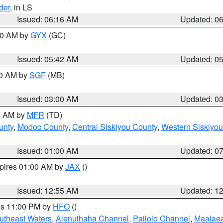
der
, in LS
Issued: 06:16 AM
Updated: 0
:30 AM by
GYX
(GC)
Issued: 05:42 AM
Updated: 0
00 AM by
SGF
(MB)
Issued: 03:00 AM
Updated: 0
00 AM by
MFR
(TD)
unty
,
Modoc County
,
Central Siskiyou County
,
Western Siskiyou
Issued: 01:00 AM
Updated: 0
xpires 01:00 AM by
JAX
()
Issued: 12:55 AM
Updated: 1
res 11:00 PM by
HFO
()
outheast Waters
,
Alenuihaha Channel
,
Pailolo Channel
,
Maalae