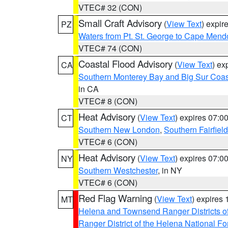
VTEC# 32 (CON)
Small Craft Advisory
(
View Text
) expi
PZ
Waters from Pt. St. George to Cape Mend
VTEC# 74 (CON)
Coastal Flood Advisory
(
View Text
) ex
CA
Southern Monterey Bay and Big Sur Coas
in CA
VTEC# 8 (CON)
Heat Advisory
(
View Text
) expires 07:
CT
Southern New London
,
Southern Fairfield
VTEC# 6 (CON)
Heat Advisory
(
View Text
) expires 07:
NY
Southern Westchester
, in NY
VTEC# 6 (CON)
Red Flag Warning
(
View Text
) expires
MT
Helena and Townsend Ranger Districts of
Ranger District of the Helena National Fo