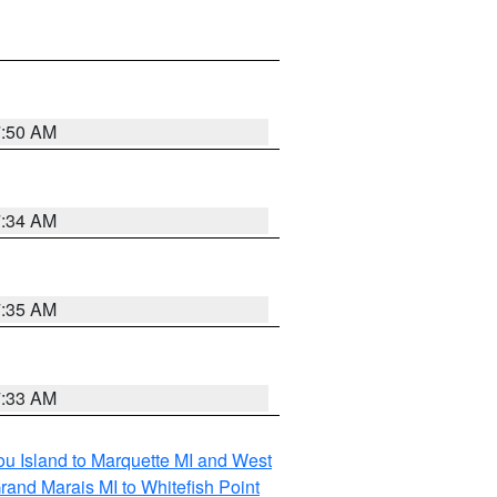
7:50 AM
7:34 AM
7:35 AM
7:33 AM
tou Island to Marquette MI and West
rand Marais MI to Whitefish Point