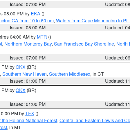
Issued: 07:00 PM
Updated: 0
res 05:00 PM by
EKA
()
ocino CA from 10 to 60 nm
,
Waters from Cape Mendocino to Pt.
Issued: 05:00 AM
Updated: 0
pires 04:00 AM by
MTR
()
t
,
Northern Monterey Bay
,
San Francisco Bay Shoreline
,
North 
Issued: 07:00 PM
Updated: 0
00 PM by
OKX
(BR)
,
Southern New Haven
,
Southern Middlesex
, in CT
Issued: 01:00 PM
Updated: 1
00 PM by
OKX
(BR)
Issued: 01:00 PM
Updated: 1
 10:00 PM by
TFX
()
 the Helena National Forest
,
Central and Eastern Lewis and Cl
rest
, in MT