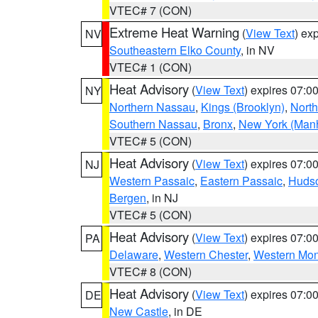
VTEC# 7 (CON)
Extreme Heat Warning
(
View Text
) ex
NV
Southeastern Elko County
, in NV
VTEC# 1 (CON)
Heat Advisory
(
View Text
) expires 07:
NY
Northern Nassau
,
Kings (Brooklyn)
,
Nort
Southern Nassau
,
Bronx
,
New York (Manh
VTEC# 5 (CON)
Heat Advisory
(
View Text
) expires 07:
NJ
Western Passaic
,
Eastern Passaic
,
Huds
Bergen
, in NJ
VTEC# 5 (CON)
Heat Advisory
(
View Text
) expires 07:
PA
Delaware
,
Western Chester
,
Western Mo
VTEC# 8 (CON)
Heat Advisory
(
View Text
) expires 07:
DE
New Castle
, in DE