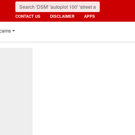
CONTACT US
DISCLAIMER
APPS
cams