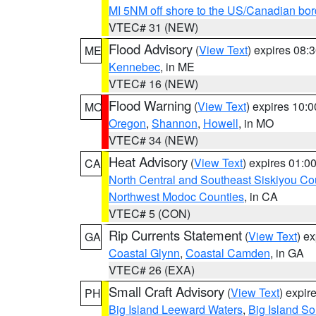
MI 5NM off shore to the US/Canadian bor
VTEC# 31 (NEW)
Flood Advisory
(
View Text
) expires 08
ME
Kennebec
, in ME
VTEC# 16 (NEW)
Flood Warning
(
View Text
) expires 10:
MO
Oregon
,
Shannon
,
Howell
, in MO
VTEC# 34 (NEW)
Heat Advisory
(
View Text
) expires 01:
CA
North Central and Southeast Siskiyou Co
Northwest Modoc Counties
, in CA
VTEC# 5 (CON)
Rip Currents Statement
(
View Text
) e
GA
Coastal Glynn
,
Coastal Camden
, in GA
VTEC# 26 (EXA)
Small Craft Advisory
(
View Text
) expi
PH
Big Island Leeward Waters
,
Big Island S