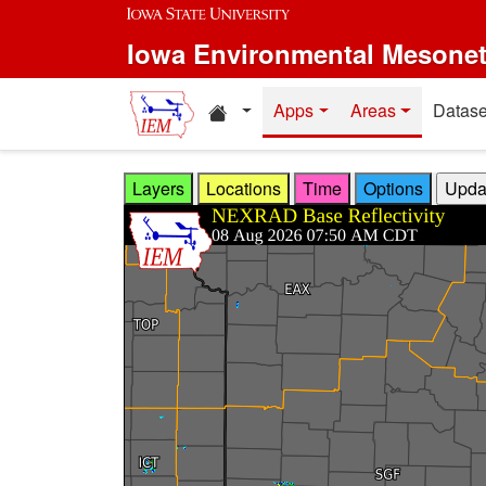
Skip to main content
Iowa Environmental Mesone
Home resources
Apps
Areas
Datase
Layers
Locations
Time
Options