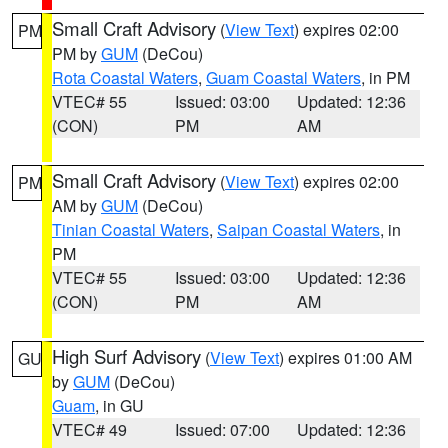
Small Craft Advisory
(
View Text
) expires 02:00
PM
PM by
GUM
(DeCou)
Rota Coastal Waters
,
Guam Coastal Waters
, in PM
VTEC# 55
Issued: 03:00
Updated: 12:36
(CON)
PM
AM
Small Craft Advisory
(
View Text
) expires 02:00
PM
AM by
GUM
(DeCou)
Tinian Coastal Waters
,
Saipan Coastal Waters
, in
PM
VTEC# 55
Issued: 03:00
Updated: 12:36
(CON)
PM
AM
High Surf Advisory
(
View Text
) expires 01:00 AM
GU
by
GUM
(DeCou)
Guam
, in GU
VTEC# 49
Issued: 07:00
Updated: 12:36