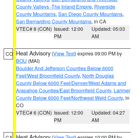
County Valleys -The Inland Empire
,
Riverside
County Mountains
,
San Diego County Mountains
,
San Bernardino County Mountains
, in CA
VTEC# 8 (CON)
Issued: 12:00
Updated: 05:03
PM
AM
Heat Advisory
(
View Text
) expires 09:00 PM by
CO
BOU
(MAI)
Boulder And Jefferson Counties Below 6000
Feet/West Broomfield County
,
North Douglas
County Below 6000 Feet/Denver/West Adams and
Arapahoe Counties/East Broomfield County
,
Larimer
County Below 6000 Feet/Northwest Weld County
, in
CO
VTEC# 6 (CON)
Issued: 12:00
Updated: 04:27
PM
AM
Heat Advisory
(
View Text
) expires 10:00 PM by
CA