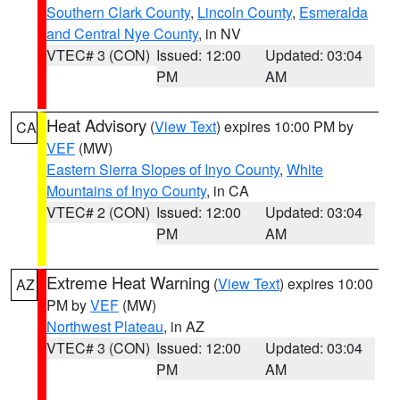
Southern Clark County
,
Lincoln County
,
Esmeralda
and Central Nye County
, in NV
VTEC# 3 (CON)
Issued: 12:00
Updated: 03:04
PM
AM
Heat Advisory
(
View Text
) expires 10:00 PM by
CA
VEF
(MW)
Eastern Sierra Slopes of Inyo County
,
White
Mountains of Inyo County
, in CA
VTEC# 2 (CON)
Issued: 12:00
Updated: 03:04
PM
AM
Extreme Heat Warning
(
View Text
) expires 10:00
AZ
PM by
VEF
(MW)
Northwest Plateau
, in AZ
VTEC# 3 (CON)
Issued: 12:00
Updated: 03:04
PM
AM