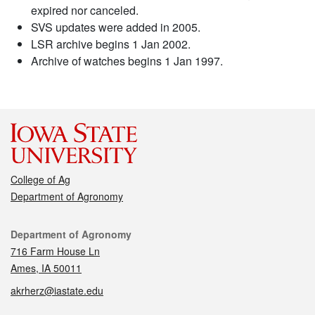
expired nor canceled.
SVS updates were added in 2005.
LSR archive begins 1 Jan 2002.
Archive of watches begins 1 Jan 1997.
College of Ag
Department of Agronomy
Contact
Department of Agronomy
716 Farm House Ln
Ames, IA 50011
akrherz@iastate.edu