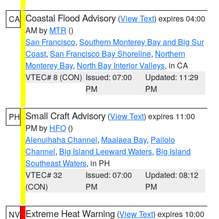
Coastal Flood Advisory
(
View Text
) expires 04:00
CA
AM by
MTR
()
San Francisco
,
Southern Monterey Bay and Big Sur
Coast
,
San Francisco Bay Shoreline
,
Northern
Monterey Bay
,
North Bay Interior Valleys
, in CA
VTEC# 8 (CON)
Issued: 07:00
Updated: 11:29
PM
PM
Small Craft Advisory
(
View Text
) expires 11:00
PH
PM by
HFO
()
Alenuihaha Channel
,
Maalaea Bay
,
Pailolo
Channel
,
Big Island Leeward Waters
,
Big Island
Southeast Waters
, in PH
VTEC# 32
Issued: 07:00
Updated: 08:12
(CON)
PM
PM
Extreme Heat Warning
(
View Text
) expires 10:00
NV