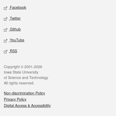
Social media
Facebook
Twitter
Github
YouTube
RSS
Legal
Copyright © 2001-2026
Iowa State University
of Science and Technology
All rights reserved.
Non-discrimination Policy
Privacy Policy
Digital Access & Accessibility