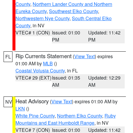
County
,
Northern Lander County and Northern
Eureka County
,
Southwest Elko County
,
Northwestern Nye County
,
South Central Elko
County
, in NV
VTEC# 1 (CON)
Issued: 01:00
Updated: 11:42
PM
PM
Rip Currents Statement
(
View Text
) expires
FL
01:00 AM by
MLB
()
Coastal Volusia County
, in FL
VTEC# 29 (EXT)
Issued: 01:35
Updated: 12:29
AM
AM
Heat Advisory
(
View Text
) expires 01:00 AM by
NV
LKN
()
White Pine County
,
Northern Elko County
,
Ruby
Mountains and East Humboldt Range
, in NV
VTEC# 7 (CON)
Issued: 01:00
Updated: 11:42