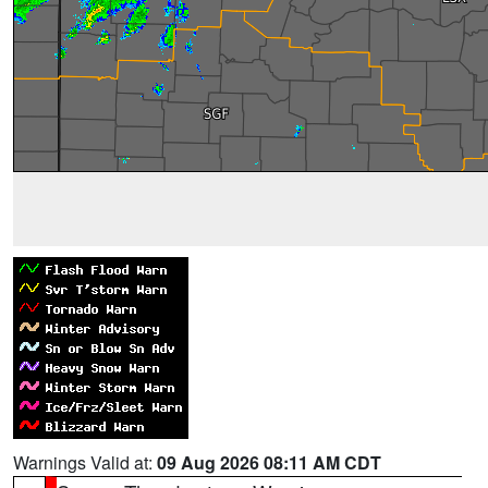
Warnings Valid at:
09 Aug 2026 08:11 AM CDT