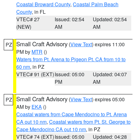
Coastal Broward County
,
Coastal Palm Beach
County
, in FL
VTEC# 27
Issued: 02:54
Updated: 02:54
(NEW)
AM
AM
Small Craft Advisory
(
View Text
) expires 11:00
PZ
PM by
MTR
()
Waters from Pt. Arena to Pigeon Pt. CA from 10 to
60 nm
, in PZ
VTEC# 91 (EXT)
Issued: 05:00
Updated: 04:07
PM
AM
Small Craft Advisory
(
View Text
) expires 05:00
PZ
AM by
EKA
()
Coastal waters from Cape Mendocino to Pt. Arena
CA out 10 nm
,
Coastal waters from Pt. St. George to
Cape Mendocino CA out 10 nm
, in PZ
VTEC# 74 (EXT)
Issued: 05:00
Updated: 04:28