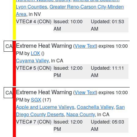
Lyon Counties
,
Greater Reno-Carson City-Minden
Area
, in NV
VTEC# 4 (CON)
Issued: 10:00
Updated: 01:53
AM
AM
Extreme Heat Warning
(
View Text
) expires 10:00
CA
PM by
LOX
()
Cuyama Valley
, in CA
VTEC# 5 (CON)
Issued: 12:00
Updated: 11:11
PM
AM
Extreme Heat Warning
(
View Text
) expires 10:00
CA
PM by
SGX
(17)
Apple and Lucerne Valleys
,
Coachella Valley
,
San
Diego County Deserts
,
Napa County
, in CA
VTEC# 7 (CON)
Issued: 12:00
Updated: 05:03
PM
AM