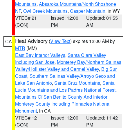
Mountains
,
Absaroka Mountains/North Shoshone
NF
,
Owl Creek Mountains
,
Casper Mountain
, in WY
VTEC# 21
Issued: 12:00
Updated: 01:55
(CON)
PM
AM
Heat Advisory
(
View Text
) expires 12:00 AM by
CA
MTR
(MM)
East Bay Interior Valleys
,
Santa Clara Valley
Including San Jose
,
Monterey Bay/Northern Salinas
Valley/Hollister Valley and Carmel Valley
,
Big Sur
Coast
,
Southern Salinas Valley/Arroyo Seco and
Lake San Antonio
,
Santa Cruz Mountains
,
Santa
Lucia Mountains and Los Padres National Forest
,
Mountains Of San Benito County And Interior
Monterey County Including Pinnacles National
Monument
, in CA
VTEC# 12
Issued: 12:00
Updated: 11:42
(CON)
PM
PM