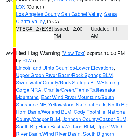
LOX
(Cohen)
Los Angeles County San Gabriel Valley
,
Santa
Clarita Valley
, in CA
VTEC# 12 (EXB)
Issued: 12:00
Updated: 11:11
PM
AM
Red Flag Warning
(
View Text
) expires 10:00 PM
WY
by
RIW
()
Lincoln and Uinta Counties/Lower Elevations
,
Upper Green River Basin/Rock Springs BLM
,
Sweetwater County/Rock Springs BLM/Flaming
Gorge NRA
,
Granite/Green/Ferris/Rattlesnake
Mountains
,
East Wind River Mountains/South
Shoshone NF
,
Yellowstone National Park
,
North Big
Horn Basin/Worland BLM
,
Cody Foothills
,
Natrona
County/Casper BLM
,
Johnson County/Casper BLM
,
South Big Horn Basin/Worland BLM
,
Upper Wind
River Basin/Wind River Basin
,
South Bighorn