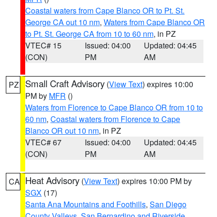
Coastal waters from Cape Blanco OR to Pt. St.
George CA out 10 nm
,
Waters from Cape Blanco OR
to Pt. St. George CA from 10 to 60 nm
, in PZ
VTEC# 15
Issued: 04:00
Updated: 04:45
(CON)
PM
AM
Small Craft Advisory
(
View Text
) expires 10:00
PZ
PM by
MFR
()
Waters from Florence to Cape Blanco OR from 10 to
60 nm
,
Coastal waters from Florence to Cape
Blanco OR out 10 nm
, in PZ
VTEC# 67
Issued: 04:00
Updated: 04:45
(CON)
PM
AM
Heat Advisory
(
View Text
) expires 10:00 PM by
CA
SGX
(17)
Santa Ana Mountains and Foothills
,
San Diego
County Valleys
,
San Bernardino and Riverside