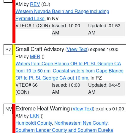
AM by
REV
(CJ)
Western Nevada Basin and Range including
Pyramid Lake
, in NV
VTEC# 1 (CON)
Issued: 10:00
Updated: 01:53
AM
AM
Small Craft Advisory
(
View Text
) expires 10:00
PZ
PM by
MFR
()
Waters from Cape Blanco OR to Pt. St. George CA
from 10 to 60 nm
,
Coastal waters from Cape Blanco
OR to Pt. St. George CA out 10 nm
, in PZ
VTEC# 66
Issued: 10:00
Updated: 04:45
(CON)
AM
AM
Extreme Heat Warning
(
View Text
) expires 01:00
NV
AM by
LKN
()
Humboldt County
,
Northeastern Nye County
,
Southern Lander County and Southern Eureka