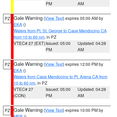
PM
AM
Gale Warning
(
View Text
) expires 05:00 AM by
PZ
EKA
()
Waters from Pt. St. George to Cape Mendocino CA
from 10 to 60 nm
, in PZ
VTEC# 27 (EXT)
Issued: 05:00
Updated: 04:28
PM
AM
Gale Warning
(
View Text
) expires 12:00 PM by
PZ
EKA
()
Waters from Cape Mendocino to Pt. Arena CA from
10 to 60 nm
, in PZ
VTEC# 27
Issued: 05:00
Updated: 04:28
(CON)
PM
AM
Gale Warning
(
View Text
) expires 10:00 PM by
PZ
MFR
()