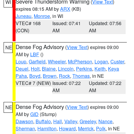
Severe Thunderstorm Warning
(
View Text
)
WI
expires 08:15 AM by
ARX
(KB)
Juneau
,
Monroe
, in WI
VTEC# 168
Issued: 07:41
Updated: 07:56
(CON)
AM
AM
Dense Fog Advisory
(
View Text
) expires 09:00
NE
AM by
LBF
()
Loup
,
Garfield
,
Wheeler
,
McPherson
,
Logan
,
Custer
,
Deuel
,
Holt
,
Blaine
,
Lincoln
,
Perkins
,
Keith
,
Keya
Paha
,
Boyd
,
Brown
,
Rock
,
Thomas
, in NE
VTEC# 7 (NEW)
Issued: 07:22
Updated: 07:22
AM
AM
Dense Fog Advisory
(
View Text
) expires 09:00
NE
AM by
GID
(Stump)
Dawson
,
Buffalo
,
Hall
,
Valley
,
Greeley
,
Nance
,
Sherman
,
Hamilton
,
Howard
,
Merrick
,
Polk
, in NE