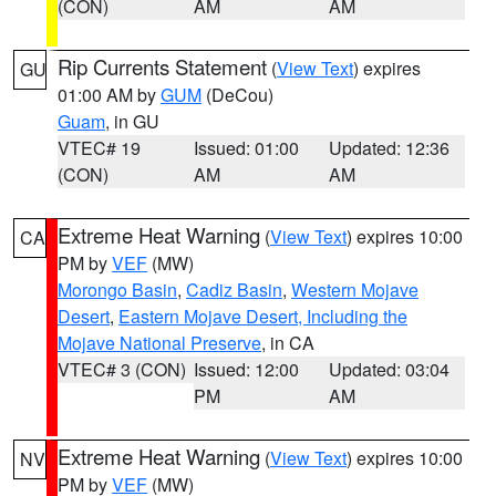
(CON)
AM
AM
Rip Currents Statement
(
View Text
) expires
GU
01:00 AM by
GUM
(DeCou)
Guam
, in GU
VTEC# 19
Issued: 01:00
Updated: 12:36
(CON)
AM
AM
Extreme Heat Warning
(
View Text
) expires 10:00
CA
PM by
VEF
(MW)
Morongo Basin
,
Cadiz Basin
,
Western Mojave
Desert
,
Eastern Mojave Desert, Including the
Mojave National Preserve
, in CA
VTEC# 3 (CON)
Issued: 12:00
Updated: 03:04
PM
AM
Extreme Heat Warning
(
View Text
) expires 10:00
NV
PM by
VEF
(MW)