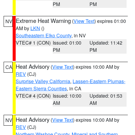
PM
PM
Extreme Heat Warning
(
View Text
) expires 01:00
NV
AM by
LKN
()
Southeastern Elko County
, in NV
VTEC# 1 (CON)
Issued: 01:00
Updated: 11:42
PM
PM
Heat Advisory
(
View Text
) expires 10:00 AM by
CA
REV
(CJ)
Surprise Valley California
,
Lassen-Eastern Plumas-
Eastern Sierra Counties
, in CA
VTEC# 4 (CON)
Issued: 10:00
Updated: 01:53
AM
AM
Heat Advisory
(
View Text
) expires 10:00 AM by
NV
REV
(CJ)
Northern Washoe County
,
Mineral and Southern