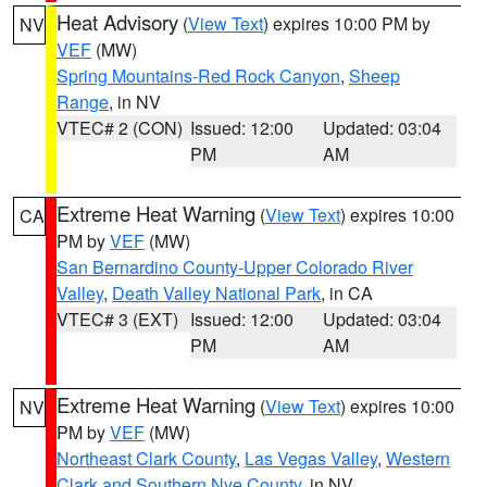
Heat Advisory
(
View Text
) expires 10:00 PM by
NV
VEF
(MW)
Spring Mountains-Red Rock Canyon
,
Sheep
Range
, in NV
VTEC# 2 (CON)
Issued: 12:00
Updated: 03:04
PM
AM
Extreme Heat Warning
(
View Text
) expires 10:00
CA
PM by
VEF
(MW)
San Bernardino County-Upper Colorado River
Valley
,
Death Valley National Park
, in CA
VTEC# 3 (EXT)
Issued: 12:00
Updated: 03:04
PM
AM
Extreme Heat Warning
(
View Text
) expires 10:00
NV
PM by
VEF
(MW)
Northeast Clark County
,
Las Vegas Valley
,
Western
Clark and Southern Nye County
, in NV