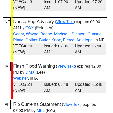
VTEC# 13
Issued: 07:20
Updated: 07:20
(NEW)
AM
AM
Dense Fog Advisory
(
View Text
) expires 09:00
NE
AM by
OAX
(Petersen)
Cedar
,
Wayne
,
Boone
,
Madison
,
Stanton
,
Cuming
,
Platte
,
Colfax
,
Butler
,
Knox
,
Pierce
,
Antelope
, in NE
VTEC# 10
Issued: 07:06
Updated: 07:06
(NEW)
AM
AM
Flash Flood Warning
(
View Text
) expires 12:00
IA
PM by
DMX
(Lee)
Webster
, in IA
VTEC# 24
Issued: 05:48
Updated: 05:48
(NEW)
AM
AM
Rip Currents Statement
(
View Text
) expires
FL
07:00 PM by
MFL
(RAG)