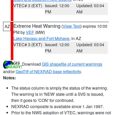
VTEC# 3 (EXT)
Issued: 12:00
Updated: 03:04
PM
AM
Extreme Heat Warning
(
View Text
) expires 10:00
AZ
PM by
VEF
(MW)
Lake Havasu and Fort Mohave
, in AZ
VTEC# 3 (EXT)
Issued: 12:00
Updated: 03:04
PM
AM
Download
GIS shapefile of current warnings
and/or
GeoTiff of NEXRAD base reflectivity
.
Notes:
The status column is simply the status of the warning.
The warning is in 'NEW' state until a SVS is issued,
then it goes to 'CON' for continued.
NEXRAD composite is available since 1 Jan 1997.
Prior to the NWS adoption of VTEC, warnings were not