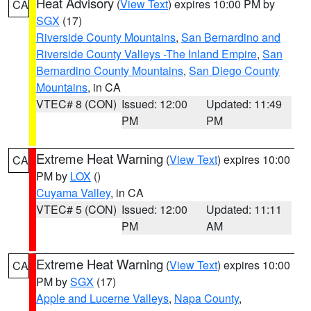
Heat Advisory
(
View Text
) expires 10:00 PM by
CA
SGX
(17)
Riverside County Mountains
,
San Bernardino and
Riverside County Valleys -The Inland Empire
,
San
Bernardino County Mountains
,
San Diego County
Mountains
, in CA
VTEC# 8 (CON)
Issued: 12:00
Updated: 11:49
PM
PM
Extreme Heat Warning
(
View Text
) expires 10:00
CA
PM by
LOX
()
Cuyama Valley
, in CA
VTEC# 5 (CON)
Issued: 12:00
Updated: 11:11
PM
AM
Extreme Heat Warning
(
View Text
) expires 10:00
CA
PM by
SGX
(17)
Apple and Lucerne Valleys
,
Napa County
,