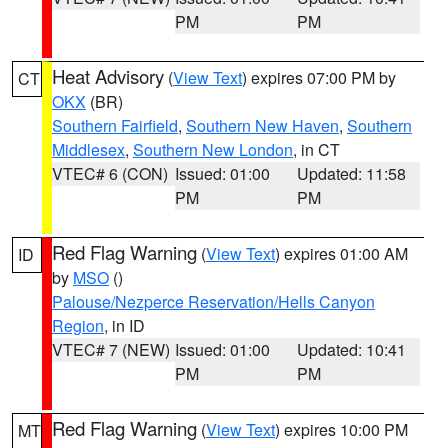
PM
PM
Heat Advisory
(
View Text
) expires 07:00 PM by
CT
OKX
(BR)
Southern Fairfield
,
Southern New Haven
,
Southern
Middlesex
,
Southern New London
, in CT
VTEC# 6 (CON)
Issued: 01:00
Updated: 11:58
PM
PM
Red Flag Warning
(
View Text
) expires 01:00 AM
ID
by
MSO
()
Palouse/Nezperce Reservation/Hells Canyon
Region
, in ID
VTEC# 7 (NEW)
Issued: 01:00
Updated: 10:41
PM
PM
Red Flag Warning
(
View Text
) expires 10:00 PM
MT