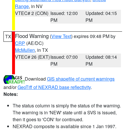
Range
, in NV
VTEC# 2 (CON)
Issued: 12:00
Updated: 04:15
PM
PM
Flood Warning
(
View Text
) expires 09:48 PM by
TX
CRP
(AE/DC)
McMullen
, in TX
VTEC# 26 (EXT)
Issued: 07:00
Updated: 08:14
PM
PM
Download
GIS shapefile of current warnings
and/or
GeoTiff of NEXRAD base reflectivity
.
Notes:
The status column is simply the status of the warning.
The warning is in 'NEW' state until a SVS is issued,
then it goes to 'CON' for continued.
NEXRAD composite is available since 1 Jan 1997.