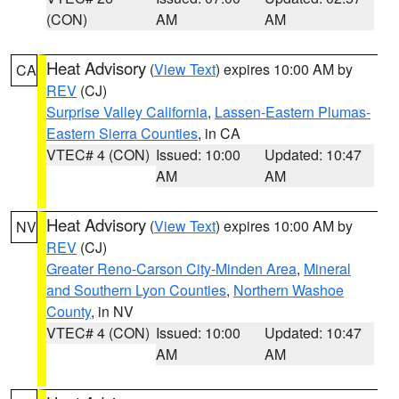
(CON)
AM
AM
Heat Advisory
(
View Text
) expires 10:00 AM by
CA
REV
(CJ)
Surprise Valley California
,
Lassen-Eastern Plumas-
Eastern Sierra Counties
, in CA
VTEC# 4 (CON)
Issued: 10:00
Updated: 10:47
AM
AM
Heat Advisory
(
View Text
) expires 10:00 AM by
NV
REV
(CJ)
Greater Reno-Carson City-Minden Area
,
Mineral
and Southern Lyon Counties
,
Northern Washoe
County
, in NV
VTEC# 4 (CON)
Issued: 10:00
Updated: 10:47
AM
AM