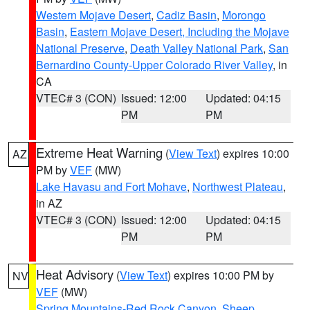
Western Mojave Desert
,
Cadiz Basin
,
Morongo
Basin
,
Eastern Mojave Desert, Including the Mojave
National Preserve
,
Death Valley National Park
,
San
Bernardino County-Upper Colorado River Valley
, in
CA
VTEC# 3 (CON)
Issued: 12:00
Updated: 04:15
PM
PM
Extreme Heat Warning
(
View Text
) expires 10:00
AZ
PM by
VEF
(MW)
Lake Havasu and Fort Mohave
,
Northwest Plateau
,
in AZ
VTEC# 3 (CON)
Issued: 12:00
Updated: 04:15
PM
PM
Heat Advisory
(
View Text
) expires 10:00 PM by
NV
VEF
(MW)
Spring Mountains-Red Rock Canyon
,
Sheep