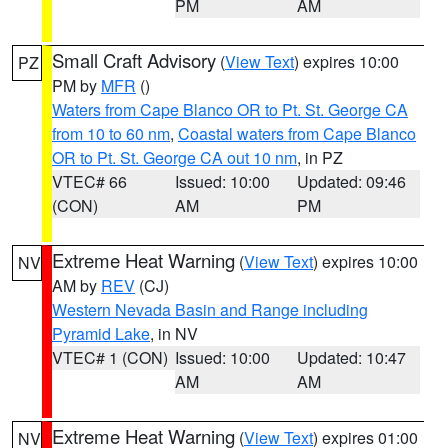
PM
AM
Small Craft Advisory
(
View Text
) expires 10:00
PZ
PM by
MFR
()
Waters from Cape Blanco OR to Pt. St. George CA
from 10 to 60 nm
,
Coastal waters from Cape Blanco
OR to Pt. St. George CA out 10 nm
, in PZ
VTEC# 66
Issued: 10:00
Updated: 09:46
(CON)
AM
PM
Extreme Heat Warning
(
View Text
) expires 10:00
NV
AM by
REV
(CJ)
Western Nevada Basin and Range including
Pyramid Lake
, in NV
VTEC# 1 (CON)
Issued: 10:00
Updated: 10:47
AM
AM
Extreme Heat Warning
(
View Text
) expires 01:00
NV