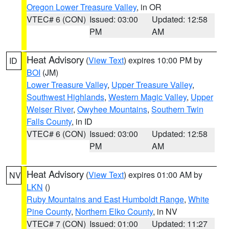
Oregon Lower Treasure Valley
, in OR
VTEC# 6 (CON)
Issued: 03:00
Updated: 12:58
PM
AM
Heat Advisory
(
View Text
) expires 10:00 PM by
ID
BOI
(JM)
Lower Treasure Valley
,
Upper Treasure Valley
,
Southwest Highlands
,
Western Magic Valley
,
Upper
Weiser River
,
Owyhee Mountains
,
Southern Twin
Falls County
, in ID
VTEC# 6 (CON)
Issued: 03:00
Updated: 12:58
PM
AM
Heat Advisory
(
View Text
) expires 01:00 AM by
NV
LKN
()
Ruby Mountains and East Humboldt Range
,
White
Pine County
,
Northern Elko County
, in NV
VTEC# 7 (CON)
Issued: 01:00
Updated: 11:27