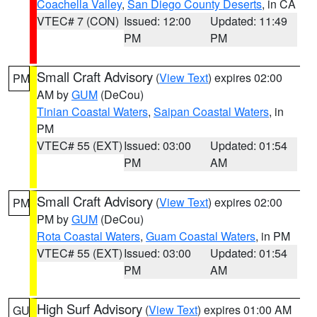
Coachella Valley
,
San Diego County Deserts
, in CA
VTEC# 7 (CON)
Issued: 12:00
Updated: 11:49
PM
PM
Small Craft Advisory
(
View Text
) expires 02:00
PM
AM by
GUM
(DeCou)
Tinian Coastal Waters
,
Saipan Coastal Waters
, in
PM
VTEC# 55 (EXT)
Issued: 03:00
Updated: 01:54
PM
AM
Small Craft Advisory
(
View Text
) expires 02:00
PM
PM by
GUM
(DeCou)
Rota Coastal Waters
,
Guam Coastal Waters
, in PM
VTEC# 55 (EXT)
Issued: 03:00
Updated: 01:54
PM
AM
High Surf Advisory
(
View Text
) expires 01:00 AM
GU