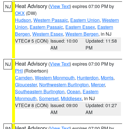
Heat Advisory
(
View Text
) expires 07:00 PM by
NJ
OKX
(DW)
Hudson
,
Western Passaic
,
Eastern Union
,
Western
Union
,
Eastern Passaic
,
Eastern Essex
,
Eastern
Bergen
,
Western Essex
,
Western Bergen
, in NJ
VTEC# 5 (CON)
Issued: 10:00
Updated: 11:58
AM
PM
Heat Advisory
(
View Text
) expires 07:00 PM by
NJ
PHI
(Robertson)
Camden
,
Western Monmouth
,
Hunterdon
,
Morris
,
Gloucester
,
Northwestern Burlington
,
Mercer
,
Southeastern Burlington
,
Ocean
,
Eastern
Monmouth
,
Somerset
,
Middlesex
, in NJ
VTEC# 8 (CON)
Issued: 09:00
Updated: 01:27
AM
AM
Heat Advisory
(
View Text
) expires 07:00 PM by
PA