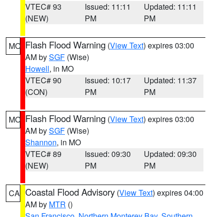
VTEC# 93
Issued: 11:11
Updated: 11:11
(NEW)
PM
PM
Flash Flood Warning
(
View Text
) expires 03:00
MO
AM by
SGF
(Wise)
Howell
, in MO
VTEC# 90
Issued: 10:17
Updated: 11:37
(CON)
PM
PM
Flash Flood Warning
(
View Text
) expires 03:00
MO
AM by
SGF
(Wise)
Shannon
, in MO
VTEC# 89
Issued: 09:30
Updated: 09:30
(NEW)
PM
PM
Coastal Flood Advisory
(
View Text
) expires 04:00
CA
AM by
MTR
()
San Francisco
,
Northern Monterey Bay
,
Southern