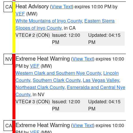
Heat Advisory
(
View Text
) expires 10:00 PM by
CA
VEF
(MW)
White Mountains of Inyo County
,
Eastern Sierra
Slopes of Inyo County
, in CA
VTEC# 2 (CON)
Issued: 12:00
Updated: 04:15
PM
PM
Extreme Heat Warning
(
View Text
) expires 10:00
NV
PM by
VEF
(MW)
Western Clark and Southern Nye County
,
Lincoln
County
,
Southern Clark County
,
Las Vegas Valley
,
Northeast Clark County
,
Esmeralda and Central Nye
County
, in NV
VTEC# 3 (CON)
Issued: 12:00
Updated: 04:15
PM
PM
Extreme Heat Warning
(
View Text
) expires 10:00
CA
PM by
VEF
(MW)