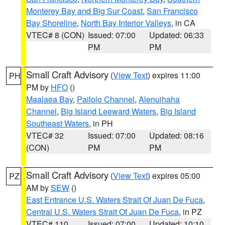
Monterey Bay and Big Sur Coast
,
San Francisco
Bay Shoreline
,
North Bay Interior Valleys
, in CA
VTEC# 8 (CON)
Issued: 07:00
Updated: 06:33
PM
PM
Small Craft Advisory
(
View Text
) expires 11:00
PH
PM by
HFO
()
Maalaea Bay
,
Pailolo Channel
,
Alenuihaha
Channel
,
Big Island Leeward Waters
,
Big Island
Southeast Waters
, in PH
VTEC# 32
Issued: 07:00
Updated: 08:16
(CON)
PM
PM
Small Craft Advisory
(
View Text
) expires 05:00
PZ
AM by
SEW
()
East Entrance U.S. Waters Strait Of Juan De Fuca
,
Central U.S. Waters Strait Of Juan De Fuca
, in PZ
VTEC# 110
Issued: 07:00
Updated: 10:10