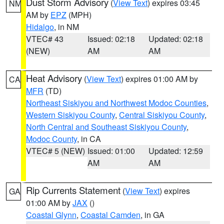
Dust Storm Advisory
(
View Text
) expires 03:45
NM
AM by
EPZ
(MPH)
Hidalgo
, in NM
VTEC# 43
Issued: 02:18
Updated: 02:18
(NEW)
AM
AM
Heat Advisory
(
View Text
) expires 01:00 AM by
CA
MFR
(TD)
Northeast Siskiyou and Northwest Modoc Counties
,
Western Siskiyou County
,
Central Siskiyou County
,
North Central and Southeast Siskiyou County
,
Modoc County
, in CA
VTEC# 5 (NEW)
Issued: 01:00
Updated: 12:59
AM
AM
Rip Currents Statement
(
View Text
) expires
GA
01:00 AM by
JAX
()
Coastal Glynn
,
Coastal Camden
, in GA