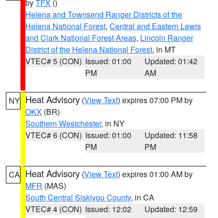
by
TFX
()
Helena and Townsend Ranger Districts of the
Helena National Forest
,
Central and Eastern Lewis
and Clark National Forest Areas
,
Lincoln Ranger
District of the Helena National Forest
, in MT
VTEC# 5 (CON)
Issued: 01:00
Updated: 01:42
PM
AM
Heat Advisory
(
View Text
) expires 07:00 PM by
NY
OKX
(BR)
Southern Westchester
, in NY
VTEC# 6 (CON)
Issued: 01:00
Updated: 11:58
PM
PM
Heat Advisory
(
View Text
) expires 01:00 AM by
CA
MFR
(MAS)
South Central Siskiyou County
, in CA
VTEC# 4 (CON)
Issued: 12:02
Updated: 12:59