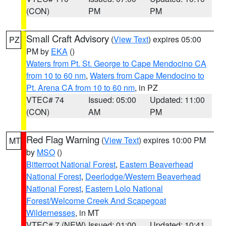
(CON)
PM
PM
Small Craft Advisory
(
View Text
) expires 05:00
PZ
PM by
EKA
()
Waters from Pt. St. George to Cape Mendocino CA
from 10 to 60 nm
,
Waters from Cape Mendocino to
Pt. Arena CA from 10 to 60 nm
, in PZ
VTEC# 74
Issued: 05:00
Updated: 11:00
(CON)
AM
PM
Red Flag Warning
(
View Text
) expires 10:00 PM
MT
by
MSO
()
Bitterroot National Forest
,
Eastern Beaverhead
National Forest
,
Deerlodge/Western Beaverhead
National Forest
,
Eastern Lolo National
Forest/Welcome Creek And Scapegoat
Wildernesses
, in MT
VTEC# 7 (NEW)
Issued: 01:00
Updated: 10:41