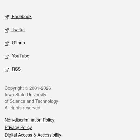
Social media
Facebook
Twitter
Github
YouTube
RSS
Legal
Copyright © 2001-2026
Iowa State University
of Science and Technology
All rights reserved.
Non-discrimination Policy
Privacy Policy
Digital Access & Accessibility