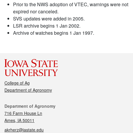
Prior to the NWS adoption of VTEC, warnings were not
expired nor canceled.
SVS updates were added in 2005.
LSR archive begins 1 Jan 2002.
Archive of watches begins 1 Jan 1997.
College of Ag
Department of Agronomy
Contact
Department of Agronomy
716 Farm House Ln
Ames, IA 50011
akrherz@iastate.edu