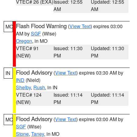
VTEC# 26 (EXA)
Issued: 12:55
Updated: 12:55
AM
AM
Flash Flood Warning
(
View Text
) expires 03:00
MO
AM by
SGF
(Wise)
Oregon
, in MO
VTEC# 91
Issued: 11:30
Updated: 11:30
(NEW)
PM
PM
Flood Advisory
(
View Text
) expires 03:30 AM by
IN
IND
(Nield)
Shelby
,
Rush
, in IN
VTEC# 124
Issued: 11:14
Updated: 11:14
(NEW)
PM
PM
Flood Advisory
(
View Text
) expires 03:00 AM by
MO
SGF
(Wise)
Stone
,
Taney
, in MO