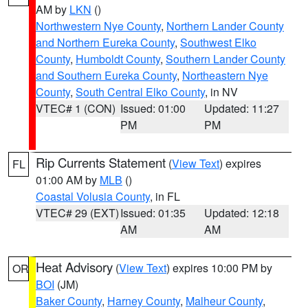
AM by
LKN
()
Northwestern Nye County
,
Northern Lander County
and Northern Eureka County
,
Southwest Elko
County
,
Humboldt County
,
Southern Lander County
and Southern Eureka County
,
Northeastern Nye
County
,
South Central Elko County
, in NV
VTEC# 1 (CON)
Issued: 01:00
Updated: 11:27
PM
PM
Rip Currents Statement
(
View Text
) expires
FL
01:00 AM by
MLB
()
Coastal Volusia County
, in FL
VTEC# 29 (EXT)
Issued: 01:35
Updated: 12:18
AM
AM
Heat Advisory
(
View Text
) expires 10:00 PM by
OR
BOI
(JM)
Baker County
,
Harney County
,
Malheur County
,