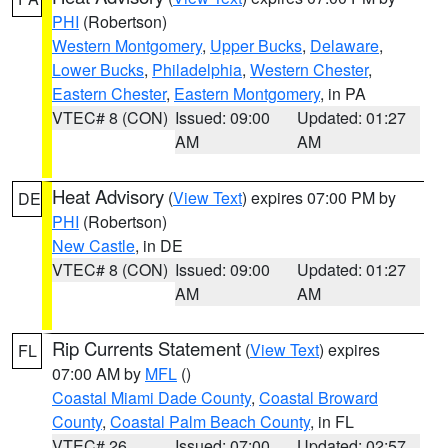
PHI
(Robertson)
Western Montgomery
,
Upper Bucks
,
Delaware
,
Lower Bucks
,
Philadelphia
,
Western Chester
,
Eastern Chester
,
Eastern Montgomery
, in PA
VTEC# 8 (CON)
Issued: 09:00
Updated: 01:27
AM
AM
Heat Advisory
(
View Text
) expires 07:00 PM by
DE
PHI
(Robertson)
New Castle
, in DE
VTEC# 8 (CON)
Issued: 09:00
Updated: 01:27
AM
AM
Rip Currents Statement
(
View Text
) expires
FL
07:00 AM by
MFL
()
Coastal Miami Dade County
,
Coastal Broward
County
,
Coastal Palm Beach County
, in FL
VTEC# 26
Issued: 07:00
Updated: 02:57