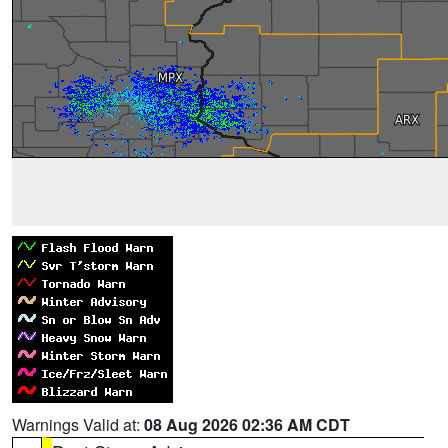
Warnings Valid at:
08 Aug 2026 02:36 AM CDT