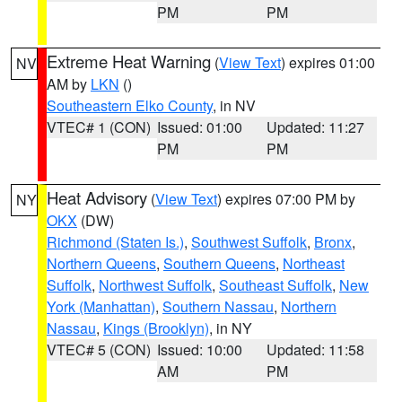
PM
PM
Extreme Heat Warning
(
View Text
) expires 01:00
NV
AM by
LKN
()
Southeastern Elko County
, in NV
VTEC# 1 (CON)
Issued: 01:00
Updated: 11:27
PM
PM
Heat Advisory
(
View Text
) expires 07:00 PM by
NY
OKX
(DW)
Richmond (Staten Is.)
,
Southwest Suffolk
,
Bronx
,
Northern Queens
,
Southern Queens
,
Northeast
Suffolk
,
Northwest Suffolk
,
Southeast Suffolk
,
New
York (Manhattan)
,
Southern Nassau
,
Northern
Nassau
,
Kings (Brooklyn)
, in NY
VTEC# 5 (CON)
Issued: 10:00
Updated: 11:58
AM
PM