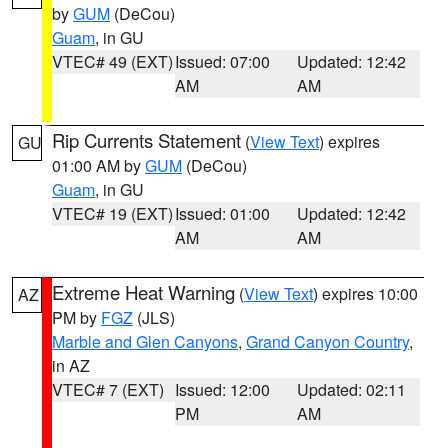
by
GUM
(DeCou)
Guam
, in GU
VTEC# 49 (EXT)
Issued: 07:00
Updated: 12:42
AM
AM
Rip Currents Statement
(
View Text
) expires
GU
01:00 AM by
GUM
(DeCou)
Guam
, in GU
VTEC# 19 (EXT)
Issued: 01:00
Updated: 12:42
AM
AM
Extreme Heat Warning
(
View Text
) expires 10:00
AZ
PM by
FGZ
(JLS)
Marble and Glen Canyons
,
Grand Canyon Country
,
in AZ
VTEC# 7 (EXT)
Issued: 12:00
Updated: 02:11
PM
AM