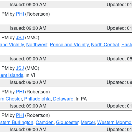
Issued: 09:00 AM
Updated: 0
00 PM by
PHI
(Robertson)
Issued: 09:00 AM
Updated: 0
00 PM by
JSJ
(MMC)
nd Vicinity
,
Northwest
,
Ponce and Vicinity
,
North Central
,
Easte
Issued: 09:00 AM
Updated: 0
00 PM by
JSJ
(MMC)
cent Islands
, in VI
Issued: 09:00 AM
Updated: 0
00 PM by
PHI
(Robertson)
rn Chester
,
Philadelphia
,
Delaware
, in PA
Issued: 09:00 AM
Updated: 0
00 PM by
PHI
(Robertson)
stern Burlington
,
Camden
,
Gloucester
,
Mercer
,
Western Monmo
Issued: 09:00 AM
Updated: 0