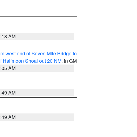
9:18 AM
from west end of Seven Mile Bridge to
h of Halfmoon Shoal out 20 NM
, in GM
9:05 AM
1:49 AM
1:49 AM