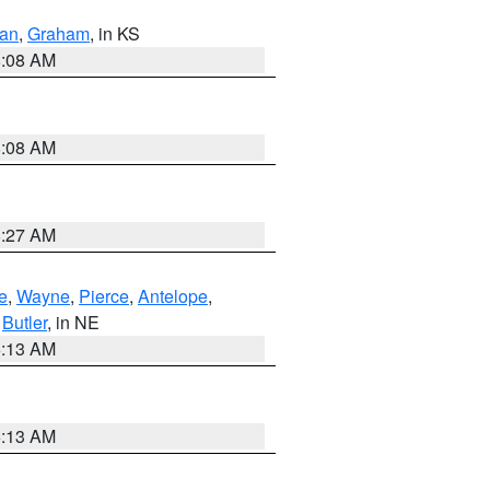
dan
,
Graham
, in KS
8:08 AM
8:08 AM
8:27 AM
e
,
Wayne
,
Pierce
,
Antelope
,
,
Butler
, in NE
6:13 AM
6:13 AM