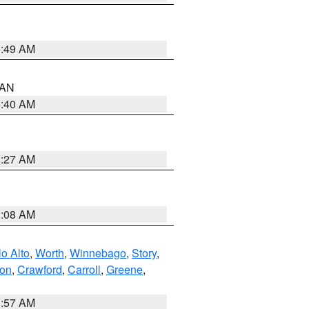
1:49 AM
n AN
8:40 AM
8:27 AM
8:08 AM
o Alto
,
Worth
,
Winnebago
,
Story
,
ton
,
Crawford
,
Carroll
,
Greene
,
8:57 AM