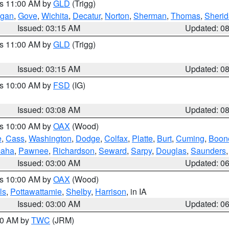
es 11:00 AM by
GLD
(Trigg)
gan
,
Gove
,
Wichita
,
Decatur
,
Norton
,
Sherman
,
Thomas
,
Sheri
Issued: 03:15 AM
Updated: 0
es 11:00 AM by
GLD
(Trigg)
Issued: 03:15 AM
Updated: 0
es 10:00 AM by
FSD
(IG)
Issued: 03:08 AM
Updated: 0
es 10:00 AM by
OAX
(Wood)
e
,
Cass
,
Washington
,
Dodge
,
Colfax
,
Platte
,
Burt
,
Cuming
,
Boon
aha
,
Pawnee
,
Richardson
,
Seward
,
Sarpy
,
Douglas
,
Saunders
Issued: 03:00 AM
Updated: 0
es 10:00 AM by
OAX
(Wood)
ls
,
Pottawattamie
,
Shelby
,
Harrison
, in IA
Issued: 03:00 AM
Updated: 0
:00 AM by
TWC
(JRM)