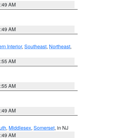
1:49 AM
1:49 AM
rn Interior
,
Southeast
,
Northeast
,
8:55 AM
8:55 AM
1:49 AM
uth
,
Middlesex
,
Somerset
, in NJ
1:49 AM