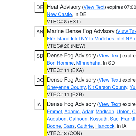
Heat Advisory
(
View Text
) expires 07:
DE
New Castle
, in DE
VTEC# 8 (EXT)
Marine Dense Fog Advisory
(
View Tex
AN
Fire Island Inlet NY to Moriches Inlet NY 
VTEC# 20 (NEW)
Dense Fog Advisory
(
View Text
) expir
SD
Bon Homme
,
Minnehaha
, in SD
VTEC# 11 (EXA)
Dense Fog Advisory
(
View Text
) expir
CO
Cheyenne County
,
Kit Carson County
,
Yu
VTEC# 11 (EXB)
Dense Fog Advisory
(
View Text
) expir
IA
Emmet
,
Adams
,
Adair
,
Madison
,
Union
,
C
Audubon
,
Calhoun
,
Kossuth
,
Sac
,
Frankli
Boone
,
Cass
,
Guthrie
,
Hancock
, in IA
VTEC# 8 (CON)