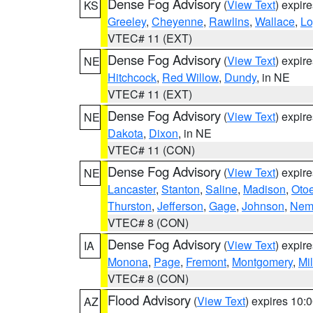
Dense Fog Advisory
(
View Text
) expir
KS
Greeley
,
Cheyenne
,
Rawlins
,
Wallace
,
Lo
VTEC# 11 (EXT)
Dense Fog Advisory
(
View Text
) expir
NE
Hitchcock
,
Red Willow
,
Dundy
, in NE
VTEC# 11 (EXT)
Dense Fog Advisory
(
View Text
) expir
NE
Dakota
,
Dixon
, in NE
VTEC# 11 (CON)
Dense Fog Advisory
(
View Text
) expir
NE
Lancaster
,
Stanton
,
Saline
,
Madison
,
Oto
Thurston
,
Jefferson
,
Gage
,
Johnson
,
Nem
VTEC# 8 (CON)
Dense Fog Advisory
(
View Text
) expir
IA
Monona
,
Page
,
Fremont
,
Montgomery
,
Mil
VTEC# 8 (CON)
Flood Advisory
(
View Text
) expires 10
AZ