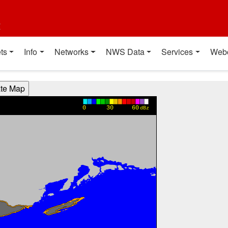
t
ts
Info
Networks
NWS Data
Services
Web