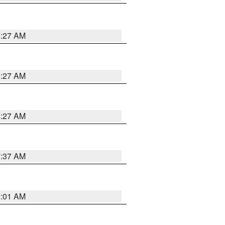
8:27 AM
8:27 AM
8:27 AM
7:37 AM
2:01 AM