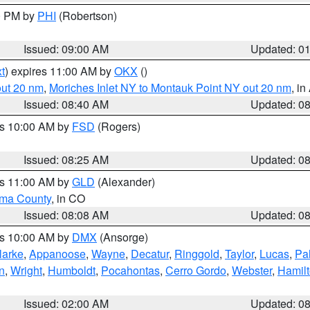
00 PM by
PHI
(Robertson)
Issued: 09:00 AM
Updated: 0
t
) expires 11:00 AM by
OKX
()
out 20 nm
,
Moriches Inlet NY to Montauk Point NY out 20 nm
, i
Issued: 08:40 AM
Updated: 0
es 10:00 AM by
FSD
(Rogers)
Issued: 08:25 AM
Updated: 0
es 11:00 AM by
GLD
(Alexander)
ma County
, in CO
Issued: 08:08 AM
Updated: 0
es 10:00 AM by
DMX
(Ansorge)
larke
,
Appanoose
,
Wayne
,
Decatur
,
Ringgold
,
Taylor
,
Lucas
,
Pal
n
,
Wright
,
Humboldt
,
Pocahontas
,
Cerro Gordo
,
Webster
,
Hamil
Issued: 02:00 AM
Updated: 0