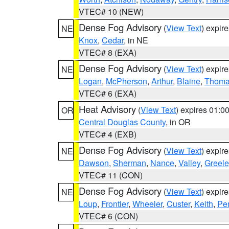
VTEC# 10 (NEW)
Dense Fog Advisory
(
View Text
) expir
NE
Knox
,
Cedar
, in NE
VTEC# 8 (EXA)
Dense Fog Advisory
(
View Text
) expir
NE
Logan
,
McPherson
,
Arthur
,
Blaine
,
Thom
VTEC# 6 (EXA)
Heat Advisory
(
View Text
) expires 01:
OR
Central Douglas County
, in OR
VTEC# 4 (EXB)
Dense Fog Advisory
(
View Text
) expir
NE
Dawson
,
Sherman
,
Nance
,
Valley
,
Greele
VTEC# 11 (CON)
Dense Fog Advisory
(
View Text
) expir
NE
Loup
,
Frontier
,
Wheeler
,
Custer
,
Keith
,
Pe
VTEC# 6 (CON)