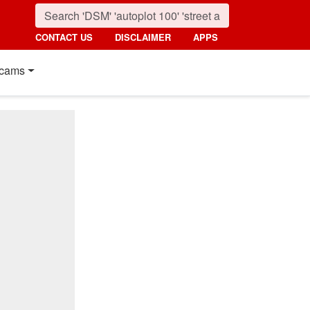
CONTACT US
DISCLAIMER
APPS
cams