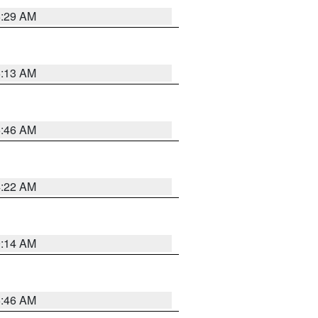
6:29 AM
6:13 AM
5:46 AM
4:22 AM
9:14 AM
5:46 AM