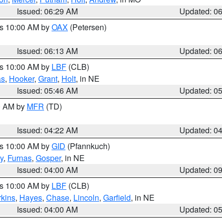
Issued: 06:29 AM
Updated: 0
es 10:00 AM by
OAX
(Petersen)
Issued: 06:13 AM
Updated: 0
es 10:00 AM by
LBF
(CLB)
as
,
Hooker
,
Grant
,
Holt
, in NE
Issued: 05:46 AM
Updated: 0
00 AM by
MFR
(TD)
Issued: 04:22 AM
Updated: 0
es 10:00 AM by
GID
(Pfannkuch)
y
,
Furnas
,
Gosper
, in NE
Issued: 04:00 AM
Updated: 0
es 10:00 AM by
LBF
(CLB)
rkins
,
Hayes
,
Chase
,
Lincoln
,
Garfield
, in NE
Issued: 04:00 AM
Updated: 0