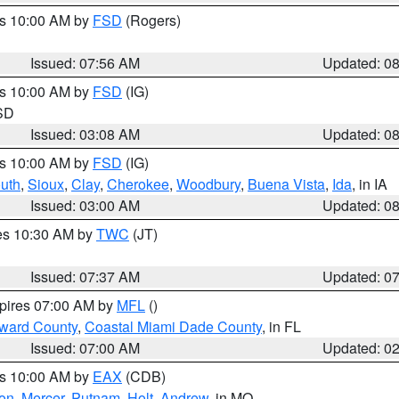
es 10:00 AM by
FSD
(Rogers)
Issued: 07:56 AM
Updated: 0
es 10:00 AM by
FSD
(IG)
 SD
Issued: 03:08 AM
Updated: 0
es 10:00 AM by
FSD
(IG)
uth
,
Sioux
,
Clay
,
Cherokee
,
Woodbury
,
Buena Vista
,
Ida
, in IA
Issued: 03:00 AM
Updated: 0
res 10:30 AM by
TWC
(JT)
Issued: 07:37 AM
Updated: 0
xpires 07:00 AM by
MFL
()
oward County
,
Coastal Miami Dade County
, in FL
Issued: 07:00 AM
Updated: 0
es 10:00 AM by
EAX
(CDB)
son
,
Mercer
,
Putnam
,
Holt
,
Andrew
, in MO