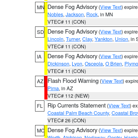
Dense Fog Advisory
(
View Text
) expir
MN
Nobles
,
Jackson
,
Rock
, in MN
VTEC# 11 (CON)
Dense Fog Advisory
(
View Text
) expir
SD
Lincoln
,
Turner
,
Clay
,
Yankton
,
Union
, in
VTEC# 11 (CON)
Dense Fog Advisory
(
View Text
) expir
IA
Dickinson
,
Lyon
,
Osceola
,
O Brien
,
Plymo
VTEC# 11 (CON)
Flash Flood Warning
(
View Text
) expi
AZ
Pima
, in AZ
VTEC# 112 (NEW)
Rip Currents Statement
(
View Text
) e
FL
Coastal Palm Beach County
,
Coastal Br
VTEC# 26 (CON)
Dense Fog Advisory
(
View Text
) expir
MO
Worth
,
Atchison
,
Nodaway
,
Gentry
,
Harri