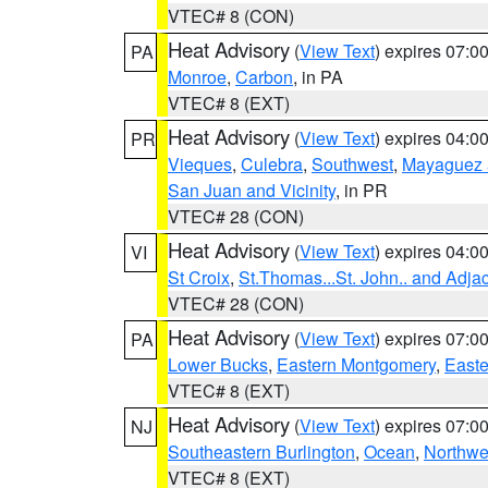
VTEC# 8 (CON)
Heat Advisory
(
View Text
) expires 07:
PA
Monroe
,
Carbon
, in PA
VTEC# 8 (EXT)
Heat Advisory
(
View Text
) expires 04:
PR
Vieques
,
Culebra
,
Southwest
,
Mayaguez a
San Juan and Vicinity
, in PR
VTEC# 28 (CON)
Heat Advisory
(
View Text
) expires 04:
VI
St Croix
,
St.Thomas...St. John.. and Adja
VTEC# 28 (CON)
Heat Advisory
(
View Text
) expires 07:
PA
Lower Bucks
,
Eastern Montgomery
,
Easte
VTEC# 8 (EXT)
Heat Advisory
(
View Text
) expires 07:
NJ
Southeastern Burlington
,
Ocean
,
Northwe
VTEC# 8 (EXT)