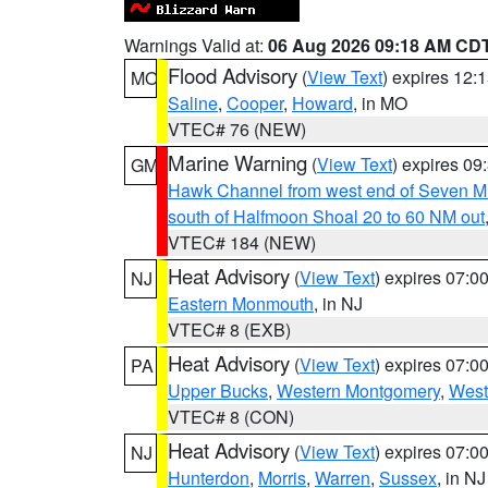
Warnings Valid at:
06 Aug 2026 09:18 AM CD
Flood Advisory
(
View Text
) expires 12
MO
Saline
,
Cooper
,
Howard
, in MO
VTEC# 76 (NEW)
Marine Warning
(
View Text
) expires 0
GM
Hawk Channel from west end of Seven Mil
south of Halfmoon Shoal 20 to 60 NM out
VTEC# 184 (NEW)
Heat Advisory
(
View Text
) expires 07:
NJ
Eastern Monmouth
, in NJ
VTEC# 8 (EXB)
Heat Advisory
(
View Text
) expires 07:
PA
Upper Bucks
,
Western Montgomery
,
West
VTEC# 8 (CON)
Heat Advisory
(
View Text
) expires 07:
NJ
Hunterdon
,
Morris
,
Warren
,
Sussex
, in NJ