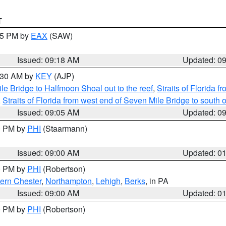
T
:15 PM by
EAX
(SAW)
Issued: 09:18 AM
Updated: 0
9:30 AM by
KEY
(AJP)
e Bridge to Halfmoon Shoal out to the reef
,
Straits of Florida 
,
Straits of Florida from west end of Seven Mile Bridge to sout
Issued: 09:05 AM
Updated: 0
00 PM by
PHI
(Staarmann)
Issued: 09:00 AM
Updated: 0
00 PM by
PHI
(Robertson)
ern Chester
,
Northampton
,
Lehigh
,
Berks
, in PA
Issued: 09:00 AM
Updated: 0
00 PM by
PHI
(Robertson)