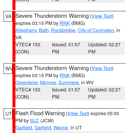
Severe Thunderstorm Warning
(
View Text
)
VA
expires 03:15 PM by
RNK
(BMG)
Alleghany
,
Bath
,
Rockbridge
,
City of Covington
, in
VA
VTEC# 153
Issued: 01:57
Updated: 02:27
(CON)
PM
PM
Severe Thunderstorm Warning
(
View Text
)
WV
expires 03:15 PM by
RNK
(BMG)
Greenbrier
,
Monroe
,
Summers
, in WV
VTEC# 153
Issued: 01:57
Updated: 02:27
(CON)
PM
PM
Flash Flood Warning
(
View Text
) expires 05:00
UT
PM by
SLC
(JCW)
Garfield
,
Garfield
,
Wayne
, in UT