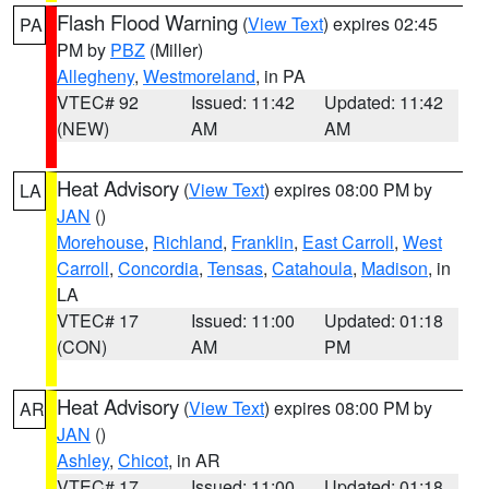
Flash Flood Warning
(
View Text
) expires 02:45
PA
PM by
PBZ
(Miller)
Allegheny
,
Westmoreland
, in PA
VTEC# 92
Issued: 11:42
Updated: 11:42
(NEW)
AM
AM
Heat Advisory
(
View Text
) expires 08:00 PM by
LA
JAN
()
Morehouse
,
Richland
,
Franklin
,
East Carroll
,
West
Carroll
,
Concordia
,
Tensas
,
Catahoula
,
Madison
, in
LA
VTEC# 17
Issued: 11:00
Updated: 01:18
(CON)
AM
PM
Heat Advisory
(
View Text
) expires 08:00 PM by
AR
JAN
()
Ashley
,
Chicot
, in AR
VTEC# 17
Issued: 11:00
Updated: 01:18