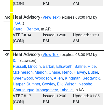
(CON)
PM
AM
Heat Advisory
(
View Text
) expires 08:00 PM by
AR
TSA
()
Carroll
,
Benton
, in AR
VTEC# 34
Issued: 12:00
Updated: 11:51
(CON)
PM
AM
Heat Advisory
(
View Text
) expires 08:00 PM by
KS
ICT
(Lawson)
Russell
,
Lincoln
,
Barton
,
Ellsworth
,
Saline
,
Rice
,
McPherson
,
Marion
,
Chase
,
Reno
,
Harvey
,
Butler
,
Greenwood
,
Woodson
,
Allen
,
Kingman
,
Sedgwick
,
Harper
,
Sumner
,
Cowley
,
Elk
,
Wilson
,
Neosho
,
Chautauqua
,
Montgomery
,
Labette
, in KS
VTEC# 17
Issued: 12:00
Updated: 01:35
(CON)
PM
PM