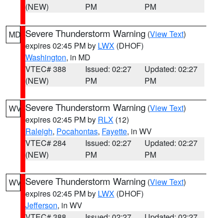
(NEW)
PM
PM
Severe Thunderstorm Warning
(
View Text
)
MD
expires 02:45 PM by
LWX
(DHOF)
Washington
, in MD
VTEC# 388
Issued: 02:27
Updated: 02:27
(NEW)
PM
PM
Severe Thunderstorm Warning
(
View Text
)
WV
expires 02:45 PM by
RLX
(12)
Raleigh
,
Pocahontas
,
Fayette
, in WV
VTEC# 284
Issued: 02:27
Updated: 02:27
(NEW)
PM
PM
Severe Thunderstorm Warning
(
View Text
)
WV
expires 02:45 PM by
LWX
(DHOF)
Jefferson
, in WV
VTEC# 388
Issued: 02:27
Updated: 02:27