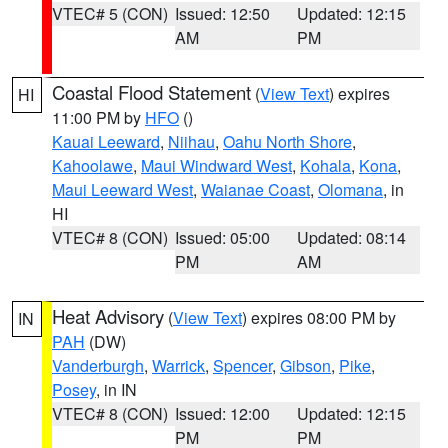
VTEC# 5 (CON)
Issued: 12:50
Updated: 12:15
AM
PM
Coastal Flood Statement
(
View Text
) expires
HI
11:00 PM by
HFO
()
Kauai Leeward
,
Niihau
,
Oahu North Shore
,
Kahoolawe
,
Maui Windward West
,
Kohala
,
Kona
,
Maui Leeward West
,
Waianae Coast
,
Olomana
, in
HI
VTEC# 8 (CON)
Issued: 05:00
Updated: 08:14
PM
AM
Heat Advisory
(
View Text
) expires 08:00 PM by
IN
PAH
(DW)
Vanderburgh
,
Warrick
,
Spencer
,
Gibson
,
Pike
,
Posey
, in IN
VTEC# 8 (CON)
Issued: 12:00
Updated: 12:15
PM
PM