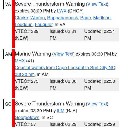
Severe Thunderstorm Warning
(
View Text
)
VA
expires 03:00 PM by
LWX
(DHOF)
Clarke
,
Warren
,
Rappahannock
,
Page
,
Madison
,
Loudoun
,
Fauquier
, in VA
VTEC# 389
Issued: 02:31
Updated: 02:31
(NEW)
PM
PM
Marine Warning
(
View Text
) expires 03:30 PM by
AM
MHX
(41)
Coastal waters from Cape Lookout to Surf City NC
out 20 nm
, in AM
VTEC# 273
Issued: 02:30
Updated: 02:30
(NEW)
PM
PM
Severe Thunderstorm Warning
(
View Text
)
SC
expires 03:30 PM by
ILM
(RJB)
Georgetown
, in SC
VTEC# 57
Issued: 02:29
Updated: 02:29