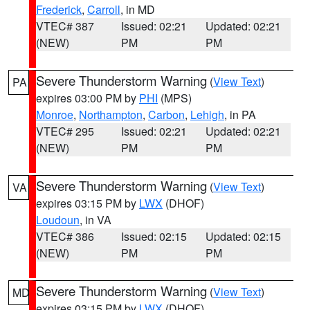
Frederick
,
Carroll
, in MD
VTEC# 387
Issued: 02:21
Updated: 02:21
(NEW)
PM
PM
Severe Thunderstorm Warning
(
View Text
)
PA
expires 03:00 PM by
PHI
(MPS)
Monroe
,
Northampton
,
Carbon
,
Lehigh
, in PA
VTEC# 295
Issued: 02:21
Updated: 02:21
(NEW)
PM
PM
Severe Thunderstorm Warning
(
View Text
)
VA
expires 03:15 PM by
LWX
(DHOF)
Loudoun
, in VA
VTEC# 386
Issued: 02:15
Updated: 02:15
(NEW)
PM
PM
Severe Thunderstorm Warning
(
View Text
)
MD
expires 03:15 PM by
LWX
(DHOF)