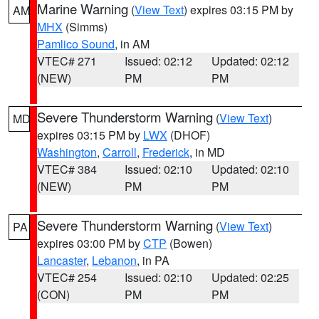
Marine Warning
(
View Text
) expires 03:15 PM by
AM
MHX
(Simms)
Pamlico Sound
, in AM
VTEC# 271
Issued: 02:12
Updated: 02:12
(NEW)
PM
PM
Severe Thunderstorm Warning
(
View Text
)
MD
expires 03:15 PM by
LWX
(DHOF)
Washington
,
Carroll
,
Frederick
, in MD
VTEC# 384
Issued: 02:10
Updated: 02:10
(NEW)
PM
PM
Severe Thunderstorm Warning
(
View Text
)
PA
expires 03:00 PM by
CTP
(Bowen)
Lancaster
,
Lebanon
, in PA
VTEC# 254
Issued: 02:10
Updated: 02:25
(CON)
PM
PM