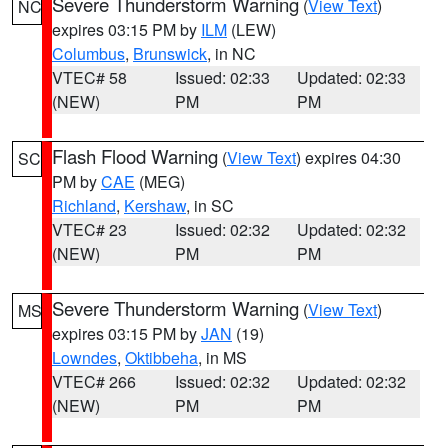
Severe Thunderstorm Warning
(
View Text
)
NC
expires 03:15 PM by
ILM
(LEW)
Columbus
,
Brunswick
, in NC
VTEC# 58
Issued: 02:33
Updated: 02:33
(NEW)
PM
PM
Flash Flood Warning
(
View Text
) expires 04:30
SC
PM by
CAE
(MEG)
Richland
,
Kershaw
, in SC
VTEC# 23
Issued: 02:32
Updated: 02:32
(NEW)
PM
PM
Severe Thunderstorm Warning
(
View Text
)
MS
expires 03:15 PM by
JAN
(19)
Lowndes
,
Oktibbeha
, in MS
VTEC# 266
Issued: 02:32
Updated: 02:32
(NEW)
PM
PM