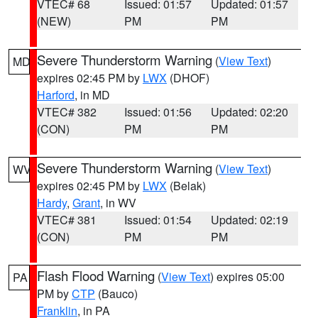
VTEC# 68
Issued: 01:57
Updated: 01:57
(NEW)
PM
PM
Severe Thunderstorm Warning
(
View Text
)
MD
expires 02:45 PM by
LWX
(DHOF)
Harford
, in MD
VTEC# 382
Issued: 01:56
Updated: 02:20
(CON)
PM
PM
Severe Thunderstorm Warning
(
View Text
)
WV
expires 02:45 PM by
LWX
(Belak)
Hardy
,
Grant
, in WV
VTEC# 381
Issued: 01:54
Updated: 02:19
(CON)
PM
PM
Flash Flood Warning
(
View Text
) expires 05:00
PA
PM by
CTP
(Bauco)
Franklin
, in PA