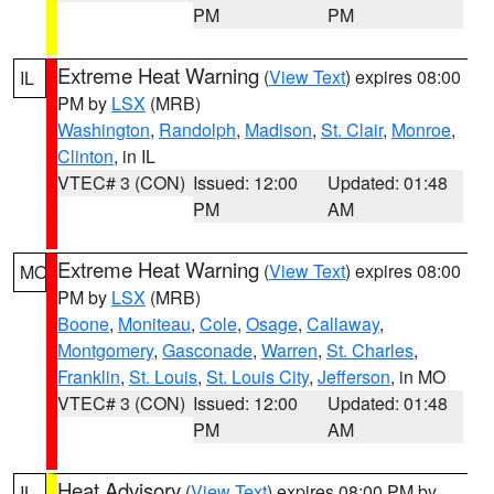
PM
PM
Extreme Heat Warning
(
View Text
) expires 08:00
IL
PM by
LSX
(MRB)
Washington
,
Randolph
,
Madison
,
St. Clair
,
Monroe
,
Clinton
, in IL
VTEC# 3 (CON)
Issued: 12:00
Updated: 01:48
PM
AM
Extreme Heat Warning
(
View Text
) expires 08:00
MO
PM by
LSX
(MRB)
Boone
,
Moniteau
,
Cole
,
Osage
,
Callaway
,
Montgomery
,
Gasconade
,
Warren
,
St. Charles
,
Franklin
,
St. Louis
,
St. Louis City
,
Jefferson
, in MO
VTEC# 3 (CON)
Issued: 12:00
Updated: 01:48
PM
AM
Heat Advisory
(
View Text
) expires 08:00 PM by
IL