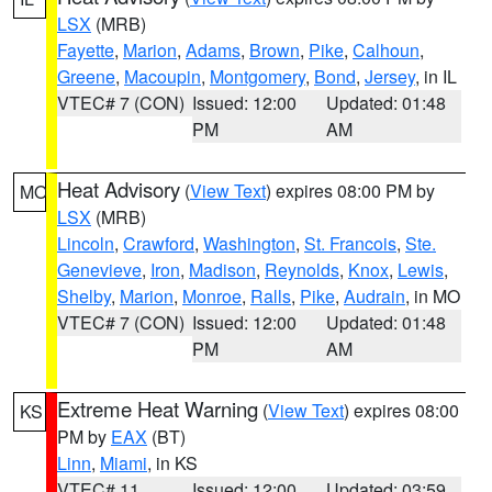
LSX
(MRB)
Fayette
,
Marion
,
Adams
,
Brown
,
Pike
,
Calhoun
,
Greene
,
Macoupin
,
Montgomery
,
Bond
,
Jersey
, in IL
VTEC# 7 (CON)
Issued: 12:00
Updated: 01:48
PM
AM
Heat Advisory
(
View Text
) expires 08:00 PM by
MO
LSX
(MRB)
Lincoln
,
Crawford
,
Washington
,
St. Francois
,
Ste.
Genevieve
,
Iron
,
Madison
,
Reynolds
,
Knox
,
Lewis
,
Shelby
,
Marion
,
Monroe
,
Ralls
,
Pike
,
Audrain
, in MO
VTEC# 7 (CON)
Issued: 12:00
Updated: 01:48
PM
AM
Extreme Heat Warning
(
View Text
) expires 08:00
KS
PM by
EAX
(BT)
Linn
,
Miami
, in KS
VTEC# 11
Issued: 12:00
Updated: 03:59