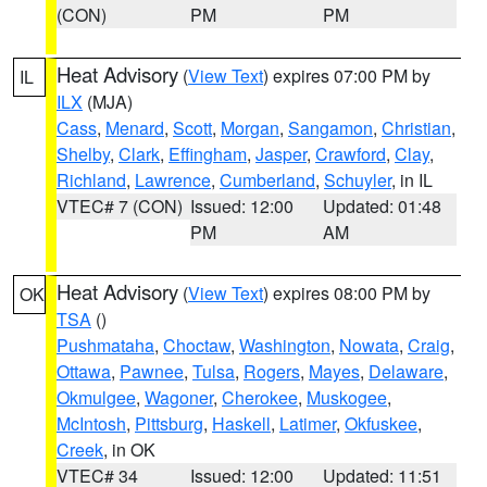
(CON)
PM
PM
Heat Advisory
(
View Text
) expires 07:00 PM by
IL
ILX
(MJA)
Cass
,
Menard
,
Scott
,
Morgan
,
Sangamon
,
Christian
,
Shelby
,
Clark
,
Effingham
,
Jasper
,
Crawford
,
Clay
,
Richland
,
Lawrence
,
Cumberland
,
Schuyler
, in IL
VTEC# 7 (CON)
Issued: 12:00
Updated: 01:48
PM
AM
Heat Advisory
(
View Text
) expires 08:00 PM by
OK
TSA
()
Pushmataha
,
Choctaw
,
Washington
,
Nowata
,
Craig
,
Ottawa
,
Pawnee
,
Tulsa
,
Rogers
,
Mayes
,
Delaware
,
Okmulgee
,
Wagoner
,
Cherokee
,
Muskogee
,
McIntosh
,
Pittsburg
,
Haskell
,
Latimer
,
Okfuskee
,
Creek
, in OK
VTEC# 34
Issued: 12:00
Updated: 11:51