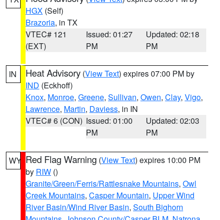
HGX
(Self)
Brazoria
, in TX
VTEC# 121
Issued: 01:27
Updated: 02:18
(EXT)
PM
PM
Heat Advisory
(
View Text
) expires 07:00 PM by
IN
IND
(Eckhoff)
Knox
,
Monroe
,
Greene
,
Sullivan
,
Owen
,
Clay
,
Vigo
,
Lawrence
,
Martin
,
Daviess
, in IN
VTEC# 6 (CON)
Issued: 01:00
Updated: 02:03
PM
PM
Red Flag Warning
(
View Text
) expires 10:00 PM
WY
by
RIW
()
Granite/Green/Ferris/Rattlesnake Mountains
,
Owl
Creek Mountains
,
Casper Mountain
,
Upper Wind
River Basin/Wind River Basin
,
South Bighorn
Mountains
,
Johnson County/Casper BLM
,
Natrona