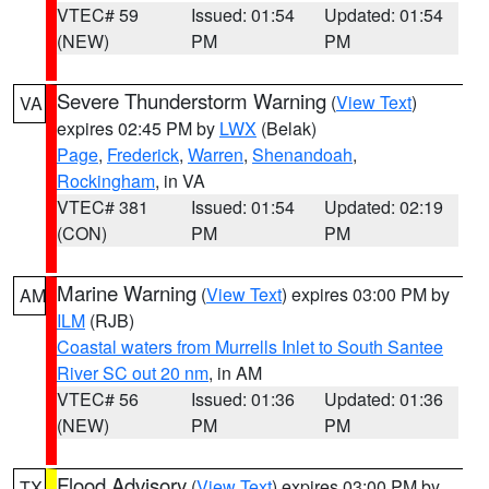
VTEC# 59
Issued: 01:54
Updated: 01:54
(NEW)
PM
PM
Severe Thunderstorm Warning
(
View Text
)
VA
expires 02:45 PM by
LWX
(Belak)
Page
,
Frederick
,
Warren
,
Shenandoah
,
Rockingham
, in VA
VTEC# 381
Issued: 01:54
Updated: 02:19
(CON)
PM
PM
Marine Warning
(
View Text
) expires 03:00 PM by
AM
ILM
(RJB)
Coastal waters from Murrells Inlet to South Santee
River SC out 20 nm
, in AM
VTEC# 56
Issued: 01:36
Updated: 01:36
(NEW)
PM
PM
Flood Advisory
(
View Text
) expires 03:00 PM by
TX