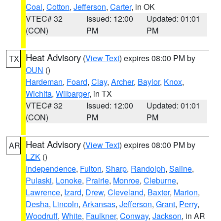
Coal
,
Cotton
,
Jefferson
,
Carter
, in OK
VTEC# 32
Issued: 12:00
Updated: 01:01
(CON)
PM
PM
Heat Advisory
(
View Text
) expires 08:00 PM by
TX
OUN
()
Hardeman
,
Foard
,
Clay
,
Archer
,
Baylor
,
Knox
,
Wichita
,
Wilbarger
, in TX
VTEC# 32
Issued: 12:00
Updated: 01:01
(CON)
PM
PM
Heat Advisory
(
View Text
) expires 08:00 PM by
AR
LZK
()
Independence
,
Fulton
,
Sharp
,
Randolph
,
Saline
,
Pulaski
,
Lonoke
,
Prairie
,
Monroe
,
Cleburne
,
Lawrence
,
Izard
,
Drew
,
Cleveland
,
Baxter
,
Marion
,
Desha
,
Lincoln
,
Arkansas
,
Jefferson
,
Grant
,
Perry
,
Woodruff
,
White
,
Faulkner
,
Conway
,
Jackson
, in AR