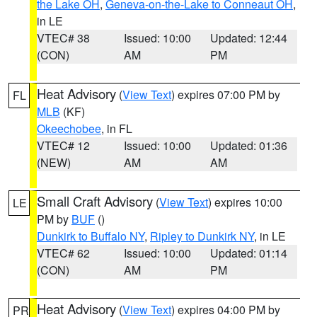
the Lake OH
,
Geneva-on-the-Lake to Conneaut OH
,
in LE
VTEC# 38
Issued: 10:00
Updated: 12:44
(CON)
AM
PM
Heat Advisory
(
View Text
) expires 07:00 PM by
FL
MLB
(KF)
Okeechobee
, in FL
VTEC# 12
Issued: 10:00
Updated: 01:36
(NEW)
AM
AM
Small Craft Advisory
(
View Text
) expires 10:00
LE
PM by
BUF
()
Dunkirk to Buffalo NY
,
Ripley to Dunkirk NY
, in LE
VTEC# 62
Issued: 10:00
Updated: 01:14
(CON)
AM
PM
Heat Advisory
(
View Text
) expires 04:00 PM by
PR