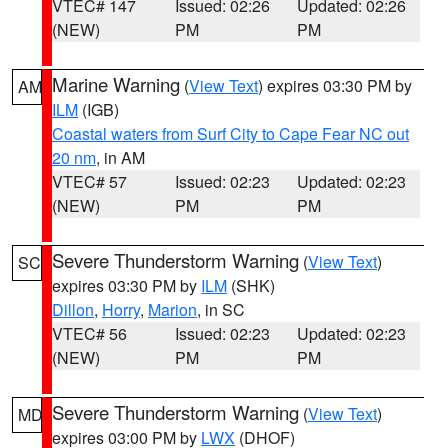
VTEC# 147
Issued: 02:26
Updated: 02:26
(NEW)
PM
PM
Marine Warning
(
View Text
) expires 03:30 PM by
AM
ILM
(IGB)
Coastal waters from Surf City to Cape Fear NC out
20 nm
, in AM
VTEC# 57
Issued: 02:23
Updated: 02:23
(NEW)
PM
PM
Severe Thunderstorm Warning
(
View Text
)
SC
expires 03:30 PM by
ILM
(SHK)
Dillon
,
Horry
,
Marion
, in SC
VTEC# 56
Issued: 02:23
Updated: 02:23
(NEW)
PM
PM
Severe Thunderstorm Warning
(
View Text
)
MD
expires 03:00 PM by
LWX
(DHOF)