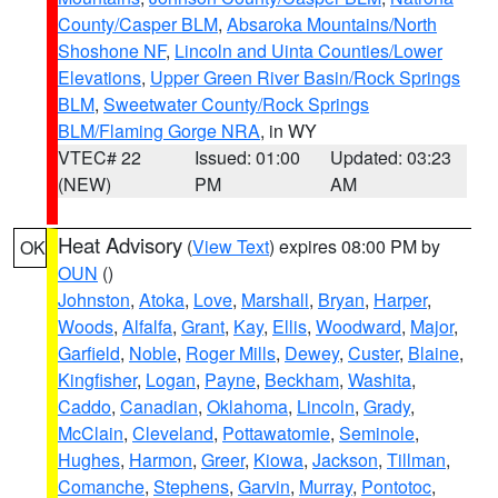
County/Casper BLM
,
Absaroka Mountains/North
Shoshone NF
,
Lincoln and Uinta Counties/Lower
Elevations
,
Upper Green River Basin/Rock Springs
BLM
,
Sweetwater County/Rock Springs
BLM/Flaming Gorge NRA
, in WY
VTEC# 22
Issued: 01:00
Updated: 03:23
(NEW)
PM
AM
Heat Advisory
(
View Text
) expires 08:00 PM by
OK
OUN
()
Johnston
,
Atoka
,
Love
,
Marshall
,
Bryan
,
Harper
,
Woods
,
Alfalfa
,
Grant
,
Kay
,
Ellis
,
Woodward
,
Major
,
Garfield
,
Noble
,
Roger Mills
,
Dewey
,
Custer
,
Blaine
,
Kingfisher
,
Logan
,
Payne
,
Beckham
,
Washita
,
Caddo
,
Canadian
,
Oklahoma
,
Lincoln
,
Grady
,
McClain
,
Cleveland
,
Pottawatomie
,
Seminole
,
Hughes
,
Harmon
,
Greer
,
Kiowa
,
Jackson
,
Tillman
,
Comanche
,
Stephens
,
Garvin
,
Murray
,
Pontotoc
,