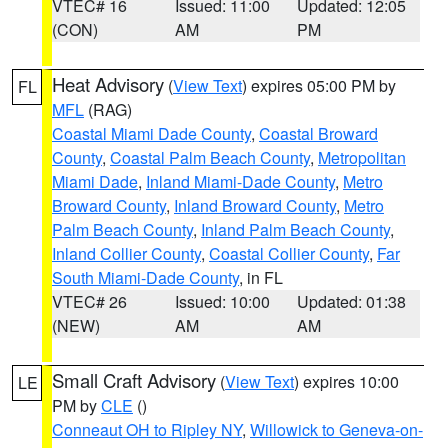
VTEC# 16
Issued: 11:00
Updated: 12:05
(CON)
AM
PM
Heat Advisory
(
View Text
) expires 05:00 PM by
FL
MFL
(RAG)
Coastal Miami Dade County
,
Coastal Broward
County
,
Coastal Palm Beach County
,
Metropolitan
Miami Dade
,
Inland Miami-Dade County
,
Metro
Broward County
,
Inland Broward County
,
Metro
Palm Beach County
,
Inland Palm Beach County
,
Inland Collier County
,
Coastal Collier County
,
Far
South Miami-Dade County
, in FL
VTEC# 26
Issued: 10:00
Updated: 01:38
(NEW)
AM
AM
Small Craft Advisory
(
View Text
) expires 10:00
LE
PM by
CLE
()
Conneaut OH to Ripley NY
,
Willowick to Geneva-on-