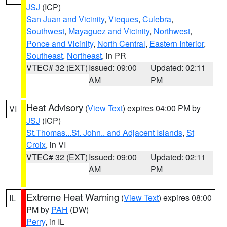
JSJ
(ICP)
San Juan and Vicinity
,
Vieques
,
Culebra
,
Southwest
,
Mayaguez and Vicinity
,
Northwest
,
Ponce and Vicinity
,
North Central
,
Eastern Interior
,
Southeast
,
Northeast
, in PR
VTEC# 32 (EXT)
Issued: 09:00
Updated: 02:11
AM
PM
Heat Advisory
(
View Text
) expires 04:00 PM by
VI
JSJ
(ICP)
St.Thomas...St. John.. and Adjacent Islands
,
St
Croix
, in VI
VTEC# 32 (EXT)
Issued: 09:00
Updated: 02:11
AM
PM
Extreme Heat Warning
(
View Text
) expires 08:00
IL
PM by
PAH
(DW)
Perry
, in IL