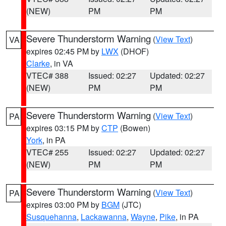
(NEW)
PM
PM
Severe Thunderstorm Warning
(
View Text
)
VA
expires 02:45 PM by
LWX
(DHOF)
Clarke
, in VA
VTEC# 388
Issued: 02:27
Updated: 02:27
(NEW)
PM
PM
Severe Thunderstorm Warning
(
View Text
)
PA
expires 03:15 PM by
CTP
(Bowen)
York
, in PA
VTEC# 255
Issued: 02:27
Updated: 02:27
(NEW)
PM
PM
Severe Thunderstorm Warning
(
View Text
)
PA
expires 03:00 PM by
BGM
(JTC)
Susquehanna
,
Lackawanna
,
Wayne
,
Pike
, in PA