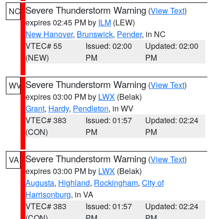
Severe Thunderstorm Warning
(
View Text
)
NC
expires 02:45 PM by
ILM
(LEW)
New Hanover
,
Brunswick
,
Pender
, in NC
VTEC# 55
Issued: 02:00
Updated: 02:00
(NEW)
PM
PM
Severe Thunderstorm Warning
(
View Text
)
WV
expires 03:00 PM by
LWX
(Belak)
Grant
,
Hardy
,
Pendleton
, in WV
VTEC# 383
Issued: 01:57
Updated: 02:24
(CON)
PM
PM
Severe Thunderstorm Warning
(
View Text
)
VA
expires 03:00 PM by
LWX
(Belak)
Augusta
,
Highland
,
Rockingham
,
City of
Harrisonburg
, in VA
VTEC# 383
Issued: 01:57
Updated: 02:24
(CON)
PM
PM