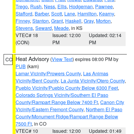
Trego
,
Rush
,
Ness
,
Ellis
,
Hodgeman
,
Pawnee
,
Stafford
,
Barber
,
Scott
,
Lane
,
Hamilton
,
Kearny
,
Finney
,
Stanton
,
Grant
,
Haskell
,
Gray
,
Morton
,
Stevens
,
Seward
,
Meade
, in KS
VTEC# 18
Issued: 12:00
Updated: 02:14
(CON)
PM
PM
Heat Advisory
(
View Text
) expires 08:00 PM by
CO
PUB
(kam)
Lamar Vicinity/Prowers County
,
Las Animas
Vicinity/Bent County
,
La Junta Vicinity/Otero County
,
Pueblo Vicinity/Pueblo County Below 6300 Feet
,
Colorado Springs Vicinity/Southern El Paso
County/Rampart Range Below 7400 Ft
,
Canon City
Vicinity/Eastern Fremont County
,
Northern El Paso
County/Monument Ridge/Rampart Range Below
7500 Ft
, in CO
VTEC# 10
Issued: 12:00
Updated: 01:49