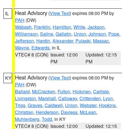
Heat Advisory
(
View Text
) expires 08:00 PM by
IL
PAH
(DW)
Wabash
,
Franklin
,
Hamilton
,
White
,
Jackson
,
Williamson
,
Saline
,
Gallatin
,
Union
,
Johnson
,
Pope
,
Jefferson
,
Hardin
,
Alexander
,
Pulaski
,
Massac
,
Wayne
,
Edwards
, in IL
VTEC# 8 (CON)
Issued: 12:00
Updated: 12:15
PM
PM
Heat Advisory
(
View Text
) expires 08:00 PM by
KY
PAH
(DW)
Ballard
,
McCracken
,
Fulton
,
Hickman
,
Carlisle
,
Livingston
,
Marshall
,
Calloway
,
Crittenden
,
Lyon
,
Trigg
,
Graves
,
Caldwell
,
Union
,
Webster
,
Hopkins
,
Christian
,
Henderson
,
Daviess
,
McLean
,
Muhlenberg
,
Todd
, in KY
VTEC# 8 (CON)
Issued: 12:00
Updated: 12:15