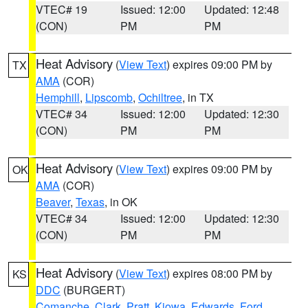
VTEC# 19
Issued: 12:00
Updated: 12:48
(CON)
PM
PM
Heat Advisory
(
View Text
) expires 09:00 PM by
TX
AMA
(COR)
Hemphill
,
Lipscomb
,
Ochiltree
, in TX
VTEC# 34
Issued: 12:00
Updated: 12:30
(CON)
PM
PM
Heat Advisory
(
View Text
) expires 09:00 PM by
OK
AMA
(COR)
Beaver
,
Texas
, in OK
VTEC# 34
Issued: 12:00
Updated: 12:30
(CON)
PM
PM
Heat Advisory
(
View Text
) expires 08:00 PM by
KS
DDC
(BURGERT)
Comanche
,
Clark
,
Pratt
,
Kiowa
,
Edwards
,
Ford
,