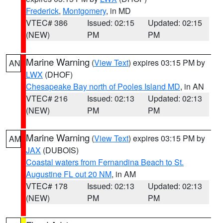
Frederick
,
Montgomery
, in MD
VTEC# 386
Issued: 02:15
Updated: 02:15
(NEW)
PM
PM
Marine Warning
(
View Text
) expires 03:15 PM by
AN
LWX
(DHOF)
Chesapeake Bay north of Pooles Island MD
, in AN
VTEC# 216
Issued: 02:13
Updated: 02:13
(NEW)
PM
PM
Marine Warning
(
View Text
) expires 03:15 PM by
AM
JAX
(DUBOIS)
Coastal waters from Fernandina Beach to St.
Augustine FL out 20 NM
, in AM
VTEC# 178
Issued: 02:13
Updated: 02:13
(NEW)
PM
PM