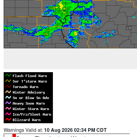
Warnings Valid at:
10 Aug 2026 02:34 PM CDT