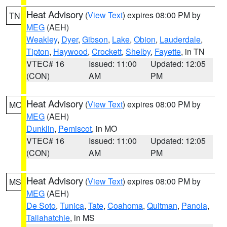
Heat Advisory
(
View Text
) expires 08:00 PM by
TN
MEG
(AEH)
Weakley
,
Dyer
,
Gibson
,
Lake
,
Obion
,
Lauderdale
,
Tipton
,
Haywood
,
Crockett
,
Shelby
,
Fayette
, in TN
VTEC# 16
Issued: 11:00
Updated: 12:05
(CON)
AM
PM
Heat Advisory
(
View Text
) expires 08:00 PM by
MO
MEG
(AEH)
Dunklin
,
Pemiscot
, in MO
VTEC# 16
Issued: 11:00
Updated: 12:05
(CON)
AM
PM
Heat Advisory
(
View Text
) expires 08:00 PM by
MS
MEG
(AEH)
De Soto
,
Tunica
,
Tate
,
Coahoma
,
Quitman
,
Panola
,
Tallahatchie
, in MS