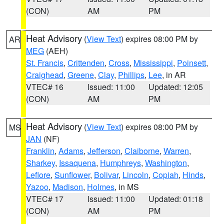
(CON)
AM
PM
Heat Advisory
(
View Text
) expires 08:00 PM by
AR
MEG
(AEH)
St. Francis
,
Crittenden
,
Cross
,
Mississippi
,
Poinsett
,
Craighead
,
Greene
,
Clay
,
Phillips
,
Lee
, in AR
VTEC# 16
Issued: 11:00
Updated: 12:05
(CON)
AM
PM
Heat Advisory
(
View Text
) expires 08:00 PM by
MS
JAN
(NF)
Franklin
,
Adams
,
Jefferson
,
Claiborne
,
Warren
,
Sharkey
,
Issaquena
,
Humphreys
,
Washington
,
Leflore
,
Sunflower
,
Bolivar
,
Lincoln
,
Copiah
,
Hinds
,
Yazoo
,
Madison
,
Holmes
, in MS
VTEC# 17
Issued: 11:00
Updated: 01:18
(CON)
AM
PM