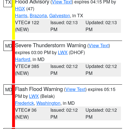
Flood Advisory
(
View Text
) expires 04:15 PM by
TX
HGX
(47)
Harris
,
Brazoria
,
Galveston
, in TX
VTEC# 122
Issued: 02:13
Updated: 02:13
(NEW)
PM
PM
Severe Thunderstorm Warning
(
View Text
)
MD
expires 03:00 PM by
LWX
(DHOF)
Harford
, in MD
VTEC# 385
Issued: 02:12
Updated: 02:12
(NEW)
PM
PM
Flash Flood Warning
(
View Text
) expires 05:15
MD
PM by
LWX
(Belak)
Frederick
,
Washington
, in MD
VTEC# 36
Issued: 02:12
Updated: 02:12
(NEW)
PM
PM