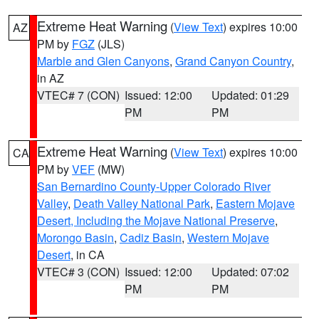
Extreme Heat Warning
(
View Text
) expires 10:00
AZ
PM by
FGZ
(JLS)
Marble and Glen Canyons
,
Grand Canyon Country
,
in AZ
VTEC# 7 (CON)
Issued: 12:00
Updated: 01:29
PM
PM
Extreme Heat Warning
(
View Text
) expires 10:00
CA
PM by
VEF
(MW)
San Bernardino County-Upper Colorado River
Valley
,
Death Valley National Park
,
Eastern Mojave
Desert, Including the Mojave National Preserve
,
Morongo Basin
,
Cadiz Basin
,
Western Mojave
Desert
, in CA
VTEC# 3 (CON)
Issued: 12:00
Updated: 07:02
PM
PM