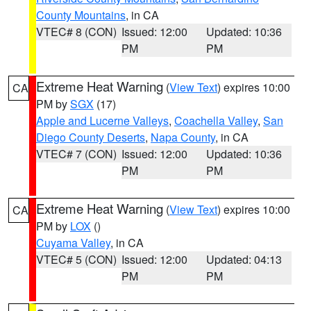
County Mountains
, in CA
VTEC# 8 (CON)
Issued: 12:00
Updated: 10:36
PM
PM
Extreme Heat Warning
(
View Text
) expires 10:00
CA
PM by
SGX
(17)
Apple and Lucerne Valleys
,
Coachella Valley
,
San
Diego County Deserts
,
Napa County
, in CA
VTEC# 7 (CON)
Issued: 12:00
Updated: 10:36
PM
PM
Extreme Heat Warning
(
View Text
) expires 10:00
CA
PM by
LOX
()
Cuyama Valley
, in CA
VTEC# 5 (CON)
Issued: 12:00
Updated: 04:13
PM
PM