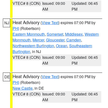
VTEC# 8 (CON)
Issued: 09:00
Updated: 06:45
AM
PM
Heat Advisory
(
View Text
) expires 07:00 PM by
NJ
PHI
(Robertson)
Eastern Monmouth
,
Somerset
,
Middlesex
,
Western
Monmouth
,
Mercer
,
Gloucester
,
Camden
,
Northwestern Burlington
,
Ocean
,
Southeastern
Burlington
, in NJ
VTEC# 8 (CON)
Issued: 09:00
Updated: 06:45
AM
PM
Heat Advisory
(
View Text
) expires 07:00 PM by
DE
PHI
(Robertson)
New Castle
, in DE
VTEC# 8 (CON)
Issued: 09:00
Updated: 06:45
AM
PM