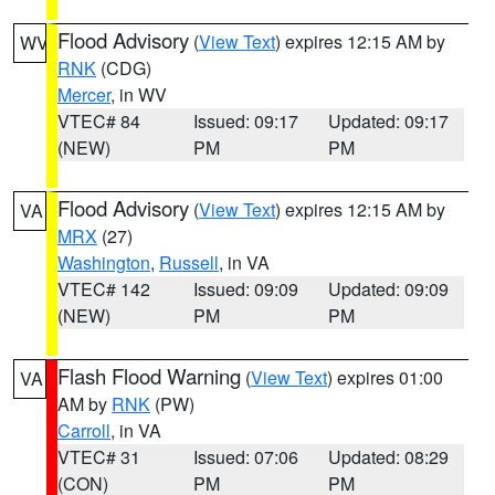
Flood Advisory
(
View Text
) expires 12:15 AM by
WV
RNK
(CDG)
Mercer
, in WV
VTEC# 84
Issued: 09:17
Updated: 09:17
(NEW)
PM
PM
Flood Advisory
(
View Text
) expires 12:15 AM by
VA
MRX
(27)
Washington
,
Russell
, in VA
VTEC# 142
Issued: 09:09
Updated: 09:09
(NEW)
PM
PM
Flash Flood Warning
(
View Text
) expires 01:00
VA
AM by
RNK
(PW)
Carroll
, in VA
VTEC# 31
Issued: 07:06
Updated: 08:29
(CON)
PM
PM