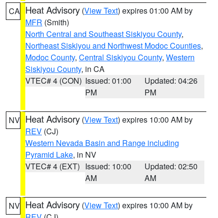
Heat Advisory
(
View Text
) expires 01:00 AM by
CA
MFR
(Smith)
North Central and Southeast Siskiyou County
,
Northeast Siskiyou and Northwest Modoc Counties
,
Modoc County
,
Central Siskiyou County
,
Western
Siskiyou County
, in CA
VTEC# 4 (CON)
Issued: 01:00
Updated: 04:26
PM
PM
Heat Advisory
(
View Text
) expires 10:00 AM by
NV
REV
(CJ)
Western Nevada Basin and Range including
Pyramid Lake
, in NV
VTEC# 4 (EXT)
Issued: 10:00
Updated: 02:50
AM
AM
Heat Advisory
(
View Text
) expires 10:00 AM by
NV
REV
(CJ)