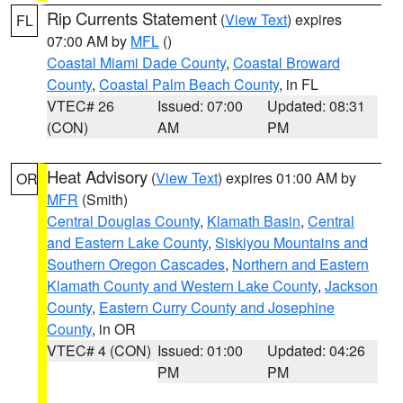
Rip Currents Statement
(
View Text
) expires
FL
07:00 AM by
MFL
()
Coastal Miami Dade County
,
Coastal Broward
County
,
Coastal Palm Beach County
, in FL
VTEC# 26
Issued: 07:00
Updated: 08:31
(CON)
AM
PM
Heat Advisory
(
View Text
) expires 01:00 AM by
OR
MFR
(Smith)
Central Douglas County
,
Klamath Basin
,
Central
and Eastern Lake County
,
Siskiyou Mountains and
Southern Oregon Cascades
,
Northern and Eastern
Klamath County and Western Lake County
,
Jackson
County
,
Eastern Curry County and Josephine
County
, in OR
VTEC# 4 (CON)
Issued: 01:00
Updated: 04:26
PM
PM