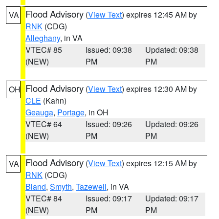
Flood Advisory
(
View Text
) expires 12:45 AM by
VA
RNK
(CDG)
Alleghany
, in VA
VTEC# 85
Issued: 09:38
Updated: 09:38
(NEW)
PM
PM
Flood Advisory
(
View Text
) expires 12:30 AM by
OH
CLE
(Kahn)
Geauga
,
Portage
, in OH
VTEC# 64
Issued: 09:26
Updated: 09:26
(NEW)
PM
PM
Flood Advisory
(
View Text
) expires 12:15 AM by
VA
RNK
(CDG)
Bland
,
Smyth
,
Tazewell
, in VA
VTEC# 84
Issued: 09:17
Updated: 09:17
(NEW)
PM
PM