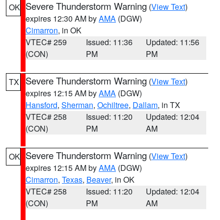
Severe Thunderstorm Warning
(
View Text
)
OK
expires 12:30 AM by
AMA
(DGW)
Cimarron
, in OK
VTEC# 259
Issued: 11:36
Updated: 11:56
(CON)
PM
PM
Severe Thunderstorm Warning
(
View Text
)
TX
expires 12:15 AM by
AMA
(DGW)
Hansford
,
Sherman
,
Ochiltree
,
Dallam
, in TX
VTEC# 258
Issued: 11:20
Updated: 12:04
(CON)
PM
AM
Severe Thunderstorm Warning
(
View Text
)
OK
expires 12:15 AM by
AMA
(DGW)
Cimarron
,
Texas
,
Beaver
, in OK
VTEC# 258
Issued: 11:20
Updated: 12:04
(CON)
PM
AM