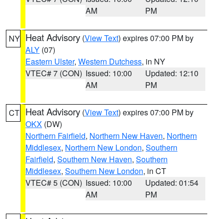
AM
PM
Heat Advisory
(
View Text
) expires 07:00 PM by
NY
ALY
(07)
Eastern Ulster
,
Western Dutchess
, in NY
VTEC# 7 (CON)
Issued: 10:00
Updated: 12:10
AM
PM
Heat Advisory
(
View Text
) expires 07:00 PM by
CT
OKX
(DW)
Northern Fairfield
,
Northern New Haven
,
Northern
Middlesex
,
Northern New London
,
Southern
Fairfield
,
Southern New Haven
,
Southern
Middlesex
,
Southern New London
, in CT
VTEC# 5 (CON)
Issued: 10:00
Updated: 01:54
AM
PM