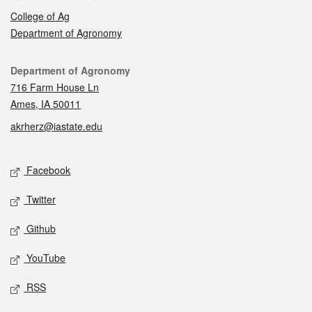
College of Ag
Department of Agronomy
Contact
Department of Agronomy
716 Farm House Ln
Ames, IA 50011
akrherz@iastate.edu
Social media
Facebook
Twitter
Github
YouTube
RSS