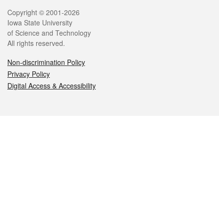
Legal
Copyright © 2001-2026
Iowa State University
of Science and Technology
All rights reserved.
Non-discrimination Policy
Privacy Policy
Digital Access & Accessibility