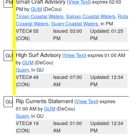
Small Craft Advisory
(
View Text
) expires 02:00
PM
PM by
GUM
(DeCou)
Tinian Coastal Waters
,
Saipan Coastal Waters
,
Rota
Coastal Waters
,
Guam Coastal Waters
, in PM
VTEC# 55
Issued: 03:00
Updated: 01:25
(CON)
PM
PM
High Surf Advisory
(
View Text
) expires 01:00 AM
GU
by
GUM
(DeCou)
Guam
, in GU
VTEC# 49
Issued: 07:00
Updated: 12:34
(CON)
AM
PM
Rip Currents Statement
(
View Text
) expires
GU
01:00 AM by
GUM
(DeCou)
Guam
, in GU
VTEC# 19
Issued: 01:00
Updated: 12:34
(CON)
AM
PM