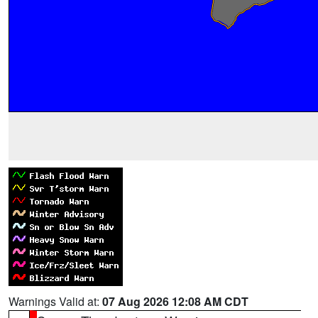
Warnings Valid at:
07 Aug 2026 12:08 AM CDT