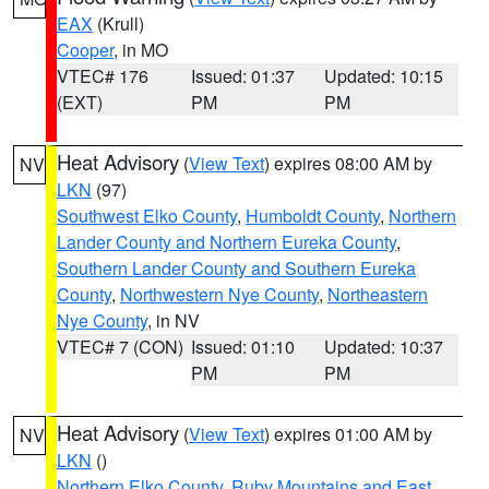
EAX
(Krull)
Cooper
, in MO
VTEC# 176
Issued: 01:37
Updated: 10:15
(EXT)
PM
PM
Heat Advisory
(
View Text
) expires 08:00 AM by
NV
LKN
(97)
Southwest Elko County
,
Humboldt County
,
Northern
Lander County and Northern Eureka County
,
Southern Lander County and Southern Eureka
County
,
Northwestern Nye County
,
Northeastern
Nye County
, in NV
VTEC# 7 (CON)
Issued: 01:10
Updated: 10:37
PM
PM
Heat Advisory
(
View Text
) expires 01:00 AM by
NV
LKN
()
Northern Elko County
,
Ruby Mountains and East