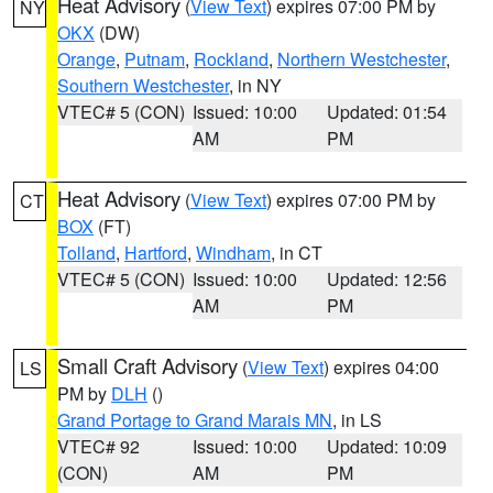
Heat Advisory
(
View Text
) expires 07:00 PM by
NY
OKX
(DW)
Orange
,
Putnam
,
Rockland
,
Northern Westchester
,
Southern Westchester
, in NY
VTEC# 5 (CON)
Issued: 10:00
Updated: 01:54
AM
PM
Heat Advisory
(
View Text
) expires 07:00 PM by
CT
BOX
(FT)
Tolland
,
Hartford
,
Windham
, in CT
VTEC# 5 (CON)
Issued: 10:00
Updated: 12:56
AM
PM
Small Craft Advisory
(
View Text
) expires 04:00
LS
PM by
DLH
()
Grand Portage to Grand Marais MN
, in LS
VTEC# 92
Issued: 10:00
Updated: 10:09
(CON)
AM
PM