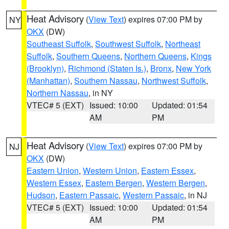
Heat Advisory
(
View Text
) expires 07:00 PM by
NY
OKX
(DW)
Southeast Suffolk
,
Southwest Suffolk
,
Northeast
Suffolk
,
Southern Queens
,
Northern Queens
,
Kings
(Brooklyn)
,
Richmond (Staten Is.)
,
Bronx
,
New York
(Manhattan)
,
Southern Nassau
,
Northwest Suffolk
,
Northern Nassau
, in NY
VTEC# 5 (EXT)
Issued: 10:00
Updated: 01:54
AM
PM
Heat Advisory
(
View Text
) expires 07:00 PM by
NJ
OKX
(DW)
Eastern Union
,
Western Union
,
Eastern Essex
,
Western Essex
,
Eastern Bergen
,
Western Bergen
,
Hudson
,
Eastern Passaic
,
Western Passaic
, in NJ
VTEC# 5 (EXT)
Issued: 10:00
Updated: 01:54
AM
PM