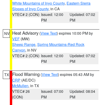
White Mountains of Inyo County
,
Eastern Sierra
Slopes of Inyo County
, in CA
VTEC# 2 (CON)
Issued: 12:00
Updated: 07:02
PM
PM
Heat Advisory
(
View Text
) expires 10:00 PM by
NV
VEF
(MW)
Sheep Range
,
Spring Mountains-Red Rock
Canyon
, in NV
VTEC# 2 (CON)
Issued: 12:00
Updated: 07:02
PM
PM
Flood Warning
(
View Text
) expires 05:43 AM by
TX
CRP
(AE/DC)
McMullen
, in TX
VTEC# 26
Issued: 07:00
Updated: 08:04
(CON)
PM
PM