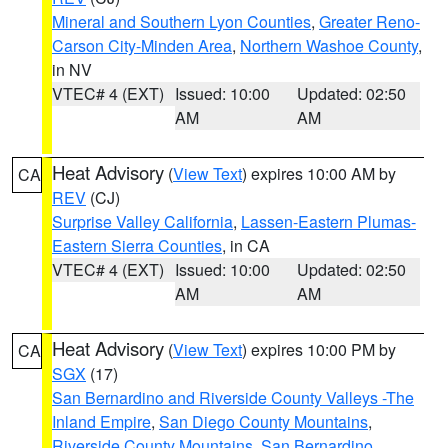
Mineral and Southern Lyon Counties
,
Greater Reno-
Carson City-Minden Area
,
Northern Washoe County
,
in NV
VTEC# 4 (EXT)
Issued: 10:00
Updated: 02:50
AM
AM
Heat Advisory
(
View Text
) expires 10:00 AM by
CA
REV
(CJ)
Surprise Valley California
,
Lassen-Eastern Plumas-
Eastern Sierra Counties
, in CA
VTEC# 4 (EXT)
Issued: 10:00
Updated: 02:50
AM
AM
Heat Advisory
(
View Text
) expires 10:00 PM by
CA
SGX
(17)
San Bernardino and Riverside County Valleys -The
Inland Empire
,
San Diego County Mountains
,
Riverside County Mountains
,
San Bernardino