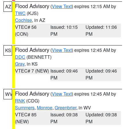
Flood Advisory
(
View Text
) expires 12:15 AM by
AZ
TWC
(KJS)
Cochise
, in AZ
VTEC# 56
Issued: 10:15
Updated: 11:06
(CON)
PM
PM
Flood Advisory
(
View Text
) expires 12:45 AM by
KS
DDC
(BENNETT)
Gray
, in KS
VTEC# 7 (NEW)
Issued: 09:46
Updated: 09:46
PM
PM
Flood Advisory
(
View Text
) expires 12:45 AM by
WV
RNK
(CDG)
Summers
,
Monroe
,
Greenbrier
, in WV
VTEC# 85
Issued: 09:38
Updated: 09:38
(NEW)
PM
PM