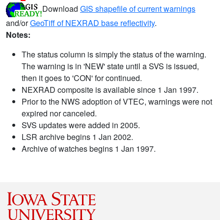
Download
GIS shapefile of current warnings
and/or
GeoTiff of NEXRAD base reflectivity
.
Notes:
The status column is simply the status of the warning.
The warning is in 'NEW' state until a SVS is issued,
then it goes to 'CON' for continued.
NEXRAD composite is available since 1 Jan 1997.
Prior to the NWS adoption of VTEC, warnings were not
expired nor canceled.
SVS updates were added in 2005.
LSR archive begins 1 Jan 2002.
Archive of watches begins 1 Jan 1997.