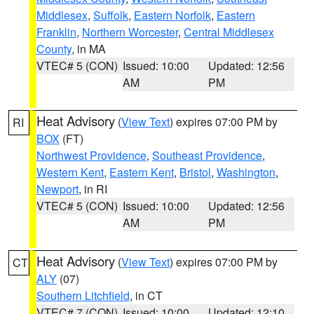
Middlesex
,
Suffolk
,
Eastern Norfolk
,
Eastern
Franklin
,
Northern Worcester
,
Central Middlesex
County
, in MA
VTEC# 5 (CON)
Issued: 10:00
Updated: 12:56
AM
PM
Heat Advisory
(
View Text
) expires 07:00 PM by
RI
BOX
(FT)
Northwest Providence
,
Southeast Providence
,
Western Kent
,
Eastern Kent
,
Bristol
,
Washington
,
Newport
, in RI
VTEC# 5 (CON)
Issued: 10:00
Updated: 12:56
AM
PM
Heat Advisory
(
View Text
) expires 07:00 PM by
CT
ALY
(07)
Southern Litchfield
, in CT
VTEC# 7 (CON)
Issued: 10:00
Updated: 12:10