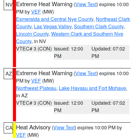
Extreme Heat Warning
(
View Text
) expires 10:00
NV
PM by
VEF
(MW)
Esmeralda and Central Nye County
,
Northeast Clark
County
,
Las Vegas Valley
,
Southern Clark County
,
Lincoln County
,
Western Clark and Southern Nye
County
, in NV
VTEC# 3 (CON)
Issued: 12:00
Updated: 07:02
PM
PM
Extreme Heat Warning
(
View Text
) expires 10:00
AZ
PM by
VEF
(MW)
Northwest Plateau
,
Lake Havasu and Fort Mohave
,
in AZ
VTEC# 3 (CON)
Issued: 12:00
Updated: 07:02
PM
PM
Heat Advisory
(
View Text
) expires 10:00 PM by
CA
VEF
(MW)