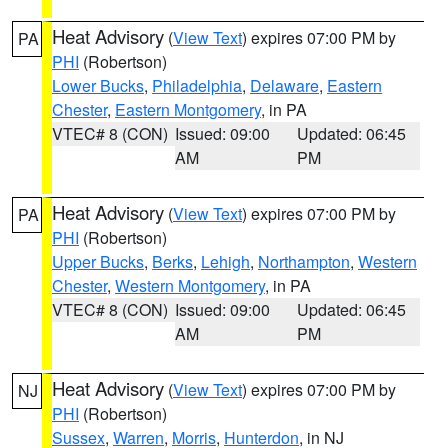
Heat Advisory
(
View Text
) expires 07:00 PM by
PA
PHI
(Robertson)
Lower Bucks
,
Philadelphia
,
Delaware
,
Eastern
Chester
,
Eastern Montgomery
, in PA
VTEC# 8 (CON)
Issued: 09:00
Updated: 06:45
AM
PM
Heat Advisory
(
View Text
) expires 07:00 PM by
PA
PHI
(Robertson)
Upper Bucks
,
Berks
,
Lehigh
,
Northampton
,
Western
Chester
,
Western Montgomery
, in PA
VTEC# 8 (CON)
Issued: 09:00
Updated: 06:45
AM
PM
Heat Advisory
(
View Text
) expires 07:00 PM by
NJ
PHI
(Robertson)
Sussex
,
Warren
,
Morris
,
Hunterdon
, in NJ