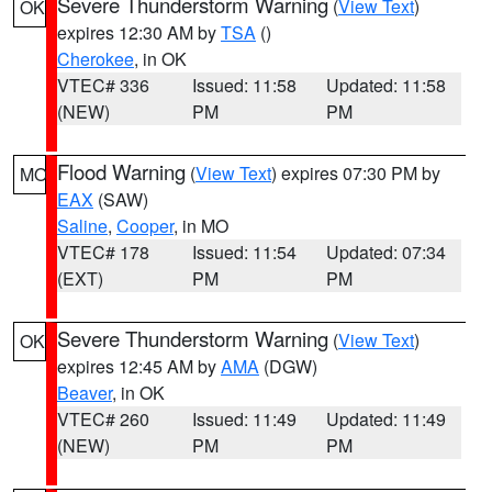
Severe Thunderstorm Warning
(
View Text
)
OK
expires 12:30 AM by
TSA
()
Cherokee
, in OK
VTEC# 336
Issued: 11:58
Updated: 11:58
(NEW)
PM
PM
Flood Warning
(
View Text
) expires 07:30 PM by
MO
EAX
(SAW)
Saline
,
Cooper
, in MO
VTEC# 178
Issued: 11:54
Updated: 07:34
(EXT)
PM
PM
Severe Thunderstorm Warning
(
View Text
)
OK
expires 12:45 AM by
AMA
(DGW)
Beaver
, in OK
VTEC# 260
Issued: 11:49
Updated: 11:49
(NEW)
PM
PM