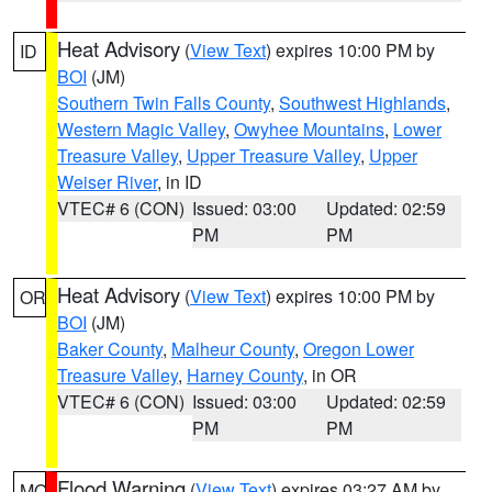
Heat Advisory
(
View Text
) expires 10:00 PM by
ID
BOI
(JM)
Southern Twin Falls County
,
Southwest Highlands
,
Western Magic Valley
,
Owyhee Mountains
,
Lower
Treasure Valley
,
Upper Treasure Valley
,
Upper
Weiser River
, in ID
VTEC# 6 (CON)
Issued: 03:00
Updated: 02:59
PM
PM
Heat Advisory
(
View Text
) expires 10:00 PM by
OR
BOI
(JM)
Baker County
,
Malheur County
,
Oregon Lower
Treasure Valley
,
Harney County
, in OR
VTEC# 6 (CON)
Issued: 03:00
Updated: 02:59
PM
PM
Flood Warning
(
View Text
) expires 03:27 AM by
MO