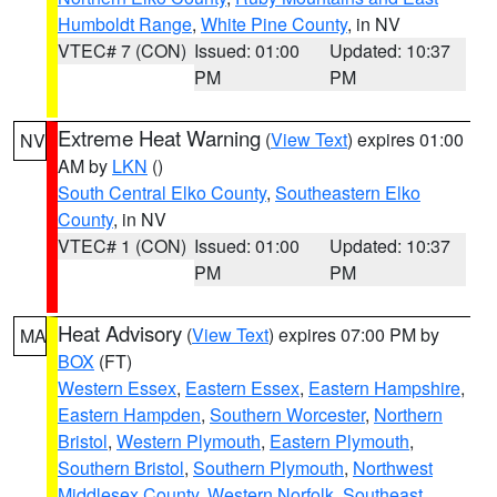
Humboldt Range
,
White Pine County
, in NV
VTEC# 7 (CON)
Issued: 01:00
Updated: 10:37
PM
PM
Extreme Heat Warning
(
View Text
) expires 01:00
NV
AM by
LKN
()
South Central Elko County
,
Southeastern Elko
County
, in NV
VTEC# 1 (CON)
Issued: 01:00
Updated: 10:37
PM
PM
Heat Advisory
(
View Text
) expires 07:00 PM by
MA
BOX
(FT)
Western Essex
,
Eastern Essex
,
Eastern Hampshire
,
Eastern Hampden
,
Southern Worcester
,
Northern
Bristol
,
Western Plymouth
,
Eastern Plymouth
,
Southern Bristol
,
Southern Plymouth
,
Northwest
Middlesex County
,
Western Norfolk
,
Southeast