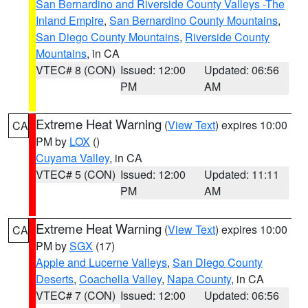
San Bernardino and Riverside County Valleys -The
Inland Empire
,
San Bernardino County Mountains
,
San Diego County Mountains
,
Riverside County
Mountains
, in CA
VTEC# 8 (CON)
Issued: 12:00
Updated: 06:56
PM
AM
Extreme Heat Warning
(
View Text
) expires 10:00
CA
PM by
LOX
()
Cuyama Valley
, in CA
VTEC# 5 (CON)
Issued: 12:00
Updated: 11:11
PM
AM
Extreme Heat Warning
(
View Text
) expires 10:00
CA
PM by
SGX
(17)
Apple and Lucerne Valleys
,
San Diego County
Deserts
,
Coachella Valley
,
Napa County
, in CA
VTEC# 7 (CON)
Issued: 12:00
Updated: 06:56