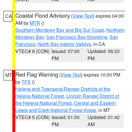
Coastal Flood Advisory
(
View Text
) expires 04:00
CA
AM by
MTR
()
Southern Monterey Bay and Big Sur Coast
,
Northern
Monterey Bay
,
San Francisco Bay Shoreline
,
San
Francisco
,
North Bay Interior Valleys
, in CA
VTEC# 8 (CON)
Issued: 07:00
Updated: 06:33
PM
PM
Red Flag Warning
(
View Text
) expires 10:00 PM
MT
by
TFX
()
Helena and Townsend Ranger Districts of the
Helena National Forest
,
Lincoln Ranger District of
the Helena National Forest
,
Central and Eastern
Lewis and Clark National Forest Areas
, in MT
VTEC# 5 (CON)
Issued: 01:00
Updated: 01:42
PM
AM