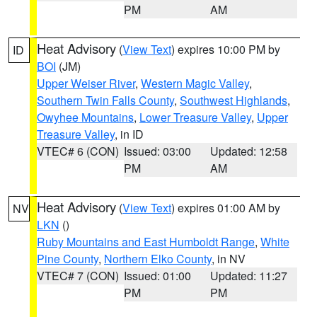
PM
AM
Heat Advisory
(
View Text
) expires 10:00 PM by
ID
BOI
(JM)
Upper Weiser River
,
Western Magic Valley
,
Southern Twin Falls County
,
Southwest Highlands
,
Owyhee Mountains
,
Lower Treasure Valley
,
Upper
Treasure Valley
, in ID
VTEC# 6 (CON)
Issued: 03:00
Updated: 12:58
PM
AM
Heat Advisory
(
View Text
) expires 01:00 AM by
NV
LKN
()
Ruby Mountains and East Humboldt Range
,
White
Pine County
,
Northern Elko County
, in NV
VTEC# 7 (CON)
Issued: 01:00
Updated: 11:27
PM
PM