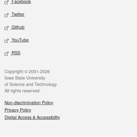
Facebook
Twitter
Github
YouTube
RSS
Legal
Copyright © 2001-2026
Iowa State University
of Science and Technology
All rights reserved.
Non-discrimination Policy
Privacy Policy
Digital Access & Accessibility