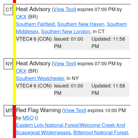
Heat Advisory
(
View Text
) expires 07:00 PM by
CT
OKX
(BR)
Southern Fairfield
,
Southern New Haven
,
Southern
Middlesex
,
Southern New London
, in CT
VTEC# 6 (CON)
Issued: 01:00
Updated: 11:58
PM
PM
Heat Advisory
(
View Text
) expires 07:00 PM by
NY
OKX
(BR)
Southern Westchester
, in NY
VTEC# 6 (CON)
Issued: 01:00
Updated: 11:58
PM
PM
Red Flag Warning
(
View Text
) expires 10:00 PM
MT
by
MSO
()
Eastern Lolo National Forest/Welcome Creek And
Scapegoat Wildernesses
,
Bitterroot National Forest
,