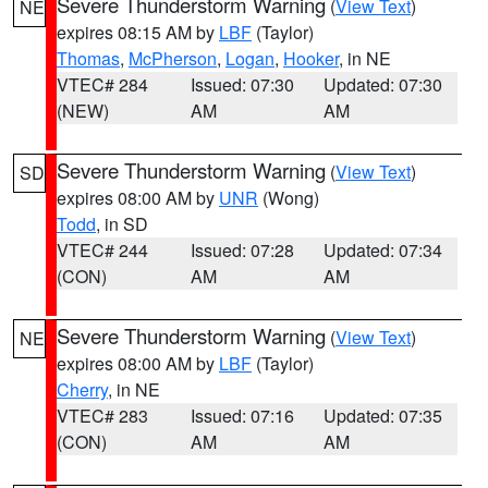
Severe Thunderstorm Warning
(
View Text
)
NE
expires 08:15 AM by
LBF
(Taylor)
Thomas
,
McPherson
,
Logan
,
Hooker
, in NE
VTEC# 284
Issued: 07:30
Updated: 07:30
(NEW)
AM
AM
Severe Thunderstorm Warning
(
View Text
)
SD
expires 08:00 AM by
UNR
(Wong)
Todd
, in SD
VTEC# 244
Issued: 07:28
Updated: 07:34
(CON)
AM
AM
Severe Thunderstorm Warning
(
View Text
)
NE
expires 08:00 AM by
LBF
(Taylor)
Cherry
, in NE
VTEC# 283
Issued: 07:16
Updated: 07:35
(CON)
AM
AM