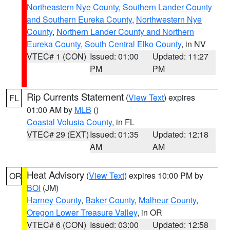
Northeastern Nye County
,
Southern Lander County
and Southern Eureka County
,
Northwestern Nye
County
,
Northern Lander County and Northern
Eureka County
,
South Central Elko County
, in NV
VTEC# 1 (CON)
Issued: 01:00
Updated: 11:27
PM
PM
Rip Currents Statement
(
View Text
) expires
FL
01:00 AM by
MLB
()
Coastal Volusia County
, in FL
VTEC# 29 (EXT)
Issued: 01:35
Updated: 12:18
AM
AM
Heat Advisory
(
View Text
) expires 10:00 PM by
OR
BOI
(JM)
Harney County
,
Baker County
,
Malheur County
,
Oregon Lower Treasure Valley
, in OR
VTEC# 6 (CON)
Issued: 03:00
Updated: 12:58