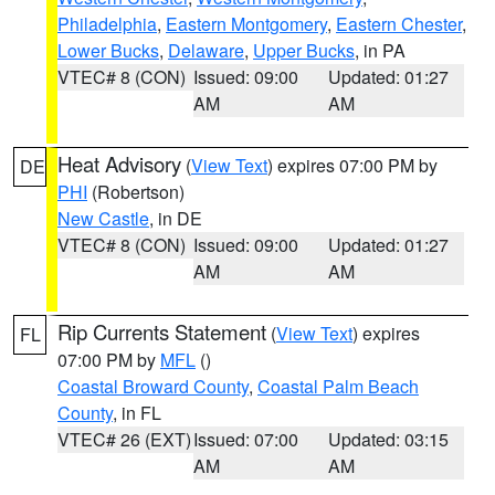
Philadelphia
,
Eastern Montgomery
,
Eastern Chester
,
Lower Bucks
,
Delaware
,
Upper Bucks
, in PA
VTEC# 8 (CON)
Issued: 09:00
Updated: 01:27
AM
AM
Heat Advisory
(
View Text
) expires 07:00 PM by
DE
PHI
(Robertson)
New Castle
, in DE
VTEC# 8 (CON)
Issued: 09:00
Updated: 01:27
AM
AM
Rip Currents Statement
(
View Text
) expires
FL
07:00 PM by
MFL
()
Coastal Broward County
,
Coastal Palm Beach
County
, in FL
VTEC# 26 (EXT)
Issued: 07:00
Updated: 03:15
AM
AM