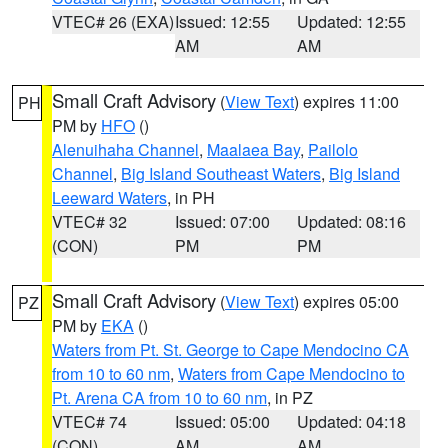
VTEC# 26 (EXA)
Issued: 12:55
Updated: 12:55
AM
AM
Small Craft Advisory
(
View Text
) expires 11:00
PH
PM by
HFO
()
Alenuihaha Channel
,
Maalaea Bay
,
Pailolo
Channel
,
Big Island Southeast Waters
,
Big Island
Leeward Waters
, in PH
VTEC# 32
Issued: 07:00
Updated: 08:16
(CON)
PM
PM
Small Craft Advisory
(
View Text
) expires 05:00
PZ
PM by
EKA
()
Waters from Pt. St. George to Cape Mendocino CA
from 10 to 60 nm
,
Waters from Cape Mendocino to
Pt. Arena CA from 10 to 60 nm
, in PZ
VTEC# 74
Issued: 05:00
Updated: 04:18
(CON)
AM
AM