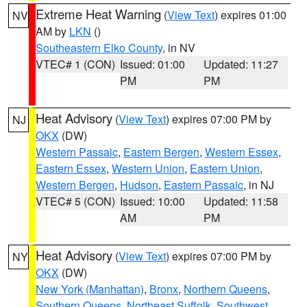
Extreme Heat Warning
(
View Text
) expires 01:00
NV
AM by
LKN
()
Southeastern Elko County
, in NV
VTEC# 1 (CON)
Issued: 01:00
Updated: 11:27
PM
PM
Heat Advisory
(
View Text
) expires 07:00 PM by
NJ
OKX
(DW)
Western Passaic
,
Eastern Bergen
,
Western Essex
,
Eastern Essex
,
Western Union
,
Eastern Union
,
Western Bergen
,
Hudson
,
Eastern Passaic
, in NJ
VTEC# 5 (CON)
Issued: 10:00
Updated: 11:58
AM
PM
Heat Advisory
(
View Text
) expires 07:00 PM by
NY
OKX
(DW)
New York (Manhattan)
,
Bronx
,
Northern Queens
,
Southern Queens
,
Northeast Suffolk
,
Southwest