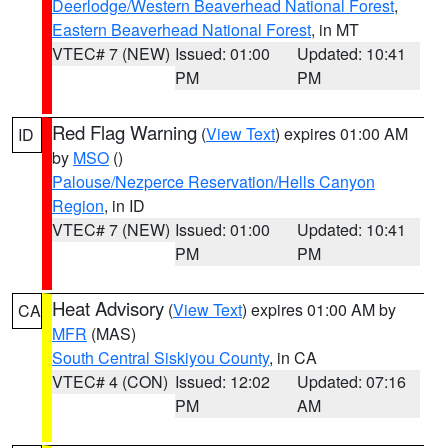
Deerlodge/Western Beaverhead National Forest
,
Eastern Beaverhead National Forest
, in MT
VTEC# 7 (NEW)
Issued: 01:00
Updated: 10:41
PM
PM
Red Flag Warning
(
View Text
) expires 01:00 AM
ID
by
MSO
()
Palouse/Nezperce Reservation/Hells Canyon
Region
, in ID
VTEC# 7 (NEW)
Issued: 01:00
Updated: 10:41
PM
PM
Heat Advisory
(
View Text
) expires 01:00 AM by
CA
MFR
(MAS)
South Central Siskiyou County
, in CA
VTEC# 4 (CON)
Issued: 12:02
Updated: 07:16
PM
AM