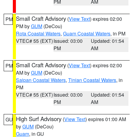
PM
AM
Small Craft Advisory
(
View Text
) expires 02:00
PM
PM by
GUM
(DeCou)
Rota Coastal Waters
,
Guam Coastal Waters
, in PM
VTEC# 55 (EXT)
Issued: 03:00
Updated: 01:54
PM
AM
Small Craft Advisory
(
View Text
) expires 02:00
PM
AM by
GUM
(DeCou)
Saipan Coastal Waters
,
Tinian Coastal Waters
, in
PM
VTEC# 55 (EXT)
Issued: 03:00
Updated: 01:54
PM
AM
High Surf Advisory
(
View Text
) expires 01:00 AM
GU
by
GUM
(DeCou)
Guam
, in GU