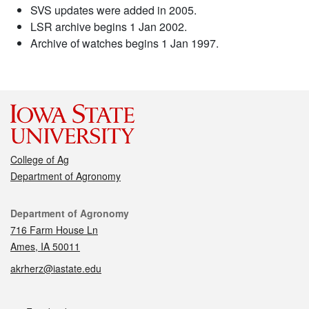
SVS updates were added in 2005.
LSR archive begins 1 Jan 2002.
Archive of watches begins 1 Jan 1997.
College of Ag
Department of Agronomy
Contact
Department of Agronomy
716 Farm House Ln
Ames, IA 50011
akrherz@iastate.edu
Social media