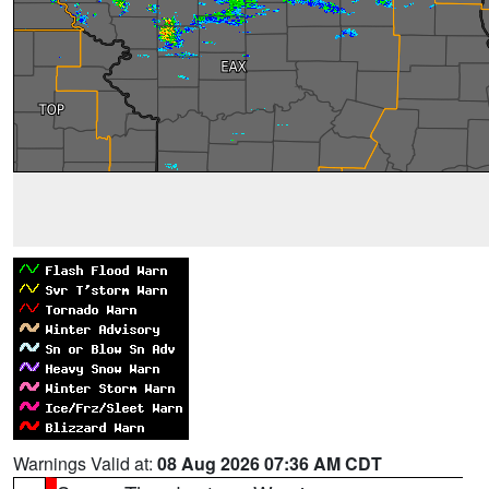
Warnings Valid at:
08 Aug 2026 07:36 AM CDT