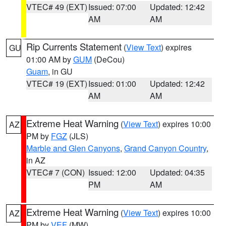
VTEC# 49 (EXT)
Issued: 07:00
Updated: 12:42
AM
AM
Rip Currents Statement
(
View Text
) expires
GU
01:00 AM by
GUM
(DeCou)
Guam
, in GU
VTEC# 19 (EXT)
Issued: 01:00
Updated: 12:42
AM
AM
Extreme Heat Warning
(
View Text
) expires 10:00
AZ
PM by
FGZ
(JLS)
Marble and Glen Canyons
,
Grand Canyon Country
,
in AZ
VTEC# 7 (CON)
Issued: 12:00
Updated: 04:35
PM
AM
Extreme Heat Warning
(
View Text
) expires 10:00
AZ
PM by
VEF
(MW)