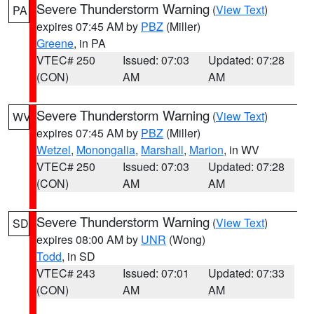
Severe Thunderstorm Warning
(
View Text
)
PA
expires 07:45 AM by
PBZ
(Miller)
Greene
, in PA
VTEC# 250
Issued: 07:03
Updated: 07:28
(CON)
AM
AM
Severe Thunderstorm Warning
(
View Text
)
WV
expires 07:45 AM by
PBZ
(Miller)
Wetzel
,
Monongalia
,
Marshall
,
Marion
, in WV
VTEC# 250
Issued: 07:03
Updated: 07:28
(CON)
AM
AM
Severe Thunderstorm Warning
(
View Text
)
SD
expires 08:00 AM by
UNR
(Wong)
Todd
, in SD
VTEC# 243
Issued: 07:01
Updated: 07:33
(CON)
AM
AM