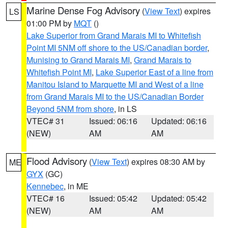
Marine Dense Fog Advisory
(
View Text
) expires
LS
01:00 PM by
MQT
()
Lake Superior from Grand Marais MI to Whitefish
Point MI 5NM off shore to the US/Canadian border
,
Munising to Grand Marais MI
,
Grand Marais to
Whitefish Point MI
,
Lake Superior East of a line from
Manitou Island to Marquette MI and West of a line
from Grand Marais MI to the US/Canadian Border
Beyond 5NM from shore
, in LS
VTEC# 31
Issued: 06:16
Updated: 06:16
(NEW)
AM
AM
Flood Advisory
(
View Text
) expires 08:30 AM by
ME
GYX
(GC)
Kennebec
, in ME
VTEC# 16
Issued: 05:42
Updated: 05:42
(NEW)
AM
AM