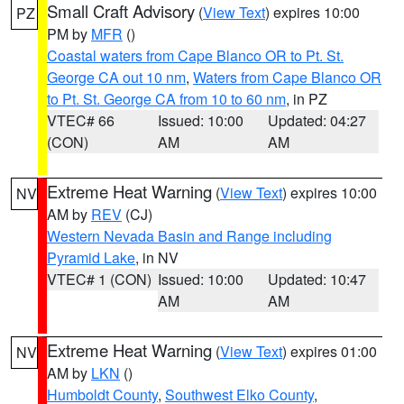
Small Craft Advisory
(
View Text
) expires 10:00
PZ
PM by
MFR
()
Coastal waters from Cape Blanco OR to Pt. St.
George CA out 10 nm
,
Waters from Cape Blanco OR
to Pt. St. George CA from 10 to 60 nm
, in PZ
VTEC# 66
Issued: 10:00
Updated: 04:27
(CON)
AM
AM
Extreme Heat Warning
(
View Text
) expires 10:00
NV
AM by
REV
(CJ)
Western Nevada Basin and Range including
Pyramid Lake
, in NV
VTEC# 1 (CON)
Issued: 10:00
Updated: 10:47
AM
AM
Extreme Heat Warning
(
View Text
) expires 01:00
NV
AM by
LKN
()
Humboldt County
,
Southwest Elko County
,