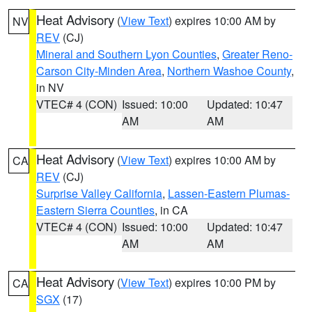
Heat Advisory
(
View Text
) expires 10:00 AM by
NV
REV
(CJ)
Mineral and Southern Lyon Counties
,
Greater Reno-
Carson City-Minden Area
,
Northern Washoe County
,
in NV
VTEC# 4 (CON)
Issued: 10:00
Updated: 10:47
AM
AM
Heat Advisory
(
View Text
) expires 10:00 AM by
CA
REV
(CJ)
Surprise Valley California
,
Lassen-Eastern Plumas-
Eastern Sierra Counties
, in CA
VTEC# 4 (CON)
Issued: 10:00
Updated: 10:47
AM
AM
Heat Advisory
(
View Text
) expires 10:00 PM by
CA
SGX
(17)