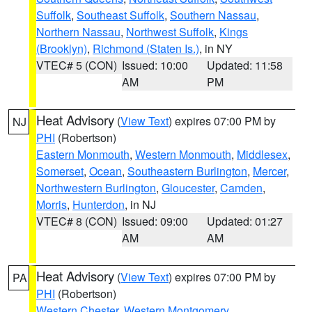
Suffolk
,
Southeast Suffolk
,
Southern Nassau
,
Northern Nassau
,
Northwest Suffolk
,
Kings
(Brooklyn)
,
Richmond (Staten Is.)
, in NY
VTEC# 5 (CON)
Issued: 10:00
Updated: 11:58
AM
PM
Heat Advisory
(
View Text
) expires 07:00 PM by
NJ
PHI
(Robertson)
Eastern Monmouth
,
Western Monmouth
,
Middlesex
,
Somerset
,
Ocean
,
Southeastern Burlington
,
Mercer
,
Northwestern Burlington
,
Gloucester
,
Camden
,
Morris
,
Hunterdon
, in NJ
VTEC# 8 (CON)
Issued: 09:00
Updated: 01:27
AM
AM
Heat Advisory
(
View Text
) expires 07:00 PM by
PA
PHI
(Robertson)
Western Chester
,
Western Montgomery
,