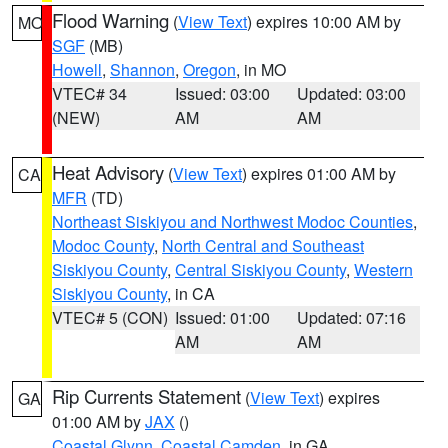
Flood Warning
(
View Text
) expires 10:00 AM by
MO
SGF
(MB)
Howell
,
Shannon
,
Oregon
, in MO
VTEC# 34
Issued: 03:00
Updated: 03:00
(NEW)
AM
AM
Heat Advisory
(
View Text
) expires 01:00 AM by
CA
MFR
(TD)
Northeast Siskiyou and Northwest Modoc Counties
,
Modoc County
,
North Central and Southeast
Siskiyou County
,
Central Siskiyou County
,
Western
Siskiyou County
, in CA
VTEC# 5 (CON)
Issued: 01:00
Updated: 07:16
AM
AM
Rip Currents Statement
(
View Text
) expires
GA
01:00 AM by
JAX
()
Coastal Glynn
,
Coastal Camden
, in GA