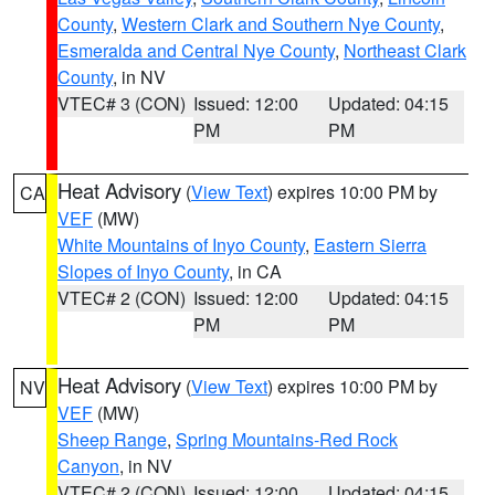
County
,
Western Clark and Southern Nye County
,
Esmeralda and Central Nye County
,
Northeast Clark
County
, in NV
VTEC# 3 (CON)
Issued: 12:00
Updated: 04:15
PM
PM
Heat Advisory
(
View Text
) expires 10:00 PM by
CA
VEF
(MW)
White Mountains of Inyo County
,
Eastern Sierra
Slopes of Inyo County
, in CA
VTEC# 2 (CON)
Issued: 12:00
Updated: 04:15
PM
PM
Heat Advisory
(
View Text
) expires 10:00 PM by
NV
VEF
(MW)
Sheep Range
,
Spring Mountains-Red Rock
Canyon
, in NV
VTEC# 2 (CON)
Issued: 12:00
Updated: 04:15