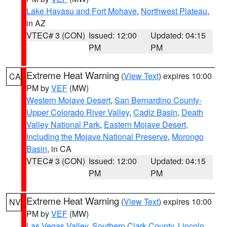
Lake Havasu and Fort Mohave
,
Northwest Plateau
,
in AZ
VTEC# 3 (CON)
Issued: 12:00
Updated: 04:15
PM
PM
Extreme Heat Warning
(
View Text
) expires 10:00
CA
PM by
VEF
(MW)
Western Mojave Desert
,
San Bernardino County-
Upper Colorado River Valley
,
Cadiz Basin
,
Death
Valley National Park
,
Eastern Mojave Desert,
Including the Mojave National Preserve
,
Morongo
Basin
, in CA
VTEC# 3 (CON)
Issued: 12:00
Updated: 04:15
PM
PM
Extreme Heat Warning
(
View Text
) expires 10:00
NV
PM by
VEF
(MW)
Las Vegas Valley
,
Southern Clark County
,
Lincoln