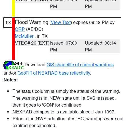
PM
PM
Flood Warning
(
View Text
) expires 09:48 PM by
TX
CRP
(AE/DC)
McMullen
, in TX
VTEC# 26 (EXT)
Issued: 07:00
Updated: 08:14
PM
PM
Download
GIS shapefile of current warnings
and/or
GeoTiff of NEXRAD base reflectivity
.
Notes:
The status column is simply the status of the warning.
The warning is in 'NEW' state until a SVS is issued,
then it goes to 'CON' for continued.
NEXRAD composite is available since 1 Jan 1997.
Prior to the NWS adoption of VTEC, warnings were not
expired nor canceled.