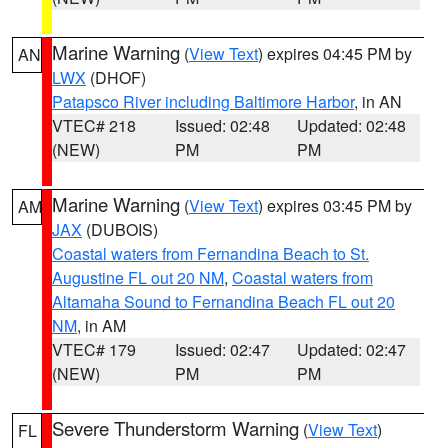
Marine Warning
(
View Text
) expires 04:45 PM by
AN
LWX
(DHOF)
Patapsco River including Baltimore Harbor
, in AN
VTEC# 218
Issued: 02:48
Updated: 02:48
(NEW)
PM
PM
Marine Warning
(
View Text
) expires 03:45 PM by
AM
JAX
(DUBOIS)
Coastal waters from Fernandina Beach to St.
Augustine FL out 20 NM
,
Coastal waters from
Altamaha Sound to Fernandina Beach FL out 20
NM
, in AM
VTEC# 179
Issued: 02:47
Updated: 02:47
(NEW)
PM
PM
Severe Thunderstorm Warning
(
View Text
)
FL