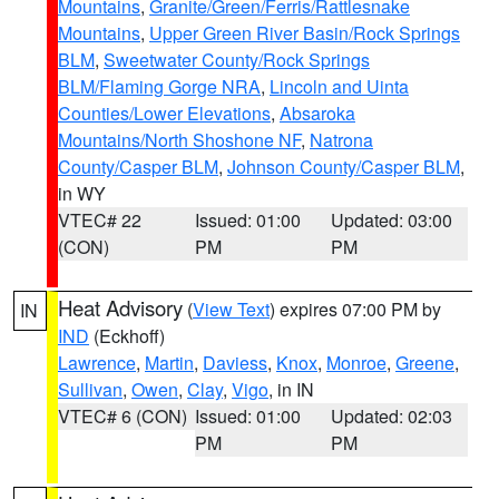
Mountains
,
Granite/Green/Ferris/Rattlesnake
Mountains
,
Upper Green River Basin/Rock Springs
BLM
,
Sweetwater County/Rock Springs
BLM/Flaming Gorge NRA
,
Lincoln and Uinta
Counties/Lower Elevations
,
Absaroka
Mountains/North Shoshone NF
,
Natrona
County/Casper BLM
,
Johnson County/Casper BLM
,
in WY
VTEC# 22
Issued: 01:00
Updated: 03:00
(CON)
PM
PM
Heat Advisory
(
View Text
) expires 07:00 PM by
IN
IND
(Eckhoff)
Lawrence
,
Martin
,
Daviess
,
Knox
,
Monroe
,
Greene
,
Sullivan
,
Owen
,
Clay
,
Vigo
, in IN
VTEC# 6 (CON)
Issued: 01:00
Updated: 02:03
PM
PM