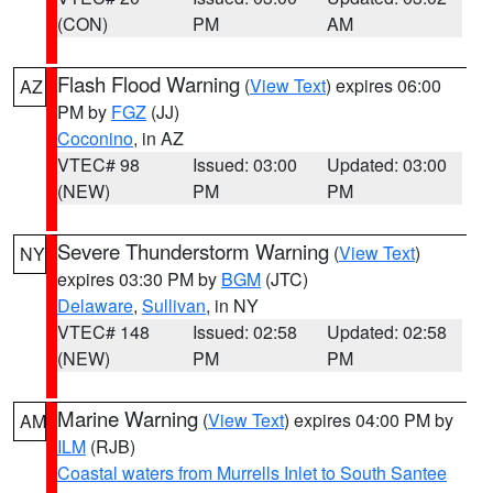
(CON)
PM
AM
Flash Flood Warning
(
View Text
) expires 06:00
AZ
PM by
FGZ
(JJ)
Coconino
, in AZ
VTEC# 98
Issued: 03:00
Updated: 03:00
(NEW)
PM
PM
Severe Thunderstorm Warning
(
View Text
)
NY
expires 03:30 PM by
BGM
(JTC)
Delaware
,
Sullivan
, in NY
VTEC# 148
Issued: 02:58
Updated: 02:58
(NEW)
PM
PM
Marine Warning
(
View Text
) expires 04:00 PM by
AM
ILM
(RJB)
Coastal waters from Murrells Inlet to South Santee