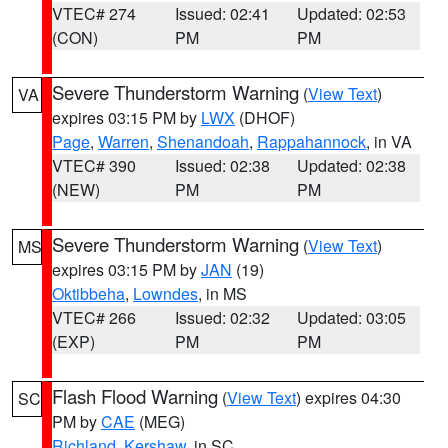
VTEC# 274
Issued: 02:41
Updated: 02:53
(CON)
PM
PM
Severe Thunderstorm Warning
(
View Text
)
VA
expires 03:15 PM by
LWX
(DHOF)
Page
,
Warren
,
Shenandoah
,
Rappahannock
, in VA
VTEC# 390
Issued: 02:38
Updated: 02:38
(NEW)
PM
PM
Severe Thunderstorm Warning
(
View Text
)
MS
expires 03:15 PM by
JAN
(19)
Oktibbeha
,
Lowndes
, in MS
VTEC# 266
Issued: 02:32
Updated: 03:05
(EXP)
PM
PM
Flash Flood Warning
(
View Text
) expires 04:30
SC
PM by
CAE
(MEG)
Richland
,
Kershaw
, in SC