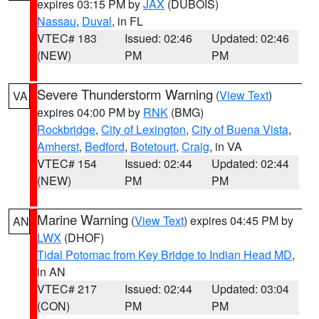
expires 03:15 PM by
JAX
(DUBOIS)
Nassau
,
Duval
, in FL
VTEC# 183
Issued: 02:46
Updated: 02:46
(NEW)
PM
PM
Severe Thunderstorm Warning
(
View Text
)
VA
expires 04:00 PM by
RNK
(BMG)
Rockbridge
,
City of Lexington
,
City of Buena Vista
,
Amherst
,
Bedford
,
Botetourt
,
Craig
, in VA
VTEC# 154
Issued: 02:44
Updated: 02:44
(NEW)
PM
PM
Marine Warning
(
View Text
) expires 04:45 PM by
AN
LWX
(DHOF)
Tidal Potomac from Key Bridge to Indian Head MD
,
in AN
VTEC# 217
Issued: 02:44
Updated: 03:04
(CON)
PM
PM