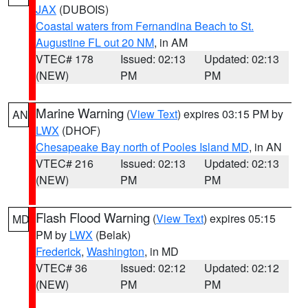
JAX
(DUBOIS)
Coastal waters from Fernandina Beach to St.
Augustine FL out 20 NM
, in AM
VTEC# 178
Issued: 02:13
Updated: 02:13
(NEW)
PM
PM
Marine Warning
(
View Text
) expires 03:15 PM by
AN
LWX
(DHOF)
Chesapeake Bay north of Pooles Island MD
, in AN
VTEC# 216
Issued: 02:13
Updated: 02:13
(NEW)
PM
PM
Flash Flood Warning
(
View Text
) expires 05:15
MD
PM by
LWX
(Belak)
Frederick
,
Washington
, in MD
VTEC# 36
Issued: 02:12
Updated: 02:12
(NEW)
PM
PM