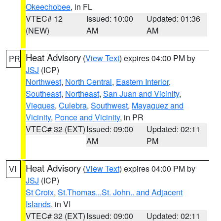
Okeechobee
, in FL
VTEC# 12
Issued: 10:00
Updated: 01:36
(NEW)
AM
AM
Heat Advisory
(
View Text
) expires 04:00 PM by
PR
JSJ
(ICP)
Northwest
,
North Central
,
Eastern Interior
,
Southeast
,
Northeast
,
San Juan and Vicinity
,
Vieques
,
Culebra
,
Southwest
,
Mayaguez and
Vicinity
,
Ponce and Vicinity
, in PR
VTEC# 32 (EXT)
Issued: 09:00
Updated: 02:11
AM
PM
Heat Advisory
(
View Text
) expires 04:00 PM by
VI
JSJ
(ICP)
St Croix
,
St.Thomas...St. John.. and Adjacent
Islands
, in VI
VTEC# 32 (EXT)
Issued: 09:00
Updated: 02:11