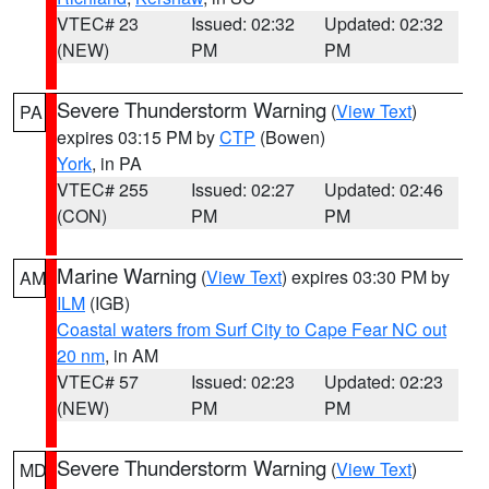
VTEC# 23
Issued: 02:32
Updated: 02:32
(NEW)
PM
PM
Severe Thunderstorm Warning
(
View Text
)
PA
expires 03:15 PM by
CTP
(Bowen)
York
, in PA
VTEC# 255
Issued: 02:27
Updated: 02:46
(CON)
PM
PM
Marine Warning
(
View Text
) expires 03:30 PM by
AM
ILM
(IGB)
Coastal waters from Surf City to Cape Fear NC out
20 nm
, in AM
VTEC# 57
Issued: 02:23
Updated: 02:23
(NEW)
PM
PM
Severe Thunderstorm Warning
(
View Text
)
MD