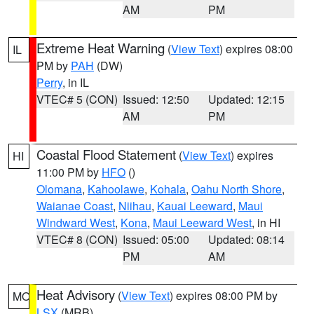
AM
PM
Extreme Heat Warning
(
View Text
) expires 08:00
IL
PM by
PAH
(DW)
Perry
, in IL
VTEC# 5 (CON)
Issued: 12:50
Updated: 12:15
AM
PM
Coastal Flood Statement
(
View Text
) expires
HI
11:00 PM by
HFO
()
Olomana
,
Kahoolawe
,
Kohala
,
Oahu North Shore
,
Waianae Coast
,
Niihau
,
Kauai Leeward
,
Maui
Windward West
,
Kona
,
Maui Leeward West
, in HI
VTEC# 8 (CON)
Issued: 05:00
Updated: 08:14
PM
AM
Heat Advisory
(
View Text
) expires 08:00 PM by
MO
LSX
(MRB)