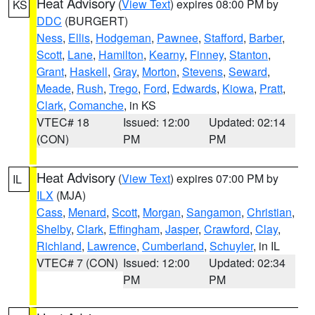
Heat Advisory
(
View Text
) expires 08:00 PM by
KS
DDC
(BURGERT)
Ness
,
Ellis
,
Hodgeman
,
Pawnee
,
Stafford
,
Barber
,
Scott
,
Lane
,
Hamilton
,
Kearny
,
Finney
,
Stanton
,
Grant
,
Haskell
,
Gray
,
Morton
,
Stevens
,
Seward
,
Meade
,
Rush
,
Trego
,
Ford
,
Edwards
,
Kiowa
,
Pratt
,
Clark
,
Comanche
, in KS
VTEC# 18
Issued: 12:00
Updated: 02:14
(CON)
PM
PM
Heat Advisory
(
View Text
) expires 07:00 PM by
IL
ILX
(MJA)
Cass
,
Menard
,
Scott
,
Morgan
,
Sangamon
,
Christian
,
Shelby
,
Clark
,
Effingham
,
Jasper
,
Crawford
,
Clay
,
Richland
,
Lawrence
,
Cumberland
,
Schuyler
, in IL
VTEC# 7 (CON)
Issued: 12:00
Updated: 02:34
PM
PM