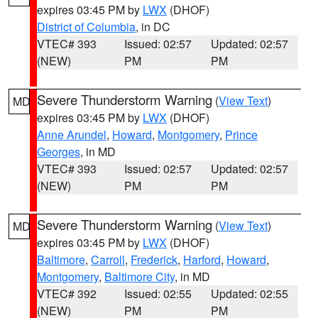
expires 03:45 PM by
LWX
(DHOF)
District of Columbia
, in DC
VTEC# 393
Issued: 02:57
Updated: 02:57
(NEW)
PM
PM
Severe Thunderstorm Warning
(
View Text
)
MD
expires 03:45 PM by
LWX
(DHOF)
Anne Arundel
,
Howard
,
Montgomery
,
Prince
Georges
, in MD
VTEC# 393
Issued: 02:57
Updated: 02:57
(NEW)
PM
PM
Severe Thunderstorm Warning
(
View Text
)
MD
expires 03:45 PM by
LWX
(DHOF)
Baltimore
,
Carroll
,
Frederick
,
Harford
,
Howard
,
Montgomery
,
Baltimore City
, in MD
VTEC# 392
Issued: 02:55
Updated: 02:55
(NEW)
PM
PM