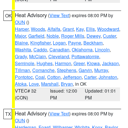
Heat Advisory
(
View Text
) expires 08:00 PM by
OK
OUN
()
Harper
,
Woods
,
Alfalfa
,
Grant
,
Kay
,
Ellis
,
Woodward
,
Major
,
Garfield
,
Noble
,
Roger Mills
,
Dewey
,
Custer
,
Blaine
,
Kingfisher
,
Logan
,
Payne
,
Beckham
,
Washita
,
Caddo
,
Canadian
,
Oklahoma
,
Lincoln
,
Grady
,
McClain
,
Cleveland
,
Pottawatomie
,
Seminole
,
Hughes
,
Harmon
,
Greer
,
Kiowa
,
Jackson
,
Tillman
,
Comanche
,
Stephens
,
Garvin
,
Murray
,
Pontotoc
,
Coal
,
Cotton
,
Jefferson
,
Carter
,
Johnston
,
Atoka
,
Love
,
Marshall
,
Bryan
, in OK
VTEC# 32
Issued: 12:00
Updated: 01:01
(CON)
PM
PM
Heat Advisory
(
View Text
) expires 08:00 PM by
TX
OUN
()
Hardeman
,
Foard
,
Wilbarger
,
Wichita
,
Knox
,
Baylor
,