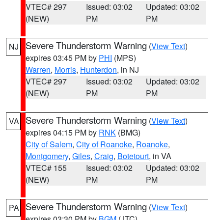
VTEC# 297
Issued: 03:02
Updated: 03:02
(NEW)
PM
PM
Severe Thunderstorm Warning
(
View Text
)
NJ
expires 03:45 PM by
PHI
(MPS)
Warren
,
Morris
,
Hunterdon
, in NJ
VTEC# 297
Issued: 03:02
Updated: 03:02
(NEW)
PM
PM
Severe Thunderstorm Warning
(
View Text
)
VA
expires 04:15 PM by
RNK
(BMG)
City of Salem
,
City of Roanoke
,
Roanoke
,
Montgomery
,
Giles
,
Craig
,
Botetourt
, in VA
VTEC# 155
Issued: 03:02
Updated: 03:02
(NEW)
PM
PM
Severe Thunderstorm Warning
(
View Text
)
PA
expires 03:30 PM by
BGM
(JTC)