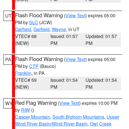
Flash Flood Warning
(
View Text
) expires 05:00
UT
PM by
SLC
(JCW)
Garfield
,
Garfield
,
Wayne
, in UT
VTEC# 68
Issued: 01:57
Updated: 01:57
(NEW)
PM
PM
Flash Flood Warning
(
View Text
) expires 05:00
PA
PM by
CTP
(Bauco)
Franklin
, in PA
VTEC# 59
Issued: 01:54
Updated: 01:54
(NEW)
PM
PM
Red Flag Warning
(
View Text
) expires 10:00 PM
WY
by
RIW
()
Casper Mountain
,
South Bighorn Mountains
,
Upper
Wind River Basin/Wind River Basin
,
Owl Creek