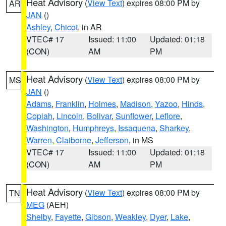
Heat Advisory
(
View Text
) expires 08:00 PM by
AR
JAN
()
Ashley
,
Chicot
, in AR
VTEC# 17
Issued: 11:00
Updated: 01:18
(CON)
AM
PM
Heat Advisory
(
View Text
) expires 08:00 PM by
MS
JAN
()
Adams
,
Franklin
,
Holmes
,
Madison
,
Yazoo
,
Hinds
,
Copiah
,
Lincoln
,
Bolivar
,
Sunflower
,
Leflore
,
Washington
,
Humphreys
,
Issaquena
,
Sharkey
,
Warren
,
Claiborne
,
Jefferson
, in MS
VTEC# 17
Issued: 11:00
Updated: 01:18
(CON)
AM
PM
Heat Advisory
(
View Text
) expires 08:00 PM by
TN
MEG
(AEH)
Shelby
,
Fayette
,
Gibson
,
Weakley
,
Dyer
,
Lake
,