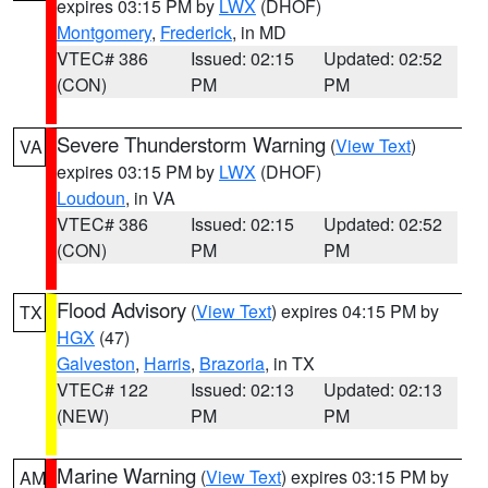
expires 03:15 PM by
LWX
(DHOF)
Montgomery
,
Frederick
, in MD
VTEC# 386
Issued: 02:15
Updated: 02:52
(CON)
PM
PM
Severe Thunderstorm Warning
(
View Text
)
VA
expires 03:15 PM by
LWX
(DHOF)
Loudoun
, in VA
VTEC# 386
Issued: 02:15
Updated: 02:52
(CON)
PM
PM
Flood Advisory
(
View Text
) expires 04:15 PM by
TX
HGX
(47)
Galveston
,
Harris
,
Brazoria
, in TX
VTEC# 122
Issued: 02:13
Updated: 02:13
(NEW)
PM
PM
Marine Warning
(
View Text
) expires 03:15 PM by
AM