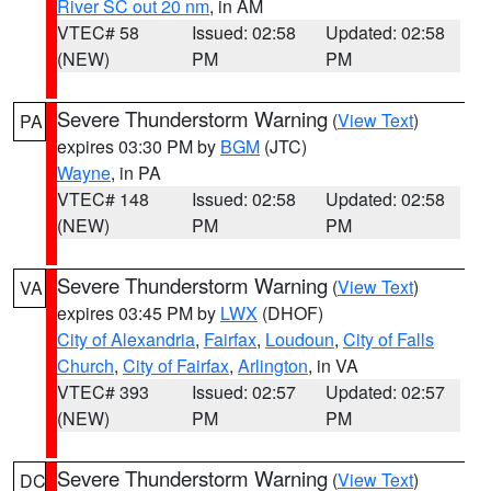
River SC out 20 nm
, in AM
VTEC# 58
Issued: 02:58
Updated: 02:58
(NEW)
PM
PM
Severe Thunderstorm Warning
(
View Text
)
PA
expires 03:30 PM by
BGM
(JTC)
Wayne
, in PA
VTEC# 148
Issued: 02:58
Updated: 02:58
(NEW)
PM
PM
Severe Thunderstorm Warning
(
View Text
)
VA
expires 03:45 PM by
LWX
(DHOF)
City of Alexandria
,
Fairfax
,
Loudoun
,
City of Falls
Church
,
City of Fairfax
,
Arlington
, in VA
VTEC# 393
Issued: 02:57
Updated: 02:57
(NEW)
PM
PM
Severe Thunderstorm Warning
(
View Text
)
DC