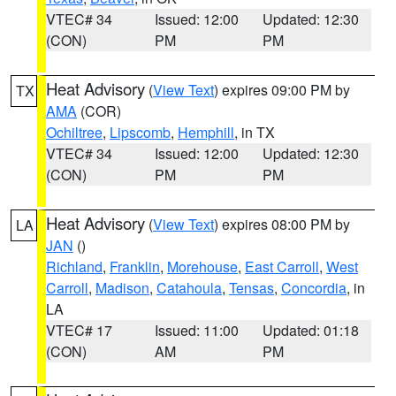
VTEC# 34
Issued: 12:00
Updated: 12:30
(CON)
PM
PM
Heat Advisory
(
View Text
) expires 09:00 PM by
TX
AMA
(COR)
Ochiltree
,
Lipscomb
,
Hemphill
, in TX
VTEC# 34
Issued: 12:00
Updated: 12:30
(CON)
PM
PM
Heat Advisory
(
View Text
) expires 08:00 PM by
LA
JAN
()
Richland
,
Franklin
,
Morehouse
,
East Carroll
,
West
Carroll
,
Madison
,
Catahoula
,
Tensas
,
Concordia
, in
LA
VTEC# 17
Issued: 11:00
Updated: 01:18
(CON)
AM
PM