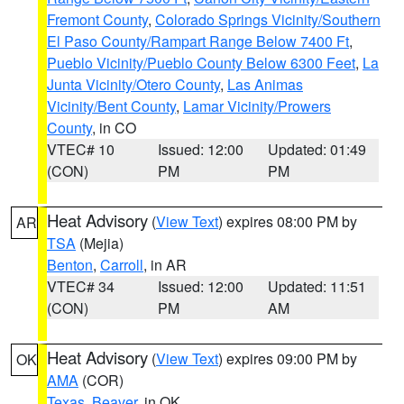
Fremont County
,
Colorado Springs Vicinity/Southern
El Paso County/Rampart Range Below 7400 Ft
,
Pueblo Vicinity/Pueblo County Below 6300 Feet
,
La
Junta Vicinity/Otero County
,
Las Animas
Vicinity/Bent County
,
Lamar Vicinity/Prowers
County
, in CO
VTEC# 10
Issued: 12:00
Updated: 01:49
(CON)
PM
PM
Heat Advisory
(
View Text
) expires 08:00 PM by
AR
TSA
(Mejia)
Benton
,
Carroll
, in AR
VTEC# 34
Issued: 12:00
Updated: 11:51
(CON)
PM
AM
Heat Advisory
(
View Text
) expires 09:00 PM by
OK
AMA
(COR)
Texas
,
Beaver
, in OK