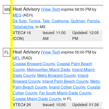
Heat Advisory
(
View Text
) expires 08:00 PM by
MS
MEG
(AEH)
De Soto
,
Tunica
,
Tate
,
Coahoma
,
Quitman
,
Panola
,
Tallahatchie
, in MS
VTEC# 16
Issued: 11:00
Updated: 12:05
(CON)
AM
PM
Heat Advisory
(
View Text
) expires 05:00 PM by
FL
MFL
(RAG)
Coastal Broward County
,
Coastal Palm Beach
County
,
Metropolitan Miami Dade
,
Inland Miami-
Dade County
,
Metro Broward County
,
Inland
Broward County
,
Inland Palm Beach County
,
Metro
Palm Beach County
,
Inland Collier County
,
Coastal
Collier County
,
Far South Miami-Dade County
,
Coastal Miami Dade County
, in FL
VTEC# 26
Issued: 10:00
Updated: 01:38