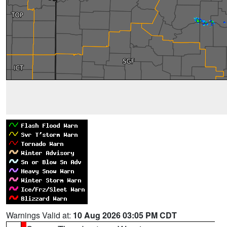
Warnings Valid at:
10 Aug 2026 03:05 PM CDT