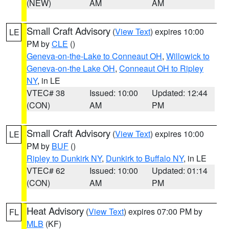
(NEW)
AM
AM
Small Craft Advisory
(
View Text
) expires 10:00
LE
PM by
CLE
()
Geneva-on-the-Lake to Conneaut OH
,
Willowick to
Geneva-on-the Lake OH
,
Conneaut OH to Ripley
NY
, in LE
VTEC# 38
Issued: 10:00
Updated: 12:44
(CON)
AM
PM
Small Craft Advisory
(
View Text
) expires 10:00
LE
PM by
BUF
()
Ripley to Dunkirk NY
,
Dunkirk to Buffalo NY
, in LE
VTEC# 62
Issued: 10:00
Updated: 01:14
(CON)
AM
PM
Heat Advisory
(
View Text
) expires 07:00 PM by
FL
MLB
(KF)