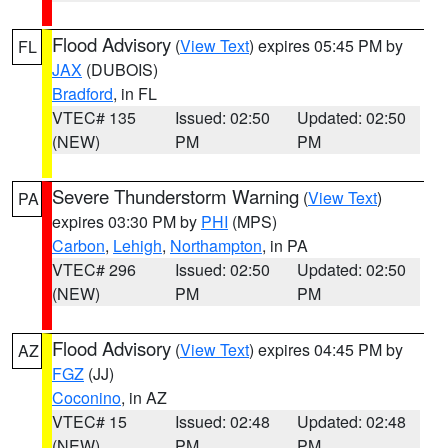
Flood Advisory
(
View Text
) expires 05:45 PM by
FL
JAX
(DUBOIS)
Bradford
, in FL
VTEC# 135
Issued: 02:50
Updated: 02:50
(NEW)
PM
PM
Severe Thunderstorm Warning
(
View Text
)
PA
expires 03:30 PM by
PHI
(MPS)
Carbon
,
Lehigh
,
Northampton
, in PA
VTEC# 296
Issued: 02:50
Updated: 02:50
(NEW)
PM
PM
Flood Advisory
(
View Text
) expires 04:45 PM by
AZ
FGZ
(JJ)
Coconino
, in AZ
VTEC# 15
Issued: 02:48
Updated: 02:48
(NEW)
PM
PM