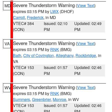
Severe Thunderstorm Warning
(
View Text
)
MD
expires 03:15 PM by
LWX
(DHOF)
Carroll
,
Frederick
, in MD
VTEC# 384
Issued: 02:10
Updated: 02:49
(CON)
PM
PM
Severe Thunderstorm Warning
(
View Text
)
VA
expires 03:15 PM by
RNK
(BMG)
Bath
,
City of Covington
,
Alleghany
,
Rockbridge
, in
VA
VTEC# 153
Issued: 01:57
Updated: 02:46
(CON)
PM
PM
Severe Thunderstorm Warning
(
View Text
)
WV
expires 03:15 PM by
RNK
(BMG)
Summers
,
Greenbrier
,
Monroe
, in WV
VTEC# 153
Issued: 01:57
Updated: 02:46
(CON)
PM
PM