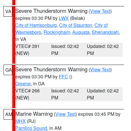
Severe Thunderstorm Warning
(
View Text
)
VA
expires 03:30 PM by
LWX
(Belak)
City of Harrisonburg
,
City of Staunton
,
City of
Waynesboro
,
Rockingham
,
Augusta
,
Shenandoah
,
in VA
VTEC# 391
Issued: 02:42
Updated: 02:42
(NEW)
PM
PM
Severe Thunderstorm Warning
(
View Text
)
GA
expires 03:30 PM by
FFC
()
Greene
, in GA
VTEC# 266
Issued: 02:42
Updated: 02:42
(NEW)
PM
PM
Marine Warning
(
View Text
) expires 03:45 PM by
AM
MHX
(RJ)
Pamlico Sound
, in AM