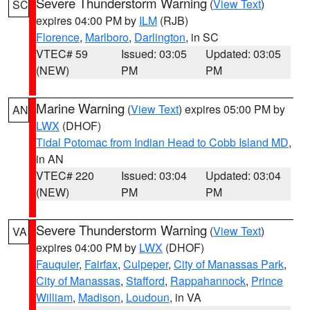
Severe Thunderstorm Warning
(
View Text
)
SC
expires 04:00 PM by
ILM
(RJB)
Florence
,
Marlboro
,
Darlington
, in SC
VTEC# 59
Issued: 03:05
Updated: 03:05
(NEW)
PM
PM
Marine Warning
(
View Text
) expires 05:00 PM by
AN
LWX
(DHOF)
Tidal Potomac from Indian Head to Cobb Island MD
,
in AN
VTEC# 220
Issued: 03:04
Updated: 03:04
(NEW)
PM
PM
Severe Thunderstorm Warning
(
View Text
)
VA
expires 04:00 PM by
LWX
(DHOF)
Fauquier
,
Fairfax
,
Culpeper
,
City of Manassas Park
,
City of Manassas
,
Stafford
,
Rappahannock
,
Prince
William
,
Madison
,
Loudoun
, in VA