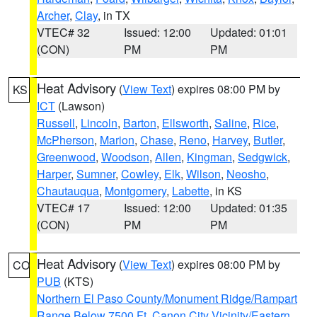
Archer
,
Clay
, in TX
VTEC# 32
Issued: 12:00
Updated: 01:01
(CON)
PM
PM
Heat Advisory
(
View Text
) expires 08:00 PM by
KS
ICT
(Lawson)
Russell
,
Lincoln
,
Barton
,
Ellsworth
,
Saline
,
Rice
,
McPherson
,
Marion
,
Chase
,
Reno
,
Harvey
,
Butler
,
Greenwood
,
Woodson
,
Allen
,
Kingman
,
Sedgwick
,
Harper
,
Sumner
,
Cowley
,
Elk
,
Wilson
,
Neosho
,
Chautauqua
,
Montgomery
,
Labette
, in KS
VTEC# 17
Issued: 12:00
Updated: 01:35
(CON)
PM
PM
Heat Advisory
(
View Text
) expires 08:00 PM by
CO
PUB
(KTS)
Northern El Paso County/Monument Ridge/Rampart
Range Below 7500 Ft
,
Canon City Vicinity/Eastern