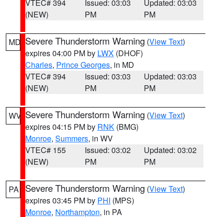
VTEC# 394
Issued: 03:03
Updated: 03:03
(NEW)
PM
PM
Severe Thunderstorm Warning
(
View Text
)
MD
expires 04:00 PM by
LWX
(DHOF)
Charles
,
Prince Georges
, in MD
VTEC# 394
Issued: 03:03
Updated: 03:03
(NEW)
PM
PM
Severe Thunderstorm Warning
(
View Text
)
WV
expires 04:15 PM by
RNK
(BMG)
Monroe
,
Summers
, in WV
VTEC# 155
Issued: 03:02
Updated: 03:02
(NEW)
PM
PM
Severe Thunderstorm Warning
(
View Text
)
PA
expires 03:45 PM by
PHI
(MPS)
Monroe
,
Northampton
, in PA