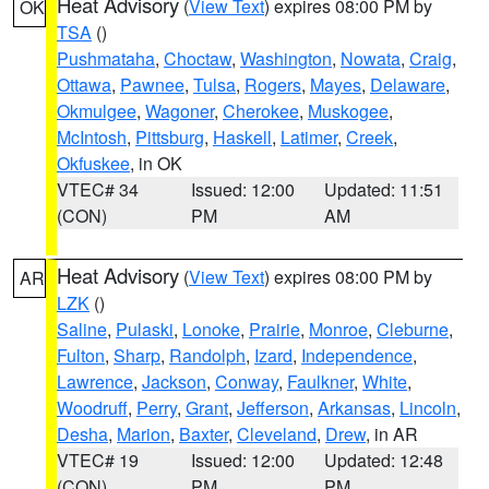
Heat Advisory
(
View Text
) expires 08:00 PM by
OK
TSA
()
Pushmataha
,
Choctaw
,
Washington
,
Nowata
,
Craig
,
Ottawa
,
Pawnee
,
Tulsa
,
Rogers
,
Mayes
,
Delaware
,
Okmulgee
,
Wagoner
,
Cherokee
,
Muskogee
,
McIntosh
,
Pittsburg
,
Haskell
,
Latimer
,
Creek
,
Okfuskee
, in OK
VTEC# 34
Issued: 12:00
Updated: 11:51
(CON)
PM
AM
Heat Advisory
(
View Text
) expires 08:00 PM by
AR
LZK
()
Saline
,
Pulaski
,
Lonoke
,
Prairie
,
Monroe
,
Cleburne
,
Fulton
,
Sharp
,
Randolph
,
Izard
,
Independence
,
Lawrence
,
Jackson
,
Conway
,
Faulkner
,
White
,
Woodruff
,
Perry
,
Grant
,
Jefferson
,
Arkansas
,
Lincoln
,
Desha
,
Marion
,
Baxter
,
Cleveland
,
Drew
, in AR
VTEC# 19
Issued: 12:00
Updated: 12:48
(CON)
PM
PM