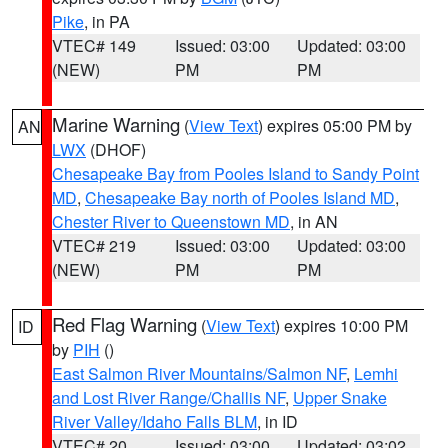
Pike
, in PA
VTEC# 149
Issued: 03:00
Updated: 03:00
(NEW)
PM
PM
Marine Warning
(
View Text
) expires 05:00 PM by
AN
LWX
(DHOF)
Chesapeake Bay from Pooles Island to Sandy Point
MD
,
Chesapeake Bay north of Pooles Island MD
,
Chester River to Queenstown MD
, in AN
VTEC# 219
Issued: 03:00
Updated: 03:00
(NEW)
PM
PM
Red Flag Warning
(
View Text
) expires 10:00 PM
ID
by
PIH
()
East Salmon River Mountains/Salmon NF
,
Lemhi
and Lost River Range/Challis NF
,
Upper Snake
River Valley/Idaho Falls BLM
, in ID
VTEC# 20
Issued: 03:00
Updated: 03:02