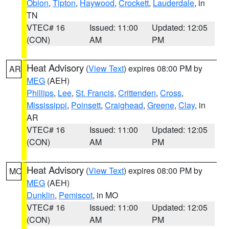
Obion
,
Tipton
,
Haywood
,
Crockett
,
Lauderdale
, in
TN
VTEC# 16
Issued: 11:00
Updated: 12:05
(CON)
AM
PM
Heat Advisory
(
View Text
) expires 08:00 PM by
AR
MEG
(AEH)
Phillips
,
Lee
,
St. Francis
,
Crittenden
,
Cross
,
Mississippi
,
Poinsett
,
Craighead
,
Greene
,
Clay
, in
AR
VTEC# 16
Issued: 11:00
Updated: 12:05
(CON)
AM
PM
Heat Advisory
(
View Text
) expires 08:00 PM by
MO
MEG
(AEH)
Dunklin
,
Pemiscot
, in MO
VTEC# 16
Issued: 11:00
Updated: 12:05
(CON)
AM
PM