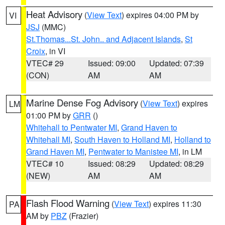
Heat Advisory
(
View Text
) expires 04:00 PM by
VI
JSJ
(MMC)
St.Thomas...St. John.. and Adjacent Islands
,
St
Croix
, in VI
VTEC# 29
Issued: 09:00
Updated: 07:39
(CON)
AM
AM
Marine Dense Fog Advisory
(
View Text
) expires
LM
01:00 PM by
GRR
()
Whitehall to Pentwater MI
,
Grand Haven to
Whitehall MI
,
South Haven to Holland MI
,
Holland to
Grand Haven MI
,
Pentwater to Manistee MI
, in LM
VTEC# 10
Issued: 08:29
Updated: 08:29
(NEW)
AM
AM
Flash Flood Warning
(
View Text
) expires 11:30
PA
AM by
PBZ
(Frazier)