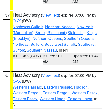
AM
AM
Heat Advisory
(
View Text
) expires 07:00 PM by
NY
OKX
(DW)
Northwest Suffolk
,
Northern Nassau
,
New York
(Manhattan)
,
Bronx
,
Richmond (Staten Is.)
,
Kings
(Brooklyn)
,
Northern Queens
,
Southern Queens
,
Northeast Suffolk
,
Southwest Suffolk
,
Southeast
Suffolk
,
Southern Nassau
, in NY
VTEC# 5 (CON)
Issued: 10:00
Updated: 01:47
AM
AM
Heat Advisory
(
View Text
) expires 07:00 PM by
NJ
OKX
(DW)
Western Passaic
,
Eastern Passaic
,
Hudson
,
Western Bergen
,
Eastern Bergen
,
Western Essex
,
Eastern Essex
,
Western Union
,
Eastern Union
, in
NJ