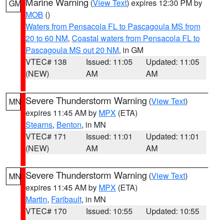
Marine Warning
(
View Text
) expires 12:30 PM by
GM
MOB
()
Waters from Pensacola FL to Pascagoula MS from
20 to 60 NM
,
Coastal waters from Pensacola FL to
Pascagoula MS out 20 NM
, in GM
VTEC# 138
Issued: 11:05
Updated: 11:05
(NEW)
AM
AM
Severe Thunderstorm Warning
(
View Text
)
MN
expires 11:45 AM by
MPX
(ETA)
Stearns
,
Benton
, in MN
VTEC# 171
Issued: 11:01
Updated: 11:01
(NEW)
AM
AM
Severe Thunderstorm Warning
(
View Text
)
MN
expires 11:45 AM by
MPX
(ETA)
Martin
,
Faribault
, in MN
VTEC# 170
Issued: 10:55
Updated: 10:55