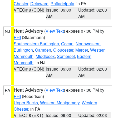
Chester
,
Delaware
,
Philadelphia
, in PA
VTEC# 8 (CON)
Issued: 09:00
Updated: 02:03
AM
AM
Heat Advisory
(
View Text
) expires 07:00 PM by
NJ
PHI
(Staarmann)
Southeastern Burlington
,
Ocean
,
Northwestern
Burlington
,
Camden
,
Gloucester
,
Mercer
,
Western
Monmouth
,
Middlesex
,
Somerset
,
Eastern
Monmouth
, in NJ
VTEC# 8 (CON)
Issued: 09:00
Updated: 02:03
AM
AM
Heat Advisory
(
View Text
) expires 07:00 PM by
PA
PHI
(Robertson)
Upper Bucks
,
Western Montgomery
,
Western
Chester
, in PA
VTEC# 8 (EXT)
Issued: 09:00
Updated: 02:03