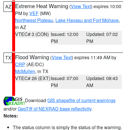
Extreme Heat Warning
(
View Text
) expires 10:00
AZ
PM by
VEF
(MW)
Northwest Plateau
,
Lake Havasu and Fort Mohave
,
in AZ
VTEC# 3 (CON)
Issued: 12:00
Updated: 07:02
PM
PM
Flood Warning
(
View Text
) expires 11:49 AM by
TX
CRP
(AE/DC)
McMullen
, in TX
VTEC# 26 (EXT)
Issued: 07:00
Updated: 08:43
PM
AM
Download
GIS shapefile of current warnings
and/or
GeoTiff of NEXRAD base reflectivity
.
Notes:
The status column is simply the status of the warning.