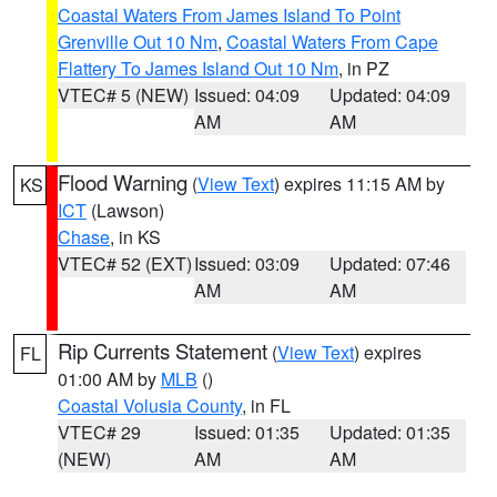
Coastal Waters From James Island To Point
Grenville Out 10 Nm
,
Coastal Waters From Cape
Flattery To James Island Out 10 Nm
, in PZ
VTEC# 5 (NEW)
Issued: 04:09
Updated: 04:09
AM
AM
Flood Warning
(
View Text
) expires 11:15 AM by
KS
ICT
(Lawson)
Chase
, in KS
VTEC# 52 (EXT)
Issued: 03:09
Updated: 07:46
AM
AM
Rip Currents Statement
(
View Text
) expires
FL
01:00 AM by
MLB
()
Coastal Volusia County
, in FL
VTEC# 29
Issued: 01:35
Updated: 01:35
(NEW)
AM
AM