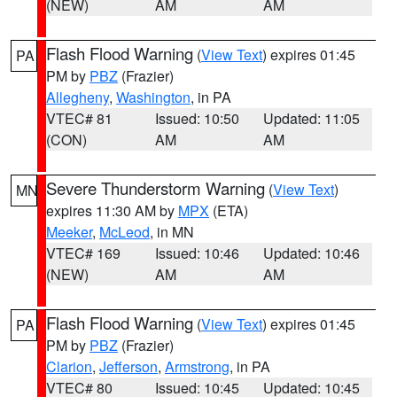
(NEW)
AM
AM
Flash Flood Warning
(
View Text
) expires 01:45
PA
PM by
PBZ
(Frazier)
Allegheny
,
Washington
, in PA
VTEC# 81
Issued: 10:50
Updated: 11:05
(CON)
AM
AM
Severe Thunderstorm Warning
(
View Text
)
MN
expires 11:30 AM by
MPX
(ETA)
Meeker
,
McLeod
, in MN
VTEC# 169
Issued: 10:46
Updated: 10:46
(NEW)
AM
AM
Flash Flood Warning
(
View Text
) expires 01:45
PA
PM by
PBZ
(Frazier)
Clarion
,
Jefferson
,
Armstrong
, in PA
VTEC# 80
Issued: 10:45
Updated: 10:45