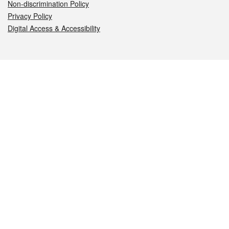
Non-discrimination Policy
Privacy Policy
Digital Access & Accessibility