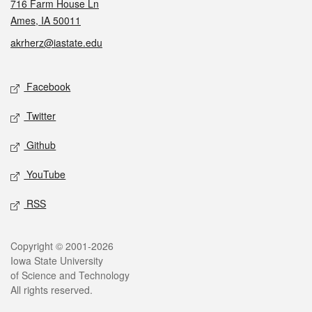
716 Farm House Ln
Ames, IA 50011
akrherz@iastate.edu
Social media
Facebook
Twitter
Github
YouTube
RSS
Legal
Copyright © 2001-2026
Iowa State University
of Science and Technology
All rights reserved.