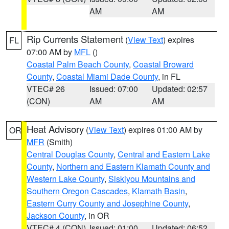
AM
AM
Rip Currents Statement
(
View Text
) expires
FL
07:00 AM by
MFL
()
Coastal Palm Beach County
,
Coastal Broward
County
,
Coastal Miami Dade County
, in FL
VTEC# 26
Issued: 07:00
Updated: 02:57
(CON)
AM
AM
Heat Advisory
(
View Text
) expires 01:00 AM by
OR
MFR
(Smith)
Central Douglas County
,
Central and Eastern Lake
County
,
Northern and Eastern Klamath County and
Western Lake County
,
Siskiyou Mountains and
Southern Oregon Cascades
,
Klamath Basin
,
Eastern Curry County and Josephine County
,
Jackson County
, in OR
VTEC# 4 (CON)
Issued: 01:00
Updated: 06:52