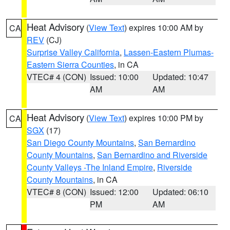
Heat Advisory
(
View Text
) expires 10:00 AM by
CA
REV
(CJ)
Surprise Valley California
,
Lassen-Eastern Plumas-
Eastern Sierra Counties
, in CA
VTEC# 4 (CON)
Issued: 10:00
Updated: 10:47
AM
AM
Heat Advisory
(
View Text
) expires 10:00 PM by
CA
SGX
(17)
San Diego County Mountains
,
San Bernardino
County Mountains
,
San Bernardino and Riverside
County Valleys -The Inland Empire
,
Riverside
County Mountains
, in CA
VTEC# 8 (CON)
Issued: 12:00
Updated: 06:10
PM
AM