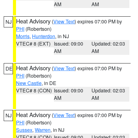
AM
AM
Heat Advisory
(
View Text
) expires 07:00 PM by
NJ
PHI
(Robertson)
Morris
,
Hunterdon
, in NJ
VTEC# 8 (EXT)
Issued: 09:00
Updated: 02:03
AM
AM
Heat Advisory
(
View Text
) expires 07:00 PM by
DE
PHI
(Robertson)
New Castle
, in DE
VTEC# 8 (CON)
Issued: 09:00
Updated: 02:03
AM
AM
Heat Advisory
(
View Text
) expires 07:00 PM by
NJ
PHI
(Robertson)
Sussex
,
Warren
, in NJ
VTEC# 8 (CON)
Issued: 09:00
Updated: 02:03