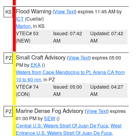
Flood Warning
(
View Text
) expires 11:45 AM by
KS
ICT
(Cuellar)
Marion
, in KS
VTEC# 53
Issued: 07:42
Updated: 07:42
(NEW)
AM
AM
Small Craft Advisory
(
View Text
) expires 05:00
PZ
PM by
EKA
()
Waters from Cape Mendocino to Pt. Arena CA from
10 to 60 nm
, in PZ
VTEC# 74
Issued: 05:00
Updated: 04:27
(CON)
AM
AM
Marine Dense Fog Advisory
(
View Text
) expires
PZ
01:00 PM by
SEW
()
Central U.S. Waters Strait Of Juan De Fuca
,
West
Entrance U.S. Waters Strait Of Juan De Fuca
,