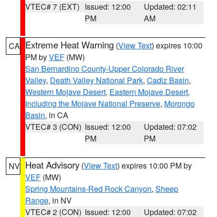
VTEC# 7 (EXT)
Issued: 12:00
Updated: 02:11
PM
AM
Extreme Heat Warning
(
View Text
) expires 10:00
CA
PM by
VEF
(MW)
San Bernardino County-Upper Colorado River
Valley
,
Death Valley National Park
,
Cadiz Basin
,
Western Mojave Desert
,
Eastern Mojave Desert,
Including the Mojave National Preserve
,
Morongo
Basin
, in CA
VTEC# 3 (CON)
Issued: 12:00
Updated: 07:02
PM
PM
Heat Advisory
(
View Text
) expires 10:00 PM by
NV
VEF
(MW)
Spring Mountains-Red Rock Canyon
,
Sheep
Range
, in NV
VTEC# 2 (CON)
Issued: 12:00
Updated: 07:02