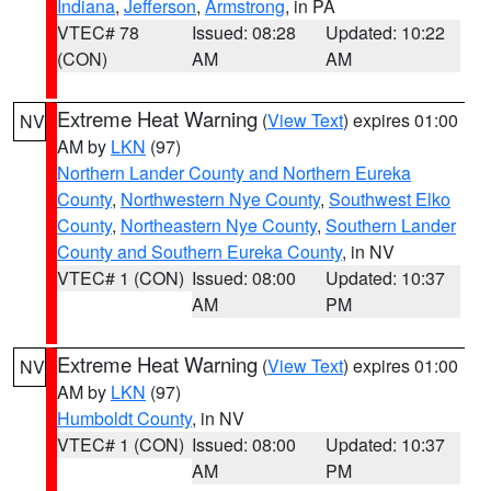
Indiana
,
Jefferson
,
Armstrong
, in PA
VTEC# 78
Issued: 08:28
Updated: 10:22
(CON)
AM
AM
Extreme Heat Warning
(
View Text
) expires 01:00
NV
AM by
LKN
(97)
Northern Lander County and Northern Eureka
County
,
Northwestern Nye County
,
Southwest Elko
County
,
Northeastern Nye County
,
Southern Lander
County and Southern Eureka County
, in NV
VTEC# 1 (CON)
Issued: 08:00
Updated: 10:37
AM
PM
Extreme Heat Warning
(
View Text
) expires 01:00
NV
AM by
LKN
(97)
Humboldt County
, in NV
VTEC# 1 (CON)
Issued: 08:00
Updated: 10:37
AM
PM