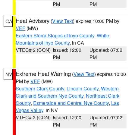
PM
PM
Heat Advisory
(
View Text
) expires 10:00 PM by
CA
VEF
(MW)
Eastern Sierra Slopes of Inyo County
,
White
Mountains of Inyo County
, in CA
VTEC# 2 (CON)
Issued: 12:00
Updated: 07:02
PM
PM
Extreme Heat Warning
(
View Text
) expires 10:00
NV
PM by
VEF
(MW)
Southern Clark County
,
Lincoln County
,
Western
Clark and Southern Nye County
,
Northeast Clark
County
,
Esmeralda and Central Nye County
,
Las
Vegas Valley
, in NV
VTEC# 3 (CON)
Issued: 12:00
Updated: 07:02
PM
PM