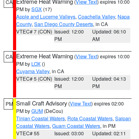
Extreme Heat Warning
(
View Text
) expires 10:00
CA
PM by
SGX
(17)
Apple and Lucerne Valleys
,
Coachella Valley
,
Napa
County
,
San Diego County Deserts
, in CA
VTEC# 7 (CON)
Issued: 12:00
Updated: 06:10
PM
AM
Extreme Heat Warning
(
View Text
) expires 10:00
CA
PM by
LOX
()
Cuyama Valley
, in CA
VTEC# 5 (CON)
Issued: 12:00
Updated: 04:13
PM
PM
Small Craft Advisory
(
View Text
) expires 02:00
PM
PM by
GUM
(DeCou)
Tinian Coastal Waters
,
Rota Coastal Waters
,
Saipan
Coastal Waters
,
Guam Coastal Waters
, in PM
VTEC# 55
Issued: 03:00
Updated: 02:11