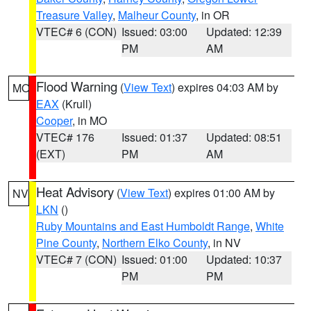
Treasure Valley
,
Malheur County
, in OR
VTEC# 6 (CON)
Issued: 03:00
Updated: 12:39
PM
AM
Flood Warning
(
View Text
) expires 04:03 AM by
MO
EAX
(Krull)
Cooper
, in MO
VTEC# 176
Issued: 01:37
Updated: 08:51
(EXT)
PM
AM
Heat Advisory
(
View Text
) expires 01:00 AM by
NV
LKN
()
Ruby Mountains and East Humboldt Range
,
White
Pine County
,
Northern Elko County
, in NV
VTEC# 7 (CON)
Issued: 01:00
Updated: 10:37
PM
PM