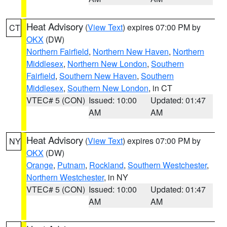
Heat Advisory
(
View Text
) expires 07:00 PM by
CT
OKX
(DW)
Northern Fairfield
,
Northern New Haven
,
Northern
Middlesex
,
Northern New London
,
Southern
Fairfield
,
Southern New Haven
,
Southern
Middlesex
,
Southern New London
, in CT
VTEC# 5 (CON)
Issued: 10:00
Updated: 01:47
AM
AM
Heat Advisory
(
View Text
) expires 07:00 PM by
NY
OKX
(DW)
Orange
,
Putnam
,
Rockland
,
Southern Westchester
,
Northern Westchester
, in NY
VTEC# 5 (CON)
Issued: 10:00
Updated: 01:47
AM
AM