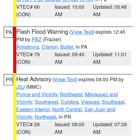
VTEC# 66
Issued: 10:00
Updated: 05:48
(CON)
AM
AM
Flash Flood Warning
(
View Text
) expires 12:45
PA
PM by
PBZ
(Frazier)
Armstrong
,
Clarion
,
Butler
, in PA
VTEC# 79
Issued: 09:40
Updated: 11:01
(CON)
AM
AM
Heat Advisory
(
View Text
) expires 04:00 PM by
PR
JSJ
(MMC)
Ponce and Vicinity
,
Northwest
,
Mayaguez and
Vicinity
,
Southwest
,
Culebra
,
Vieques
,
Southeast
,
Eastern Interior
,
North Central
,
San Juan and
Vicinity
,
Northeast
, in PR
VTEC# 29
Issued: 09:00
Updated: 07:39
(CON)
AM
AM