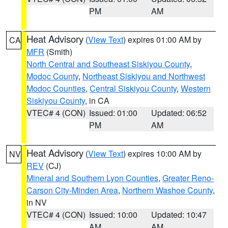
PM
AM
Heat Advisory
(
View Text
) expires 01:00 AM by
CA
MFR
(Smith)
North Central and Southeast Siskiyou County
,
Modoc County
,
Northeast Siskiyou and Northwest
Modoc Counties
,
Central Siskiyou County
,
Western
Siskiyou County
, in CA
VTEC# 4 (CON)
Issued: 01:00
Updated: 06:52
PM
AM
Heat Advisory
(
View Text
) expires 10:00 AM by
NV
REV
(CJ)
Mineral and Southern Lyon Counties
,
Greater Reno-
Carson City-Minden Area
,
Northern Washoe County
,
in NV
VTEC# 4 (CON)
Issued: 10:00
Updated: 10:47
AM
AM