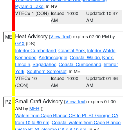
Pyramid Lake
, in NV
VTEC# 1 (CON)
Issued: 10:00
Updated: 10:47
AM
AM
Heat Advisory
(
View Text
) expires 07:00 PM by
ME
GYX
(DS)
Interior Cumberland
,
Coastal York
,
Interior Waldo
,
Kennebec
,
Androscoggin
,
Coastal Waldo
,
Knox
,
Lincoln
,
Sagadahoc
,
Coastal Cumberland
,
Interior
York
,
Southern Somerset
, in ME
VTEC# 10
Issued: 10:00
Updated: 01:46
(CON)
AM
AM
Small Craft Advisory
(
View Text
) expires 01:00
PZ
AM by
MFR
()
Waters from Cape Blanco OR to Pt. St. George CA
from 10 to 60 nm
,
Coastal waters from Cape Blanco
OR to Pt. St. George CA out 10 nm
, in PZ