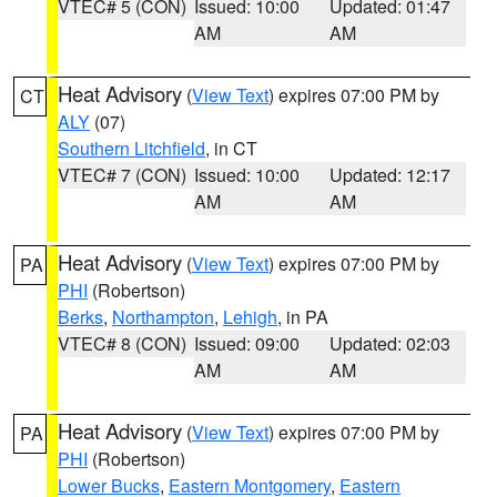
VTEC# 5 (CON)
Issued: 10:00
Updated: 01:47
AM
AM
Heat Advisory
(
View Text
) expires 07:00 PM by
CT
ALY
(07)
Southern Litchfield
, in CT
VTEC# 7 (CON)
Issued: 10:00
Updated: 12:17
AM
AM
Heat Advisory
(
View Text
) expires 07:00 PM by
PA
PHI
(Robertson)
Berks
,
Northampton
,
Lehigh
, in PA
VTEC# 8 (CON)
Issued: 09:00
Updated: 02:03
AM
AM
Heat Advisory
(
View Text
) expires 07:00 PM by
PA
PHI
(Robertson)
Lower Bucks
,
Eastern Montgomery
,
Eastern