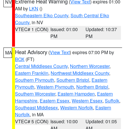
Extreme Heat Warning
(
View Text
) expires 01:00
NV
AM by
LKN
()
Southeastern Elko County
,
South Central Elko
County
, in NV
VTEC# 1 (CON)
Issued: 01:00
Updated: 10:37
PM
PM
Heat Advisory
(
View Text
) expires 07:00 PM by
MA
BOX
(FT)
Central Middlesex County
,
Northern Worcester
,
Eastern Franklin
,
Northwest Middlesex County
,
Southern Plymouth
,
Southern Bristol
,
Eastern
Plymouth
,
Western Plymouth
,
Northern Bristol
,
Southern Worcester
,
Eastern Hampden
,
Eastern
Hampshire
,
Eastern Essex
,
Western Essex
,
Suffolk
,
Southeast Middlesex
,
Western Norfolk
,
Eastern
Norfolk
, in MA
VTEC# 5 (CON)
Issued: 10:00
Updated: 01:05
AM
AM