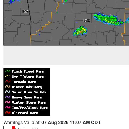
Warnings Valid at:
07 Aug 2026 11:07 AM CDT