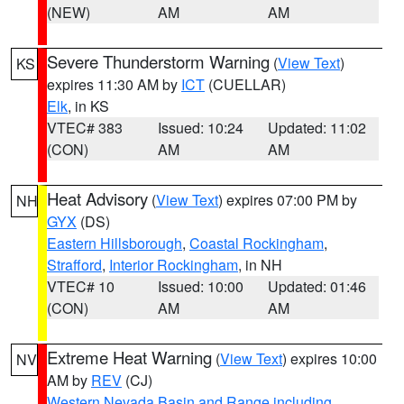
(NEW)
AM
AM
Severe Thunderstorm Warning
(
View Text
)
KS
expires 11:30 AM by
ICT
(CUELLAR)
Elk
, in KS
VTEC# 383
Issued: 10:24
Updated: 11:02
(CON)
AM
AM
Heat Advisory
(
View Text
) expires 07:00 PM by
NH
GYX
(DS)
Eastern Hillsborough
,
Coastal Rockingham
,
Strafford
,
Interior Rockingham
, in NH
VTEC# 10
Issued: 10:00
Updated: 01:46
(CON)
AM
AM
Extreme Heat Warning
(
View Text
) expires 10:00
NV
AM by
REV
(CJ)
Western Nevada Basin and Range including