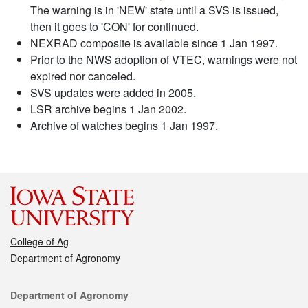
The warning is in 'NEW' state until a SVS is issued,
then it goes to 'CON' for continued.
NEXRAD composite is available since 1 Jan 1997.
Prior to the NWS adoption of VTEC, warnings were not
expired nor canceled.
SVS updates were added in 2005.
LSR archive begins 1 Jan 2002.
Archive of watches begins 1 Jan 1997.
College of Ag
Department of Agronomy
Contact
Department of Agronomy