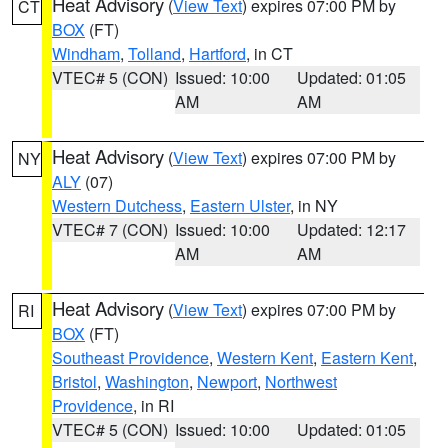
Heat Advisory
(
View Text
) expires 07:00 PM by
CT
BOX
(FT)
Windham
,
Tolland
,
Hartford
, in CT
VTEC# 5 (CON)
Issued: 10:00
Updated: 01:05
AM
AM
Heat Advisory
(
View Text
) expires 07:00 PM by
NY
ALY
(07)
Western Dutchess
,
Eastern Ulster
, in NY
VTEC# 7 (CON)
Issued: 10:00
Updated: 12:17
AM
AM
Heat Advisory
(
View Text
) expires 07:00 PM by
RI
BOX
(FT)
Southeast Providence
,
Western Kent
,
Eastern Kent
,
Bristol
,
Washington
,
Newport
,
Northwest
Providence
, in RI
VTEC# 5 (CON)
Issued: 10:00
Updated: 01:05