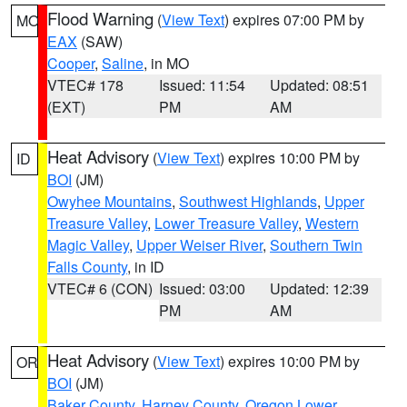
Flood Warning
(
View Text
) expires 07:00 PM by
MO
EAX
(SAW)
Cooper
,
Saline
, in MO
VTEC# 178
Issued: 11:54
Updated: 08:51
(EXT)
PM
AM
Heat Advisory
(
View Text
) expires 10:00 PM by
ID
BOI
(JM)
Owyhee Mountains
,
Southwest Highlands
,
Upper
Treasure Valley
,
Lower Treasure Valley
,
Western
Magic Valley
,
Upper Weiser River
,
Southern Twin
Falls County
, in ID
VTEC# 6 (CON)
Issued: 03:00
Updated: 12:39
PM
AM
Heat Advisory
(
View Text
) expires 10:00 PM by
OR
BOI
(JM)
Baker County
,
Harney County
,
Oregon Lower