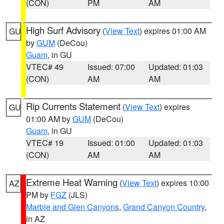
(CON)
PM
AM
High Surf Advisory
(
View Text
) expires 01:00 AM
GU
by
GUM
(DeCou)
Guam
, in GU
VTEC# 49
Issued: 07:00
Updated: 01:03
(CON)
AM
AM
Rip Currents Statement
(
View Text
) expires
GU
01:00 AM by
GUM
(DeCou)
Guam
, in GU
VTEC# 19
Issued: 01:00
Updated: 01:03
(CON)
AM
AM
Extreme Heat Warning
(
View Text
) expires 10:00
AZ
PM by
FGZ
(JLS)
Marble and Glen Canyons
,
Grand Canyon Country
,
in AZ