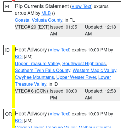
Rip Currents Statement
(
View Text
) expires
FL
01:00 AM by
MLB
()
Coastal Volusia County
, in FL
VTEC# 29 (EXT)
Issued: 01:35
Updated: 12:18
AM
AM
Heat Advisory
(
View Text
) expires 10:00 PM by
ID
BOI
(JM)
Upper Treasure Valley
,
Southwest Highlands
,
Southern Twin Falls County
,
Western Magic Valley
,
Owyhee Mountains
,
Upper Weiser River
,
Lower
Treasure Valley
, in ID
VTEC# 6 (CON)
Issued: 03:00
Updated: 12:58
PM
AM
Heat Advisory
(
View Text
) expires 10:00 PM by
OR
BOI
(JM)
Oregon Lower Treasure Valley
,
Malheur County
,