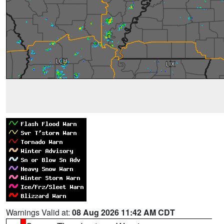
Warnings Valid at:
08 Aug 2026 11:42 AM CDT