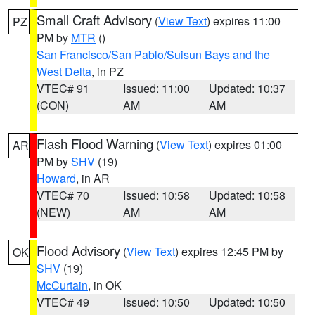
Small Craft Advisory
(
View Text
) expires 11:00
PZ
PM by
MTR
()
San Francisco/San Pablo/Suisun Bays and the
West Delta
, in PZ
VTEC# 91
Issued: 11:00
Updated: 10:37
(CON)
AM
AM
Flash Flood Warning
(
View Text
) expires 01:00
AR
PM by
SHV
(19)
Howard
, in AR
VTEC# 70
Issued: 10:58
Updated: 10:58
(NEW)
AM
AM
Flood Advisory
(
View Text
) expires 12:45 PM by
OK
SHV
(19)
McCurtain
, in OK
VTEC# 49
Issued: 10:50
Updated: 10:50