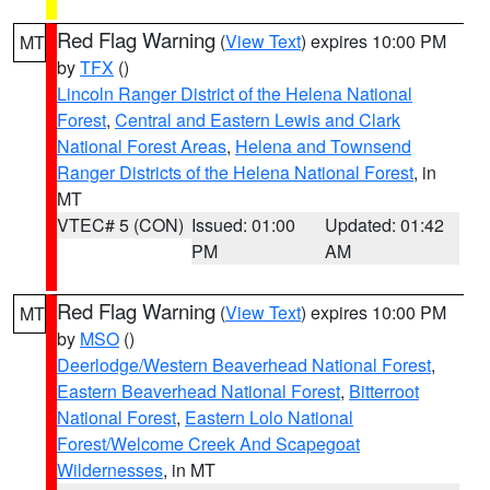
Red Flag Warning
(
View Text
) expires 10:00 PM
MT
by
TFX
()
Lincoln Ranger District of the Helena National
Forest
,
Central and Eastern Lewis and Clark
National Forest Areas
,
Helena and Townsend
Ranger Districts of the Helena National Forest
, in
MT
VTEC# 5 (CON)
Issued: 01:00
Updated: 01:42
PM
AM
Red Flag Warning
(
View Text
) expires 10:00 PM
MT
by
MSO
()
Deerlodge/Western Beaverhead National Forest
,
Eastern Beaverhead National Forest
,
Bitterroot
National Forest
,
Eastern Lolo National
Forest/Welcome Creek And Scapegoat
Wildernesses
, in MT