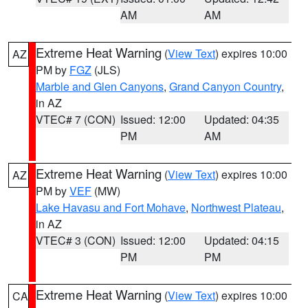
AM
AM
Extreme Heat Warning
(
View Text
) expires 10:00
AZ
PM by
FGZ
(JLS)
Marble and Glen Canyons
,
Grand Canyon Country
,
in AZ
VTEC# 7 (CON)
Issued: 12:00
Updated: 04:35
PM
AM
Extreme Heat Warning
(
View Text
) expires 10:00
AZ
PM by
VEF
(MW)
Lake Havasu and Fort Mohave
,
Northwest Plateau
,
in AZ
VTEC# 3 (CON)
Issued: 12:00
Updated: 04:15
PM
PM
Extreme Heat Warning
(
View Text
) expires 10:00
CA