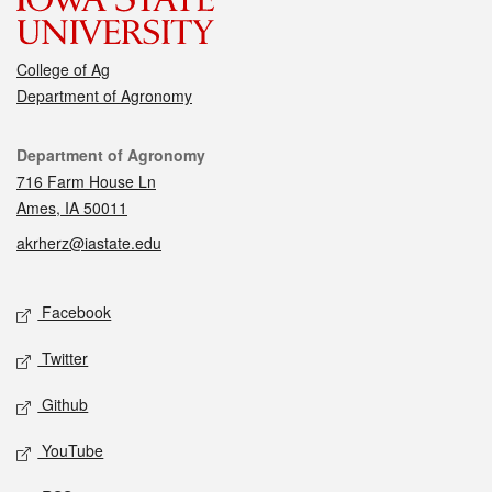
College of Ag
Department of Agronomy
Contact
Department of Agronomy
716 Farm House Ln
Ames, IA 50011
akrherz@iastate.edu
Social media
Facebook
Twitter
Github
YouTube