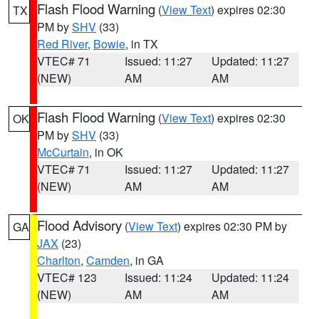
Flash Flood Warning
(
View Text
) expires 02:30
TX
PM by
SHV
(33)
Red River
,
Bowie
, in TX
VTEC# 71
Issued: 11:27
Updated: 11:27
(NEW)
AM
AM
Flash Flood Warning
(
View Text
) expires 02:30
OK
PM by
SHV
(33)
McCurtain
, in OK
VTEC# 71
Issued: 11:27
Updated: 11:27
(NEW)
AM
AM
Flood Advisory
(
View Text
) expires 02:30 PM by
GA
JAX
(23)
Charlton
,
Camden
, in GA
VTEC# 123
Issued: 11:24
Updated: 11:24
(NEW)
AM
AM