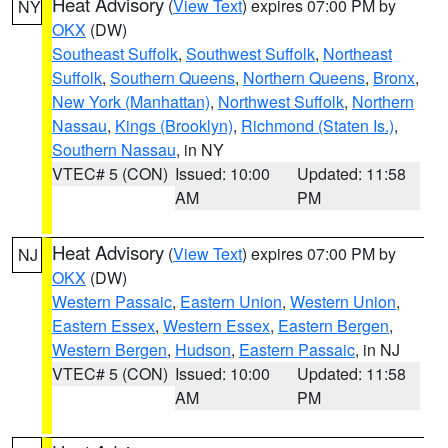
Heat Advisory
(
View Text
) expires 07:00 PM by
NY
OKX
(DW)
Southeast Suffolk
,
Southwest Suffolk
,
Northeast
Suffolk
,
Southern Queens
,
Northern Queens
,
Bronx
,
New York (Manhattan)
,
Northwest Suffolk
,
Northern
Nassau
,
Kings (Brooklyn)
,
Richmond (Staten Is.)
,
Southern Nassau
, in NY
VTEC# 5 (CON)
Issued: 10:00
Updated: 11:58
AM
PM
Heat Advisory
(
View Text
) expires 07:00 PM by
NJ
OKX
(DW)
Western Passaic
,
Eastern Union
,
Western Union
,
Eastern Essex
,
Western Essex
,
Eastern Bergen
,
Western Bergen
,
Hudson
,
Eastern Passaic
, in NJ
VTEC# 5 (CON)
Issued: 10:00
Updated: 11:58
AM
PM