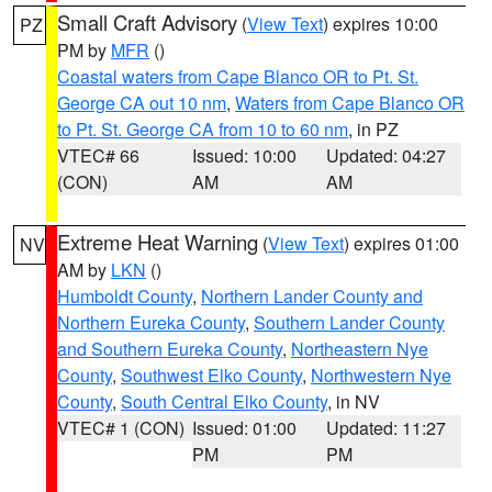
Small Craft Advisory
(
View Text
) expires 10:00
PZ
PM by
MFR
()
Coastal waters from Cape Blanco OR to Pt. St.
George CA out 10 nm
,
Waters from Cape Blanco OR
to Pt. St. George CA from 10 to 60 nm
, in PZ
VTEC# 66
Issued: 10:00
Updated: 04:27
(CON)
AM
AM
Extreme Heat Warning
(
View Text
) expires 01:00
NV
AM by
LKN
()
Humboldt County
,
Northern Lander County and
Northern Eureka County
,
Southern Lander County
and Southern Eureka County
,
Northeastern Nye
County
,
Southwest Elko County
,
Northwestern Nye
County
,
South Central Elko County
, in NV
VTEC# 1 (CON)
Issued: 01:00
Updated: 11:27
PM
PM