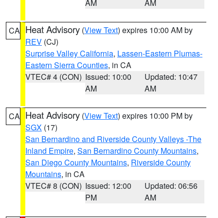
AM
AM
Heat Advisory
(
View Text
) expires 10:00 AM by
CA
REV
(CJ)
Surprise Valley California
,
Lassen-Eastern Plumas-
Eastern Sierra Counties
, in CA
VTEC# 4 (CON)
Issued: 10:00
Updated: 10:47
AM
AM
Heat Advisory
(
View Text
) expires 10:00 PM by
CA
SGX
(17)
San Bernardino and Riverside County Valleys -The
Inland Empire
,
San Bernardino County Mountains
,
San Diego County Mountains
,
Riverside County
Mountains
, in CA
VTEC# 8 (CON)
Issued: 12:00
Updated: 06:56
PM
AM