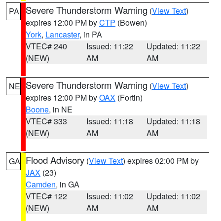
Severe Thunderstorm Warning
(
View Text
)
PA
expires 12:00 PM by
CTP
(Bowen)
York
,
Lancaster
, in PA
VTEC# 240
Issued: 11:22
Updated: 11:22
(NEW)
AM
AM
Severe Thunderstorm Warning
(
View Text
)
NE
expires 12:00 PM by
OAX
(Fortin)
Boone
, in NE
VTEC# 333
Issued: 11:18
Updated: 11:18
(NEW)
AM
AM
Flood Advisory
(
View Text
) expires 02:00 PM by
GA
JAX
(23)
Camden
, in GA
VTEC# 122
Issued: 11:02
Updated: 11:02
(NEW)
AM
AM