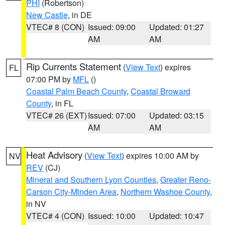
PHI
(Robertson)
New Castle
, in DE
VTEC# 8 (CON)
Issued: 09:00
Updated: 01:27
AM
AM
Rip Currents Statement
(
View Text
) expires
FL
07:00 PM by
MFL
()
Coastal Palm Beach County
,
Coastal Broward
County
, in FL
VTEC# 26 (EXT)
Issued: 07:00
Updated: 03:15
AM
AM
Heat Advisory
(
View Text
) expires 10:00 AM by
NV
REV
(CJ)
Mineral and Southern Lyon Counties
,
Greater Reno-
Carson City-Minden Area
,
Northern Washoe County
,
in NV
VTEC# 4 (CON)
Issued: 10:00
Updated: 10:47