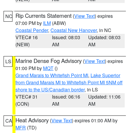
Rip Currents Statement
(
View Text
) expires
NC
07:00 PM by
ILM
(ABW)
Coastal Pender
,
Coastal New Hanover
, in NC
VTEC# 16
Issued: 08:03
Updated: 08:03
(NEW)
AM
AM
Marine Dense Fog Advisory
(
View Text
) expires
LS
01:00 PM by
MQT
()
Grand Marais to Whitefish Point MI
,
Lake Superior
from Grand Marais MI to Whitefish Point MI 5NM off
shore to the US/Canadian border
, in LS
VTEC# 31
Issued: 06:16
Updated: 11:06
(CON)
AM
AM
Heat Advisory
(
View Text
) expires 01:00 AM by
CA
MFR
(TD)