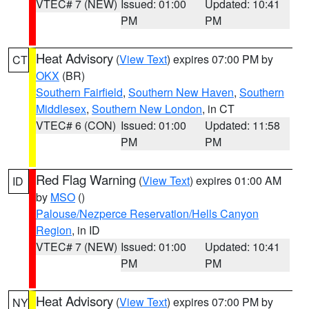
VTEC# 7 (NEW)
Issued: 01:00
Updated: 10:41
PM
PM
Heat Advisory
(
View Text
) expires 07:00 PM by
CT
OKX
(BR)
Southern Fairfield
,
Southern New Haven
,
Southern
Middlesex
,
Southern New London
, in CT
VTEC# 6 (CON)
Issued: 01:00
Updated: 11:58
PM
PM
Red Flag Warning
(
View Text
) expires 01:00 AM
ID
by
MSO
()
Palouse/Nezperce Reservation/Hells Canyon
Region
, in ID
VTEC# 7 (NEW)
Issued: 01:00
Updated: 10:41
PM
PM
Heat Advisory
(
View Text
) expires 07:00 PM by
NY