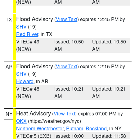
(NEW)
AM
AM
Flood Advisory
(
View Text
) expires 12:45 PM by
TX
SHV
(19)
Red River
, in TX
VTEC# 49
Issued: 10:50
Updated: 10:50
(NEW)
AM
AM
Flood Advisory
(
View Text
) expires 12:15 PM by
AR
SHV
(19)
Howard
, in AR
VTEC# 48
Issued: 10:21
Updated: 10:21
(NEW)
AM
AM
Heat Advisory
(
View Text
) expires 07:00 PM by
NY
OKX
(https://weather.gov/nyc)
Northern Westchester
,
Putnam
,
Rockland
, in NY
VTEC# 5 (EXB)
Issued: 10:00
Updated: 11:58