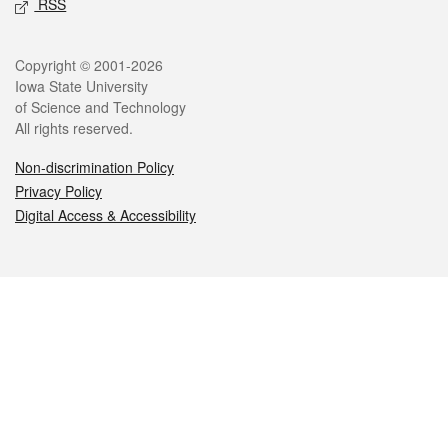
RSS
Legal
Copyright © 2001-2026
Iowa State University
of Science and Technology
All rights reserved.
Non-discrimination Policy
Privacy Policy
Digital Access & Accessibility