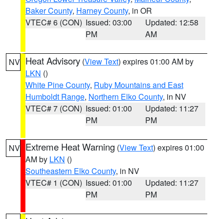
Baker County
,
Harney County
, in OR
VTEC# 6 (CON)
Issued: 03:00
Updated: 12:58
PM
AM
Heat Advisory
(
View Text
) expires 01:00 AM by
NV
LKN
()
White Pine County
,
Ruby Mountains and East
Humboldt Range
,
Northern Elko County
, in NV
VTEC# 7 (CON)
Issued: 01:00
Updated: 11:27
PM
PM
Extreme Heat Warning
(
View Text
) expires 01:00
NV
AM by
LKN
()
Southeastern Elko County
, in NV
VTEC# 1 (CON)
Issued: 01:00
Updated: 11:27
PM
PM