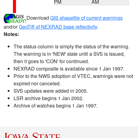
PM
AM
Download
GIS shapefile of current warnings
and/or
GeoTiff of NEXRAD base reflectivity
.
Notes:
The status column is simply the status of the warning.
The warning is in 'NEW' state until a SVS is issued,
then it goes to 'CON' for continued.
NEXRAD composite is available since 1 Jan 1997.
Prior to the NWS adoption of VTEC, warnings were not
expired nor canceled.
SVS updates were added in 2005.
LSR archive begins 1 Jan 2002.
Archive of watches begins 1 Jan 1997.