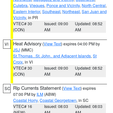
Culebra
,
Vieques
,
Ponce and Vicinity
,
North Central
,
Eastern Interior
,
Southeast
,
Northeast
,
San Juan and
Vicinity
, in PR
VTEC# 30
Issued: 09:00
Updated: 08:52
(CON)
AM
AM
Heat Advisory
(
View Text
) expires 04:00 PM by
VI
JSJ
(MMC)
St.Thomas...St. John.. and Adjacent Islands
,
St
Croix
, in VI
VTEC# 30
Issued: 09:00
Updated: 08:52
(CON)
AM
AM
Rip Currents Statement
(
View Text
) expires
SC
07:00 PM by
ILM
(ABW)
Coastal Horry
,
Coastal Georgetown
, in SC
VTEC# 16
Issued: 08:03
Updated: 08:03
(NEW)
AM
AM