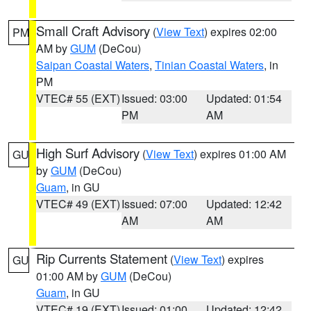
Small Craft Advisory
(
View Text
) expires 02:00
PM
AM by
GUM
(DeCou)
Saipan Coastal Waters
,
Tinian Coastal Waters
, in
PM
VTEC# 55 (EXT)
Issued: 03:00
Updated: 01:54
PM
AM
High Surf Advisory
(
View Text
) expires 01:00 AM
GU
by
GUM
(DeCou)
Guam
, in GU
VTEC# 49 (EXT)
Issued: 07:00
Updated: 12:42
AM
AM
Rip Currents Statement
(
View Text
) expires
GU
01:00 AM by
GUM
(DeCou)
Guam
, in GU
VTEC# 19 (EXT)
Issued: 01:00
Updated: 12:42