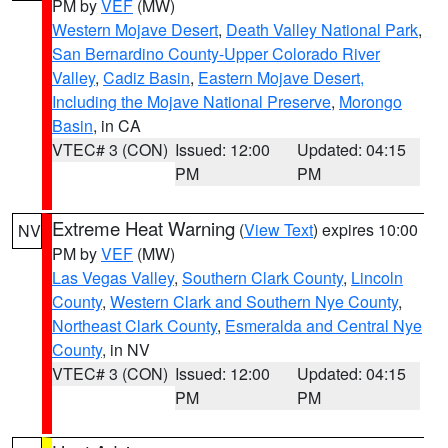
PM by
VEF
(MW)
Western Mojave Desert
,
Death Valley National Park
,
San Bernardino County-Upper Colorado River
Valley
,
Cadiz Basin
,
Eastern Mojave Desert,
Including the Mojave National Preserve
,
Morongo
Basin
, in CA
VTEC# 3 (CON)
Issued: 12:00
Updated: 04:15
PM
PM
Extreme Heat Warning
(
View Text
) expires 10:00
NV
PM by
VEF
(MW)
Las Vegas Valley
,
Southern Clark County
,
Lincoln
County
,
Western Clark and Southern Nye County
,
Northeast Clark County
,
Esmeralda and Central Nye
County
, in NV
VTEC# 3 (CON)
Issued: 12:00
Updated: 04:15
PM
PM