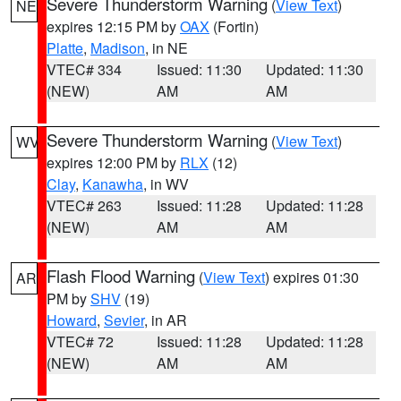
Severe Thunderstorm Warning
(
View Text
)
NE
expires 12:15 PM by
OAX
(Fortin)
Platte
,
Madison
, in NE
VTEC# 334
Issued: 11:30
Updated: 11:30
(NEW)
AM
AM
Severe Thunderstorm Warning
(
View Text
)
WV
expires 12:00 PM by
RLX
(12)
Clay
,
Kanawha
, in WV
VTEC# 263
Issued: 11:28
Updated: 11:28
(NEW)
AM
AM
Flash Flood Warning
(
View Text
) expires 01:30
AR
PM by
SHV
(19)
Howard
,
Sevier
, in AR
VTEC# 72
Issued: 11:28
Updated: 11:28
(NEW)
AM
AM