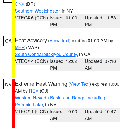
OKX
(BR)
Southern Westchester
, in NY
VTEC# 6 (CON)
Issued: 01:00
Updated: 11:58
PM
PM
Heat Advisory
(
View Text
) expires 01:00 AM by
CA
MFR
(MAS)
South Central Siskiyou County
, in CA
VTEC# 4 (CON)
Issued: 12:02
Updated: 07:16
PM
AM
Extreme Heat Warning
(
View Text
) expires 10:00
NV
AM by
REV
(CJ)
Western Nevada Basin and Range including
Pyramid Lake
, in NV
VTEC# 1 (CON)
Issued: 10:00
Updated: 10:47
AM
AM