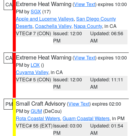
Extreme Heat Warning
(
View Text
) expires 10:00
CA
PM by
SGX
(17)
Apple and Lucerne Valleys
,
San Diego County
Deserts
,
Coachella Valley
,
Napa County
, in CA
VTEC# 7 (CON)
Issued: 12:00
Updated: 06:56
PM
AM
Extreme Heat Warning
(
View Text
) expires 10:00
CA
PM by
LOX
()
Cuyama Valley
, in CA
VTEC# 5 (CON)
Issued: 12:00
Updated: 11:11
PM
AM
Small Craft Advisory
(
View Text
) expires 02:00
PM
PM by
GUM
(DeCou)
Rota Coastal Waters
,
Guam Coastal Waters
, in PM
VTEC# 55 (EXT)
Issued: 03:00
Updated: 01:54
PM
AM