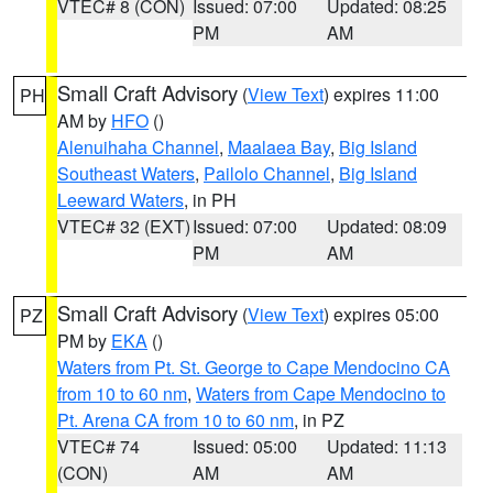
VTEC# 8 (CON)
Issued: 07:00
Updated: 08:25
PM
AM
Small Craft Advisory
(
View Text
) expires 11:00
PH
AM by
HFO
()
Alenuihaha Channel
,
Maalaea Bay
,
Big Island
Southeast Waters
,
Pailolo Channel
,
Big Island
Leeward Waters
, in PH
VTEC# 32 (EXT)
Issued: 07:00
Updated: 08:09
PM
AM
Small Craft Advisory
(
View Text
) expires 05:00
PZ
PM by
EKA
()
Waters from Pt. St. George to Cape Mendocino CA
from 10 to 60 nm
,
Waters from Cape Mendocino to
Pt. Arena CA from 10 to 60 nm
, in PZ
VTEC# 74
Issued: 05:00
Updated: 11:13
(CON)
AM
AM