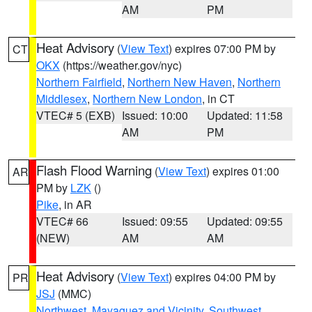
AM
PM
Heat Advisory
(
View Text
) expires 07:00 PM by
CT
OKX
(https://weather.gov/nyc)
Northern Fairfield
,
Northern New Haven
,
Northern
Middlesex
,
Northern New London
, in CT
VTEC# 5 (EXB)
Issued: 10:00
Updated: 11:58
AM
PM
Flash Flood Warning
(
View Text
) expires 01:00
AR
PM by
LZK
()
Pike
, in AR
VTEC# 66
Issued: 09:55
Updated: 09:55
(NEW)
AM
AM
Heat Advisory
(
View Text
) expires 04:00 PM by
PR
JSJ
(MMC)
Northwest
,
Mayaguez and Vicinity
,
Southwest
,