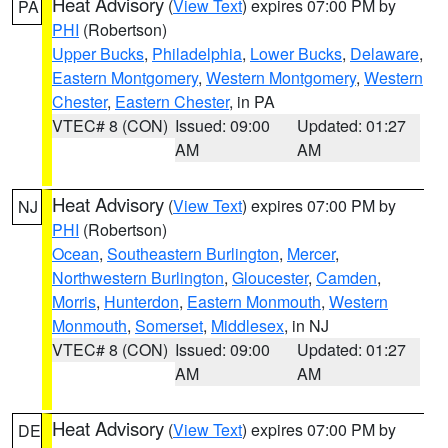
Heat Advisory
(
View Text
) expires 07:00 PM by
PA
PHI
(Robertson)
Upper Bucks
,
Philadelphia
,
Lower Bucks
,
Delaware
,
Eastern Montgomery
,
Western Montgomery
,
Western
Chester
,
Eastern Chester
, in PA
VTEC# 8 (CON)
Issued: 09:00
Updated: 01:27
AM
AM
Heat Advisory
(
View Text
) expires 07:00 PM by
NJ
PHI
(Robertson)
Ocean
,
Southeastern Burlington
,
Mercer
,
Northwestern Burlington
,
Gloucester
,
Camden
,
Morris
,
Hunterdon
,
Eastern Monmouth
,
Western
Monmouth
,
Somerset
,
Middlesex
, in NJ
VTEC# 8 (CON)
Issued: 09:00
Updated: 01:27
AM
AM
Heat Advisory
(
View Text
) expires 07:00 PM by
DE