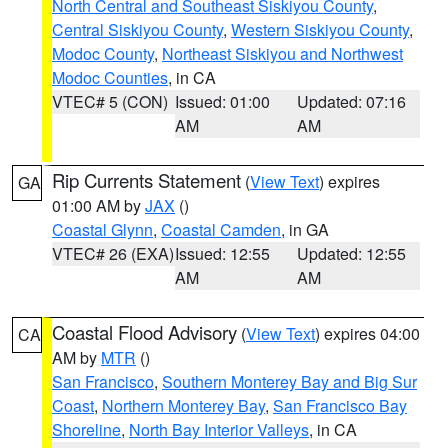
North Central and Southeast Siskiyou County
,
Central Siskiyou County
,
Western Siskiyou County
,
Modoc County
,
Northeast Siskiyou and Northwest
Modoc Counties
, in CA
VTEC# 5 (CON)
Issued: 01:00
Updated: 07:16
AM
AM
Rip Currents Statement
(
View Text
) expires
GA
01:00 AM by
JAX
()
Coastal Glynn
,
Coastal Camden
, in GA
VTEC# 26 (EXA)
Issued: 12:55
Updated: 12:55
AM
AM
Coastal Flood Advisory
(
View Text
) expires 04:00
CA
AM by
MTR
()
San Francisco
,
Southern Monterey Bay and Big Sur
Coast
,
Northern Monterey Bay
,
San Francisco Bay
Shoreline
,
North Bay Interior Valleys
, in CA