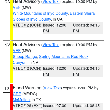
Heat Advisory
(
View Text
) expires 10:00 PM by
CA
VEF
(MW)
White Mountains of Inyo County
,
Eastern Sierra
Slopes of Inyo County
, in CA
VTEC# 2 (CON)
Issued: 12:00
Updated: 04:15
PM
PM
Heat Advisory
(
View Text
) expires 10:00 PM by
NV
VEF
(MW)
Sheep Range
,
Spring Mountains-Red Rock
Canyon
, in NV
VTEC# 2 (CON)
Issued: 12:00
Updated: 04:15
PM
PM
Flood Warning
(
View Text
) expires 05:00 PM by
TX
CRP
(AE/DC)
McMullen
, in TX
VTEC# 26 (EXT)
Issued: 07:00
Updated: 08:45