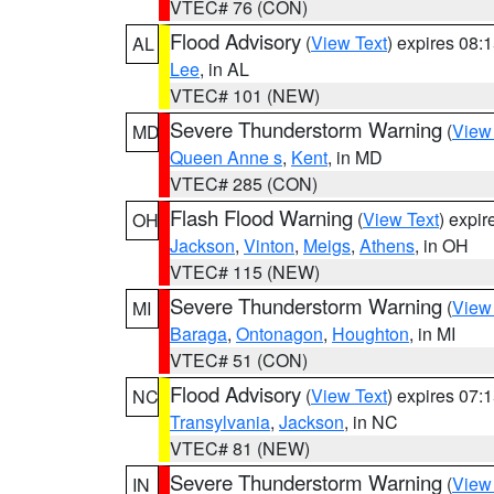
VTEC# 76 (CON)
Flood Advisory
(
View Text
) expires 08
AL
Lee
, in AL
VTEC# 101 (NEW)
Severe Thunderstorm Warning
(
View
MD
Queen Anne s
,
Kent
, in MD
VTEC# 285 (CON)
Flash Flood Warning
(
View Text
) expi
OH
Jackson
,
Vinton
,
Meigs
,
Athens
, in OH
VTEC# 115 (NEW)
Severe Thunderstorm Warning
(
View
MI
Baraga
,
Ontonagon
,
Houghton
, in MI
VTEC# 51 (CON)
Flood Advisory
(
View Text
) expires 07
NC
Transylvania
,
Jackson
, in NC
VTEC# 81 (NEW)
Severe Thunderstorm Warning
(
View
IN