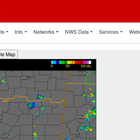
t
ts
Info
Networks
NWS Data
Services
Web