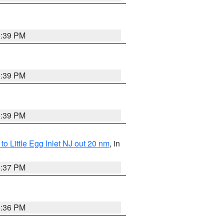
5:39 PM
5:39 PM
5:39 PM
o Little Egg Inlet NJ out 20 nm
, in
5:37 PM
5:36 PM