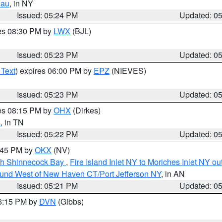
sau
, in NY
Issued: 05:24 PM
Updated: 0
res 08:30 PM by
LWX
(BJL)
Issued: 05:23 PM
Updated: 0
 Text
) expires 06:00 PM by
EPZ
(NIEVES)
Issued: 05:23 PM
Updated: 0
res 08:15 PM by
OHX
(Dirkes)
n
, in TN
Issued: 05:22 PM
Updated: 0
6:45 PM by
OKX
(NV)
ugh Shinnecock Bay
,
Fire Island Inlet NY to Moriches Inlet NY o
ound West of New Haven CT/Port Jefferson NY
, in AN
Issued: 05:21 PM
Updated: 0
06:15 PM by
DVN
(Gibbs)