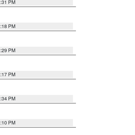
5:31 PM
5:18 PM
5:29 PM
5:17 PM
5:34 PM
5:10 PM