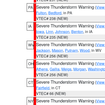
Severe Thunderstorm Warning
(
View
PA
Fulton
,
Bedford
, in PA
VTEC# 238 (NEW)
Severe Thunderstorm Warning
(
View
IA
Iowa
,
Linn
,
Johnson
,
Benton
, in IA
VTEC# 235 (NEW)
Severe Thunderstorm Warning
(
View
WV
Jackson
,
Mason
,
Putnam
,
Wood
, in WV
VTEC# 256 (NEW)
Severe Thunderstorm Warning
(
View
OH
Athens
,
Gallia
,
Meigs
,
Morgan
,
Washingt
VTEC# 256 (NEW)
Severe Thunderstorm Warning
(
View
CT
Fairfield
, in CT
VTEC# 66 (NEW)
Severe Thunderstorm Warning
(
View
NY