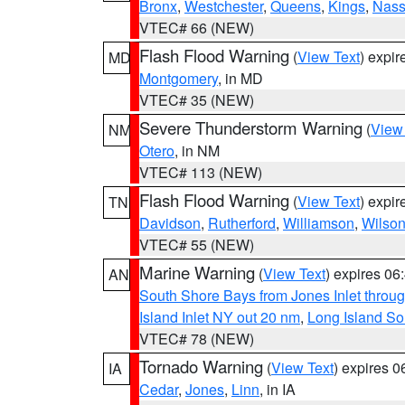
Bronx
,
Westchester
,
Queens
,
Kings
,
Nas
VTEC# 66 (NEW)
Flash Flood Warning
(
View Text
) expi
MD
Montgomery
, in MD
VTEC# 35 (NEW)
Severe Thunderstorm Warning
(
View
NM
Otero
, in NM
VTEC# 113 (NEW)
Flash Flood Warning
(
View Text
) expi
TN
Davidson
,
Rutherford
,
Williamson
,
Wilso
VTEC# 55 (NEW)
Marine Warning
(
View Text
) expires 0
AN
South Shore Bays from Jones Inlet thro
Island Inlet NY out 20 nm
,
Long Island S
VTEC# 78 (NEW)
Tornado Warning
(
View Text
) expires 
IA
Cedar
,
Jones
,
Linn
, in IA