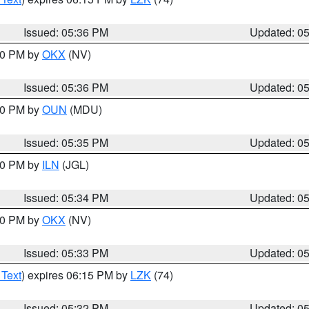
Issued: 05:36 PM
Updated: 0
:30 PM by
OKX
(NV)
Issued: 05:36 PM
Updated: 0
:30 PM by
OUN
(MDU)
Issued: 05:35 PM
Updated: 0
:00 PM by
ILN
(JGL)
Issued: 05:34 PM
Updated: 0
:30 PM by
OKX
(NV)
Issued: 05:33 PM
Updated: 0
 Text
) expires 06:15 PM by
LZK
(74)
Issued: 05:32 PM
Updated: 0