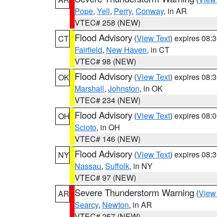
Pope
,
Yell
,
Perry
,
Conway
, in AR
VTEC# 258 (NEW)
Flood Advisory
(
View Text
) expires 08
CT
Fairfield
,
New Haven
, in CT
VTEC# 98 (NEW)
Flood Advisory
(
View Text
) expires 08
OK
Marshall
,
Johnston
, in OK
VTEC# 234 (NEW)
Flood Advisory
(
View Text
) expires 08
OH
Scioto
, in OH
VTEC# 146 (NEW)
Flood Advisory
(
View Text
) expires 08
NY
Nassau
,
Suffolk
, in NY
VTEC# 97 (NEW)
Severe Thunderstorm Warning
(
View
AR
Searcy
,
Newton
, in AR
VTEC# 257 (NEW)