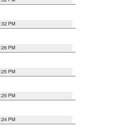
5:32 PM
5:26 PM
5:25 PM
5:25 PM
5:24 PM