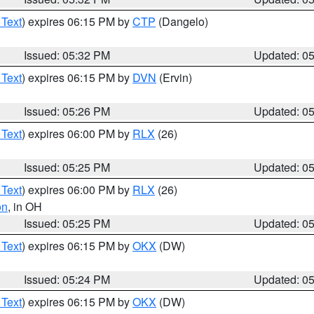
 Text
) expires 06:15 PM by
CTP
(Dangelo)
Issued: 05:32 PM
Updated: 0
 Text
) expires 06:15 PM by
DVN
(Ervin)
Issued: 05:26 PM
Updated: 0
 Text
) expires 06:00 PM by
RLX
(26)
Issued: 05:25 PM
Updated: 0
 Text
) expires 06:00 PM by
RLX
(26)
on
, in OH
Issued: 05:25 PM
Updated: 0
 Text
) expires 06:15 PM by
OKX
(DW)
Issued: 05:24 PM
Updated: 0
 Text
) expires 06:15 PM by
OKX
(DW)