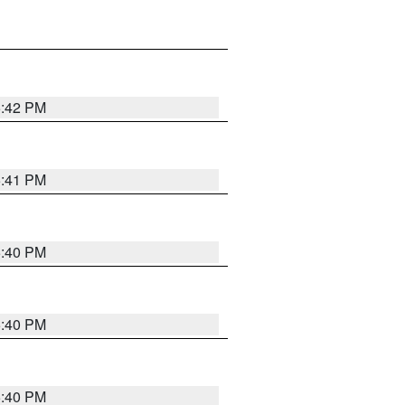
5:42 PM
5:41 PM
5:40 PM
5:40 PM
5:40 PM