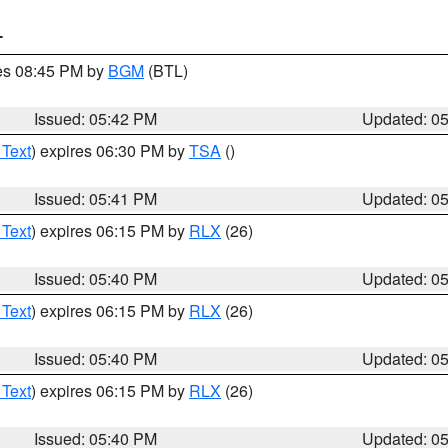
T
res 08:45 PM by
BGM
(BTL)
Issued: 05:42 PM
Updated: 0
 Text
) expires 06:30 PM by
TSA
()
Issued: 05:41 PM
Updated: 0
 Text
) expires 06:15 PM by
RLX
(26)
Issued: 05:40 PM
Updated: 0
 Text
) expires 06:15 PM by
RLX
(26)
Issued: 05:40 PM
Updated: 0
 Text
) expires 06:15 PM by
RLX
(26)
Issued: 05:40 PM
Updated: 0