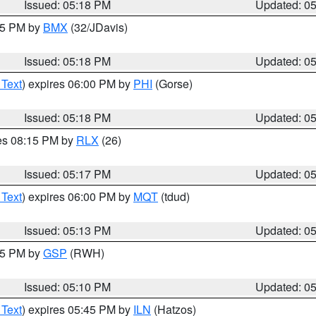
Issued: 05:18 PM
Updated: 0
:15 PM by
BMX
(32/JDavis)
Issued: 05:18 PM
Updated: 0
 Text
) expires 06:00 PM by
PHI
(Gorse)
Issued: 05:18 PM
Updated: 0
res 08:15 PM by
RLX
(26)
Issued: 05:17 PM
Updated: 0
 Text
) expires 06:00 PM by
MQT
(tdud)
Issued: 05:13 PM
Updated: 0
:15 PM by
GSP
(RWH)
Issued: 05:10 PM
Updated: 0
 Text
) expires 05:45 PM by
ILN
(Hatzos)