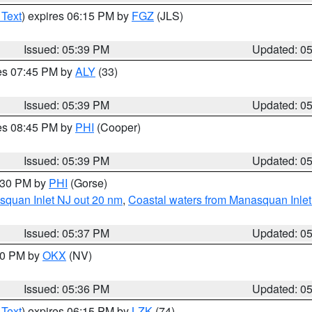
 Text
) expires 06:15 PM by
FGZ
(JLS)
Issued: 05:39 PM
Updated: 0
res 07:45 PM by
ALY
(33)
Issued: 05:39 PM
Updated: 0
res 08:45 PM by
PHI
(Cooper)
Issued: 05:39 PM
Updated: 0
6:30 PM by
PHI
(Gorse)
squan Inlet NJ out 20 nm
,
Coastal waters from Manasquan Inlet t
Issued: 05:37 PM
Updated: 0
:30 PM by
OKX
(NV)
Issued: 05:36 PM
Updated: 0
 Text
) expires 06:15 PM by
LZK
(74)