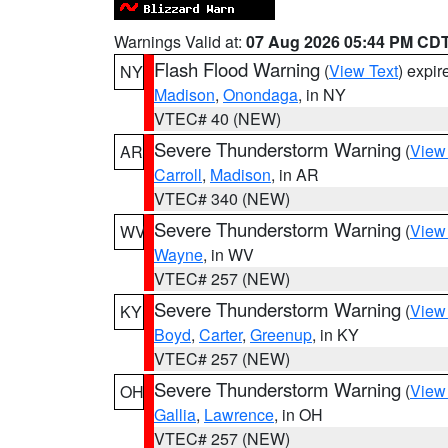
Warnings Valid at:
07 Aug 2026 05:44 PM CD
Flash Flood Warning
(
View Text
) expi
NY
Madison
,
Onondaga
, in NY
VTEC# 40 (NEW)
Severe Thunderstorm Warning
(
View
AR
Carroll
,
Madison
, in AR
VTEC# 340 (NEW)
Severe Thunderstorm Warning
(
View
WV
Wayne
, in WV
VTEC# 257 (NEW)
Severe Thunderstorm Warning
(
View
KY
Boyd
,
Carter
,
Greenup
, in KY
VTEC# 257 (NEW)
Severe Thunderstorm Warning
(
View
OH
Gallia
,
Lawrence
, in OH
VTEC# 257 (NEW)