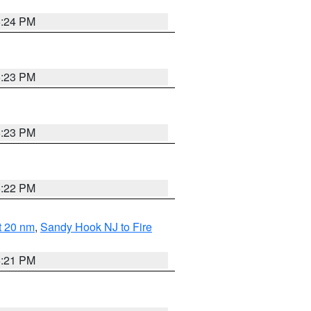
5:24 PM
5:23 PM
5:23 PM
5:22 PM
ut 20 nm
,
Sandy Hook NJ to Fire
5:21 PM