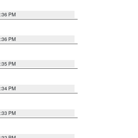
5:36 PM
5:36 PM
5:35 PM
5:34 PM
5:33 PM
5:32 PM