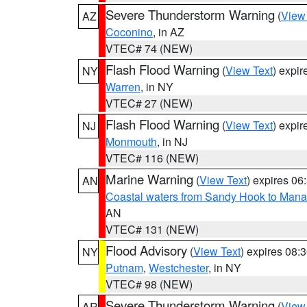
Severe Thunderstorm Warning
(
View
AZ
Coconino
, in AZ
VTEC# 74 (NEW)
Flash Flood Warning
(
View Text
) expi
NY
Warren
, in NY
VTEC# 27 (NEW)
Flash Flood Warning
(
View Text
) expi
NJ
Monmouth
, in NJ
VTEC# 116 (NEW)
Marine Warning
(
View Text
) expires 0
AN
Coastal waters from Sandy Hook to Mana
AN
VTEC# 131 (NEW)
Flood Advisory
(
View Text
) expires 08
NY
Putnam
,
Westchester
, in NY
VTEC# 98 (NEW)
Severe Thunderstorm Warning
(
View
AR