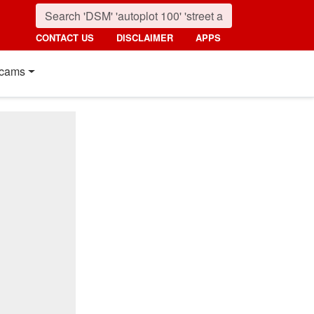
CONTACT US
DISCLAIMER
APPS
cams