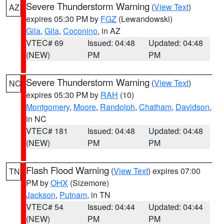
Severe Thunderstorm Warning
(
View Text
)
AZ
expires 05:30 PM by
FGZ
(Lewandowski)
Gila
,
Gila
,
Coconino
, in AZ
VTEC# 69
Issued: 04:48
Updated: 04:48
(NEW)
PM
PM
Severe Thunderstorm Warning
(
View Text
)
NC
expires 05:30 PM by
RAH
(10)
Montgomery
,
Moore
,
Randolph
,
Chatham
,
Davidson
,
in NC
VTEC# 181
Issued: 04:48
Updated: 04:48
(NEW)
PM
PM
Flash Flood Warning
(
View Text
) expires 07:00
TN
PM by
OHX
(Sizemore)
Jackson
,
Putnam
, in TN
VTEC# 54
Issued: 04:44
Updated: 04:44
(NEW)
PM
PM