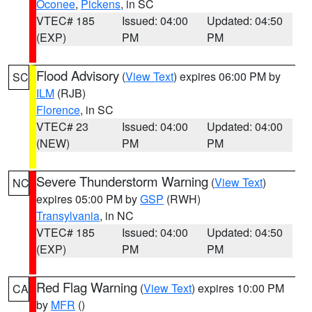
Oconee
,
Pickens
, in SC
VTEC# 185
Issued: 04:00
Updated: 04:50
(EXP)
PM
PM
Flood Advisory
(
View Text
) expires 06:00 PM by
SC
ILM
(RJB)
Florence
, in SC
VTEC# 23
Issued: 04:00
Updated: 04:00
(NEW)
PM
PM
Severe Thunderstorm Warning
(
View Text
)
NC
expires 05:00 PM by
GSP
(RWH)
Transylvania
, in NC
VTEC# 185
Issued: 04:00
Updated: 04:50
(EXP)
PM
PM
Red Flag Warning
(
View Text
) expires 10:00 PM
CA
by
MFR
()