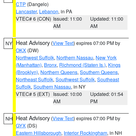
CTP
(Dangelo)
Lancaster
,
Lebanon
, in PA
VTEC# 6 (CON)
Issued: 11:00
Updated: 11:00
AM
AM
Heat Advisory
(
View Text
) expires 07:00 PM by
NY
OKX
(DW)
Northwest Suffolk
,
Northern Nassau
,
New York
(Manhattan)
,
Bronx
,
Richmond (Staten Is.)
,
Kings
(Brooklyn)
,
Northern Queens
,
Southern Queens
,
Northeast Suffolk
,
Southwest Suffolk
,
Southeast
Suffolk
,
Southern Nassau
, in NY
VTEC# 5 (EXT)
Issued: 10:00
Updated: 01:54
AM
PM
Heat Advisory
(
View Text
) expires 07:00 PM by
NH
GYX
(DS)
Eastern Hillsborough
,
Interior Rockingham
, in NH