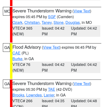
Severe Thunderstorm Warning
(
View Text
)
MO
expires 05:45 PM by
SGF
(Camden)
Ozark
,
Christian
,
Taney
,
Stone
,
Douglas
, in MO
VTEC# 365
Issued: 04:42
Updated: 04:42
(NEW)
PM
PM
Flood Advisory
(
View Text
) expires 06:45 PM by
GA
CAE
(PL)
Burke
, in GA
VTEC# 76
Issued: 04:42
Updated: 04:42
(NEW)
PM
PM
Severe Thunderstorm Warning
(
View Text
)
GA
expires 05:30 PM by
TAE
(42-DVD)
Brooks
,
Lowndes
,
Lanier
, in GA
VTEC# 266
Issued: 04:35
Updated: 04:48
(CON)
PM
PM