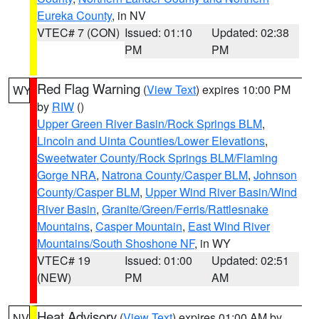
Eureka County
, in NV
VTEC# 7 (CON)
Issued: 01:10
Updated: 02:38
PM
PM
Red Flag Warning
(
View Text
) expires 10:00 PM
WY
by
RIW
()
Upper Green River Basin/Rock Springs BLM
,
Lincoln and Uinta Counties/Lower Elevations
,
Sweetwater County/Rock Springs BLM/Flaming
Gorge NRA
,
Natrona County/Casper BLM
,
Johnson
County/Casper BLM
,
Upper Wind River Basin/Wind
River Basin
,
Granite/Green/Ferris/Rattlesnake
Mountains
,
Casper Mountain
,
East Wind River
Mountains/South Shoshone NF
, in WY
VTEC# 19
Issued: 01:00
Updated: 02:51
(NEW)
PM
AM
Heat Advisory
(
View Text
) expires 01:00 AM by
NV