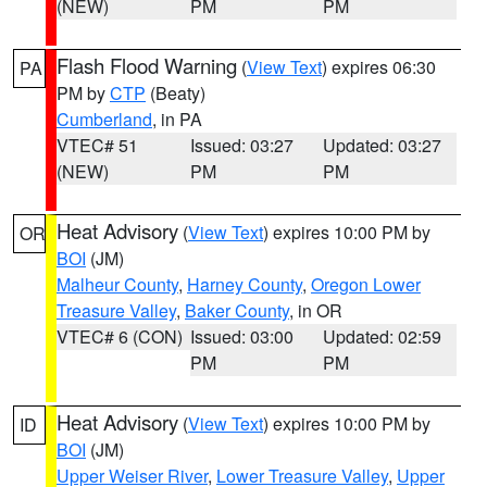
(NEW)
PM
PM
Flash Flood Warning
(
View Text
) expires 06:30
PA
PM by
CTP
(Beaty)
Cumberland
, in PA
VTEC# 51
Issued: 03:27
Updated: 03:27
(NEW)
PM
PM
Heat Advisory
(
View Text
) expires 10:00 PM by
OR
BOI
(JM)
Malheur County
,
Harney County
,
Oregon Lower
Treasure Valley
,
Baker County
, in OR
VTEC# 6 (CON)
Issued: 03:00
Updated: 02:59
PM
PM
Heat Advisory
(
View Text
) expires 10:00 PM by
ID
BOI
(JM)
Upper Weiser River
,
Lower Treasure Valley
,
Upper