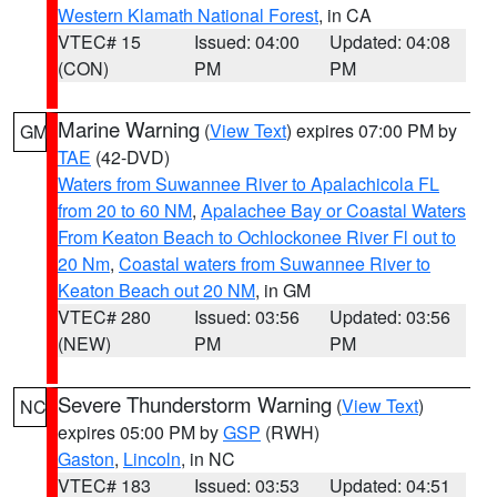
Western Klamath National Forest
, in CA
VTEC# 15
Issued: 04:00
Updated: 04:08
(CON)
PM
PM
Marine Warning
(
View Text
) expires 07:00 PM by
GM
TAE
(42-DVD)
Waters from Suwannee River to Apalachicola FL
from 20 to 60 NM
,
Apalachee Bay or Coastal Waters
From Keaton Beach to Ochlockonee River Fl out to
20 Nm
,
Coastal waters from Suwannee River to
Keaton Beach out 20 NM
, in GM
VTEC# 280
Issued: 03:56
Updated: 03:56
(NEW)
PM
PM
Severe Thunderstorm Warning
(
View Text
)
NC
expires 05:00 PM by
GSP
(RWH)
Gaston
,
Lincoln
, in NC
VTEC# 183
Issued: 03:53
Updated: 04:51