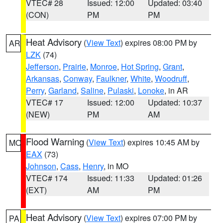
VTEC# 28
Issued: 12:00
Updated: 03:40
(CON)
PM
PM
Heat Advisory
(
View Text
) expires 08:00 PM by
AR
LZK
(74)
Jefferson
,
Prairie
,
Monroe
,
Hot Spring
,
Grant
,
Arkansas
,
Conway
,
Faulkner
,
White
,
Woodruff
,
Perry
,
Garland
,
Saline
,
Pulaski
,
Lonoke
, in AR
VTEC# 17
Issued: 12:00
Updated: 10:37
(NEW)
PM
AM
Flood Warning
(
View Text
) expires 10:45 AM by
MO
EAX
(73)
Johnson
,
Cass
,
Henry
, in MO
VTEC# 174
Issued: 11:33
Updated: 01:26
(EXT)
AM
PM
Heat Advisory
(
View Text
) expires 07:00 PM by
PA