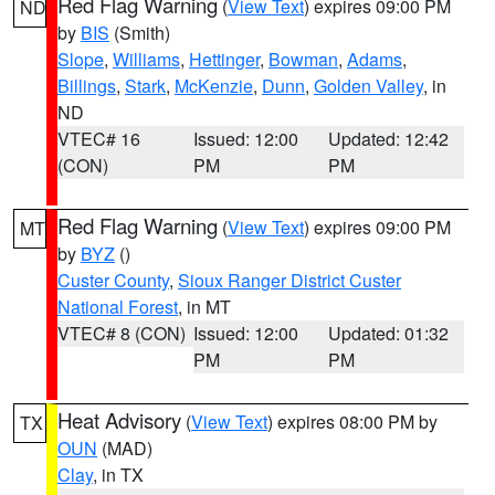
Red Flag Warning
(
View Text
) expires 09:00 PM
ND
by
BIS
(Smith)
Slope
,
Williams
,
Hettinger
,
Bowman
,
Adams
,
Billings
,
Stark
,
McKenzie
,
Dunn
,
Golden Valley
, in
ND
VTEC# 16
Issued: 12:00
Updated: 12:42
(CON)
PM
PM
Red Flag Warning
(
View Text
) expires 09:00 PM
MT
by
BYZ
()
Custer County
,
Sioux Ranger District Custer
National Forest
, in MT
VTEC# 8 (CON)
Issued: 12:00
Updated: 01:32
PM
PM
Heat Advisory
(
View Text
) expires 08:00 PM by
TX
OUN
(MAD)
Clay
, in TX