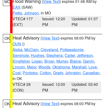
Flood Warning
(
View Text
) expires 01:48 AM by
MO
EAX
(SAW)
Pettis
,
Johnson
, in MO
VTEC# 177
Issued: 12:20
Updated: 01:37
(EXT)
PM
PM
Heat Advisory
(
View Text
) expires 08:00 PM by
OK
OUN
()
Atoka
,
McClain
,
Cleveland
,
Pottawatomie
,
Seminole
,
Hughes
,
Stephens
,
Carter
,
Jefferson
,
Kingfisher
,
Logan
,
Bryan
,
Murray
,
Blaine
,
Garvin
,
Lincoln
,
Major
,
Woods
,
Oklahoma
,
Marshall
,
Love
,
Coal
,
Pontotoc
,
Cotton
,
Grady
,
Johnston
,
Canadian
,
in OK
VTEC# 28
Issued: 12:00
Updated: 03:40
(CON)
PM
PM
Heat Advisory
(
View Text
) expires 08:00 PM by
OK