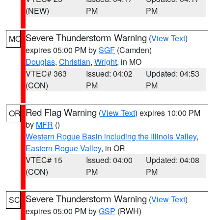
(NEW)
PM
PM
Severe Thunderstorm Warning
(
View Text
)
MO
expires 05:00 PM by
SGF
(Camden)
Douglas
,
Christian
,
Wright
, in MO
VTEC# 363
Issued: 04:02
Updated: 04:53
(CON)
PM
PM
Red Flag Warning
(
View Text
) expires 10:00 PM
OR
by
MFR
()
Western Rogue Basin including the Illinois Valley
,
Eastern Rogue Valley
, in OR
VTEC# 15
Issued: 04:00
Updated: 04:08
(CON)
PM
PM
Severe Thunderstorm Warning
(
View Text
)
SC
expires 05:00 PM by
GSP
(RWH)