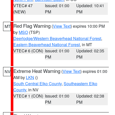
VTEC# 47
Issued: 01:00
Updated: 10:41
(NEW)
PM
PM
Red Flag Warning
(
View Text
) expires 10:00 PM
MT
by
MSO
(TSP)
Deerlodge/Western Beaverhead National Forest
,
Eastern Beaverhead National Forest
, in MT
VTEC# 6 (CON)
Issued: 01:00
Updated: 02:35
PM
PM
Extreme Heat Warning
(
View Text
) expires 01:00
NV
AM by
LKN
()
South Central Elko County
,
Southeastern Elko
County
, in NV
VTEC# 1 (CON)
Issued: 01:00
Updated: 02:38
PM
PM