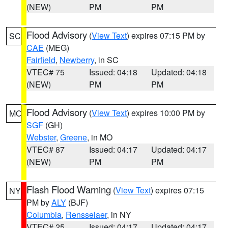
(NEW)
PM
PM
Flood Advisory
(
View Text
) expires 07:15 PM by
SC
CAE
(MEG)
Fairfield
,
Newberry
, in SC
VTEC# 75
Issued: 04:18
Updated: 04:18
(NEW)
PM
PM
Flood Advisory
(
View Text
) expires 10:00 PM by
MO
SGF
(GH)
Webster
,
Greene
, in MO
VTEC# 87
Issued: 04:17
Updated: 04:17
(NEW)
PM
PM
Flash Flood Warning
(
View Text
) expires 07:15
NY
PM by
ALY
(BJF)
Columbia
,
Rensselaer
, in NY
VTEC# 25
Issued: 04:17
Updated: 04:17