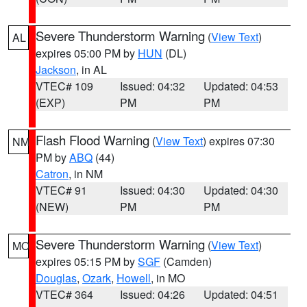
Severe Thunderstorm Warning
(
View Text
)
AL
expires 05:00 PM by
HUN
(DL)
Jackson
, in AL
VTEC# 109
Issued: 04:32
Updated: 04:53
(EXP)
PM
PM
Flash Flood Warning
(
View Text
) expires 07:30
NM
PM by
ABQ
(44)
Catron
, in NM
VTEC# 91
Issued: 04:30
Updated: 04:30
(NEW)
PM
PM
Severe Thunderstorm Warning
(
View Text
)
MO
expires 05:15 PM by
SGF
(Camden)
Douglas
,
Ozark
,
Howell
, in MO
VTEC# 364
Issued: 04:26
Updated: 04:51