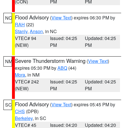
(CON)
PM
PM
Flood Advisory
(
View Text
) expires 06:30 PM by
NC
RAH
(22)
Stanly
,
Anson
, in NC
VTEC# 94
Issued: 04:25
Updated: 04:25
(NEW)
PM
PM
Severe Thunderstorm Warning
(
View Text
)
NM
expires 05:30 PM by
ABQ
(44)
Mora
, in NM
VTEC# 242
Issued: 04:25
Updated: 04:25
(NEW)
PM
PM
Flood Advisory
(
View Text
) expires 05:45 PM by
SC
CHS
(DPB)
Berkeley
, in SC
VTEC# 45
Issued: 04:20
Updated: 04:20