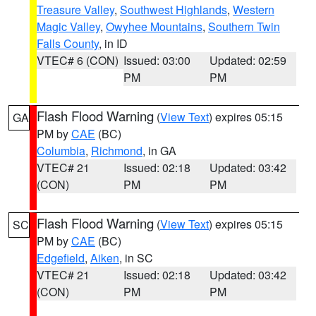
Treasure Valley
,
Southwest Highlands
,
Western
Magic Valley
,
Owyhee Mountains
,
Southern Twin
Falls County
, in ID
VTEC# 6 (CON)
Issued: 03:00
Updated: 02:59
PM
PM
Flash Flood Warning
(
View Text
) expires 05:15
GA
PM by
CAE
(BC)
Columbia
,
Richmond
, in GA
VTEC# 21
Issued: 02:18
Updated: 03:42
(CON)
PM
PM
Flash Flood Warning
(
View Text
) expires 05:15
SC
PM by
CAE
(BC)
Edgefield
,
Aiken
, in SC
VTEC# 21
Issued: 02:18
Updated: 03:42
(CON)
PM
PM