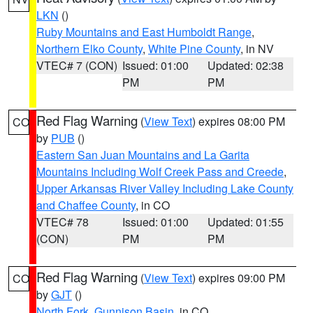
LKN
()
Ruby Mountains and East Humboldt Range
,
Northern Elko County
,
White Pine County
, in NV
VTEC# 7 (CON)
Issued: 01:00
Updated: 02:38
PM
PM
Red Flag Warning
(
View Text
) expires 08:00 PM
CO
by
PUB
()
Eastern San Juan Mountains and La Garita
Mountains Including Wolf Creek Pass and Creede
,
Upper Arkansas River Valley Including Lake County
and Chaffee County
, in CO
VTEC# 78
Issued: 01:00
Updated: 01:55
(CON)
PM
PM
Red Flag Warning
(
View Text
) expires 09:00 PM
CO
by
GJT
()
North Fork
,
Gunnison Basin
, in CO