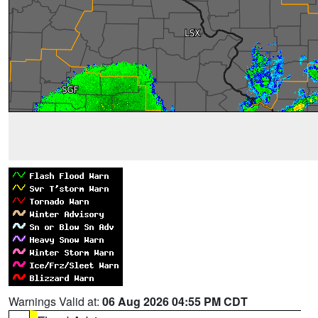
Warnings Valid at:
06 Aug 2026 04:55 PM CDT