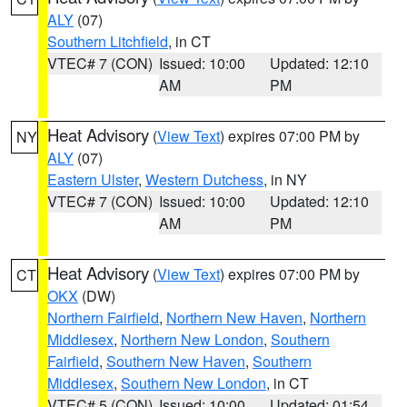
ALY
(07)
Southern Litchfield
, in CT
VTEC# 7 (CON)
Issued: 10:00
Updated: 12:10
AM
PM
Heat Advisory
(
View Text
) expires 07:00 PM by
NY
ALY
(07)
Eastern Ulster
,
Western Dutchess
, in NY
VTEC# 7 (CON)
Issued: 10:00
Updated: 12:10
AM
PM
Heat Advisory
(
View Text
) expires 07:00 PM by
CT
OKX
(DW)
Northern Fairfield
,
Northern New Haven
,
Northern
Middlesex
,
Northern New London
,
Southern
Fairfield
,
Southern New Haven
,
Southern
Middlesex
,
Southern New London
, in CT
VTEC# 5 (CON)
Issued: 10:00
Updated: 01:54