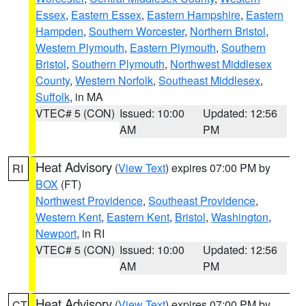
Essex
,
Eastern Essex
,
Eastern Hampshire
,
Eastern
Hampden
,
Southern Worcester
,
Northern Bristol
,
Western Plymouth
,
Eastern Plymouth
,
Southern
Bristol
,
Southern Plymouth
,
Northwest Middlesex
County
,
Western Norfolk
,
Southeast Middlesex
,
Suffolk
, in MA
VTEC# 5 (CON)
Issued: 10:00
Updated: 12:56
AM
PM
Heat Advisory
(
View Text
) expires 07:00 PM by
RI
BOX
(FT)
Northwest Providence
,
Southeast Providence
,
Western Kent
,
Eastern Kent
,
Bristol
,
Washington
,
Newport
, in RI
VTEC# 5 (CON)
Issued: 10:00
Updated: 12:56
AM
PM
Heat Advisory
(
View Text
) expires 07:00 PM by
CT