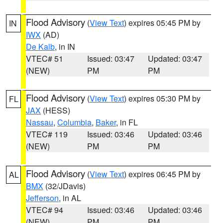
Flood Advisory
(
View Text
) expires 05:45 PM by
IN
IWX
(AD)
De Kalb
, in IN
VTEC# 51
Issued: 03:47
Updated: 03:47
(NEW)
PM
PM
Flood Advisory
(
View Text
) expires 05:30 PM by
FL
JAX
(HESS)
Nassau
,
Columbia
,
Baker
, in FL
VTEC# 119
Issued: 03:46
Updated: 03:46
(NEW)
PM
PM
Flood Advisory
(
View Text
) expires 06:45 PM by
AL
BMX
(32/JDavis)
Jefferson
, in AL
VTEC# 94
Issued: 03:46
Updated: 03:46
(NEW)
PM
PM