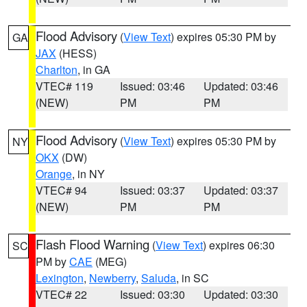
Flood Advisory
(
View Text
) expires 05:30 PM by
GA
JAX
(HESS)
Charlton
, in GA
VTEC# 119
Issued: 03:46
Updated: 03:46
(NEW)
PM
PM
Flood Advisory
(
View Text
) expires 05:30 PM by
NY
OKX
(DW)
Orange
, in NY
VTEC# 94
Issued: 03:37
Updated: 03:37
(NEW)
PM
PM
Flash Flood Warning
(
View Text
) expires 06:30
SC
PM by
CAE
(MEG)
Lexington
,
Newberry
,
Saluda
, in SC
VTEC# 22
Issued: 03:30
Updated: 03:30