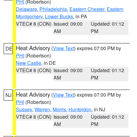
PHI
(Robertson)
Delaware
,
Philadelphia
,
Eastern Chester
,
Eastern
Montgomery
,
Lower Bucks
, in PA
VTEC# 8 (CON)
Issued: 09:00
Updated: 01:12
AM
PM
Heat Advisory
(
View Text
) expires 07:00 PM by
DE
PHI
(Robertson)
New Castle
, in DE
VTEC# 8 (CON)
Issued: 09:00
Updated: 01:12
AM
PM
Heat Advisory
(
View Text
) expires 07:00 PM by
NJ
PHI
(Robertson)
Sussex
,
Warren
,
Morris
,
Hunterdon
, in NJ
VTEC# 8 (CON)
Issued: 09:00
Updated: 01:12
AM
PM