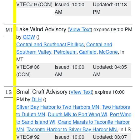
VTEC# 9 (CON)
Issued: 10:00
Updated: 01:18
AM
PM
Lake Wind Advisory
(
View Text
) expires 08:00 PM
MT
by
GGW
()
Central and Southeast Phillips
,
Central and
Southern Valley
,
Petroleum
,
Garfield
,
McCone
, in
MT
VTEC# 36
Issued: 10:00
Updated: 04:35
(CON)
AM
AM
Small Craft Advisory
(
View Text
) expires 10:00
LS
PM by
DLH
()
Silver Bay Harbor to Two Harbors MN
,
Two Harbors
to Duluth MN
,
Duluth MN to Port Wing WI
,
Port Wing
to Sand Island WI
,
Grand Marais to Taconite Harbor
MN
,
Taconite Harbor to Silver Bay Harbor MN
, in LS
VTEC# 92
Issued: 10:00
Updated: 03:07