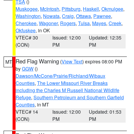
TSA
()
Muskogee
,
McIntosh
,
Pittsburg
,
Haskell
,
Okmulgee
,
Washington
,
Nowata
,
Craig
,
Ottawa
,
Pawnee
,
Cherokee
,
Wagoner
,
Rogers
,
Tulsa
,
Mayes
,
Creek
,
Okfuskee
, in OK
VTEC# 30
Issued: 12:00
Updated: 12:35
(CON)
PM
PM
Red Flag Warning
(
View Text
) expires 08:00 PM
MT
by
GGW
()
Dawson/McCone/Prairie/Richland/Wibaux
Counties
,
The Lower Missouri River Breaks
including the Charles M Russell National Wildlife
Refuge
,
Southern Petroleum and Southern Garfield
Counties
, in MT
VTEC# 14
Issued: 12:00
Updated: 01:53
(CON)
PM
PM