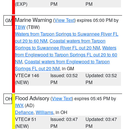
(EXP)
PM
PM
Marine Warning
(
View Text
) expires 05:00 PM by
GM
TBW
(TBW)
Waters from Tarpon Springs to Suwannee River FL
out 20 to 60 NM
,
Coastal waters from Tarpon
Springs to Suwannee River FL out 20 NM
,
Waters
from Englewood to Tarpon Springs FL out 20 to 60
NM
,
Coastal waters from Englewood to Tarpon
Springs FL out 20 NM
, in GM
VTEC# 146
Issued: 03:52
Updated: 03:52
(NEW)
PM
PM
Flood Advisory
(
View Text
) expires 05:45 PM by
OH
IWX
(AD)
Defiance
,
Williams
, in OH
VTEC# 51
Issued: 03:47
Updated: 03:47
(NEW)
PM
PM