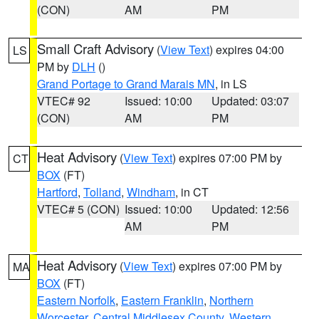
(CON)
AM
PM
Small Craft Advisory
(
View Text
) expires 04:00
LS
PM by
DLH
()
Grand Portage to Grand Marais MN
, in LS
VTEC# 92
Issued: 10:00
Updated: 03:07
(CON)
AM
PM
Heat Advisory
(
View Text
) expires 07:00 PM by
CT
BOX
(FT)
Hartford
,
Tolland
,
Windham
, in CT
VTEC# 5 (CON)
Issued: 10:00
Updated: 12:56
AM
PM
Heat Advisory
(
View Text
) expires 07:00 PM by
MA
BOX
(FT)
Eastern Norfolk
,
Eastern Franklin
,
Northern
Worcester
,
Central Middlesex County
,
Western