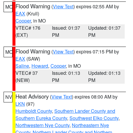
Flood Warning
(
View Text
) expires 02:55 AM by
MO
EAX
(Krull)
Cooper
, in MO
VTEC# 176
Issued: 01:37
Updated: 01:37
(EXT)
PM
PM
Flood Warning
(
View Text
) expires 07:15 PM by
MO
EAX
(SAW)
Saline
,
Howard
,
Cooper
, in MO
VTEC# 37
Issued: 01:13
Updated: 01:13
(NEW)
PM
PM
Heat Advisory
(
View Text
) expires 08:00 AM by
NV
LKN
(97)
Humboldt County
,
Southern Lander County and
Southern Eureka County
,
Southwest Elko County
,
Northwestern Nye County
,
Northeastern Nye
County
,
Northern Lander County and Northern