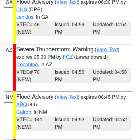
Flood Advisory
(
View Text
) expires 06:30 PM by
GA
CHS
(DPB)
Jenkins
, in GA
VTEC# 46
Issued: 04:54
Updated: 04:54
(NEW)
PM
PM
Severe Thunderstorm Warning
(
View Text
)
AZ
expires 05:30 PM by
FGZ
(Lewandowski)
Coconino
, in AZ
VTEC# 70
Issued: 04:53
Updated: 04:53
(NEW)
PM
PM
Flood Advisory
(
View Text
) expires 06:45 PM by
NM
ABQ
(44)
Catron
, in NM
VTEC# 141
Issued: 04:52
Updated: 04:52
(NEW)
PM
PM