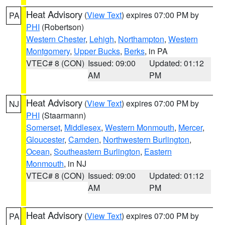
Heat Advisory
(
View Text
) expires 07:00 PM by
PA
PHI
(Robertson)
Western Chester
,
Lehigh
,
Northampton
,
Western
Montgomery
,
Upper Bucks
,
Berks
, in PA
VTEC# 8 (CON)
Issued: 09:00
Updated: 01:12
AM
PM
Heat Advisory
(
View Text
) expires 07:00 PM by
NJ
PHI
(Staarmann)
Somerset
,
Middlesex
,
Western Monmouth
,
Mercer
,
Gloucester
,
Camden
,
Northwestern Burlington
,
Ocean
,
Southeastern Burlington
,
Eastern
Monmouth
, in NJ
VTEC# 8 (CON)
Issued: 09:00
Updated: 01:12
AM
PM
Heat Advisory
(
View Text
) expires 07:00 PM by
PA