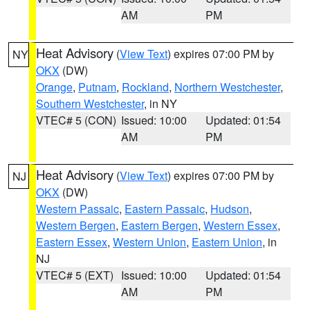
AM
PM
Heat Advisory
(
View Text
) expires 07:00 PM by
NY
OKX
(DW)
Orange
,
Putnam
,
Rockland
,
Northern Westchester
,
Southern Westchester
, in NY
VTEC# 5 (CON)
Issued: 10:00
Updated: 01:54
AM
PM
Heat Advisory
(
View Text
) expires 07:00 PM by
NJ
OKX
(DW)
Western Passaic
,
Eastern Passaic
,
Hudson
,
Western Bergen
,
Eastern Bergen
,
Western Essex
,
Eastern Essex
,
Western Union
,
Eastern Union
, in
NJ
VTEC# 5 (EXT)
Issued: 10:00
Updated: 01:54
AM
PM