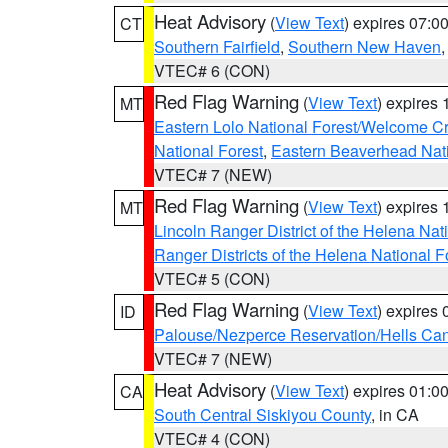
Heat Advisory
(
View Text
) expires 07:
CT
Southern Fairfield
,
Southern New Haven
VTEC# 6 (CON)
Red Flag Warning
(
View Text
) expires
MT
Eastern Lolo National Forest/Welcome 
National Forest
,
Eastern Beaverhead Nati
VTEC# 7 (NEW)
Red Flag Warning
(
View Text
) expires
MT
Lincoln Ranger District of the Helena Nat
Ranger Districts of the Helena National F
VTEC# 5 (CON)
Red Flag Warning
(
View Text
) expires
ID
Palouse/Nezperce Reservation/Hells Ca
VTEC# 7 (NEW)
Heat Advisory
(
View Text
) expires 01:
CA
South Central Siskiyou County
, in CA
VTEC# 4 (CON)