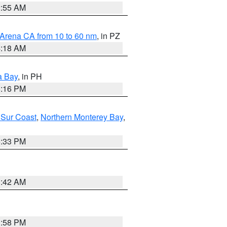
2:55 AM
 Arena CA from 10 to 60 nm
, in PZ
4:18 AM
a Bay
, in PH
8:16 PM
 Sur Coast
,
Northern Monterey Bay
,
6:33 PM
3:42 AM
1:58 PM