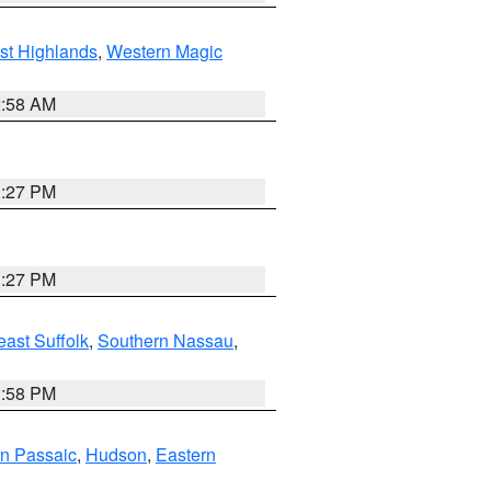
st Highlands
,
Western Magic
2:58 AM
1:27 PM
1:27 PM
ast Suffolk
,
Southern Nassau
,
1:58 PM
n Passaic
,
Hudson
,
Eastern