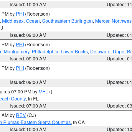
Issued: 10:00 AM
Updated: 1
00 PM by
PHI
(Robertson)
,
Middlesex
,
Ocean
,
Southeastern Burlington
,
Mercer
,
Northwest
NJ
Issued: 09:00 AM
Updated: 0
00 PM by
PHI
(Robertson)
rn Montgomery
,
Philadelphia
,
Lower Bucks
,
Delaware
,
Upper B
Issued: 09:00 AM
Updated: 0
00 PM by
PHI
(Robertson)
Issued: 09:00 AM
Updated: 0
xpires 07:00 PM by
MFL
()
each County
, in FL
Issued: 07:00 AM
Updated: 0
00 AM by
REV
(CJ)
n Plumas-Eastern Sierra Counties
, in CA
Issued: 10:00 AM
Updated: 1