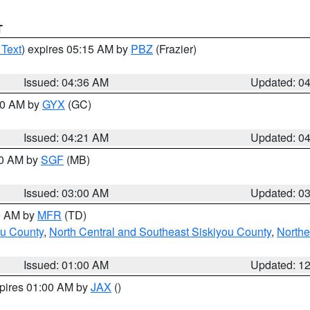
T
 Text
) expires 05:15 AM by
PBZ
(Frazier)
Issued: 04:36 AM
Updated: 0
:00 AM by
GYX
(GC)
Issued: 04:21 AM
Updated: 0
00 AM by
SGF
(MB)
Issued: 03:00 AM
Updated: 0
00 AM by
MFR
(TD)
ou County
,
North Central and Southeast Siskiyou County
,
Northe
Issued: 01:00 AM
Updated: 1
xpires 01:00 AM by
JAX
()