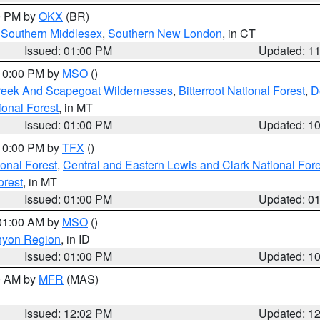
00 PM by
OKX
(BR)
,
Southern Middlesex
,
Southern New London
, in CT
Issued: 01:00 PM
Updated: 1
 10:00 PM by
MSO
()
Creek And Scapegoat Wildernesses
,
Bitterroot National Forest
,
D
onal Forest
, in MT
Issued: 01:00 PM
Updated: 1
 10:00 PM by
TFX
()
ional Forest
,
Central and Eastern Lewis and Clark National For
orest
, in MT
Issued: 01:00 PM
Updated: 0
 01:00 AM by
MSO
()
nyon Region
, in ID
Issued: 01:00 PM
Updated: 1
00 AM by
MFR
(MAS)
Issued: 12:02 PM
Updated: 1