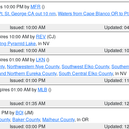
res 10:00 PM by
MFR
()
t. St. George CA out 10 nm
,
Waters from Cape Blanco OR to Pt.
Issued: 10:00 AM
Updated: 0
pires 10:00 AM by
REV
(CJ)
ing Pyramid Lake
, in NV
Issued: 10:00 AM
Updated: 1
pires 01:00 AM by
LKN
()
nty
,
Northwestern Nye County
,
Southwest Elko County
,
Souther
and Northern Eureka County
,
South Central Elko County
, in NV
Issued: 01:00 PM
Updated: 1
xpires 01:00 AM by
MLB
()
Issued: 01:35 AM
Updated: 1
00 PM by
BOI
(JM)
ounty
,
Baker County
,
Malheur County
, in OR
Issued: 03:00 PM
Updated: 1