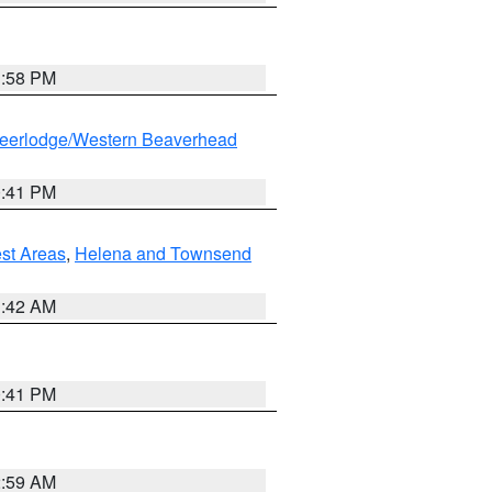
1:58 PM
eerlodge/Western Beaverhead
0:41 PM
est Areas
,
Helena and Townsend
1:42 AM
0:41 PM
2:59 AM