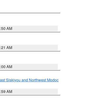
4:50 AM
4:21 AM
3:00 AM
ast Siskiyou and Northwest Modoc
2:59 AM