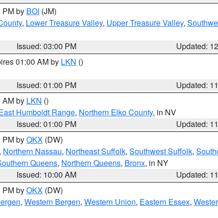
00 PM by
BOI
(JM)
 County
,
Lower Treasure Valley
,
Upper Treasure Valley
,
Southwe
Issued: 03:00 PM
Updated: 1
pires 01:00 AM by
LKN
()
Issued: 01:00 PM
Updated: 1
00 AM by
LKN
()
East Humboldt Range
,
Northern Elko County
, in NV
Issued: 01:00 PM
Updated: 1
00 PM by
OKX
(DW)
,
Northern Nassau
,
Northeast Suffolk
,
Southwest Suffolk
,
Southe
Southern Queens
,
Northern Queens
,
Bronx
, in NY
Issued: 10:00 AM
Updated: 1
00 PM by
OKX
(DW)
Bergen
,
Western Bergen
,
Western Union
,
Eastern Essex
,
Wester