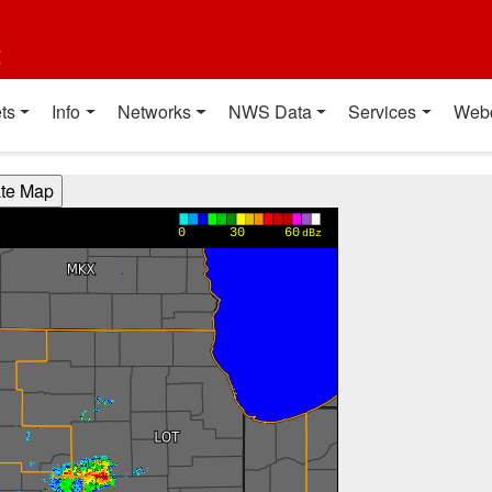
t
ts
Info
Networks
NWS Data
Services
Web