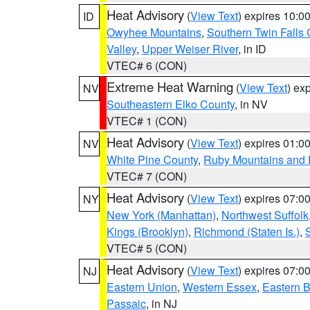
Heat Advisory
(
View Text
) expires 10:
ID
Owyhee Mountains
,
Southern Twin Falls
Valley
,
Upper Weiser River
, in ID
VTEC# 6 (CON)
Extreme Heat Warning
(
View Text
) ex
NV
Southeastern Elko County
, in NV
VTEC# 1 (CON)
Heat Advisory
(
View Text
) expires 01:
NV
White Pine County
,
Ruby Mountains and 
VTEC# 7 (CON)
Heat Advisory
(
View Text
) expires 07:
NY
New York (Manhattan)
,
Northwest Suffolk
Kings (Brooklyn)
,
Richmond (Staten Is.)
,
VTEC# 5 (CON)
Heat Advisory
(
View Text
) expires 07:
NJ
Eastern Union
,
Western Essex
,
Eastern 
Passaic
, in NJ