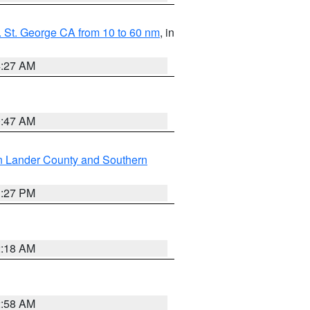
 St. George CA from 10 to 60 nm
, in
4:27 AM
0:47 AM
n Lander County and Southern
1:27 PM
2:18 AM
2:58 AM