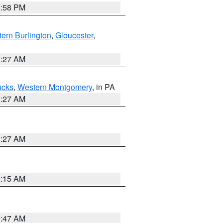
1:58 PM
ern Burlington
,
Gloucester
,
1:27 AM
ucks
,
Western Montgomery
, in PA
1:27 AM
1:27 AM
3:15 AM
0:47 AM