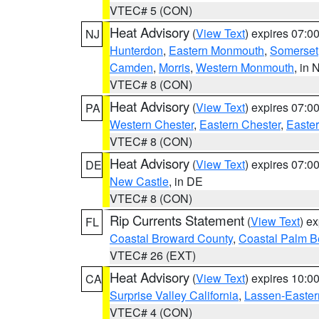
VTEC# 5 (CON)
Heat Advisory
(
View Text
) expires 07:
NJ
Hunterdon
,
Eastern Monmouth
,
Somerset
Camden
,
Morris
,
Western Monmouth
, in 
VTEC# 8 (CON)
Heat Advisory
(
View Text
) expires 07:
PA
Western Chester
,
Eastern Chester
,
Easte
VTEC# 8 (CON)
Heat Advisory
(
View Text
) expires 07:
DE
New Castle
, in DE
VTEC# 8 (CON)
Rip Currents Statement
(
View Text
) e
FL
Coastal Broward County
,
Coastal Palm B
VTEC# 26 (EXT)
Heat Advisory
(
View Text
) expires 10:
CA
Surprise Valley California
,
Lassen-Easter
VTEC# 4 (CON)