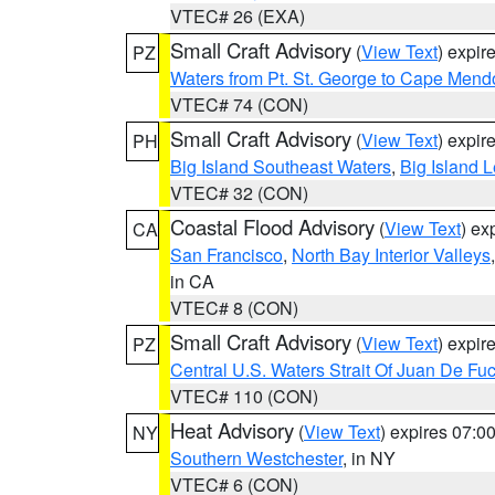
VTEC# 26 (EXA)
Small Craft Advisory
(
View Text
) expi
PZ
Waters from Pt. St. George to Cape Mend
VTEC# 74 (CON)
Small Craft Advisory
(
View Text
) expi
PH
Big Island Southeast Waters
,
Big Island 
VTEC# 32 (CON)
Coastal Flood Advisory
(
View Text
) ex
CA
San Francisco
,
North Bay Interior Valleys
in CA
VTEC# 8 (CON)
Small Craft Advisory
(
View Text
) expi
PZ
Central U.S. Waters Strait Of Juan De Fu
VTEC# 110 (CON)
Heat Advisory
(
View Text
) expires 07:
NY
Southern Westchester
, in NY
VTEC# 6 (CON)