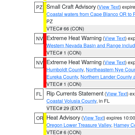
Small Craft Advisory
(
View Text
) expi
PZ
Coastal waters from Cape Blanco OR to P
PZ
VTEC# 66 (CON)
Extreme Heat Warning
(
View Text
) ex
NV
Western Nevada Basin and Range includ
VTEC# 1 (CON)
Extreme Heat Warning
(
View Text
) ex
NV
Humboldt County
,
Northeastern Nye Cou
Eureka County
,
Northern Lander County 
VTEC# 1 (CON)
Rip Currents Statement
(
View Text
) e
FL
Coastal Volusia County
, in FL
VTEC# 29 (EXT)
Heat Advisory
(
View Text
) expires 10:
OR
Oregon Lower Treasure Valley
,
Harney C
VTEC# 6 (CON)