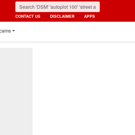
CONTACT US
DISCLAIMER
APPS
cams