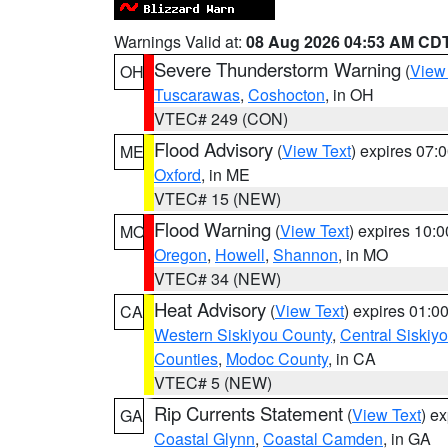
Warnings Valid at:
08 Aug 2026 04:53 AM CD
Severe Thunderstorm Warning
(
View
OH
Tuscarawas
,
Coshocton
, in OH
VTEC# 249 (CON)
Flood Advisory
(
View Text
) expires 07
ME
Oxford
, in ME
VTEC# 15 (NEW)
Flood Warning
(
View Text
) expires 10:
MO
Oregon
,
Howell
,
Shannon
, in MO
VTEC# 34 (NEW)
Heat Advisory
(
View Text
) expires 01:
CA
Western Siskiyou County
,
Central Siskiy
Counties
,
Modoc County
, in CA
VTEC# 5 (NEW)
Rip Currents Statement
(
View Text
) e
GA
Coastal Glynn
,
Coastal Camden
, in GA