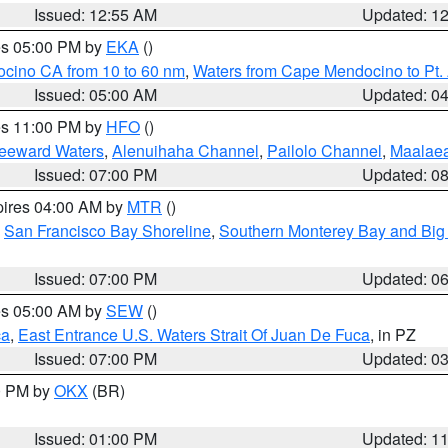
Issued: 12:55 AM
Updated: 1
res 05:00 PM by
EKA
()
ocino CA from 10 to 60 nm
,
Waters from Cape Mendocino to Pt.
Issued: 05:00 AM
Updated: 0
res 11:00 PM by
HFO
()
Leeward Waters
,
Alenuihaha Channel
,
Pailolo Channel
,
Maalae
Issued: 07:00 PM
Updated: 0
pires 04:00 AM by
MTR
()
,
San Francisco Bay Shoreline
,
Southern Monterey Bay and Big
Issued: 07:00 PM
Updated: 0
res 05:00 AM by
SEW
()
ca
,
East Entrance U.S. Waters Strait Of Juan De Fuca
, in PZ
Issued: 07:00 PM
Updated: 0
00 PM by
OKX
(BR)
Issued: 01:00 PM
Updated: 1