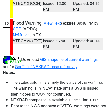
VTEC# 2 (CON)
Issued: 12:00
Updated: 04:15
PM
PM
Flood Warning
(
View Text
) expires 09:48 PM by
TX
CRP
(AE/DC)
McMullen
, in TX
VTEC# 26 (EXT)
Issued: 07:00
Updated: 08:14
PM
PM
Download
GIS shapefile of current warnings
and/or
GeoTiff of NEXRAD base reflectivity
.
Notes:
The status column is simply the status of the warning.
The warning is in 'NEW' state until a SVS is issued,
then it goes to 'CON' for continued.
NEXRAD composite is available since 1 Jan 1997.
Prior to the NWS adoption of VTEC, warnings were not