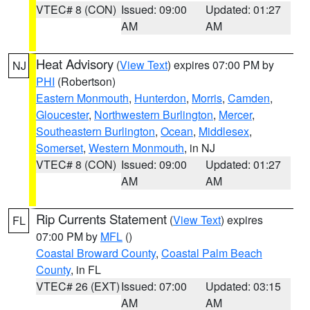
VTEC# 8 (CON)
Issued: 09:00
Updated: 01:27
AM
AM
Heat Advisory
(
View Text
) expires 07:00 PM by
NJ
PHI
(Robertson)
Eastern Monmouth
,
Hunterdon
,
Morris
,
Camden
,
Gloucester
,
Northwestern Burlington
,
Mercer
,
Southeastern Burlington
,
Ocean
,
Middlesex
,
Somerset
,
Western Monmouth
, in NJ
VTEC# 8 (CON)
Issued: 09:00
Updated: 01:27
AM
AM
Rip Currents Statement
(
View Text
) expires
FL
07:00 PM by
MFL
()
Coastal Broward County
,
Coastal Palm Beach
County
, in FL
VTEC# 26 (EXT)
Issued: 07:00
Updated: 03:15
AM
AM