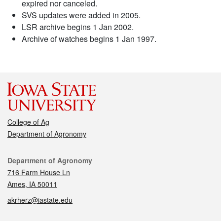
expired nor canceled.
SVS updates were added in 2005.
LSR archive begins 1 Jan 2002.
Archive of watches begins 1 Jan 1997.
College of Ag
Department of Agronomy
Contact
Department of Agronomy
716 Farm House Ln
Ames, IA 50011
akrherz@iastate.edu