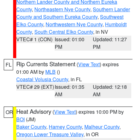
Northern Lander County and Northern Eureka
County
,
Northeastern Nye County
,
Southern Lander
County and Southern Eureka County
,
Southwest
Elko County
,
Northwestern Nye County
,
Humboldt
County
,
South Central Elko County
, in NV
VTEC# 1 (CON)
Issued: 01:00
Updated: 11:27
PM
PM
Rip Currents Statement
(
View Text
) expires
FL
01:00 AM by
MLB
()
Coastal Volusia County
, in FL
VTEC# 29 (EXT)
Issued: 01:35
Updated: 12:18
AM
AM
Heat Advisory
(
View Text
) expires 10:00 PM by
OR
BOI
(JM)
Baker County
,
Harney County
,
Malheur County
,
Oregon Lower Treasure Valley
, in OR