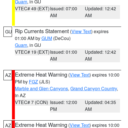
Guam
, in GU
VTEC# 49 (EXT)
Issued: 07:00
Updated: 12:42
AM
AM
Rip Currents Statement
(
View Text
) expires
GU
01:00 AM by
GUM
(DeCou)
Guam
, in GU
VTEC# 19 (EXT)
Issued: 01:00
Updated: 12:42
AM
AM
Extreme Heat Warning
(
View Text
) expires 10:00
AZ
PM by
FGZ
(JLS)
Marble and Glen Canyons
,
Grand Canyon Country
,
in AZ
VTEC# 7 (CON)
Issued: 12:00
Updated: 04:35
PM
AM
Extreme Heat Warning
(
View Text
) expires 10:00
AZ