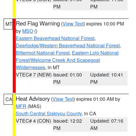
PM
PM
Red Flag Warning
(
View Text
) expires 10:00 PM
MT
by
MSO
()
Eastern Beaverhead National Forest
,
Deerlodge/Western Beaverhead National Forest
,
Bitterroot National Forest
,
Eastern Lolo National
Forest/Welcome Creek And Scapegoat
Wildernesses
, in MT
VTEC# 7 (NEW)
Issued: 01:00
Updated: 10:41
PM
PM
Heat Advisory
(
View Text
) expires 01:00 AM by
CA
MFR
(MAS)
South Central Siskiyou County
, in CA
VTEC# 4 (CON)
Issued: 12:02
Updated: 07:16
PM
AM