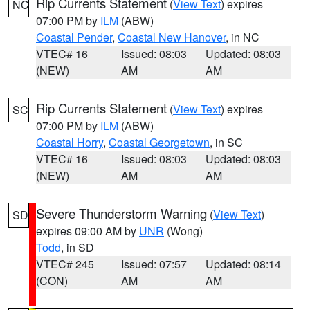
Rip Currents Statement
(
View Text
) expires
NC
07:00 PM by
ILM
(ABW)
Coastal Pender
,
Coastal New Hanover
, in NC
VTEC# 16
Issued: 08:03
Updated: 08:03
(NEW)
AM
AM
Rip Currents Statement
(
View Text
) expires
SC
07:00 PM by
ILM
(ABW)
Coastal Horry
,
Coastal Georgetown
, in SC
VTEC# 16
Issued: 08:03
Updated: 08:03
(NEW)
AM
AM
Severe Thunderstorm Warning
(
View Text
)
SD
expires 09:00 AM by
UNR
(Wong)
Todd
, in SD
VTEC# 245
Issued: 07:57
Updated: 08:14
(CON)
AM
AM