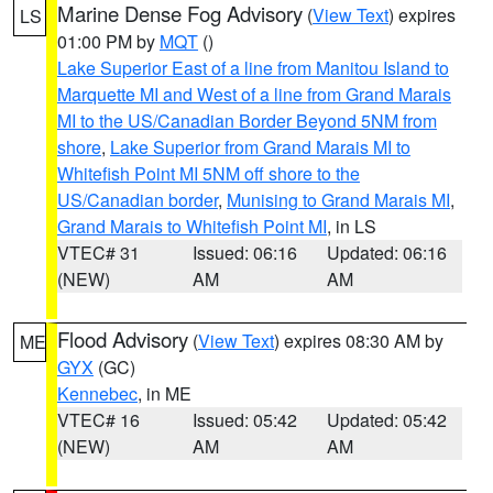
Marine Dense Fog Advisory
(
View Text
) expires
LS
01:00 PM by
MQT
()
Lake Superior East of a line from Manitou Island to
Marquette MI and West of a line from Grand Marais
MI to the US/Canadian Border Beyond 5NM from
shore
,
Lake Superior from Grand Marais MI to
Whitefish Point MI 5NM off shore to the
US/Canadian border
,
Munising to Grand Marais MI
,
Grand Marais to Whitefish Point MI
, in LS
VTEC# 31
Issued: 06:16
Updated: 06:16
(NEW)
AM
AM
Flood Advisory
(
View Text
) expires 08:30 AM by
ME
GYX
(GC)
Kennebec
, in ME
VTEC# 16
Issued: 05:42
Updated: 05:42
(NEW)
AM
AM