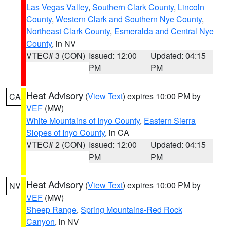
Las Vegas Valley
,
Southern Clark County
,
Lincoln
County
,
Western Clark and Southern Nye County
,
Northeast Clark County
,
Esmeralda and Central Nye
County
, in NV
VTEC# 3 (CON)
Issued: 12:00
Updated: 04:15
PM
PM
Heat Advisory
(
View Text
) expires 10:00 PM by
CA
VEF
(MW)
White Mountains of Inyo County
,
Eastern Sierra
Slopes of Inyo County
, in CA
VTEC# 2 (CON)
Issued: 12:00
Updated: 04:15
PM
PM
Heat Advisory
(
View Text
) expires 10:00 PM by
NV
VEF
(MW)
Sheep Range
,
Spring Mountains-Red Rock
Canyon
, in NV