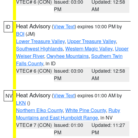
VTEC# 6 (CON)
Issued: 03:00
Updated: 12:58
PM
AM
Heat Advisory
(
View Text
) expires 10:00 PM by
ID
BOI
(JM)
Lower Treasure Valley
,
Upper Treasure Valley
,
Southwest Highlands
,
Western Magic Valley
,
Upper
Weiser River
,
Owyhee Mountains
,
Southern Twin
Falls County
, in ID
VTEC# 6 (CON)
Issued: 03:00
Updated: 12:58
PM
AM
Heat Advisory
(
View Text
) expires 01:00 AM by
NV
LKN
()
Northern Elko County
,
White Pine County
,
Ruby
Mountains and East Humboldt Range
, in NV
VTEC# 7 (CON)
Issued: 01:00
Updated: 11:27
PM
PM