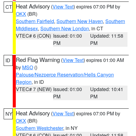
Heat Advisory
(
View Text
) expires 07:00 PM by
CT
OKX
(BR)
Southern Fairfield
,
Southern New Haven
,
Southern
Middlesex
,
Southern New London
, in CT
VTEC# 6 (CON)
Issued: 01:00
Updated: 11:58
PM
PM
Red Flag Warning
(
View Text
) expires 01:00 AM
ID
by
MSO
()
Palouse/Nezperce Reservation/Hells Canyon
Region
, in ID
VTEC# 7 (NEW)
Issued: 01:00
Updated: 10:41
PM
PM
Heat Advisory
(
View Text
) expires 07:00 PM by
NY
OKX
(BR)
Southern Westchester
, in NY
VTEC# 6 (CON)
Issued: 01:00
Updated: 11:58