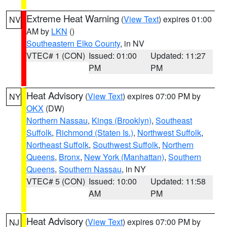
Extreme Heat Warning
(
View Text
) expires 01:00
NV
AM by
LKN
()
Southeastern Elko County
, in NV
VTEC# 1 (CON)
Issued: 01:00
Updated: 11:27
PM
PM
Heat Advisory
(
View Text
) expires 07:00 PM by
NY
OKX
(DW)
Northern Nassau
,
Kings (Brooklyn)
,
Southeast
Suffolk
,
Richmond (Staten Is.)
,
Northwest Suffolk
,
Northeast Suffolk
,
Southwest Suffolk
,
Northern
Queens
,
Bronx
,
New York (Manhattan)
,
Southern
Queens
,
Southern Nassau
, in NY
VTEC# 5 (CON)
Issued: 10:00
Updated: 11:58
AM
PM
Heat Advisory
(
View Text
) expires 07:00 PM by
NJ