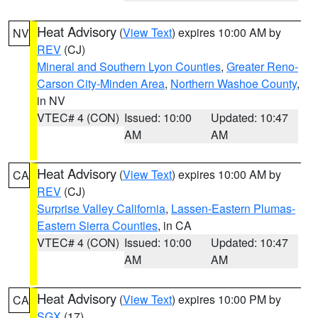
Heat Advisory
(
View Text
) expires 10:00 AM by
NV
REV
(CJ)
Mineral and Southern Lyon Counties
,
Greater Reno-
Carson City-Minden Area
,
Northern Washoe County
,
in NV
VTEC# 4 (CON)
Issued: 10:00
Updated: 10:47
AM
AM
Heat Advisory
(
View Text
) expires 10:00 AM by
CA
REV
(CJ)
Surprise Valley California
,
Lassen-Eastern Plumas-
Eastern Sierra Counties
, in CA
VTEC# 4 (CON)
Issued: 10:00
Updated: 10:47
AM
AM
Heat Advisory
(
View Text
) expires 10:00 PM by
CA
SGX
(17)