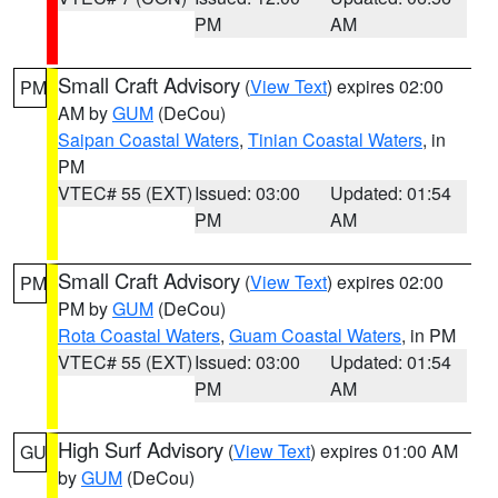
PM
AM
Small Craft Advisory
(
View Text
) expires 02:00
PM
AM by
GUM
(DeCou)
Saipan Coastal Waters
,
Tinian Coastal Waters
, in
PM
VTEC# 55 (EXT)
Issued: 03:00
Updated: 01:54
PM
AM
Small Craft Advisory
(
View Text
) expires 02:00
PM
PM by
GUM
(DeCou)
Rota Coastal Waters
,
Guam Coastal Waters
, in PM
VTEC# 55 (EXT)
Issued: 03:00
Updated: 01:54
PM
AM
High Surf Advisory
(
View Text
) expires 01:00 AM
GU
by
GUM
(DeCou)