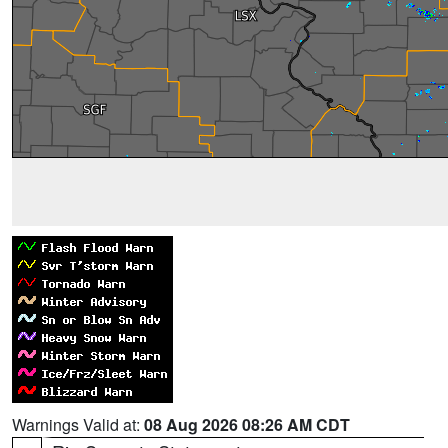
Warnings Valid at:
08 Aug 2026 08:26 AM CDT