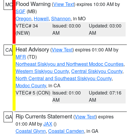
Flood Warning
(
View Text
) expires 10:00 AM by
MO
SGF
(MB)
Oregon
,
Howell
,
Shannon
, in MO
VTEC# 34
Issued: 03:00
Updated: 03:00
(NEW)
AM
AM
Heat Advisory
(
View Text
) expires 01:00 AM by
CA
MFR
(TD)
Northeast Siskiyou and Northwest Modoc Counties
,
Western Siskiyou County
,
Central Siskiyou County
,
North Central and Southeast Siskiyou County
,
Modoc County
, in CA
VTEC# 5 (CON)
Issued: 01:00
Updated: 07:16
AM
AM
Rip Currents Statement
(
View Text
) expires
GA
01:00 AM by
JAX
()
Coastal Glynn
,
Coastal Camden
, in GA