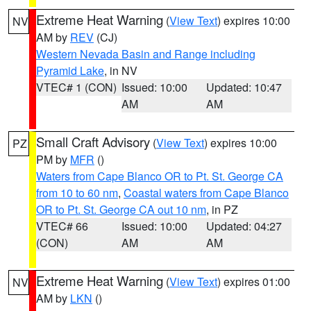
Extreme Heat Warning
(
View Text
) expires 10:00
NV
AM by
REV
(CJ)
Western Nevada Basin and Range including
Pyramid Lake
, in NV
VTEC# 1 (CON)
Issued: 10:00
Updated: 10:47
AM
AM
Small Craft Advisory
(
View Text
) expires 10:00
PZ
PM by
MFR
()
Waters from Cape Blanco OR to Pt. St. George CA
from 10 to 60 nm
,
Coastal waters from Cape Blanco
OR to Pt. St. George CA out 10 nm
, in PZ
VTEC# 66
Issued: 10:00
Updated: 04:27
(CON)
AM
AM
Extreme Heat Warning
(
View Text
) expires 01:00
NV
AM by
LKN
()