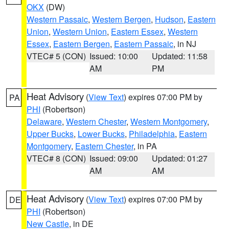
OKX
(DW)
Western Passaic
,
Western Bergen
,
Hudson
,
Eastern
Union
,
Western Union
,
Eastern Essex
,
Western
Essex
,
Eastern Bergen
,
Eastern Passaic
, in NJ
VTEC# 5 (CON)
Issued: 10:00
Updated: 11:58
AM
PM
Heat Advisory
(
View Text
) expires 07:00 PM by
PA
PHI
(Robertson)
Delaware
,
Western Chester
,
Western Montgomery
,
Upper Bucks
,
Lower Bucks
,
Philadelphia
,
Eastern
Montgomery
,
Eastern Chester
, in PA
VTEC# 8 (CON)
Issued: 09:00
Updated: 01:27
AM
AM
Heat Advisory
(
View Text
) expires 07:00 PM by
DE
PHI
(Robertson)
New Castle
, in DE