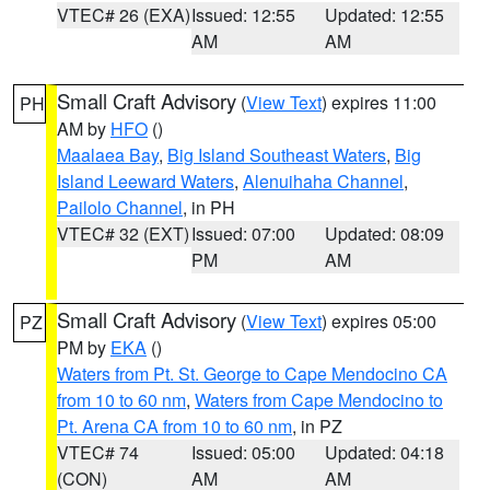
VTEC# 26 (EXA)
Issued: 12:55
Updated: 12:55
AM
AM
Small Craft Advisory
(
View Text
) expires 11:00
PH
AM by
HFO
()
Maalaea Bay
,
Big Island Southeast Waters
,
Big
Island Leeward Waters
,
Alenuihaha Channel
,
Pailolo Channel
, in PH
VTEC# 32 (EXT)
Issued: 07:00
Updated: 08:09
PM
AM
Small Craft Advisory
(
View Text
) expires 05:00
PZ
PM by
EKA
()
Waters from Pt. St. George to Cape Mendocino CA
from 10 to 60 nm
,
Waters from Cape Mendocino to
Pt. Arena CA from 10 to 60 nm
, in PZ
VTEC# 74
Issued: 05:00
Updated: 04:18
(CON)
AM
AM