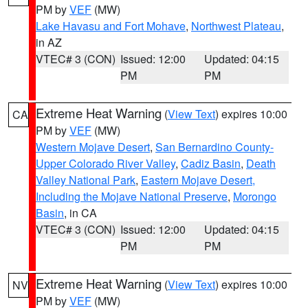
PM by
VEF
(MW)
Lake Havasu and Fort Mohave
,
Northwest Plateau
,
in AZ
VTEC# 3 (CON)
Issued: 12:00
Updated: 04:15
PM
PM
Extreme Heat Warning
(
View Text
) expires 10:00
CA
PM by
VEF
(MW)
Western Mojave Desert
,
San Bernardino County-
Upper Colorado River Valley
,
Cadiz Basin
,
Death
Valley National Park
,
Eastern Mojave Desert,
Including the Mojave National Preserve
,
Morongo
Basin
, in CA
VTEC# 3 (CON)
Issued: 12:00
Updated: 04:15
PM
PM
Extreme Heat Warning
(
View Text
) expires 10:00
NV
PM by
VEF
(MW)