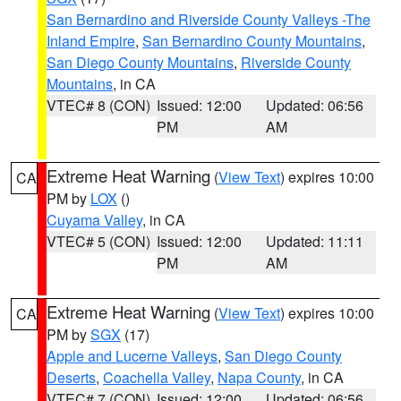
San Bernardino and Riverside County Valleys -The
Inland Empire
,
San Bernardino County Mountains
,
San Diego County Mountains
,
Riverside County
Mountains
, in CA
VTEC# 8 (CON)
Issued: 12:00
Updated: 06:56
PM
AM
Extreme Heat Warning
(
View Text
) expires 10:00
CA
PM by
LOX
()
Cuyama Valley
, in CA
VTEC# 5 (CON)
Issued: 12:00
Updated: 11:11
PM
AM
Extreme Heat Warning
(
View Text
) expires 10:00
CA
PM by
SGX
(17)
Apple and Lucerne Valleys
,
San Diego County
Deserts
,
Coachella Valley
,
Napa County
, in CA
VTEC# 7 (CON)
Issued: 12:00
Updated: 06:56