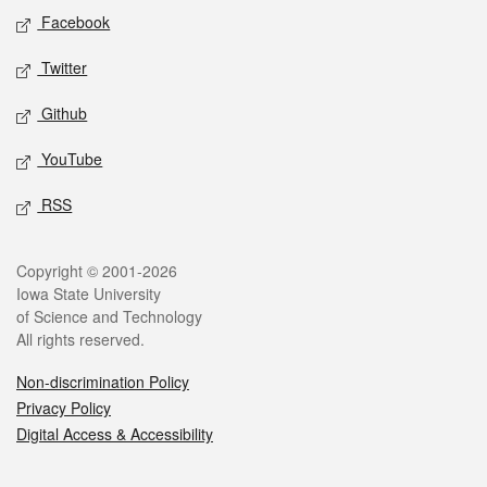
Social media
Facebook
Twitter
Github
YouTube
RSS
Legal
Copyright © 2001-2026
Iowa State University
of Science and Technology
All rights reserved.
Non-discrimination Policy
Privacy Policy
Digital Access & Accessibility