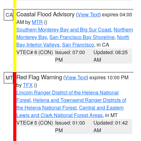
Coastal Flood Advisory
(
View Text
) expires 04:00
CA
AM by
MTR
()
Southern Monterey Bay and Big Sur Coast
,
Northern
Monterey Bay
,
San Francisco Bay Shoreline
,
North
Bay Interior Valleys
,
San Francisco
, in CA
VTEC# 8 (CON)
Issued: 07:00
Updated: 08:25
PM
AM
Red Flag Warning
(
View Text
) expires 10:00 PM
MT
by
TFX
()
Lincoln Ranger District of the Helena National
Forest
,
Helena and Townsend Ranger Districts of
the Helena National Forest
,
Central and Eastern
Lewis and Clark National Forest Areas
, in MT
VTEC# 5 (CON)
Issued: 01:00
Updated: 01:42
PM
AM