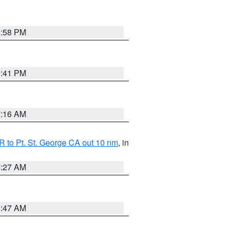
1:58 PM
0:41 PM
7:16 AM
 to Pt. St. George CA out 10 nm
, in
4:27 AM
0:47 AM