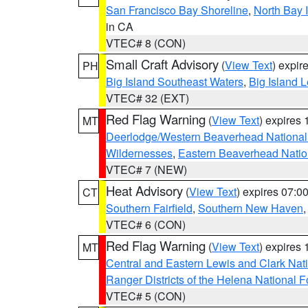
San Francisco Bay Shoreline
,
North Bay I
in CA
VTEC# 8 (CON)
Small Craft Advisory
(
View Text
) expi
PH
Big Island Southeast Waters
,
Big Island 
VTEC# 32 (EXT)
Red Flag Warning
(
View Text
) expires
MT
Deerlodge/Western Beaverhead National
Wildernesses
,
Eastern Beaverhead Natio
VTEC# 7 (NEW)
Heat Advisory
(
View Text
) expires 07:
CT
Southern Fairfield
,
Southern New Haven
VTEC# 6 (CON)
Red Flag Warning
(
View Text
) expires
MT
Central and Eastern Lewis and Clark Nat
Ranger Districts of the Helena National F
VTEC# 5 (CON)