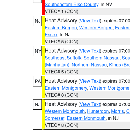
Southeastern Elko County
, in NV
VTEC# 1 (CON)
Heat Advisory
(
View Text
) expires 07:
NJ
Eastern Bergen
,
Western Bergen
,
Easter
Essex
, in NJ
VTEC# 5 (CON)
Heat Advisory
(
View Text
) expires 07:
NY
Southeast Suffolk
,
Southern Nassau
,
Sou
(Manhattan)
,
Northern Nassau
,
Kings (Br
VTEC# 5 (CON)
Heat Advisory
(
View Text
) expires 07:
PA
Eastern Montgomery
,
Western Montgome
VTEC# 8 (CON)
Heat Advisory
(
View Text
) expires 07:
NJ
Western Monmouth
,
Hunterdon
,
Morris
,
C
Somerset
,
Eastern Monmouth
, in NJ
VTEC# 8 (CON)