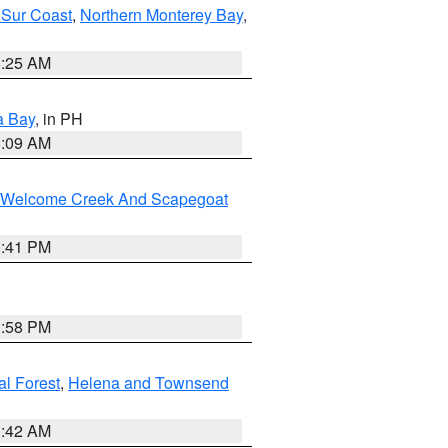
 Sur Coast
,
Northern Monterey Bay
,
8:25 AM
a Bay
, in PH
8:09 AM
st/Welcome Creek And Scapegoat
0:41 PM
1:58 PM
al Forest
,
Helena and Townsend
1:42 AM