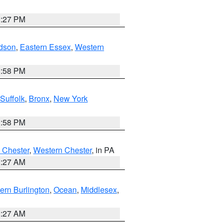
1:27 PM
dson
,
Eastern Essex
,
Western
1:58 PM
Suffolk
,
Bronx
,
New York
1:58 PM
 Chester
,
Western Chester
, in PA
1:27 AM
ern Burlington
,
Ocean
,
Middlesex
,
1:27 AM