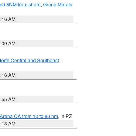
yond 5NM from shore
,
Grand Marais
6:16 AM
3:00 AM
orth Central and Southeast
7:16 AM
2:55 AM
 Arena CA from 10 to 60 nm
, in PZ
4:18 AM