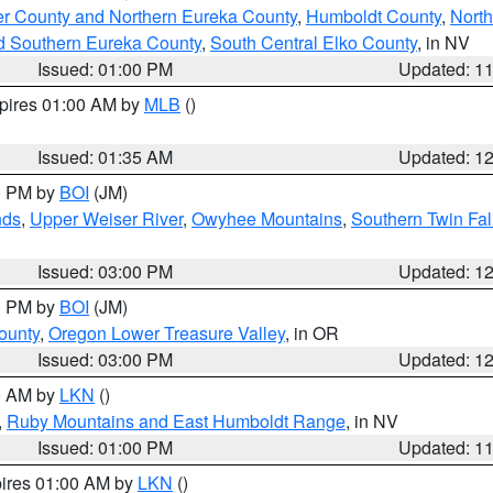
er County and Northern Eureka County
,
Humboldt County
,
Nort
d Southern Eureka County
,
South Central Elko County
, in NV
Issued: 01:00 PM
Updated: 1
xpires 01:00 AM by
MLB
()
Issued: 01:35 AM
Updated: 1
00 PM by
BOI
(JM)
nds
,
Upper Weiser River
,
Owyhee Mountains
,
Southern Twin Fal
Issued: 03:00 PM
Updated: 1
00 PM by
BOI
(JM)
ounty
,
Oregon Lower Treasure Valley
, in OR
Issued: 03:00 PM
Updated: 1
00 AM by
LKN
()
,
Ruby Mountains and East Humboldt Range
, in NV
Issued: 01:00 PM
Updated: 1
pires 01:00 AM by
LKN
()