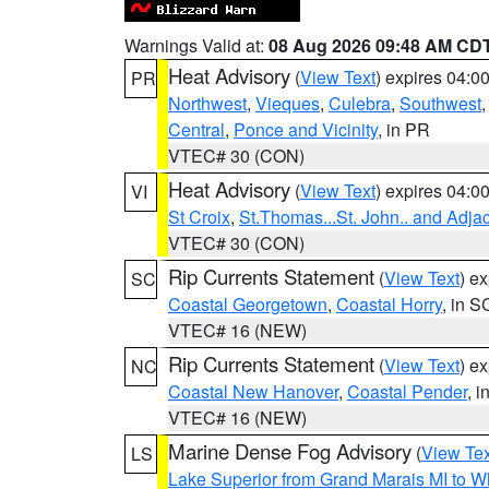
Warnings Valid at:
08 Aug 2026 09:48 AM CD
Heat Advisory
(
View Text
) expires 04:
PR
Northwest
,
Vieques
,
Culebra
,
Southwest
Central
,
Ponce and Vicinity
, in PR
VTEC# 30 (CON)
Heat Advisory
(
View Text
) expires 04:
VI
St Croix
,
St.Thomas...St. John.. and Adja
VTEC# 30 (CON)
Rip Currents Statement
(
View Text
) e
SC
Coastal Georgetown
,
Coastal Horry
, in S
VTEC# 16 (NEW)
Rip Currents Statement
(
View Text
) e
NC
Coastal New Hanover
,
Coastal Pender
, 
VTEC# 16 (NEW)
Marine Dense Fog Advisory
(
View Tex
LS
Lake Superior from Grand Marais MI to Wh