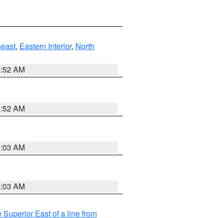
east
,
Eastern Interior
,
North
8:52 AM
8:52 AM
8:03 AM
8:03 AM
 Superior East of a line from