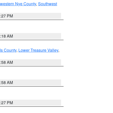
hwestern Nye County
,
Southwest
1:27 PM
2:18 AM
ls County
,
Lower Treasure Valley
,
2:58 AM
2:58 AM
1:27 PM