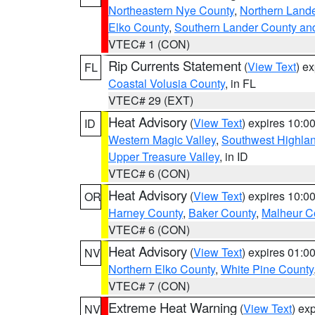
Northeastern Nye County
,
Northern Land
Elko County
,
Southern Lander County an
VTEC# 1 (CON)
Rip Currents Statement
(
View Text
) e
FL
Coastal Volusia County
, in FL
VTEC# 29 (EXT)
Heat Advisory
(
View Text
) expires 10:
ID
Western Magic Valley
,
Southwest Highla
Upper Treasure Valley
, in ID
VTEC# 6 (CON)
Heat Advisory
(
View Text
) expires 10:
OR
Harney County
,
Baker County
,
Malheur C
VTEC# 6 (CON)
Heat Advisory
(
View Text
) expires 01:
NV
Northern Elko County
,
White Pine County
VTEC# 7 (CON)
Extreme Heat Warning
(
View Text
) ex
NV