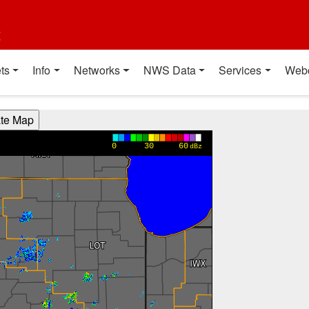
t
ts
Info
Networks
NWS Data
Services
Web