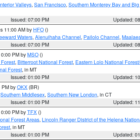
nterior Valleys
,
San Francisco
,
Southern Monterey Bay and Big
Issued: 07:00 PM
Updated: 0
res 11:00 AM by
HFO
()
Leeward Waters
,
Alenuihaha Channel
,
Pailolo Channel
,
Maalae
Issued: 07:00 PM
Updated: 0
 10:00 PM by
MSO
()
 Forest
,
Bitterroot National Forest
,
Eastern Lolo National Fore
nal Forest
, in MT
Issued: 01:00 PM
Updated: 1
00 PM by
OKX
(BR)
,
Southern Middlesex
,
Southern New London
, in CT
Issued: 01:00 PM
Updated: 1
 10:00 PM by
TFX
()
ional Forest Areas
,
Lincoln Ranger District of the Helena Nation
orest
, in MT
Issued: 01:00 PM
Updated: 0