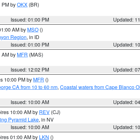
00 PM by
OKX
(BR)
Issued: 01:00 PM
Updated: 1
 01:00 AM by
MSO
()
nyon Region
, in ID
Issued: 01:00 PM
Updated: 1
00 AM by
MFR
(MAS)
Issued: 12:02 PM
Updated: 0
res 10:00 PM by
MFR
()
eorge CA from 10 to 60 nm
,
Coastal waters from Cape Blanco OR
Issued: 10:00 AM
Updated: 0
pires 10:00 AM by
REV
(CJ)
ing Pyramid Lake
, in NV
Issued: 10:00 AM
Updated: 1
pires 01:00 AM by
LKN
()