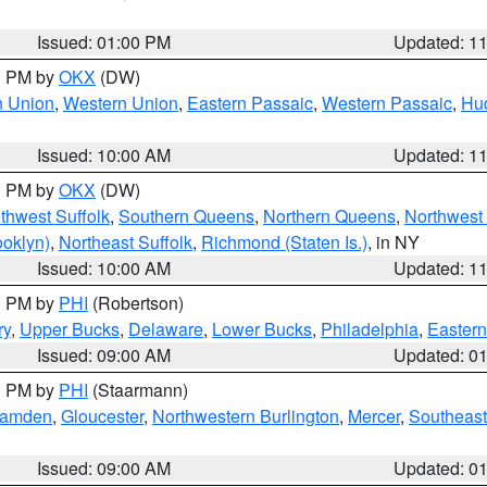
Issued: 01:00 PM
Updated: 1
00 PM by
OKX
(DW)
n Union
,
Western Union
,
Eastern Passaic
,
Western Passaic
,
Hu
Issued: 10:00 AM
Updated: 1
00 PM by
OKX
(DW)
thwest Suffolk
,
Southern Queens
,
Northern Queens
,
Northwest 
ooklyn)
,
Northeast Suffolk
,
Richmond (Staten Is.)
, in NY
Issued: 10:00 AM
Updated: 1
00 PM by
PHI
(Robertson)
ry
,
Upper Bucks
,
Delaware
,
Lower Bucks
,
Philadelphia
,
Eastern
Issued: 09:00 AM
Updated: 0
00 PM by
PHI
(Staarmann)
amden
,
Gloucester
,
Northwestern Burlington
,
Mercer
,
Southeast
Issued: 09:00 AM
Updated: 0