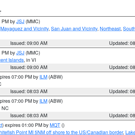
T
00 PM by
JSJ
(MMC)
,
Mayaguez and Vicinity
,
San Juan and Vicinity
,
Northeast
,
South
Issued: 09:00 AM
Updated: 0
00 PM by
JSJ
(MMC)
cent Islands
, in VI
Issued: 09:00 AM
Updated: 0
xpires 07:00 PM by
ILM
(ABW)
C
Issued: 08:03 AM
Updated: 0
xpires 07:00 PM by
ILM
(ABW)
in NC
Issued: 08:03 AM
Updated: 0
t
) expires 01:00 PM by
MQT
()
itefish Point MI 5NM off shore to the US/Canadian border
,
Lake