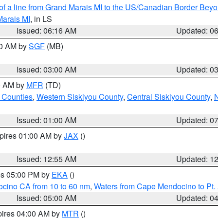
 of a line from Grand Marais MI to the US/Canadian Border Be
Marais MI
, in LS
Issued: 06:16 AM
Updated: 0
00 AM by
SGF
(MB)
Issued: 03:00 AM
Updated: 0
00 AM by
MFR
(TD)
 Counties
,
Western Siskiyou County
,
Central Siskiyou County
,
N
Issued: 01:00 AM
Updated: 0
xpires 01:00 AM by
JAX
()
Issued: 12:55 AM
Updated: 1
res 05:00 PM by
EKA
()
ocino CA from 10 to 60 nm
,
Waters from Cape Mendocino to Pt.
Issued: 05:00 AM
Updated: 0
pires 04:00 AM by
MTR
()