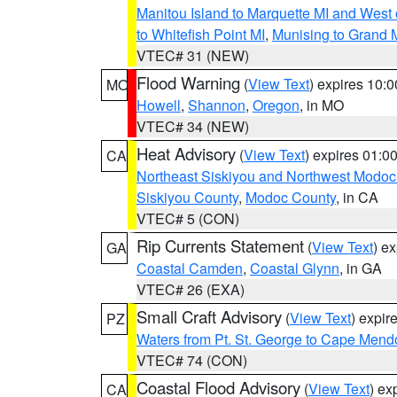
Manitou Island to Marquette MI and West
to Whitefish Point MI
,
Munising to Grand 
VTEC# 31 (NEW)
Flood Warning
(
View Text
) expires 10:
MO
Howell
,
Shannon
,
Oregon
, in MO
VTEC# 34 (NEW)
Heat Advisory
(
View Text
) expires 01:
CA
Northeast Siskiyou and Northwest Modoc
Siskiyou County
,
Modoc County
, in CA
VTEC# 5 (CON)
Rip Currents Statement
(
View Text
) e
GA
Coastal Camden
,
Coastal Glynn
, in GA
VTEC# 26 (EXA)
Small Craft Advisory
(
View Text
) expi
PZ
Waters from Pt. St. George to Cape Mend
VTEC# 74 (CON)
Coastal Flood Advisory
(
View Text
) ex
CA