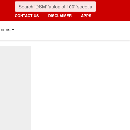
CONTACT US
DISCLAIMER
APPS
cams