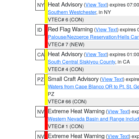
Heat Advisory
(
View Text
) expires 07:
NY
Southern Westchester
, in NY
VTEC# 6 (CON)
Red Flag Warning
(
View Text
) expires
ID
Palouse/Nezperce Reservation/Hells Ca
VTEC# 7 (NEW)
Heat Advisory
(
View Text
) expires 01:
CA
South Central Siskiyou County
, in CA
VTEC# 4 (CON)
Small Craft Advisory
(
View Text
) expi
PZ
Waters from Cape Blanco OR to Pt. St. G
PZ
VTEC# 66 (CON)
Extreme Heat Warning
(
View Text
) ex
NV
Western Nevada Basin and Range includ
VTEC# 1 (CON)
Extreme Heat Warning
(
View Text
) ex
NV