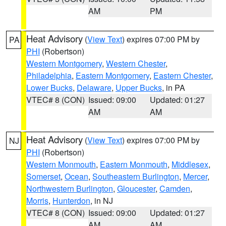
AM
PM
Heat Advisory
(
View Text
) expires 07:00 PM by
PA
PHI
(Robertson)
Western Montgomery
,
Western Chester
,
Philadelphia
,
Eastern Montgomery
,
Eastern Chester
,
Lower Bucks
,
Delaware
,
Upper Bucks
, in PA
VTEC# 8 (CON)
Issued: 09:00
Updated: 01:27
AM
AM
Heat Advisory
(
View Text
) expires 07:00 PM by
NJ
PHI
(Robertson)
Western Monmouth
,
Eastern Monmouth
,
Middlesex
,
Somerset
,
Ocean
,
Southeastern Burlington
,
Mercer
,
Northwestern Burlington
,
Gloucester
,
Camden
,
Morris
,
Hunterdon
, in NJ
VTEC# 8 (CON)
Issued: 09:00
Updated: 01:27
AM
AM