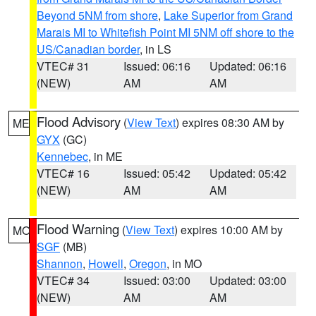
Beyond 5NM from shore
,
Lake Superior from Grand
Marais MI to Whitefish Point MI 5NM off shore to the
US/Canadian border
, in LS
VTEC# 31
Issued: 06:16
Updated: 06:16
(NEW)
AM
AM
Flood Advisory
(
View Text
) expires 08:30 AM by
ME
GYX
(GC)
Kennebec
, in ME
VTEC# 16
Issued: 05:42
Updated: 05:42
(NEW)
AM
AM
Flood Warning
(
View Text
) expires 10:00 AM by
MO
SGF
(MB)
Shannon
,
Howell
,
Oregon
, in MO
VTEC# 34
Issued: 03:00
Updated: 03:00
(NEW)
AM
AM