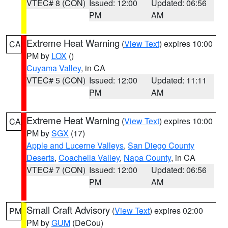
VTEC# 8 (CON)
Issued: 12:00
Updated: 06:56
PM
AM
Extreme Heat Warning
(
View Text
) expires 10:00
CA
PM by
LOX
()
Cuyama Valley
, in CA
VTEC# 5 (CON)
Issued: 12:00
Updated: 11:11
PM
AM
Extreme Heat Warning
(
View Text
) expires 10:00
CA
PM by
SGX
(17)
Apple and Lucerne Valleys
,
San Diego County
Deserts
,
Coachella Valley
,
Napa County
, in CA
VTEC# 7 (CON)
Issued: 12:00
Updated: 06:56
PM
AM
Small Craft Advisory
(
View Text
) expires 02:00
PM
PM by
GUM
(DeCou)