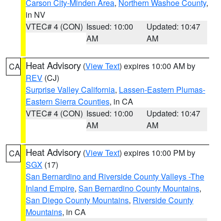
Carson City-Minden Area
,
Northern Washoe County
,
in NV
VTEC# 4 (CON)
Issued: 10:00
Updated: 10:47
AM
AM
Heat Advisory
(
View Text
) expires 10:00 AM by
CA
REV
(CJ)
Surprise Valley California
,
Lassen-Eastern Plumas-
Eastern Sierra Counties
, in CA
VTEC# 4 (CON)
Issued: 10:00
Updated: 10:47
AM
AM
Heat Advisory
(
View Text
) expires 10:00 PM by
CA
SGX
(17)
San Bernardino and Riverside County Valleys -The
Inland Empire
,
San Bernardino County Mountains
,
San Diego County Mountains
,
Riverside County
Mountains
, in CA