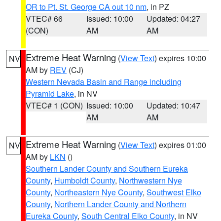
OR to Pt. St. George CA out 10 nm
, in PZ
VTEC# 66
Issued: 10:00
Updated: 04:27
(CON)
AM
AM
Extreme Heat Warning
(
View Text
) expires 10:00
NV
AM by
REV
(CJ)
Western Nevada Basin and Range including
Pyramid Lake
, in NV
VTEC# 1 (CON)
Issued: 10:00
Updated: 10:47
AM
AM
Extreme Heat Warning
(
View Text
) expires 01:00
NV
AM by
LKN
()
Southern Lander County and Southern Eureka
County
,
Humboldt County
,
Northwestern Nye
County
,
Northeastern Nye County
,
Southwest Elko
County
,
Northern Lander County and Northern
Eureka County
,
South Central Elko County
, in NV