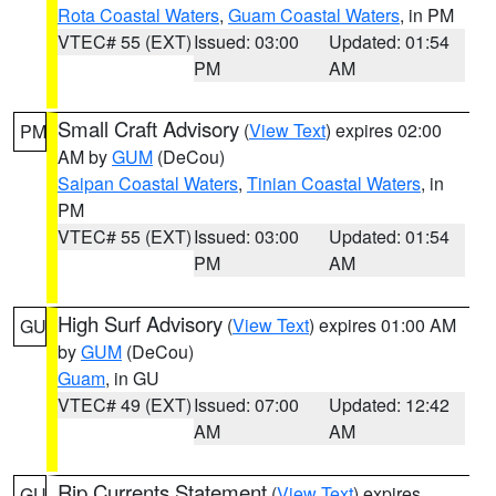
Rota Coastal Waters
,
Guam Coastal Waters
, in PM
VTEC# 55 (EXT)
Issued: 03:00
Updated: 01:54
PM
AM
Small Craft Advisory
(
View Text
) expires 02:00
PM
AM by
GUM
(DeCou)
Saipan Coastal Waters
,
Tinian Coastal Waters
, in
PM
VTEC# 55 (EXT)
Issued: 03:00
Updated: 01:54
PM
AM
High Surf Advisory
(
View Text
) expires 01:00 AM
GU
by
GUM
(DeCou)
Guam
, in GU
VTEC# 49 (EXT)
Issued: 07:00
Updated: 12:42
AM
AM
Rip Currents Statement
(
View Text
) expires
GU