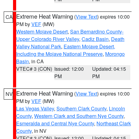
Extreme Heat Warning
(
View Text
) expires 10:00
CA
PM by
VEF
(MW)
Western Mojave Desert
,
San Bernardino County-
Upper Colorado River Valley
,
Cadiz Basin
,
Death
Valley National Park
,
Eastern Mojave Desert,
Including the Mojave National Preserve
,
Morongo
Basin
, in CA
VTEC# 3 (CON)
Issued: 12:00
Updated: 04:15
PM
PM
Extreme Heat Warning
(
View Text
) expires 10:00
NV
PM by
VEF
(MW)
Las Vegas Valley
,
Southern Clark County
,
Lincoln
County
,
Western Clark and Southern Nye County
,
Esmeralda and Central Nye County
,
Northeast Clark
County
, in NV
VTEC# 3 (CON)
Issued: 12:00
Updated: 04:15