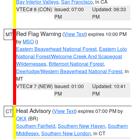
Bay Interior Valleys
,
San Francisco
, in CA
VTEC# 8 (CON)
Issued: 07:00
Updated: 06:33
PM
PM
Red Flag Warning
(
View Text
) expires 10:00 PM
MT
by
MSO
()
Eastern Beaverhead National Forest
,
Eastern Lolo
National Forest/Welcome Creek And Scapegoat
Wildernesses
,
Bitterroot National Forest
,
Deerlodge/Western Beaverhead National Forest
, in
MT
VTEC# 7 (NEW)
Issued: 01:00
Updated: 10:41
PM
PM
Heat Advisory
(
View Text
) expires 07:00 PM by
CT
OKX
(BR)
Southern Fairfield
,
Southern New Haven
,
Southern
Middlesex
,
Southern New London
, in CT