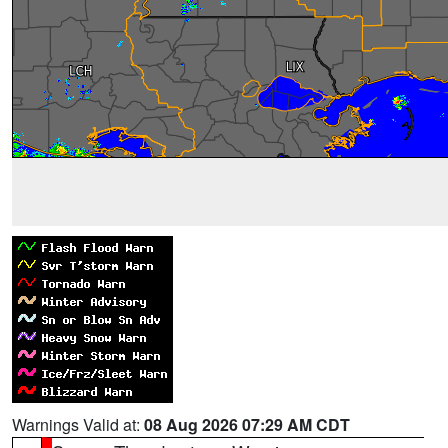
Warnings Valid at:
08 Aug 2026 07:29 AM CDT