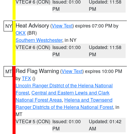
VTEC# 6 (CON)
Issued: 01:00
Updated: 11:58
PM
PM
Heat Advisory
(
View Text
) expires 07:00 PM by
NY
OKX
(BR)
Southern Westchester
, in NY
VTEC# 6 (CON)
Issued: 01:00
Updated: 11:58
PM
PM
Red Flag Warning
(
View Text
) expires 10:00 PM
MT
by
TFX
()
Lincoln Ranger District of the Helena National
Forest
,
Central and Eastern Lewis and Clark
National Forest Areas
,
Helena and Townsend
Ranger Districts of the Helena National Forest
, in
MT
VTEC# 5 (CON)
Issued: 01:00
Updated: 01:42
PM
AM