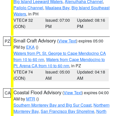
Big Island Leeward Waters
,
Alenuihaha Channel
,
Pailolo Channel
,
Maalaea Bay
,
Big Island Southeast
Waters
, in PH
VTEC# 32
Issued: 07:00
Updated: 08:16
(CON)
PM
PM
Small Craft Advisory
(
View Text
) expires 05:00
PZ
PM by
EKA
()
Waters from Pt. St. George to Cape Mendocino CA
from 10 to 60 nm
,
Waters from Cape Mendocino to
Pt. Arena CA from 10 to 60 nm
, in PZ
VTEC# 74
Issued: 05:00
Updated: 04:18
(CON)
AM
AM
Coastal Flood Advisory
(
View Text
) expires 04:00
CA
AM by
MTR
()
Southern Monterey Bay and Big Sur Coast
,
Northern
Monterey Bay
,
San Francisco Bay Shoreline
,
North