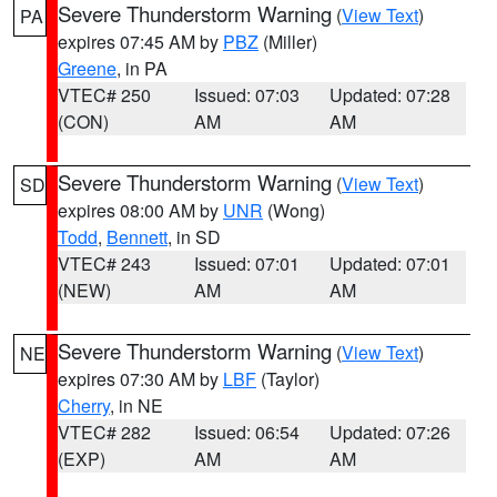
Severe Thunderstorm Warning
(
View Text
)
PA
expires 07:45 AM by
PBZ
(Miller)
Greene
, in PA
VTEC# 250
Issued: 07:03
Updated: 07:28
(CON)
AM
AM
Severe Thunderstorm Warning
(
View Text
)
SD
expires 08:00 AM by
UNR
(Wong)
Todd
,
Bennett
, in SD
VTEC# 243
Issued: 07:01
Updated: 07:01
(NEW)
AM
AM
Severe Thunderstorm Warning
(
View Text
)
NE
expires 07:30 AM by
LBF
(Taylor)
Cherry
, in NE
VTEC# 282
Issued: 06:54
Updated: 07:26
(EXP)
AM
AM