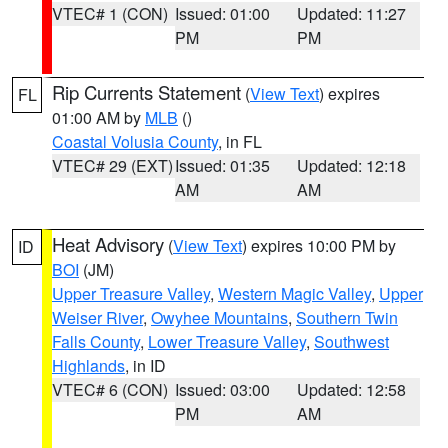
VTEC# 1 (CON)
Issued: 01:00
Updated: 11:27
PM
PM
Rip Currents Statement
(
View Text
) expires
FL
01:00 AM by
MLB
()
Coastal Volusia County
, in FL
VTEC# 29 (EXT)
Issued: 01:35
Updated: 12:18
AM
AM
Heat Advisory
(
View Text
) expires 10:00 PM by
ID
BOI
(JM)
Upper Treasure Valley
,
Western Magic Valley
,
Upper
Weiser River
,
Owyhee Mountains
,
Southern Twin
Falls County
,
Lower Treasure Valley
,
Southwest
Highlands
, in ID
VTEC# 6 (CON)
Issued: 03:00
Updated: 12:58
PM
AM