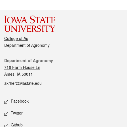
College of Ag
Department of Agronomy
Contact
Department of Agronomy
716 Farm House Ln
Ames, IA 50011
akrherz@iastate.edu
Social media
Facebook
Twitter
Github