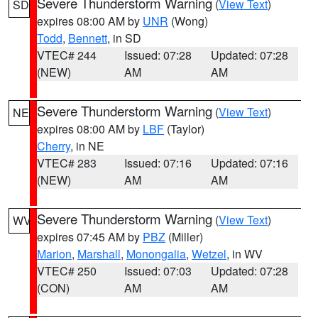
Severe Thunderstorm Warning
(
View Text
)
SD
expires 08:00 AM by
UNR
(Wong)
Todd
,
Bennett
, in SD
VTEC# 244
Issued: 07:28
Updated: 07:28
(NEW)
AM
AM
Severe Thunderstorm Warning
(
View Text
)
NE
expires 08:00 AM by
LBF
(Taylor)
Cherry
, in NE
VTEC# 283
Issued: 07:16
Updated: 07:16
(NEW)
AM
AM
Severe Thunderstorm Warning
(
View Text
)
WV
expires 07:45 AM by
PBZ
(Miller)
Marion
,
Marshall
,
Monongalia
,
Wetzel
, in WV
VTEC# 250
Issued: 07:03
Updated: 07:28
(CON)
AM
AM