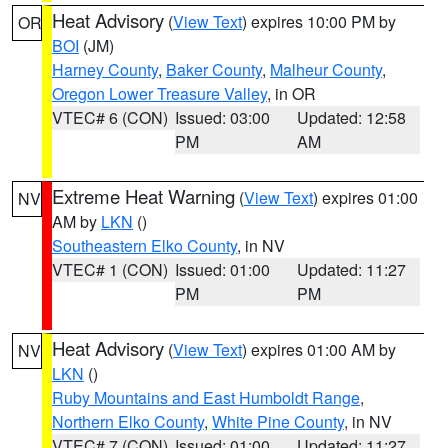
Heat Advisory
(
View Text
) expires 10:00 PM by
OR
BOI
(JM)
Harney County
,
Baker County
,
Malheur County
,
Oregon Lower Treasure Valley
, in OR
VTEC# 6 (CON)
Issued: 03:00
Updated: 12:58
PM
AM
Extreme Heat Warning
(
View Text
) expires 01:00
NV
AM by
LKN
()
Southeastern Elko County
, in NV
VTEC# 1 (CON)
Issued: 01:00
Updated: 11:27
PM
PM
Heat Advisory
(
View Text
) expires 01:00 AM by
NV
LKN
()
Ruby Mountains and East Humboldt Range
,
Northern Elko County
,
White Pine County
, in NV
VTEC# 7 (CON)
Issued: 01:00
Updated: 11:27