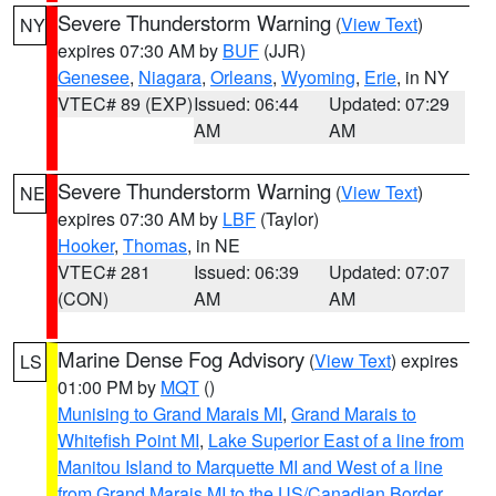
Severe Thunderstorm Warning
(
View Text
)
NY
expires 07:30 AM by
BUF
(JJR)
Genesee
,
Niagara
,
Orleans
,
Wyoming
,
Erie
, in NY
VTEC# 89 (EXP)
Issued: 06:44
Updated: 07:29
AM
AM
Severe Thunderstorm Warning
(
View Text
)
NE
expires 07:30 AM by
LBF
(Taylor)
Hooker
,
Thomas
, in NE
VTEC# 281
Issued: 06:39
Updated: 07:07
(CON)
AM
AM
Marine Dense Fog Advisory
(
View Text
) expires
LS
01:00 PM by
MQT
()
Munising to Grand Marais MI
,
Grand Marais to
Whitefish Point MI
,
Lake Superior East of a line from
Manitou Island to Marquette MI and West of a line
from Grand Marais MI to the US/Canadian Border