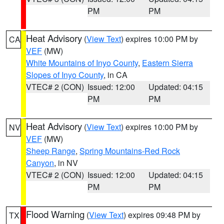
PM
PM
Heat Advisory
(
View Text
) expires 10:00 PM by
CA
VEF
(MW)
White Mountains of Inyo County
,
Eastern Sierra
Slopes of Inyo County
, in CA
VTEC# 2 (CON)
Issued: 12:00
Updated: 04:15
PM
PM
Heat Advisory
(
View Text
) expires 10:00 PM by
NV
VEF
(MW)
Sheep Range
,
Spring Mountains-Red Rock
Canyon
, in NV
VTEC# 2 (CON)
Issued: 12:00
Updated: 04:15
PM
PM
Flood Warning
(
View Text
) expires 09:48 PM by
TX