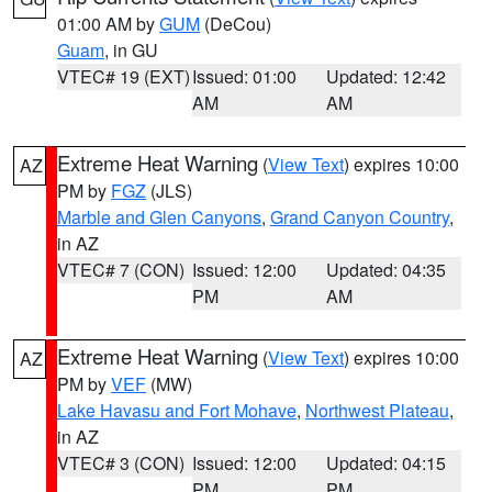
01:00 AM by
GUM
(DeCou)
Guam
, in GU
VTEC# 19 (EXT)
Issued: 01:00
Updated: 12:42
AM
AM
Extreme Heat Warning
(
View Text
) expires 10:00
AZ
PM by
FGZ
(JLS)
Marble and Glen Canyons
,
Grand Canyon Country
,
in AZ
VTEC# 7 (CON)
Issued: 12:00
Updated: 04:35
PM
AM
Extreme Heat Warning
(
View Text
) expires 10:00
AZ
PM by
VEF
(MW)
Lake Havasu and Fort Mohave
,
Northwest Plateau
,
in AZ
VTEC# 3 (CON)
Issued: 12:00
Updated: 04:15
PM
PM