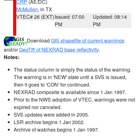
CRP
(AE/DC)
McMullen
, in TX
VTEC# 26 (EXT)
Issued: 07:00
Updated: 08:14
PM
PM
Download
GIS shapefile of current warnings
and/or
GeoTiff of NEXRAD base reflectivity
.
Notes:
The status column is simply the status of the warning.
The warning is in 'NEW' state until a SVS is issued,
then it goes to 'CON' for continued.
NEXRAD composite is available since 1 Jan 1997.
Prior to the NWS adoption of VTEC, warnings were not
expired nor canceled.
SVS updates were added in 2005.
LSR archive begins 1 Jan 2002.
Archive of watches begins 1 Jan 1997.