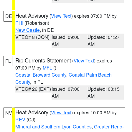
Heat Advisory
(
View Text
) expires 07:00 PM by
DE
PHI
(Robertson)
New Castle
, in DE
VTEC# 8 (CON)
Issued: 09:00
Updated: 01:27
AM
AM
Rip Currents Statement
(
View Text
) expires
FL
07:00 PM by
MFL
()
Coastal Broward County
,
Coastal Palm Beach
County
, in FL
VTEC# 26 (EXT)
Issued: 07:00
Updated: 03:15
AM
AM
Heat Advisory
(
View Text
) expires 10:00 AM by
NV
REV
(CJ)
Mineral and Southern Lyon Counties
,
Greater Reno-