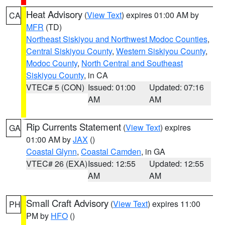
Heat Advisory
(
View Text
) expires 01:00 AM by
CA
MFR
(TD)
Northeast Siskiyou and Northwest Modoc Counties
,
Central Siskiyou County
,
Western Siskiyou County
,
Modoc County
,
North Central and Southeast
Siskiyou County
, in CA
VTEC# 5 (CON)
Issued: 01:00
Updated: 07:16
AM
AM
Rip Currents Statement
(
View Text
) expires
GA
01:00 AM by
JAX
()
Coastal Glynn
,
Coastal Camden
, in GA
VTEC# 26 (EXA)
Issued: 12:55
Updated: 12:55
AM
AM
Small Craft Advisory
(
View Text
) expires 11:00
PH
PM by
HFO
()