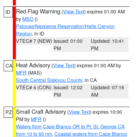
Red Flag Warning
(
View Text
) expires 01:00 AM
ID
by
MSO
()
Palouse/Nezperce Reservation/Hells Canyon
Region
, in ID
VTEC# 7 (NEW)
Issued: 01:00
Updated: 10:41
PM
PM
Heat Advisory
(
View Text
) expires 01:00 AM by
CA
MFR
(MAS)
South Central Siskiyou County
, in CA
VTEC# 4 (CON)
Issued: 12:02
Updated: 07:16
PM
AM
Small Craft Advisory
(
View Text
) expires 10:00
PZ
PM by
MFR
()
Waters from Cape Blanco OR to Pt. St. George CA
from 10 to 60 nm
,
Coastal waters from Cape Blanco