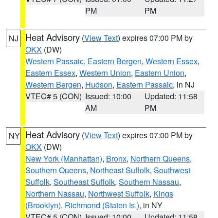
PM
PM
Heat Advisory
(
View Text
) expires 07:00 PM by
NJ
OKX
(DW)
Western Passaic
,
Eastern Bergen
,
Western Essex
,
Eastern Essex
,
Western Union
,
Eastern Union
,
Western Bergen
,
Hudson
,
Eastern Passaic
, in NJ
VTEC# 5 (CON)
Issued: 10:00
Updated: 11:58
AM
PM
Heat Advisory
(
View Text
) expires 07:00 PM by
NY
OKX
(DW)
New York (Manhattan)
,
Bronx
,
Northern Queens
,
Southern Queens
,
Northeast Suffolk
,
Southwest
Suffolk
,
Southeast Suffolk
,
Southern Nassau
,
Northern Nassau
,
Northwest Suffolk
,
Kings
(Brooklyn)
,
Richmond (Staten Is.)
, in NY
VTEC# 5 (CON)
Issued: 10:00
Updated: 11:58