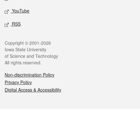
YouTube
RSS
Legal
Copyright © 2001-2026
Iowa State University
of Science and Technology
All rights reserved.
Non-discrimination Policy
Privacy Policy
Digital Access & Accessibility