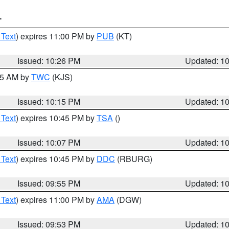
T
 Text
) expires 11:00 PM by
PUB
(KT)
Issued: 10:26 PM
Updated: 1
:15 AM by
TWC
(KJS)
Issued: 10:15 PM
Updated: 1
 Text
) expires 10:45 PM by
TSA
()
Issued: 10:07 PM
Updated: 1
 Text
) expires 10:45 PM by
DDC
(RBURG)
Issued: 09:55 PM
Updated: 1
 Text
) expires 11:00 PM by
AMA
(DGW)
Issued: 09:53 PM
Updated: 1