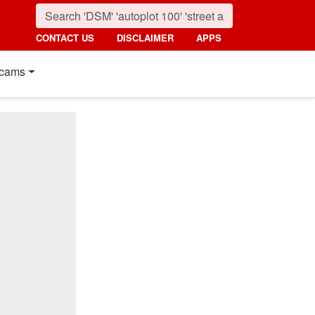
CONTACT US
DISCLAIMER
APPS
cams