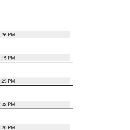
0:26 PM
0:15 PM
0:25 PM
0:32 PM
0:20 PM