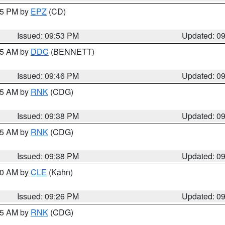
:45 PM by
EPZ
(CD)
Issued: 09:53 PM
Updated: 0
:45 AM by
DDC
(BENNETT)
Issued: 09:46 PM
Updated: 0
:45 AM by
RNK
(CDG)
Issued: 09:38 PM
Updated: 0
:45 AM by
RNK
(CDG)
Issued: 09:38 PM
Updated: 0
:30 AM by
CLE
(Kahn)
Issued: 09:26 PM
Updated: 0
:15 AM by
RNK
(CDG)