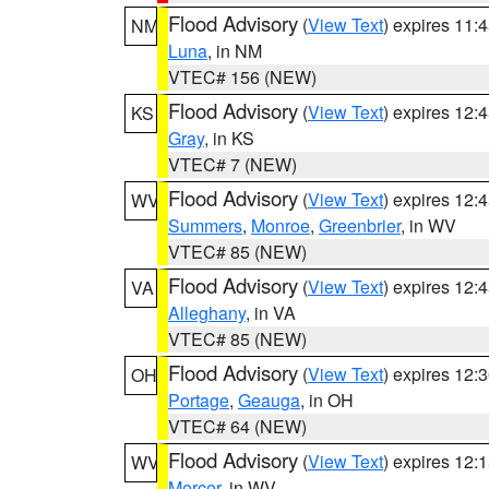
Flood Advisory
(
View Text
) expires 11
NM
Luna
, in NM
VTEC# 156 (NEW)
Flood Advisory
(
View Text
) expires 12
KS
Gray
, in KS
VTEC# 7 (NEW)
Flood Advisory
(
View Text
) expires 12
WV
Summers
,
Monroe
,
Greenbrier
, in WV
VTEC# 85 (NEW)
Flood Advisory
(
View Text
) expires 12
VA
Alleghany
, in VA
VTEC# 85 (NEW)
Flood Advisory
(
View Text
) expires 12
OH
Portage
,
Geauga
, in OH
VTEC# 64 (NEW)
Flood Advisory
(
View Text
) expires 12
WV
Mercer
, in WV