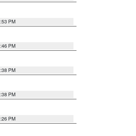
9:53 PM
9:46 PM
9:38 PM
9:38 PM
9:26 PM