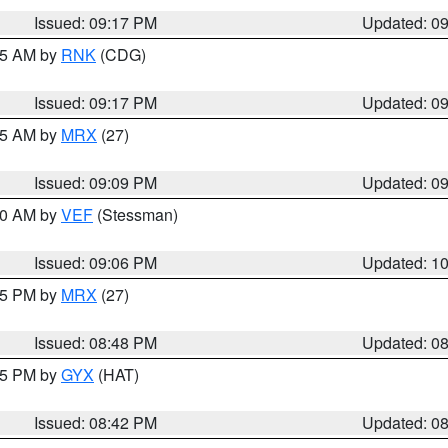
Issued: 09:17 PM
Updated: 0
:15 AM by
RNK
(CDG)
Issued: 09:17 PM
Updated: 0
:15 AM by
MRX
(27)
Issued: 09:09 PM
Updated: 0
:00 AM by
VEF
(Stessman)
Issued: 09:06 PM
Updated: 1
:45 PM by
MRX
(27)
Issued: 08:48 PM
Updated: 0
:45 PM by
GYX
(HAT)
Issued: 08:42 PM
Updated: 0