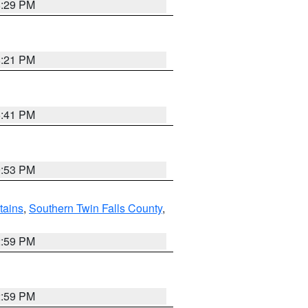
8:29 PM
8:21 PM
5:41 PM
9:53 PM
ains
,
Southern Twin Falls County
,
2:59 PM
2:59 PM