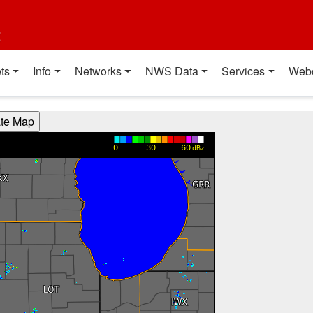
t
ts
Info
Networks
NWS Data
Services
Web