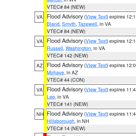
VTEC# 84 (NEW)
Flood Advisory
(
View Text
) expires 12
VA
Bland
,
Smyth
,
Tazewell
, in VA
VTEC# 84 (NEW)
Flood Advisory
(
View Text
) expires 12
VA
Russell
,
Washington
, in VA
VTEC# 142 (NEW)
Flood Advisory
(
View Text
) expires 12
AZ
Mohave
, in AZ
VTEC# 44 (CON)
Flood Advisory
(
View Text
) expires 11
VA
Lee
, in VA
VTEC# 141 (NEW)
Flood Advisory
(
View Text
) expires 11
NH
Hillsborough
, in NH
VTEC# 14 (NEW)