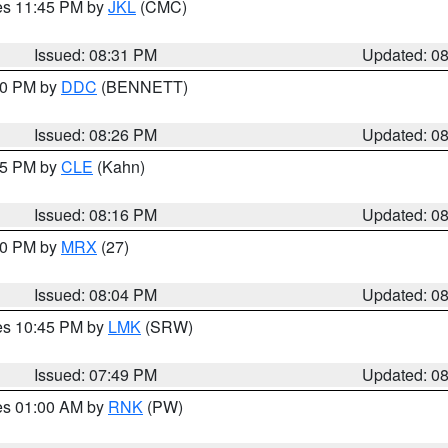
res 11:45 PM by
JKL
(CMC)
Issued: 08:31 PM
Updated: 0
:30 PM by
DDC
(BENNETT)
Issued: 08:26 PM
Updated: 0
:15 PM by
CLE
(Kahn)
Issued: 08:16 PM
Updated: 0
:00 PM by
MRX
(27)
Issued: 08:04 PM
Updated: 0
res 10:45 PM by
LMK
(SRW)
Issued: 07:49 PM
Updated: 0
res 01:00 AM by
RNK
(PW)