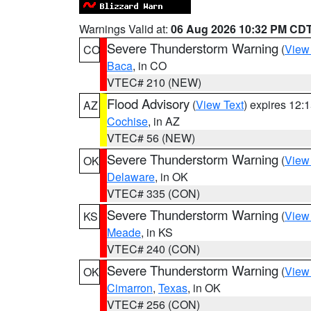
Warnings Valid at:
06 Aug 2026 10:32 PM CD
Severe Thunderstorm Warning
(
View
CO
Baca
, in CO
VTEC# 210 (NEW)
Flood Advisory
(
View Text
) expires 12
AZ
Cochise
, in AZ
VTEC# 56 (NEW)
Severe Thunderstorm Warning
(
View
OK
Delaware
, in OK
VTEC# 335 (CON)
Severe Thunderstorm Warning
(
View
KS
Meade
, in KS
VTEC# 240 (CON)
Severe Thunderstorm Warning
(
View
OK
Cimarron
,
Texas
, in OK
VTEC# 256 (CON)