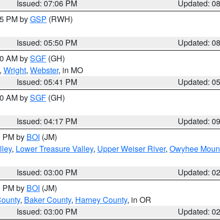
Issued: 07:06 PM
Updated: 0
:45 PM by
GSP
(RWH)
Issued: 05:50 PM
Updated: 0
:00 AM by
SGF
(GH)
,
Wright
,
Webster
, in MO
Issued: 05:41 PM
Updated: 0
:00 AM by
SGF
(GH)
Issued: 04:17 PM
Updated: 0
00 PM by
BOI
(JM)
lley
,
Lower Treasure Valley
,
Upper Weiser River
,
Owyhee Mount
Issued: 03:00 PM
Updated: 0
00 PM by
BOI
(JM)
County
,
Baker County
,
Harney County
, in OR
Issued: 03:00 PM
Updated: 0