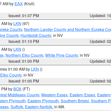
27 AM by
EAX
(Krull)
Issued: 01:37 PM
Updated: 1
00 AM by
LKN
(97)
ureka County
,
Northern Lander County and Northern Eureka Co
Nye County
,
Humboldt County
, in NV
Issued: 01:10 PM
Updated: 0
00 AM by
LKN
()
ge
,
Northern Elko County
,
White Pine County
, in NV
Issued: 01:00 PM
Updated: 0
pires 01:00 AM by
LKN
()
 Elko County
, in NV
Issued: 01:00 PM
Updated: 0
00 PM by
BOX
(FT)
tral Middlesex County
,
Western Essex
,
Eastern Essex
,
Easter
tern Plymouth
,
Eastern Plymouth
,
Southern Bristol
,
Southern P
lesex
,
Suffolk
,
Eastern Norfolk
, in MA