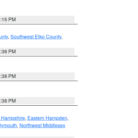
0:15 PM
unty
,
Southwest Elko County
,
2:38 PM
2:38 PM
2:38 PM
n Hampshire
,
Eastern Hampden
,
lymouth
,
Northwest Middlesex