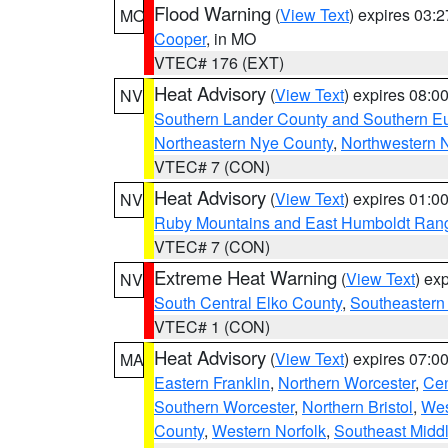
Flood Warning
(
View Text
) expires 03:
MO
Cooper
, in MO
VTEC# 176 (EXT)
Heat Advisory
(
View Text
) expires 08:
NV
Southern Lander County and Southern E
Northeastern Nye County
,
Northwestern 
VTEC# 7 (CON)
Heat Advisory
(
View Text
) expires 01:
NV
Ruby Mountains and East Humboldt Ran
VTEC# 7 (CON)
Extreme Heat Warning
(
View Text
) ex
NV
South Central Elko County
,
Southeastern
VTEC# 1 (CON)
Heat Advisory
(
View Text
) expires 07:
MA
Eastern Franklin
,
Northern Worcester
,
Cen
Southern Worcester
,
Northern Bristol
,
Wes
County
,
Western Norfolk
,
Southeast Midd