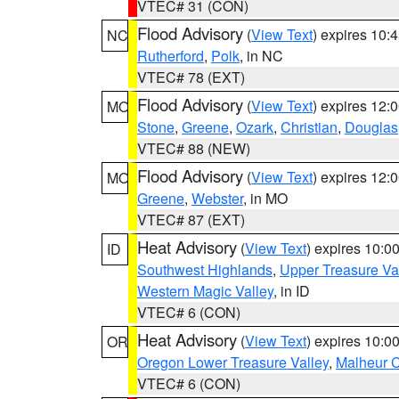
VTEC# 31 (CON)
Flood Advisory
(
View Text
) expires 10
NC
Rutherford
,
Polk
, in NC
VTEC# 78 (EXT)
Flood Advisory
(
View Text
) expires 12
MO
Stone
,
Greene
,
Ozark
,
Christian
,
Douglas
VTEC# 88 (NEW)
Flood Advisory
(
View Text
) expires 12
MO
Greene
,
Webster
, in MO
VTEC# 87 (EXT)
Heat Advisory
(
View Text
) expires 10:
ID
Southwest Highlands
,
Upper Treasure Va
Western Magic Valley
, in ID
VTEC# 6 (CON)
Heat Advisory
(
View Text
) expires 10:
OR
Oregon Lower Treasure Valley
,
Malheur 
VTEC# 6 (CON)