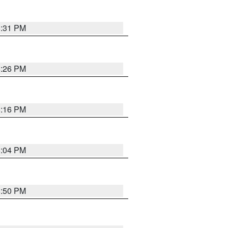
8:31 PM
8:26 PM
8:16 PM
8:04 PM
8:50 PM