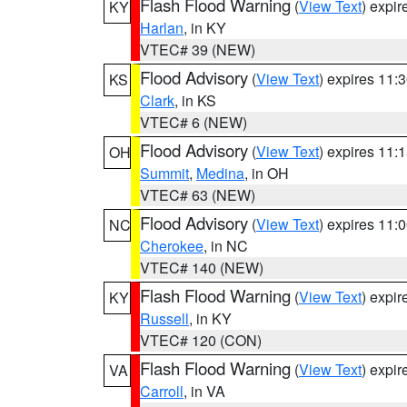
Flash Flood Warning
(
View Text
) expi
KY
Harlan
, in KY
VTEC# 39 (NEW)
Flood Advisory
(
View Text
) expires 11
KS
Clark
, in KS
VTEC# 6 (NEW)
Flood Advisory
(
View Text
) expires 11
OH
Summit
,
Medina
, in OH
VTEC# 63 (NEW)
Flood Advisory
(
View Text
) expires 11
NC
Cherokee
, in NC
VTEC# 140 (NEW)
Flash Flood Warning
(
View Text
) expi
KY
Russell
, in KY
VTEC# 120 (CON)
Flash Flood Warning
(
View Text
) expi
VA
Carroll
, in VA