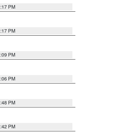
9:17 PM
9:17 PM
9:09 PM
0:06 PM
8:48 PM
8:42 PM