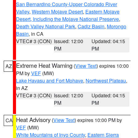
San Bernardino County-Upper Colorado River
Valley
,
Western Mojave Desert
,
Eastern Mojave
Desert, Including the Mojave National Preserve
,
Death Valley National Park
,
Cadiz Basin
,
Morongo
Basin
, in CA
VTEC# 3 (CON)
Issued: 12:00
Updated: 04:15
PM
PM
Extreme Heat Warning
(
View Text
) expires 10:00
AZ
PM by
VEF
(MW)
Lake Havasu and Fort Mohave
,
Northwest Plateau
,
in AZ
VTEC# 3 (CON)
Issued: 12:00
Updated: 04:15
PM
PM
Heat Advisory
(
View Text
) expires 10:00 PM by
CA
VEF
(MW)
White Mountains of Inyo County
,
Eastern Sierra