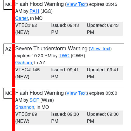
Flash Flood Warning
(
View Text
) expires 03:45
MO
AM by
PAH
(JGG)
Carter
, in MO
VTEC# 82
Issued: 09:43
Updated: 09:43
(NEW)
PM
PM
Severe Thunderstorm Warning
(
View Text
)
AZ
expires 10:30 PM by
TWC
(CWR)
Graham
, in AZ
VTEC# 145
Issued: 09:41
Updated: 09:41
(NEW)
PM
PM
Flash Flood Warning
(
View Text
) expires 03:00
MO
AM by
SGF
(Wise)
Shannon
, in MO
VTEC# 89
Issued: 09:30
Updated: 09:30
(NEW)
PM
PM