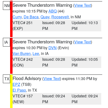
Severe Thunderstorm Warning
(
View Text
)
NM
expires 10:15 PM by
ABQ
(44)
Curry
,
De Baca
,
Quay
,
Roosevelt
, in NM
VTEC# 251
Issued: 09:28
Updated: 10:13
(EXP)
PM
PM
Severe Thunderstorm Warning
(
View Text
)
IA
expires 10:30 PM by
DVN
(Ervin)
Van Buren
,
Lee
, in IA
VTEC# 242
Issued: 09:28
Updated: 10:05
(CON)
PM
PM
Flood Advisory
(
View Text
) expires 11:30 PM by
TX
EPZ
(TSB)
El Paso
, in TX
VTEC# 157
Issued: 09:24
Updated: 09:24
(NEW)
PM
PM