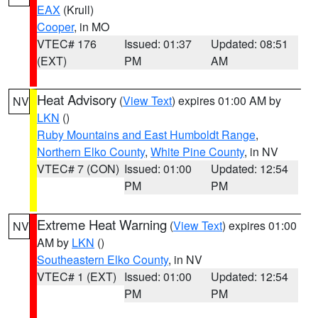
EAX
(Krull)
Cooper
, in MO
VTEC# 176
Issued: 01:37
Updated: 08:51
(EXT)
PM
AM
Heat Advisory
(
View Text
) expires 01:00 AM by
NV
LKN
()
Ruby Mountains and East Humboldt Range
,
Northern Elko County
,
White Pine County
, in NV
VTEC# 7 (CON)
Issued: 01:00
Updated: 12:54
PM
PM
Extreme Heat Warning
(
View Text
) expires 01:00
NV
AM by
LKN
()
Southeastern Elko County
, in NV
VTEC# 1 (EXT)
Issued: 01:00
Updated: 12:54
PM
PM