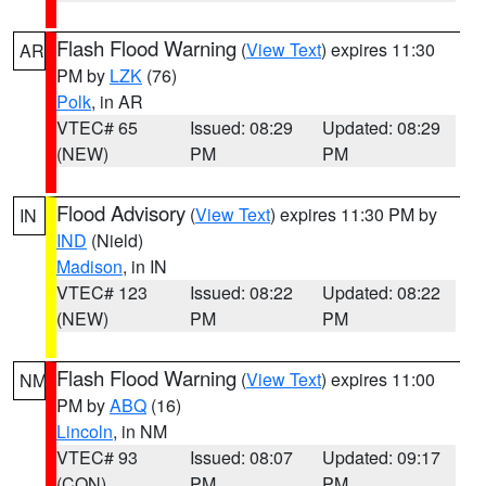
Flash Flood Warning
(
View Text
) expires 11:30
AR
PM by
LZK
(76)
Polk
, in AR
VTEC# 65
Issued: 08:29
Updated: 08:29
(NEW)
PM
PM
Flood Advisory
(
View Text
) expires 11:30 PM by
IN
IND
(Nield)
Madison
, in IN
VTEC# 123
Issued: 08:22
Updated: 08:22
(NEW)
PM
PM
Flash Flood Warning
(
View Text
) expires 11:00
NM
PM by
ABQ
(16)
Lincoln
, in NM
VTEC# 93
Issued: 08:07
Updated: 09:17
(CON)
PM
PM