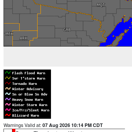
Warnings Valid at:
07 Aug 2026 10:14 PM CDT