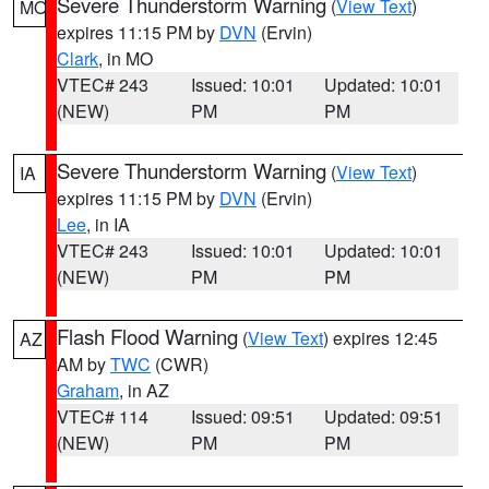
Severe Thunderstorm Warning
(
View Text
)
MO
expires 11:15 PM by
DVN
(Ervin)
Clark
, in MO
VTEC# 243
Issued: 10:01
Updated: 10:01
(NEW)
PM
PM
Severe Thunderstorm Warning
(
View Text
)
IA
expires 11:15 PM by
DVN
(Ervin)
Lee
, in IA
VTEC# 243
Issued: 10:01
Updated: 10:01
(NEW)
PM
PM
Flash Flood Warning
(
View Text
) expires 12:45
AZ
AM by
TWC
(CWR)
Graham
, in AZ
VTEC# 114
Issued: 09:51
Updated: 09:51
(NEW)
PM
PM