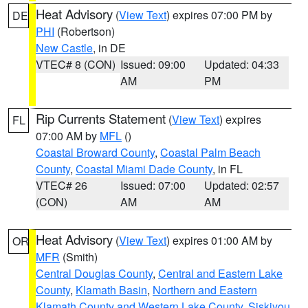
Heat Advisory
(
View Text
) expires 07:00 PM by
DE
PHI
(Robertson)
New Castle
, in DE
VTEC# 8 (CON)
Issued: 09:00
Updated: 04:33
AM
PM
Rip Currents Statement
(
View Text
) expires
FL
07:00 AM by
MFL
()
Coastal Broward County
,
Coastal Palm Beach
County
,
Coastal Miami Dade County
, in FL
VTEC# 26
Issued: 07:00
Updated: 02:57
(CON)
AM
AM
Heat Advisory
(
View Text
) expires 01:00 AM by
OR
MFR
(Smith)
Central Douglas County
,
Central and Eastern Lake
County
,
Klamath Basin
,
Northern and Eastern
Klamath County and Western Lake County
,
Siskiyou