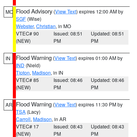
Flood Advisory
(
View Text
) expires 12:00 AM by
MO
SGF
(Wise)
Webster
,
Christian
, in MO
VTEC# 90
Issued: 08:51
Updated: 08:51
(NEW)
PM
PM
Flood Warning
(
View Text
) expires 01:00 AM by
IN
IND
(Nield)
Tipton
,
Madison
, in IN
VTEC# 85
Issued: 08:46
Updated: 08:46
(NEW)
PM
PM
Flood Warning
(
View Text
) expires 11:30 PM by
AR
TSA
(Lacy)
Carroll
,
Madison
, in AR
VTEC# 17
Issued: 08:43
Updated: 08:43
(NEW)
PM
PM