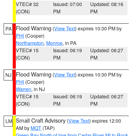
VTEC# 32
Issued: 07:00
Updated: 08:16
(CON)
PM
PM
Flood Warning
(
View Text
) expires 10:30 PM by
PA
PHI
(Cooper)
Northampton
,
Monroe
, in PA
VTEC# 15
Issued: 06:19
Updated: 06:27
(CON)
PM
PM
Flood Warning
(
View Text
) expires 10:30 PM by
NJ
PHI
(Cooper)
Warren
, in NJ
VTEC# 15
Issued: 06:19
Updated: 06:27
(CON)
PM
PM
Small Craft Advisory
(
View Text
) expires 12:00
LM
AM by
MQT
(TAP)
Green Bay North of line from Cedar River MI to Rock