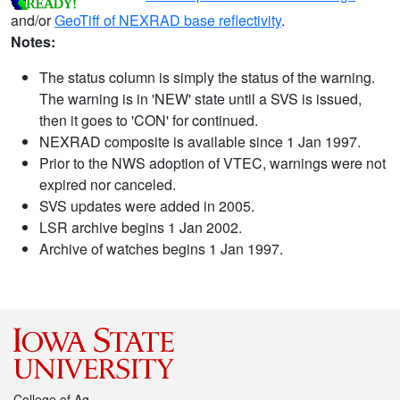
and/or
GeoTiff of NEXRAD base reflectivity
.
Notes:
The status column is simply the status of the warning.
The warning is in 'NEW' state until a SVS is issued,
then it goes to 'CON' for continued.
NEXRAD composite is available since 1 Jan 1997.
Prior to the NWS adoption of VTEC, warnings were not
expired nor canceled.
SVS updates were added in 2005.
LSR archive begins 1 Jan 2002.
Archive of watches begins 1 Jan 1997.
College of Ag