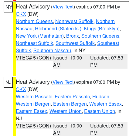
Heat Advisory
(
View Text
) expires 07:00 PM by
NY
OKX
(DW)
Northern Queens
,
Northwest Suffolk
,
Northern
Nassau
,
Richmond (Staten Is.)
,
Kings (Brooklyn)
,
New York (Manhattan)
,
Bronx
,
Southern Queens
,
Northeast Suffolk
,
Southwest Suffolk
,
Southeast
Suffolk
,
Southern Nassau
, in NY
VTEC# 5 (CON)
Issued: 10:00
Updated: 07:53
AM
PM
Heat Advisory
(
View Text
) expires 07:00 PM by
NJ
OKX
(DW)
Western Passaic
,
Eastern Passaic
,
Hudson
,
Western Bergen
,
Eastern Bergen
,
Western Essex
,
Eastern Essex
,
Western Union
,
Eastern Union
, in
NJ
VTEC# 5 (CON)
Issued: 10:00
Updated: 07:53
AM
PM