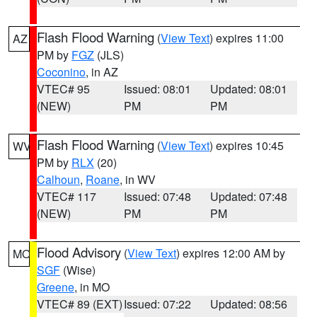
Flash Flood Warning
(
View Text
) expires 11:00
AZ
PM by
FGZ
(JLS)
Coconino
, in AZ
VTEC# 95
Issued: 08:01
Updated: 08:01
(NEW)
PM
PM
Flash Flood Warning
(
View Text
) expires 10:45
WV
PM by
RLX
(20)
Calhoun
,
Roane
, in WV
VTEC# 117
Issued: 07:48
Updated: 07:48
(NEW)
PM
PM
Flood Advisory
(
View Text
) expires 12:00 AM by
MO
SGF
(Wise)
Greene
, in MO
VTEC# 89 (EXT)
Issued: 07:22
Updated: 08:56