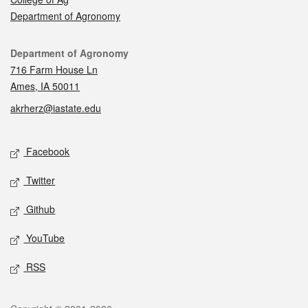
Department of Agronomy
Contact
Department of Agronomy
716 Farm House Ln
Ames, IA 50011
akrherz@iastate.edu
Social media
Facebook
Twitter
Github
YouTube
RSS