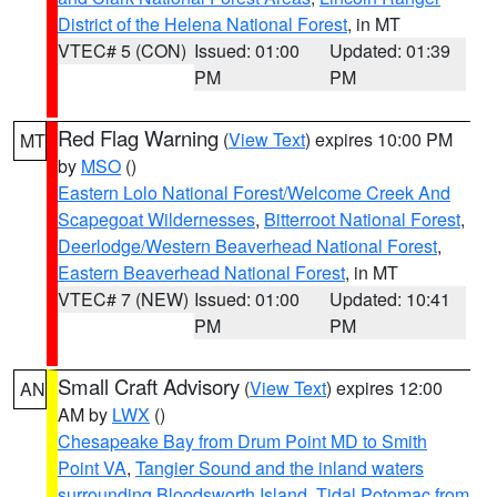
District of the Helena National Forest
, in MT
VTEC# 5 (CON)
Issued: 01:00
Updated: 01:39
PM
PM
Red Flag Warning
(
View Text
) expires 10:00 PM
MT
by
MSO
()
Eastern Lolo National Forest/Welcome Creek And
Scapegoat Wildernesses
,
Bitterroot National Forest
,
Deerlodge/Western Beaverhead National Forest
,
Eastern Beaverhead National Forest
, in MT
VTEC# 7 (NEW)
Issued: 01:00
Updated: 10:41
PM
PM
Small Craft Advisory
(
View Text
) expires 12:00
AN
AM by
LWX
()
Chesapeake Bay from Drum Point MD to Smith
Point VA
,
Tangier Sound and the inland waters
surrounding Bloodsworth Island
,
Tidal Potomac from