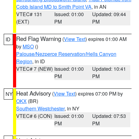
Cobb Island MD to Smith Point VA
, in AN
VTEC# 131
Issued: 01:00
Updated: 09:44
(EXT)
PM
PM
Red Flag Warning
(
View Text
) expires 01:00 AM
ID
by
MSO
()
Palouse/Nezperce Reservation/Hells Canyon
Region
, in ID
VTEC# 7 (NEW)
Issued: 01:00
Updated: 10:41
PM
PM
Heat Advisory
(
View Text
) expires 07:00 PM by
NY
OKX
(BR)
Southern Westchester
, in NY
VTEC# 6 (CON)
Issued: 01:00
Updated: 07:53
PM
PM