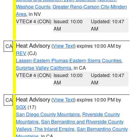
Washoe County
,
Greater Reno-Carson City-Minden
Area
, in NV
VTEC# 4 (CON)
Issued: 10:00
Updated: 10:47
AM
AM
Heat Advisory
(
View Text
) expires 10:00 AM by
CA
REV
(CJ)
Lassen-Eastern Plumas-Eastern Sierra Counties
,
Surprise Valley California
, in CA
VTEC# 4 (CON)
Issued: 10:00
Updated: 10:47
AM
AM
Heat Advisory
(
View Text
) expires 10:00 PM by
CA
SGX
(17)
San Diego County Mountains
,
Riverside County
Mountains
,
San Bernardino and Riverside County
Valleys -The Inland Empire
,
San Bernardino County
Mountains
, in CA