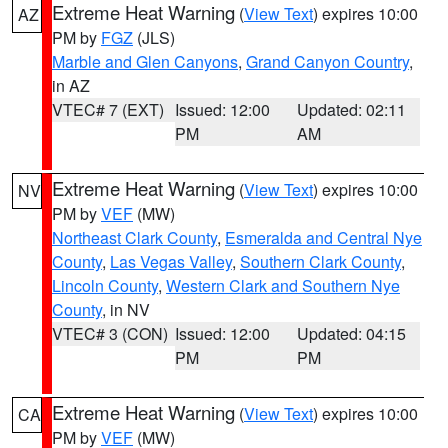
Extreme Heat Warning
(
View Text
) expires 10:00
AZ
PM by
FGZ
(JLS)
Marble and Glen Canyons
,
Grand Canyon Country
,
in AZ
VTEC# 7 (EXT)
Issued: 12:00
Updated: 02:11
PM
AM
Extreme Heat Warning
(
View Text
) expires 10:00
NV
PM by
VEF
(MW)
Northeast Clark County
,
Esmeralda and Central Nye
County
,
Las Vegas Valley
,
Southern Clark County
,
Lincoln County
,
Western Clark and Southern Nye
County
, in NV
VTEC# 3 (CON)
Issued: 12:00
Updated: 04:15
PM
PM
Extreme Heat Warning
(
View Text
) expires 10:00
CA
PM by
VEF
(MW)