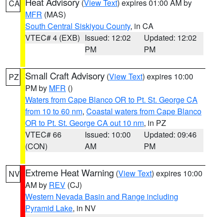
Heat Advisory
(
View Text
) expires 01:00 AM by
CA
MFR
(MAS)
South Central Siskiyou County
, in CA
VTEC# 4 (EXB)
Issued: 12:02
Updated: 12:02
PM
PM
Small Craft Advisory
(
View Text
) expires 10:00
PZ
PM by
MFR
()
Waters from Cape Blanco OR to Pt. St. George CA
from 10 to 60 nm
,
Coastal waters from Cape Blanco
OR to Pt. St. George CA out 10 nm
, in PZ
VTEC# 66
Issued: 10:00
Updated: 09:46
(CON)
AM
PM
Extreme Heat Warning
(
View Text
) expires 10:00
NV
AM by
REV
(CJ)
Western Nevada Basin and Range including
Pyramid Lake
, in NV