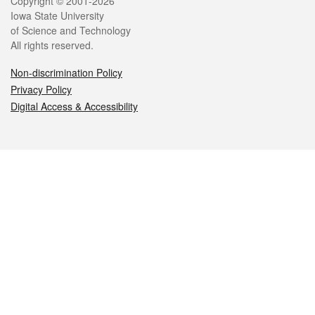
Legal
Copyright © 2001-2026
Iowa State University
of Science and Technology
All rights reserved.
Non-discrimination Policy
Privacy Policy
Digital Access & Accessibility