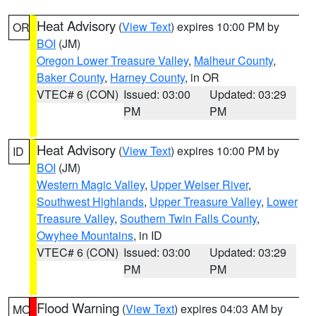
Heat Advisory
(
View Text
) expires 10:00 PM by
OR
BOI
(JM)
Oregon Lower Treasure Valley
,
Malheur County
,
Baker County
,
Harney County
, in OR
VTEC# 6 (CON)
Issued: 03:00
Updated: 03:29
PM
PM
Heat Advisory
(
View Text
) expires 10:00 PM by
ID
BOI
(JM)
Western Magic Valley
,
Upper Weiser River
,
Southwest Highlands
,
Upper Treasure Valley
,
Lower
Treasure Valley
,
Southern Twin Falls County
,
Owyhee Mountains
, in ID
VTEC# 6 (CON)
Issued: 03:00
Updated: 03:29
PM
PM
Flood Warning
(
View Text
) expires 04:03 AM by
MO