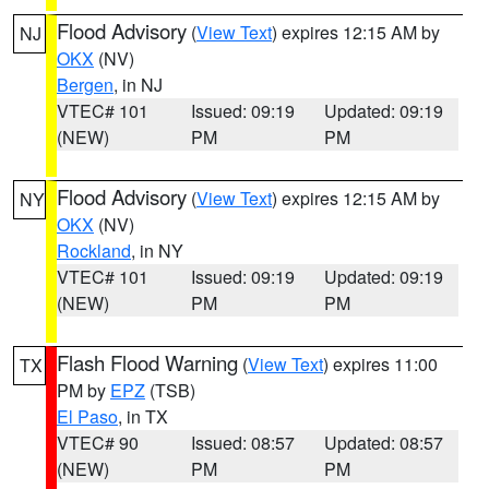
Flood Advisory
(
View Text
) expires 12:15 AM by
NJ
OKX
(NV)
Bergen
, in NJ
VTEC# 101
Issued: 09:19
Updated: 09:19
(NEW)
PM
PM
Flood Advisory
(
View Text
) expires 12:15 AM by
NY
OKX
(NV)
Rockland
, in NY
VTEC# 101
Issued: 09:19
Updated: 09:19
(NEW)
PM
PM
Flash Flood Warning
(
View Text
) expires 11:00
TX
PM by
EPZ
(TSB)
El Paso
, in TX
VTEC# 90
Issued: 08:57
Updated: 08:57
(NEW)
PM
PM