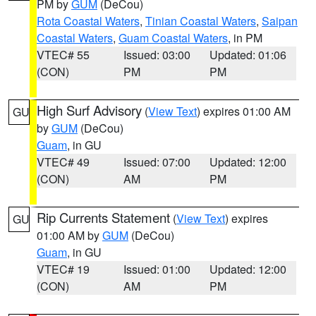
PM by
GUM
(DeCou)
Rota Coastal Waters
,
Tinian Coastal Waters
,
Saipan
Coastal Waters
,
Guam Coastal Waters
, in PM
VTEC# 55
Issued: 03:00
Updated: 01:06
(CON)
PM
PM
High Surf Advisory
(
View Text
) expires 01:00 AM
GU
by
GUM
(DeCou)
Guam
, in GU
VTEC# 49
Issued: 07:00
Updated: 12:00
(CON)
AM
PM
Rip Currents Statement
(
View Text
) expires
GU
01:00 AM by
GUM
(DeCou)
Guam
, in GU
VTEC# 19
Issued: 01:00
Updated: 12:00
(CON)
AM
PM