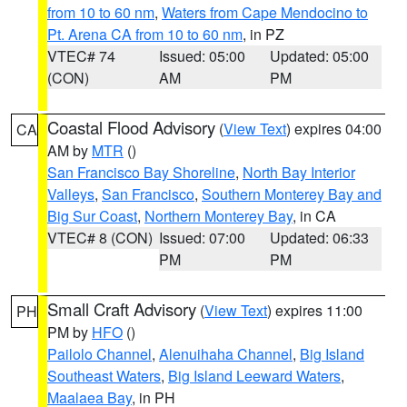
from 10 to 60 nm
,
Waters from Cape Mendocino to
Pt. Arena CA from 10 to 60 nm
, in PZ
VTEC# 74
Issued: 05:00
Updated: 05:00
(CON)
AM
PM
Coastal Flood Advisory
(
View Text
) expires 04:00
CA
AM by
MTR
()
San Francisco Bay Shoreline
,
North Bay Interior
Valleys
,
San Francisco
,
Southern Monterey Bay and
Big Sur Coast
,
Northern Monterey Bay
, in CA
VTEC# 8 (CON)
Issued: 07:00
Updated: 06:33
PM
PM
Small Craft Advisory
(
View Text
) expires 11:00
PH
PM by
HFO
()
Pailolo Channel
,
Alenuihaha Channel
,
Big Island
Southeast Waters
,
Big Island Leeward Waters
,
Maalaea Bay
, in PH