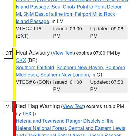
Island Passage
,
Seul Choix Point to Point Detour
MI
,
5NM East of a line from Fairport MI to Rock
Island Passage
, in LM
VTEC# 115
Issued: 03:00
Updated: 09:08
(EXT)
PM
PM
Heat Advisory
(
View Text
) expires 07:00 PM by
CT
OKX
(BR)
Southern Fairfield
,
Southern New Haven
,
Southern
Middlesex
,
Southern New London
, in CT
VTEC# 6 (CON)
Issued: 01:00
Updated: 07:53
PM
PM
Red Flag Warning
(
View Text
) expires 10:00 PM
MT
by
TFX
()
Helena and Townsend Ranger Districts of the
Helena National Forest
,
Central and Eastern Lewis
and Clark National Forest Areas
,
Lincoln Ranger