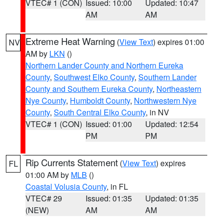
VTEC# 1 (CON)
Issued: 10:00
Updated: 10:47
AM
AM
Extreme Heat Warning
(
View Text
) expires 01:00
NV
AM by
LKN
()
Northern Lander County and Northern Eureka
County
,
Southwest Elko County
,
Southern Lander
County and Southern Eureka County
,
Northeastern
Nye County
,
Humboldt County
,
Northwestern Nye
County
,
South Central Elko County
, in NV
VTEC# 1 (CON)
Issued: 01:00
Updated: 12:54
PM
PM
Rip Currents Statement
(
View Text
) expires
FL
01:00 AM by
MLB
()
Coastal Volusia County
, in FL
VTEC# 29
Issued: 01:35
Updated: 01:35
(NEW)
AM
AM