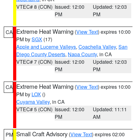
VTEC# 8 (CON)
Issued: 12:00
Updated: 12:03
PM
PM
Extreme Heat Warning
(
View Text
) expires 10:00
CA
PM by
SGX
(17)
Apple and Lucerne Valleys
,
Coachella Valley
,
San
Diego County Deserts
,
Napa County
, in CA
VTEC# 7 (CON)
Issued: 12:00
Updated: 12:03
PM
PM
Extreme Heat Warning
(
View Text
) expires 10:00
CA
PM by
LOX
()
Cuyama Valley
, in CA
VTEC# 5 (CON)
Issued: 12:00
Updated: 11:11
PM
AM
Small Craft Advisory
(
View Text
) expires 02:00
PM