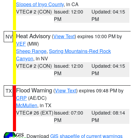
Slopes of Inyo County
, in CA
VTEC# 2 (CON)
Issued: 12:00
Updated: 04:15
PM
PM
Heat Advisory
(
View Text
) expires 10:00 PM by
NV
VEF
(MW)
Sheep Range
,
Spring Mountains-Red Rock
Canyon
, in NV
VTEC# 2 (CON)
Issued: 12:00
Updated: 04:15
PM
PM
Flood Warning
(
View Text
) expires 09:48 PM by
TX
CRP
(AE/DC)
McMullen
, in TX
VTEC# 26 (EXT)
Issued: 07:00
Updated: 08:14
PM
PM
Download
GIS shapefile of current warnings