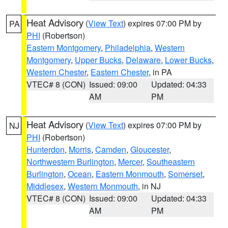
Heat Advisory
(
View Text
) expires 07:00 PM by
PA
PHI
(Robertson)
Eastern Montgomery
,
Philadelphia
,
Western
Montgomery
,
Upper Bucks
,
Delaware
,
Lower Bucks
,
Western Chester
,
Eastern Chester
, in PA
VTEC# 8 (CON)
Issued: 09:00
Updated: 04:33
AM
PM
Heat Advisory
(
View Text
) expires 07:00 PM by
NJ
PHI
(Robertson)
Hunterdon
,
Morris
,
Camden
,
Gloucester
,
Northwestern Burlington
,
Mercer
,
Southeastern
Burlington
,
Ocean
,
Eastern Monmouth
,
Somerset
,
Middlesex
,
Western Monmouth
, in NJ
VTEC# 8 (CON)
Issued: 09:00
Updated: 04:33
AM
PM