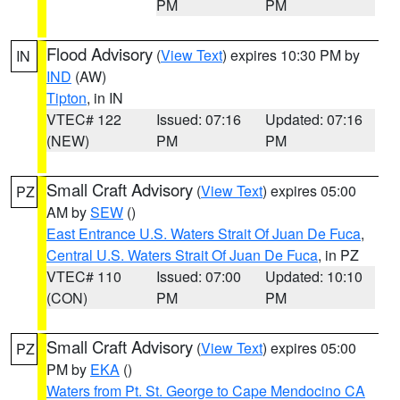
PM
PM
Flood Advisory
(
View Text
) expires 10:30 PM by
IN
IND
(AW)
Tipton
, in IN
VTEC# 122
Issued: 07:16
Updated: 07:16
(NEW)
PM
PM
Small Craft Advisory
(
View Text
) expires 05:00
PZ
AM by
SEW
()
East Entrance U.S. Waters Strait Of Juan De Fuca
,
Central U.S. Waters Strait Of Juan De Fuca
, in PZ
VTEC# 110
Issued: 07:00
Updated: 10:10
(CON)
PM
PM
Small Craft Advisory
(
View Text
) expires 05:00
PZ
PM by
EKA
()
Waters from Pt. St. George to Cape Mendocino CA