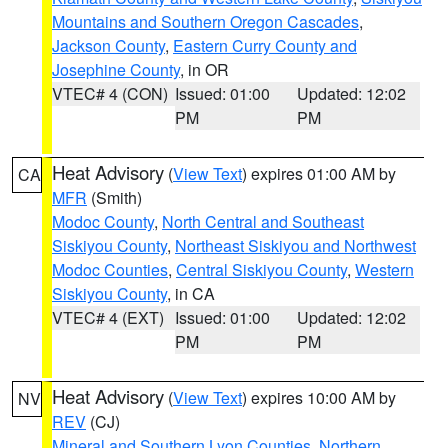
Mountains and Southern Oregon Cascades
,
Jackson County
,
Eastern Curry County and
Josephine County
, in OR
VTEC# 4 (CON)
Issued: 01:00
Updated: 12:02
PM
PM
Heat Advisory
(
View Text
) expires 01:00 AM by
CA
MFR
(Smith)
Modoc County
,
North Central and Southeast
Siskiyou County
,
Northeast Siskiyou and Northwest
Modoc Counties
,
Central Siskiyou County
,
Western
Siskiyou County
, in CA
VTEC# 4 (EXT)
Issued: 01:00
Updated: 12:02
PM
PM
Heat Advisory
(
View Text
) expires 10:00 AM by
NV
REV
(CJ)
Mineral and Southern Lyon Counties
,
Northern