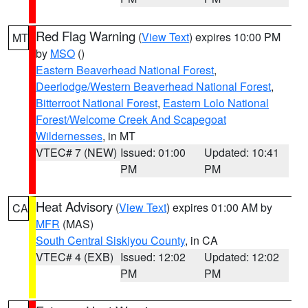
Red Flag Warning
(
View Text
) expires 10:00 PM
MT
by
MSO
()
Eastern Beaverhead National Forest
,
Deerlodge/Western Beaverhead National Forest
,
Bitterroot National Forest
,
Eastern Lolo National
Forest/Welcome Creek And Scapegoat
Wildernesses
, in MT
VTEC# 7 (NEW)
Issued: 01:00
Updated: 10:41
PM
PM
Heat Advisory
(
View Text
) expires 01:00 AM by
CA
MFR
(MAS)
South Central Siskiyou County
, in CA
VTEC# 4 (EXB)
Issued: 12:02
Updated: 12:02
PM
PM