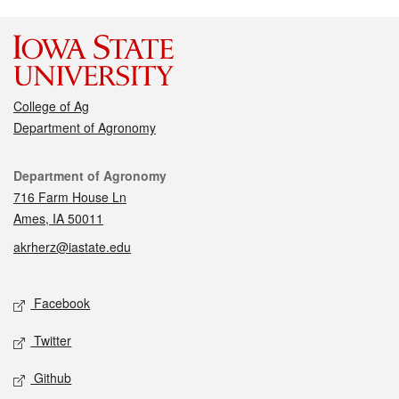
College of Ag
Department of Agronomy
Contact
Department of Agronomy
716 Farm House Ln
Ames, IA 50011
akrherz@iastate.edu
Social media
Facebook
Twitter
Github