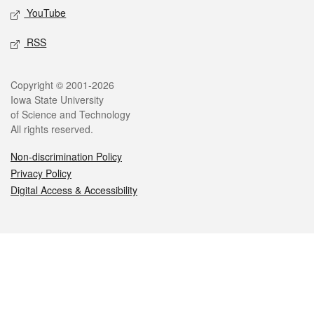
YouTube
RSS
Legal
Copyright © 2001-2026
Iowa State University
of Science and Technology
All rights reserved.
Non-discrimination Policy
Privacy Policy
Digital Access & Accessibility