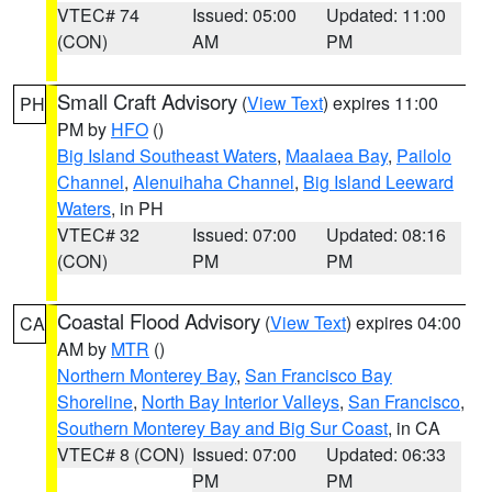
VTEC# 74
Issued: 05:00
Updated: 11:00
(CON)
AM
PM
Small Craft Advisory
(
View Text
) expires 11:00
PH
PM by
HFO
()
Big Island Southeast Waters
,
Maalaea Bay
,
Pailolo
Channel
,
Alenuihaha Channel
,
Big Island Leeward
Waters
, in PH
VTEC# 32
Issued: 07:00
Updated: 08:16
(CON)
PM
PM
Coastal Flood Advisory
(
View Text
) expires 04:00
CA
AM by
MTR
()
Northern Monterey Bay
,
San Francisco Bay
Shoreline
,
North Bay Interior Valleys
,
San Francisco
,
Southern Monterey Bay and Big Sur Coast
, in CA
VTEC# 8 (CON)
Issued: 07:00
Updated: 06:33
PM
PM