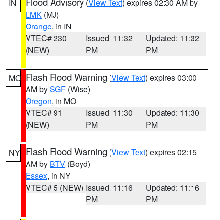
Flood Advisory
(
View Text
) expires 02:30 AM by
IN
LMK
(MJ)
Orange
, in IN
VTEC# 230
Issued: 11:32
Updated: 11:32
(NEW)
PM
PM
Flash Flood Warning
(
View Text
) expires 03:00
MO
AM by
SGF
(Wise)
Oregon
, in MO
VTEC# 91
Issued: 11:30
Updated: 11:30
(NEW)
PM
PM
Flash Flood Warning
(
View Text
) expires 02:15
NY
AM by
BTV
(Boyd)
Essex
, in NY
VTEC# 5 (NEW)
Issued: 11:16
Updated: 11:16
PM
PM