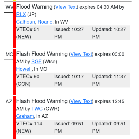
Flood Warning
(
View Text
) expires 04:30 AM by
WV
RLX
(JP)
Calhoun
,
Roane
, in WV
VTEC# 51
Issued: 10:27
Updated: 10:27
(NEW)
PM
PM
Flash Flood Warning
(
View Text
) expires 03:00
MO
AM by
SGF
(Wise)
Howell
, in MO
VTEC# 90
Issued: 10:17
Updated: 11:37
(CON)
PM
PM
Flash Flood Warning
(
View Text
) expires 12:45
AZ
AM by
TWC
(CWR)
Graham
, in AZ
VTEC# 114
Issued: 09:51
Updated: 09:51
(NEW)
PM
PM