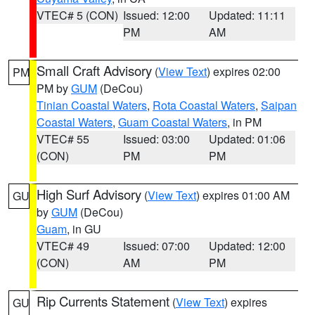
VTEC# 5 (CON)
Issued: 12:00
Updated: 11:11
PM
AM
Small Craft Advisory
(
View Text
) expires 02:00
PM
PM by
GUM
(DeCou)
Tinian Coastal Waters
,
Rota Coastal Waters
,
Saipan
Coastal Waters
,
Guam Coastal Waters
, in PM
VTEC# 55
Issued: 03:00
Updated: 01:06
(CON)
PM
PM
High Surf Advisory
(
View Text
) expires 01:00 AM
GU
by
GUM
(DeCou)
Guam
, in GU
VTEC# 49
Issued: 07:00
Updated: 12:00
(CON)
AM
PM
Rip Currents Statement
(
View Text
) expires
GU