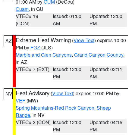
01:00 AM by
GUM
(DeCou)
Guam
, in GU
VTEC# 19
Issued: 01:00
Updated: 12:00
(CON)
AM
PM
Extreme Heat Warning
(
View Text
) expires 10:00
AZ
PM by
FGZ
(JLS)
Marble and Glen Canyons
,
Grand Canyon Country
,
in AZ
VTEC# 7 (EXT)
Issued: 12:00
Updated: 02:11
PM
AM
Heat Advisory
(
View Text
) expires 10:00 PM by
NV
VEF
(MW)
Spring Mountains-Red Rock Canyon
,
Sheep
Range
, in NV
VTEC# 2 (CON)
Issued: 12:00
Updated: 04:15
PM
PM