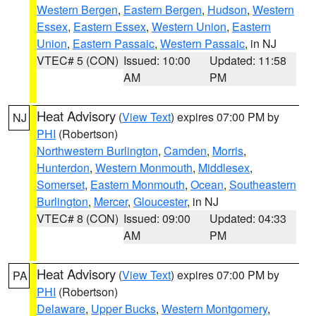
Western Bergen
,
Eastern Bergen
,
Hudson
,
Western
Essex
,
Eastern Essex
,
Western Union
,
Eastern
Union
,
Eastern Passaic
,
Western Passaic
, in NJ
VTEC# 5 (CON)
Issued: 10:00
Updated: 11:58
AM
PM
Heat Advisory
(
View Text
) expires 07:00 PM by
NJ
PHI
(Robertson)
Northwestern Burlington
,
Camden
,
Morris
,
Hunterdon
,
Western Monmouth
,
Middlesex
,
Somerset
,
Eastern Monmouth
,
Ocean
,
Southeastern
Burlington
,
Mercer
,
Gloucester
, in NJ
VTEC# 8 (CON)
Issued: 09:00
Updated: 04:33
AM
PM
Heat Advisory
(
View Text
) expires 07:00 PM by
PA
PHI
(Robertson)
Delaware
,
Upper Bucks
,
Western Montgomery
,