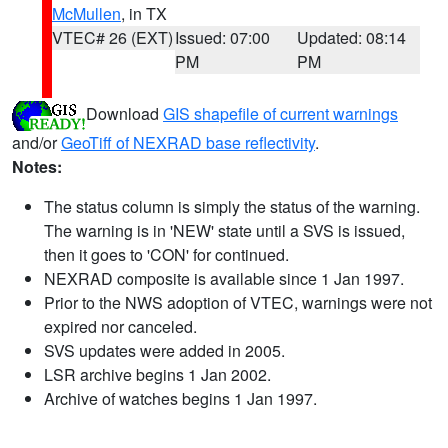
McMullen
, in TX
VTEC# 26 (EXT)
Issued: 07:00
Updated: 08:14
PM
PM
Download
GIS shapefile of current warnings
and/or
GeoTiff of NEXRAD base reflectivity
.
Notes:
The status column is simply the status of the warning.
The warning is in 'NEW' state until a SVS is issued,
then it goes to 'CON' for continued.
NEXRAD composite is available since 1 Jan 1997.
Prior to the NWS adoption of VTEC, warnings were not
expired nor canceled.
SVS updates were added in 2005.
LSR archive begins 1 Jan 2002.
Archive of watches begins 1 Jan 1997.