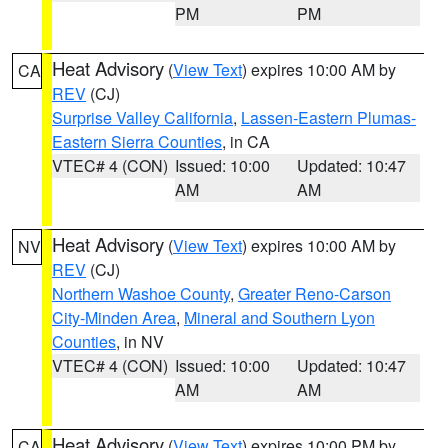
PM
PM
Heat Advisory
(
View Text
) expires 10:00 AM by
CA
REV
(CJ)
Surprise Valley California
,
Lassen-Eastern Plumas-
Eastern Sierra Counties
, in CA
VTEC# 4 (CON)
Issued: 10:00
Updated: 10:47
AM
AM
Heat Advisory
(
View Text
) expires 10:00 AM by
NV
REV
(CJ)
Northern Washoe County
,
Greater Reno-Carson
City-Minden Area
,
Mineral and Southern Lyon
Counties
, in NV
VTEC# 4 (CON)
Issued: 10:00
Updated: 10:47
AM
AM
Heat Advisory
(
View Text
) expires 10:00 PM by
CA