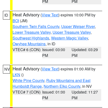
PM
PM
Heat Advisory
(
View Text
) expires 10:00 PM by
ID
BOI
(JM)
Southern Twin Falls County
,
Upper Weiser River
,
Lower Treasure Valley
,
Upper Treasure Valley
,
Southwest Highlands
,
Western Magic Valley
,
Owyhee Mountains
, in ID
VTEC# 6 (CON)
Issued: 03:00
Updated: 03:29
PM
PM
Heat Advisory
(
View Text
) expires 01:00 AM by
NV
LKN
()
White Pine County
,
Ruby Mountains and East
Humboldt Range
,
Northern Elko County
, in NV
VTEC# 7 (CON)
Issued: 01:00
Updated: 11:27
PM
PM