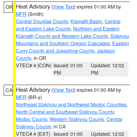
Heat Advisory
(
View Text
) expires 01:00 AM by
OR
MFR
(Smith)
Central Douglas County
,
Klamath Basin
,
Central
and Eastern Lake County
,
Northern and Eastern
Klamath County and Western Lake County
,
Siskiyou
Mountains and Southern Oregon Cascades
,
Eastern
Curry County and Josephine County
,
Jackson
County
, in OR
VTEC# 4 (CON)
Issued: 01:00
Updated: 12:02
PM
PM
Heat Advisory
(
View Text
) expires 01:00 AM by
CA
MFR
(BR-y)
Northeast Siskiyou and Northwest Modoc Counties
,
North Central and Southeast Siskiyou County
,
Modoc County
,
Western Siskiyou County
,
Central
Siskiyou County
, in CA
VTEC# 4 (EXT)
Issued: 01:00
Updated: 12:02