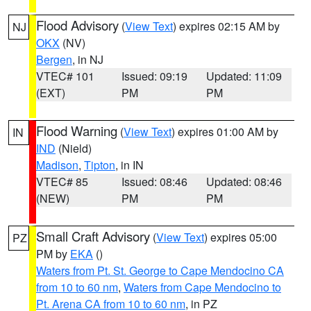
Flood Advisory
(
View Text
) expires 02:15 AM by
NJ
OKX
(NV)
Bergen
, in NJ
VTEC# 101
Issued: 09:19
Updated: 11:09
(EXT)
PM
PM
Flood Warning
(
View Text
) expires 01:00 AM by
IN
IND
(Nield)
Madison
,
Tipton
, in IN
VTEC# 85
Issued: 08:46
Updated: 08:46
(NEW)
PM
PM
Small Craft Advisory
(
View Text
) expires 05:00
PZ
PM by
EKA
()
Waters from Pt. St. George to Cape Mendocino CA
from 10 to 60 nm
,
Waters from Cape Mendocino to
Pt. Arena CA from 10 to 60 nm
, in PZ