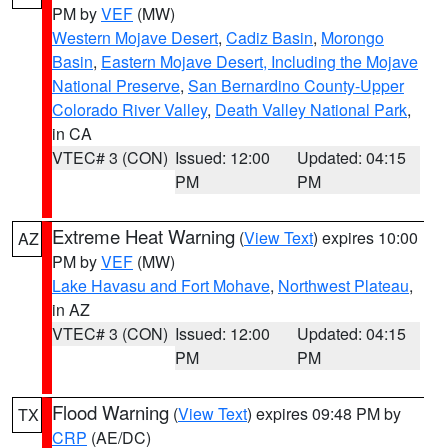
PM by
VEF
(MW)
Western Mojave Desert
,
Cadiz Basin
,
Morongo
Basin
,
Eastern Mojave Desert, Including the Mojave
National Preserve
,
San Bernardino County-Upper
Colorado River Valley
,
Death Valley National Park
,
in CA
VTEC# 3 (CON)
Issued: 12:00
Updated: 04:15
PM
PM
Extreme Heat Warning
(
View Text
) expires 10:00
AZ
PM by
VEF
(MW)
Lake Havasu and Fort Mohave
,
Northwest Plateau
,
in AZ
VTEC# 3 (CON)
Issued: 12:00
Updated: 04:15
PM
PM
Flood Warning
(
View Text
) expires 09:48 PM by
TX
CRP
(AE/DC)