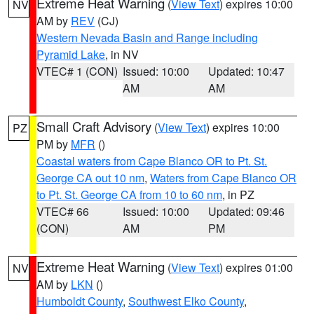
Extreme Heat Warning
(
View Text
) expires 10:00
NV
AM by
REV
(CJ)
Western Nevada Basin and Range including
Pyramid Lake
, in NV
VTEC# 1 (CON)
Issued: 10:00
Updated: 10:47
AM
AM
Small Craft Advisory
(
View Text
) expires 10:00
PZ
PM by
MFR
()
Coastal waters from Cape Blanco OR to Pt. St.
George CA out 10 nm
,
Waters from Cape Blanco OR
to Pt. St. George CA from 10 to 60 nm
, in PZ
VTEC# 66
Issued: 10:00
Updated: 09:46
(CON)
AM
PM
Extreme Heat Warning
(
View Text
) expires 01:00
NV
AM by
LKN
()
Humboldt County
,
Southwest Elko County
,