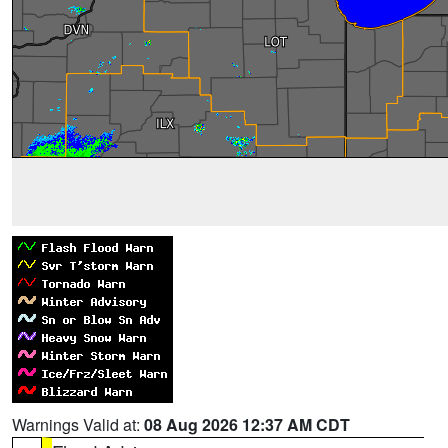
Warnings Valid at:
08 Aug 2026 12:37 AM CDT