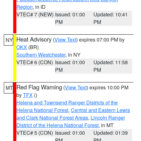
Region
, in ID
VTEC# 7 (NEW)
Issued: 01:00
Updated: 10:41
PM
PM
Heat Advisory
(
View Text
) expires 07:00 PM by
NY
OKX
(BR)
Southern Westchester
, in NY
VTEC# 6 (CON)
Issued: 01:00
Updated: 11:58
PM
PM
Red Flag Warning
(
View Text
) expires 10:00 PM
MT
by
TFX
()
Helena and Townsend Ranger Districts of the
Helena National Forest
,
Central and Eastern Lewis
and Clark National Forest Areas
,
Lincoln Ranger
District of the Helena National Forest
, in MT
VTEC# 5 (CON)
Issued: 01:00
Updated: 01:39
PM
PM