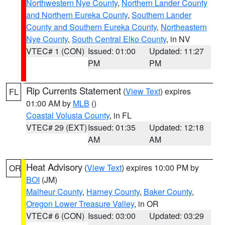
Northwestern Nye County
,
Northern Lander County
and Northern Eureka County
,
Southern Lander
County and Southern Eureka County
,
Northeastern
Nye County
,
South Central Elko County
, in NV
VTEC# 1 (CON)
Issued: 01:00
Updated: 11:27
PM
PM
Rip Currents Statement
(
View Text
) expires
FL
01:00 AM by
MLB
()
Coastal Volusia County
, in FL
VTEC# 29 (EXT)
Issued: 01:35
Updated: 12:18
AM
AM
Heat Advisory
(
View Text
) expires 10:00 PM by
OR
BOI
(JM)
Malheur County
,
Harney County
,
Baker County
,
Oregon Lower Treasure Valley
, in OR
VTEC# 6 (CON)
Issued: 03:00
Updated: 03:29