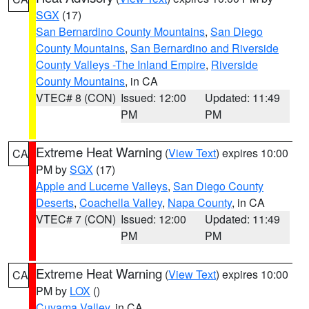
SGX
(17)
San Bernardino County Mountains
,
San Diego
County Mountains
,
San Bernardino and Riverside
County Valleys -The Inland Empire
,
Riverside
County Mountains
, in CA
VTEC# 8 (CON)
Issued: 12:00
Updated: 11:49
PM
PM
Extreme Heat Warning
(
View Text
) expires 10:00
CA
PM by
SGX
(17)
Apple and Lucerne Valleys
,
San Diego County
Deserts
,
Coachella Valley
,
Napa County
, in CA
VTEC# 7 (CON)
Issued: 12:00
Updated: 11:49
PM
PM
Extreme Heat Warning
(
View Text
) expires 10:00
CA
PM by
LOX
()
Cuyama Valley
, in CA