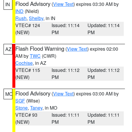
Flood Advisory
(
View Text
) expires 03:30 AM by
IN
IND
(Nield)
Rush
,
Shelby
, in IN
VTEC# 124
Issued: 11:14
Updated: 11:14
(NEW)
PM
PM
Flash Flood Warning
(
View Text
) expires 02:00
AZ
AM by
TWC
(CWR)
Cochise
, in AZ
VTEC# 115
Issued: 11:12
Updated: 11:12
(NEW)
PM
PM
Flood Advisory
(
View Text
) expires 03:00 AM by
MO
SGF
(Wise)
Stone
,
Taney
, in MO
VTEC# 93
Issued: 11:11
Updated: 11:11
(NEW)
PM
PM