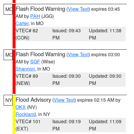
Flash Flood Warning
(
View Text
) expires 03:45
MO
AM by
PAH
(JGG)
Carter
, in MO
VTEC# 82
Issued: 09:43
Updated: 11:38
(CON)
PM
PM
Flash Flood Warning
(
View Text
) expires 03:00
MO
AM by
SGF
(Wise)
Shannon
, in MO
VTEC# 89
Issued: 09:30
Updated: 09:30
(NEW)
PM
PM
Flood Advisory
(
View Text
) expires 02:15 AM by
NY
OKX
(NV)
Rockland
, in NY
VTEC# 101
Issued: 09:19
Updated: 11:09
(EXT)
PM
PM