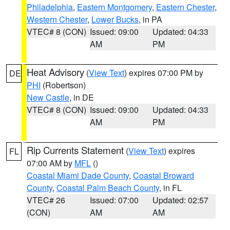
Philadelphia
,
Eastern Montgomery
,
Eastern Chester
,
Western Chester
,
Lower Bucks
, in PA
VTEC# 8 (CON)
Issued: 09:00
Updated: 04:33
AM
PM
Heat Advisory
(
View Text
) expires 07:00 PM by
DE
PHI
(Robertson)
New Castle
, in DE
VTEC# 8 (CON)
Issued: 09:00
Updated: 04:33
AM
PM
Rip Currents Statement
(
View Text
) expires
FL
07:00 AM by
MFL
()
Coastal Miami Dade County
,
Coastal Broward
County
,
Coastal Palm Beach County
, in FL
VTEC# 26
Issued: 07:00
Updated: 02:57
(CON)
AM
AM