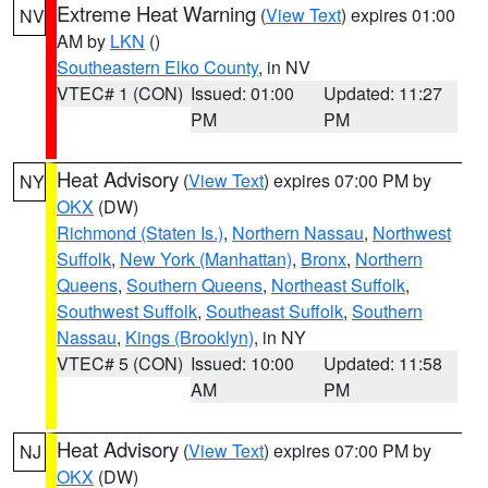
Extreme Heat Warning
(
View Text
) expires 01:00
NV
AM by
LKN
()
Southeastern Elko County
, in NV
VTEC# 1 (CON)
Issued: 01:00
Updated: 11:27
PM
PM
Heat Advisory
(
View Text
) expires 07:00 PM by
NY
OKX
(DW)
Richmond (Staten Is.)
,
Northern Nassau
,
Northwest
Suffolk
,
New York (Manhattan)
,
Bronx
,
Northern
Queens
,
Southern Queens
,
Northeast Suffolk
,
Southwest Suffolk
,
Southeast Suffolk
,
Southern
Nassau
,
Kings (Brooklyn)
, in NY
VTEC# 5 (CON)
Issued: 10:00
Updated: 11:58
AM
PM
Heat Advisory
(
View Text
) expires 07:00 PM by
NJ
OKX
(DW)