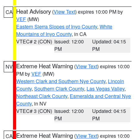
Heat Advisory
(
View Text
) expires 10:00 PM by
CA
VEF
(MW)
Eastern Sierra Slopes of Inyo County
,
White
Mountains of Inyo County
, in CA
VTEC# 2 (CON)
Issued: 12:00
Updated: 04:15
PM
PM
Extreme Heat Warning
(
View Text
) expires 10:00
NV
PM by
VEF
(MW)
Western Clark and Southern Nye County
,
Lincoln
County
,
Southern Clark County
,
Las Vegas Valley
,
Northeast Clark County
,
Esmeralda and Central Nye
County
, in NV
VTEC# 3 (CON)
Issued: 12:00
Updated: 04:15
PM
PM
Extreme Heat Warning
(
View Text
) expires 10:00
CA