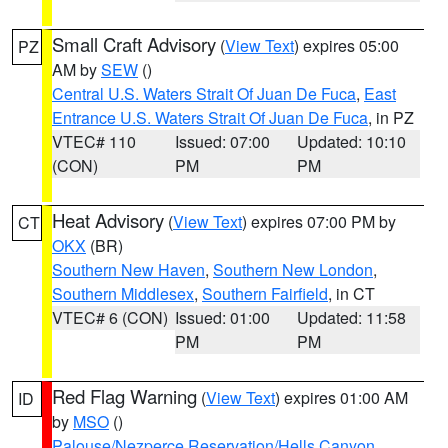
Small Craft Advisory
(
View Text
) expires 05:00
PZ
AM by
SEW
()
Central U.S. Waters Strait Of Juan De Fuca
,
East
Entrance U.S. Waters Strait Of Juan De Fuca
, in PZ
VTEC# 110
Issued: 07:00
Updated: 10:10
(CON)
PM
PM
Heat Advisory
(
View Text
) expires 07:00 PM by
CT
OKX
(BR)
Southern New Haven
,
Southern New London
,
Southern Middlesex
,
Southern Fairfield
, in CT
VTEC# 6 (CON)
Issued: 01:00
Updated: 11:58
PM
PM
Red Flag Warning
(
View Text
) expires 01:00 AM
ID
by
MSO
()
Palouse/Nezperce Reservation/Hells Canyon