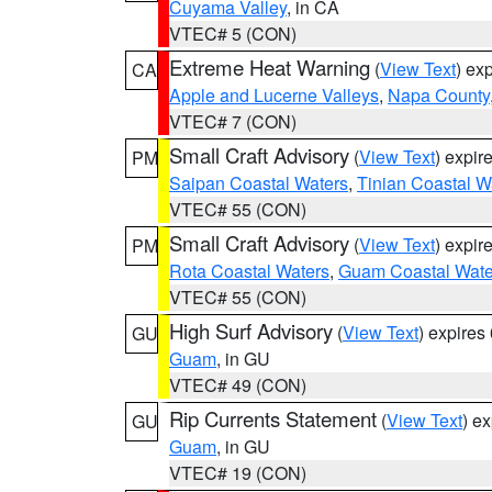
Cuyama Valley
, in CA
VTEC# 5 (CON)
Extreme Heat Warning
(
View Text
) ex
CA
Apple and Lucerne Valleys
,
Napa County
VTEC# 7 (CON)
Small Craft Advisory
(
View Text
) expi
PM
Saipan Coastal Waters
,
Tinian Coastal W
VTEC# 55 (CON)
Small Craft Advisory
(
View Text
) expi
PM
Rota Coastal Waters
,
Guam Coastal Wate
VTEC# 55 (CON)
High Surf Advisory
(
View Text
) expire
GU
Guam
, in GU
VTEC# 49 (CON)
Rip Currents Statement
(
View Text
) e
GU
Guam
, in GU
VTEC# 19 (CON)