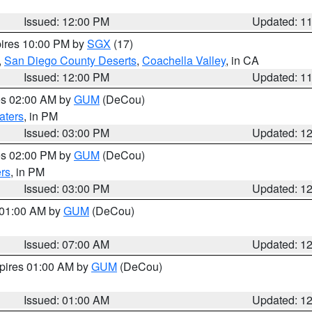
Issued: 12:00 PM
Updated: 1
pires 10:00 PM by
SGX
(17)
,
San Diego County Deserts
,
Coachella Valley
, in CA
Issued: 12:00 PM
Updated: 1
res 02:00 AM by
GUM
(DeCou)
aters
, in PM
Issued: 03:00 PM
Updated: 1
res 02:00 PM by
GUM
(DeCou)
rs
, in PM
Issued: 03:00 PM
Updated: 1
s 01:00 AM by
GUM
(DeCou)
Issued: 07:00 AM
Updated: 1
xpires 01:00 AM by
GUM
(DeCou)
Issued: 01:00 AM
Updated: 1