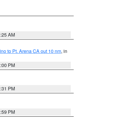
2:25 AM
no to Pt. Arena CA out 10 nm
, in
1:00 PM
0:31 PM
0:59 PM