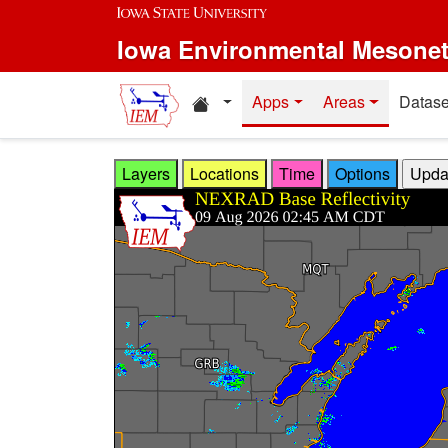
Skip to main content
Iowa Environmental Mesone
Home resources
Apps
Areas
Datase
Layers
Locations
Time
Options