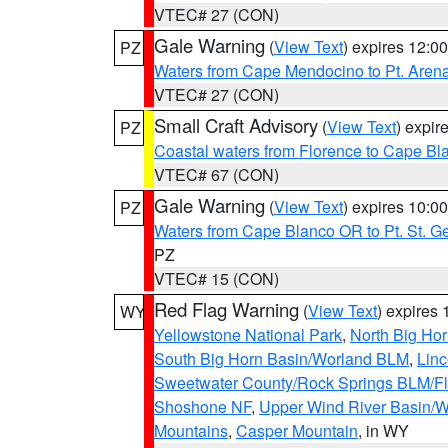
VTEC# 27 (CON)
Gale Warning
(
View Text
) expires 12:
PZ
Waters from Cape Mendocino to Pt. Aren
VTEC# 27 (CON)
Small Craft Advisory
(
View Text
) expi
PZ
Coastal waters from Florence to Cape B
VTEC# 67 (CON)
Gale Warning
(
View Text
) expires 10:
PZ
Waters from Cape Blanco OR to Pt. St. G
PZ
VTEC# 15 (CON)
Red Flag Warning
(
View Text
) expires
WY
Yellowstone National Park
,
North Big Ho
South Big Horn Basin/Worland BLM
,
Linc
Sweetwater County/Rock Springs BLM/
Shoshone NF
,
Upper Wind River Basin/W
Mountains
,
Casper Mountain
, in WY