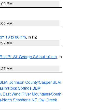
1:00 PM
1:00 PM
om 10 to 60 nm
, in PZ
4:27 AM
 to Pt. St. George CA out 10 nm
, in
4:27 AM
 BLM
,
Johnson County/Casper BLM
,
asin/Rock Springs BLM
,
s
,
East Wind River Mountains/South
s/North Shoshone NF
,
Owl Creek