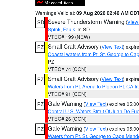
Warnings Valid at:
09 Aug 2026 02:46 AM CD
Severe Thunderstorm Warning
(
View
SD
Spink
,
Faulk
, in SD
VTEC# 199 (NEW)
Small Craft Advisory
(
View Text
) expi
PZ
Coastal waters from Pt. St. George to C
PZ
VTEC# 74 (CON)
Small Craft Advisory
(
View Text
) expi
PZ
Waters from Pt. Arena to Pigeon Pt. CA f
VTEC# 91 (CON)
Gale Warning
(
View Text
) expires 05:
PZ
Central U.S. Waters Strait Of Juan De Fu
VTEC# 26 (CON)
Gale Warning
(
View Text
) expires 05:
PZ
Waters from Pt. St. George to Cape Mend