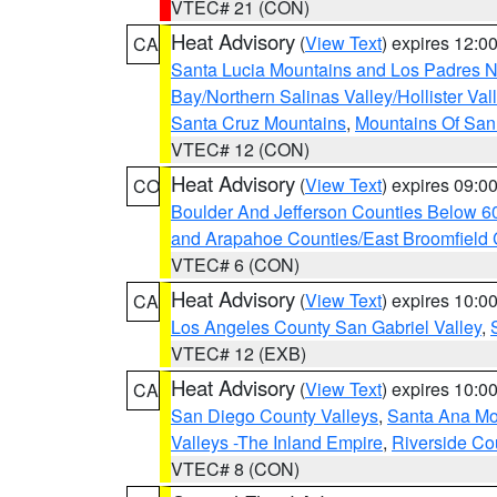
VTEC# 21 (CON)
Heat Advisory
(
View Text
) expires 12:
CA
Santa Lucia Mountains and Los Padres Na
Bay/Northern Salinas Valley/Hollister Va
Santa Cruz Mountains
,
Mountains Of San 
VTEC# 12 (CON)
Heat Advisory
(
View Text
) expires 09:
CO
Boulder And Jefferson Counties Below 6
and Arapahoe Counties/East Broomfield 
VTEC# 6 (CON)
Heat Advisory
(
View Text
) expires 10:
CA
Los Angeles County San Gabriel Valley
,
VTEC# 12 (EXB)
Heat Advisory
(
View Text
) expires 10:
CA
San Diego County Valleys
,
Santa Ana Mou
Valleys -The Inland Empire
,
Riverside Co
VTEC# 8 (CON)