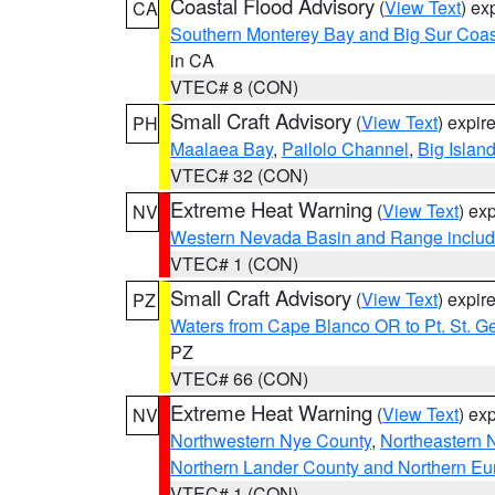
Coastal Flood Advisory
(
View Text
) ex
CA
Southern Monterey Bay and Big Sur Coas
in CA
VTEC# 8 (CON)
Small Craft Advisory
(
View Text
) expi
PH
Maalaea Bay
,
Pailolo Channel
,
Big Islan
VTEC# 32 (CON)
Extreme Heat Warning
(
View Text
) ex
NV
Western Nevada Basin and Range includ
VTEC# 1 (CON)
Small Craft Advisory
(
View Text
) expi
PZ
Waters from Cape Blanco OR to Pt. St. G
PZ
VTEC# 66 (CON)
Extreme Heat Warning
(
View Text
) ex
NV
Northwestern Nye County
,
Northeastern 
Northern Lander County and Northern Eu
VTEC# 1 (CON)