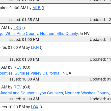
xpires 01:00 AM by
MLB
()
Issued: 01:35 AM
Updated: 1
00 AM by
LKN
()
ge
,
White Pine County
,
Northern Elko County
, in NV
Issued: 01:00 PM
Updated: 1
pires 01:00 AM by
LKN
()
Issued: 01:00 PM
Updated: 1
00 AM by
REV
(CJ)
ounties
,
Surprise Valley California
, in CA
Issued: 10:00 AM
Updated: 0
00 AM by
REV
(CJ)
Mineral and Southern Lyon Counties
,
Northern Washoe County
,
Issued: 10:00 AM
Updated: 0
pires 10:00 PM by
LOX
()