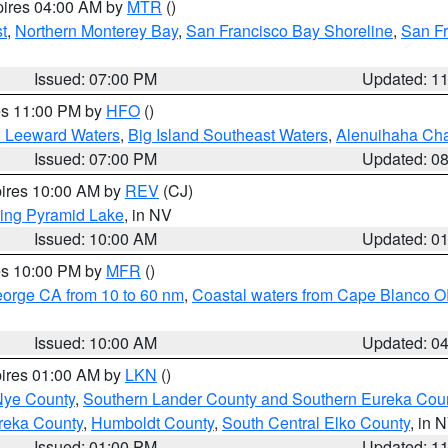
pires 04:00 AM by
MTR
()
t
,
Northern Monterey Bay
,
San Francisco Bay Shoreline
,
San F
Issued: 07:00 PM
Updated: 1
res 11:00 PM by
HFO
()
d Leeward Waters
,
Big Island Southeast Waters
,
Alenuihaha Ch
Issued: 07:00 PM
Updated: 0
pires 10:00 AM by
REV
(CJ)
ing Pyramid Lake
, in NV
Issued: 10:00 AM
Updated: 0
res 10:00 PM by
MFR
()
eorge CA from 10 to 60 nm
,
Coastal waters from Cape Blanco OR
Issued: 10:00 AM
Updated: 0
pires 01:00 AM by
LKN
()
Nye County
,
Southern Lander County and Southern Eureka Cou
reka County
,
Humboldt County
,
South Central Elko County
, in 
Issued: 01:00 PM
Updated: 1