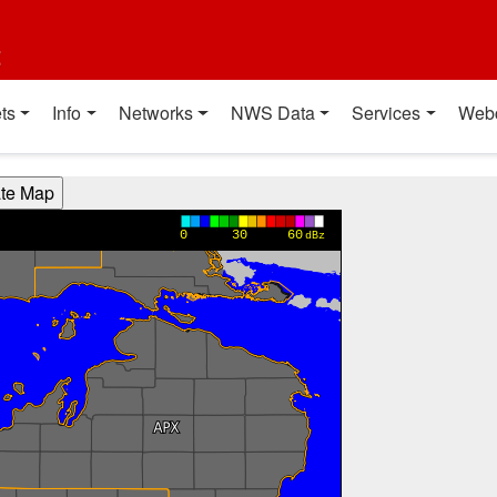
t
ts
Info
Networks
NWS Data
Services
Web