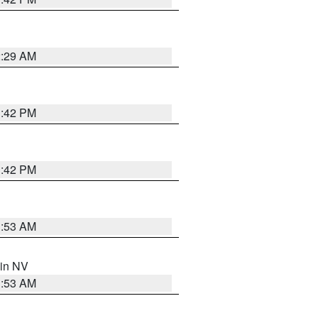
2:29 AM
1:42 PM
1:42 PM
1:53 AM
 in NV
1:53 AM