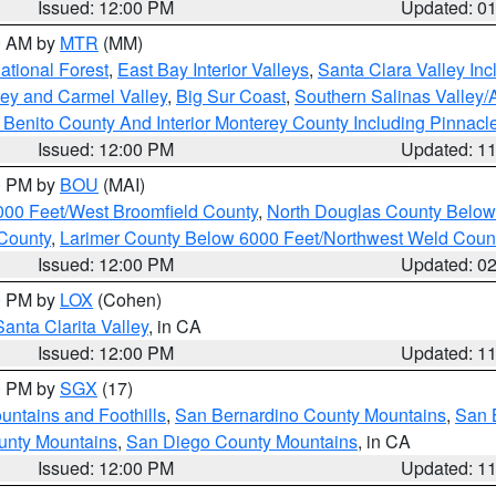
Issued: 12:00 PM
Updated: 0
00 AM by
MTR
(MM)
tional Forest
,
East Bay Interior Valleys
,
Santa Clara Valley In
lley and Carmel Valley
,
Big Sur Coast
,
Southern Salinas Valley
Benito County And Interior Monterey County Including Pinnac
Issued: 12:00 PM
Updated: 1
00 PM by
BOU
(MAI)
000 Feet/West Broomfield County
,
North Douglas County Belo
County
,
Larimer County Below 6000 Feet/Northwest Weld Coun
Issued: 12:00 PM
Updated: 0
00 PM by
LOX
(Cohen)
Santa Clarita Valley
, in CA
Issued: 12:00 PM
Updated: 1
00 PM by
SGX
(17)
ntains and Foothills
,
San Bernardino County Mountains
,
San 
unty Mountains
,
San Diego County Mountains
, in CA
Issued: 12:00 PM
Updated: 1