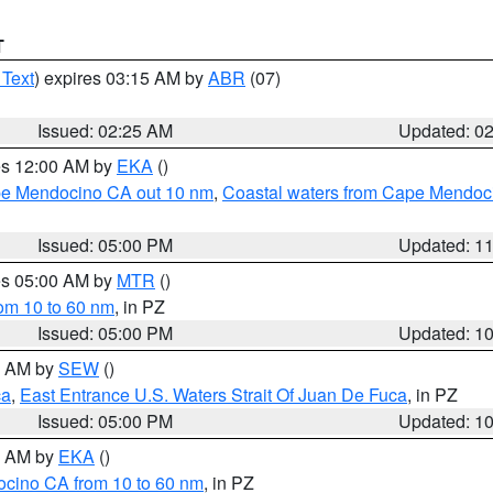
T
 Text
) expires 03:15 AM by
ABR
(07)
Issued: 02:25 AM
Updated: 0
res 12:00 AM by
EKA
()
ape Mendocino CA out 10 nm
,
Coastal waters from Cape Mendoci
Issued: 05:00 PM
Updated: 1
res 05:00 AM by
MTR
()
rom 10 to 60 nm
, in PZ
Issued: 05:00 PM
Updated: 1
00 AM by
SEW
()
ca
,
East Entrance U.S. Waters Strait Of Juan De Fuca
, in PZ
Issued: 05:00 PM
Updated: 1
00 AM by
EKA
()
ocino CA from 10 to 60 nm
, in PZ