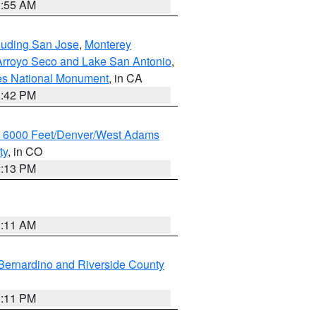
1:55 AM
cluding San Jose
,
Monterey
/Arroyo Seco and Lake San Antonio
,
les National Monument
, in CA
1:42 PM
w 6000 Feet/Denver/West Adams
ty
, in CO
2:13 PM
1:11 AM
Bernardino and Riverside County
1:11 PM