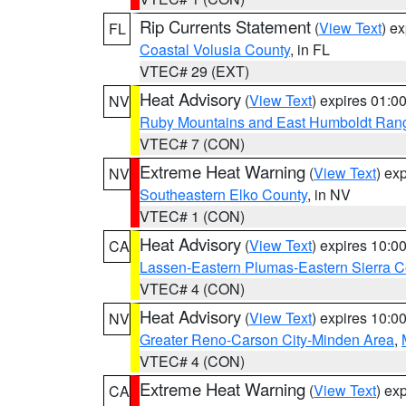
Rip Currents Statement
(
View Text
) e
FL
Coastal Volusia County
, in FL
VTEC# 29 (EXT)
Heat Advisory
(
View Text
) expires 01:
NV
Ruby Mountains and East Humboldt Ran
VTEC# 7 (CON)
Extreme Heat Warning
(
View Text
) ex
NV
Southeastern Elko County
, in NV
VTEC# 1 (CON)
Heat Advisory
(
View Text
) expires 10:
CA
Lassen-Eastern Plumas-Eastern Sierra C
VTEC# 4 (CON)
Heat Advisory
(
View Text
) expires 10:
NV
Greater Reno-Carson City-Minden Area
,
VTEC# 4 (CON)
Extreme Heat Warning
(
View Text
) ex
CA