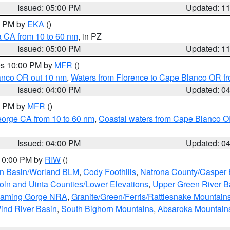
Issued: 05:00 PM
Updated: 1
00 PM by
EKA
()
a CA from 10 to 60 nm
, in PZ
Issued: 05:00 PM
Updated: 1
res 10:00 PM by
MFR
()
lanco OR out 10 nm
,
Waters from Florence to Cape Blanco OR fr
Issued: 04:00 PM
Updated: 0
00 PM by
MFR
()
eorge CA from 10 to 60 nm
,
Coastal waters from Cape Blanco OR
Issued: 04:00 PM
Updated: 0
 10:00 PM by
RIW
()
rn Basin/Worland BLM
,
Cody Foothills
,
Natrona County/Casper
oln and Uinta Counties/Lower Elevations
,
Upper Green River B
Flaming Gorge NRA
,
Granite/Green/Ferris/Rattlesnake Mountain
ind River Basin
,
South Bighorn Mountains
,
Absaroka Mountain