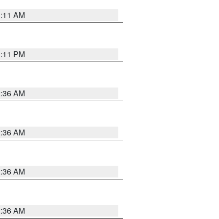
1:11 AM
1:11 PM
2:36 AM
2:36 AM
2:36 AM
2:36 AM