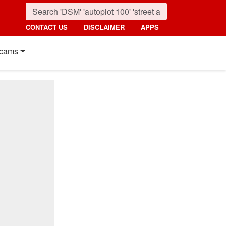
CONTACT US
DISCLAIMER
APPS
cams