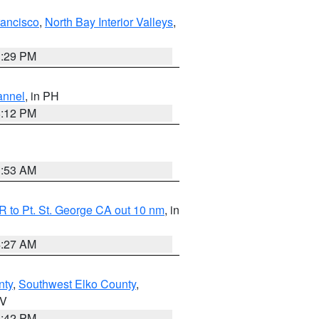
rancisco
,
North Bay Interior Valleys
,
1:29 PM
annel
, in PH
8:12 PM
1:53 AM
 to Pt. St. George CA out 10 nm
, in
4:27 AM
nty
,
Southwest Elko County
,
NV
1:42 PM