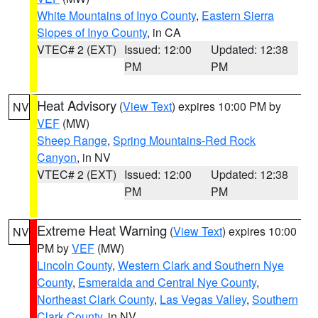
White Mountains of Inyo County
,
Eastern Sierra
Slopes of Inyo County
, in CA
VTEC# 2 (EXT)
Issued: 12:00
Updated: 12:38
PM
PM
Heat Advisory
(
View Text
) expires 10:00 PM by
NV
VEF
(MW)
Sheep Range
,
Spring Mountains-Red Rock
Canyon
, in NV
VTEC# 2 (EXT)
Issued: 12:00
Updated: 12:38
PM
PM
Extreme Heat Warning
(
View Text
) expires 10:00
NV
PM by
VEF
(MW)
Lincoln County
,
Western Clark and Southern Nye
County
,
Esmeralda and Central Nye County
,
Northeast Clark County
,
Las Vegas Valley
,
Southern
Clark County
, in NV