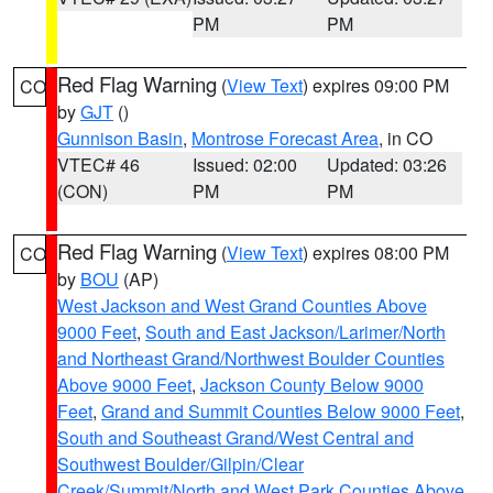
PM
PM
Red Flag Warning
(
View Text
) expires 09:00 PM
CO
by
GJT
()
Gunnison Basin
,
Montrose Forecast Area
, in CO
VTEC# 46
Issued: 02:00
Updated: 03:26
(CON)
PM
PM
Red Flag Warning
(
View Text
) expires 08:00 PM
CO
by
BOU
(AP)
West Jackson and West Grand Counties Above
9000 Feet
,
South and East Jackson/Larimer/North
and Northeast Grand/Northwest Boulder Counties
Above 9000 Feet
,
Jackson County Below 9000
Feet
,
Grand and Summit Counties Below 9000 Feet
,
South and Southeast Grand/West Central and
Southwest Boulder/Gilpin/Clear
Creek/Summit/North and West Park Counties Above