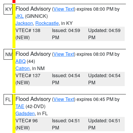
Flood Advisory
(
View Text
) expires 08:00 PM by
KY
JKL
(GINNICK)
Jackson
,
Rockcastle
, in KY
VTEC# 138
Issued: 04:59
Updated: 04:59
(NEW)
PM
PM
Flood Advisory
(
View Text
) expires 08:00 PM by
NM
ABQ
(44)
Catron
, in NM
VTEC# 137
Issued: 04:54
Updated: 04:54
(NEW)
PM
PM
Flood Advisory
(
View Text
) expires 06:45 PM by
FL
TAE
(42-DVD)
Gadsden
, in FL
VTEC# 96
Issued: 04:51
Updated: 04:51
(NEW)
PM
PM