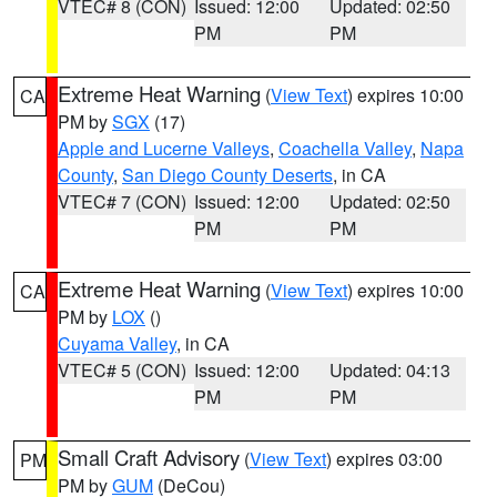
VTEC# 8 (CON)
Issued: 12:00
Updated: 02:50
PM
PM
Extreme Heat Warning
(
View Text
) expires 10:00
CA
PM by
SGX
(17)
Apple and Lucerne Valleys
,
Coachella Valley
,
Napa
County
,
San Diego County Deserts
, in CA
VTEC# 7 (CON)
Issued: 12:00
Updated: 02:50
PM
PM
Extreme Heat Warning
(
View Text
) expires 10:00
CA
PM by
LOX
()
Cuyama Valley
, in CA
VTEC# 5 (CON)
Issued: 12:00
Updated: 04:13
PM
PM
Small Craft Advisory
(
View Text
) expires 03:00
PM
PM by
GUM
(DeCou)