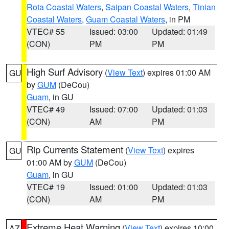
Rota Coastal Waters
,
Saipan Coastal Waters
,
Tinian
Coastal Waters
,
Guam Coastal Waters
, in PM
VTEC# 55
Issued: 03:00
Updated: 01:49
(CON)
PM
PM
High Surf Advisory
(
View Text
) expires 01:00 AM
GU
by
GUM
(DeCou)
Guam
, in GU
VTEC# 49
Issued: 07:00
Updated: 01:03
(CON)
AM
PM
Rip Currents Statement
(
View Text
) expires
GU
01:00 AM by
GUM
(DeCou)
Guam
, in GU
VTEC# 19
Issued: 01:00
Updated: 01:03
(CON)
AM
PM
Extreme Heat Warning
(
View Text
) expires 10:00
AZ