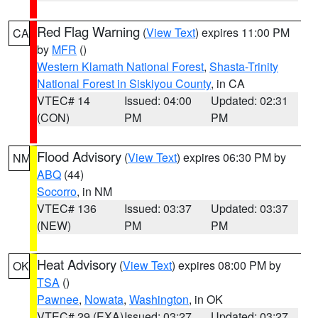
Red Flag Warning
(
View Text
) expires 11:00 PM
CA
by
MFR
()
Western Klamath National Forest
,
Shasta-Trinity
National Forest in Siskiyou County
, in CA
VTEC# 14
Issued: 04:00
Updated: 02:31
(CON)
PM
PM
Flood Advisory
(
View Text
) expires 06:30 PM by
NM
ABQ
(44)
Socorro
, in NM
VTEC# 136
Issued: 03:37
Updated: 03:37
(NEW)
PM
PM
Heat Advisory
(
View Text
) expires 08:00 PM by
OK
TSA
()
Pawnee
,
Nowata
,
Washington
, in OK
VTEC# 29 (EXA)
Issued: 03:27
Updated: 03:27