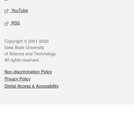
YouTube
RSS
Legal
Copyright © 2001-2026
Iowa State University
of Science and Technology
All rights reserved.
Non-discrimination Policy
Privacy Policy
Digital Access & Accessibility