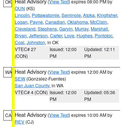
Heat Advisory
(
View Text
) expires 08:00 PM by
OK
OUN
(KS)
Lincoln
,
Pottawatomie
,
Seminole
,
Atoka
,
Kingfisher
,
Logan
,
Payne
,
Canadian
,
Oklahoma
,
McClain
,
Cleveland
,
Stephens
,
Garvin
,
Murray
,
Marshall
,
Bryan
,
Jefferson
,
Carter
,
Love
,
Hughes
,
Pontotoc
,
Coal
,
Johnston
, in OK
VTEC# 27
Issued: 12:00
Updated: 12:11
(CON)
PM
PM
Heat Advisory
(
View Text
) expires 12:00 AM by
WA
SEW
(Gonzalez-Fuentes)
San Juan County
, in WA
VTEC# 4 (CON)
Issued: 12:00
Updated: 05:36
PM
PM
Heat Advisory
(
View Text
) expires 10:00 AM by
CA
REV
(CJ)