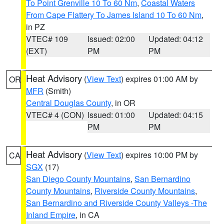
To Point Grenville 10 To 60 Nm
,
Coastal Waters
From Cape Flattery To James Island 10 To 60 Nm
,
in PZ
VTEC# 109
Issued: 02:00
Updated: 04:12
(EXT)
PM
PM
Heat Advisory
(
View Text
) expires 01:00 AM by
OR
MFR
(Smith)
Central Douglas County
, in OR
VTEC# 4 (CON)
Issued: 01:00
Updated: 04:15
PM
PM
Heat Advisory
(
View Text
) expires 10:00 PM by
CA
SGX
(17)
San Diego County Mountains
,
San Bernardino
County Mountains
,
Riverside County Mountains
,
San Bernardino and Riverside County Valleys -The
Inland Empire
, in CA