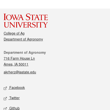
College of Ag
Department of Agronomy
Contact
Department of Agronomy
716 Farm House Ln
Ames, IA 50011
akrherz@iastate.edu
Social media
Facebook
Twitter
Github