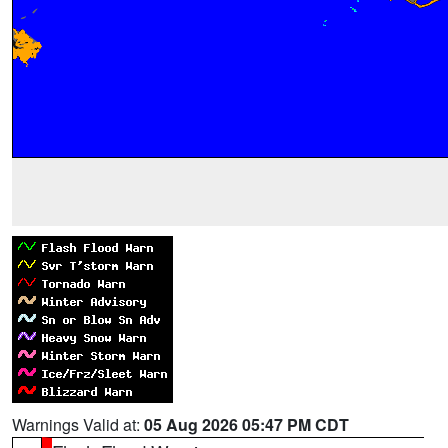
Warnings Valid at:
05 Aug 2026 05:47 PM CDT