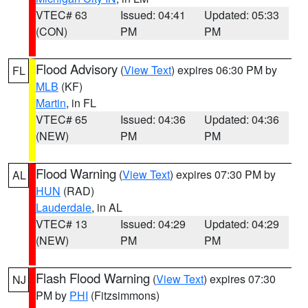
VTEC# 63
Issued: 04:41
Updated: 05:33
(CON)
PM
PM
Flood Advisory
(
View Text
) expires 06:30 PM by
FL
MLB
(KF)
Martin
, in FL
VTEC# 65
Issued: 04:36
Updated: 04:36
(NEW)
PM
PM
Flood Warning
(
View Text
) expires 07:30 PM by
AL
HUN
(RAD)
Lauderdale
, in AL
VTEC# 13
Issued: 04:29
Updated: 04:29
(NEW)
PM
PM
Flash Flood Warning
(
View Text
) expires 07:30
NJ
PM by
PHI
(Fitzsimmons)