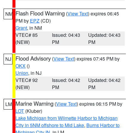
Flash Flood Warning
(
View Text
) expires 06:45
NM
PM by
EPZ
(CD)
Grant
, in NM
VTEC# 85
Issued: 04:43
Updated: 04:43
(NEW)
PM
PM
Flood Advisory
(
View Text
) expires 07:45 PM by
NJ
OKX
()
Union
, in NJ
VTEC# 92
Issued: 04:42
Updated: 04:42
(NEW)
PM
PM
Marine Warning
(
View Text
) expires 06:15 PM by
LM
LOT
(Kluber)
Lake Michigan from Wilmette Harbor to Michigan
City in 5NM offshore to Mid Lake
,
Burns Harbor to
Michigan City IN
, in LM