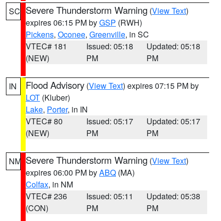
Severe Thunderstorm Warning
(
View Text
)
SC
expires 06:15 PM by
GSP
(RWH)
Pickens
,
Oconee
,
Greenville
, in SC
VTEC# 181
Issued: 05:18
Updated: 05:18
(NEW)
PM
PM
Flood Advisory
(
View Text
) expires 07:15 PM by
IN
LOT
(Kluber)
Lake
,
Porter
, in IN
VTEC# 80
Issued: 05:17
Updated: 05:17
(NEW)
PM
PM
Severe Thunderstorm Warning
(
View Text
)
NM
expires 06:00 PM by
ABQ
(MA)
Colfax
, in NM
VTEC# 236
Issued: 05:11
Updated: 05:38
(CON)
PM
PM