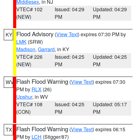
Middlesex
, in NJ
VTEC# 102
Issued: 04:29
Updated: 04:29
(NEW)
PM
PM
Flood Advisory
(
View Text
) expires 07:30 PM by
KY
LMK
(SRW)
Madison
,
Garrard
, in KY
VTEC# 226
Issued: 04:25
Updated: 04:25
(NEW)
PM
PM
Flash Flood Warning
(
View Text
) expires 07:30
WV
PM by
RLX
(26)
Upshur
, in WV
VTEC# 108
Issued: 04:25
Updated: 05:17
(CON)
PM
PM
Flash Flood Warning
(
View Text
) expires 06:15
TX
PM by
LCH
(Stigger/87)