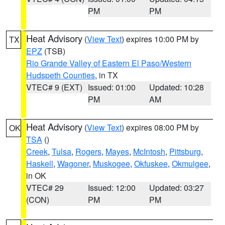
PM
PM
Heat Advisory
(
View Text
) expires 10:00 PM by
TX
EPZ
(TSB)
Rio Grande Valley of Eastern El Paso/Western
Hudspeth Counties
, in TX
VTEC# 9 (EXT)
Issued: 01:00
Updated: 10:28
PM
AM
Heat Advisory
(
View Text
) expires 08:00 PM by
OK
TSA
()
Creek
,
Tulsa
,
Rogers
,
Mayes
,
McIntosh
,
Pittsburg
,
Haskell
,
Wagoner
,
Muskogee
,
Okfuskee
,
Okmulgee
,
in OK
VTEC# 29
Issued: 12:00
Updated: 03:27
(CON)
PM
PM