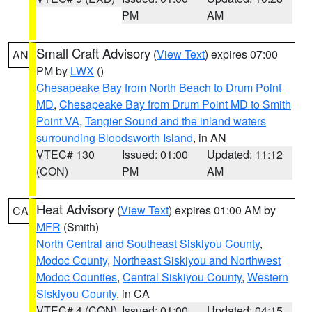
PM
AM
Small Craft Advisory
(
View Text
) expires 07:00
AN
PM by
LWX
()
Chesapeake Bay from North Beach to Drum Point
MD
,
Chesapeake Bay from Drum Point MD to Smith
Point VA
,
Tangier Sound and the inland waters
surrounding Bloodsworth Island
, in AN
VTEC# 130
Issued: 01:00
Updated: 11:12
(CON)
PM
AM
Heat Advisory
(
View Text
) expires 01:00 AM by
CA
MFR
(Smith)
North Central and Southeast Siskiyou County
,
Modoc County
,
Northeast Siskiyou and Northwest
Modoc Counties
,
Central Siskiyou County
,
Western
Siskiyou County
, in CA
VTEC# 4 (CON)
Issued: 01:00
Updated: 04:15