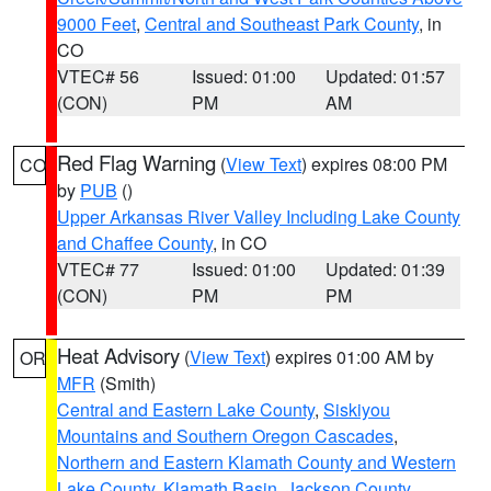
9000 Feet
,
Central and Southeast Park County
, in
CO
VTEC# 56
Issued: 01:00
Updated: 01:57
(CON)
PM
AM
Red Flag Warning
(
View Text
) expires 08:00 PM
CO
by
PUB
()
Upper Arkansas River Valley Including Lake County
and Chaffee County
, in CO
VTEC# 77
Issued: 01:00
Updated: 01:39
(CON)
PM
PM
Heat Advisory
(
View Text
) expires 01:00 AM by
OR
MFR
(Smith)
Central and Eastern Lake County
,
Siskiyou
Mountains and Southern Oregon Cascades
,
Northern and Eastern Klamath County and Western
Lake County
,
Klamath Basin
,
Jackson County
,