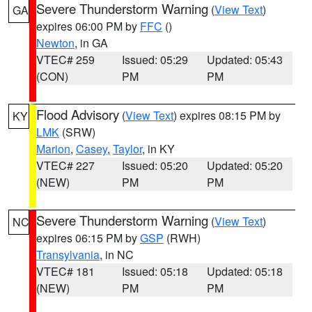
Severe Thunderstorm Warning
(
View Text
)
GA
expires 06:00 PM by
FFC
()
Newton
, in GA
VTEC# 259
Issued: 05:29
Updated: 05:43
(CON)
PM
PM
Flood Advisory
(
View Text
) expires 08:15 PM by
KY
LMK
(SRW)
Marion
,
Casey
,
Taylor
, in KY
VTEC# 227
Issued: 05:20
Updated: 05:20
(NEW)
PM
PM
Severe Thunderstorm Warning
(
View Text
)
NC
expires 06:15 PM by
GSP
(RWH)
Transylvania
, in NC
VTEC# 181
Issued: 05:18
Updated: 05:18
(NEW)
PM
PM