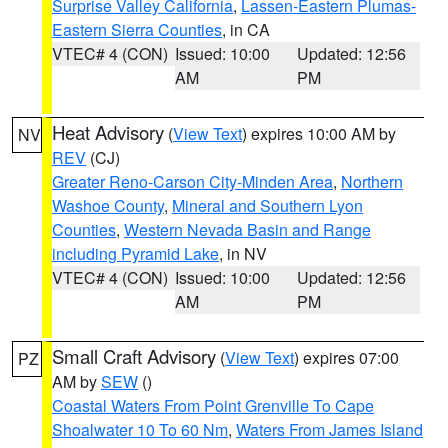
Surprise Valley California
,
Lassen-Eastern Plumas-
Eastern Sierra Counties
, in CA
VTEC# 4 (CON)
Issued: 10:00
Updated: 12:56
AM
PM
Heat Advisory
(
View Text
) expires 10:00 AM by
NV
REV
(CJ)
Greater Reno-Carson City-Minden Area
,
Northern
Washoe County
,
Mineral and Southern Lyon
Counties
,
Western Nevada Basin and Range
including Pyramid Lake
, in NV
VTEC# 4 (CON)
Issued: 10:00
Updated: 12:56
AM
PM
Small Craft Advisory
(
View Text
) expires 07:00
PZ
AM by
SEW
()
Coastal Waters From Point Grenville To Cape
Shoalwater 10 To 60 Nm
,
Waters From James Island