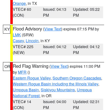
Orange
, in TX
VTEC# 60
Issued: 04:13
Updated: 05:22
(CON)
PM
PM
Flood Advisory
(
View Text
) expires 07:15 PM by
KY
LMK
(SRW)
Casey
,
Lincoln
, in KY
VTEC# 225
Issued: 04:12
Updated: 04:12
(NEW)
PM
PM
Red Flag Warning
(
View Text
) expires 11:00 PM
OR
by
MFR
()
Eastern Rogue Valley
,
Southern Oregon Cascades
,
Western Rogue Basin including the Illinois Valley
,
Umpqua Basin
,
Siskiyou Mountains
,
Umpqua
National Forest
, in OR
VTEC# 14
Issued: 04:00
Updated: 02:31
(CON)
PM
PM