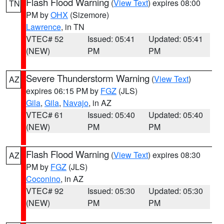
Flash Flood Warning
(
View Text
) expires 08:00
TN
PM by
OHX
(Sizemore)
Lawrence
, in TN
VTEC# 52
Issued: 05:41
Updated: 05:41
(NEW)
PM
PM
Severe Thunderstorm Warning
(
View Text
)
AZ
expires 06:15 PM by
FGZ
(JLS)
Gila
,
Gila
,
Navajo
, in AZ
VTEC# 61
Issued: 05:40
Updated: 05:40
(NEW)
PM
PM
Flash Flood Warning
(
View Text
) expires 08:30
AZ
PM by
FGZ
(JLS)
Coconino
, in AZ
VTEC# 92
Issued: 05:30
Updated: 05:30
(NEW)
PM
PM