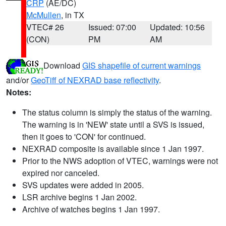
CRP
(AE/DC)
McMullen
, in TX
VTEC# 26
Issued: 07:00
Updated: 10:56
(CON)
PM
AM
Download
GIS shapefile of current warnings
and/or
GeoTiff of NEXRAD base reflectivity
.
Notes:
The status column is simply the status of the warning.
The warning is in 'NEW' state until a SVS is issued,
then it goes to 'CON' for continued.
NEXRAD composite is available since 1 Jan 1997.
Prior to the NWS adoption of VTEC, warnings were not
expired nor canceled.
SVS updates were added in 2005.
LSR archive begins 1 Jan 2002.
Archive of watches begins 1 Jan 1997.