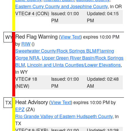
Eastern Curry County and Josephine County
, in OR
VTEC# 4 (CON)
Issued: 01:00
Updated: 04:15
PM
PM
Red Flag Warning
(
View Text
) expires 10:00 PM
WY
by
RIW
()
Sweetwater County/Rock Springs BLM/Flaming
Gorge NRA
,
Upper Green River Basin/Rock Springs
BLM
,
Lincoln and Uinta Counties/Lower Elevations
,
in WY
VTEC# 18
Issued: 01:00
Updated: 02:48
(NEW)
PM
AM
Heat Advisory
(
View Text
) expires 10:00 PM by
TX
EPZ
(ZA)
Rio Grande Valley of Eastern Hudspeth County
, in
TX
VTEC# 9 (EXB)
Issued: 01:00
Updated: 10:28