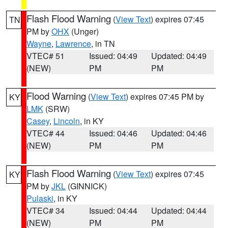
Flash Flood Warning
(
View Text
) expires 07:45
TN
PM by
OHX
(Unger)
Wayne
,
Lawrence
, in TN
VTEC# 51
Issued: 04:49
Updated: 04:49
(NEW)
PM
PM
Flood Warning
(
View Text
) expires 07:45 PM by
KY
LMK
(SRW)
Casey
,
Lincoln
, in KY
VTEC# 44
Issued: 04:46
Updated: 04:46
(NEW)
PM
PM
Flash Flood Warning
(
View Text
) expires 07:45
KY
PM by
JKL
(GINNICK)
Pulaski
, in KY
VTEC# 34
Issued: 04:44
Updated: 04:44
(NEW)
PM
PM