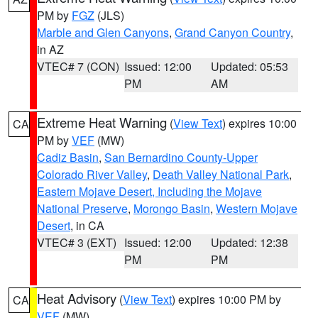
PM by
FGZ
(JLS)
Marble and Glen Canyons
,
Grand Canyon Country
,
in AZ
VTEC# 7 (CON)
Issued: 12:00
Updated: 05:53
PM
AM
Extreme Heat Warning
(
View Text
) expires 10:00
CA
PM by
VEF
(MW)
Cadiz Basin
,
San Bernardino County-Upper
Colorado River Valley
,
Death Valley National Park
,
Eastern Mojave Desert, Including the Mojave
National Preserve
,
Morongo Basin
,
Western Mojave
Desert
, in CA
VTEC# 3 (EXT)
Issued: 12:00
Updated: 12:38
PM
PM
Heat Advisory
(
View Text
) expires 10:00 PM by
CA
VEF
(MW)