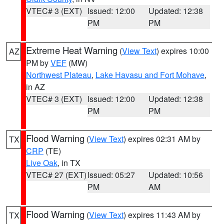
VTEC# 3 (EXT)
Issued: 12:00
Updated: 12:38
PM
PM
Extreme Heat Warning
(
View Text
) expires 10:00
AZ
PM by
VEF
(MW)
Northwest Plateau
,
Lake Havasu and Fort Mohave
,
in AZ
VTEC# 3 (EXT)
Issued: 12:00
Updated: 12:38
PM
PM
Flood Warning
(
View Text
) expires 02:31 AM by
TX
CRP
(TE)
Live Oak
, in TX
VTEC# 27 (EXT)
Issued: 05:27
Updated: 10:56
PM
AM
Flood Warning
(
View Text
) expires 11:43 AM by
TX