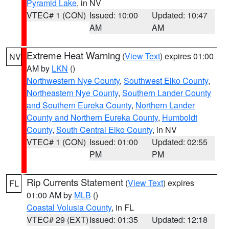
Pyramid Lake
, in NV
VTEC# 1 (CON)
Issued: 10:00
Updated: 10:47
AM
AM
Extreme Heat Warning
(
View Text
) expires 01:00
NV
AM by
LKN
()
Northwestern Nye County
,
Southwest Elko County
,
Northeastern Nye County
,
Southern Lander County
and Southern Eureka County
,
Northern Lander
County and Northern Eureka County
,
Humboldt
County
,
South Central Elko County
, in NV
VTEC# 1 (CON)
Issued: 01:00
Updated: 02:55
PM
PM
Rip Currents Statement
(
View Text
) expires
FL
01:00 AM by
MLB
()
Coastal Volusia County
, in FL
VTEC# 29 (EXT)
Issued: 01:35
Updated: 12:18