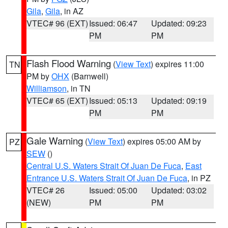
Gila
,
Gila
, in AZ
VTEC# 96 (EXT)
Issued: 06:47
Updated: 09:23
PM
PM
Flash Flood Warning
(
View Text
) expires 11:00
TN
PM by
OHX
(Barnwell)
Williamson
, in TN
VTEC# 65 (EXT)
Issued: 05:13
Updated: 09:19
PM
PM
Gale Warning
(
View Text
) expires 05:00 AM by
PZ
SEW
()
Central U.S. Waters Strait Of Juan De Fuca
,
East
Entrance U.S. Waters Strait Of Juan De Fuca
, in PZ
VTEC# 26
Issued: 05:00
Updated: 03:02
(NEW)
PM
PM