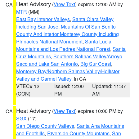
Heat Advisory
(
View Text
) expires 12:00 AM by
CA
MTR
(MM)
East Bay Interior Valleys
,
Santa Clara Valley
Including San Jose
,
Mountains Of San Benito
County And Interior Monterey County Including
Pinnacles National Monument
,
Santa Lucia
Mountains and Los Padres National Forest
,
Santa
Cruz Mountains
,
Southern Salinas Valley/Arroyo
Seco and Lake San Antonio
,
Big Sur Coast
,
Monterey Bay/Northern Salinas Valley/Hollister
Valley and Carmel Valley
, in CA
VTEC# 12
Issued: 12:00
Updated: 11:37
(CON)
PM
AM
Heat Advisory
(
View Text
) expires 10:00 PM by
CA
SGX
(17)
San Diego County Valleys
,
Santa Ana Mountains
and Foothills
,
Riverside County Mountains
,
San