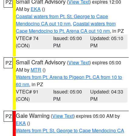
Small Craft Advisory
(
View Text
) expires 12:00
PZ
AM by
EKA
()
Coastal waters from Pt. St. George to Cape
Mendocino CA out 10 nm
,
Coastal waters from
Cape Mendocino to Pt. Arena CA out 10 nm
, in PZ
VTEC# 74
Issued: 05:00
Updated: 05:10
(CON)
PM
PM
Small Craft Advisory
(
View Text
) expires 05:00
PZ
AM by
MTR
()
Waters from Pt. Arena to Pigeon Pt. CA from 10 to
60 nm
, in PZ
VTEC# 91
Issued: 05:00
Updated: 04:33
(CON)
PM
PM
Gale Warning
(
View Text
) expires 05:00 AM by
PZ
EKA
()
Waters from Pt. St. George to Cape Mendocino CA