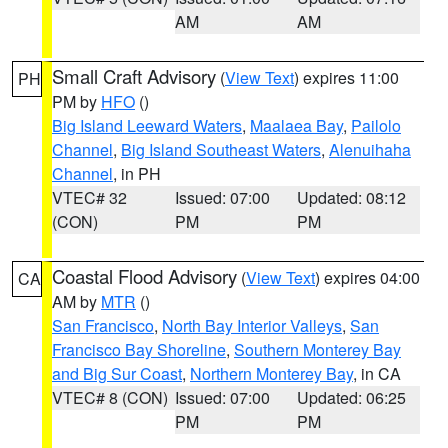
AM
AM
Small Craft Advisory
(
View Text
) expires 11:00
PH
PM by
HFO
()
Big Island Leeward Waters
,
Maalaea Bay
,
Pailolo
Channel
,
Big Island Southeast Waters
,
Alenuihaha
Channel
, in PH
VTEC# 32
Issued: 07:00
Updated: 08:12
(CON)
PM
PM
Coastal Flood Advisory
(
View Text
) expires 04:00
CA
AM by
MTR
()
San Francisco
,
North Bay Interior Valleys
,
San
Francisco Bay Shoreline
,
Southern Monterey Bay
and Big Sur Coast
,
Northern Monterey Bay
, in CA
VTEC# 8 (CON)
Issued: 07:00
Updated: 06:25
PM
PM