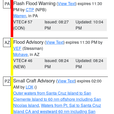
Flash Flood Warning
(
View Text
) expires 11:30
PA
PM by
CTP
(NPB)
Warren
, in PA
VTEC# 57
Issued: 08:27
Updated: 10:04
(CON)
PM
PM
Flood Advisory
(
View Text
) expires 11:30 PM by
AZ
VEF
(Stessman)
Mohave
, in AZ
VTEC# 46
Issued: 08:24
Updated: 08:24
(NEW)
PM
PM
Small Craft Advisory
(
View Text
) expires 02:00
PZ
AM by
LOX
()
Outer waters from Santa Cruz Island to San
Clemente Island to 60 nm offshore including San
Nicolas Island
,
Waters from Pt. Sal to Santa Cruz
Island CA and westward 60 nm including San