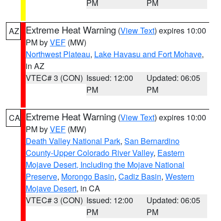
PM
PM
Extreme Heat Warning
(
View Text
) expires 10:00
AZ
PM by
VEF
(MW)
Northwest Plateau
,
Lake Havasu and Fort Mohave
,
in AZ
VTEC# 3 (CON)
Issued: 12:00
Updated: 06:05
PM
PM
Extreme Heat Warning
(
View Text
) expires 10:00
CA
PM by
VEF
(MW)
Death Valley National Park
,
San Bernardino
County-Upper Colorado River Valley
,
Eastern
Mojave Desert, Including the Mojave National
Preserve
,
Morongo Basin
,
Cadiz Basin
,
Western
Mojave Desert
, in CA
VTEC# 3 (CON)
Issued: 12:00
Updated: 06:05
PM
PM