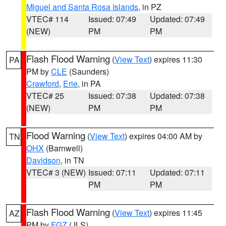
Miguel and Santa Rosa Islands
, in PZ
VTEC# 114
Issued: 07:49
Updated: 07:49
(NEW)
PM
PM
Flash Flood Warning
(
View Text
) expires 11:30
PA
PM by
CLE
(Saunders)
Crawford
,
Erie
, in PA
VTEC# 25
Issued: 07:38
Updated: 07:38
(NEW)
PM
PM
Flood Warning
(
View Text
) expires 04:00 AM by
TN
OHX
(Barnwell)
Davidson
, in TN
VTEC# 3 (NEW)
Issued: 07:11
Updated: 07:11
PM
PM
Flash Flood Warning
(
View Text
) expires 11:45
AZ
PM by
FGZ
(JLS)