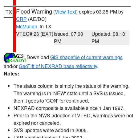
Flood Warning
(
View Text
) expires 03:35 PM by
TX
CRP
(AE/DC)
McMullen
, in TX
VTEC# 26 (EXT)
Issued: 07:00
Updated: 08:13
PM
PM
Download
GIS shapefile of current warnings
and/or
GeoTiff of NEXRAD base reflectivity
.
Notes:
The status column is simply the status of the warning.
The warning is in 'NEW' state until a SVS is issued,
then it goes to 'CON' for continued.
NEXRAD composite is available since 1 Jan 1997.
Prior to the NWS adoption of VTEC, warnings were not
expired nor canceled.
SVS updates were added in 2005.
LSR archive begins 1 Jan 2002.