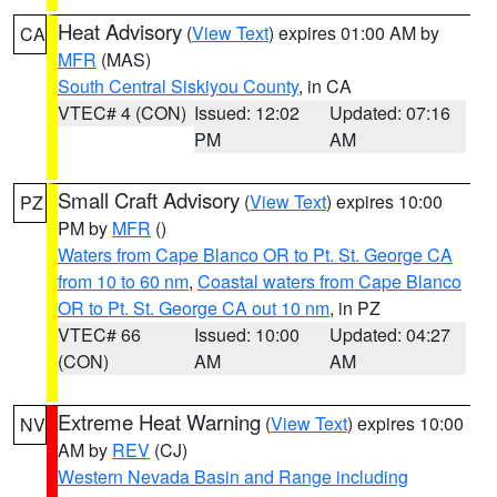
Heat Advisory
(
View Text
) expires 01:00 AM by
CA
MFR
(MAS)
South Central Siskiyou County
, in CA
VTEC# 4 (CON)
Issued: 12:02
Updated: 07:16
PM
AM
Small Craft Advisory
(
View Text
) expires 10:00
PZ
PM by
MFR
()
Waters from Cape Blanco OR to Pt. St. George CA
from 10 to 60 nm
,
Coastal waters from Cape Blanco
OR to Pt. St. George CA out 10 nm
, in PZ
VTEC# 66
Issued: 10:00
Updated: 04:27
(CON)
AM
AM
Extreme Heat Warning
(
View Text
) expires 10:00
NV
AM by
REV
(CJ)
Western Nevada Basin and Range including