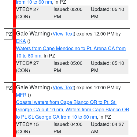
from 10 to 60 nm
, in PZ
VTEC# 27
Issued: 05:00
Updated: 05:10
(CON)
PM
PM
Gale Warning
(
View Text
) expires 12:00 PM by
PZ
EKA
()
Waters from Cape Mendocino to Pt. Arena CA from
10 to 60 nm
, in PZ
VTEC# 27
Issued: 05:00
Updated: 05:10
(CON)
PM
PM
Gale Warning
(
View Text
) expires 10:00 PM by
PZ
MFR
()
Coastal waters from Cape Blanco OR to Pt. St.
George CA out 10 nm
,
Waters from Cape Blanco OR
to Pt. St. George CA from 10 to 60 nm
, in PZ
VTEC# 15
Issued: 04:00
Updated: 04:27
(CON)
PM
AM