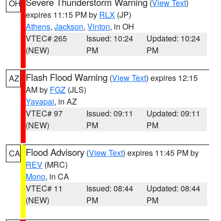
Severe Thunderstorm Warning
(
View Text
)
OH
expires 11:15 PM by
RLX
(JP)
Athens
,
Jackson
,
Vinton
, in OH
VTEC# 265
Issued: 10:24
Updated: 10:24
(NEW)
PM
PM
Flash Flood Warning
(
View Text
) expires 12:15
AZ
AM by
FGZ
(JLS)
Yavapai
, in AZ
VTEC# 97
Issued: 09:11
Updated: 09:11
(NEW)
PM
PM
Flood Advisory
(
View Text
) expires 11:45 PM by
CA
REV
(MRC)
Mono
, in CA
VTEC# 11
Issued: 08:44
Updated: 08:44
(NEW)
PM
PM