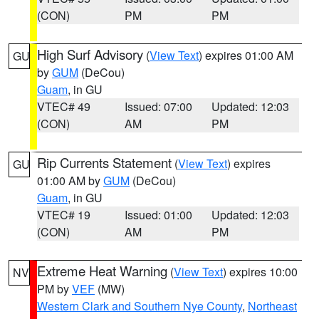
(CON)
PM
PM
High Surf Advisory
(
View Text
) expires 01:00 AM
GU
by
GUM
(DeCou)
Guam
, in GU
VTEC# 49
Issued: 07:00
Updated: 12:03
(CON)
AM
PM
Rip Currents Statement
(
View Text
) expires
GU
01:00 AM by
GUM
(DeCou)
Guam
, in GU
VTEC# 19
Issued: 01:00
Updated: 12:03
(CON)
AM
PM
Extreme Heat Warning
(
View Text
) expires 10:00
NV
PM by
VEF
(MW)
Western Clark and Southern Nye County
,
Northeast