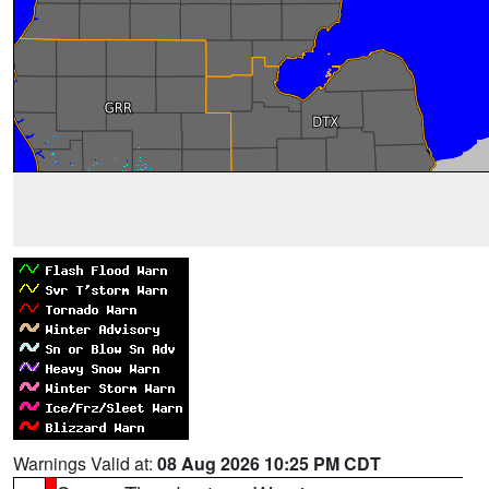
Warnings Valid at:
08 Aug 2026 10:25 PM CDT