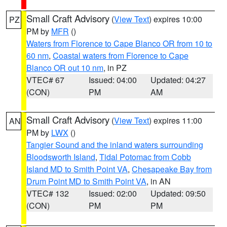
Small Craft Advisory
(
View Text
) expires 10:00
PZ
PM by
MFR
()
Waters from Florence to Cape Blanco OR from 10 to
60 nm
,
Coastal waters from Florence to Cape
Blanco OR out 10 nm
, in PZ
VTEC# 67
Issued: 04:00
Updated: 04:27
(CON)
PM
AM
Small Craft Advisory
(
View Text
) expires 11:00
AN
PM by
LWX
()
Tangier Sound and the inland waters surrounding
Bloodsworth Island
,
Tidal Potomac from Cobb
Island MD to Smith Point VA
,
Chesapeake Bay from
Drum Point MD to Smith Point VA
, in AN
VTEC# 132
Issued: 02:00
Updated: 09:50
(CON)
PM
PM