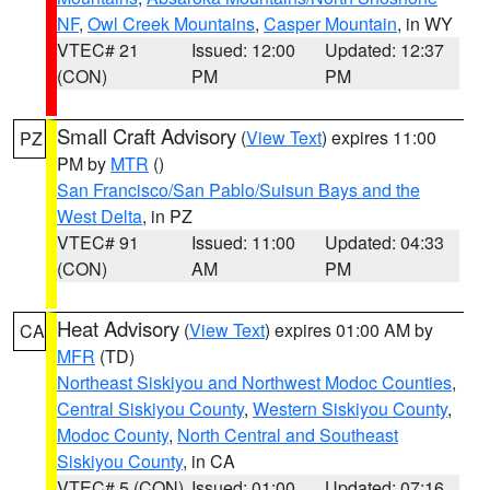
NF
,
Owl Creek Mountains
,
Casper Mountain
, in WY
VTEC# 21
Issued: 12:00
Updated: 12:37
(CON)
PM
PM
Small Craft Advisory
(
View Text
) expires 11:00
PZ
PM by
MTR
()
San Francisco/San Pablo/Suisun Bays and the
West Delta
, in PZ
VTEC# 91
Issued: 11:00
Updated: 04:33
(CON)
AM
PM
Heat Advisory
(
View Text
) expires 01:00 AM by
CA
MFR
(TD)
Northeast Siskiyou and Northwest Modoc Counties
,
Central Siskiyou County
,
Western Siskiyou County
,
Modoc County
,
North Central and Southeast
Siskiyou County
, in CA
VTEC# 5 (CON)
Issued: 01:00
Updated: 07:16