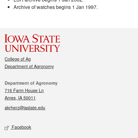
Archive of watches begins 1 Jan 1997.
College of Ag
Department of Agronomy
Contact
Department of Agronomy
716 Farm House Ln
Ames, IA 50011
akrherz@iastate.edu
Social media
Facebook