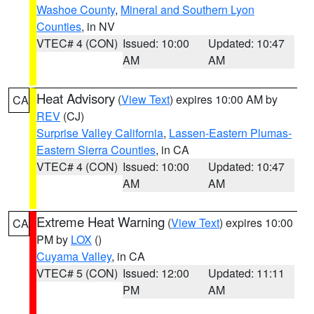
Washoe County
,
Mineral and Southern Lyon
Counties
, in NV
VTEC# 4 (CON)
Issued: 10:00
Updated: 10:47
AM
AM
Heat Advisory
(
View Text
) expires 10:00 AM by
CA
REV
(CJ)
Surprise Valley California
,
Lassen-Eastern Plumas-
Eastern Sierra Counties
, in CA
VTEC# 4 (CON)
Issued: 10:00
Updated: 10:47
AM
AM
Extreme Heat Warning
(
View Text
) expires 10:00
CA
PM by
LOX
()
Cuyama Valley
, in CA
VTEC# 5 (CON)
Issued: 12:00
Updated: 11:11
PM
AM