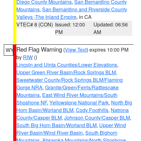
Diego County Mountains
,
San Bernardino County
Mountains
,
San Bernardino and Riverside County
Valleys -The Inland Empire
, in CA
VTEC# 8 (CON)
Issued: 12:00
Updated: 06:56
PM
AM
Red Flag Warning
(
View Text
) expires 10:00 PM
WY
by
RIW
()
Lincoln and Uinta Counties/Lower Elevations
,
Upper Green River Basin/Rock Springs BLM
,
Sweetwater County/Rock Springs BLM/Flaming
Gorge NRA
,
Granite/Green/Ferris/Rattlesnake
Mountains
,
East Wind River Mountains/South
Shoshone NF
,
Yellowstone National Park
,
North Big
Horn Basin/Worland BLM
,
Cody Foothills
,
Natrona
County/Casper BLM
,
Johnson County/Casper BLM
,
South Big Horn Basin/Worland BLM
,
Upper Wind
River Basin/Wind River Basin
,
South Bighorn
Mountains
,
Absaroka Mountains/North Shoshone