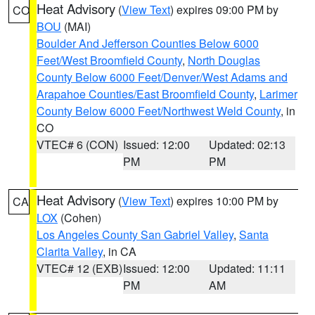
Heat Advisory
(
View Text
) expires 09:00 PM by
CO
BOU
(MAI)
Boulder And Jefferson Counties Below 6000
Feet/West Broomfield County
,
North Douglas
County Below 6000 Feet/Denver/West Adams and
Arapahoe Counties/East Broomfield County
,
Larimer
County Below 6000 Feet/Northwest Weld County
, in
CO
VTEC# 6 (CON)
Issued: 12:00
Updated: 02:13
PM
PM
Heat Advisory
(
View Text
) expires 10:00 PM by
CA
LOX
(Cohen)
Los Angeles County San Gabriel Valley
,
Santa
Clarita Valley
, in CA
VTEC# 12 (EXB)
Issued: 12:00
Updated: 11:11
PM
AM