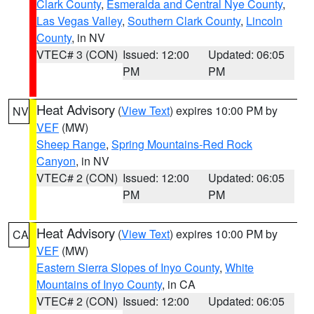
Clark County
,
Esmeralda and Central Nye County
,
Las Vegas Valley
,
Southern Clark County
,
Lincoln
County
, in NV
VTEC# 3 (CON)
Issued: 12:00
Updated: 06:05
PM
PM
Heat Advisory
(
View Text
) expires 10:00 PM by
NV
VEF
(MW)
Sheep Range
,
Spring Mountains-Red Rock
Canyon
, in NV
VTEC# 2 (CON)
Issued: 12:00
Updated: 06:05
PM
PM
Heat Advisory
(
View Text
) expires 10:00 PM by
CA
VEF
(MW)
Eastern Sierra Slopes of Inyo County
,
White
Mountains of Inyo County
, in CA
VTEC# 2 (CON)
Issued: 12:00
Updated: 06:05