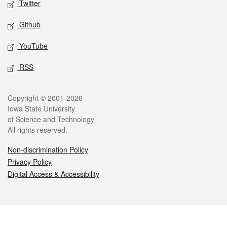
Twitter
Github
YouTube
RSS
Legal
Copyright © 2001-2026
Iowa State University
of Science and Technology
All rights reserved.
Non-discrimination Policy
Privacy Policy
Digital Access & Accessibility