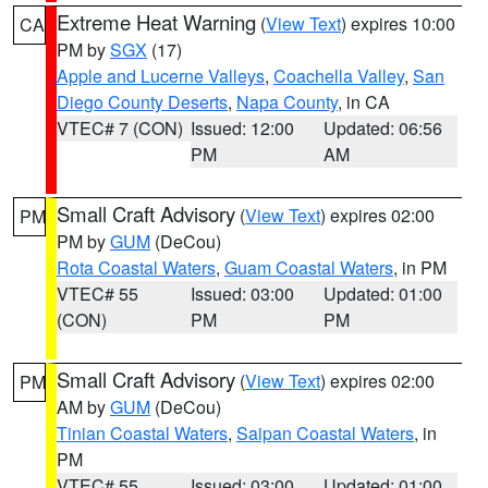
Extreme Heat Warning
(
View Text
) expires 10:00
CA
PM by
SGX
(17)
Apple and Lucerne Valleys
,
Coachella Valley
,
San
Diego County Deserts
,
Napa County
, in CA
VTEC# 7 (CON)
Issued: 12:00
Updated: 06:56
PM
AM
Small Craft Advisory
(
View Text
) expires 02:00
PM
PM by
GUM
(DeCou)
Rota Coastal Waters
,
Guam Coastal Waters
, in PM
VTEC# 55
Issued: 03:00
Updated: 01:00
(CON)
PM
PM
Small Craft Advisory
(
View Text
) expires 02:00
PM
AM by
GUM
(DeCou)
Tinian Coastal Waters
,
Saipan Coastal Waters
, in
PM
VTEC# 55
Issued: 03:00
Updated: 01:00