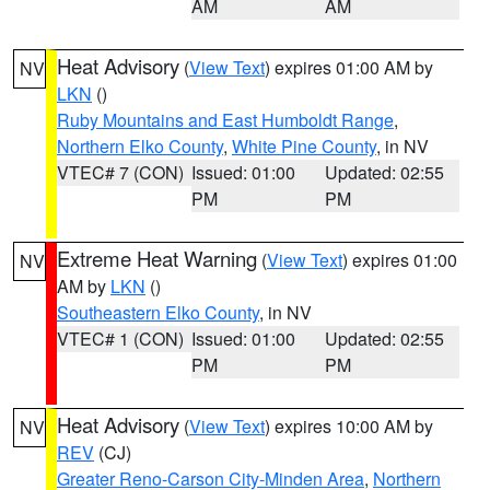
AM
AM
Heat Advisory
(
View Text
) expires 01:00 AM by
NV
LKN
()
Ruby Mountains and East Humboldt Range
,
Northern Elko County
,
White Pine County
, in NV
VTEC# 7 (CON)
Issued: 01:00
Updated: 02:55
PM
PM
Extreme Heat Warning
(
View Text
) expires 01:00
NV
AM by
LKN
()
Southeastern Elko County
, in NV
VTEC# 1 (CON)
Issued: 01:00
Updated: 02:55
PM
PM
Heat Advisory
(
View Text
) expires 10:00 AM by
NV
REV
(CJ)
Greater Reno-Carson City-Minden Area
,
Northern