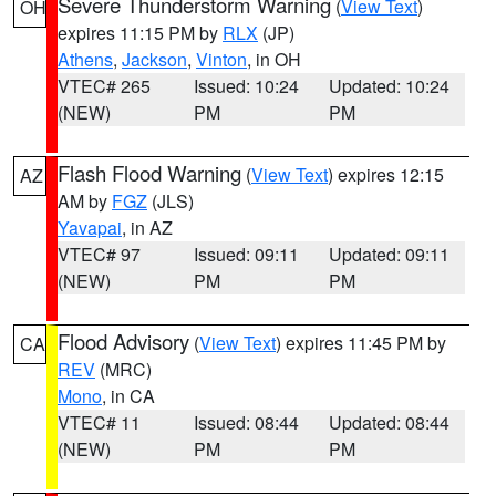
Severe Thunderstorm Warning
(
View Text
)
OH
expires 11:15 PM by
RLX
(JP)
Athens
,
Jackson
,
Vinton
, in OH
VTEC# 265
Issued: 10:24
Updated: 10:24
(NEW)
PM
PM
Flash Flood Warning
(
View Text
) expires 12:15
AZ
AM by
FGZ
(JLS)
Yavapai
, in AZ
VTEC# 97
Issued: 09:11
Updated: 09:11
(NEW)
PM
PM
Flood Advisory
(
View Text
) expires 11:45 PM by
CA
REV
(MRC)
Mono
, in CA
VTEC# 11
Issued: 08:44
Updated: 08:44
(NEW)
PM
PM