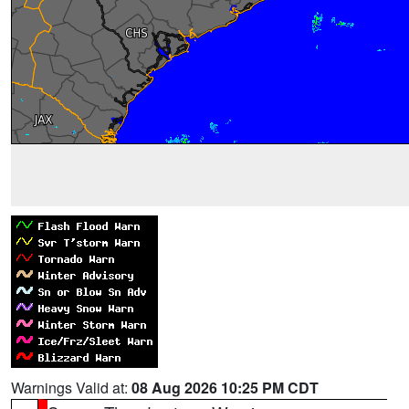
Warnings Valid at:
08 Aug 2026 10:25 PM CDT