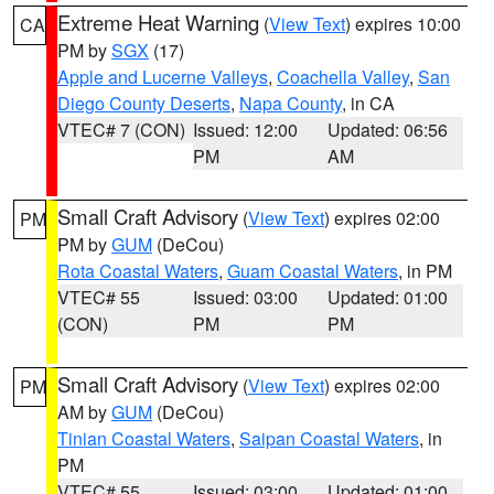
Extreme Heat Warning
(
View Text
) expires 10:00
CA
PM by
SGX
(17)
Apple and Lucerne Valleys
,
Coachella Valley
,
San
Diego County Deserts
,
Napa County
, in CA
VTEC# 7 (CON)
Issued: 12:00
Updated: 06:56
PM
AM
Small Craft Advisory
(
View Text
) expires 02:00
PM
PM by
GUM
(DeCou)
Rota Coastal Waters
,
Guam Coastal Waters
, in PM
VTEC# 55
Issued: 03:00
Updated: 01:00
(CON)
PM
PM
Small Craft Advisory
(
View Text
) expires 02:00
PM
AM by
GUM
(DeCou)
Tinian Coastal Waters
,
Saipan Coastal Waters
, in
PM
VTEC# 55
Issued: 03:00
Updated: 01:00