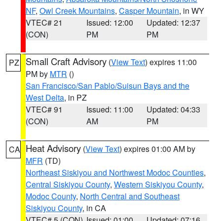
NF
,
Owl Creek Mountains
,
Casper Mountain
, in WY
VTEC# 21
Issued: 12:00
Updated: 12:37
(CON)
PM
PM
Small Craft Advisory
(
View Text
) expires 11:00
PZ
PM by
MTR
()
San Francisco/San Pablo/Suisun Bays and the
West Delta
, in PZ
VTEC# 91
Issued: 11:00
Updated: 04:33
(CON)
AM
PM
Heat Advisory
(
View Text
) expires 01:00 AM by
CA
MFR
(TD)
Northeast Siskiyou and Northwest Modoc Counties
,
Central Siskiyou County
,
Western Siskiyou County
,
Modoc County
,
North Central and Southeast
Siskiyou County
, in CA
VTEC# 5 (CON)
Issued: 01:00
Updated: 07:16