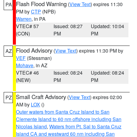
Flash Flood Warning
(
View Text
) expires 11:30
PA
PM by
CTP
(NPB)
Warren
, in PA
VTEC# 57
Issued: 08:27
Updated: 10:04
(CON)
PM
PM
Flood Advisory
(
View Text
) expires 11:30 PM by
AZ
VEF
(Stessman)
Mohave
, in AZ
VTEC# 46
Issued: 08:24
Updated: 08:24
(NEW)
PM
PM
Small Craft Advisory
(
View Text
) expires 02:00
PZ
AM by
LOX
()
Outer waters from Santa Cruz Island to San
Clemente Island to 60 nm offshore including San
Nicolas Island
,
Waters from Pt. Sal to Santa Cruz
Island CA and westward 60 nm including San