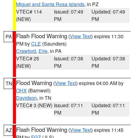
Miguel and Santa Rosa Islands
, in PZ
VTEC# 114
Issued: 07:49
Updated: 07:49
(NEW)
PM
PM
Flash Flood Warning
(
View Text
) expires 11:30
PA
PM by
CLE
(Saunders)
Crawford
,
Erie
, in PA
VTEC# 25
Issued: 07:38
Updated: 07:38
(NEW)
PM
PM
Flood Warning
(
View Text
) expires 04:00 AM by
TN
OHX
(Barnwell)
Davidson
, in TN
VTEC# 3 (NEW)
Issued: 07:11
Updated: 07:11
PM
PM
Flash Flood Warning
(
View Text
) expires 11:45
AZ
PM by
FGZ
(JLS)