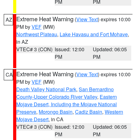
PM
PM
Extreme Heat Warning
(
View Text
) expires 10:00
AZ
PM by
VEF
(MW)
Northwest Plateau
,
Lake Havasu and Fort Mohave
,
in AZ
VTEC# 3 (CON)
Issued: 12:00
Updated: 06:05
PM
PM
Extreme Heat Warning
(
View Text
) expires 10:00
CA
PM by
VEF
(MW)
Death Valley National Park
,
San Bernardino
County-Upper Colorado River Valley
,
Eastern
Mojave Desert, Including the Mojave National
Preserve
,
Morongo Basin
,
Cadiz Basin
,
Western
Mojave Desert
, in CA
VTEC# 3 (CON)
Issued: 12:00
Updated: 06:05
PM
PM