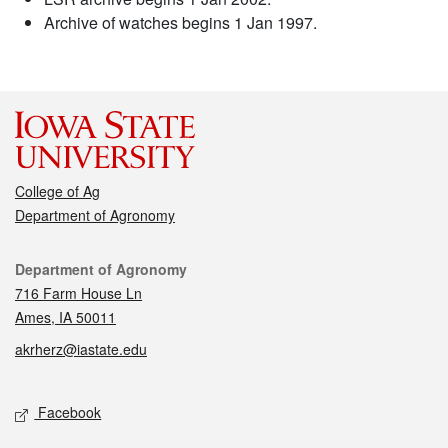
Archive of watches begins 1 Jan 1997.
College of Ag
Department of Agronomy
Contact
Department of Agronomy
716 Farm House Ln
Ames, IA 50011
akrherz@iastate.edu
Social media
Facebook