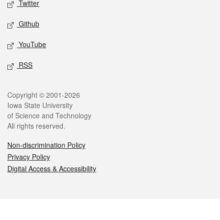
Twitter
Github
YouTube
RSS
Legal
Copyright © 2001-2026
Iowa State University
of Science and Technology
All rights reserved.
Non-discrimination Policy
Privacy Policy
Digital Access & Accessibility