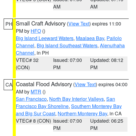
AM
AM
Small Craft Advisory
(
View Text
) expires 11:00
PH
PM by
HFO
()
Big Island Leeward Waters
,
Maalaea Bay
,
Pailolo
Channel
,
Big Island Southeast Waters
,
Alenuihaha
Channel
, in PH
VTEC# 32
Issued: 07:00
Updated: 08:12
(CON)
PM
PM
Coastal Flood Advisory
(
View Text
) expires 04:00
CA
AM by
MTR
()
San Francisco
,
North Bay Interior Valleys
,
San
Francisco Bay Shoreline
,
Southern Monterey Bay
and Big Sur Coast
,
Northern Monterey Bay
, in CA
VTEC# 8 (CON)
Issued: 07:00
Updated: 06:25
PM
PM