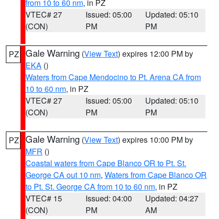
from 10 to 60 nm
, in PZ
VTEC# 27
Issued: 05:00
Updated: 05:10
(CON)
PM
PM
Gale Warning
(
View Text
) expires 12:00 PM by
PZ
EKA
()
Waters from Cape Mendocino to Pt. Arena CA from
10 to 60 nm
, in PZ
VTEC# 27
Issued: 05:00
Updated: 05:10
(CON)
PM
PM
Gale Warning
(
View Text
) expires 10:00 PM by
PZ
MFR
()
Coastal waters from Cape Blanco OR to Pt. St.
George CA out 10 nm
,
Waters from Cape Blanco OR
to Pt. St. George CA from 10 to 60 nm
, in PZ
VTEC# 15
Issued: 04:00
Updated: 04:27
(CON)
PM
AM