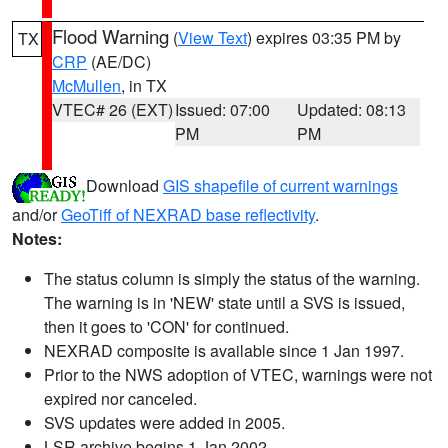
Flood Warning
(
View Text
) expires 03:35 PM by
TX
CRP
(AE/DC)
McMullen
, in TX
VTEC# 26 (EXT)
Issued: 07:00
Updated: 08:13
PM
PM
Download
GIS shapefile of current warnings
and/or
GeoTiff of NEXRAD base reflectivity
.
Notes:
The status column is simply the status of the warning.
The warning is in 'NEW' state until a SVS is issued,
then it goes to 'CON' for continued.
NEXRAD composite is available since 1 Jan 1997.
Prior to the NWS adoption of VTEC, warnings were not
expired nor canceled.
SVS updates were added in 2005.
LSR archive begins 1 Jan 2002.