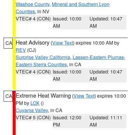
Washoe County
,
Mineral and Southern Lyon
Counties
, in NV
VTEC# 4 (CON)
Issued: 10:00
Updated: 10:47
AM
AM
Heat Advisory
(
View Text
) expires 10:00 AM by
CA
REV
(CJ)
Surprise Valley California
,
Lassen-Eastern Plumas-
Eastern Sierra Counties
, in CA
VTEC# 4 (CON)
Issued: 10:00
Updated: 10:47
AM
AM
Extreme Heat Warning
(
View Text
) expires 10:00
CA
PM by
LOX
()
Cuyama Valley
, in CA
VTEC# 5 (CON)
Issued: 12:00
Updated: 11:11
PM
AM