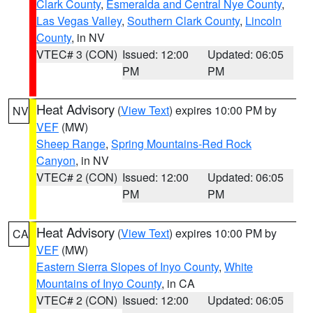
Clark County
,
Esmeralda and Central Nye County
,
Las Vegas Valley
,
Southern Clark County
,
Lincoln
County
, in NV
VTEC# 3 (CON)
Issued: 12:00
Updated: 06:05
PM
PM
Heat Advisory
(
View Text
) expires 10:00 PM by
NV
VEF
(MW)
Sheep Range
,
Spring Mountains-Red Rock
Canyon
, in NV
VTEC# 2 (CON)
Issued: 12:00
Updated: 06:05
PM
PM
Heat Advisory
(
View Text
) expires 10:00 PM by
CA
VEF
(MW)
Eastern Sierra Slopes of Inyo County
,
White
Mountains of Inyo County
, in CA
VTEC# 2 (CON)
Issued: 12:00
Updated: 06:05