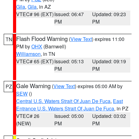
Gila
,
Gila
, in AZ
VTEC# 96 (EXT)
Issued: 06:47
Updated: 09:23
PM
PM
Flash Flood Warning
(
View Text
) expires 11:00
TN
PM by
OHX
(Barnwell)
Williamson
, in TN
VTEC# 65 (EXT)
Issued: 05:13
Updated: 09:19
PM
PM
Gale Warning
(
View Text
) expires 05:00 AM by
PZ
SEW
()
Central U.S. Waters Strait Of Juan De Fuca
,
East
Entrance U.S. Waters Strait Of Juan De Fuca
, in PZ
VTEC# 26
Issued: 05:00
Updated: 03:02
(NEW)
PM
PM