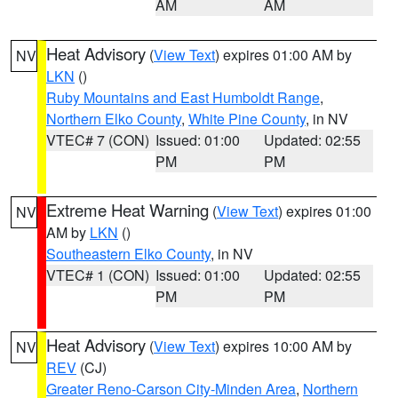
AM
AM
Heat Advisory
(
View Text
) expires 01:00 AM by
NV
LKN
()
Ruby Mountains and East Humboldt Range
,
Northern Elko County
,
White Pine County
, in NV
VTEC# 7 (CON)
Issued: 01:00
Updated: 02:55
PM
PM
Extreme Heat Warning
(
View Text
) expires 01:00
NV
AM by
LKN
()
Southeastern Elko County
, in NV
VTEC# 1 (CON)
Issued: 01:00
Updated: 02:55
PM
PM
Heat Advisory
(
View Text
) expires 10:00 AM by
NV
REV
(CJ)
Greater Reno-Carson City-Minden Area
,
Northern