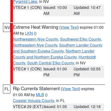
Pyramid Lake
, in NV
VTEC# 1 (CON)
Issued: 10:00
Updated: 10:47
AM
AM
Extreme Heat Warning
(
View Text
) expires 01:00
NV
AM by
LKN
()
Northwestern Nye County
,
Southwest Elko County
,
Northeastern Nye County
,
Southern Lander County
and Southern Eureka County
,
Northern Lander
County and Northern Eureka County
,
Humboldt
County
,
South Central Elko County
, in NV
VTEC# 1 (CON)
Issued: 01:00
Updated: 02:55
PM
PM
Rip Currents Statement
(
View Text
) expires
FL
01:00 AM by
MLB
()
Coastal Volusia County
, in FL
VTEC# 29 (EXT)
Issued: 01:35
Updated: 12:18