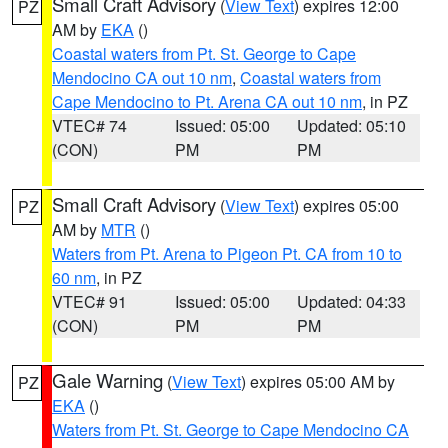
Small Craft Advisory
(
View Text
) expires 12:00
PZ
AM by
EKA
()
Coastal waters from Pt. St. George to Cape
Mendocino CA out 10 nm
,
Coastal waters from
Cape Mendocino to Pt. Arena CA out 10 nm
, in PZ
VTEC# 74
Issued: 05:00
Updated: 05:10
(CON)
PM
PM
Small Craft Advisory
(
View Text
) expires 05:00
PZ
AM by
MTR
()
Waters from Pt. Arena to Pigeon Pt. CA from 10 to
60 nm
, in PZ
VTEC# 91
Issued: 05:00
Updated: 04:33
(CON)
PM
PM
Gale Warning
(
View Text
) expires 05:00 AM by
PZ
EKA
()
Waters from Pt. St. George to Cape Mendocino CA