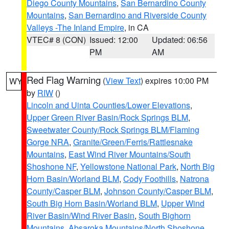
Diego County Mountains
,
San Bernardino County
Mountains
,
San Bernardino and Riverside County
Valleys -The Inland Empire
, in CA
VTEC# 8 (CON)
Issued: 12:00
Updated: 06:56
PM
AM
Red Flag Warning
(
View Text
) expires 10:00 PM
WY
by
RIW
()
Lincoln and Uinta Counties/Lower Elevations
,
Upper Green River Basin/Rock Springs BLM
,
Sweetwater County/Rock Springs BLM/Flaming
Gorge NRA
,
Granite/Green/Ferris/Rattlesnake
Mountains
,
East Wind River Mountains/South
Shoshone NF
,
Yellowstone National Park
,
North Big
Horn Basin/Worland BLM
,
Cody Foothills
,
Natrona
County/Casper BLM
,
Johnson County/Casper BLM
,
South Big Horn Basin/Worland BLM
,
Upper Wind
River Basin/Wind River Basin
,
South Bighorn
Mountains
,
Absaroka Mountains/North Shoshone