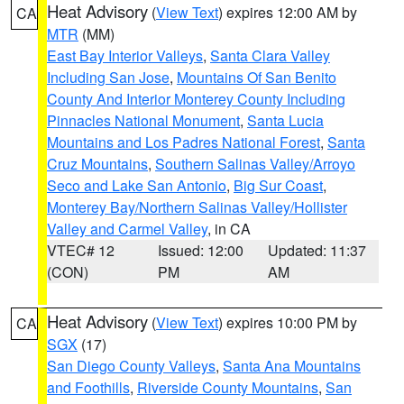
Heat Advisory
(
View Text
) expires 12:00 AM by
CA
MTR
(MM)
East Bay Interior Valleys
,
Santa Clara Valley
Including San Jose
,
Mountains Of San Benito
County And Interior Monterey County Including
Pinnacles National Monument
,
Santa Lucia
Mountains and Los Padres National Forest
,
Santa
Cruz Mountains
,
Southern Salinas Valley/Arroyo
Seco and Lake San Antonio
,
Big Sur Coast
,
Monterey Bay/Northern Salinas Valley/Hollister
Valley and Carmel Valley
, in CA
VTEC# 12
Issued: 12:00
Updated: 11:37
(CON)
PM
AM
Heat Advisory
(
View Text
) expires 10:00 PM by
CA
SGX
(17)
San Diego County Valleys
,
Santa Ana Mountains
and Foothills
,
Riverside County Mountains
,
San