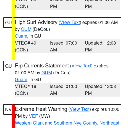
(CON)
PM
PM
High Surf Advisory
(
View Text
) expires 01:00 AM
GU
by
GUM
(DeCou)
Guam
, in GU
VTEC# 49
Issued: 07:00
Updated: 12:03
(CON)
AM
PM
Rip Currents Statement
(
View Text
) expires
GU
01:00 AM by
GUM
(DeCou)
Guam
, in GU
VTEC# 19
Issued: 01:00
Updated: 12:03
(CON)
AM
PM
Extreme Heat Warning
(
View Text
) expires 10:00
NV
PM by
VEF
(MW)
Western Clark and Southern Nye County
,
Northeast