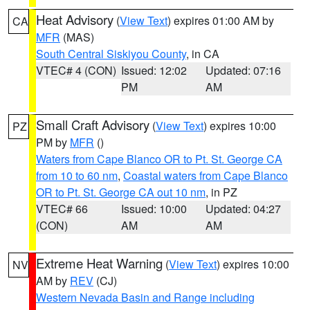
Heat Advisory
(
View Text
) expires 01:00 AM by
CA
MFR
(MAS)
South Central Siskiyou County
, in CA
VTEC# 4 (CON)
Issued: 12:02
Updated: 07:16
PM
AM
Small Craft Advisory
(
View Text
) expires 10:00
PZ
PM by
MFR
()
Waters from Cape Blanco OR to Pt. St. George CA
from 10 to 60 nm
,
Coastal waters from Cape Blanco
OR to Pt. St. George CA out 10 nm
, in PZ
VTEC# 66
Issued: 10:00
Updated: 04:27
(CON)
AM
AM
Extreme Heat Warning
(
View Text
) expires 10:00
NV
AM by
REV
(CJ)
Western Nevada Basin and Range including