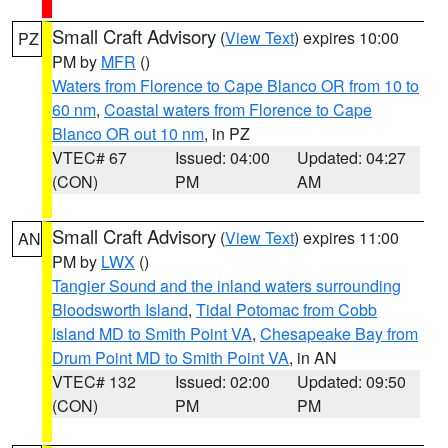
Small Craft Advisory
(
View Text
) expires 10:00
PZ
PM by
MFR
()
Waters from Florence to Cape Blanco OR from 10 to
60 nm
,
Coastal waters from Florence to Cape
Blanco OR out 10 nm
, in PZ
VTEC# 67
Issued: 04:00
Updated: 04:27
(CON)
PM
AM
Small Craft Advisory
(
View Text
) expires 11:00
AN
PM by
LWX
()
Tangier Sound and the inland waters surrounding
Bloodsworth Island
,
Tidal Potomac from Cobb
Island MD to Smith Point VA
,
Chesapeake Bay from
Drum Point MD to Smith Point VA
, in AN
VTEC# 132
Issued: 02:00
Updated: 09:50
(CON)
PM
PM