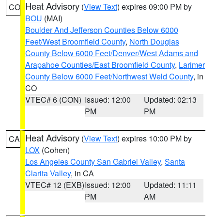
Heat Advisory
(
View Text
) expires 09:00 PM by
CO
BOU
(MAI)
Boulder And Jefferson Counties Below 6000
Feet/West Broomfield County
,
North Douglas
County Below 6000 Feet/Denver/West Adams and
Arapahoe Counties/East Broomfield County
,
Larimer
County Below 6000 Feet/Northwest Weld County
, in
CO
VTEC# 6 (CON)
Issued: 12:00
Updated: 02:13
PM
PM
Heat Advisory
(
View Text
) expires 10:00 PM by
CA
LOX
(Cohen)
Los Angeles County San Gabriel Valley
,
Santa
Clarita Valley
, in CA
VTEC# 12 (EXB)
Issued: 12:00
Updated: 11:11
PM
AM