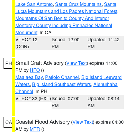
Lake San Antonio
,
Santa Cruz Mountains
,
Santa
Lucia Mountains and Los Padres National Forest
,
Mountains Of San Benito County And Interior
Monterey County Including Pinnacles National
Monument
, in CA
VTEC# 12
Issued: 12:00
Updated: 11:42
(CON)
PM
PM
Small Craft Advisory
(
View Text
) expires 11:00
PH
PM by
HFO
()
Maalaea Bay
,
Pailolo Channel
,
Big Island Leeward
Waters
,
Big Island Southeast Waters
,
Alenuihaha
Channel
, in PH
VTEC# 32 (EXT)
Issued: 07:00
Updated: 08:14
PM
AM
Coastal Flood Advisory
(
View Text
) expires 04:00
CA
AM by
MTR
()