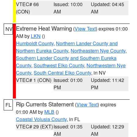
VTEC# 66
Issued: 10:00
Updated: 04:45
(CON)
AM
AM
Extreme Heat Warning
(
View Text
) expires 01:00
NV
AM by
LKN
()
Humboldt County
,
Northern Lander County and
Northern Eureka County
,
Northeastern Nye County
,
Southern Lander County and Southern Eureka
County
,
Southwest Elko County
,
Northwestern Nye
County
,
South Central Elko County
, in NV
VTEC# 1 (CON)
Issued: 01:00
Updated: 11:42
PM
PM
Rip Currents Statement
(
View Text
) expires
FL
01:00 AM by
MLB
()
Coastal Volusia County
, in FL
VTEC# 29 (EXT)
Issued: 01:35
Updated: 12:29
AM
AM