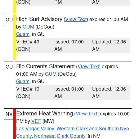
(CON)
PM
AM
High Surf Advisory
(
View Text
) expires 01:00 AM
GU
by
GUM
(DeCou)
Guam
, in GU
VTEC# 49
Issued: 07:00
Updated: 12:36
(CON)
AM
AM
Rip Currents Statement
(
View Text
) expires
GU
01:00 AM by
GUM
(DeCou)
Guam
, in GU
VTEC# 19
Issued: 01:00
Updated: 12:36
(CON)
AM
AM
Extreme Heat Warning
(
View Text
) expires 10:00
NV
PM by
VEF
(MW)
Las Vegas Valley
,
Western Clark and Southern Nye
County
,
Northeast Clark County
, in NV