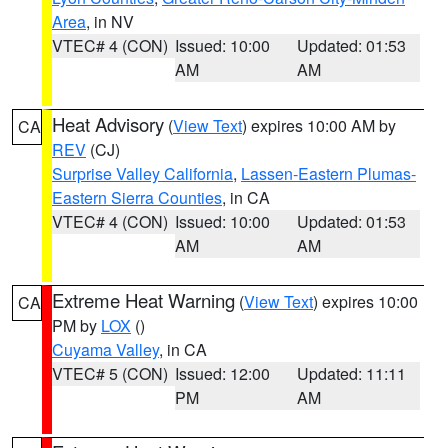
Area
, in NV
VTEC# 4 (CON)
Issued: 10:00
Updated: 01:53
AM
AM
Heat Advisory
(
View Text
) expires 10:00 AM by
CA
REV
(CJ)
Surprise Valley California
,
Lassen-Eastern Plumas-
Eastern Sierra Counties
, in CA
VTEC# 4 (CON)
Issued: 10:00
Updated: 01:53
AM
AM
Extreme Heat Warning
(
View Text
) expires 10:00
CA
PM by
LOX
()
Cuyama Valley
, in CA
VTEC# 5 (CON)
Issued: 12:00
Updated: 11:11
PM
AM