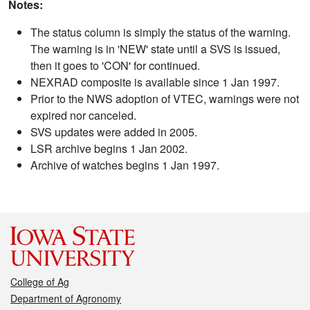
Notes:
The status column is simply the status of the warning.
The warning is in 'NEW' state until a SVS is issued,
then it goes to 'CON' for continued.
NEXRAD composite is available since 1 Jan 1997.
Prior to the NWS adoption of VTEC, warnings were not
expired nor canceled.
SVS updates were added in 2005.
LSR archive begins 1 Jan 2002.
Archive of watches begins 1 Jan 1997.
College of Ag
Department of Agronomy