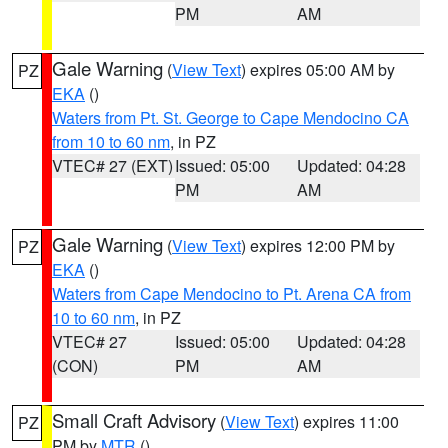
PM
AM
Gale Warning
(
View Text
) expires 05:00 AM by
PZ
EKA
()
Waters from Pt. St. George to Cape Mendocino CA
from 10 to 60 nm
, in PZ
VTEC# 27 (EXT)
Issued: 05:00
Updated: 04:28
PM
AM
Gale Warning
(
View Text
) expires 12:00 PM by
PZ
EKA
()
Waters from Cape Mendocino to Pt. Arena CA from
10 to 60 nm
, in PZ
VTEC# 27
Issued: 05:00
Updated: 04:28
(CON)
PM
AM
Small Craft Advisory
(
View Text
) expires 11:00
PZ
PM by
MTR
()