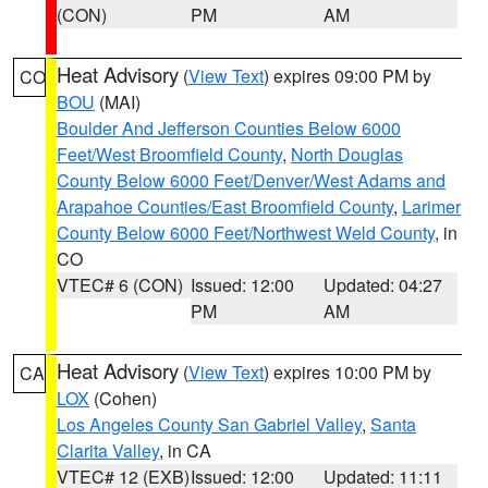
(CON)
PM
AM
Heat Advisory
(
View Text
) expires 09:00 PM by
CO
BOU
(MAI)
Boulder And Jefferson Counties Below 6000
Feet/West Broomfield County
,
North Douglas
County Below 6000 Feet/Denver/West Adams and
Arapahoe Counties/East Broomfield County
,
Larimer
County Below 6000 Feet/Northwest Weld County
, in
CO
VTEC# 6 (CON)
Issued: 12:00
Updated: 04:27
PM
AM
Heat Advisory
(
View Text
) expires 10:00 PM by
CA
LOX
(Cohen)
Los Angeles County San Gabriel Valley
,
Santa
Clarita Valley
, in CA
VTEC# 12 (EXB)
Issued: 12:00
Updated: 11:11