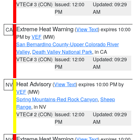
VTEC# 3 (CON)
Issued: 12:00
Updated: 09:29
PM
AM
Extreme Heat Warning
(
View Text
) expires 10:00
CA
PM by
VEF
(MW)
San Bernardino County-Upper Colorado River
Valley
,
Death Valley National Park
, in CA
VTEC# 3 (CON)
Issued: 12:00
Updated: 09:29
PM
AM
Heat Advisory
(
View Text
) expires 10:00 PM by
NV
VEF
(MW)
Spring Mountains-Red Rock Canyon
,
Sheep
Range
, in NV
VTEC# 2 (CON)
Issued: 12:00
Updated: 09:29
PM
AM
Extreme Heat Warning
(
View Text
) expires 10:00
NV