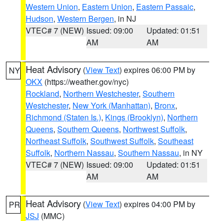
Western Union
,
Eastern Union
,
Eastern Passaic
,
Hudson
,
Western Bergen
, in NJ
VTEC# 7 (NEW)
Issued: 09:00
Updated: 01:51
AM
AM
Heat Advisory
(
View Text
) expires 06:00 PM by
NY
OKX
(https://weather.gov/nyc)
Rockland
,
Northern Westchester
,
Southern
Westchester
,
New York (Manhattan)
,
Bronx
,
Richmond (Staten Is.)
,
Kings (Brooklyn)
,
Northern
Queens
,
Southern Queens
,
Northwest Suffolk
,
Northeast Suffolk
,
Southwest Suffolk
,
Southeast
Suffolk
,
Northern Nassau
,
Southern Nassau
, in NY
VTEC# 7 (NEW)
Issued: 09:00
Updated: 01:51
AM
AM
Heat Advisory
(
View Text
) expires 04:00 PM by
PR
JSJ
(MMC)