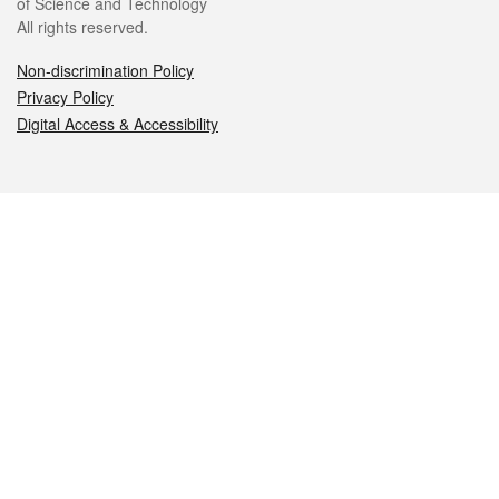
of Science and Technology
All rights reserved.
Non-discrimination Policy
Privacy Policy
Digital Access & Accessibility