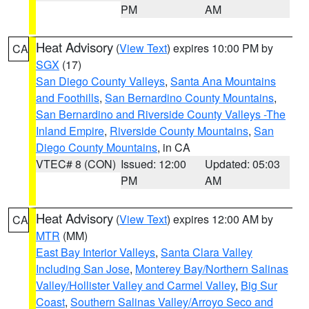
PM
AM
Heat Advisory
(
View Text
) expires 10:00 PM by
CA
SGX
(17)
San Diego County Valleys
,
Santa Ana Mountains
and Foothills
,
San Bernardino County Mountains
,
San Bernardino and Riverside County Valleys -The
Inland Empire
,
Riverside County Mountains
,
San
Diego County Mountains
, in CA
VTEC# 8 (CON)
Issued: 12:00
Updated: 05:03
PM
AM
Heat Advisory
(
View Text
) expires 12:00 AM by
CA
MTR
(MM)
East Bay Interior Valleys
,
Santa Clara Valley
Including San Jose
,
Monterey Bay/Northern Salinas
Valley/Hollister Valley and Carmel Valley
,
Big Sur
Coast
,
Southern Salinas Valley/Arroyo Seco and