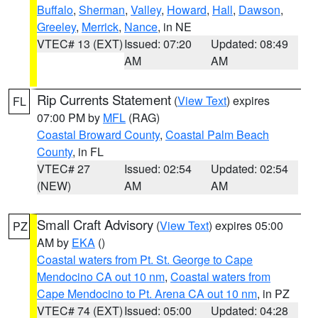
Buffalo
,
Sherman
,
Valley
,
Howard
,
Hall
,
Dawson
,
Greeley
,
Merrick
,
Nance
, in NE
VTEC# 13 (EXT)
Issued: 07:20
Updated: 08:49
AM
AM
Rip Currents Statement
(
View Text
) expires
FL
07:00 PM by
MFL
(RAG)
Coastal Broward County
,
Coastal Palm Beach
County
, in FL
VTEC# 27
Issued: 02:54
Updated: 02:54
(NEW)
AM
AM
Small Craft Advisory
(
View Text
) expires 05:00
PZ
AM by
EKA
()
Coastal waters from Pt. St. George to Cape
Mendocino CA out 10 nm
,
Coastal waters from
Cape Mendocino to Pt. Arena CA out 10 nm
, in PZ
VTEC# 74 (EXT)
Issued: 05:00
Updated: 04:28