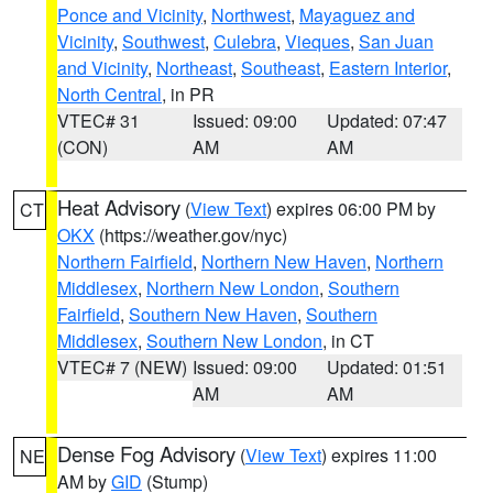
Ponce and Vicinity
,
Northwest
,
Mayaguez and
Vicinity
,
Southwest
,
Culebra
,
Vieques
,
San Juan
and Vicinity
,
Northeast
,
Southeast
,
Eastern Interior
,
North Central
, in PR
VTEC# 31
Issued: 09:00
Updated: 07:47
(CON)
AM
AM
Heat Advisory
(
View Text
) expires 06:00 PM by
CT
OKX
(https://weather.gov/nyc)
Northern Fairfield
,
Northern New Haven
,
Northern
Middlesex
,
Northern New London
,
Southern
Fairfield
,
Southern New Haven
,
Southern
Middlesex
,
Southern New London
, in CT
VTEC# 7 (NEW)
Issued: 09:00
Updated: 01:51
AM
AM
Dense Fog Advisory
(
View Text
) expires 11:00
NE
AM by
GID
(Stump)