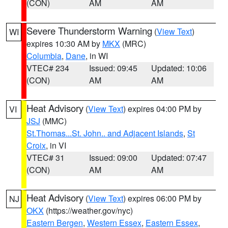
(CON)
AM
AM
Severe Thunderstorm Warning
(
View Text
)
WI
expires 10:30 AM by
MKX
(MRC)
Columbia
,
Dane
, in WI
VTEC# 234
Issued: 09:45
Updated: 10:06
(CON)
AM
AM
Heat Advisory
(
View Text
) expires 04:00 PM by
VI
JSJ
(MMC)
St.Thomas...St. John.. and Adjacent Islands
,
St
Croix
, in VI
VTEC# 31
Issued: 09:00
Updated: 07:47
(CON)
AM
AM
Heat Advisory
(
View Text
) expires 06:00 PM by
NJ
OKX
(https://weather.gov/nyc)
Eastern Bergen
,
Western Essex
,
Eastern Essex
,