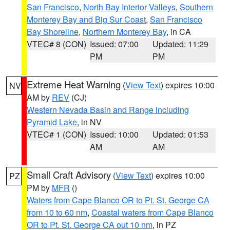
San Francisco
,
North Bay Interior Valleys
,
Southern
Monterey Bay and Big Sur Coast
,
San Francisco
Bay Shoreline
,
Northern Monterey Bay
, in CA
VTEC# 8 (CON)
Issued: 07:00
Updated: 11:29
PM
PM
Extreme Heat Warning
(
View Text
) expires 10:00
NV
AM by
REV
(CJ)
Western Nevada Basin and Range including
Pyramid Lake
, in NV
VTEC# 1 (CON)
Issued: 10:00
Updated: 01:53
AM
AM
Small Craft Advisory
(
View Text
) expires 10:00
PZ
PM by
MFR
()
Waters from Cape Blanco OR to Pt. St. George CA
from 10 to 60 nm
,
Coastal waters from Cape Blanco
OR to Pt. St. George CA out 10 nm
, in PZ