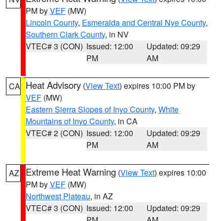
PM by
VEF
(MW)
Lincoln County
,
Esmeralda and Central Nye County
,
Southern Clark County
, in NV
VTEC# 3 (CON)
Issued: 12:00
Updated: 09:29
PM
AM
Heat Advisory
(
View Text
) expires 10:00 PM by
CA
VEF
(MW)
Eastern Sierra Slopes of Inyo County
,
White
Mountains of Inyo County
, in CA
VTEC# 2 (CON)
Issued: 12:00
Updated: 09:29
PM
AM
Extreme Heat Warning
(
View Text
) expires 10:00
AZ
PM by
VEF
(MW)
Northwest Plateau
, in AZ
VTEC# 3 (CON)
Issued: 12:00
Updated: 09:29
PM
AM