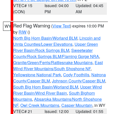
VTEC# 15
Issued: 04:00
Updated: 04:45
(CON)
PM
AM
Red Flag Warning
(
View Text
) expires 10:00 PM
WY
by
RIW
()
North Big Horn Basin/Worland BLM
,
Lincoln and
Uinta Counties/Lower Elevations
,
Upper Green
River Basin/Rock Springs BLM
,
Sweetwater
County/Rock Springs BLM/Flaming Gorge NRA
,
Granite/Green/Ferris/Rattlesnake Mountains
,
East
Wind River Mountains/South Shoshone NF
,
Yellowstone National Park
,
Cody Foothills
,
Natrona
County/Casper BLM
,
Johnson County/Casper BLM
,
South Big Horn Basin/Worland BLM
,
Upper Wind
River Basin/Wind River Basin
,
South Bighorn
Mountains
,
Absaroka Mountains/North Shoshone
NF
,
Owl Creek Mountains
,
Casper Mountain
, in WY
VTEC# 21
Issued: 12:00
Updated: 01:55