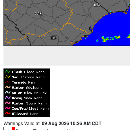
Warnings Valid at:
09 Aug 2026 10:26 AM CDT