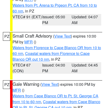
Waters from Pt. Arena to Pigeon Pt. CA from 10 to
60 nm
, in PZ
VTEC# 91 (EXT)
Issued: 05:00
Updated: 04:07
PM
AM
Small Craft Advisory
(
View Text
) expires 10:00
PZ
PM by
MFR
()
Waters from Florence to Cape Blanco OR from 10 to
60 nm
,
Coastal waters from Florence to Cape
Blanco OR out 10 nm
, in PZ
VTEC# 67
Issued: 04:00
Updated: 04:45
(CON)
PM
AM
Gale Warning
(
View Text
) expires 10:00 PM by
PZ
MFR
()
Waters from Cape Blanco OR to Pt. St. George CA
from 10 to 60 nm
,
Coastal waters from Cape Blanco
OR to Pt. St. George CA out 10 nm
, in PZ