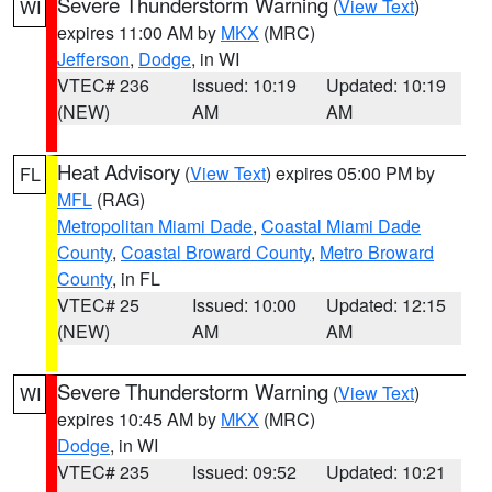
Severe Thunderstorm Warning
(
View Text
)
WI
expires 11:00 AM by
MKX
(MRC)
Jefferson
,
Dodge
, in WI
VTEC# 236
Issued: 10:19
Updated: 10:19
(NEW)
AM
AM
Heat Advisory
(
View Text
) expires 05:00 PM by
FL
MFL
(RAG)
Metropolitan Miami Dade
,
Coastal Miami Dade
County
,
Coastal Broward County
,
Metro Broward
County
, in FL
VTEC# 25
Issued: 10:00
Updated: 12:15
(NEW)
AM
AM
Severe Thunderstorm Warning
(
View Text
)
WI
expires 10:45 AM by
MKX
(MRC)
Dodge
, in WI
VTEC# 235
Issued: 09:52
Updated: 10:21