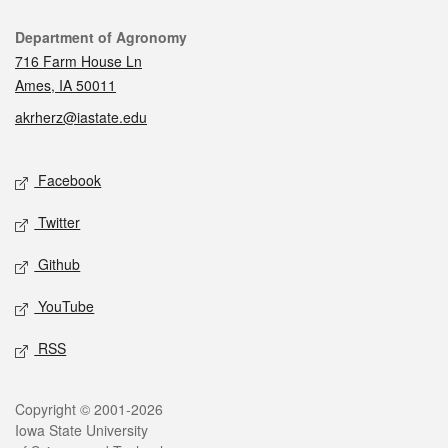
Contact
Department of Agronomy
716 Farm House Ln
Ames, IA 50011
akrherz@iastate.edu
Social media
Facebook
Twitter
Github
YouTube
RSS
Legal
Copyright © 2001-2026
Iowa State University