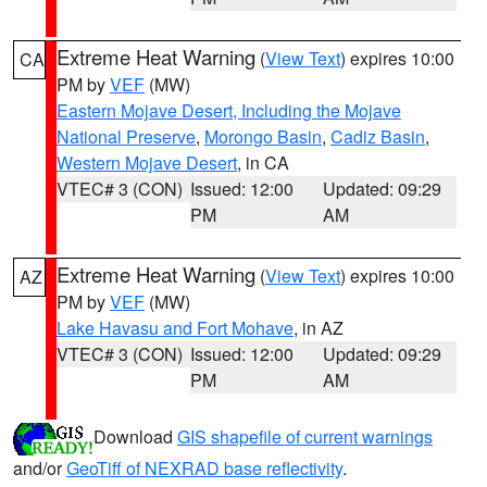
Extreme Heat Warning
(
View Text
) expires 10:00
CA
PM by
VEF
(MW)
Eastern Mojave Desert, Including the Mojave
National Preserve
,
Morongo Basin
,
Cadiz Basin
,
Western Mojave Desert
, in CA
VTEC# 3 (CON)
Issued: 12:00
Updated: 09:29
PM
AM
Extreme Heat Warning
(
View Text
) expires 10:00
AZ
PM by
VEF
(MW)
Lake Havasu and Fort Mohave
, in AZ
VTEC# 3 (CON)
Issued: 12:00
Updated: 09:29
PM
AM
Download
GIS shapefile of current warnings
and/or
GeoTiff of NEXRAD base reflectivity
.