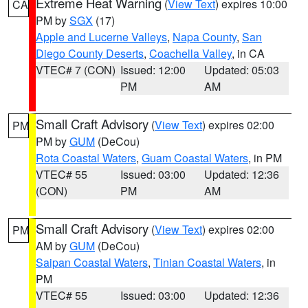
Extreme Heat Warning
(
View Text
) expires 10:00
CA
PM by
SGX
(17)
Apple and Lucerne Valleys
,
Napa County
,
San
Diego County Deserts
,
Coachella Valley
, in CA
VTEC# 7 (CON)
Issued: 12:00
Updated: 05:03
PM
AM
Small Craft Advisory
(
View Text
) expires 02:00
PM
PM by
GUM
(DeCou)
Rota Coastal Waters
,
Guam Coastal Waters
, in PM
VTEC# 55
Issued: 03:00
Updated: 12:36
(CON)
PM
AM
Small Craft Advisory
(
View Text
) expires 02:00
PM
AM by
GUM
(DeCou)
Saipan Coastal Waters
,
Tinian Coastal Waters
, in
PM
VTEC# 55
Issued: 03:00
Updated: 12:36