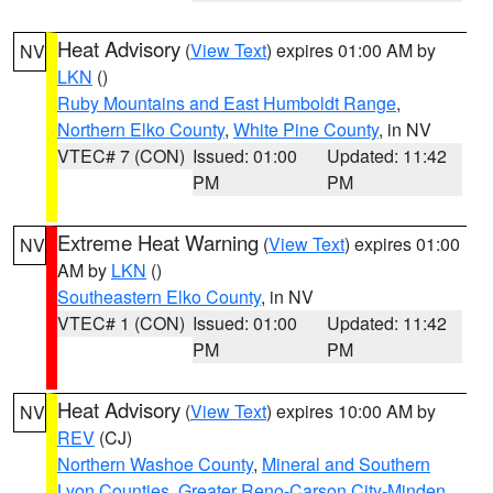
Heat Advisory
(
View Text
) expires 01:00 AM by
NV
LKN
()
Ruby Mountains and East Humboldt Range
,
Northern Elko County
,
White Pine County
, in NV
VTEC# 7 (CON)
Issued: 01:00
Updated: 11:42
PM
PM
Extreme Heat Warning
(
View Text
) expires 01:00
NV
AM by
LKN
()
Southeastern Elko County
, in NV
VTEC# 1 (CON)
Issued: 01:00
Updated: 11:42
PM
PM
Heat Advisory
(
View Text
) expires 10:00 AM by
NV
REV
(CJ)
Northern Washoe County
,
Mineral and Southern
Lyon Counties
,
Greater Reno-Carson City-Minden