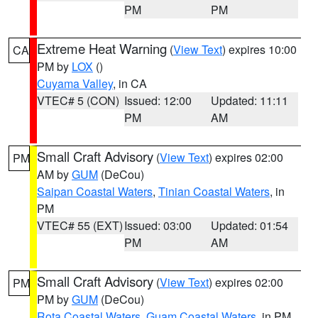
PM
PM
Extreme Heat Warning
(
View Text
) expires 10:00
CA
PM by
LOX
()
Cuyama Valley
, in CA
VTEC# 5 (CON)
Issued: 12:00
Updated: 11:11
PM
AM
Small Craft Advisory
(
View Text
) expires 02:00
PM
AM by
GUM
(DeCou)
Saipan Coastal Waters
,
Tinian Coastal Waters
, in
PM
VTEC# 55 (EXT)
Issued: 03:00
Updated: 01:54
PM
AM
Small Craft Advisory
(
View Text
) expires 02:00
PM
PM by
GUM
(DeCou)
Rota Coastal Waters
,
Guam Coastal Waters
, in PM