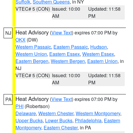
Suffolk
,
Southern Queens
, in NY
VTEC# 5 (CON)
Issued: 10:00
Updated: 11:58
AM
PM
Heat Advisory
(
View Text
) expires 07:00 PM by
NJ
OKX
(DW)
Western Passaic
,
Eastern Passaic
,
Hudson
,
Western Union
,
Eastern Essex
,
Western Essex
,
Eastern Bergen
,
Western Bergen
,
Eastern Union
, in
NJ
VTEC# 5 (CON)
Issued: 10:00
Updated: 11:58
AM
PM
Heat Advisory
(
View Text
) expires 07:00 PM by
PA
PHI
(Robertson)
Delaware
,
Western Chester
,
Western Montgomery
,
Upper Bucks
,
Lower Bucks
,
Philadelphia
,
Eastern
Montgomery
,
Eastern Chester
, in PA