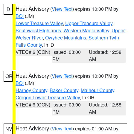
Heat Advisory
(
View Text
) expires 10:00 PM by
ID
BOI
(JM)
Lower Treasure Valley
,
Upper Treasure Valley
,
Southwest Highlands
,
Western Magic Valley
,
Upper
Weiser River
,
Owyhee Mountains
,
Southern Twin
Falls County
, in ID
VTEC# 6 (CON)
Issued: 03:00
Updated: 12:58
PM
AM
Heat Advisory
(
View Text
) expires 10:00 PM by
OR
BOI
(JM)
Harney County
,
Baker County
,
Malheur County
,
Oregon Lower Treasure Valley
, in OR
VTEC# 6 (CON)
Issued: 03:00
Updated: 12:58
PM
AM
Heat Advisory
(
View Text
) expires 01:00 AM by
NV