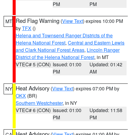
PM
PM
Red Flag Warning
(
View Text
) expires 10:00 PM
MT
by
TFX
()
Helena and Townsend Ranger Districts of the
Helena National Forest
,
Central and Eastern Lewis
and Clark National Forest Areas
,
Lincoln Ranger
District of the Helena National Forest
, in MT
VTEC# 5 (CON)
Issued: 01:00
Updated: 01:42
PM
AM
Heat Advisory
(
View Text
) expires 07:00 PM by
NY
OKX
(BR)
Southern Westchester
, in NY
VTEC# 6 (CON)
Issued: 01:00
Updated: 11:58
PM
PM
Heat Advisory
(
View Text
) expires 01:00 AM by
CA