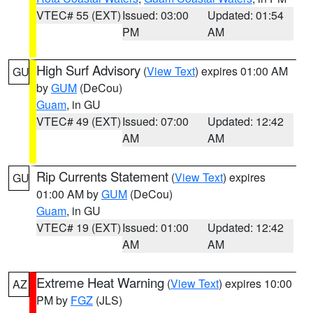
VTEC# 55 (EXT)
Issued: 03:00
Updated: 01:54
PM
AM
High Surf Advisory
(
View Text
) expires 01:00 AM
GU
by
GUM
(DeCou)
Guam
, in GU
VTEC# 49 (EXT)
Issued: 07:00
Updated: 12:42
AM
AM
Rip Currents Statement
(
View Text
) expires
GU
01:00 AM by
GUM
(DeCou)
Guam
, in GU
VTEC# 19 (EXT)
Issued: 01:00
Updated: 12:42
AM
AM
Extreme Heat Warning
(
View Text
) expires 10:00
AZ
PM by
FGZ
(JLS)