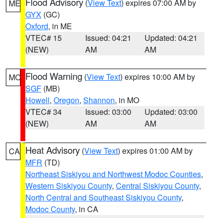
Flood Advisory
(
View Text
) expires 07:00 AM by
ME
GYX
(GC)
Oxford
, in ME
VTEC# 15
Issued: 04:21
Updated: 04:21
(NEW)
AM
AM
Flood Warning
(
View Text
) expires 10:00 AM by
MO
SGF
(MB)
Howell
,
Oregon
,
Shannon
, in MO
VTEC# 34
Issued: 03:00
Updated: 03:00
(NEW)
AM
AM
Heat Advisory
(
View Text
) expires 01:00 AM by
CA
MFR
(TD)
Northeast Siskiyou and Northwest Modoc Counties
,
Western Siskiyou County
,
Central Siskiyou County
,
North Central and Southeast Siskiyou County
,
Modoc County
, in CA