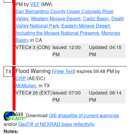
PM by
VEF
(MW)
San Bernardino County-Upper Colorado River
Valley
,
Western Mojave Desert
,
Cadiz Basin
,
Death
Valley National Park
,
Eastern Mojave Desert,
Including the Mojave National Preserve
,
Morongo
Basin
, in CA
VTEC# 3 (CON)
Issued: 12:00
Updated: 04:15
PM
PM
Flood Warning
(
View Text
) expires 09:48 PM by
TX
CRP
(AE/DC)
McMullen
, in TX
VTEC# 26 (EXT)
Issued: 07:00
Updated: 08:14
PM
PM
Download
GIS shapefile of current warnings
and/or
GeoTiff of NEXRAD base reflectivity
.
Notes: