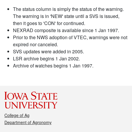
The status column is simply the status of the warning.
The warning is in 'NEW' state until a SVS is issued,
then it goes to 'CON' for continued.
NEXRAD composite is available since 1 Jan 1997.
Prior to the NWS adoption of VTEC, warnings were not
expired nor canceled.
SVS updates were added in 2005.
LSR archive begins 1 Jan 2002.
Archive of watches begins 1 Jan 1997.
College of Ag
Department of Agronomy