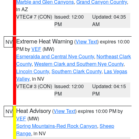
Marble and Glen Canyons
,
Grand Canyon Country
,
in AZ
VTEC# 7 (CON)
Issued: 12:00
Updated: 04:35
PM
AM
Extreme Heat Warning
(
View Text
) expires 10:00
NV
PM by
VEF
(MW)
Esmeralda and Central Nye County
,
Northeast Clark
County
,
Western Clark and Southern Nye County
,
Lincoln County
,
Southern Clark County
,
Las Vegas
Valley
, in NV
VTEC# 3 (CON)
Issued: 12:00
Updated: 04:15
PM
PM
Heat Advisory
(
View Text
) expires 10:00 PM by
NV
VEF
(MW)
Spring Mountains-Red Rock Canyon
,
Sheep
Range
, in NV