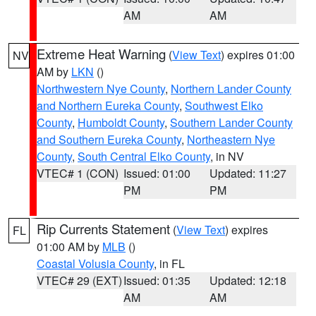
AM
AM
Extreme Heat Warning
(
View Text
) expires 01:00
NV
AM by
LKN
()
Northwestern Nye County
,
Northern Lander County
and Northern Eureka County
,
Southwest Elko
County
,
Humboldt County
,
Southern Lander County
and Southern Eureka County
,
Northeastern Nye
County
,
South Central Elko County
, in NV
VTEC# 1 (CON)
Issued: 01:00
Updated: 11:27
PM
PM
Rip Currents Statement
(
View Text
) expires
FL
01:00 AM by
MLB
()
Coastal Volusia County
, in FL
VTEC# 29 (EXT)
Issued: 01:35
Updated: 12:18
AM
AM