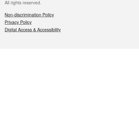
All rights reserved.
Non-discrimination Policy
Privacy Policy
Digital Access & Accessibility