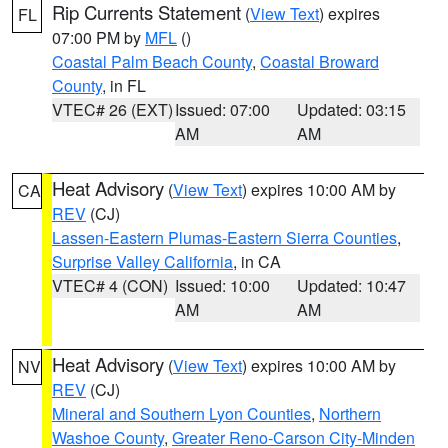
Rip Currents Statement
(
View Text
) expires
FL
07:00 PM by
MFL
()
Coastal Palm Beach County
,
Coastal Broward
County
, in FL
VTEC# 26 (EXT)
Issued: 07:00
Updated: 03:15
AM
AM
Heat Advisory
(
View Text
) expires 10:00 AM by
CA
REV
(CJ)
Lassen-Eastern Plumas-Eastern Sierra Counties
,
Surprise Valley California
, in CA
VTEC# 4 (CON)
Issued: 10:00
Updated: 10:47
AM
AM
Heat Advisory
(
View Text
) expires 10:00 AM by
NV
REV
(CJ)
Mineral and Southern Lyon Counties
,
Northern
Washoe County
,
Greater Reno-Carson City-Minden