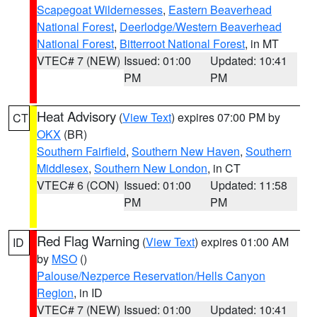
Scapegoat Wildernesses
,
Eastern Beaverhead
National Forest
,
Deerlodge/Western Beaverhead
National Forest
,
Bitterroot National Forest
, in MT
VTEC# 7 (NEW)
Issued: 01:00
Updated: 10:41
PM
PM
Heat Advisory
(
View Text
) expires 07:00 PM by
CT
OKX
(BR)
Southern Fairfield
,
Southern New Haven
,
Southern
Middlesex
,
Southern New London
, in CT
VTEC# 6 (CON)
Issued: 01:00
Updated: 11:58
PM
PM
Red Flag Warning
(
View Text
) expires 01:00 AM
ID
by
MSO
()
Palouse/Nezperce Reservation/Hells Canyon
Region
, in ID
VTEC# 7 (NEW)
Issued: 01:00
Updated: 10:41