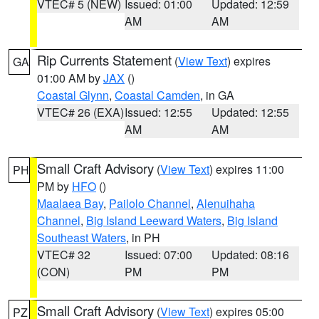
VTEC# 5 (NEW)
Issued: 01:00
Updated: 12:59
AM
AM
Rip Currents Statement
(
View Text
) expires
GA
01:00 AM by
JAX
()
Coastal Glynn
,
Coastal Camden
, in GA
VTEC# 26 (EXA)
Issued: 12:55
Updated: 12:55
AM
AM
Small Craft Advisory
(
View Text
) expires 11:00
PH
PM by
HFO
()
Maalaea Bay
,
Pailolo Channel
,
Alenuihaha
Channel
,
Big Island Leeward Waters
,
Big Island
Southeast Waters
, in PH
VTEC# 32
Issued: 07:00
Updated: 08:16
(CON)
PM
PM
Small Craft Advisory
(
View Text
) expires 05:00
PZ