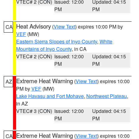
VTEC# 2 (CON)
Issued: 12:00
Updated: 04:15
PM
PM
Heat Advisory
(
View Text
) expires 10:00 PM by
CA
VEF
(MW)
Eastern Sierra Slopes of Inyo County
,
White
Mountains of Inyo County
, in CA
VTEC# 2 (CON)
Issued: 12:00
Updated: 04:15
PM
PM
Extreme Heat Warning
(
View Text
) expires 10:00
AZ
PM by
VEF
(MW)
Lake Havasu and Fort Mohave
,
Northwest Plateau
,
in AZ
VTEC# 3 (CON)
Issued: 12:00
Updated: 04:15
PM
PM
Extreme Heat Warning
(
View Text
) expires 10:00
CA