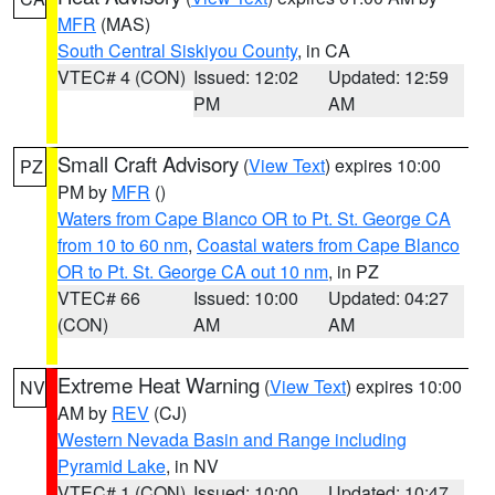
MFR
(MAS)
South Central Siskiyou County
, in CA
VTEC# 4 (CON)
Issued: 12:02
Updated: 12:59
PM
AM
Small Craft Advisory
(
View Text
) expires 10:00
PZ
PM by
MFR
()
Waters from Cape Blanco OR to Pt. St. George CA
from 10 to 60 nm
,
Coastal waters from Cape Blanco
OR to Pt. St. George CA out 10 nm
, in PZ
VTEC# 66
Issued: 10:00
Updated: 04:27
(CON)
AM
AM
Extreme Heat Warning
(
View Text
) expires 10:00
NV
AM by
REV
(CJ)
Western Nevada Basin and Range including
Pyramid Lake
, in NV
VTEC# 1 (CON)
Issued: 10:00
Updated: 10:47