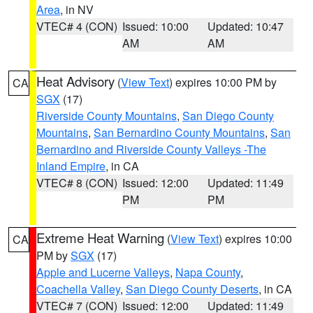
Area
, in NV
VTEC# 4 (CON)
Issued: 10:00
Updated: 10:47
AM
AM
Heat Advisory
(
View Text
) expires 10:00 PM by
CA
SGX
(17)
Riverside County Mountains
,
San Diego County
Mountains
,
San Bernardino County Mountains
,
San
Bernardino and Riverside County Valleys -The
Inland Empire
, in CA
VTEC# 8 (CON)
Issued: 12:00
Updated: 11:49
PM
PM
Extreme Heat Warning
(
View Text
) expires 10:00
CA
PM by
SGX
(17)
Apple and Lucerne Valleys
,
Napa County
,
Coachella Valley
,
San Diego County Deserts
, in CA
VTEC# 7 (CON)
Issued: 12:00
Updated: 11:49