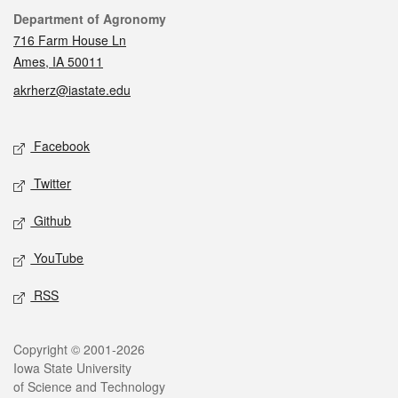
Contact
Department of Agronomy
716 Farm House Ln
Ames, IA 50011
akrherz@iastate.edu
Social media
Facebook
Twitter
Github
YouTube
RSS
Legal
Copyright © 2001-2026
Iowa State University
of Science and Technology