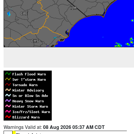
Warnings Valid at:
08 Aug 2026 05:37 AM CDT