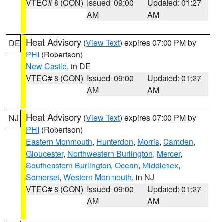
VTEC# 8 (CON)
Issued: 09:00
Updated: 01:27
AM
AM
Heat Advisory
(
View Text
) expires 07:00 PM by
DE
PHI
(Robertson)
New Castle
, in DE
VTEC# 8 (CON)
Issued: 09:00
Updated: 01:27
AM
AM
Heat Advisory
(
View Text
) expires 07:00 PM by
NJ
PHI
(Robertson)
Eastern Monmouth
,
Hunterdon
,
Morris
,
Camden
,
Gloucester
,
Northwestern Burlington
,
Mercer
,
Southeastern Burlington
,
Ocean
,
Middlesex
,
Somerset
,
Western Monmouth
, in NJ
VTEC# 8 (CON)
Issued: 09:00
Updated: 01:27
AM
AM