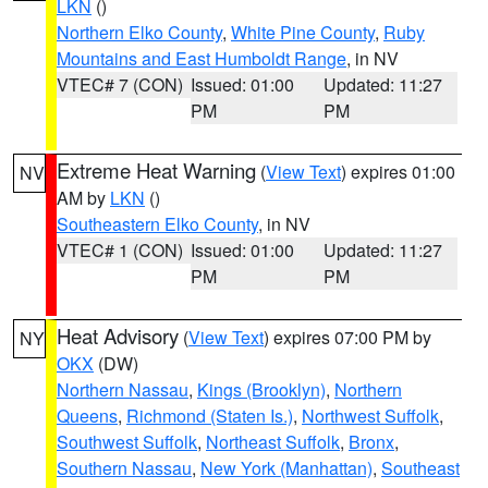
LKN
()
Northern Elko County
,
White Pine County
,
Ruby
Mountains and East Humboldt Range
, in NV
VTEC# 7 (CON)
Issued: 01:00
Updated: 11:27
PM
PM
Extreme Heat Warning
(
View Text
) expires 01:00
NV
AM by
LKN
()
Southeastern Elko County
, in NV
VTEC# 1 (CON)
Issued: 01:00
Updated: 11:27
PM
PM
Heat Advisory
(
View Text
) expires 07:00 PM by
NY
OKX
(DW)
Northern Nassau
,
Kings (Brooklyn)
,
Northern
Queens
,
Richmond (Staten Is.)
,
Northwest Suffolk
,
Southwest Suffolk
,
Northeast Suffolk
,
Bronx
,
Southern Nassau
,
New York (Manhattan)
,
Southeast