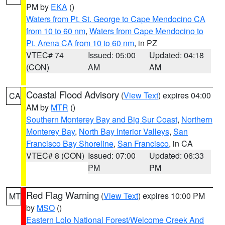
PM by
EKA
()
Waters from Pt. St. George to Cape Mendocino CA
from 10 to 60 nm
,
Waters from Cape Mendocino to
Pt. Arena CA from 10 to 60 nm
, in PZ
VTEC# 74
Issued: 05:00
Updated: 04:18
(CON)
AM
AM
Coastal Flood Advisory
(
View Text
) expires 04:00
CA
AM by
MTR
()
Southern Monterey Bay and Big Sur Coast
,
Northern
Monterey Bay
,
North Bay Interior Valleys
,
San
Francisco Bay Shoreline
,
San Francisco
, in CA
VTEC# 8 (CON)
Issued: 07:00
Updated: 06:33
PM
PM
Red Flag Warning
(
View Text
) expires 10:00 PM
MT
by
MSO
()
Eastern Lolo National Forest/Welcome Creek And