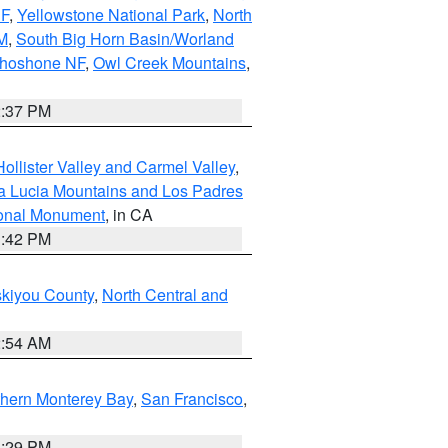
NF
,
Yellowstone National Park
,
North
M
,
South Big Horn Basin/Worland
Shoshone NF
,
Owl Creek Mountains
,
2:37 PM
ollister Valley and Carmel Valley
,
a Lucia Mountains and Los Padres
ional Monument
, in CA
1:42 PM
skiyou County
,
North Central and
2:54 AM
thern Monterey Bay
,
San Francisco
,
1:29 PM