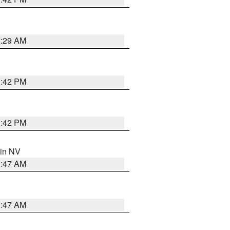
2:29 AM
1:42 PM
1:42 PM
 in NV
0:47 AM
0:47 AM