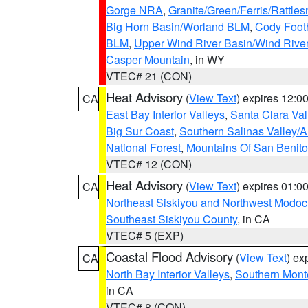
Gorge NRA
,
Granite/Green/Ferris/Rattle
Big Horn Basin/Worland BLM
,
Cody Footh
BLM
,
Upper Wind River Basin/Wind Rive
Casper Mountain
, in WY
VTEC# 21 (CON)
Heat Advisory
(
View Text
) expires 12:
CA
East Bay Interior Valleys
,
Santa Clara Val
Big Sur Coast
,
Southern Salinas Valley/
National Forest
,
Mountains Of San Benito
VTEC# 12 (CON)
Heat Advisory
(
View Text
) expires 01:
CA
Northeast Siskiyou and Northwest Modoc
Southeast Siskiyou County
, in CA
VTEC# 5 (EXP)
Coastal Flood Advisory
(
View Text
) ex
CA
North Bay Interior Valleys
,
Southern Mont
in CA
VTEC# 8 (CON)