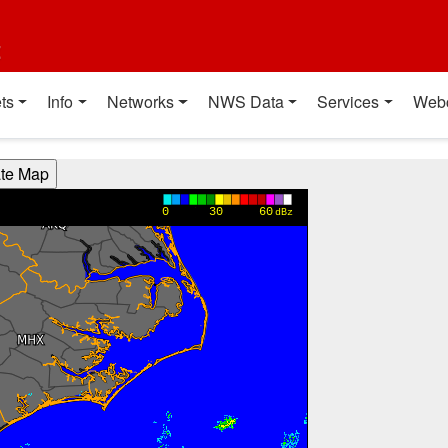
t
ts
Info
Networks
NWS Data
Services
Web