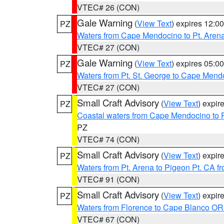
VTEC# 26 (CON)
Gale Warning
(
View Text
) expires 12:
PZ
Waters from Cape Mendocino to Pt. Aren
VTEC# 27 (CON)
Gale Warning
(
View Text
) expires 05:
PZ
Waters from Pt. St. George to Cape Mend
VTEC# 27 (CON)
Small Craft Advisory
(
View Text
) expi
PZ
Coastal waters from Cape Mendocino to 
PZ
VTEC# 74 (CON)
Small Craft Advisory
(
View Text
) expi
PZ
Waters from Pt. Arena to Pigeon Pt. CA f
VTEC# 91 (CON)
Small Craft Advisory
(
View Text
) expi
PZ
Waters from Florence to Cape Blanco OR
VTEC# 67 (CON)