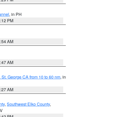
annel
, in PH
8:12 PM
2:54 AM
0:47 AM
 St. George CA from 10 to 60 nm
, in
4:27 AM
nty
,
Southwest Elko County
,
NV
1:42 PM