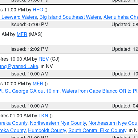
res 11:00 PM by
HFO
()
d Leeward Waters
,
Big Island Southeast Waters
,
Alenuihaha Ch
Issued: 07:00 PM
Updated: 0
00 AM by
MFR
(MAS)
Issued: 12:02 PM
Updated: 1
pires 10:00 AM by
REV
(CJ)
ing Pyramid Lake
, in NV
Issued: 10:00 AM
Updated: 1
res 10:00 PM by
MFR
()
t. St. George CA out 10 nm
,
Waters from Cape Blanco OR to Pt.
Issued: 10:00 AM
Updated: 0
pires 01:00 AM by
LKN
()
ureka County
,
Northwestern Nye County
,
Northeastern Nye Cou
reka County
,
Humboldt County
,
South Central Elko County
, in 
Issued: 01:00 PM
Updated: 1