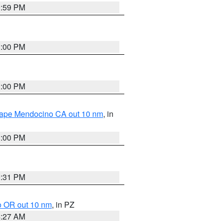
0:59 PM
1:00 PM
1:00 PM
 Cape Mendocino CA out 10 nm
, in
1:00 PM
0:31 PM
o OR out 10 nm
, in PZ
4:27 AM