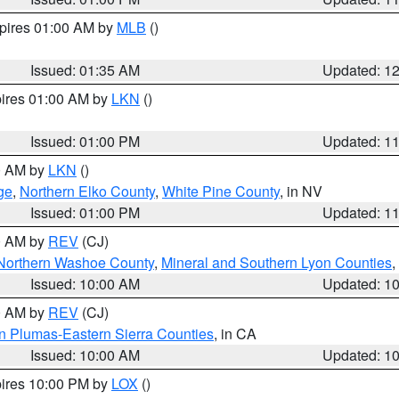
xpires 01:00 AM by
MLB
()
Issued: 01:35 AM
Updated: 1
pires 01:00 AM by
LKN
()
Issued: 01:00 PM
Updated: 1
00 AM by
LKN
()
ge
,
Northern Elko County
,
White Pine County
, in NV
Issued: 01:00 PM
Updated: 1
00 AM by
REV
(CJ)
Northern Washoe County
,
Mineral and Southern Lyon Counties
,
Issued: 10:00 AM
Updated: 1
00 AM by
REV
(CJ)
n Plumas-Eastern Sierra Counties
, in CA
Issued: 10:00 AM
Updated: 1
pires 10:00 PM by
LOX
()