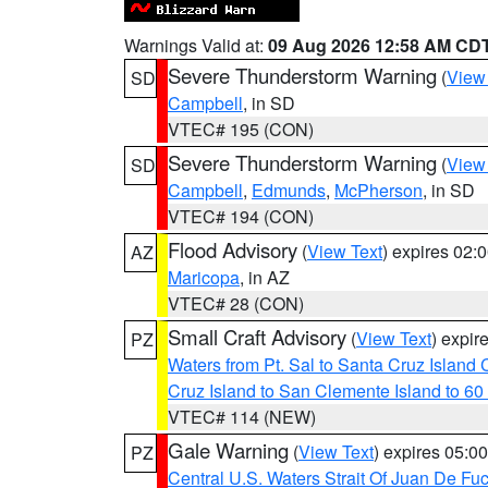
Warnings Valid at:
09 Aug 2026 12:58 AM CD
Severe Thunderstorm Warning
(
View
SD
Campbell
, in SD
VTEC# 195 (CON)
Severe Thunderstorm Warning
(
View
SD
Campbell
,
Edmunds
,
McPherson
, in SD
VTEC# 194 (CON)
Flood Advisory
(
View Text
) expires 02
AZ
Maricopa
, in AZ
VTEC# 28 (CON)
Small Craft Advisory
(
View Text
) expi
PZ
Waters from Pt. Sal to Santa Cruz Islan
Cruz Island to San Clemente Island to 60
VTEC# 114 (NEW)
Gale Warning
(
View Text
) expires 05:
PZ
Central U.S. Waters Strait Of Juan De Fu