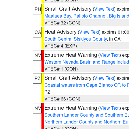
Small Craft Advisory
(
View Text
) expi
PH
Maalaea Bay
,
Pailolo Channel
,
Big Islan
VTEC# 32 (CON)
Heat Advisory
(
View Text
) expires 01:
CA
South Central Siskiyou County
, in CA
VTEC# 4 (EXP)
Extreme Heat Warning
(
View Text
) ex
NV
Western Nevada Basin and Range includ
VTEC# 1 (CON)
Small Craft Advisory
(
View Text
) expi
PZ
Coastal waters from Cape Blanco OR to P
PZ
VTEC# 66 (CON)
Extreme Heat Warning
(
View Text
) ex
NV
Southern Lander County and Southern E
Northern Lander County and Northern Eu
VTEC# 1 (CON)