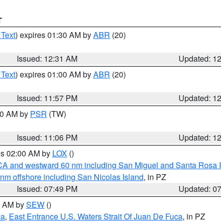
T
 Text
) expires 01:30 AM by
ABR
(20)
Issued: 12:31 AM
Updated: 1
 Text
) expires 01:00 AM by
ABR
(20)
Issued: 11:57 PM
Updated: 1
:00 AM by
PSR
(TW)
Issued: 11:06 PM
Updated: 1
res 02:00 AM by
LOX
()
d CA and westward 60 nm including San Miguel and Santa Rosa 
 nm offshore including San Nicolas Island
, in PZ
Issued: 07:49 PM
Updated: 0
00 AM by
SEW
()
ca
,
East Entrance U.S. Waters Strait Of Juan De Fuca
, in PZ