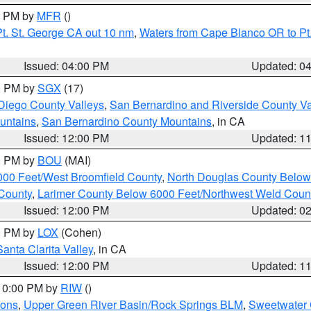
00 PM by
MFR
()
t. St. George CA out 10 nm
,
Waters from Cape Blanco OR to Pt.
Issued: 04:00 PM
Updated: 0
00 PM by
SGX
(17)
Diego County Valleys
,
San Bernardino and Riverside County Va
untains
,
San Bernardino County Mountains
, in CA
Issued: 12:00 PM
Updated: 1
00 PM by
BOU
(MAI)
000 Feet/West Broomfield County
,
North Douglas County Belo
County
,
Larimer County Below 6000 Feet/Northwest Weld Coun
Issued: 12:00 PM
Updated: 0
00 PM by
LOX
(Cohen)
Santa Clarita Valley
, in CA
Issued: 12:00 PM
Updated: 1
 10:00 PM by
RIW
()
ions
,
Upper Green River Basin/Rock Springs BLM
,
Sweetwater 