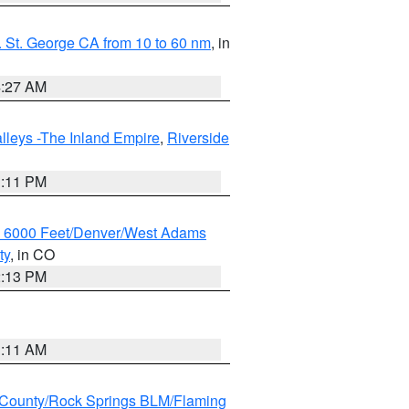
 St. George CA from 10 to 60 nm
, in
4:27 AM
lleys -The Inland Empire
,
Riverside
1:11 PM
w 6000 Feet/Denver/West Adams
ty
, in CO
2:13 PM
1:11 AM
County/Rock Springs BLM/Flaming