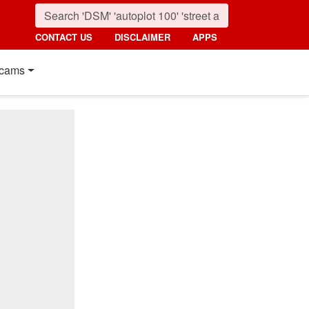
CONTACT US
DISCLAIMER
APPS
cams