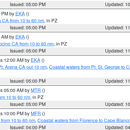
Issued: 05:00 PM
Updated: 1
00 PM by
EKA
()
a CA from 10 to 60 nm
, in PZ
Issued: 05:00 PM
Updated: 1
00 AM by
EKA
()
ocino CA from 10 to 60 nm
, in PZ
Issued: 05:00 PM
Updated: 1
res 12:00 AM by
EKA
()
Pt. Arena CA out 10 nm
,
Coastal waters from Pt. St. George to
Issued: 05:00 PM
Updated: 1
res 05:00 AM by
MTR
()
rom 10 to 60 nm
, in PZ
Issued: 05:00 PM
Updated: 1
res 10:00 PM by
MFR
()
 from 10 to 60 nm
,
Coastal waters from Florence to Cape Blanc
Issued: 04:00 PM
Updated: 0