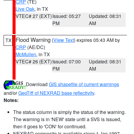
CRP
(TE)
Live Oak
, in TX
VTEC# 27 (EXT)
Issued: 05:27
Updated: 08:31
PM
AM
Flood Warning
(
View Text
) expires 05:43 AM by
TX
CRP
(AE/DC)
McMullen
, in TX
VTEC# 26 (EXT)
Issued: 07:00
Updated: 08:31
PM
AM
Download
GIS shapefile of current warnings
and/or
GeoTiff of NEXRAD base reflectivity
.
Notes:
The status column is simply the status of the warning.
The warning is in 'NEW' state until a SVS is issued,
then it goes to 'CON' for continued.
NEXRAD composite is available since 1 Jan 1997.