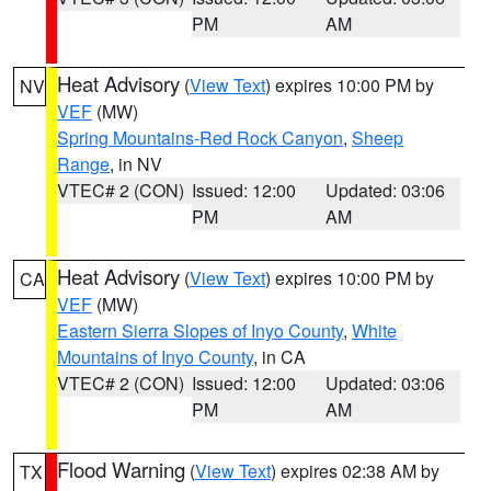
PM
AM
Heat Advisory
(
View Text
) expires 10:00 PM by
NV
VEF
(MW)
Spring Mountains-Red Rock Canyon
,
Sheep
Range
, in NV
VTEC# 2 (CON)
Issued: 12:00
Updated: 03:06
PM
AM
Heat Advisory
(
View Text
) expires 10:00 PM by
CA
VEF
(MW)
Eastern Sierra Slopes of Inyo County
,
White
Mountains of Inyo County
, in CA
VTEC# 2 (CON)
Issued: 12:00
Updated: 03:06
PM
AM
Flood Warning
(
View Text
) expires 02:38 AM by
TX