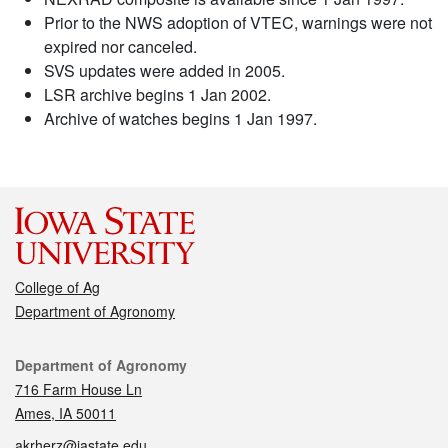
Prior to the NWS adoption of VTEC, warnings were not
expired nor canceled.
SVS updates were added in 2005.
LSR archive begins 1 Jan 2002.
Archive of watches begins 1 Jan 1997.
College of Ag
Department of Agronomy
Contact
Department of Agronomy
716 Farm House Ln
Ames, IA 50011
akrherz@iastate.edu