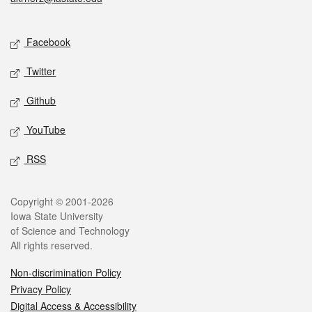
Social media
Facebook
Twitter
Github
YouTube
RSS
Legal
Copyright © 2001-2026
Iowa State University
of Science and Technology
All rights reserved.
Non-discrimination Policy
Privacy Policy
Digital Access & Accessibility