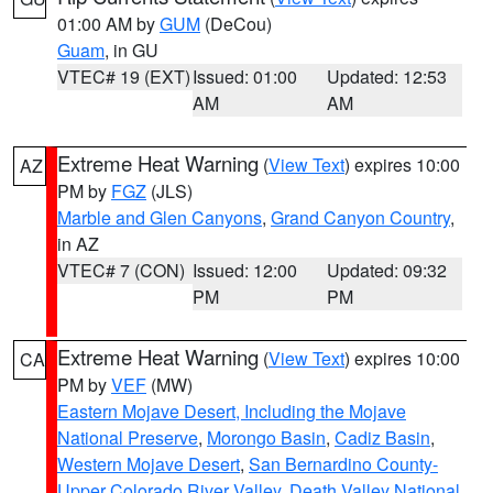
01:00 AM by
GUM
(DeCou)
Guam
, in GU
VTEC# 19 (EXT)
Issued: 01:00
Updated: 12:53
AM
AM
Extreme Heat Warning
(
View Text
) expires 10:00
AZ
PM by
FGZ
(JLS)
Marble and Glen Canyons
,
Grand Canyon Country
,
in AZ
VTEC# 7 (CON)
Issued: 12:00
Updated: 09:32
PM
PM
Extreme Heat Warning
(
View Text
) expires 10:00
CA
PM by
VEF
(MW)
Eastern Mojave Desert, Including the Mojave
National Preserve
,
Morongo Basin
,
Cadiz Basin
,
Western Mojave Desert
,
San Bernardino County-
Upper Colorado River Valley
,
Death Valley National