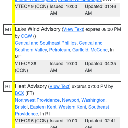
VTEC# 9 (CON)
Issued: 10:00
Updated: 01:46
AM
AM
Lake Wind Advisory
(
View Text
) expires 08:00 PM
MT
by
GGW
()
Central and Southeast Phillips
,
Central and
Southern Valley
,
Petroleum
,
Garfield
,
McCone
, in
MT
VTEC# 36
Issued: 10:00
Updated: 04:35
(CON)
AM
AM
Heat Advisory
(
View Text
) expires 07:00 PM by
RI
BOX
(FT)
Northwest Providence
,
Newport
,
Washington
,
Bristol
,
Eastern Kent
,
Western Kent
,
Southeast
Providence
, in RI
VTEC# 5 (CON)
Issued: 10:00
Updated: 02:41
AM
AM