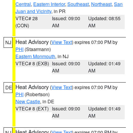
Central
,
Eastern Interior
,
Southeast
,
Northeast
,
San
Juan and Vicinity
, in PR
VTEC# 28
Issued: 09:00
Updated: 08:55
(CON)
AM
AM
Heat Advisory
(
View Text
) expires 07:00 PM by
NJ
PHI
(Staarmann)
Eastern Monmouth
, in NJ
VTEC# 8 (EXB)
Issued: 09:00
Updated: 01:49
AM
AM
Heat Advisory
(
View Text
) expires 07:00 PM by
DE
PHI
(Robertson)
New Castle
, in DE
VTEC# 8 (EXT)
Issued: 09:00
Updated: 01:49
AM
AM
Heat Advisory
(
View Text
) expires 07:00 PM by
NJ