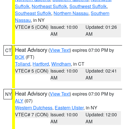
Suffolk
,
Northeast Suffolk
,
Southwest Suffolk
,
Southeast Suffolk
,
Northern Nassau
,
Southern
Nassau
, in NY
VTEC# 5 (CON)
Issued: 10:00
Updated: 01:26
AM
AM
Heat Advisory
(
View Text
) expires 07:00 PM by
CT
BOX
(FT)
Tolland
,
Hartford
,
Windham
, in CT
VTEC# 5 (CON)
Issued: 10:00
Updated: 02:41
AM
AM
Heat Advisory
(
View Text
) expires 07:00 PM by
NY
ALY
(07)
Western Dutchess
,
Eastern Ulster
, in NY
VTEC# 7 (CON)
Issued: 10:00
Updated: 12:00
AM
AM