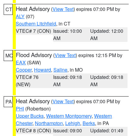
Heat Advisory
(
View Text
) expires 07:00 PM by
CT
ALY
(07)
Southern Litchfield
, in CT
VTEC# 7 (CON)
Issued: 10:00
Updated: 12:00
AM
AM
Flood Advisory
(
View Text
) expires 12:15 PM by
MO
EAX
(SAW)
Cooper
,
Howard
,
Saline
, in MO
VTEC# 76
Issued: 09:18
Updated: 09:18
(NEW)
AM
AM
Heat Advisory
(
View Text
) expires 07:00 PM by
PA
PHI
(Robertson)
Upper Bucks
,
Western Montgomery
,
Western
Chester
,
Northampton
,
Lehigh
,
Berks
, in PA
VTEC# 8 (CON)
Issued: 09:00
Updated: 01:49