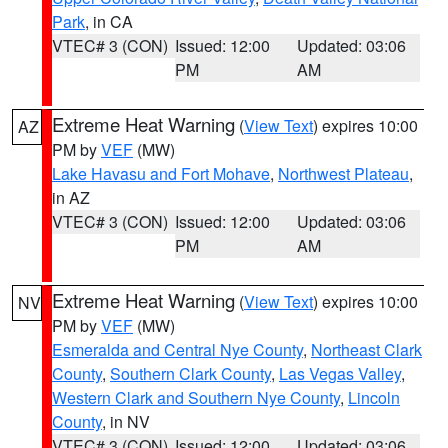
Park
, in CA
VTEC# 3 (CON)
Issued: 12:00
Updated: 03:06
PM
AM
Extreme Heat Warning
(
View Text
) expires 10:00
AZ
PM by
VEF
(MW)
Lake Havasu and Fort Mohave
,
Northwest Plateau
,
in AZ
VTEC# 3 (CON)
Issued: 12:00
Updated: 03:06
PM
AM
Extreme Heat Warning
(
View Text
) expires 10:00
NV
PM by
VEF
(MW)
Esmeralda and Central Nye County
,
Northeast Clark
County
,
Southern Clark County
,
Las Vegas Valley
,
Western Clark and Southern Nye County
,
Lincoln
County
, in NV
VTEC# 3 (CON)
Issued: 12:00
Updated: 03:06