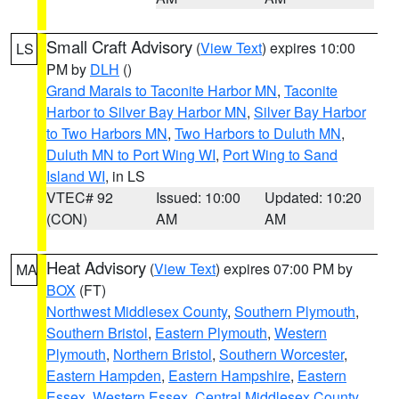
Small Craft Advisory
(
View Text
) expires 10:00
LS
PM by
DLH
()
Grand Marais to Taconite Harbor MN
,
Taconite
Harbor to Silver Bay Harbor MN
,
Silver Bay Harbor
to Two Harbors MN
,
Two Harbors to Duluth MN
,
Duluth MN to Port Wing WI
,
Port Wing to Sand
Island WI
, in LS
VTEC# 92
Issued: 10:00
Updated: 10:20
(CON)
AM
AM
Heat Advisory
(
View Text
) expires 07:00 PM by
MA
BOX
(FT)
Northwest Middlesex County
,
Southern Plymouth
,
Southern Bristol
,
Eastern Plymouth
,
Western
Plymouth
,
Northern Bristol
,
Southern Worcester
,
Eastern Hampden
,
Eastern Hampshire
,
Eastern
Essex
,
Western Essex
,
Central Middlesex County
,