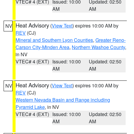
VTEC# 4 (EXT)
Issued: 10:00
Updated: 02:50
AM
AM
Heat Advisory
(
View Text
) expires 10:00 AM by
NV
REV
(CJ)
Mineral and Southern Lyon Counties
,
Greater Reno-
Carson City-Minden Area
,
Northern Washoe County
,
in NV
VTEC# 4 (EXT)
Issued: 10:00
Updated: 02:50
AM
AM
Heat Advisory
(
View Text
) expires 10:00 AM by
NV
REV
(CJ)
Western Nevada Basin and Range including
Pyramid Lake
, in NV
VTEC# 4 (EXT)
Issued: 10:00
Updated: 02:50
AM
AM