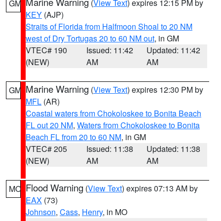
Marine Warning
(
View Text
) expires 12:15 PM by
GM
KEY
(AJP)
Straits of Florida from Halfmoon Shoal to 20 NM
west of Dry Tortugas 20 to 60 NM out
, in GM
VTEC# 190
Issued: 11:42
Updated: 11:42
(NEW)
AM
AM
Marine Warning
(
View Text
) expires 12:30 PM by
GM
MFL
(AR)
Coastal waters from Chokoloskee to Bonita Beach
FL out 20 NM
,
Waters from Chokoloskee to Bonita
Beach FL from 20 to 60 NM
, in GM
VTEC# 205
Issued: 11:38
Updated: 11:38
(NEW)
AM
AM
Flood Warning
(
View Text
) expires 07:13 AM by
MO
EAX
(73)
Johnson
,
Cass
,
Henry
, in MO