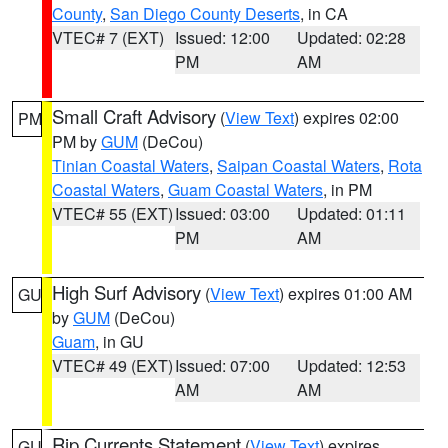
County
,
San Diego County Deserts
, in CA
VTEC# 7 (EXT)
Issued: 12:00
Updated: 02:28
PM
AM
Small Craft Advisory
(
View Text
) expires 02:00
PM
PM by
GUM
(DeCou)
Tinian Coastal Waters
,
Saipan Coastal Waters
,
Rota
Coastal Waters
,
Guam Coastal Waters
, in PM
VTEC# 55 (EXT)
Issued: 03:00
Updated: 01:11
PM
AM
High Surf Advisory
(
View Text
) expires 01:00 AM
GU
by
GUM
(DeCou)
Guam
, in GU
VTEC# 49 (EXT)
Issued: 07:00
Updated: 12:53
AM
AM
Rip Currents Statement
(
View Text
) expires
GU