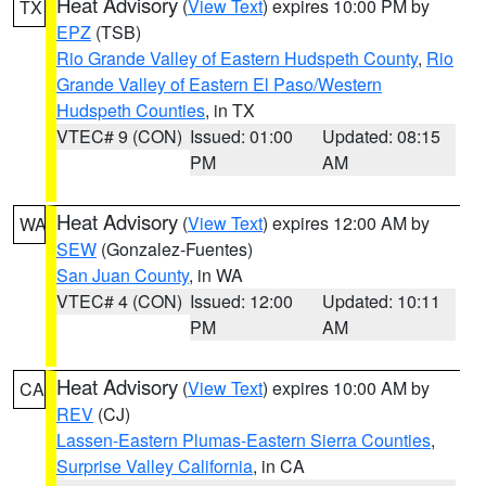
Heat Advisory
(
View Text
) expires 10:00 PM by
TX
EPZ
(TSB)
Rio Grande Valley of Eastern Hudspeth County
,
Rio
Grande Valley of Eastern El Paso/Western
Hudspeth Counties
, in TX
VTEC# 9 (CON)
Issued: 01:00
Updated: 08:15
PM
AM
Heat Advisory
(
View Text
) expires 12:00 AM by
WA
SEW
(Gonzalez-Fuentes)
San Juan County
, in WA
VTEC# 4 (CON)
Issued: 12:00
Updated: 10:11
PM
AM
Heat Advisory
(
View Text
) expires 10:00 AM by
CA
REV
(CJ)
Lassen-Eastern Plumas-Eastern Sierra Counties
,
Surprise Valley California
, in CA