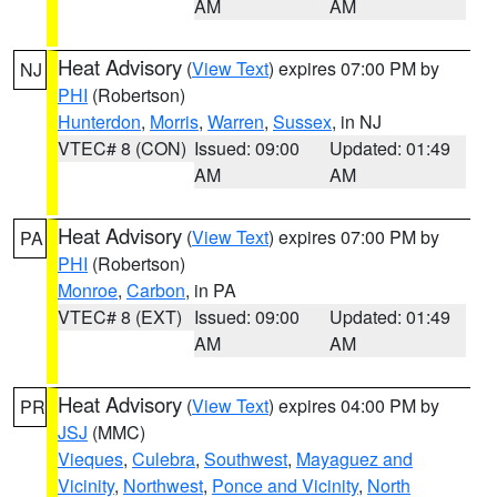
AM
AM
Heat Advisory
(
View Text
) expires 07:00 PM by
NJ
PHI
(Robertson)
Hunterdon
,
Morris
,
Warren
,
Sussex
, in NJ
VTEC# 8 (CON)
Issued: 09:00
Updated: 01:49
AM
AM
Heat Advisory
(
View Text
) expires 07:00 PM by
PA
PHI
(Robertson)
Monroe
,
Carbon
, in PA
VTEC# 8 (EXT)
Issued: 09:00
Updated: 01:49
AM
AM
Heat Advisory
(
View Text
) expires 04:00 PM by
PR
JSJ
(MMC)
Vieques
,
Culebra
,
Southwest
,
Mayaguez and
Vicinity
,
Northwest
,
Ponce and Vicinity
,
North