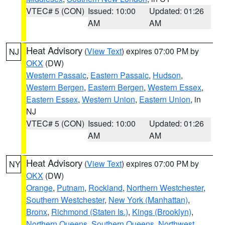
VTEC# 5 (CON)
Issued: 10:00
Updated: 01:26
AM
AM
Heat Advisory
(
View Text
) expires 07:00 PM by
NJ
OKX
(DW)
Western Passaic
,
Eastern Passaic
,
Hudson
,
Western Bergen
,
Eastern Bergen
,
Western Essex
,
Eastern Essex
,
Western Union
,
Eastern Union
, in
NJ
VTEC# 5 (CON)
Issued: 10:00
Updated: 01:26
AM
AM
Heat Advisory
(
View Text
) expires 07:00 PM by
NY
OKX
(DW)
Orange
,
Putnam
,
Rockland
,
Northern Westchester
,
Southern Westchester
,
New York (Manhattan)
,
Bronx
,
Richmond (Staten Is.)
,
Kings (Brooklyn)
,
Northern Queens
,
Southern Queens
,
Northwest