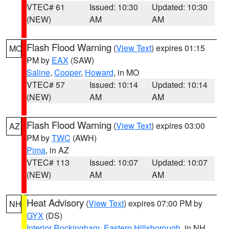
VTEC# 61
Issued: 10:30
Updated: 10:30
(NEW)
AM
AM
Flash Flood Warning
(
View Text
) expires 01:15
MO
PM by
EAX
(SAW)
Saline
,
Cooper
,
Howard
, in MO
VTEC# 57
Issued: 10:14
Updated: 10:14
(NEW)
AM
AM
Flash Flood Warning
(
View Text
) expires 03:00
AZ
PM by
TWC
(AWH)
Pima
, in AZ
VTEC# 113
Issued: 10:07
Updated: 10:07
(NEW)
AM
AM
Heat Advisory
(
View Text
) expires 07:00 PM by
NH
GYX
(DS)
Interior Rockingham
,
Eastern Hillsborough
, in NH