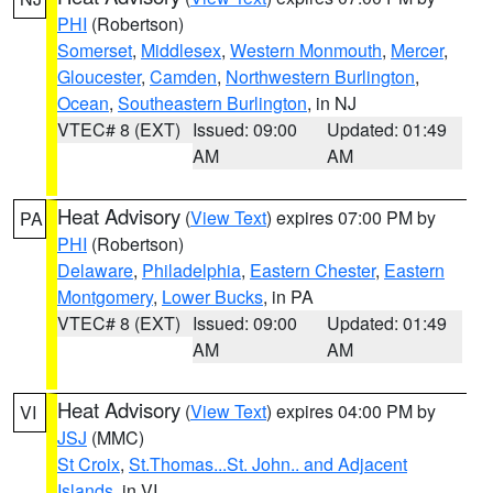
PHI
(Robertson)
Somerset
,
Middlesex
,
Western Monmouth
,
Mercer
,
Gloucester
,
Camden
,
Northwestern Burlington
,
Ocean
,
Southeastern Burlington
, in NJ
VTEC# 8 (EXT)
Issued: 09:00
Updated: 01:49
AM
AM
Heat Advisory
(
View Text
) expires 07:00 PM by
PA
PHI
(Robertson)
Delaware
,
Philadelphia
,
Eastern Chester
,
Eastern
Montgomery
,
Lower Bucks
, in PA
VTEC# 8 (EXT)
Issued: 09:00
Updated: 01:49
AM
AM
Heat Advisory
(
View Text
) expires 04:00 PM by
VI
JSJ
(MMC)
St Croix
,
St.Thomas...St. John.. and Adjacent
Islands
, in VI