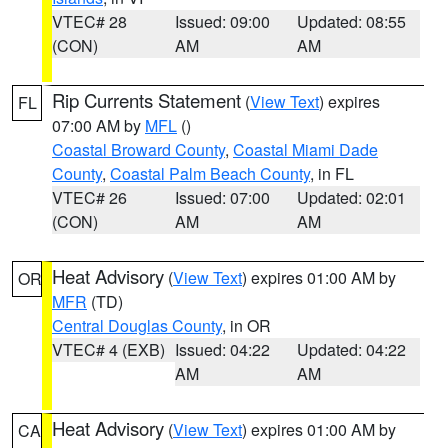
VTEC# 28
Issued: 09:00
Updated: 08:55
(CON)
AM
AM
Rip Currents Statement
(
View Text
) expires
FL
07:00 AM by
MFL
()
Coastal Broward County
,
Coastal Miami Dade
County
,
Coastal Palm Beach County
, in FL
VTEC# 26
Issued: 07:00
Updated: 02:01
(CON)
AM
AM
Heat Advisory
(
View Text
) expires 01:00 AM by
OR
MFR
(TD)
Central Douglas County
, in OR
VTEC# 4 (EXB)
Issued: 04:22
Updated: 04:22
AM
AM
Heat Advisory
(
View Text
) expires 01:00 AM by
CA