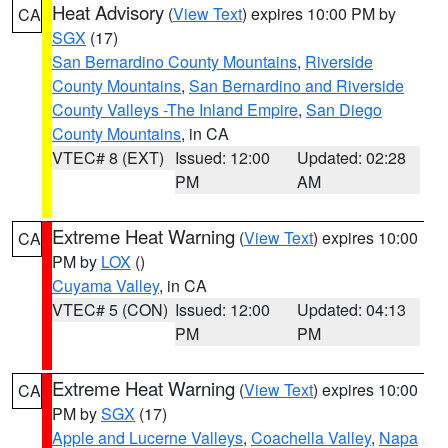
Heat Advisory
(
View Text
) expires 10:00 PM by
CA
SGX
(17)
San Bernardino County Mountains
,
Riverside
County Mountains
,
San Bernardino and Riverside
County Valleys -The Inland Empire
,
San Diego
County Mountains
, in CA
VTEC# 8 (EXT)
Issued: 12:00
Updated: 02:28
PM
AM
Extreme Heat Warning
(
View Text
) expires 10:00
CA
PM by
LOX
()
Cuyama Valley
, in CA
VTEC# 5 (CON)
Issued: 12:00
Updated: 04:13
PM
PM
Extreme Heat Warning
(
View Text
) expires 10:00
CA
PM by
SGX
(17)
Apple and Lucerne Valleys
,
Coachella Valley
,
Napa