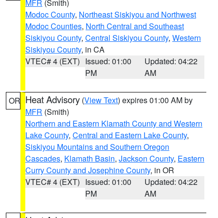
MFR
(Smith)
Modoc County
,
Northeast Siskiyou and Northwest
Modoc Counties
,
North Central and Southeast
Siskiyou County
,
Central Siskiyou County
,
Western
Siskiyou County
, in CA
VTEC# 4 (EXT)
Issued: 01:00
Updated: 04:22
PM
AM
Heat Advisory
(
View Text
) expires 01:00 AM by
OR
MFR
(Smith)
Northern and Eastern Klamath County and Western
Lake County
,
Central and Eastern Lake County
,
Siskiyou Mountains and Southern Oregon
Cascades
,
Klamath Basin
,
Jackson County
,
Eastern
Curry County and Josephine County
, in OR
VTEC# 4 (EXT)
Issued: 01:00
Updated: 04:22
PM
AM