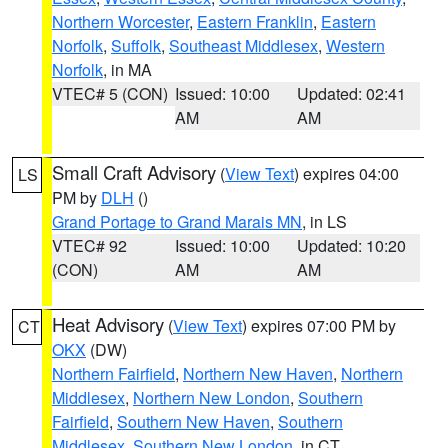
Northern Worcester
,
Eastern Franklin
,
Eastern
Norfolk
,
Suffolk
,
Southeast Middlesex
,
Western
Norfolk
, in MA
VTEC# 5 (CON)
Issued: 10:00
Updated: 02:41
AM
AM
Small Craft Advisory
(
View Text
) expires 04:00
LS
PM by
DLH
()
Grand Portage to Grand Marais MN
, in LS
VTEC# 92
Issued: 10:00
Updated: 10:20
(CON)
AM
AM
Heat Advisory
(
View Text
) expires 07:00 PM by
CT
OKX
(DW)
Northern Fairfield
,
Northern New Haven
,
Northern
Middlesex
,
Northern New London
,
Southern
Fairfield
,
Southern New Haven
,
Southern
Middlesex
,
Southern New London
, in CT