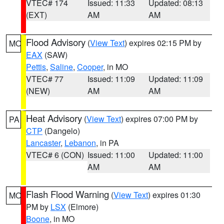
VTEC# 174
Issued: 11:33
Updated: 08:13
(EXT)
AM
AM
Flood Advisory
(
View Text
) expires 02:15 PM by
MO
EAX
(SAW)
Pettis
,
Saline
,
Cooper
, in MO
VTEC# 77
Issued: 11:09
Updated: 11:09
(NEW)
AM
AM
Heat Advisory
(
View Text
) expires 07:00 PM by
PA
CTP
(Dangelo)
Lancaster
,
Lebanon
, in PA
VTEC# 6 (CON)
Issued: 11:00
Updated: 11:00
AM
AM
Flash Flood Warning
(
View Text
) expires 01:30
MO
PM by
LSX
(Elmore)
Boone
, in MO