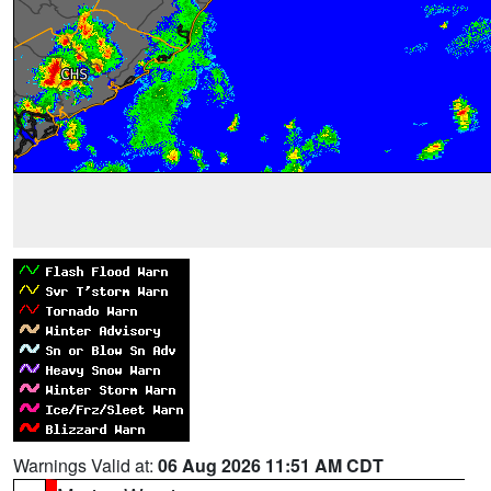
Warnings Valid at:
06 Aug 2026 11:51 AM CDT