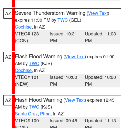
Severe Thunderstorm Warning
(
View Text
)
AZ
expires 11:30 PM by
TWC
(GEL)
Cochise
, in AZ
VTEC# 128
Issued: 10:31
Updated: 11:03
(CON)
PM
PM
Flash Flood Warning
(
View Text
) expires 01:00
AZ
AM by
TWC
(KJS)
Cochise
, in AZ
VTEC# 101
Issued: 10:00
Updated: 10:00
(NEW)
PM
PM
Flash Flood Warning
(
View Text
) expires 12:45
AZ
AM by
TWC
(KJS)
Santa Cruz
,
Pima
, in AZ
VTEC# 100
Issued: 09:48
Updated: 11:13
(CON)
PM
PM