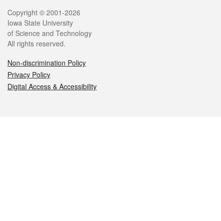
Legal
Copyright © 2001-2026
Iowa State University
of Science and Technology
All rights reserved.
Non-discrimination Policy
Privacy Policy
Digital Access & Accessibility