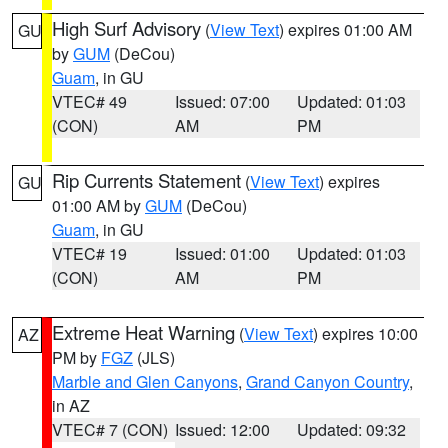
High Surf Advisory
(
View Text
) expires 01:00 AM
GU
by
GUM
(DeCou)
Guam
, in GU
VTEC# 49
Issued: 07:00
Updated: 01:03
(CON)
AM
PM
Rip Currents Statement
(
View Text
) expires
GU
01:00 AM by
GUM
(DeCou)
Guam
, in GU
VTEC# 19
Issued: 01:00
Updated: 01:03
(CON)
AM
PM
Extreme Heat Warning
(
View Text
) expires 10:00
AZ
PM by
FGZ
(JLS)
Marble and Glen Canyons
,
Grand Canyon Country
,
in AZ
VTEC# 7 (CON)
Issued: 12:00
Updated: 09:32