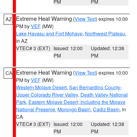
PM
PM
Extreme Heat Warning
(
View Text
) expires 10:00
AZ
PM by
VEF
(MW)
Lake Havasu and Fort Mohave
,
Northwest Plateau
,
in AZ
VTEC# 3 (EXT)
Issued: 12:00
Updated: 12:38
PM
PM
Extreme Heat Warning
(
View Text
) expires 10:00
CA
PM by
VEF
(MW)
Western Mojave Desert
,
San Bernardino County-
Upper Colorado River Valley
,
Death Valley National
Park
,
Eastern Mojave Desert, Including the Mojave
National Preserve
,
Morongo Basin
,
Cadiz Basin
, in
CA
VTEC# 3 (EXT)
Issued: 12:00
Updated: 12:38
PM
PM