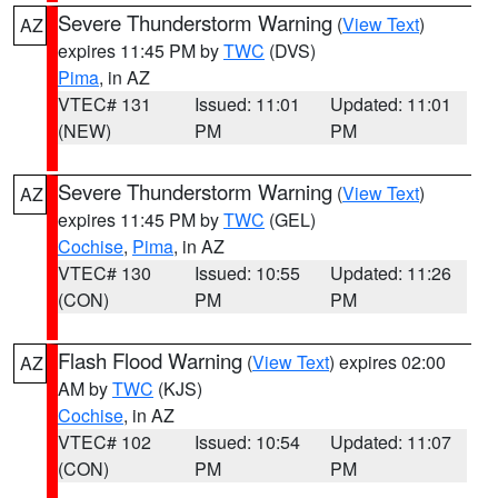
Severe Thunderstorm Warning
(
View Text
)
AZ
expires 11:45 PM by
TWC
(DVS)
Pima
, in AZ
VTEC# 131
Issued: 11:01
Updated: 11:01
(NEW)
PM
PM
Severe Thunderstorm Warning
(
View Text
)
AZ
expires 11:45 PM by
TWC
(GEL)
Cochise
,
Pima
, in AZ
VTEC# 130
Issued: 10:55
Updated: 11:26
(CON)
PM
PM
Flash Flood Warning
(
View Text
) expires 02:00
AZ
AM by
TWC
(KJS)
Cochise
, in AZ
VTEC# 102
Issued: 10:54
Updated: 11:07
(CON)
PM
PM