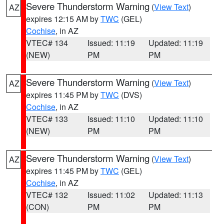
Severe Thunderstorm Warning
(
View Text
)
AZ
expires 12:15 AM by
TWC
(GEL)
Cochise
, in AZ
VTEC# 134
Issued: 11:19
Updated: 11:19
(NEW)
PM
PM
Severe Thunderstorm Warning
(
View Text
)
AZ
expires 11:45 PM by
TWC
(DVS)
Cochise
, in AZ
VTEC# 133
Issued: 11:10
Updated: 11:10
(NEW)
PM
PM
Severe Thunderstorm Warning
(
View Text
)
AZ
expires 11:45 PM by
TWC
(GEL)
Cochise
, in AZ
VTEC# 132
Issued: 11:02
Updated: 11:13
(CON)
PM
PM