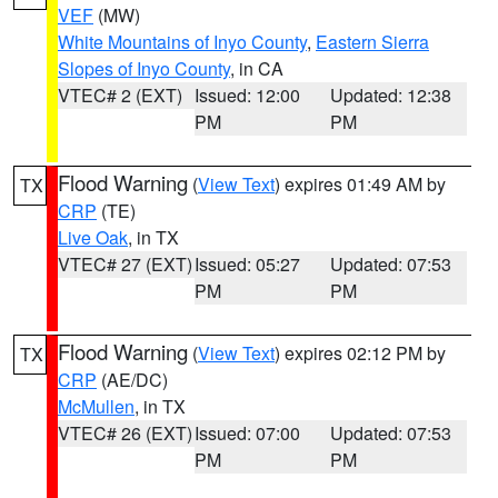
VEF
(MW)
White Mountains of Inyo County
,
Eastern Sierra
Slopes of Inyo County
, in CA
VTEC# 2 (EXT)
Issued: 12:00
Updated: 12:38
PM
PM
Flood Warning
(
View Text
) expires 01:49 AM by
TX
CRP
(TE)
Live Oak
, in TX
VTEC# 27 (EXT)
Issued: 05:27
Updated: 07:53
PM
PM
Flood Warning
(
View Text
) expires 02:12 PM by
TX
CRP
(AE/DC)
McMullen
, in TX
VTEC# 26 (EXT)
Issued: 07:00
Updated: 07:53
PM
PM