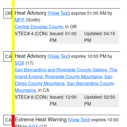
Heat Advisory
(
View Text
) expires 01:00 AM by
OR
MFR
(Smith)
Central Douglas County
, in OR
VTEC# 4 (CON)
Issued: 01:00
Updated: 04:15
PM
PM
Heat Advisory
(
View Text
) expires 10:00 PM by
CA
SGX
(17)
San Bernardino and Riverside County Valleys -The
Inland Empire
,
Riverside County Mountains
,
San
Diego County Mountains
,
San Bernardino County
Mountains
, in CA
VTEC# 8 (CON)
Issued: 12:00
Updated: 02:50
PM
PM
Extreme Heat Warning
(
View Text
) expires 10:00
CA
PM by
SGX
(17)