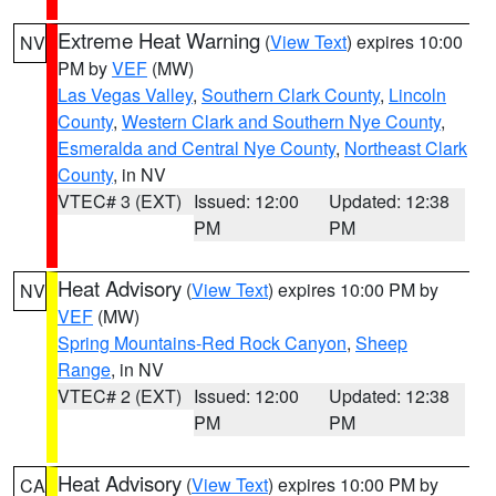
Extreme Heat Warning
(
View Text
) expires 10:00
NV
PM by
VEF
(MW)
Las Vegas Valley
,
Southern Clark County
,
Lincoln
County
,
Western Clark and Southern Nye County
,
Esmeralda and Central Nye County
,
Northeast Clark
County
, in NV
VTEC# 3 (EXT)
Issued: 12:00
Updated: 12:38
PM
PM
Heat Advisory
(
View Text
) expires 10:00 PM by
NV
VEF
(MW)
Spring Mountains-Red Rock Canyon
,
Sheep
Range
, in NV
VTEC# 2 (EXT)
Issued: 12:00
Updated: 12:38
PM
PM
Heat Advisory
(
View Text
) expires 10:00 PM by
CA