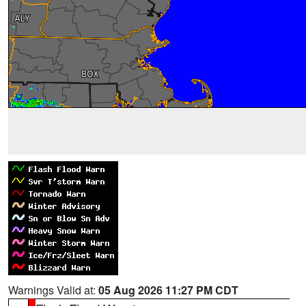
Warnings Valid at:
05 Aug 2026 11:27 PM CDT