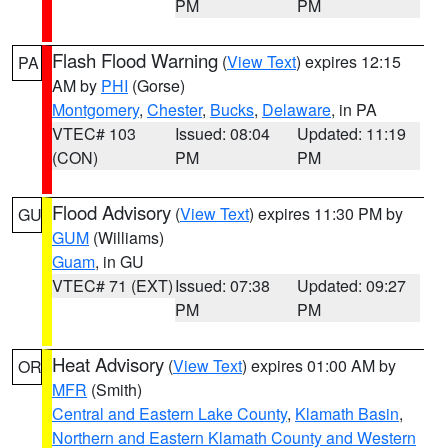
PM
PM
Flash Flood Warning
(
View Text
) expires 12:15
PA
AM by
PHI
(Gorse)
Montgomery
,
Chester
,
Bucks
,
Delaware
, in PA
VTEC# 103
Issued: 08:04
Updated: 11:19
(CON)
PM
PM
Flood Advisory
(
View Text
) expires 11:30 PM by
GU
GUM
(Williams)
Guam
, in GU
VTEC# 71 (EXT)
Issued: 07:38
Updated: 09:27
PM
PM
Heat Advisory
(
View Text
) expires 01:00 AM by
OR
MFR
(Smith)
Central and Eastern Lake County
,
Klamath Basin
,
Northern and Eastern Klamath County and Western