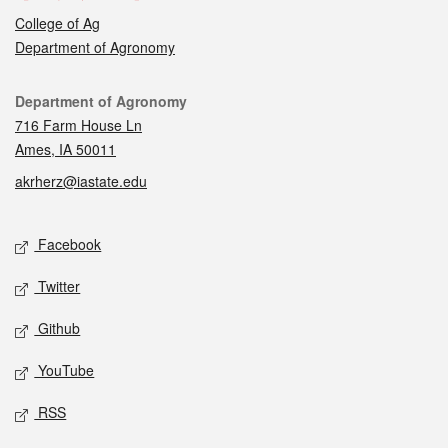
College of Ag
Department of Agronomy
Contact
Department of Agronomy
716 Farm House Ln
Ames, IA 50011
akrherz@iastate.edu
Social media
Facebook
Twitter
Github
YouTube
RSS