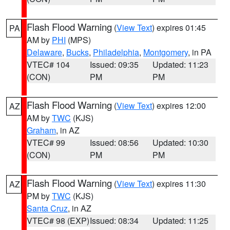
Flash Flood Warning
(
View Text
) expires 01:45
PA
AM by
PHI
(MPS)
Delaware
,
Bucks
,
Philadelphia
,
Montgomery
, in PA
VTEC# 104
Issued: 09:35
Updated: 11:23
(CON)
PM
PM
Flash Flood Warning
(
View Text
) expires 12:00
AZ
AM by
TWC
(KJS)
Graham
, in AZ
VTEC# 99
Issued: 08:56
Updated: 10:30
(CON)
PM
PM
Flash Flood Warning
(
View Text
) expires 11:30
AZ
PM by
TWC
(KJS)
Santa Cruz
, in AZ
VTEC# 98 (EXP)
Issued: 08:34
Updated: 11:25