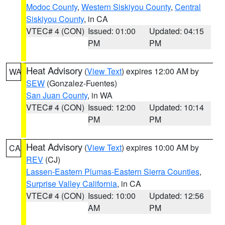
Modoc County
,
Western Siskiyou County
,
Central
Siskiyou County
, in CA
VTEC# 4 (CON)
Issued: 01:00
Updated: 04:15
PM
PM
Heat Advisory
(
View Text
) expires 12:00 AM by
WA
SEW
(Gonzalez-Fuentes)
San Juan County
, in WA
VTEC# 4 (CON)
Issued: 12:00
Updated: 10:14
PM
PM
Heat Advisory
(
View Text
) expires 10:00 AM by
CA
REV
(CJ)
Lassen-Eastern Plumas-Eastern Sierra Counties
,
Surprise Valley California
, in CA
VTEC# 4 (CON)
Issued: 10:00
Updated: 12:56
AM
PM