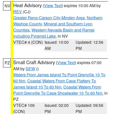
Heat Advisory
(
View Text
) expires 10:00 AM by
NV
REV
(CJ)
Greater Reno-Carson City-Minden Area
,
Northern
Washoe County
,
Mineral and Southern Lyon
Counties
,
Western Nevada Basin and Range
including Pyramid Lake
, in NV
VTEC# 4 (CON)
Issued: 10:00
Updated: 12:56
AM
PM
Small Craft Advisory
(
View Text
) expires 07:00
PZ
AM by
SEW
()
Waters From James Island To Point Grenville 10 To
60 Nm
,
Coastal Waters From Cape Flattery To
James Island 10 To 60 Nm
,
Coastal Waters From
Point Grenville To Cape Shoalwater 10 To 60 Nm
, in
PZ
VTEC# 109
Issued: 02:00
Updated: 09:56
(CON)
PM
PM