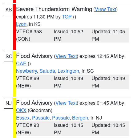
Severe Thunderstorm Warning
(
View Text
)
KS
expires 11:30 PM by
TOP
()
Lyon
, in KS
VTEC# 358
Issued: 10:52
Updated: 11:05
(CON)
PM
PM
Flood Advisory
(
View Text
) expires 12:45 AM by
SC
CAE
()
Newberry
,
Saluda
,
Lexington
, in SC
VTEC# 69
Issued: 10:49
Updated: 10:49
(NEW)
PM
PM
Flood Advisory
(
View Text
) expires 01:45 AM by
NJ
OKX
(Goodman)
Essex
,
Passaic
,
Passaic
,
Bergen
, in NJ
VTEC# 93
Issued: 10:45
Updated: 10:45
(NEW)
PM
PM