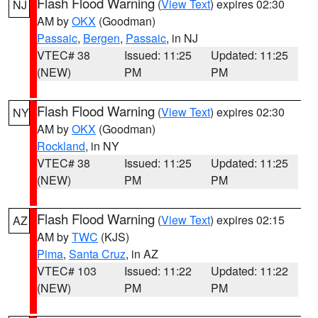
Flash Flood Warning
(
View Text
) expires 02:30
NJ
AM by
OKX
(Goodman)
Passaic
,
Bergen
,
Passaic
, in NJ
VTEC# 38
Issued: 11:25
Updated: 11:25
(NEW)
PM
PM
Flash Flood Warning
(
View Text
) expires 02:30
NY
AM by
OKX
(Goodman)
Rockland
, in NY
VTEC# 38
Issued: 11:25
Updated: 11:25
(NEW)
PM
PM
Flash Flood Warning
(
View Text
) expires 02:15
AZ
AM by
TWC
(KJS)
Pima
,
Santa Cruz
, in AZ
VTEC# 103
Issued: 11:22
Updated: 11:22
(NEW)
PM
PM