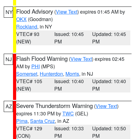
Flood Advisory
(
View Text
) expires 01:45 AM by
NY
OKX
(Goodman)
Rockland
, in NY
VTEC# 93
Issued: 10:45
Updated: 10:45
(NEW)
PM
PM
Flash Flood Warning
(
View Text
) expires 02:45
NJ
AM by
PHI
(MPS)
Somerset
,
Hunterdon
,
Morris
, in NJ
VTEC# 105
Issued: 10:40
Updated: 10:40
(NEW)
PM
PM
Severe Thunderstorm Warning
(
View Text
)
AZ
expires 11:30 PM by
TWC
(GEL)
Pima
,
Santa Cruz
, in AZ
VTEC# 129
Issued: 10:33
Updated: 10:50
(CON)
PM
PM