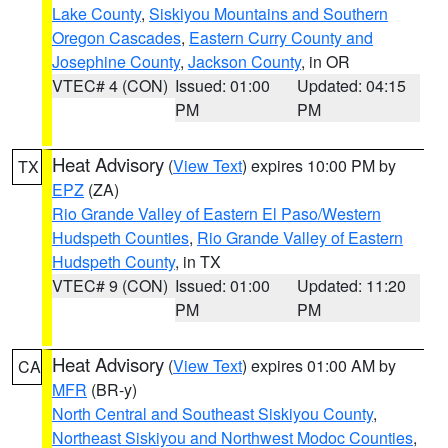
Lake County
,
Siskiyou Mountains and Southern
Oregon Cascades
,
Eastern Curry County and
Josephine County
,
Jackson County
, in OR
VTEC# 4 (CON)
Issued: 01:00
Updated: 04:15
PM
PM
Heat Advisory
(
View Text
) expires 10:00 PM by
TX
EPZ
(ZA)
Rio Grande Valley of Eastern El Paso/Western
Hudspeth Counties
,
Rio Grande Valley of Eastern
Hudspeth County
, in TX
VTEC# 9 (CON)
Issued: 01:00
Updated: 11:20
PM
PM
Heat Advisory
(
View Text
) expires 01:00 AM by
CA
MFR
(BR-y)
North Central and Southeast Siskiyou County
,
Northeast Siskiyou and Northwest Modoc Counties
,