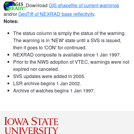
Download
GIS shapefile of current warnings
and/or
GeoTiff of NEXRAD base reflectivity
.
Notes:
The status column is simply the status of the warning.
The warning is in 'NEW' state until a SVS is issued,
then it goes to 'CON' for continued.
NEXRAD composite is available since 1 Jan 1997.
Prior to the NWS adoption of VTEC, warnings were not
expired nor canceled.
SVS updates were added in 2005.
LSR archive begins 1 Jan 2002.
Archive of watches begins 1 Jan 1997.