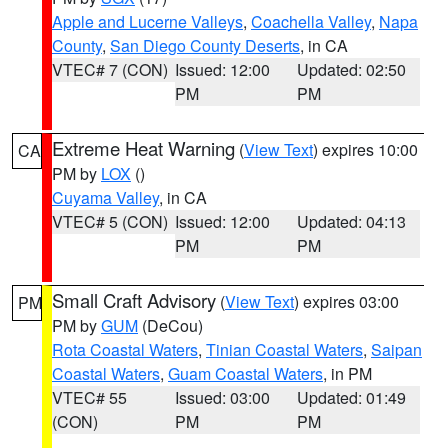
Apple and Lucerne Valleys
,
Coachella Valley
,
Napa
County
,
San Diego County Deserts
, in CA
VTEC# 7 (CON)
Issued: 12:00
Updated: 02:50
PM
PM
Extreme Heat Warning
(
View Text
) expires 10:00
CA
PM by
LOX
()
Cuyama Valley
, in CA
VTEC# 5 (CON)
Issued: 12:00
Updated: 04:13
PM
PM
Small Craft Advisory
(
View Text
) expires 03:00
PM
PM by
GUM
(DeCou)
Rota Coastal Waters
,
Tinian Coastal Waters
,
Saipan
Coastal Waters
,
Guam Coastal Waters
, in PM
VTEC# 55
Issued: 03:00
Updated: 01:49
(CON)
PM
PM