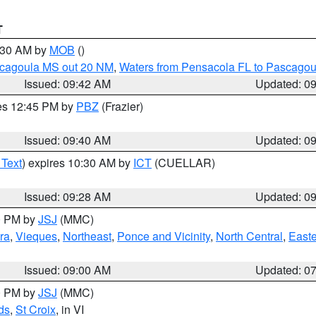
T
0:30 AM by
MOB
()
scagoula MS out 20 NM
,
Waters from Pensacola FL to Pascagou
Issued: 09:42 AM
Updated: 0
res 12:45 PM by
PBZ
(Frazier)
Issued: 09:40 AM
Updated: 0
 Text
) expires 10:30 AM by
ICT
(CUELLAR)
Issued: 09:28 AM
Updated: 0
00 PM by
JSJ
(MMC)
ra
,
Vieques
,
Northeast
,
Ponce and Vicinity
,
North Central
,
Easte
Issued: 09:00 AM
Updated: 0
00 PM by
JSJ
(MMC)
ds
,
St Croix
, in VI