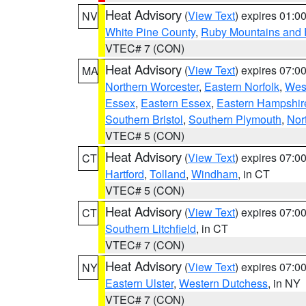
Heat Advisory
(
View Text
) expires 01:
NV
White Pine County
,
Ruby Mountains and 
VTEC# 7 (CON)
Heat Advisory
(
View Text
) expires 07:
MA
Northern Worcester
,
Eastern Norfolk
,
West
Essex
,
Eastern Essex
,
Eastern Hampshir
Southern Bristol
,
Southern Plymouth
,
Nor
VTEC# 5 (CON)
Heat Advisory
(
View Text
) expires 07:
CT
Hartford
,
Tolland
,
Windham
, in CT
VTEC# 5 (CON)
Heat Advisory
(
View Text
) expires 07:
CT
Southern Litchfield
, in CT
VTEC# 7 (CON)
Heat Advisory
(
View Text
) expires 07:
NY
Eastern Ulster
,
Western Dutchess
, in NY
VTEC# 7 (CON)