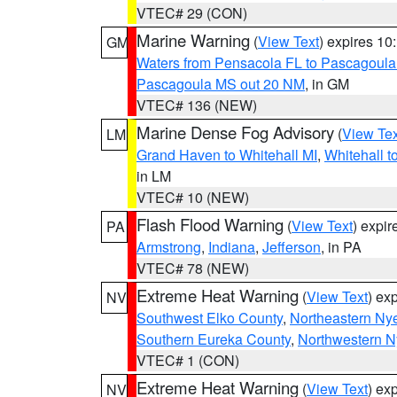
VTEC# 29 (CON)
Marine Warning
(
View Text
) expires 1
GM
Waters from Pensacola FL to Pascagoula
Pascagoula MS out 20 NM
, in GM
VTEC# 136 (NEW)
Marine Dense Fog Advisory
(
View Tex
LM
Grand Haven to Whitehall MI
,
Whitehall t
in LM
VTEC# 10 (NEW)
Flash Flood Warning
(
View Text
) expi
PA
Armstrong
,
Indiana
,
Jefferson
, in PA
VTEC# 78 (NEW)
Extreme Heat Warning
(
View Text
) ex
NV
Southwest Elko County
,
Northeastern Ny
Southern Eureka County
,
Northwestern N
VTEC# 1 (CON)
Extreme Heat Warning
(
View Text
) ex
NV