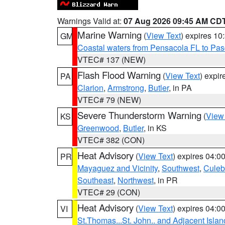
Warnings Valid at:
07 Aug 2026 09:45 AM CD
Marine Warning
(
View Text
) expires 1
GM
Coastal waters from Pensacola FL to Pa
VTEC# 137 (NEW)
Flash Flood Warning
(
View Text
) expi
PA
Clarion
,
Armstrong
,
Butler
, in PA
VTEC# 79 (NEW)
Severe Thunderstorm Warning
(
View
KS
Greenwood
,
Butler
, in KS
VTEC# 382 (CON)
Heat Advisory
(
View Text
) expires 04:
PR
Mayaguez and Vicinity
,
Southwest
,
Culeb
Southeast
,
Northwest
, in PR
VTEC# 29 (CON)
Heat Advisory
(
View Text
) expires 04:
VI
St.Thomas...St. John.. and Adjacent Islan