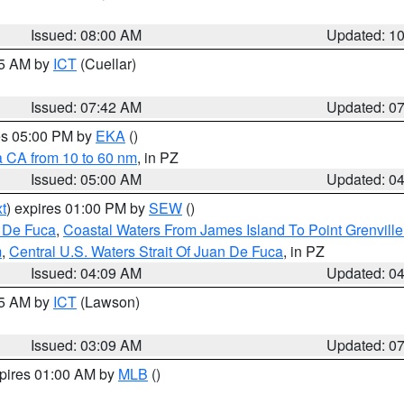
Issued: 08:00 AM
Updated: 1
45 AM by
ICT
(Cuellar)
Issued: 07:42 AM
Updated: 0
res 05:00 PM by
EKA
()
a CA from 10 to 60 nm
, in PZ
Issued: 05:00 AM
Updated: 0
t
) expires 01:00 PM by
SEW
()
n De Fuca
,
Coastal Waters From James Island To Point Grenvill
m
,
Central U.S. Waters Strait Of Juan De Fuca
, in PZ
Issued: 04:09 AM
Updated: 0
15 AM by
ICT
(Lawson)
Issued: 03:09 AM
Updated: 0
xpires 01:00 AM by
MLB
()