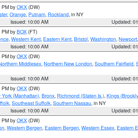
00 PM by
OKX
(DW)
ter
,
Orange
,
Putnam
,
Rockland
, in NY
Issued: 10:00 AM
Updated: 0
00 PM by
BOX
(FT)
ence
,
Western Kent
,
Eastern Kent
,
Bristol
,
Washington
,
Newport
Issued: 10:00 AM
Updated: 0
00 PM by
OKX
(DW)
Northern Middlesex
,
Northern New London
,
Southern Fairfield
,
Issued: 10:00 AM
Updated: 0
00 PM by
OKX
(DW)
 York (Manhattan)
,
Bronx
,
Richmond (Staten Is.)
,
Kings (Brookl
folk
,
Southeast Suffolk
,
Southern Nassau
, in NY
Issued: 10:00 AM
Updated: 0
00 PM by
OKX
(DW)
on
,
Western Bergen
,
Eastern Bergen
,
Western Essex
,
Eastern 