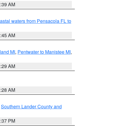
7:39 AM
astal waters from Pensacola FL to
8:45 AM
land MI
,
Pentwater to Manistee MI
,
8:29 AM
8:28 AM
,
Southern Lander County and
0:37 PM