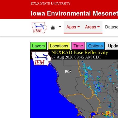
Skip to main content
Iowa Environmental Mesone
Home resources
Apps
Areas
Datase
Layers
Locations
Time
Options