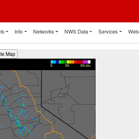
t
ts
Info
Networks
NWS Data
Services
Web