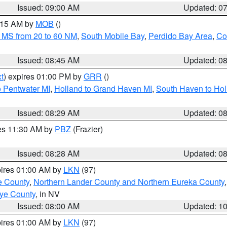
Issued: 09:00 AM
Updated: 0
0:15 AM by
MOB
()
 MS from 20 to 60 NM
,
South Mobile Bay
,
Perdido Bay Area
,
Co
Issued: 08:45 AM
Updated: 0
t
) expires 01:00 PM by
GRR
()
o Pentwater MI
,
Holland to Grand Haven MI
,
South Haven to Hol
Issued: 08:29 AM
Updated: 0
res 11:30 AM by
PBZ
(Frazier)
Issued: 08:28 AM
Updated: 0
pires 01:00 AM by
LKN
(97)
e County
,
Northern Lander County and Northern Eureka County
ye County
, in NV
Issued: 08:00 AM
Updated: 1
pires 01:00 AM by
LKN
(97)