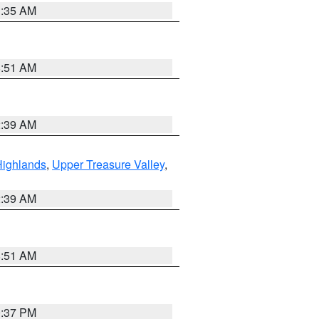
1:35 AM
8:51 AM
2:39 AM
Highlands
,
Upper Treasure Valley
,
2:39 AM
8:51 AM
0:37 PM