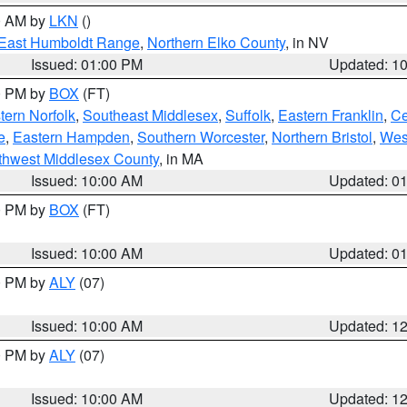
00 AM by
LKN
()
East Humboldt Range
,
Northern Elko County
, in NV
Issued: 01:00 PM
Updated: 1
00 PM by
BOX
(FT)
ern Norfolk
,
Southeast Middlesex
,
Suffolk
,
Eastern Franklin
,
Ce
e
,
Eastern Hampden
,
Southern Worcester
,
Northern Bristol
,
Wes
thwest Middlesex County
, in MA
Issued: 10:00 AM
Updated: 0
00 PM by
BOX
(FT)
Issued: 10:00 AM
Updated: 0
00 PM by
ALY
(07)
Issued: 10:00 AM
Updated: 1
00 PM by
ALY
(07)
Issued: 10:00 AM
Updated: 1