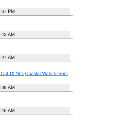
0:37 PM
7:42 AM
4:27 AM
e Out 10 Nm
,
Coastal Waters From
4:09 AM
7:46 AM