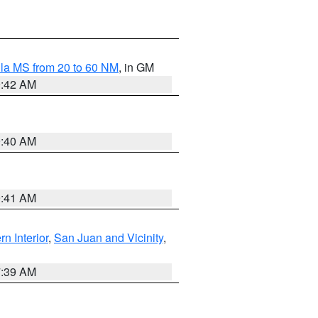
la MS from 20 to 60 NM
, in GM
9:42 AM
9:40 AM
9:41 AM
rn Interior
,
San Juan and Vicinity
,
7:39 AM