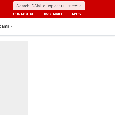
CONTACT US
DISCLAIMER
APPS
cams