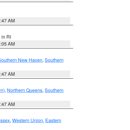
1:47 AM
, in RI
1:05 AM
Southern New Haven
,
Southern
1:47 AM
yn)
,
Northern Queens
,
Southern
1:47 AM
Essex
,
Western Union
,
Eastern