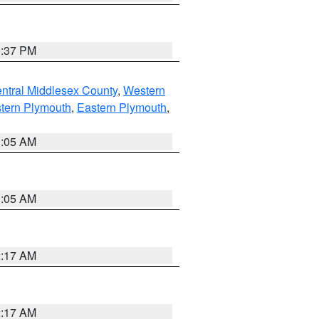
0:37 PM
ntral Middlesex County
,
Western
tern Plymouth
,
Eastern Plymouth
,
1:05 AM
1:05 AM
2:17 AM
2:17 AM