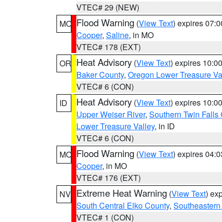
VTEC# 29 (NEW)
Flood Warning
(
View Text
) expires 07:
MO
Cooper
,
Saline
, in MO
VTEC# 178 (EXT)
Heat Advisory
(
View Text
) expires 10:
OR
Baker County
,
Oregon Lower Treasure Va
VTEC# 6 (CON)
Heat Advisory
(
View Text
) expires 10:
ID
Upper Weiser River
,
Southern Twin Falls
Lower Treasure Valley
, in ID
VTEC# 6 (CON)
Flood Warning
(
View Text
) expires 04:
MO
Cooper
, in MO
VTEC# 176 (EXT)
Extreme Heat Warning
(
View Text
) ex
NV
South Central Elko County
,
Southeastern
VTEC# 1 (CON)