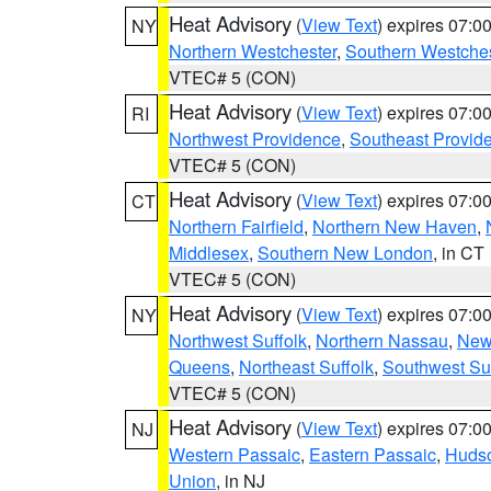
Heat Advisory
(
View Text
) expires 07:
NY
Northern Westchester
,
Southern Westches
VTEC# 5 (CON)
Heat Advisory
(
View Text
) expires 07:
RI
Northwest Providence
,
Southeast Provid
VTEC# 5 (CON)
Heat Advisory
(
View Text
) expires 07:
CT
Northern Fairfield
,
Northern New Haven
,
Middlesex
,
Southern New London
, in CT
VTEC# 5 (CON)
Heat Advisory
(
View Text
) expires 07:
NY
Northwest Suffolk
,
Northern Nassau
,
New
Queens
,
Northeast Suffolk
,
Southwest Suf
VTEC# 5 (CON)
Heat Advisory
(
View Text
) expires 07:
NJ
Western Passaic
,
Eastern Passaic
,
Huds
Union
, in NJ