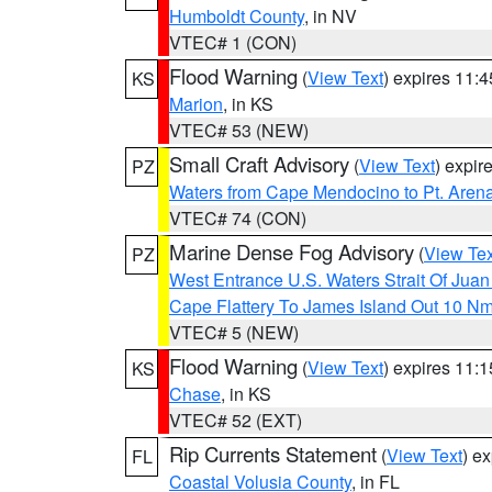
Humboldt County
, in NV
VTEC# 1 (CON)
Flood Warning
(
View Text
) expires 11:
KS
Marion
, in KS
VTEC# 53 (NEW)
Small Craft Advisory
(
View Text
) expi
PZ
Waters from Cape Mendocino to Pt. Aren
VTEC# 74 (CON)
Marine Dense Fog Advisory
(
View Tex
PZ
West Entrance U.S. Waters Strait Of Jua
Cape Flattery To James Island Out 10 N
VTEC# 5 (NEW)
Flood Warning
(
View Text
) expires 11:
KS
Chase
, in KS
VTEC# 52 (EXT)
Rip Currents Statement
(
View Text
) e
FL
Coastal Volusia County
, in FL