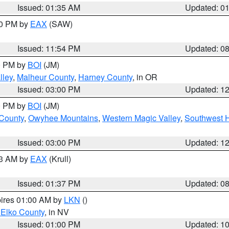
Issued: 01:35 AM
Updated: 0
00 PM by
EAX
(SAW)
Issued: 11:54 PM
Updated: 0
00 PM by
BOI
(JM)
lley
,
Malheur County
,
Harney County
, in OR
Issued: 03:00 PM
Updated: 1
00 PM by
BOI
(JM)
 County
,
Owyhee Mountains
,
Western Magic Valley
,
Southwest 
Issued: 03:00 PM
Updated: 1
03 AM by
EAX
(Krull)
Issued: 01:37 PM
Updated: 0
pires 01:00 AM by
LKN
()
 Elko County
, in NV
Issued: 01:00 PM
Updated: 1