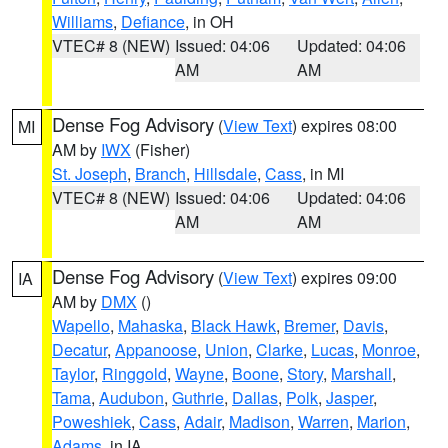
Williams
,
Defiance
, in OH
VTEC# 8 (NEW)
Issued: 04:06
Updated: 04:06
AM
AM
Dense Fog Advisory
(
View Text
) expires 08:00
MI
AM by
IWX
(Fisher)
St. Joseph
,
Branch
,
Hillsdale
,
Cass
, in MI
VTEC# 8 (NEW)
Issued: 04:06
Updated: 04:06
AM
AM
Dense Fog Advisory
(
View Text
) expires 09:00
IA
AM by
DMX
()
Wapello
,
Mahaska
,
Black Hawk
,
Bremer
,
Davis
,
Decatur
,
Appanoose
,
Union
,
Clarke
,
Lucas
,
Monroe
,
Taylor
,
Ringgold
,
Wayne
,
Boone
,
Story
,
Marshall
,
Tama
,
Audubon
,
Guthrie
,
Dallas
,
Polk
,
Jasper
,
Poweshiek
,
Cass
,
Adair
,
Madison
,
Warren
,
Marion
,
Adams
, in IA