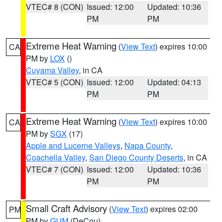
VTEC# 8 (CON)
Issued: 12:00
Updated: 10:36
PM
PM
Extreme Heat Warning
(
View Text
) expires 10:00
CA
PM by
LOX
()
Cuyama Valley
, in CA
VTEC# 5 (CON)
Issued: 12:00
Updated: 04:13
PM
PM
Extreme Heat Warning
(
View Text
) expires 10:00
CA
PM by
SGX
(17)
Apple and Lucerne Valleys
,
Napa County
,
Coachella Valley
,
San Diego County Deserts
, in CA
VTEC# 7 (CON)
Issued: 12:00
Updated: 10:36
PM
PM
Small Craft Advisory
(
View Text
) expires 02:00
PM
PM by
GUM
(DeCou)