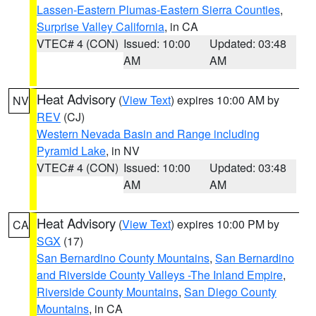
Lassen-Eastern Plumas-Eastern Sierra Counties
,
Surprise Valley California
, in CA
VTEC# 4 (CON)
Issued: 10:00
Updated: 03:48
AM
AM
Heat Advisory
(
View Text
) expires 10:00 AM by
NV
REV
(CJ)
Western Nevada Basin and Range including
Pyramid Lake
, in NV
VTEC# 4 (CON)
Issued: 10:00
Updated: 03:48
AM
AM
Heat Advisory
(
View Text
) expires 10:00 PM by
CA
SGX
(17)
San Bernardino County Mountains
,
San Bernardino
and Riverside County Valleys -The Inland Empire
,
Riverside County Mountains
,
San Diego County
Mountains
, in CA