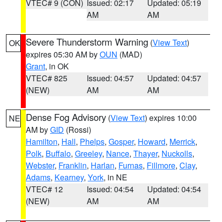
VTEC# 9 (CON)
Issued: 02:17
Updated: 05:19
AM
AM
Severe Thunderstorm Warning
(
View Text
)
OK
expires 05:30 AM by
OUN
(MAD)
Grant
, in OK
VTEC# 825
Issued: 04:57
Updated: 04:57
(NEW)
AM
AM
Dense Fog Advisory
(
View Text
) expires 10:00
NE
AM by
GID
(Rossi)
Hamilton
,
Hall
,
Phelps
,
Gosper
,
Howard
,
Merrick
,
Polk
,
Buffalo
,
Greeley
,
Nance
,
Thayer
,
Nuckolls
,
Webster
,
Franklin
,
Harlan
,
Furnas
,
Fillmore
,
Clay
,
Adams
,
Kearney
,
York
, in NE
VTEC# 12
Issued: 04:54
Updated: 04:54
(NEW)
AM
AM