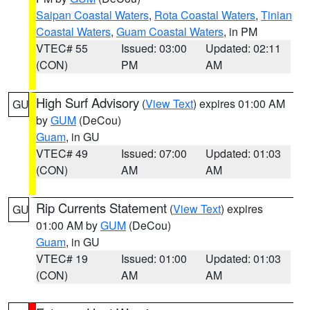
Saipan Coastal Waters
,
Rota Coastal Waters
,
Tinian
Coastal Waters
,
Guam Coastal Waters
, in PM
VTEC# 55
Issued: 03:00
Updated: 02:11
(CON)
PM
AM
High Surf Advisory
(
View Text
) expires 01:00 AM
GU
by
GUM
(DeCou)
Guam
, in GU
VTEC# 49
Issued: 07:00
Updated: 01:03
(CON)
AM
AM
Rip Currents Statement
(
View Text
) expires
GU
01:00 AM by
GUM
(DeCou)
Guam
, in GU
VTEC# 19
Issued: 01:00
Updated: 01:03
(CON)
AM
AM