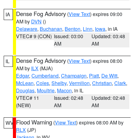
Dense Fog Advisory
(
View Text
) expires 09:00
IA
AM by
DVN
()
Delaware
,
Buchanan
,
Benton
,
Linn
,
Iowa
, in IA
VTEC# 9 (CON)
Issued: 03:00
Updated: 03:48
AM
AM
Dense Fog Advisory
(
View Text
) expires 08:00
IL
AM by
ILX
(MJA)
Edgar
,
Cumberland
,
Champaign
,
Piatt
,
De Witt
,
McLean
,
Coles
,
Shelby
,
Vermilion
,
Christian
,
Clark
,
Douglas
,
Moultrie
,
Macon
, in IL
VTEC# 11
Issued: 02:48
Updated: 02:48
(NEW)
AM
AM
Flood Warning
(
View Text
) expires 08:00 AM by
WV
RLX
(JP)
Jackson
, in WV