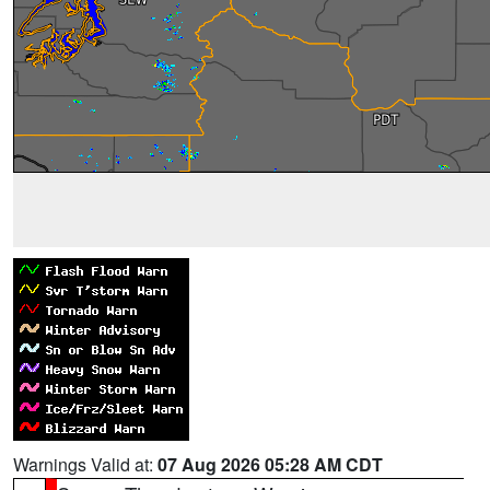
Warnings Valid at:
07 Aug 2026 05:28 AM CDT