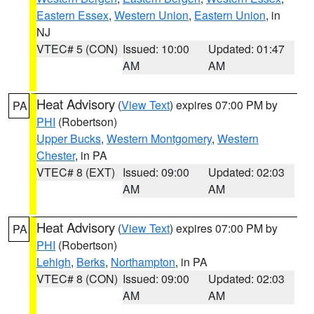
Eastern Essex
,
Western Union
,
Eastern Union
, in
NJ
VTEC# 5 (CON)
Issued: 10:00
Updated: 01:47
AM
AM
Heat Advisory
(
View Text
) expires 07:00 PM by
PA
PHI
(Robertson)
Upper Bucks
,
Western Montgomery
,
Western
Chester
, in PA
VTEC# 8 (EXT)
Issued: 09:00
Updated: 02:03
AM
AM
Heat Advisory
(
View Text
) expires 07:00 PM by
PA
PHI
(Robertson)
Lehigh
,
Berks
,
Northampton
, in PA
VTEC# 8 (CON)
Issued: 09:00
Updated: 02:03
AM
AM