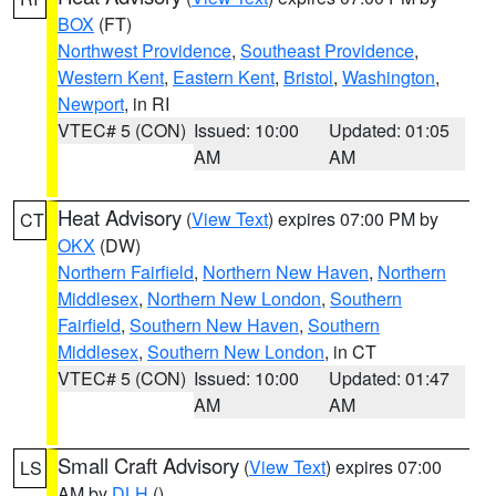
BOX
(FT)
Northwest Providence
,
Southeast Providence
,
Western Kent
,
Eastern Kent
,
Bristol
,
Washington
,
Newport
, in RI
VTEC# 5 (CON)
Issued: 10:00
Updated: 01:05
AM
AM
Heat Advisory
(
View Text
) expires 07:00 PM by
CT
OKX
(DW)
Northern Fairfield
,
Northern New Haven
,
Northern
Middlesex
,
Northern New London
,
Southern
Fairfield
,
Southern New Haven
,
Southern
Middlesex
,
Southern New London
, in CT
VTEC# 5 (CON)
Issued: 10:00
Updated: 01:47
AM
AM
Small Craft Advisory
(
View Text
) expires 07:00
LS
AM by
DLH
()