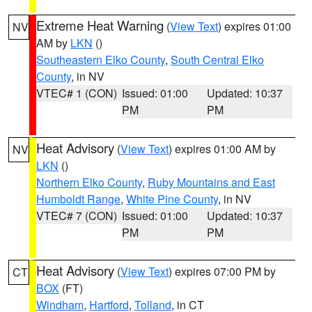
Extreme Heat Warning
(
View Text
) expires 01:00
NV
AM by
LKN
()
Southeastern Elko County
,
South Central Elko
County
, in NV
VTEC# 1 (CON)
Issued: 01:00
Updated: 10:37
PM
PM
Heat Advisory
(
View Text
) expires 01:00 AM by
NV
LKN
()
Northern Elko County
,
Ruby Mountains and East
Humboldt Range
,
White Pine County
, in NV
VTEC# 7 (CON)
Issued: 01:00
Updated: 10:37
PM
PM
Heat Advisory
(
View Text
) expires 07:00 PM by
CT
BOX
(FT)
Windham
,
Hartford
,
Tolland
, in CT