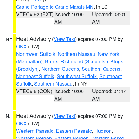
Grand Portage to Grand Marais MN
, in LS
VTEC# 92 (EXT)
Issued: 10:00
Updated: 03:01
AM
AM
Heat Advisory
(
View Text
) expires 07:00 PM by
NY
OKX
(DW)
Northwest Suffolk
,
Northern Nassau
,
New York
(Manhattan)
,
Bronx
,
Richmond (Staten Is.)
,
Kings
(Brooklyn)
,
Northern Queens
,
Southern Queens
,
Northeast Suffolk
,
Southwest Suffolk
,
Southeast
Suffolk
,
Southern Nassau
, in NY
VTEC# 5 (CON)
Issued: 10:00
Updated: 01:47
AM
AM
Heat Advisory
(
View Text
) expires 07:00 PM by
NJ
OKX
(DW)
Western Passaic
,
Eastern Passaic
,
Hudson
,
Western Bergen
,
Eastern Bergen
,
Western Essex
,