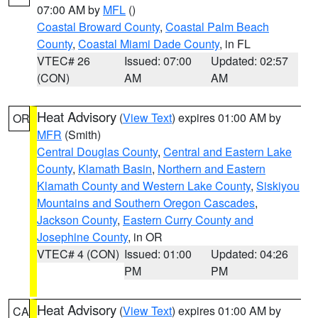
07:00 AM by
MFL
()
Coastal Broward County
,
Coastal Palm Beach
County
,
Coastal Miami Dade County
, in FL
VTEC# 26
Issued: 07:00
Updated: 02:57
(CON)
AM
AM
Heat Advisory
(
View Text
) expires 01:00 AM by
OR
MFR
(Smith)
Central Douglas County
,
Central and Eastern Lake
County
,
Klamath Basin
,
Northern and Eastern
Klamath County and Western Lake County
,
Siskiyou
Mountains and Southern Oregon Cascades
,
Jackson County
,
Eastern Curry County and
Josephine County
, in OR
VTEC# 4 (CON)
Issued: 01:00
Updated: 04:26
PM
PM
Heat Advisory
(
View Text
) expires 01:00 AM by
CA