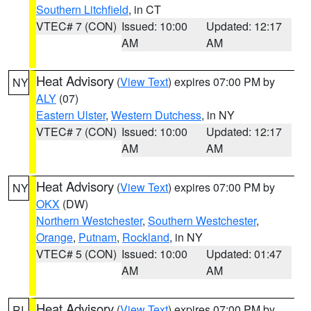
Southern Litchfield
, in CT
VTEC# 7 (CON)
Issued: 10:00
Updated: 12:17
AM
AM
Heat Advisory
(
View Text
) expires 07:00 PM by
NY
ALY
(07)
Eastern Ulster
,
Western Dutchess
, in NY
VTEC# 7 (CON)
Issued: 10:00
Updated: 12:17
AM
AM
Heat Advisory
(
View Text
) expires 07:00 PM by
NY
OKX
(DW)
Northern Westchester
,
Southern Westchester
,
Orange
,
Putnam
,
Rockland
, in NY
VTEC# 5 (CON)
Issued: 10:00
Updated: 01:47
AM
AM
Heat Advisory
(
View Text
) expires 07:00 PM by
RI