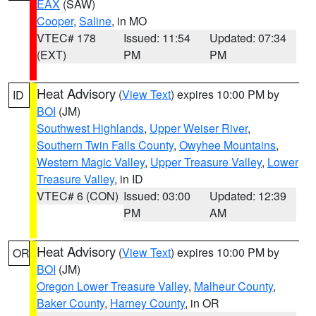
EAX
(SAW)
Cooper
,
Saline
, in MO
VTEC# 178
Issued: 11:54
Updated: 07:34
(EXT)
PM
PM
Heat Advisory
(
View Text
) expires 10:00 PM by
ID
BOI
(JM)
Southwest Highlands
,
Upper Weiser River
,
Southern Twin Falls County
,
Owyhee Mountains
,
Western Magic Valley
,
Upper Treasure Valley
,
Lower
Treasure Valley
, in ID
VTEC# 6 (CON)
Issued: 03:00
Updated: 12:39
PM
AM
Heat Advisory
(
View Text
) expires 10:00 PM by
OR
BOI
(JM)
Oregon Lower Treasure Valley
,
Malheur County
,
Baker County
,
Harney County
, in OR