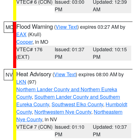
VTEC# 6 (CON)
Issued: 03:00
Updated: 12:39
PM
AM
Flood Warning
(
View Text
) expires 03:27 AM by
MO
EAX
(Krull)
Cooper
, in MO
VTEC# 176
Issued: 01:37
Updated: 10:15
(EXT)
PM
PM
Heat Advisory
(
View Text
) expires 08:00 AM by
NV
LKN
(97)
Northern Lander County and Northern Eureka
County
,
Southern Lander County and Southern
Eureka County
,
Southwest Elko County
,
Humboldt
County
,
Northwestern Nye County
,
Northeastern
Nye County
, in NV
VTEC# 7 (CON)
Issued: 01:10
Updated: 10:37
PM
PM