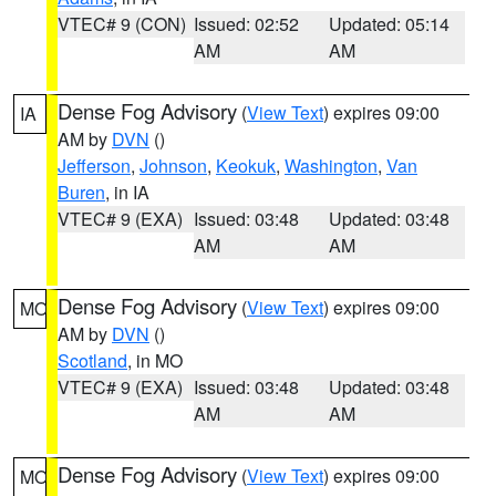
VTEC# 9 (CON)
Issued: 02:52
Updated: 05:14
AM
AM
Dense Fog Advisory
(
View Text
) expires 09:00
IA
AM by
DVN
()
Jefferson
,
Johnson
,
Keokuk
,
Washington
,
Van
Buren
, in IA
VTEC# 9 (EXA)
Issued: 03:48
Updated: 03:48
AM
AM
Dense Fog Advisory
(
View Text
) expires 09:00
MO
AM by
DVN
()
Scotland
, in MO
VTEC# 9 (EXA)
Issued: 03:48
Updated: 03:48
AM
AM
Dense Fog Advisory
(
View Text
) expires 09:00
MO