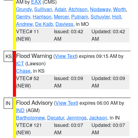
AM by
EAX
(CMS)
Grundy
,
Sullivan
,
Adair
,
Atchison
,
Nodaway
,
Worth
,
Gentry
,
Harrison
,
Mercer
,
Putnam
,
Schuyler
,
Holt
,
Andrew
,
De Kalb
,
Daviess
, in MO
VTEC# 11
Issued: 03:42
Updated: 03:42
(NEW)
AM
AM
Flood Warning
(
View Text
) expires 09:15 AM by
KS
ICT
(Lawson)
Chase
, in KS
VTEC# 52
Issued: 03:09
Updated: 03:09
(NEW)
AM
AM
Flood Advisory
(
View Text
) expires 06:00 AM by
IN
IND
(AGM)
Bartholomew
,
Decatur
,
Jennings
,
Jackson
, in IN
VTEC# 121
Issued: 03:07
Updated: 03:07
(NEW)
AM
AM