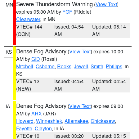
Severe Thunderstorm Warning
(
View Text
)
MN
expires 05:30 AM by
FGF
(Riddle)
Clearwater
, in MN
VTEC# 144
Issued: 04:54
Updated: 05:14
(CON)
AM
AM
Dense Fog Advisory
(
View Text
) expires 10:00
KS
AM by
GID
(Rossi)
Mitchell
,
Osborne
,
Rooks
,
Jewell
,
Smith
,
Phillips
, in
KS
VTEC# 12
Issued: 04:54
Updated: 04:54
(NEW)
AM
AM
Dense Fog Advisory
(
View Text
) expires 09:00
IA
AM by
ARX
(JAR)
Howard
,
Winneshiek
,
Allamakee
,
Chickasaw
,
Fayette
,
Clayton
, in IA
VTEC# 10
Issued: 03:20
Updated: 05:15