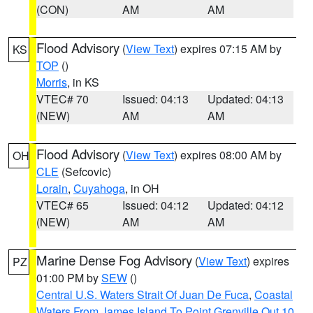
(CON)
AM
AM
Flood Advisory
(
View Text
) expires 07:15 AM by
KS
TOP
()
Morris
, in KS
VTEC# 70
Issued: 04:13
Updated: 04:13
(NEW)
AM
AM
Flood Advisory
(
View Text
) expires 08:00 AM by
OH
CLE
(Sefcovic)
Lorain
,
Cuyahoga
, in OH
VTEC# 65
Issued: 04:12
Updated: 04:12
(NEW)
AM
AM
Marine Dense Fog Advisory
(
View Text
) expires
PZ
01:00 PM by
SEW
()
Central U.S. Waters Strait Of Juan De Fuca
,
Coastal
Waters From James Island To Point Grenville Out 10