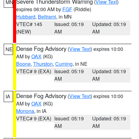
Severe Thunderstorm Warning
(
View Text
)
MN
expires 06:00 AM by
FGF
(Riddle)
Hubbard
,
Beltrami
, in MN
VTEC# 145
Issued: 05:19
Updated: 05:19
(NEW)
AM
AM
Dense Fog Advisory
(
View Text
) expires 10:00
NE
AM by
OAX
(KG)
Boone
,
Thurston
,
Cuming
, in NE
VTEC# 9 (EXA)
Issued: 05:19
Updated: 05:19
AM
AM
Dense Fog Advisory
(
View Text
) expires 10:00
IA
AM by
OAX
(KG)
Monona
, in IA
VTEC# 9 (EXA)
Issued: 05:19
Updated: 05:19
AM
AM