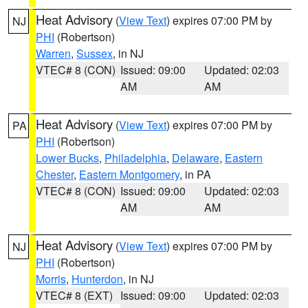
Heat Advisory
(
View Text
) expires 07:00 PM by
NJ
PHI
(Robertson)
Warren
,
Sussex
, in NJ
VTEC# 8 (CON)
Issued: 09:00
Updated: 02:03
AM
AM
Heat Advisory
(
View Text
) expires 07:00 PM by
PA
PHI
(Robertson)
Lower Bucks
,
Philadelphia
,
Delaware
,
Eastern
Chester
,
Eastern Montgomery
, in PA
VTEC# 8 (CON)
Issued: 09:00
Updated: 02:03
AM
AM
Heat Advisory
(
View Text
) expires 07:00 PM by
NJ
PHI
(Robertson)
Morris
,
Hunterdon
, in NJ
VTEC# 8 (EXT)
Issued: 09:00
Updated: 02:03