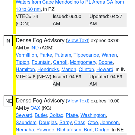
Waters from Cape Mendocino to Pt. Arena CA from
10 to 60 nm
, in PZ
VTEC# 74
Issued: 05:00
Updated: 04:27
(CON)
AM
AM
Dense Fog Advisory
(
View Text
) expires 08:00
IN
AM by
IND
(AGM)
Vermillion
,
Parke
,
Putnam
,
Tippecanoe
,
Warren
,
Tipton
,
Fountain
,
Carroll
,
Montgomery
,
Boone
,
Hamilton
,
Hendricks
,
Marion
,
Clinton
,
Howard
, in IN
VTEC# 6 (NEW)
Issued: 04:59
Updated: 04:59
AM
AM
Dense Fog Advisory
(
View Text
) expires 10:00
NE
AM by
OAX
(KG)
Seward
,
Butler
,
Colfax
,
Platte
,
Washington
,
Saunders
,
Douglas
,
Sarpy
,
Cass
,
Otoe
,
Johnson
,
Nemaha
,
Pawnee
,
Richardson
,
Burt
,
Dodge
, in NE