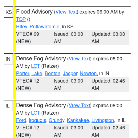
Flood Advisory
(
View Text
) expires 06:00 AM by
KS
TOP
()
Riley
,
Pottawatomie
, in KS
VTEC# 69
Issued: 03:03
Updated: 03:03
(NEW)
AM
AM
Dense Fog Advisory
(
View Text
) expires 08:00
IN
AM by
LOT
(Ratzer)
Porter
,
Lake
,
Benton
,
Jasper
,
Newton
, in IN
VTEC# 12
Issued: 03:00
Updated: 02:46
(NEW)
AM
AM
Dense Fog Advisory
(
View Text
) expires 08:00
IL
AM by
LOT
(Ratzer)
Ford
,
Iroquois
,
Grundy
,
Kankakee
,
Livingston
, in IL
VTEC# 12
Issued: 03:00
Updated: 02:46
(NEW)
AM
AM