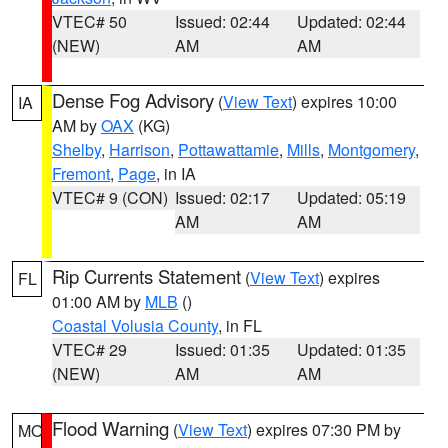
VTEC# 50
Issued: 02:44
Updated: 02:44
(NEW)
AM
AM
Dense Fog Advisory
(
View Text
) expires 10:00
IA
AM by
OAX
(KG)
Shelby
,
Harrison
,
Pottawattamie
,
Mills
,
Montgomery
,
Fremont
,
Page
, in IA
VTEC# 9 (CON)
Issued: 02:17
Updated: 05:19
AM
AM
Rip Currents Statement
(
View Text
) expires
FL
01:00 AM by
MLB
()
Coastal Volusia County
, in FL
VTEC# 29
Issued: 01:35
Updated: 01:35
(NEW)
AM
AM
Flood Warning
(
View Text
) expires 07:30 PM by
MO