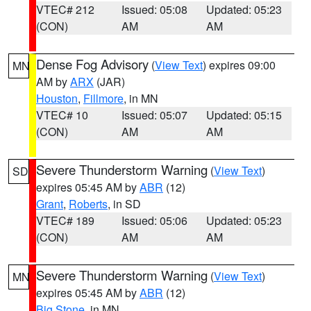
VTEC# 212
Issued: 05:08
Updated: 05:23
(CON)
AM
AM
Dense Fog Advisory
(
View Text
) expires 09:00
MN
AM by
ARX
(JAR)
Houston
,
Fillmore
, in MN
VTEC# 10
Issued: 05:07
Updated: 05:15
(CON)
AM
AM
Severe Thunderstorm Warning
(
View Text
)
SD
expires 05:45 AM by
ABR
(12)
Grant
,
Roberts
, in SD
VTEC# 189
Issued: 05:06
Updated: 05:23
(CON)
AM
AM
Severe Thunderstorm Warning
(
View Text
)
MN
expires 05:45 AM by
ABR
(12)
Big Stone
, in MN