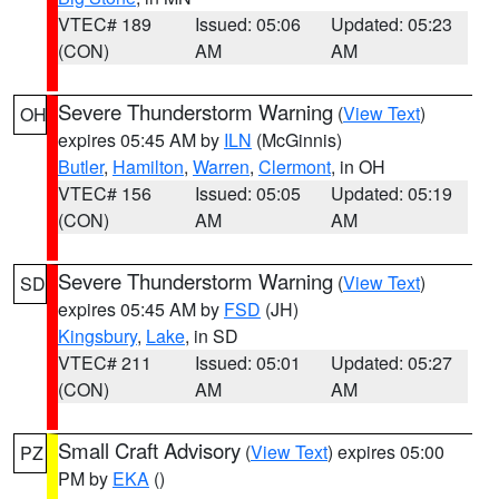
VTEC# 189
Issued: 05:06
Updated: 05:23
(CON)
AM
AM
Severe Thunderstorm Warning
(
View Text
)
OH
expires 05:45 AM by
ILN
(McGinnis)
Butler
,
Hamilton
,
Warren
,
Clermont
, in OH
VTEC# 156
Issued: 05:05
Updated: 05:19
(CON)
AM
AM
Severe Thunderstorm Warning
(
View Text
)
SD
expires 05:45 AM by
FSD
(JH)
Kingsbury
,
Lake
, in SD
VTEC# 211
Issued: 05:01
Updated: 05:27
(CON)
AM
AM
Small Craft Advisory
(
View Text
) expires 05:00
PZ
PM by
EKA
()