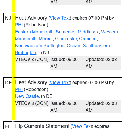
AM
AM
Heat Advisory
(
View Text
) expires 07:00 PM by
NJ
PHI
(Robertson)
Eastern Monmouth
,
Somerset
,
Middlesex
,
Western
Monmouth
,
Mercer
,
Gloucester
,
Camden
,
Northwestern Burlington
,
Ocean
,
Southeastern
Burlington
, in NJ
VTEC# 8 (CON)
Issued: 09:00
Updated: 02:03
AM
AM
Heat Advisory
(
View Text
) expires 07:00 PM by
DE
PHI
(Robertson)
New Castle
, in DE
VTEC# 8 (CON)
Issued: 09:00
Updated: 02:03
AM
AM
Rip Currents Statement
(
View Text
) expires
FL