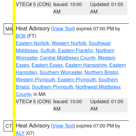
VTEC# 5 (CON)
Issued: 10:00
Updated: 01:05
AM
AM
Heat Advisory
(
View Text
) expires 07:00 PM by
MA
BOX
(FT)
Eastern Norfolk
,
Western Norfolk
,
Southeast
Middlesex
,
Suffolk
,
Eastern Franklin
,
Northern
Worcester
,
Central Middlesex County
,
Western
Essex
,
Eastern Essex
,
Eastern Hampshire
,
Eastern
Hampden
,
Southern Worcester
,
Northern Bristol
,
Western Plymouth
,
Eastern Plymouth
,
Southern
Bristol
,
Southern Plymouth
,
Northwest Middlesex
County
, in MA
VTEC# 5 (CON)
Issued: 10:00
Updated: 01:05
AM
AM
Heat Advisory
(
View Text
) expires 07:00 PM by
CT
ALY
(07)