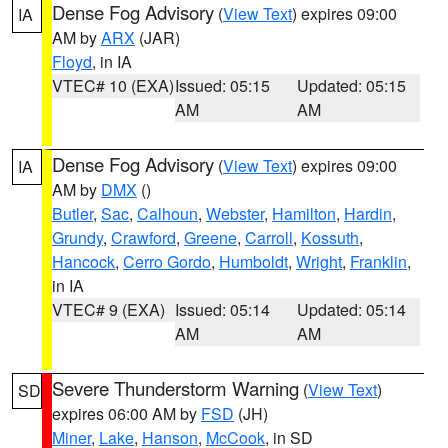
Dense Fog Advisory
(
View Text
) expires 09:00
IA
AM by
ARX
(JAR)
Floyd
, in IA
VTEC# 10 (EXA)
Issued: 05:15
Updated: 05:15
AM
AM
Dense Fog Advisory
(
View Text
) expires 09:00
IA
AM by
DMX
()
Butler
,
Sac
,
Calhoun
,
Webster
,
Hamilton
,
Hardin
,
Grundy
,
Crawford
,
Greene
,
Carroll
,
Kossuth
,
Hancock
,
Cerro Gordo
,
Humboldt
,
Wright
,
Franklin
,
in IA
VTEC# 9 (EXA)
Issued: 05:14
Updated: 05:14
AM
AM
Severe Thunderstorm Warning
(
View Text
)
SD
expires 06:00 AM by
FSD
(JH)
Miner
,
Lake
,
Hanson
,
McCook
, in SD