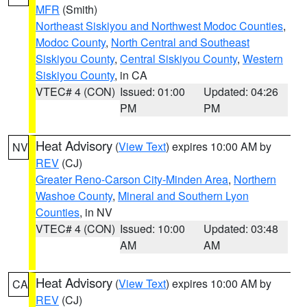
MFR
(Smith)
Northeast Siskiyou and Northwest Modoc Counties
,
Modoc County
,
North Central and Southeast
Siskiyou County
,
Central Siskiyou County
,
Western
Siskiyou County
, in CA
VTEC# 4 (CON)
Issued: 01:00
Updated: 04:26
PM
PM
Heat Advisory
(
View Text
) expires 10:00 AM by
NV
REV
(CJ)
Greater Reno-Carson City-Minden Area
,
Northern
Washoe County
,
Mineral and Southern Lyon
Counties
, in NV
VTEC# 4 (CON)
Issued: 10:00
Updated: 03:48
AM
AM
Heat Advisory
(
View Text
) expires 10:00 AM by
CA
REV
(CJ)