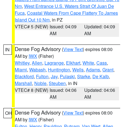
Nm
,
West Entrance U.S. Waters Strait Of Juan De
Fuca
,
Coastal Waters From Cape Flattery To James
Island Out 10 Nm
, in PZ
VTEC# 5 (NEW)
Issued: 04:09
Updated: 04:09
AM
AM
Dense Fog Advisory
(
View Text
) expires 08:00
IN
AM by
IWX
(Fisher)
Whitley
,
Allen
,
Lagrange
,
Elkhart
,
White
,
Cass
,
Miami
,
Wabash
,
Huntington
,
Wells
,
Adams
,
Grant
,
Blackford
,
Fulton
,
Jay
,
Pulaski
,
Starke
,
De Kalb
,
Marshall
,
Noble
,
Steuben
, in IN
VTEC# 8 (NEW)
Issued: 04:06
Updated: 04:06
AM
AM
Dense Fog Advisory
(
View Text
) expires 08:00
OH
AM by
IWX
(Fisher)
Fulton
,
Henry
,
Paulding
,
Putnam
,
Van Wert
,
Allen
,