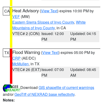
Heat Advisory
(
View Text
) expires 10:00 PM by
CA
VEF
(MW)
Eastern Sierra Slopes of Inyo County
,
White
Mountains of Inyo County
, in CA
VTEC# 2 (CON)
Issued: 12:00
Updated: 04:15
PM
PM
Flood Warning
(
View Text
) expires 05:00 PM by
TX
CRP
(AE/DC)
McMullen
, in TX
VTEC# 26 (EXT)
Issued: 07:00
Updated: 08:45
PM
AM
Download
GIS shapefile of current warnings
and/or
GeoTiff of NEXRAD base reflectivity
.
Notes: