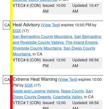
VTEC# 4 (CON)
Issued: 10:00
Updated: 10:47
AM
AM
Heat Advisory
(
View Text
) expires 10:00 PM by
CA
SGX
(17)
San Bernardino County Mountains
,
San Bernardino
and Riverside County Valleys -The Inland Empire
,
Riverside County Mountains
,
San Diego County
Mountains
, in CA
VTEC# 8 (CON)
Issued: 12:00
Updated: 06:56
PM
AM
Extreme Heat Warning
(
View Text
) expires 10:00
CA
PM by
SGX
(17)
Apple and Lucerne Valleys
,
Napa County
,
San
Diego County Deserts
,
Coachella Valley
, in CA
VTEC# 7 (CON)
Issued: 12:00
Updated: 06:56
PM
AM