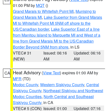
01:00 PM by
MQT
()
Grand Marais to Whitefish Point MI
,
Munising to
Grand Marais MI
,
Lake Superior from Grand Marais
MI to Whitefish Point MI 5NM off shore to the
US/Canadian border
,
Lake Superior East of a line
from Manitou Island to Marquette MI and West of a
line from Grand Marais MI to the US/Canadian
Border Beyond 5NM from shore
, in LS
VTEC# 31
Issued: 06:16
Updated: 06:16
(NEW)
AM
AM
Heat Advisory
(
View Text
) expires 01:00 AM by
CA
MFR
(TD)
Modoc County
,
Western Siskiyou County
,
Central
Siskiyou County
,
Northeast Siskiyou and Northwest
Modoc Counties
,
North Central and Southeast
Siskiyou County
, in CA
VTEC# 5 (CON)
Issued: 01:00
Updated: 07:16