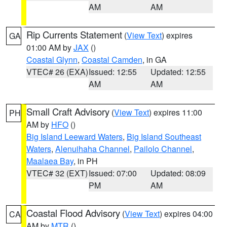
AM
AM
Rip Currents Statement
(
View Text
) expires
GA
01:00 AM by
JAX
()
Coastal Glynn
,
Coastal Camden
, in GA
VTEC# 26 (EXA)
Issued: 12:55
Updated: 12:55
AM
AM
Small Craft Advisory
(
View Text
) expires 11:00
PH
AM by
HFO
()
Big Island Leeward Waters
,
Big Island Southeast
Waters
,
Alenuihaha Channel
,
Pailolo Channel
,
Maalaea Bay
, in PH
VTEC# 32 (EXT)
Issued: 07:00
Updated: 08:09
PM
AM
Coastal Flood Advisory
(
View Text
) expires 04:00
CA
AM by
MTR
()