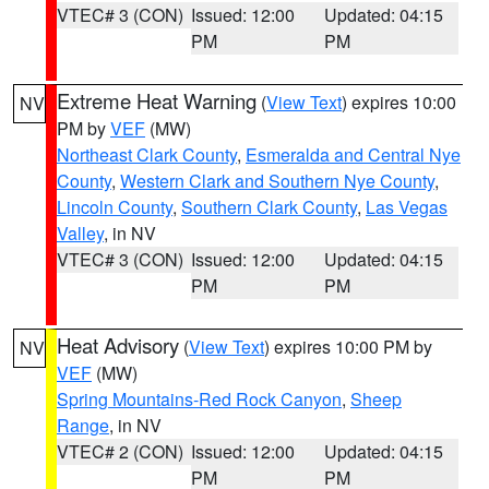
VTEC# 3 (CON)
Issued: 12:00
Updated: 04:15
PM
PM
Extreme Heat Warning
(
View Text
) expires 10:00
NV
PM by
VEF
(MW)
Northeast Clark County
,
Esmeralda and Central Nye
County
,
Western Clark and Southern Nye County
,
Lincoln County
,
Southern Clark County
,
Las Vegas
Valley
, in NV
VTEC# 3 (CON)
Issued: 12:00
Updated: 04:15
PM
PM
Heat Advisory
(
View Text
) expires 10:00 PM by
NV
VEF
(MW)
Spring Mountains-Red Rock Canyon
,
Sheep
Range
, in NV
VTEC# 2 (CON)
Issued: 12:00
Updated: 04:15
PM
PM