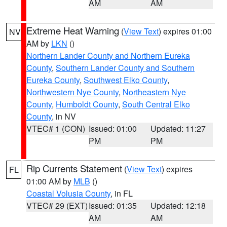
AM
AM
Extreme Heat Warning
(
View Text
) expires 01:00
NV
AM by
LKN
()
Northern Lander County and Northern Eureka
County
,
Southern Lander County and Southern
Eureka County
,
Southwest Elko County
,
Northwestern Nye County
,
Northeastern Nye
County
,
Humboldt County
,
South Central Elko
County
, in NV
VTEC# 1 (CON)
Issued: 01:00
Updated: 11:27
PM
PM
Rip Currents Statement
(
View Text
) expires
FL
01:00 AM by
MLB
()
Coastal Volusia County
, in FL
VTEC# 29 (EXT)
Issued: 01:35
Updated: 12:18
AM
AM