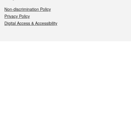
Non-discrimination Policy
Privacy Policy
Digital Access & Accessibility