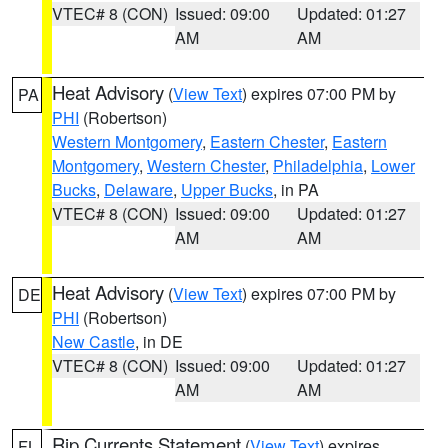
VTEC# 8 (CON)
Issued: 09:00
Updated: 01:27
AM
AM
Heat Advisory
(
View Text
) expires 07:00 PM by
PA
PHI
(Robertson)
Western Montgomery
,
Eastern Chester
,
Eastern
Montgomery
,
Western Chester
,
Philadelphia
,
Lower
Bucks
,
Delaware
,
Upper Bucks
, in PA
VTEC# 8 (CON)
Issued: 09:00
Updated: 01:27
AM
AM
Heat Advisory
(
View Text
) expires 07:00 PM by
DE
PHI
(Robertson)
New Castle
, in DE
VTEC# 8 (CON)
Issued: 09:00
Updated: 01:27
AM
AM
Rip Currents Statement
(
View Text
) expires
FL