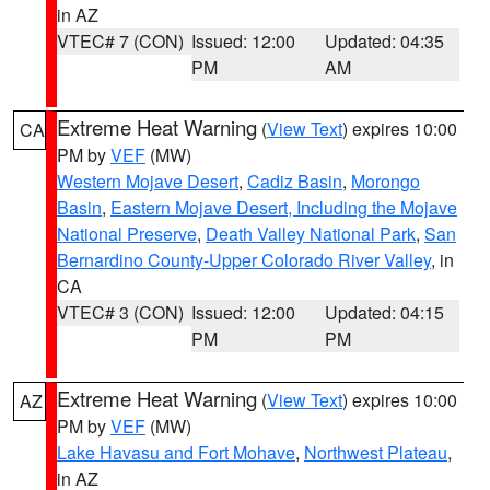
in AZ
VTEC# 7 (CON)
Issued: 12:00
Updated: 04:35
PM
AM
Extreme Heat Warning
(
View Text
) expires 10:00
CA
PM by
VEF
(MW)
Western Mojave Desert
,
Cadiz Basin
,
Morongo
Basin
,
Eastern Mojave Desert, Including the Mojave
National Preserve
,
Death Valley National Park
,
San
Bernardino County-Upper Colorado River Valley
, in
CA
VTEC# 3 (CON)
Issued: 12:00
Updated: 04:15
PM
PM
Extreme Heat Warning
(
View Text
) expires 10:00
AZ
PM by
VEF
(MW)
Lake Havasu and Fort Mohave
,
Northwest Plateau
,
in AZ