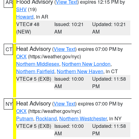
Flood Advisory
(
View Text
) expires 12:15 PM by
AR
SHV
(19)
Howard
, in AR
VTEC# 48
Issued: 10:21
Updated: 10:21
(NEW)
AM
AM
Heat Advisory
(
View Text
) expires 07:00 PM by
CT
OKX
(https://weather.gov/nyc)
Northern Middlesex
,
Northern New London
,
Northern Fairfield
,
Northern New Haven
, in CT
VTEC# 5 (EXB)
Issued: 10:00
Updated: 11:58
AM
PM
Heat Advisory
(
View Text
) expires 07:00 PM by
NY
OKX
(https://weather.gov/nyc)
Putnam
,
Rockland
,
Northern Westchester
, in NY
VTEC# 5 (EXB)
Issued: 10:00
Updated: 11:58
AM
PM