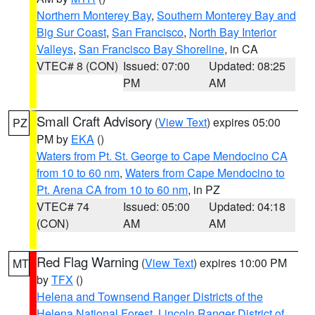
Northern Monterey Bay
,
Southern Monterey Bay and
Big Sur Coast
,
San Francisco
,
North Bay Interior
Valleys
,
San Francisco Bay Shoreline
, in CA
VTEC# 8 (CON)
Issued: 07:00
Updated: 08:25
PM
AM
Small Craft Advisory
(
View Text
) expires 05:00
PZ
PM by
EKA
()
Waters from Pt. St. George to Cape Mendocino CA
from 10 to 60 nm
,
Waters from Cape Mendocino to
Pt. Arena CA from 10 to 60 nm
, in PZ
VTEC# 74
Issued: 05:00
Updated: 04:18
(CON)
AM
AM
Red Flag Warning
(
View Text
) expires 10:00 PM
MT
by
TFX
()
Helena and Townsend Ranger Districts of the
Helena National Forest
,
Lincoln Ranger District of