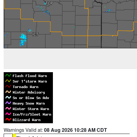
Warnings Valid at:
08 Aug 2026 10:28 AM CDT