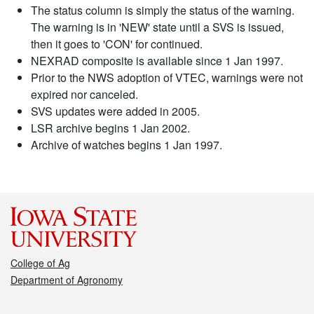
The status column is simply the status of the warning.
The warning is in 'NEW' state until a SVS is issued,
then it goes to 'CON' for continued.
NEXRAD composite is available since 1 Jan 1997.
Prior to the NWS adoption of VTEC, warnings were not
expired nor canceled.
SVS updates were added in 2005.
LSR archive begins 1 Jan 2002.
Archive of watches begins 1 Jan 1997.
College of Ag
Department of Agronomy