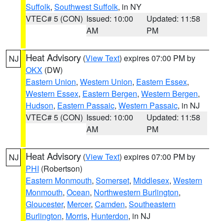
Suffolk
,
Southwest Suffolk
, in NY
VTEC# 5 (CON)
Issued: 10:00
Updated: 11:58
AM
PM
Heat Advisory
(
View Text
) expires 07:00 PM by
NJ
OKX
(DW)
Eastern Union
,
Western Union
,
Eastern Essex
,
Western Essex
,
Eastern Bergen
,
Western Bergen
,
Hudson
,
Eastern Passaic
,
Western Passaic
, in NJ
VTEC# 5 (CON)
Issued: 10:00
Updated: 11:58
AM
PM
Heat Advisory
(
View Text
) expires 07:00 PM by
NJ
PHI
(Robertson)
Eastern Monmouth
,
Somerset
,
Middlesex
,
Western
Monmouth
,
Ocean
,
Northwestern Burlington
,
Gloucester
,
Mercer
,
Camden
,
Southeastern
Burlington
,
Morris
,
Hunterdon
, in NJ