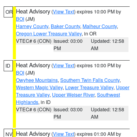
Heat Advisory
(
View Text
) expires 10:00 PM by
OR
BOI
(JM)
Harney County
,
Baker County
,
Malheur County
,
Oregon Lower Treasure Valley
, in OR
VTEC# 6 (CON)
Issued: 03:00
Updated: 12:58
PM
AM
Heat Advisory
(
View Text
) expires 10:00 PM by
ID
BOI
(JM)
Owyhee Mountains
,
Southern Twin Falls County
,
Western Magic Valley
,
Lower Treasure Valley
,
Upper
Treasure Valley
,
Upper Weiser River
,
Southwest
Highlands
, in ID
VTEC# 6 (CON)
Issued: 03:00
Updated: 12:58
PM
AM
Heat Advisory
(
View Text
) expires 01:00 AM by
NV