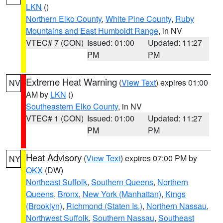
LKN
()
Northern Elko County
,
White Pine County
,
Ruby
Mountains and East Humboldt Range
, in NV
VTEC# 7 (CON)
Issued: 01:00
Updated: 11:27
PM
PM
Extreme Heat Warning
(
View Text
) expires 01:00
NV
AM by
LKN
()
Southeastern Elko County
, in NV
VTEC# 1 (CON)
Issued: 01:00
Updated: 11:27
PM
PM
Heat Advisory
(
View Text
) expires 07:00 PM by
NY
OKX
(DW)
Northeast Suffolk
,
Southern Queens
,
Northern
Queens
,
Bronx
,
New York (Manhattan)
,
Kings
(Brooklyn)
,
Richmond (Staten Is.)
,
Northern Nassau
,
Northwest Suffolk
,
Southern Nassau
,
Southeast