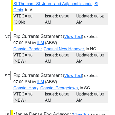
St.Thomas...St. John.. and Adjacent Islands
,
St
Croix
, in VI
VTEC# 30
Issued: 09:00
Updated: 08:52
(CON)
AM
AM
Rip Currents Statement
(
View Text
) expires
NC
07:00 PM by
ILM
(ABW)
Coastal Pender
,
Coastal New Hanover
, in NC
VTEC# 16
Issued: 08:03
Updated: 08:03
(NEW)
AM
AM
Rip Currents Statement
(
View Text
) expires
SC
07:00 PM by
ILM
(ABW)
Coastal Horry
,
Coastal Georgetown
, in SC
VTEC# 16
Issued: 08:03
Updated: 08:03
(NEW)
AM
AM
Marine Dense Fog Advisory
(
View Text
) expires
LS