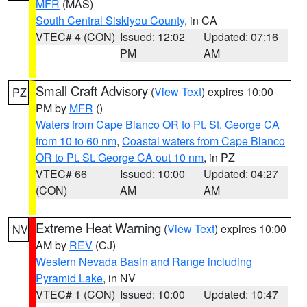
MFR
(MAS)
South Central Siskiyou County
, in CA
VTEC# 4 (CON)
Issued: 12:02
Updated: 07:16
PM
AM
Small Craft Advisory
(
View Text
) expires 10:00
PZ
PM by
MFR
()
Waters from Cape Blanco OR to Pt. St. George CA
from 10 to 60 nm
,
Coastal waters from Cape Blanco
OR to Pt. St. George CA out 10 nm
, in PZ
VTEC# 66
Issued: 10:00
Updated: 04:27
(CON)
AM
AM
Extreme Heat Warning
(
View Text
) expires 10:00
NV
AM by
REV
(CJ)
Western Nevada Basin and Range including
Pyramid Lake
, in NV
VTEC# 1 (CON)
Issued: 10:00
Updated: 10:47