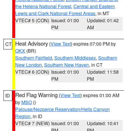
the Helena National Forest
,
Central and Eastern
Lewis and Clark National Forest Areas
, in MT
VTEC# 5 (CON)
Issued: 01:00
Updated: 01:42
PM
AM
Heat Advisory
(
View Text
) expires 07:00 PM by
CT
OKX
(BR)
Southern Fairfield
,
Southern Middlesex
,
Southern
New London
,
Southern New Haven
, in CT
VTEC# 6 (CON)
Issued: 01:00
Updated: 11:58
PM
PM
Red Flag Warning
(
View Text
) expires 01:00 AM
ID
by
MSO
()
Palouse/Nezperce Reservation/Hells Canyon
Region
, in ID
VTEC# 7 (NEW)
Issued: 01:00
Updated: 10:41
PM
PM