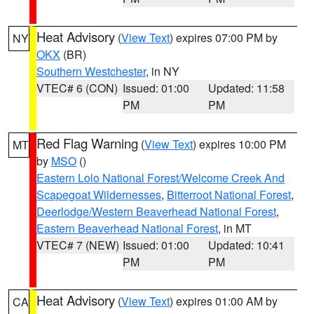
Heat Advisory
(
View Text
) expires 07:00 PM by
NY
OKX
(BR)
Southern Westchester
, in NY
VTEC# 6 (CON)
Issued: 01:00
Updated: 11:58
PM
PM
Red Flag Warning
(
View Text
) expires 10:00 PM
MT
by
MSO
()
Eastern Lolo National Forest/Welcome Creek And
Scapegoat Wildernesses
,
Bitterroot National Forest
,
Deerlodge/Western Beaverhead National Forest
,
Eastern Beaverhead National Forest
, in MT
VTEC# 7 (NEW)
Issued: 01:00
Updated: 10:41
PM
PM
Heat Advisory
(
View Text
) expires 01:00 AM by
CA