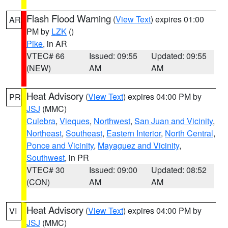
Flash Flood Warning
(
View Text
) expires 01:00
AR
PM by
LZK
()
Pike
, in AR
VTEC# 66
Issued: 09:55
Updated: 09:55
(NEW)
AM
AM
Heat Advisory
(
View Text
) expires 04:00 PM by
PR
JSJ
(MMC)
Culebra
,
Vieques
,
Northwest
,
San Juan and Vicinity
,
Northeast
,
Southeast
,
Eastern Interior
,
North Central
,
Ponce and Vicinity
,
Mayaguez and Vicinity
,
Southwest
, in PR
VTEC# 30
Issued: 09:00
Updated: 08:52
(CON)
AM
AM
Heat Advisory
(
View Text
) expires 04:00 PM by
VI
JSJ
(MMC)