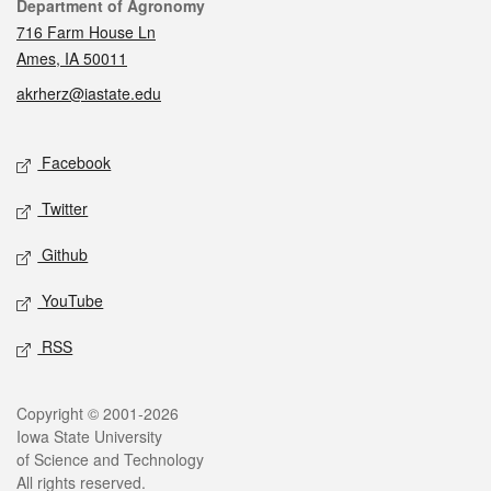
Contact
Department of Agronomy
716 Farm House Ln
Ames, IA 50011
akrherz@iastate.edu
Social media
Facebook
Twitter
Github
YouTube
RSS
Legal
Copyright © 2001-2026
Iowa State University
of Science and Technology
All rights reserved.