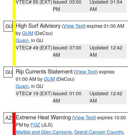
VTEC# 55 (EXT)
Issued: 03:00
Updated: 01:54
PM
AM
High Surf Advisory
(
View Text
) expires 01:00 AM
GU
by
GUM
(DeCou)
Guam
, in GU
VTEC# 49 (EXT)
Issued: 07:00
Updated: 12:42
AM
AM
Rip Currents Statement
(
View Text
) expires
GU
01:00 AM by
GUM
(DeCou)
Guam
, in GU
VTEC# 19 (EXT)
Issued: 01:00
Updated: 12:42
AM
AM
Extreme Heat Warning
(
View Text
) expires 10:00
AZ
PM by
FGZ
(JLS)
Marble and Glen Canyons
,
Grand Canyon Country
,