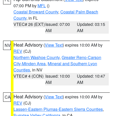
07:00 PM by
MFL
()
Coastal Broward County
,
Coastal Palm Beach
County
, in FL
VTEC# 26 (EXT)
Issued: 07:00
Updated: 03:15
AM
AM
Heat Advisory
(
View Text
) expires 10:00 AM by
NV
REV
(CJ)
Northern Washoe County
,
Greater Reno-Carson
City-Minden Area
,
Mineral and Southern Lyon
Counties
, in NV
VTEC# 4 (CON)
Issued: 10:00
Updated: 10:47
AM
AM
Heat Advisory
(
View Text
) expires 10:00 AM by
CA
REV
(CJ)
Lassen-Eastern Plumas-Eastern Sierra Counties
,
Surprise Valley California
, in CA