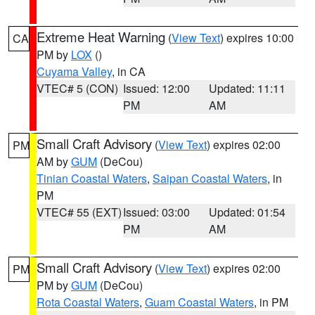
Extreme Heat Warning
(
View Text
) expires 10:00
CA
PM by
LOX
()
Cuyama Valley
, in CA
VTEC# 5 (CON)
Issued: 12:00
Updated: 11:11
PM
AM
Small Craft Advisory
(
View Text
) expires 02:00
PM
AM by
GUM
(DeCou)
Tinian Coastal Waters
,
Saipan Coastal Waters
, in
PM
VTEC# 55 (EXT)
Issued: 03:00
Updated: 01:54
PM
AM
Small Craft Advisory
(
View Text
) expires 02:00
PM
PM by
GUM
(DeCou)
Rota Coastal Waters
,
Guam Coastal Waters
, in PM